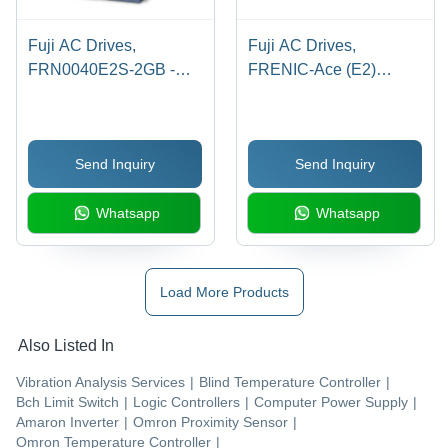
Fuji AC Drives,
Fuji AC Drives,
FRN0040E2S-2GB -
FRENIC-Ace (E2)
15HP/10HP, 230V, 3-
Series, 150 HP
Phase, Overload
HND/125 HP HHD, 0-
Capacity
480V 3-Phase, 210/176
Send Inquiry
Send Inquiry
120%-1min/150%-1min,
Amps, BU90-4C
Max Output 500Hz, 5
Braking Unit, DB110-4C
Whatsapp
Whatsapp
Digital Inputs, 1 General
Resistor
Purpose Relay Output
Load More Products
Also Listed In
Vibration Analysis Services
|
Blind Temperature Controller
|
Bch Limit Switch
|
Logic Controllers
|
Computer Power Supply
|
Amaron Inverter
|
Omron Proximity Sensor
|
Omron Temperature Controller
|