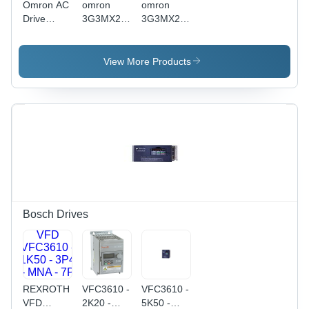
Omron AC
omron
omron
Drive
3G3MX2-
3G3MX2-
3G3MX2-
A2055-V1
A2022-V1
AB022-V1
- 3-Phase
- ABS
200 V
View More Products
Plastic/Metal,
Class
128x85x108
Performance
mm,
Inverter
Black/Gray,
MX2-
2.2 kW,
Series V1
Sensorless
Type |
Vector
Enhanced
Control,
Efficiency,
Digital LED
Robust
Display
Design
Bosch Drives
REXROTH
VFC3610 -
VFC3610 -
VFD
2K20 -
5K50 -