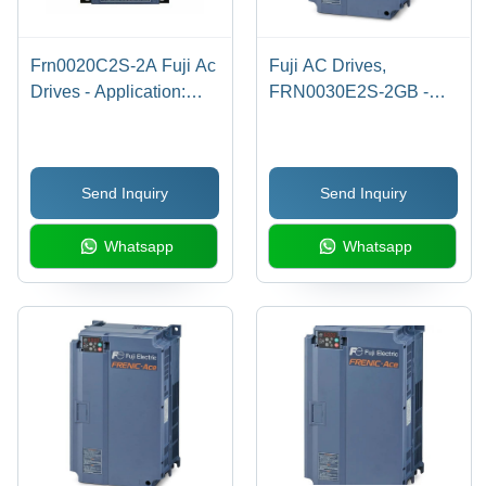
Frn0020C2S-2A Fuji Ac
Fuji AC Drives,
Drives - Application:
FRN0030E2S-2GB -
Industrial
10HP/30A 3-Phase, 0-
240V Output, 500Hz
Max Frequency,
Send Inquiry
Send Inquiry
Digital/Analog Inputs,
Compact Design -
Whatsapp
Whatsapp
Overload Protection at
120%-150%