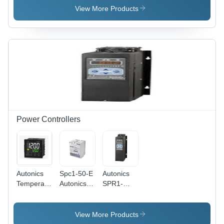
Automation
Rail Power
- Roller
View More Products
Grade:
Supply,
Material
Yes
240W 24V
Plastic -
@ 10A |
Material Of
Metal
The
Case,
Contacts
Universal
Silver
Input 90-
Housing
264V,
Coating
Operating
Painted
Temp -20
Schmersal
to 60Â°C,
Switch
Power Controllers
Weight
Z4Vh 335-
1kg
11Z-M20-
Rms
Autonics
Spc1-50-E
Autonics
Temperature
Autonics
SPR1-
Controller
Power
470TFF
- Metal
Controller
Power
and
- PVC
Controller
View More Products
Plastic, 1/4
Material,