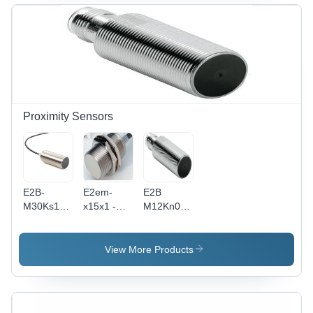
Proximity Sensors
E2B-
E2em-
E2B
M30Ks15-
x15x1 -
M12Kn08
Wp-
Photoelectric
M1B1 Pnp
B1/Pnp-
M30
Noomron
No, Omron
Cylinder,
Proximity
View More Products
-
DC 2-Wire,
Switches -
Accuracy:
15mm
Accuracy:
Instruction
Sensing
08 Mm
Manual
Distance,