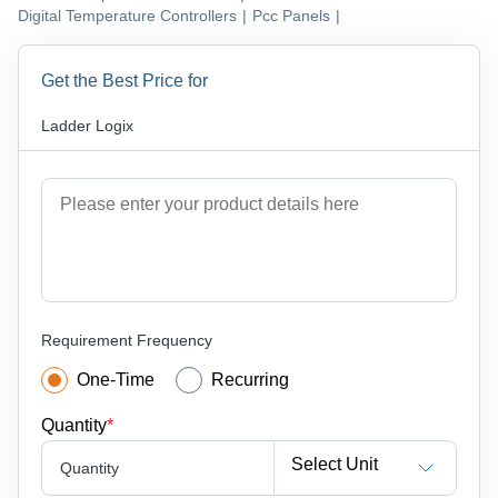
Digital Temperature Controllers
|
Pcc Panels
|
Get the Best Price for
Ladder Logix
Requirement Frequency
One-Time
Recurring
Quantity
*
Select Unit
Quantity