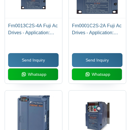
Frn0013C2S-4A Fuji Ac
Frn0001C2S-2A Fuji Ac
Drives - Application:
Drives - Application:
Industrial
Industrial
Send Inquiry
Send Inquiry
Whatsapp
Whatsapp