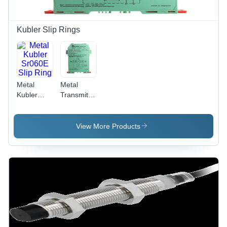
Kubler Slip Rings
Metal
Metal
Kubler
Transmitter
Sr060E
Module
Slip Ring
Kfd2Stc5Ex12O
View More Products