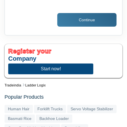
Continue
Register your
Company
Start now!
Tradeindia
Ladder Logix
Popular Products
Human Hair
Forklift Trucks
Servo Voltage Stabilizer
Basmati Rice
Backhoe Loader