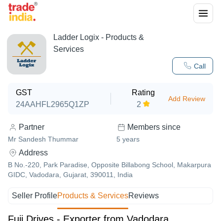
Ladder Logix
- Products &
Services
Call
GST
Rating
Add Review
24AAHFL2965Q1ZP
2
Partner
Members since
Mr Sandesh Thummar
5
years
Address
B No.-220, Park Paradise, Opposite Billabong School, Makarpura
GIDC, Vadodara, Gujarat, 390011, India
Seller Profile
Products & Services
Reviews
Fuji Drives - Exporter from Vadodara