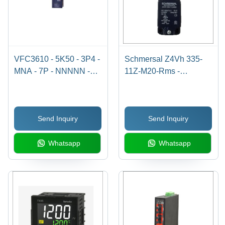
VFC3610 - 5K50 - 3P4 -
Schmersal Z4Vh 335-
MNA - 7P - NNNNN -
11Z-M20-Rms -
NNNN
Automation Grade: Yes
Send Inquiry
Send Inquiry
Whatsapp
Whatsapp