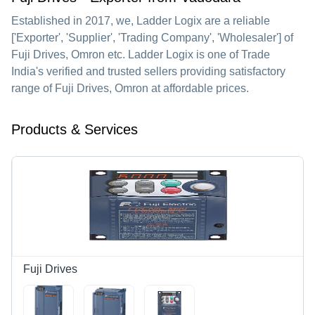
Established in
2017
, we,
Ladder Logix
are a reliable
['Exporter', 'Supplier', 'Trading Company', 'Wholesaler'] of
Fuji Drives, Omron etc. Ladder Logix is one of Trade
India's verified and trusted sellers providing satisfactory
range of Fuji Drives, Omron at affordable prices.
Products & Services
Fuji Drives