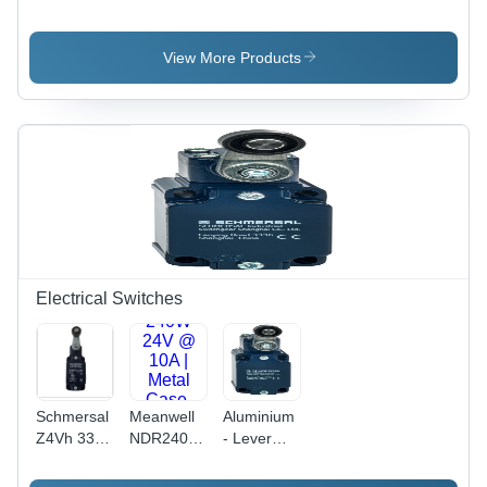
VFC3610 -
3P4 - MNA
3P4 - MNA
1K50 -
- 7P -
- 7P -
3P4 - MNA
NNNNN -
NNNNN -
View More Products
- 7P -
NNNN
NNNN
NNNNN -
NNNN
Electrical Switches
Schmersal
Meanwell
Aluminium
Z4Vh 335-
NDR240-
- Lever
11Z-M20-
24 - AC-
Material
Rms -
DC DIN
Metal Film