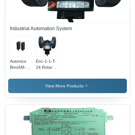
Industrial Automation System
Autonics
Enc-1-1-T-
Bms5M-
24 Rotary
Tdt Photo
Encoder
Sensor -
Color:
View More Products
Black