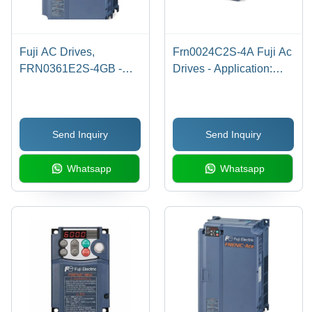
Fuji AC Drives,
Frn0024C2S-4A Fuji Ac
FRN0361E2S-4GB -
Drives - Application:
200HP 3PH 480VAC,
Industrial
253A CT/250HP VT,
39.4x21.1x14.4 in,
Send Inquiry
Send Inquiry
Closed Loop Vector
Control, Safe Torque Off,
Whatsapp
Whatsapp
Dynamic Braking
Included