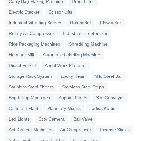
Carry Bag Making Machine
Drum Lifter
Electric Stacker
Scissor Lifts
Industrial Vibrating Screen
Rotameter
Flowmeter
Rotary Air Compressor
Industrial Eto Sterilizer
Rice Packaging Machines
Shredding Machine
Hammer Mill
Automatic Labelling Machine
Diesel Forklift
Aerial Work Platform
Storage Rack System
Epoxy Resin
Mild Steel Bar
Stainless Steel Sheets
Stainless Steel Strips
Bag Filling Machines
Asphalt Plants
Slat Conveyor
Ointment Plant
Planetary Mixers
Ladies Kurtis
Led Lights
Cctv Camera
Ball Valve
Anti Cancer Medicine
Air Compressor
Incense Sticks
Solar Lights
Goods Lifts
Vitrified Tiles