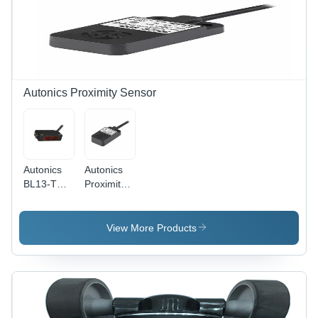
Gm
NO Mode
Autonics Proximity Sensor
Autonics
Autonics
BL13-TDT-
Proximity
P Sensor
Sensor
8Mm
Pfi25-8Dp
View More Products
- Material:
Plastic