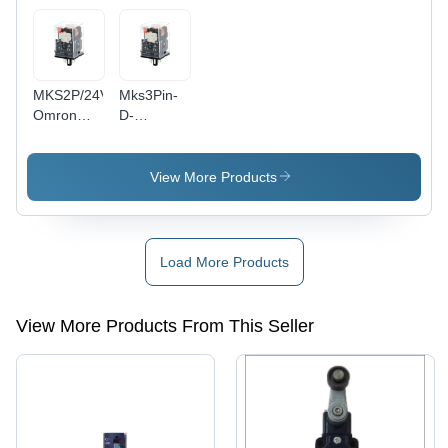
Applications
MKS2P/24VAC,
Mks3Pin-
Omron
D-
10A, 8 Pin
5/110Vdc,
Round,
Omron
2NO and
10A,11 Pin
View More Products
2NC, Plug
Round
In Relay
3C/O, Plug
In Relay
With
Load More Products
Diode,
Indicator
And Reset
View More Products From This Seller
Button
Diameter:
20
Millimeter
(Mm)