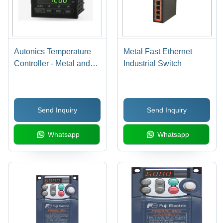
Autonics Temperature
Metal Fast Ethernet
Controller - Metal and
Industrial Switch
Plastic, 1/4 DIN Size,
Black Color, PID Digital
Control Function, 0.3%
Send Inquiry
Send Inquiry
High Display Accuracy,
Automatic Operation,
Whatsapp
Whatsapp
Relay/SSR Output Type