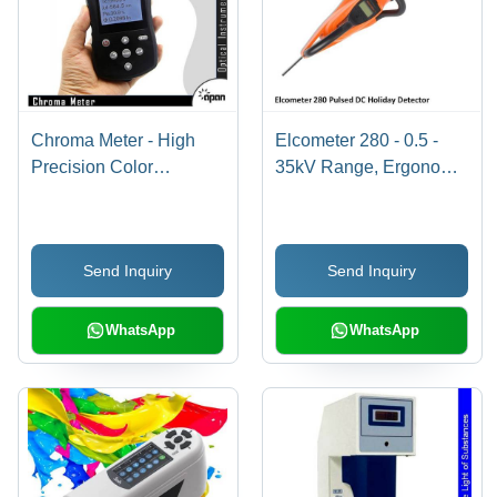
Chroma Meter - High
Elcometer 280 - 0.5 -
Precision Color
35kV Range, Ergonomic
Temperature
Design with Integrated
Measurement | Portable
Safety Trigger - Pulsed
Handheld Instrument
DC Holiday Detector for
Send Inquiry
Send Inquiry
with Detachable
Reliable Coating
Receptor, RGB
Inspection
Parameter,
WhatsApp
WhatsApp
Simultaneous
Measurements