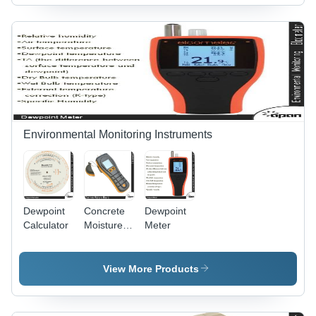
Optimal
Accuracy
and Real-
Time
Monitoring
for
Enhanced
Structural
Integrity
Environmental Monitoring Instruments
Dewpoint
Concrete
Dewpoint
Calculator
Moisture
Meter
Meter -
Color:
Yellow
View More Products
Black