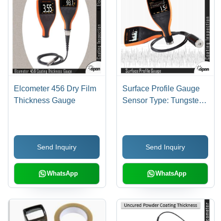
Elcometer 456 Dry Film
Surface Profile Gauge
Thickness Gauge
Sensor Type: Tungsten
Carbide Tip 60A Angle;
Tip Radius: 50I M (2Mil)
Send Inquiry
Send Inquiry
WhatsApp
WhatsApp