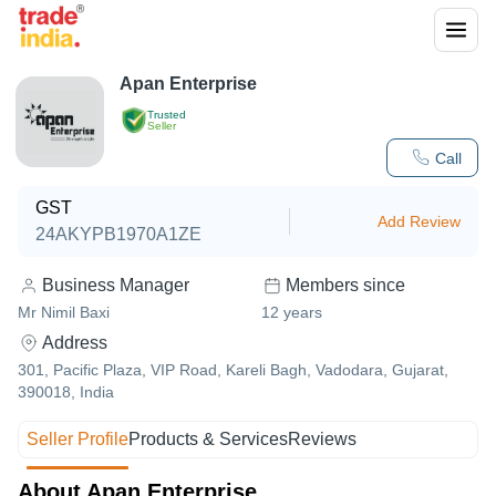
Apan Enterprise
Trusted
Seller
Call
GST
Add Review
24AKYPB1970A1ZE
Business Manager
Members since
Mr Nimil Baxi
12
years
Address
301, Pacific Plaza, VIP Road, Kareli Bagh, Vadodara, Gujarat,
390018, India
Seller Profile
Products & Services
Reviews
About Apan Enterprise