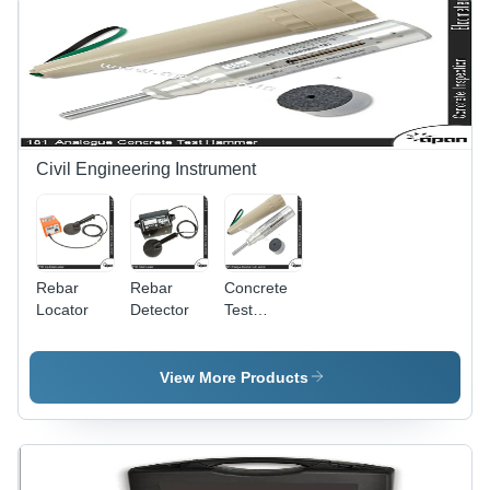
Civil Engineering Instrument
Rebar
Rebar
Concrete
Locator
Detector
Test
Hammer -
High-
Strength
View More Products
Steel
Material |
Precision
Impact
Testing for