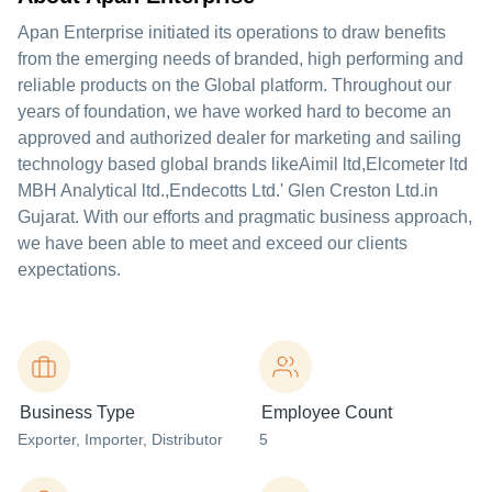
Apan Enterprise initiated its operations to draw benefits
from the emerging needs of branded, high performing and
reliable products on the Global platform. Throughout our
years of foundation, we have worked hard to become an
approved and authorized dealer for marketing and sailing
technology based global brands likeAimil ltd,Elcometer ltd
MBH Analytical ltd.,Endecotts Ltd.' Glen Creston Ltd.in
Gujarat. With our efforts and pragmatic business approach,
we have been able to meet and exceed our clients
expectations.
Business Type
Employee Count
Exporter
, Importer
, Distributor
5