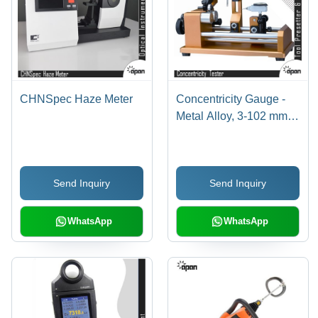
CHNSpec Haze Meter
Concentricity Gauge -
Metal Alloy, 3-102 mm
Diameter, Gold,
0.002um Accuracy |
Precise, Quick
Send Inquiry
Send Inquiry
Measuring, Easy
Operation
WhatsApp
WhatsApp