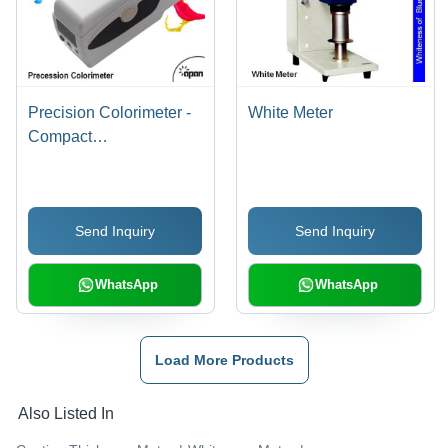
Precision Colorimeter -
White Meter
Compact
205x70x100mm Size |
Silicon Photoelectric
Diode, LED Light
Send Inquiry
Send Inquiry
Source, 5-Year Lamp
Life, 20,000 Sample
Storage, Repeatability
WhatsApp
WhatsApp
within ÎE*ab 0.06
Load More Products
Also Listed In