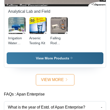
Enhanced
Angles,
Visibility
Professional
Inspection
Analytical Lab and Field
Tool
Irrigation
Arsenic
Falling
Water
Testing Kit
Rod
Testing Kit
Viscometer
- Plastic
Case, 100
View More Products
Tests |
Analyze
pH,
Sulphate,
VIEW MORE
Calcium,
Sodium,
Magnesium,
FAQs :
Apan Enterprise
and More
On-Site
What is the year of Estd. of Apan Enterprise?
-