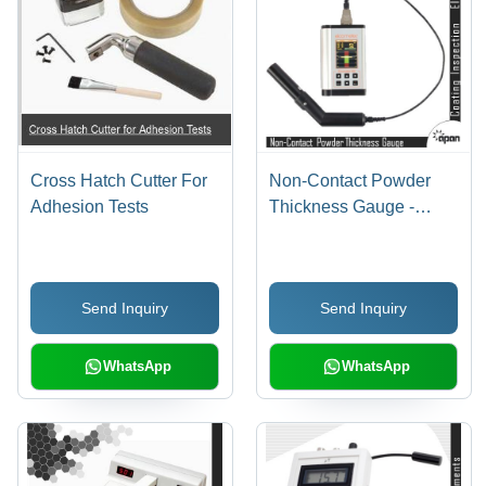
Cross Hatch Cutter For
Non-Contact Powder
Adhesion Tests
Thickness Gauge -
Aluminum/Plastic,
150x80x30mm, LCD
Display , Non-Contact
Send Inquiry
Send Inquiry
Measurement, Accurate
Prediction, Reliable
Service
WhatsApp
WhatsApp