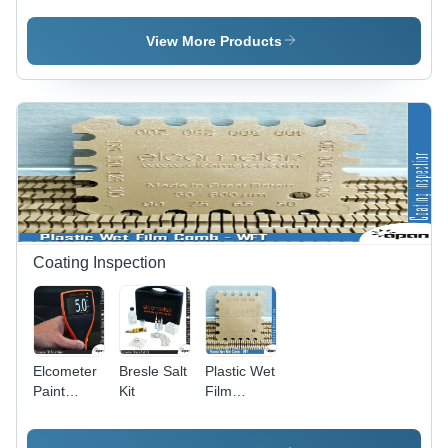
Tester
Manual
Operation,
View More Products
1000g
Weight,
Two
Wheels
Specimen
Size, 45Â°
Measurement
Angle |
Wolff
Wilborn
Pencil
Coating Inspection
Scratch
Method
Elcometer
Bresle Salt
Plastic Wet
Paint
Kit
Film
Meter
Combs -
ABS