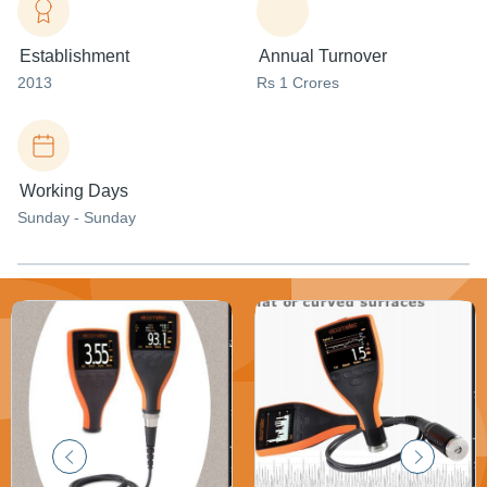
Establishment
Annual Turnover
2013
Rs 1 Crores
Working Days
Sunday - Sunday