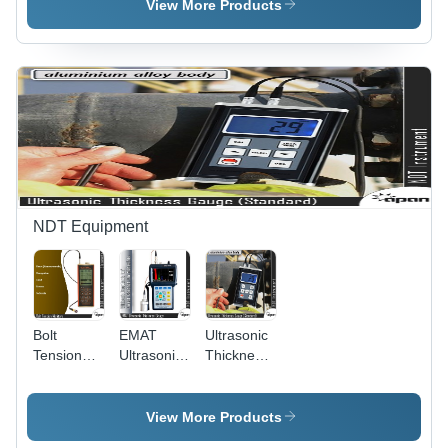
Plastic, 50
View More Products
to 800Î¼m
& 2 to 32
Mils, 16
Measurement
Steps for
Accurate
Film
Thickness
Assessment
NDT Equipment
Bolt
EMAT
Ultrasonic
Tension
Ultrasonic
Thickness
Monitors -
Thickness
Gauge
High-
Gage
(Standard)
Precision
View More Products
Sensors |