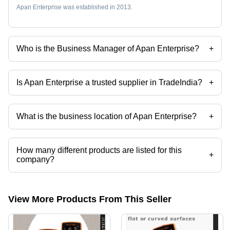
Apan Enterprise was established in 2013.
Who is the Business Manager of Apan Enterprise?
+
Mr Nimil Baxi is the Business Manager of the Apan Enterprise
Is Apan Enterprise a trusted supplier in TradeIndia?
+
Yes it is a trusted company, Trust Badge:
click here
What is the business location of Apan Enterprise?
+
Apan Enterprise operates from Vadodara, Gujarat, India.
How many different products are listed for this
+
company?
Presently more than 296 products are listed among different product
categories on Tradeindia.com.
View More Products From This Seller