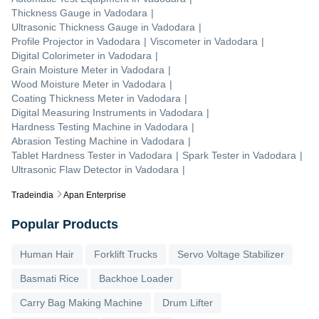
Thickness Gauge
in
Vadodara
|
Ultrasonic Thickness Gauge
in
Vadodara
|
Profile Projector
in
Vadodara
|
Viscometer
in
Vadodara
|
Digital Colorimeter
in
Vadodara
|
Grain Moisture Meter
in
Vadodara
|
Wood Moisture Meter
in
Vadodara
|
Coating Thickness Meter
in
Vadodara
|
Digital Measuring Instruments
in
Vadodara
|
Hardness Testing Machine
in
Vadodara
|
Abrasion Testing Machine
in
Vadodara
|
Tablet Hardness Tester
in
Vadodara
|
Spark Tester
in
Vadodara
|
Ultrasonic Flaw Detector
in
Vadodara
|
Tradeindia
Apan Enterprise
Popular Products
Human Hair
Forklift Trucks
Servo Voltage Stabilizer
Basmati Rice
Backhoe Loader
Carry Bag Making Machine
Drum Lifter