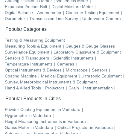
Coating Thickness Meter
|
Whiteness Meter
|
Expansion Anchor Bolt
|
Digital Moisture Meter
|
Digital Balance
|
Anemometer
|
Concrete Testing Equipment
|
Durometer
|
Transmission Line Survey
|
Underwater Camera
|
Popular Categories
Testing & Measuring Equipment
|
Measuring Tools & Equipment
|
Gauges & Gauge Glasses
|
Surveillance Equipment
|
Laboratory Glassware & Equipment
|
Sensors & Transducers
|
Scientific Instruments
|
Temperature Instruments
|
Cameras
|
Optical Instruments & Devices
|
Microscope
|
Sensors
|
Coating Machine
|
Medical Equipment
|
Ultrasonic Equipment
|
Survey, Meteorological Instruments & Equipment
|
Hand & Allied Tools
|
Projectors
|
Grain
|
Instrumentation
|
Popular Products in Cities
Powder Coating Equipment
in
Vadodara
|
Hygrometer
in
Vadodara
|
Height Measuring Instruments
in
Vadodara
|
Gauss Meter
in
Vadodara
|
Optical Projector
in
Vadodara
|
Automatic Test Equipment
in
Vadodara
|