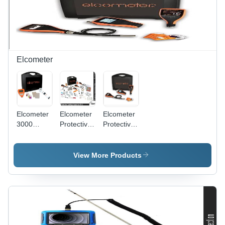
Concrete
Quality
Assessment
Elcometer
Elcometer
Elcometer
Elcometer
3000
Protective
Protective
Motorized
Coating
Digital
Clemen
Inspection
Inspection
Unit
Kit 5
Kit Basic
View More Products