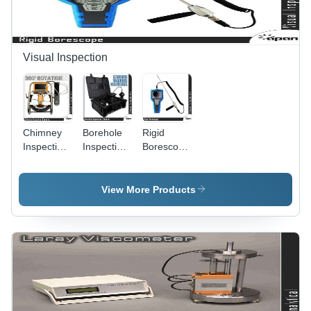
Visual Inspection
Chimney
Borehole
Rigid
Inspection
Inspection
Borescope
Camera
Camera -
- High-
Durable
Durability
Waterproof
Composite
View More Products
Design,
Material,
High-
8mm
Resolution
Diameter -
Imaging
Enhanced
Capability,
Visual
LED
Clarity,
Illumination
Flexible
for
Viewing