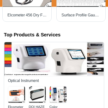
Elcometer 456 Dry Film Thickness Gauge
Surface Profile Gauge Sensor Type: Tungsten Carbide Tip 60A Angle; Tip Radius: 50I M (2Mil)
Top Products & Services
Optical Instrument
Elcometer
DOI HAZE
Color