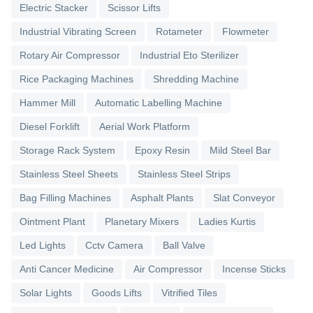
Electric Stacker
Scissor Lifts
Industrial Vibrating Screen
Rotameter
Flowmeter
Rotary Air Compressor
Industrial Eto Sterilizer
Rice Packaging Machines
Shredding Machine
Hammer Mill
Automatic Labelling Machine
Diesel Forklift
Aerial Work Platform
Storage Rack System
Epoxy Resin
Mild Steel Bar
Stainless Steel Sheets
Stainless Steel Strips
Bag Filling Machines
Asphalt Plants
Slat Conveyor
Ointment Plant
Planetary Mixers
Ladies Kurtis
Led Lights
Cctv Camera
Ball Valve
Anti Cancer Medicine
Air Compressor
Incense Sticks
Solar Lights
Goods Lifts
Vitrified Tiles