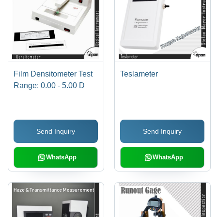
Film Densitometer Test
Teslameter
Range: 0.00 - 5.00 D
Send Inquiry
Send Inquiry
WhatsApp
WhatsApp