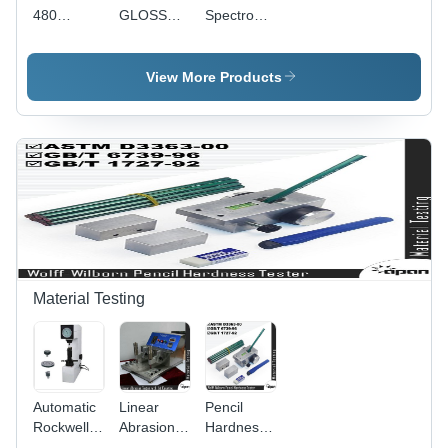
480
GLOSS
Spectrophotometer
Glossmeter
METER
- High
Precision
Optical
View More Products
Sensor |
Accurate
Color
Measurement,
User-
Friendly
Interface,
Lightweight
Design
Material Testing
Automatic
Linear
Pencil
Rockwell
Abrasion
Hardness
Hardness
Tester
Tester -