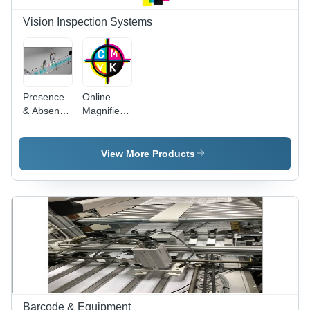
Vision Inspection Systems
Presence
Online
& Absence
Magnified
Vision
Registration
Inspection
Viewing
System -
For
View More Products
MS,
Rotogravure
120mm x
Machines
60mm,
(Multi
Gray |
camera)
0.3MP to
2MP
Camera,
60
Scans/Second
Barcode & Equipment