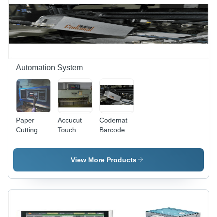
Automation System
Paper
Accucut
Codemat
Cutting
Touch
Barcode
Machine
Program -
Reader -
With
49x23x20
Camera
Program -
mm, 100W
Inspection
View More Products
Product
Power
System for
Type:
Consumption
Folded
Industrial
|
Cartons,
Automation
Automatic,
Metal
Computerized,
Material,