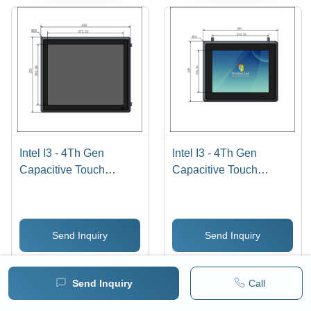
Intel I3 - 4Th Gen
Intel I3 - 4Th Gen
Capacitive Touch
Capacitive Touch
Screen Industrial Panel
Screen Industrial Panel
Pc 19 Inch
Pc 10.4 Inch
Send Inquiry
Send Inquiry
WhatsApp
WhatsApp
Send Inquiry
Call