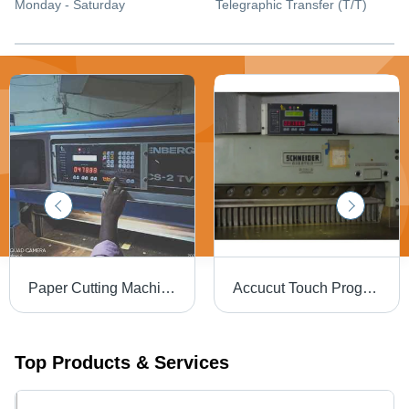
Monday - Saturday
Telegraphic Transfer (T/T)
Paper Cutting Machine With Program - Product Type: Industrial Automation
Accucut Touch Program - 49x23x20 mm, 100W Power Consumption | Automatic, Computerized, Touch Screen Control, Bilingual Interface Options
Top Products & Services