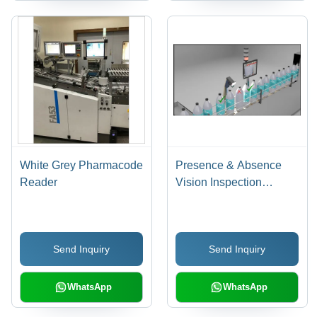
White Grey Pharmacode
Presence & Absence
Reader
Vision Inspection
System - MS, 120mm x
60mm, Gray | 0.3MP to
2MP Camera, 60
Send Inquiry
Send Inquiry
Scans/Second
WhatsApp
WhatsApp