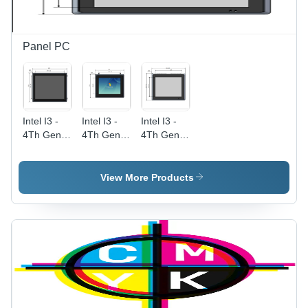
Panel PC
Intel I3 -
Intel I3 -
Intel I3 -
4Th Gen
4Th Gen
4Th Gen
Capacitive
Capacitive
Capacitive
Touch
Touch
Touch
Screen
Screen
Screen
View More Products
Industrial
Industrial
Industrial
Panel Pc
Panel Pc
Panel Pc
19 Inch
10.4 Inch
12.1 Inch