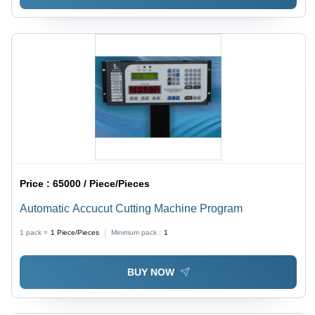
Price :
65000 / Piece/Pieces
Automatic Accucut Cutting Machine Program
1 pack =
1
Piece/Pieces
Minimum pack :
1
BUY NOW