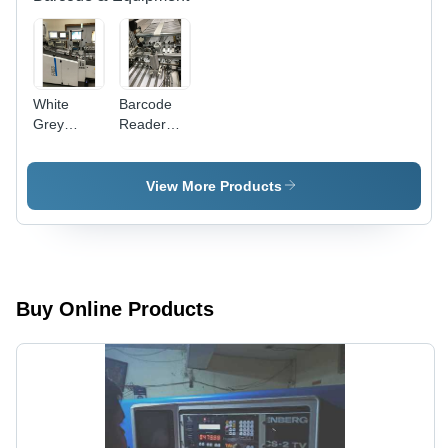
White
Barcode
Grey
Reader
Pharmacode
For
Reader
Pharma
Size:
View More Products
Medium
Buy Online Products