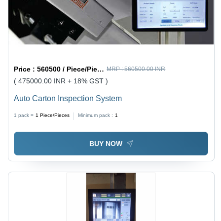
Price :
560500 / Piece/Pieces
MRP :
560500.00 INR
( 475000.00 INR + 18% GST )
Auto Carton Inspection System
1 pack =
1
Piece/Pieces
Minimum pack :
1
BUY NOW