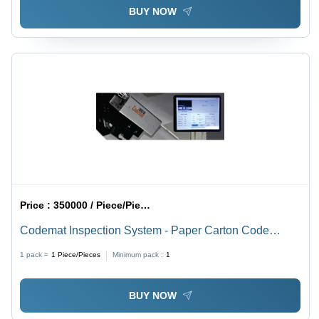
BUY NOW
Price :
350000 / Piece/Pieces
Codemat Inspection System - Paper Carton Code
Reading, 50 Pieces/Minute Capacity | MS Material,
1 pack =
1
Piece/Pieces
Minimum pack :
1
Gray & Black Color, 220V Voltage, 1 Year Warranty
BUY NOW