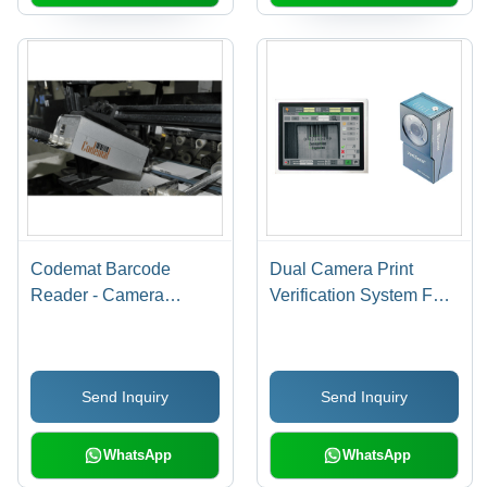
Codemat Barcode
Dual Camera Print
Reader - Camera
Verification System For
Inspection System for
Leaflets Usage:
Folded Cartons, Metal
Industrial
Material, Intelligent
Send Inquiry
Send Inquiry
Vision Inspection Units,
High Speed Scanning,
Pharma Code Reading
WhatsApp
WhatsApp
Function