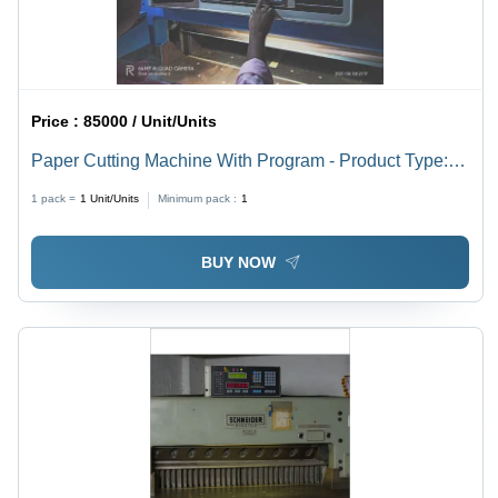
Price :
85000 / Unit/Units
Paper Cutting Machine With Program - Product Type:
Industrial Automation
1 pack =
1
Unit/Units
Minimum pack :
1
BUY NOW