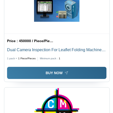
Price :
450000 / Piece/Pieces
Dual Camera Inspection For Leaflet Folding Machines
Usage: Industrial
1 pack =
1
Piece/Pieces
Minimum pack :
1
BUY NOW