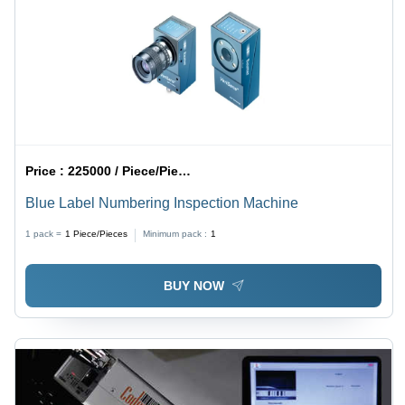
Price :
225000 / Piece/Pieces
Blue Label Numbering Inspection Machine
1 pack =
1
Piece/Pieces
Minimum pack :
1
BUY NOW