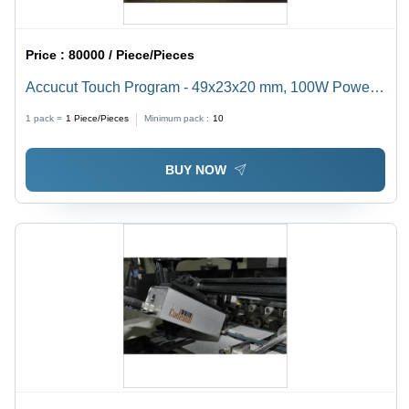
Price :
80000 / Piece/Pieces
Accucut Touch Program - 49x23x20 mm, 100W Power
Consumption | Automatic, Computerized, Touch Screen
1 pack =
1
Piece/Pieces
Minimum pack :
10
Control, Bilingual Interface Options
BUY NOW