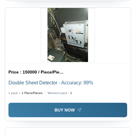
Price :
150000 / Piece/Pieces
Double Sheet Detector - Accuracy: 99%
1 pack =
1
Piece/Pieces
Minimum pack :
1
BUY NOW