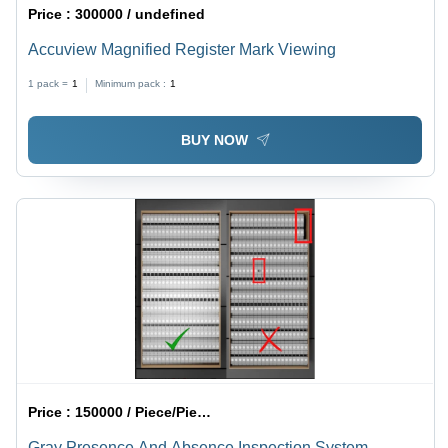
Price :
300000 / undefined
Accuview Magnified Register Mark Viewing
1 pack =
1
Minimum pack :
1
BUY NOW
Price :
150000 / Piece/Pieces
Gray Presence And Absence Inspection System