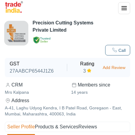
Precision Cutting Systems
Private Limited
Trusted
Seller
Call
GST
Rating
Add Review
27AABCP6544J1Z6
3
CRM
Members since
Mrs Kalpana
14
years
Address
A-41, Laghu Udyog Kendra, I B Patel Road, Goregaon - East,
Mumbai, Maharashtra, 400063, India
Seller Profile
Products & Services
Reviews