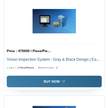
Price :
475000 / Piece/Pieces
Vision Inspection System - Gray & Black Design | Easy
to Operate, Rugged Build, Low Maintenance, Industrial
1 pack =
1
Piece/Pieces
Minimum pack :
1
& Plastic Testing Use
BUY NOW