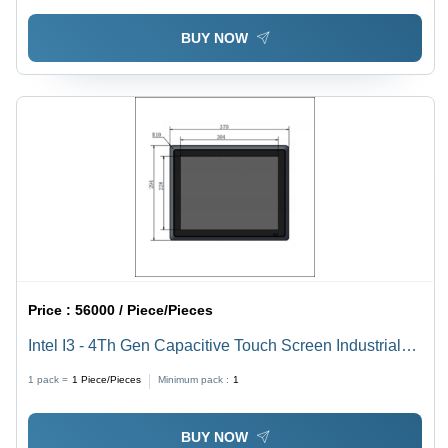
BUY NOW
Price :
56000 / Piece/Pieces
Intel I3 - 4Th Gen Capacitive Touch Screen Industrial
Panel Pc 15 Inch
1 pack =
1
Piece/Pieces
Minimum pack :
1
BUY NOW