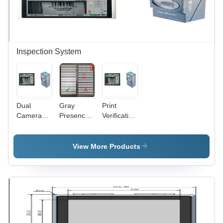
Touch
Intelligent
Screen
Vision
Control,
Inspection
Bilingual
Units, High
Interface
Speed
Options
Scanning,
Inspection System
Pharma
Code
Reading
Function
Dual
Gray
Print
Camera
Presence
Verification
Print
And
System
Verification
Absence
For
System
Inspection
Leaflets
View More Products
For
System
Usage:
Leaflets
Industrial
Usage:
Industrial