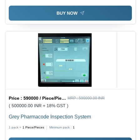
BUY NOW
Price :
590000 / Piece/Pieces
MRP :
590000.00 INR
( 500000.00 INR + 18% GST )
Grey Pharmacode Inspection System
1 pack =
1
Piece/Pieces
Minimum pack :
1