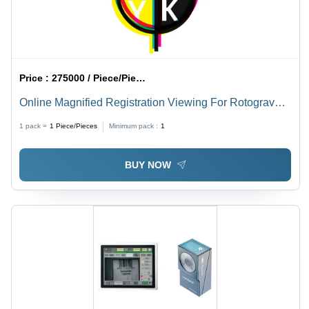
Price :
275000 / Piece/Pieces
Online Magnified Registration Viewing For Rotogravure
Machines (Multi camera)
1 pack =
1
Piece/Pieces
Minimum pack :
1
BUY NOW