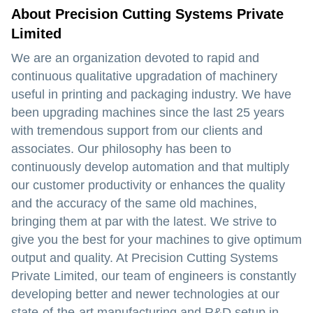
About Precision Cutting Systems Private
Limited
We are an organization devoted to rapid and
continuous qualitative upgradation of machinery
useful in printing and packaging industry. We have
been upgrading machines since the last 25 years
with tremendous support from our clients and
associates. Our philosophy has been to
continuously develop automation and that multiply
our customer productivity or enhances the quality
and the accuracy of the same old machines,
bringing them at par with the latest. We strive to
give you the best for your machines to give optimum
output and quality. At Precision Cutting Systems
Private Limited, our team of engineers is constantly
developing better and newer technologies at our
state-of-the-art manufacturing and R&D setup in