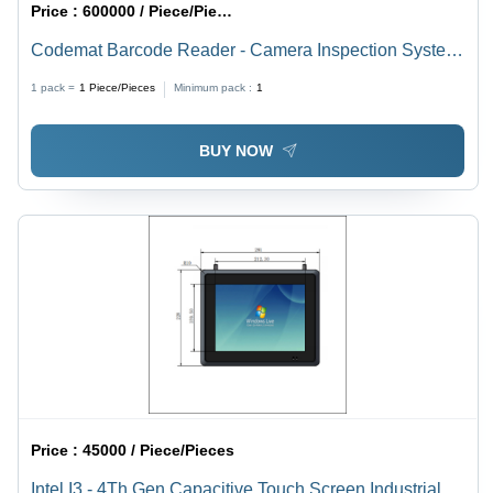
Price :
600000 / Piece/Pieces
Codemat Barcode Reader - Camera Inspection System
for Folded Cartons, Metal Material, Intelligent Vision
1 pack =
1
Piece/Pieces
Minimum pack :
1
Inspection Units, High Speed Scanning, Pharma Code
Reading Function
BUY NOW
Price :
45000 / Piece/Pieces
Intel I3 - 4Th Gen Capacitive Touch Screen Industrial