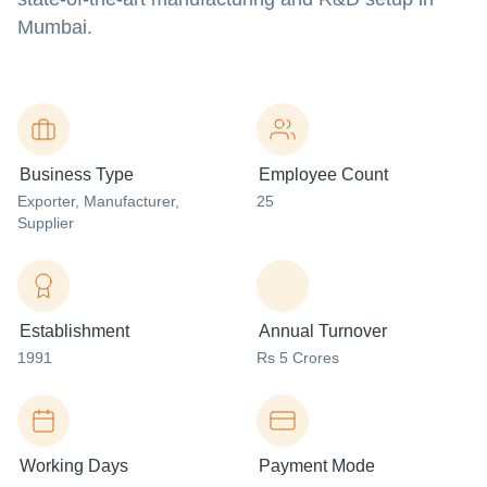
Mumbai.
Business Type
Employee Count
Exporter
, Manufacturer
,
25
Supplier
Establishment
Annual Turnover
1991
Rs 5 Crores
Working Days
Payment Mode