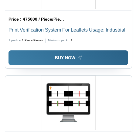
Price :
475000 / Piece/Pieces
Print Verification System For Leaflets Usage: Industrial
1 pack =
1
Piece/Pieces
Minimum pack :
1
BUY NOW