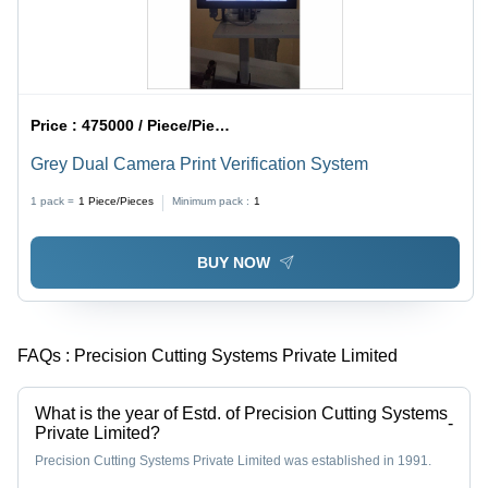
Price :
475000 / Piece/Pieces
Grey Dual Camera Print Verification System
1 pack =
1
Piece/Pieces
Minimum pack :
1
BUY NOW
FAQs :
Precision Cutting Systems Private Limited
What is the year of Estd. of Precision Cutting Systems
-
Private Limited?
Precision Cutting Systems Private Limited was established in 1991.