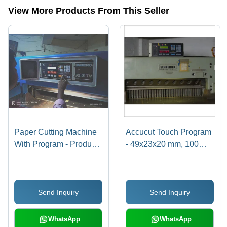
View More Products From This Seller
Paper Cutting Machine
Accucut Touch Program
With Program - Product
- 49x23x20 mm, 100W
Type: Industrial
Power Consumption |
Automation
Automatic,
Computerized, Touch
Send Inquiry
Send Inquiry
Screen Control,
Bilingual Interface
Options
WhatsApp
WhatsApp