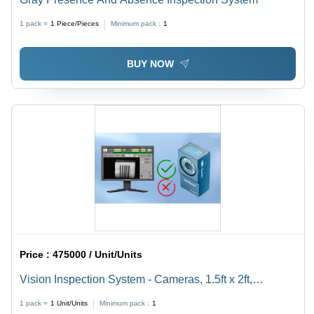
1 pack =
1
Piece/Pieces
Minimum pack :
1
BUY NOW
Price :
475000 / Unit/Units
Vision Inspection System - Cameras, 1.5ft x 2ft,
Grey/Black - Real-Time Validation, Automated Ejection,
1 pack =
1
Unit/Units
Minimum pack :
1
Pharma-Compliant Reporting