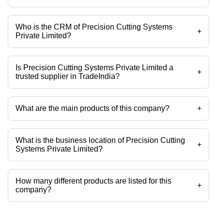
Who is the CRM of Precision Cutting Systems
+
Private Limited?
Mrs Kalpana is the CRM of the Precision Cutting Systems Private
Limited
Is Precision Cutting Systems Private Limited a
+
trusted supplier in TradeIndia?
Yes it is a trusted company, Trust Badge:
click here
What are the main products of this company?
+
Company deals in Accucut Cutting Machine Program, Accucut Paper
Program, Accucut Touch, Accucut Touch Cutting Machine Program,
Accucut Touch Program, Accucut For Cutting Machine Schneider etc.
What is the business location of Precision Cutting
+
Systems Private Limited?
Precision Cutting Systems Private Limited operates from Mumbai,
Maharashtra, India.
How many different products are listed for this
+
company?
Presently more than 41 products are listed among different product
categories on Tradeindia.com.