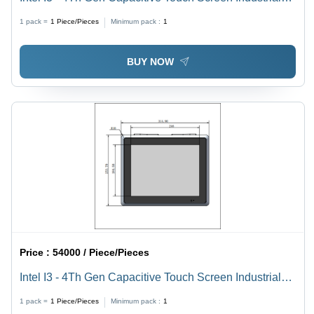
Panel Pc 10.4 Inch
1 pack =
1
Piece/Pieces
Minimum pack :
1
BUY NOW
Price :
54000 / Piece/Pieces
Intel I3 - 4Th Gen Capacitive Touch Screen Industrial
Panel Pc 12.1 Inch
1 pack =
1
Piece/Pieces
Minimum pack :
1