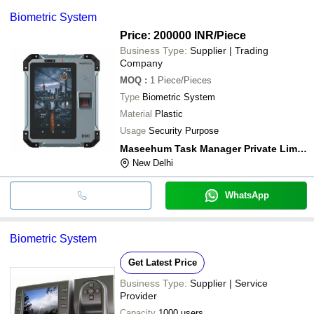
Biometric System
Price: 200000 INR
/Piece
Business Type:
Supplier | Trading
Company
MOQ
:
1
Piece/Pieces
Type
Biometric System
Material
Plastic
Usage
Security Purpose
Maseehum Task Manager Private Limited
New Delhi
WhatsApp
Biometric System
Get Latest Price
Business Type:
Supplier | Service
Provider
Capacity
1000 users