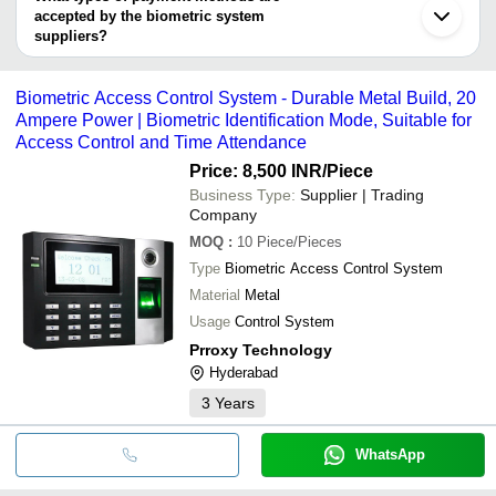
Lucknow
INORBVICT HEALTHCARE INDIA PVT. LTD.
accepted by the biometric system
LALANI INNOVATIONS PVT. LTD.
Compucare India Private Limited
Eagle Eye Surveillance
suppliers?
Safety Max Fire Engineers
It depends on the specific biometric system supplier. Some
MANTRA SOFTECH INDIA PVT LTD
common payment methods accepted by suppliers include cash,
BITSONLINE TECHNOLOGIES
Biometric Access Control System - Durable Metal Build, 20
MAPPLE OUTRIGHT SERVICES PRIVATE LIMITED
bank transfer, credit card, e-wallet, online payment systems etc.
Ampere Power | Biometric Identification Mode, Suitable for
Access Control and Time Attendance
Price: 8,500 INR
/Piece
Business Type:
Supplier | Trading
Company
MOQ
:
10
Piece/Pieces
Type
Biometric Access Control System
Material
Metal
Usage
Control System
Prroxy Technology
Hyderabad
3
Years
WhatsApp