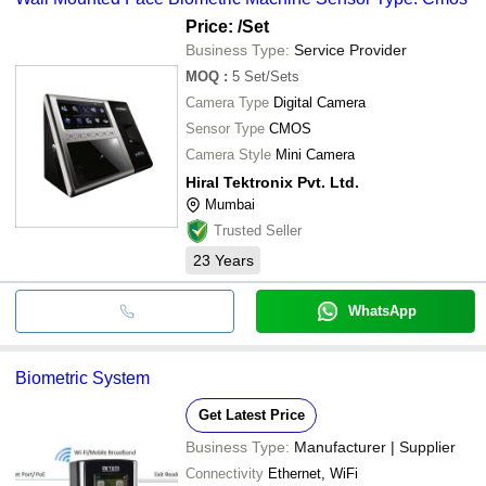
Price:
/Set
Business Type:
Service Provider
MOQ
:
5
Set/Sets
Camera Type
Digital Camera
Sensor Type
CMOS
Camera Style
Mini Camera
Hiral Tektronix Pvt. Ltd.
Mumbai
Trusted Seller
23
Years
WhatsApp
Biometric System
Get Latest Price
Business Type:
Manufacturer | Supplier
Connectivity
Ethernet, WiFi