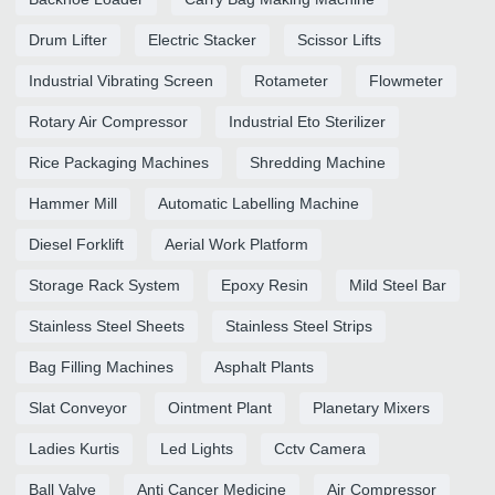
Drum Lifter
Electric Stacker
Scissor Lifts
Industrial Vibrating Screen
Rotameter
Flowmeter
Rotary Air Compressor
Industrial Eto Sterilizer
Rice Packaging Machines
Shredding Machine
Hammer Mill
Automatic Labelling Machine
Diesel Forklift
Aerial Work Platform
Storage Rack System
Epoxy Resin
Mild Steel Bar
Stainless Steel Sheets
Stainless Steel Strips
Bag Filling Machines
Asphalt Plants
Slat Conveyor
Ointment Plant
Planetary Mixers
Ladies Kurtis
Led Lights
Cctv Camera
Ball Valve
Anti Cancer Medicine
Air Compressor