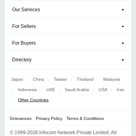
Our Services
For Sellers
For Buyers
Directory
Japan
China
Taiwan
Thailand
Malaysia
|
|
|
|
Indonesia
UAE
Saudi Arabia
USA
Iran
|
|
|
|
|
Other Countries
|
Grievances
Privacy Policy
Terms & Conditions
©
1999-2026 Infocom Network Private Limited. All