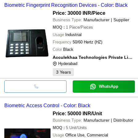
Biometric Fingerprint Recognition Devices - Color: Black
Price: 30000 INR
/Piece
Business Type:
Manufacturer | Supplier
MOQ
:
1
Piece/Pieces
Usage
Industrial
Frequency
50/60 Hertz (HZ)
Color
Black
Acculekhaa Technologies Private Limited
Hyderabad
3
Years
WhatsApp
Biometric Access Control - Color: Black
Price: 50000 INR
/Unit
Business Type:
Manufacturer | Distributor
MOQ
:
5
Unit/Units
Usage
Office Use, Commercial