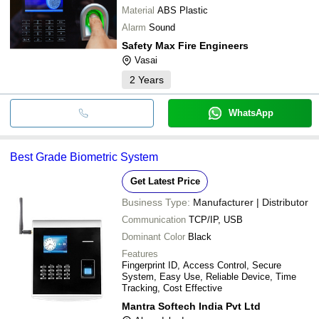
Material
ABS Plastic
Alarm
Sound
Safety Max Fire Engineers
Vasai
2
Years
WhatsApp
Best Grade Biometric System
Get Latest Price
Business Type:
Manufacturer | Distributor
Communication
TCP/IP, USB
Dominant Color
Black
Features
Fingerprint ID, Access Control, Secure
System, Easy Use, Reliable Device, Time
Tracking, Cost Effective
Mantra Softech India Pvt Ltd