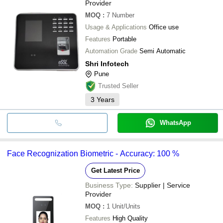
Provider
MOQ
:
7
Number
Usage & Applications
Office use
Features
Portable
Automation Grade
Semi Automatic
Shri Infotech
Pune
Trusted Seller
3
Years
WhatsApp
Face Recognization Biometric - Accuracy: 100 %
Get Latest Price
Business Type:
Supplier | Service
Provider
MOQ
:
1
Unit/Units
Features
High Quality