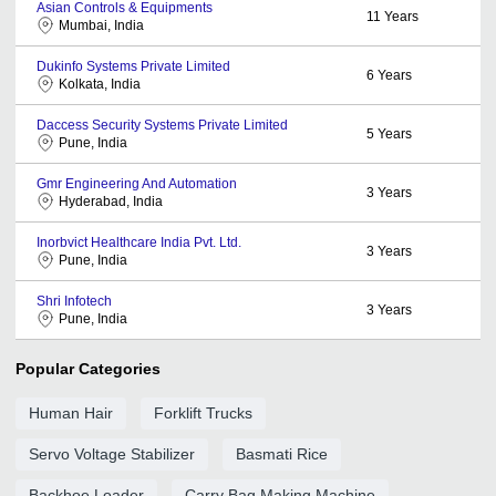
Asian Controls & Equipments
11
Years
Mumbai, India
Dukinfo Systems Private Limited
6
Years
Kolkata, India
Daccess Security Systems Private Limited
5
Years
Pune, India
Gmr Engineering And Automation
3
Years
Hyderabad, India
Inorbvict Healthcare India Pvt. Ltd.
3
Years
Pune, India
Shri Infotech
3
Years
Pune, India
Popular Categories
Human Hair
Forklift Trucks
Servo Voltage Stabilizer
Basmati Rice
Backhoe Loader
Carry Bag Making Machine