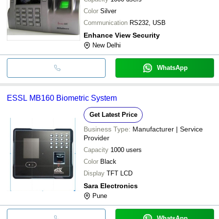
Color
Silver
Communication
RS232, USB
Enhance View Security
New Delhi
WhatsApp
ESSL MB160 Biometric System
Get Latest Price
Business Type:
Manufacturer | Service
Provider
Capacity
1000 users
Color
Black
Display
TFT LCD
Sara Electronics
Pune
WhatsApp