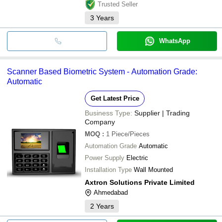
Trusted Seller
3
Years
WhatsApp
Scanner Based Biometric System - Automation Grade:
Automatic
Get Latest Price
Business Type:
Supplier | Trading
Company
MOQ
:
1
Piece/Pieces
Automation Grade
Automatic
Power Supply
Electric
Installation Type
Wall Mounted
Axtron Solutions Private Limited
Ahmedabad
2
Years