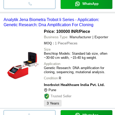
WhatsApp
Analytik Jena Biometra Trobot Ii Series - Application:
Genetic Research: Dna Amplification For Cloning
Price: 100000 INR
/Piece
Business Type:
Manufacturer | Exporter
MOQ
:
1
Piece/Pieces
Size
Benchtop Models: Standard lab size, often
~30-60 cm width, ~15-40 kg weight.
Application
Genetic Research: DNA amplification for
cloning, sequencing, mutational analysis.
Condition
R
Inorbvict Healthcare India Pvt. Ltd.
Pune
Trusted Seller
3
Years