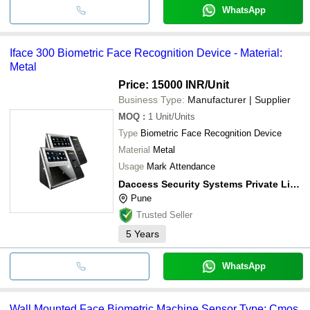
WhatsApp
Iface 300 Biometric Face Recognition Device - Material:
Metal
Price: 15000 INR
/Unit
Business Type:
Manufacturer | Supplier
MOQ
:
1
Unit/Units
Type
Biometric Face Recognition Device
Material
Metal
Usage
Mark Attendance
Daccess Security Systems Private Limited
Pune
Trusted Seller
5
Years
WhatsApp
Wall Mounted Face Biometric Machine Sensor Type: Cmos