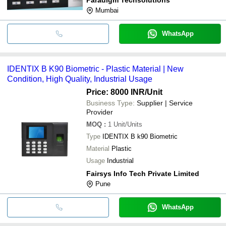
Mumbai
WhatsApp
IDENTIX B K90 Biometric - Plastic Material | New
Condition, High Quality, Industrial Usage
Price: 8000 INR
/Unit
Business Type:
Supplier | Service
Provider
MOQ
:
1
Unit/Units
Type
IDENTIX B k90 Biometric
Material
Plastic
Usage
Industrial
Fairsys Info Tech Private Limited
Pune
WhatsApp