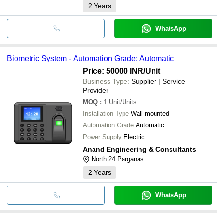
2
Years
WhatsApp
Biometric System - Automation Grade: Automatic
Price: 50000 INR
/Unit
Business Type:
Supplier | Service
Provider
MOQ
:
1
Unit/Units
Installation Type
Wall mounted
Automation Grade
Automatic
Power Supply
Electric
Anand Engineering & Consultants
North 24 Parganas
2
Years
WhatsApp