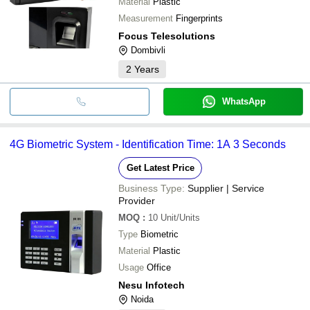
Material
Plastic
Measurement
Fingerprints
Focus Telesolutions
Dombivli
2
Years
WhatsApp
4G Biometric System - Identification Time: 1A 3 Seconds
Get Latest Price
Business Type:
Supplier | Service
Provider
MOQ
:
10
Unit/Units
Type
Biometric
Material
Plastic
Usage
Office
Nesu Infotech
Noida