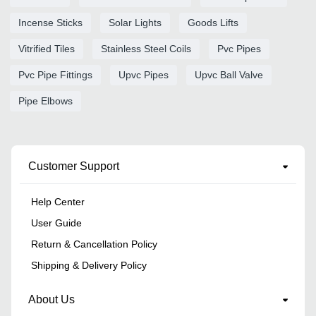
Incense Sticks
Solar Lights
Goods Lifts
Vitrified Tiles
Stainless Steel Coils
Pvc Pipes
Pvc Pipe Fittings
Upvc Pipes
Upvc Ball Valve
Pipe Elbows
Customer Support
Help Center
User Guide
Return & Cancellation Policy
Shipping & Delivery Policy
About Us