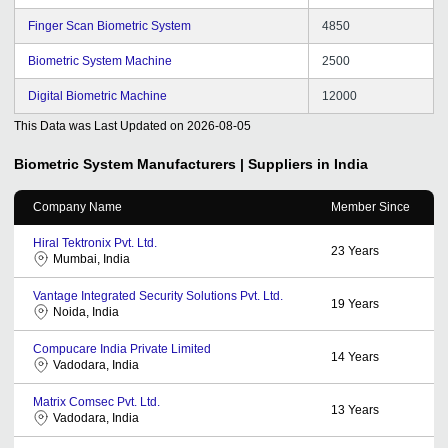
Finger Scan Biometric System
4850
Biometric System Machine
2500
Digital Biometric Machine
12000
This Data was Last Updated on
2026-08-05
Biometric System
Manufacturers | Suppliers in India
Company Name
Member Since
Hiral Tektronix Pvt. Ltd.
23
Years
Mumbai, India
Vantage Integrated Security Solutions Pvt. Ltd.
19
Years
Noida, India
Compucare India Private Limited
14
Years
Vadodara, India
Matrix Comsec Pvt. Ltd.
13
Years
Vadodara, India