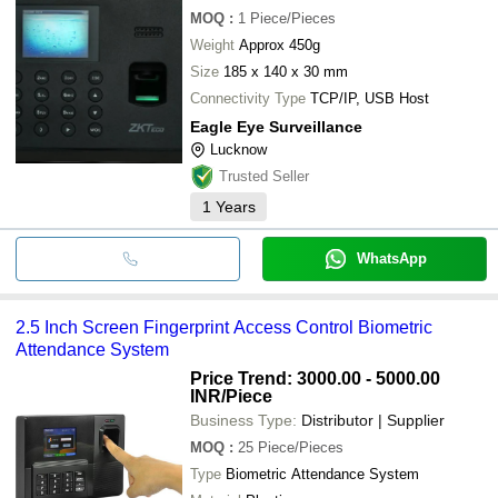
MOQ
:
1
Piece/Pieces
Weight
Approx 450g
Size
185 x 140 x 30 mm
Connectivity Type
TCP/IP, USB Host
Eagle Eye Surveillance
Lucknow
Trusted Seller
1
Years
WhatsApp
2.5 Inch Screen Fingerprint Access Control Biometric
Attendance System
Price Trend: 3000.00 - 5000.00
INR
/Piece
Business Type:
Distributor | Supplier
MOQ
:
25
Piece/Pieces
Type
Biometric Attendance System