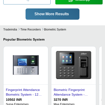
Show More Results
Tradeindia
Time Recorders
Biometric System
Popular
Biometric System
Fingerprint Attendance
Biometric Fingerprint
Fi
Biometric System - 12W
Attendance System -
Sy
ABS Plastic, Real-Time
Durable Plastic Body, 12
18
10502 INR
3270 INR
85
Identification Mode, 99%
Volt Power, 5 Second
15
Surya Enterprises
Maa Enterprises
E-