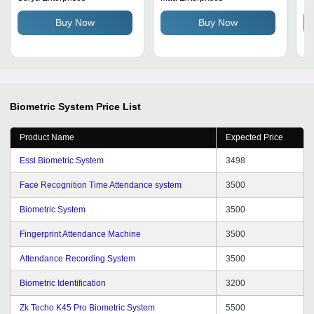
Accuracy
Identification Time | Ideal
Ti
Buy Now
Buy Now
for Indoor and Outdoor
Tr
Use
Biometric System
Price List
Product Name
Expected Price
Essl Biometric System
3498
Face Recognition Time Attendance system
3500
Biometric System
3500
Fingerprint Attendance Machine
3500
Attendance Recording System
3500
Biometric Identification
3200
Zk Techo K45 Pro Biometric System
5500