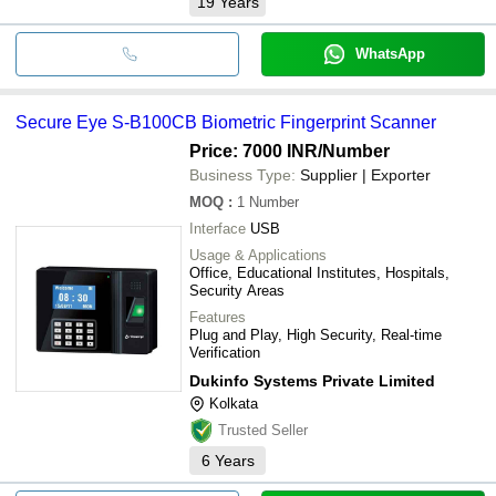
19
Years
WhatsApp
Secure Eye S-B100CB Biometric Fingerprint Scanner
Price: 7000 INR
/Number
Business Type:
Supplier | Exporter
MOQ
:
1
Number
Interface
USB
Usage & Applications
Office, Educational Institutes, Hospitals,
Security Areas
Features
Plug and Play, High Security, Real-time
Verification
Dukinfo Systems Private Limited
Kolkata
Trusted Seller
6
Years