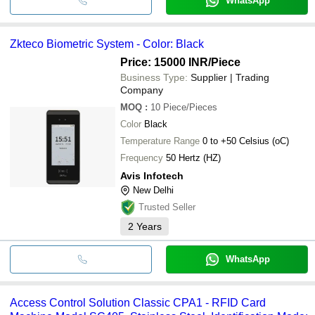
WhatsApp
Zkteco Biometric System - Color: Black
Price: 15000 INR
/Piece
Business Type:
Supplier | Trading
Company
MOQ
:
10
Piece/Pieces
Color
Black
Temperature Range
0 to +50 Celsius (oC)
Frequency
50 Hertz (HZ)
Avis Infotech
New Delhi
Trusted Seller
2
Years
WhatsApp
Access Control Solution Classic CPA1 - RFID Card