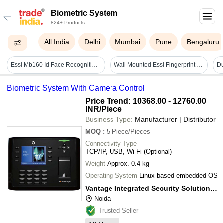
Biometric System
824+ Products
All India
Delhi
Mumbai
Pune
Bengaluru
Essl Mb160 Id Face Recognition - 167x78x34.5mm, Ip54 Rated, 5,000 Users | Face, Fingerprint, Rfid Card, Password Access, Inbuilt Battery Backup
Wall Mounted Essl Fingerprint Reader
Biometric System With Camera Control
Price Trend: 10368.00 - 12760.00
INR
/Piece
Business Type:
Manufacturer | Distributor
MOQ
:
5
Piece/Pieces
Connectivity Type
TCP/IP, USB, Wi-Fi (Optional)
Weight
Approx. 0.4 kg
Operating System
Linux based embedded OS
Vantage Integrated Security Solutions Pvt. Ltd.
Noida
Trusted Seller