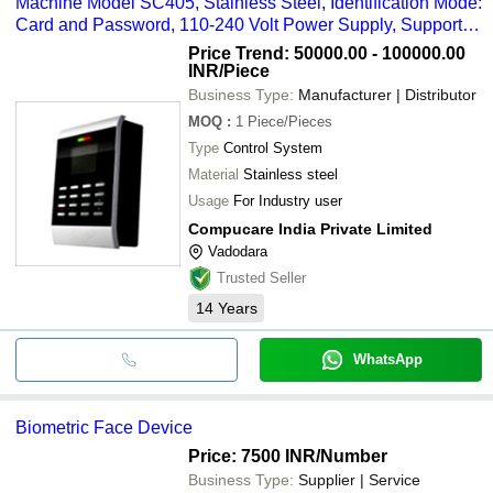
Machine Model SC405, Stainless Steel, Identification Mode:
Card and Password, 110-240 Volt Power Supply, Supports
30,000 IDs and 80,000 Transactions
Price Trend: 50000.00 - 100000.00
INR
/Piece
Business Type:
Manufacturer | Distributor
MOQ
:
1
Piece/Pieces
Type
Control System
Material
Stainless steel
Usage
For Industry user
Compucare India Private Limited
Vadodara
Trusted Seller
14
Years
WhatsApp
Biometric Face Device
Price: 7500 INR
/Number
Business Type:
Supplier | Service