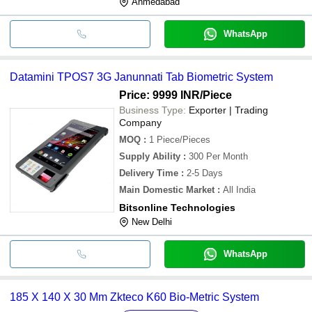
Ahmedabad
WhatsApp
Datamini TPOS7 3G Janunnati Tab Biometric System
Price: 9999 INR
/Piece
Business Type:
Exporter | Trading
Company
MOQ
:
1
Piece/Pieces
Supply Ability
:
300 Per Month
Delivery Time
:
2-5 Days
Main Domestic Market
:
All India
Bitsonline Technologies
New Delhi
WhatsApp
185 X 140 X 30 Mm Zkteco K60 Bio-Metric System