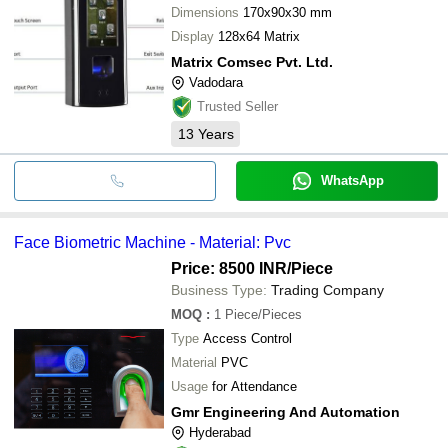
Dimensions
170x90x30 mm
Display
128x64 Matrix
Matrix Comsec Pvt. Ltd.
Vadodara
Trusted Seller
13
Years
WhatsApp
Face Biometric Machine - Material: Pvc
Price: 8500 INR
/Piece
Business Type:
Trading Company
MOQ
:
1
Piece/Pieces
Type
Access Control
Material
PVC
Usage
for Attendance
Gmr Engineering And Automation
Hyderabad