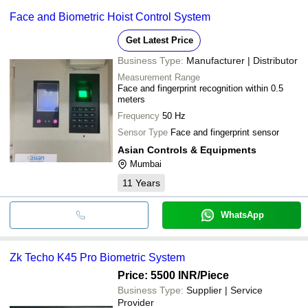
Face and Biometric Hoist Control System
Get Latest Price
Business Type:
Manufacturer | Distributor
Measurement Range
Face and fingerprint recognition within 0.5
meters
Frequency
50 Hz
Sensor Type
Face and fingerprint sensor
Asian Controls & Equipments
Mumbai
11
Years
WhatsApp
Zk Techo K45 Pro Biometric System
Price: 5500 INR
/Piece
Business Type:
Supplier | Service
Provider