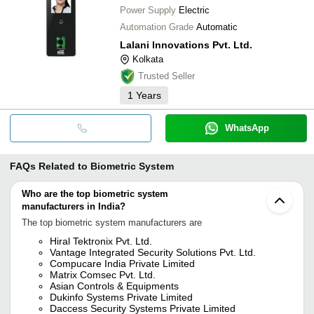
Power Supply
Electric
Automation Grade
Automatic
Lalani Innovations Pvt. Ltd.
Kolkata
Trusted Seller
1
Years
WhatsApp
FAQs Related to
Biometric System
Who are the top biometric system
manufacturers in India?
The top biometric system manufacturers are
Hiral Tektronix Pvt. Ltd.
Vantage Integrated Security Solutions Pvt. Ltd.
Compucare India Private Limited
Matrix Comsec Pvt. Ltd.
Asian Controls & Equipments
Dukinfo Systems Private Limited
Daccess Security Systems Private Limited