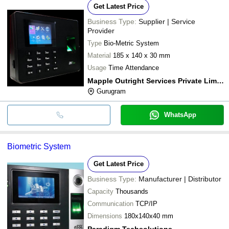
Get Latest Price
Business Type:
Supplier | Service
Provider
Type
Bio-Metric System
Material
185 x 140 x 30 mm
Usage
Time Attendance
Mapple Outright Services Private Limited
Gurugram
WhatsApp
Biometric System
Get Latest Price
Business Type:
Manufacturer | Distributor
Capacity
Thousands
Communication
TCP/IP
Dimensions
180x140x40 mm
Paradigm Techsolutions