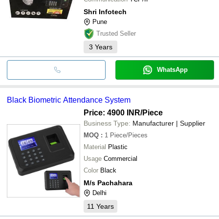
Shri Infotech
Pune
Trusted Seller
3
Years
WhatsApp
Black Biometric Attendance System
Price: 4900 INR
/Piece
Business Type:
Manufacturer | Supplier
MOQ
:
1
Piece/Pieces
Material
Plastic
Usage
Commercial
Color
Black
M/s Pachahara
Delhi
11
Years