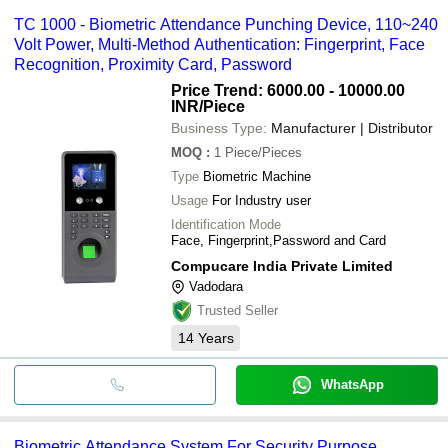
TC 1000 - Biometric Attendance Punching Device, 110~240
Volt Power, Multi-Method Authentication: Fingerprint, Face
Recognition, Proximity Card, Password
Price Trend: 6000.00 - 10000.00
INR
/Piece
Business Type:
Manufacturer | Distributor
MOQ
:
1
Piece/Pieces
Type
Biometric Machine
Usage
For Industry user
Identification Mode
Face, Fingerprint,Password and Card
Compucare India Private Limited
Vadodara
Trusted Seller
14
Years
WhatsApp
Biometric Attendance System For Security Purpose