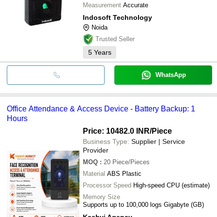
Measurement
Accurate
Indosoft Technology
Noida
Trusted Seller
5
Years
WhatsApp
Office Attendance & Access Device - Battery Backup: 1
Hours
Price: 10482.0 INR
/Piece
Business Type:
Supplier | Service
Provider
MOQ
:
20
Piece/Pieces
Material
ABS Plastic
Processor Speed
High-speed CPU (estimate)
Memory Size
Supports up to 100,000 logs Gigabyte (GB)
Kashvi Agency