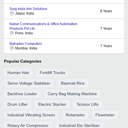
Srag India Info Solutions
8
Years
Jaipur, India
Nabar Communications & Office Automation
Products Pvt Ltd
7
Years
Pune, India
Mahadev Computers
7
Years
Mumbai, India
Popular Categories
Human Hair
Forklift Trucks
Servo Voltage Stabilizer
Basmati Rice
Backhoe Loader
Carry Bag Making Machine
Drum Lifter
Electric Stacker
Scissor Lifts
Industrial Vibrating Screen
Rotameter
Flowmeter
Rotary Air Compressor
Industrial Eto Sterilizer