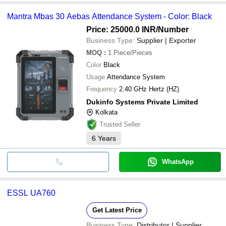
Mantra Mbas 30 Aebas Attendance System - Color: Black
Price: 25000.0 INR
/Number
Business Type:
Supplier | Exporter
MOQ
:
1
Piece/Pieces
Color
Black
Usage
Attendance System
Frequency
2.40 GHz Hertz (HZ)
Dukinfo Systems Private Limited
Kolkata
Trusted Seller
6
Years
WhatsApp
ESSL UA760
Get Latest Price
Business Type:
Distributor | Supplier