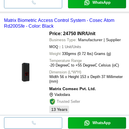
WhatsApp
Matrix Biometric Access Control System - Cosec Atom
Rd200Sfe - Color: Black
Price: 24750 INR
/Unit
Business Type:
Manufacturer | Supplier
MOQ
:
1
Unit/Units
Weight
330grms (0.72 lbs) Grams (g)
Temperature Range
-20 DegreeC to +55 DegreeC Celsius (oC)
Dimension (L*W*H)
Width 56 x Height 153 x Depth 37 Millimeter
(mm)
Matrix Comsec Pvt. Ltd.
Vadodara
Trusted Seller
13
Years
WhatsApp