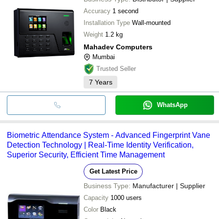
Accuracy
1 second
Installation Type
Wall-mounted
Weight
1.2 kg
Mahadev Computers
Mumbai
Trusted Seller
7
Years
WhatsApp
Biometric Attendance System - Advanced Fingerprint Vane
Detection Technology | Real-Time Identity Verification,
Superior Security, Efficient Time Management
Get Latest Price
Business Type:
Manufacturer | Supplier
Capacity
1000 users
Color
Black