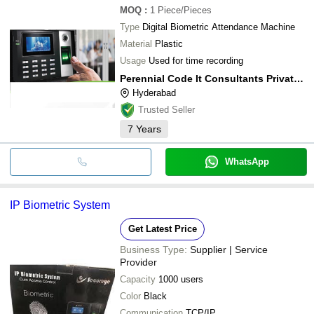
MOQ
:
1
Piece/Pieces
Type
Digital Biometric Attendance Machine
Material
Plastic
Usage
Used for time recording
Perennial Code It Consultants Private Limited
Hyderabad
Trusted Seller
7
Years
WhatsApp
IP Biometric System
Get Latest Price
Business Type:
Supplier | Service
Provider
Capacity
1000 users
Color
Black
Communication
TCP/IP