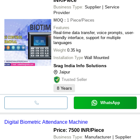
INR
/Piece
Business Type:
Supplier | Service
Provider
MOQ
:
1
Piece/Pieces
Features
Real-time data transfer, voice prompts, user-
friendly interface, support for multiple
languages
Weight
0.35 kg
Installation Type
Wall Mounted
Srag India Info Solutions
Jaipur
Trusted Seller
8
Years
WhatsApp
Digital Biometric Attendance Machine
Price: 7500 INR
/Piece
Business Type:
Manufacturer | Supplier