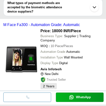
Indore
SRTEC AUTOMATION
deal.
What types of payment methods are
ID TECH SOLUTIONS PVT LTD
MATRIX COMSEC PVT. LTD.
accepted by the biometric attendance
GMT SECURITY AND AUTOMATION INDIA PRIVATE
ID TECH SOLUTIONS PVT LTD
LIMITED
device suppliers?
Compucare India Private Limited
A V TECHNO SOFT INDIA PRIVATE LIMITED
It depends on the specific biometric attendance device supplier.
AVIS INFOTECH
Some common payment methods accepted by suppliers include
Compucare India Private Limited
M Face Fa300 - Automation Grade: Automatic
cash, bank transfer, credit card, e-wallet, online payment systems
Harsh Infotech
etc.
SRAG INDIA INFO SOLUTIONS
Price: 18000 INR
/Piece
PERENNIAL CODE IT CONSULTANTS PRIVATE
Business Type:
Supplier | Trading
LIMITED
Company
SHRI INFOTECH
RIDDHI SIDDHI COMPUTERS
MOQ
:
10
Piece/Pieces
Cosmopolitan Services
Automation Grade
Automatic
SB INFOTECH
INDOSOFT TECHNOLOGY
Installation Type
Wall Mounted
Display Type
Digital
Avis Infotech
New Delhi
Trusted Seller
2
Years
WhatsApp