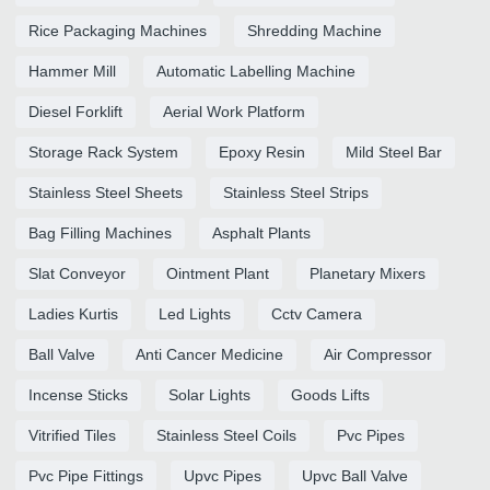
Rice Packaging Machines
Shredding Machine
Hammer Mill
Automatic Labelling Machine
Diesel Forklift
Aerial Work Platform
Storage Rack System
Epoxy Resin
Mild Steel Bar
Stainless Steel Sheets
Stainless Steel Strips
Bag Filling Machines
Asphalt Plants
Slat Conveyor
Ointment Plant
Planetary Mixers
Ladies Kurtis
Led Lights
Cctv Camera
Ball Valve
Anti Cancer Medicine
Air Compressor
Incense Sticks
Solar Lights
Goods Lifts
Vitrified Tiles
Stainless Steel Coils
Pvc Pipes
Pvc Pipe Fittings
Upvc Pipes
Upvc Ball Valve