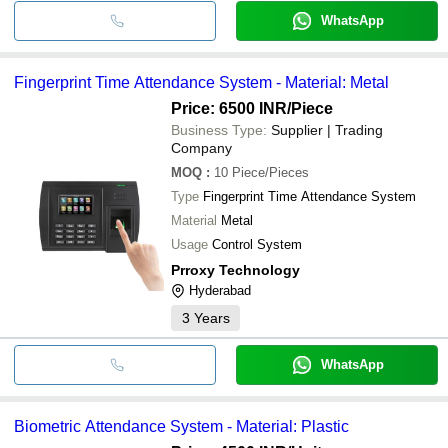
WhatsApp
Fingerprint Time Attendance System - Material: Metal
Price: 6500 INR
/Piece
Business Type:
Supplier | Trading
Company
MOQ
:
10
Piece/Pieces
Type
Fingerprint Time Attendance System
Material
Metal
Usage
Control System
Prroxy Technology
Hyderabad
3
Years
WhatsApp
Biometric Attendance System - Material: Plastic