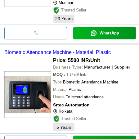
Mumbai
Trusted Seller
23
Years
WhatsApp
Biometric Attendance Machine - Material: Plastic
Price: 5500 INR
/Unit
Business Type:
Manufacturer | Supplier
MOQ
:
1
Unit/Units
Type
Biometric Attendance Machine
Material
Plastic
Usage
To record attendance
Srtec Automation
Kolkata
Trusted Seller
5
Years