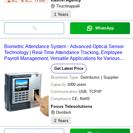
Tiruchirappalli
1
Years
WhatsApp
Biometric Attendance System - Advanced Optical Sensor
Technology | Real-Time Attendance Tracking, Employee
Payroll Management, Versatile Applications for Various
Industries
Get Latest Price
Business Type:
Distributor | Supplier
Capacity
1000 users
Communication
USB, TCP/IP
Compliance
CE, RoHS
Focus Telesolutions
Dombivli
2
Years