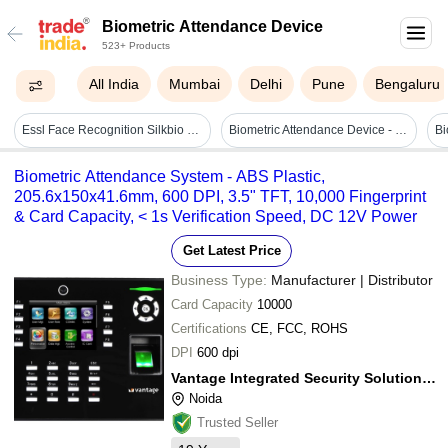
Biometric Attendance Device
523+ Products
All India
Mumbai
Delhi
Pune
Bengaluru
Essl Face Recognition Silkbio 101tc
Biometric Attendance Device - Material: Ask
Bi
Biometric Attendance System - ABS Plastic,
205.6x150x41.6mm, 600 DPI, 3.5" TFT, 10,000 Fingerprint
& Card Capacity, < 1s Verification Speed, DC 12V Power
Get Latest Price
Business Type:
Manufacturer | Distributor
Card Capacity
10000
Certifications
CE, FCC, ROHS
DPI
600 dpi
Vantage Integrated Security Solutions Pvt. Ltd.
Noida
Trusted Seller