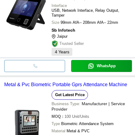
Interface
USB, Network Interface, Relay Output,
Tamper
Size
99mm AfA-- 208mm AfA-- 22mm
Sb Infotech
Jaipur
Trusted Seller
4
Years
WhatsApp
Metal & Pvc Biometric Portable Gprs Attendance Machine
Get Latest Price
Business Type:
Manufacturer | Service
Provider
MOQ
:
100
Unit/Units
Type
Biometric Attendance System
Material
Metal & PVC