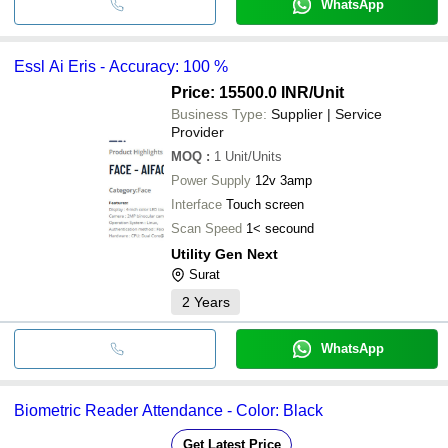
WhatsApp
Essl Ai Eris - Accuracy: 100 %
Price: 15500.0 INR
/Unit
Business Type:
Supplier | Service
Provider
MOQ
:
1
Unit/Units
Power Supply
12v 3amp
Interface
Touch screen
Scan Speed
1< secound
Utility Gen Next
Surat
2
Years
WhatsApp
Biometric Reader Attendance - Color: Black
Get Latest Price