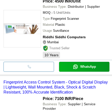
Price: 4500 INR
/Unit
Business Type:
Distributor | Supplier
MOQ
:
5
Unit/Units
Type
Fingerprint Scanner
Material
Plastic
Usage
Survillance
Riddhi Siddhi Computers
Mumbai
Trusted Seller
10
Years
WhatsApp
Fingerprint Access Control System - Optical Digital Display
| Lightweight, Wall Mounted, Black, Shock & Scratch
Resistant, 100% Accurate Identification
Price: 7100 INR
/Piece
Business Type:
Supplier | Service
Provider