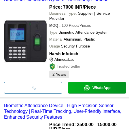
Price: 7000 INR
/Piece
Business Type:
Supplier | Service
Provider
MOQ
:
100
Piece/Pieces
Type
Biometric Attendance System
Material
Aluminium, Plastic
Usage
Security Purpose
Harsh Infotech
Ahmedabad
Trusted Seller
2
Years
WhatsApp
Biometric Attendance Device - High-Precision Sensor
Technology | Real-Time Tracking, User-Friendly Interface,
Enhanced Security Features
Price Trend: 2500.00 - 15000.00