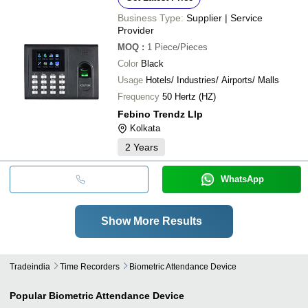
Business Type:
Supplier | Service
Provider
MOQ
:
1
Piece/Pieces
Color
Black
Usage
Hotels/ Industries/ Airports/ Malls
Frequency
50 Hertz (HZ)
Febino Trendz Llp
Kolkata
2
Years
WhatsApp
Show More Results
Tradeindia
Time Recorders
Biometric Attendance Device
Popular
Biometric Attendance Device