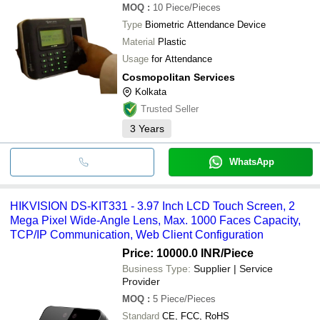
MOQ
:
10
Piece/Pieces
Type
Biometric Attendance Device
Material
Plastic
Usage
for Attendance
Cosmopolitan Services
Kolkata
Trusted Seller
3
Years
WhatsApp
HIKVISION DS-KIT331 - 3.97 Inch LCD Touch Screen, 2
Mega Pixel Wide-Angle Lens, Max. 1000 Faces Capacity,
TCP/IP Communication, Web Client Configuration
Price: 10000.0 INR
/Piece
Business Type:
Supplier | Service
Provider
MOQ
:
5
Piece/Pieces
Standard
CE, FCC, RoHS