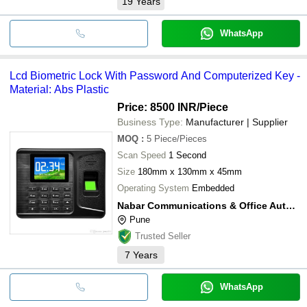
19
Years
WhatsApp
Lcd Biometric Lock With Password And Computerized Key -
Material: Abs Plastic
Price: 8500 INR
/Piece
Business Type:
Manufacturer | Supplier
MOQ
:
5
Piece/Pieces
Scan Speed
1 Second
Size
180mm x 130mm x 45mm
Operating System
Embedded
Nabar Communications & Office Automation Products Pvt Ltd
Pune
Trusted Seller
7
Years
WhatsApp