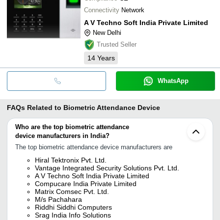
Connectivity
Network
A V Techno Soft India Private Limited
New Delhi
Trusted Seller
14
Years
WhatsApp
FAQs Related to
Biometric Attendance Device
Who are the top biometric attendance
device manufacturers in India?
The top biometric attendance device manufacturers are
Hiral Tektronix Pvt. Ltd.
Vantage Integrated Security Solutions Pvt. Ltd.
A V Techno Soft India Private Limited
Compucare India Private Limited
Matrix Comsec Pvt. Ltd.
M/s Pachahara
Riddhi Siddhi Computers
Srag India Info Solutions