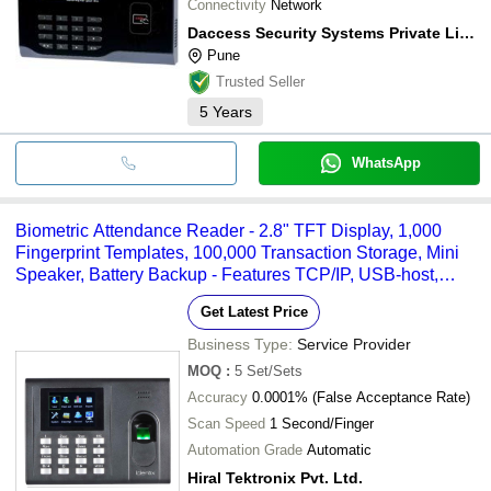
Connectivity
Network
Daccess Security Systems Private Limited
Pune
Trusted Seller
5
Years
WhatsApp
Biometric Attendance Reader - 2.8" TFT Display, 1,000
Fingerprint Templates, 100,000 Transaction Storage, Mini
Speaker, Battery Backup - Features TCP/IP, USB-host,
Optical Sensor, Dual Mode Support
Get Latest Price
Business Type:
Service Provider
MOQ
:
5
Set/Sets
Accuracy
0.0001% (False Acceptance Rate)
Scan Speed
1 Second/Finger
Automation Grade
Automatic
Hiral Tektronix Pvt. Ltd.