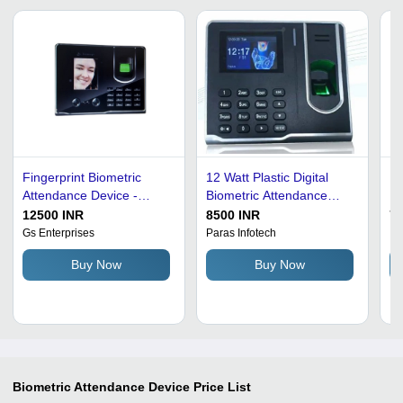
Fingerprint Biometric
12 Watt Plastic Digital
Bi
Attendance Device -
Biometric Attendance
De
Premium Quality Plastic,
Device For Card Reader
5V
12500 INR
8500 INR
75
Customized Size, Wall
And Finger Print
Co
Gs Enterprises
Paras Infotech
Ic
Mounted, Rectangular
Identification Time: 5
Fi
Buy Now
Buy Now
Shape | Long Life, 99.9%
Seconds
Hi
Accuracy, High Efficiency,
Ef
Shock and Heat
Resistant, Easy to Install
and Clean
Biometric Attendance Device
Price List