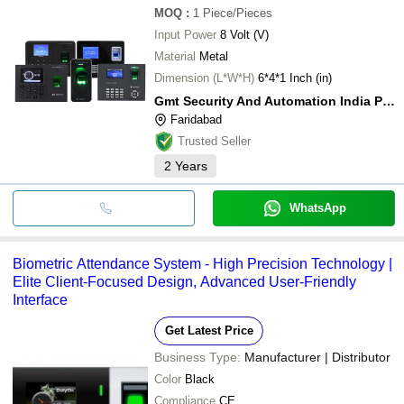
MOQ
:
1
Piece/Pieces
Input Power
8 Volt (V)
Material
Metal
Dimension (L*W*H)
6*4*1 Inch (in)
Gmt Security And Automation India Private Limited
Faridabad
Trusted Seller
2
Years
WhatsApp
Biometric Attendance System - High Precision Technology |
Elite Client-Focused Design, Advanced User-Friendly
Interface
Get Latest Price
Business Type:
Manufacturer | Distributor
Color
Black
Compliance
CE