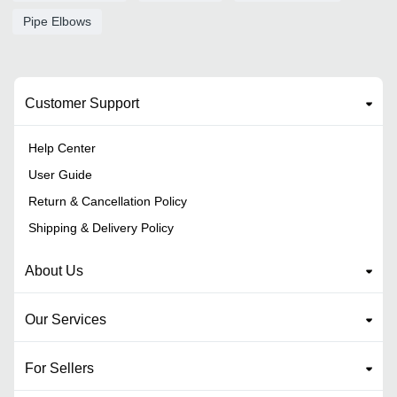
Pipe Elbows
Customer Support
Help Center
User Guide
Return & Cancellation Policy
Shipping & Delivery Policy
About Us
Our Services
For Sellers