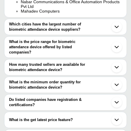
Nabar Communications & Office Automation Products
Pvt Ltd
Mahadev Computers
Which cities have the largest number of
biometric attendance device suppliers?
The Cities are
What is the price range for biometric
Mumbai
attendance device offered by listed
Delhi
Pune
companies?
Bengaluru
The price range of biometric attendance device are
Chennai
How many trusted sellers are available for
Kolkata
Company Name
Currency
Pr
biometric attendance device?
Jaipur
There are twenty one trusted sellers of biometric attendance
Hyderabad
Fin
FoxBase Technologies Pvt. Ltd.
INR
Gurugram
device, and their names are
What is the minimum order quantity for
Att
Vadodara
biometric attendance device?
VANTAGE INTEGRATED SECURITY SOLUTIONS
Ahmedabad
PERENNIAL CODE IT CONSULTANTS
The minimum order quantity is mentioned with the product and
PVT. LTD.
INR
Bio
Surat
PRIVATE LIMITED
NABAR COMMUNICATIONS & OFFICE AUTOMATION
varies from company to company.
Noida
Do listed companies have registration &
PRODUCTS PVT LTD
Thane
certifications?
DUKINFO SYSTEMS PRIVATE LIMITED
Coimbatore
Most of the companies have registration, and the companies that
MAHADEV COMPUTERS
Faridabad
have certifications are
DACCESS SECURITY SYSTEMS PRIVATE LIMITED
Ghaziabad
What is the get latest price feature?
HIRAL TEKTRONIX PVT. LTD.
Chandigarh
VANTAGE INTEGRATED SECURITY SOLUTIONS
SRTEC AUTOMATION
Nagpur
You can use this for the latest price of the product for a business
PVT. LTD.
MATRIX COMSEC PVT. LTD.