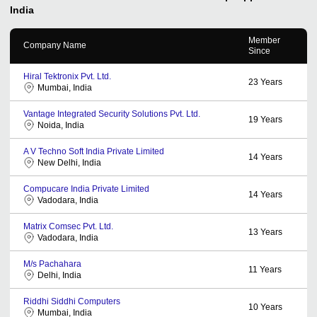
India
Member
Company Name
Since
Hiral Tektronix Pvt. Ltd.
23
Years
Mumbai, India
Vantage Integrated Security Solutions Pvt. Ltd.
19
Years
Noida, India
A V Techno Soft India Private Limited
14
Years
New Delhi, India
Compucare India Private Limited
14
Years
Vadodara, India
Matrix Comsec Pvt. Ltd.
13
Years
Vadodara, India
M/s Pachahara
11
Years
Delhi, India
Riddhi Siddhi Computers
10
Years
Mumbai, India