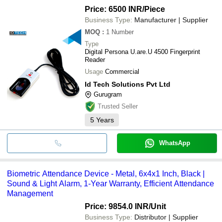
Price: 6500 INR
/Piece
Business Type:
Manufacturer | Supplier
MOQ
:
1
Number
Type
Digital Persona U.are.U 4500 Fingerprint
Reader
Usage
Commercial
Id Tech Solutions Pvt Ltd
Gurugram
Trusted Seller
5
Years
WhatsApp
Biometric Attendance Device - Metal, 6x4x1 Inch, Black |
Sound & Light Alarm, 1-Year Warranty, Efficient Attendance
Management
Price: 9854.0 INR
/Unit
Business Type:
Distributor | Supplier