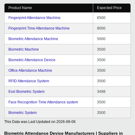
Product Name
Expected Price
Fingerprint Attendance Machine
6500
Fingerprint Time Attendance Machine
8000
Biometric Attendance Machine
5000
Biometric Machine
3500
Biometric Attendance Device
3500
Office Attendance Machine
3500
RFID Attendance System
3500
Essl Biometric System
3498
Face Recognition Time Attendance system
3500
Biometric System
3500
This Data was Last Updated on
2026-08-06
Biometric Attendance Device
Manufacturers | Suppliers in