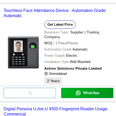
Touchless Face Attendance Device - Automation Grade:
Automatic
Get Latest Price
Business Type:
Supplier | Trading
Company
MOQ
:
1
Piece/Pieces
Automation Grade
Automatic
Power Supply
Electric
Installation Type
Wall Mounted
Axtron Solutions Private Limited
Ahmedabad
2
Years
WhatsApp
Digital Persona U.Are.U 4500 Fingerprint Reader Usage:
Commercial