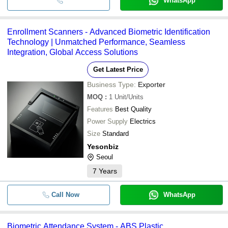
WhatsApp
Enrollment Scanners - Advanced Biometric Identification
Technology | Unmatched Performance, Seamless
Integration, Global Access Solutions
Get Latest Price
Business Type:
Exporter
MOQ
:
1
Unit/Units
Features
Best Quality
Power Supply
Electrics
Size
Standard
Yesonbiz
Seoul
7
Years
Call Now
WhatsApp
Biometric Attendance System - ABS Plastic,