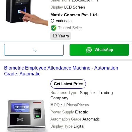
Dimensions
150x80x30 mm
Display
LCD Screen
Matrix Comsec Pvt. Ltd.
Vadodara
Trusted Seller
13
Years
WhatsApp
Biometric Employee Attendance Machine - Automation
Grade: Automatic
Get Latest Price
Business Type:
Supplier | Trading
Company
MOQ
:
1
Piece/Pieces
Power Supply
Electric
Automation Grade
Automatic
Display Type
Digital