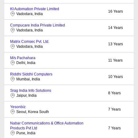
Kt Automation Private Limited
16
Years
Vadodara, India
Compucare India Private Limited
14
Years
Vadodara, India
Matrix Comsec Pvt. Ltd.
13
Years
Vadodara, India
M/s Pachahara
11
Years
Delhi, India
Riddhi Siddhi Computers
10
Years
Mumbai, India
Srag India Info Solutions
8
Years
Jaipur, India
Yesonbiz
7
Years
Seoul, Korea South
Nabar Communications & Office Automation
Products Pvt Ltd
7
Years
Pune, India