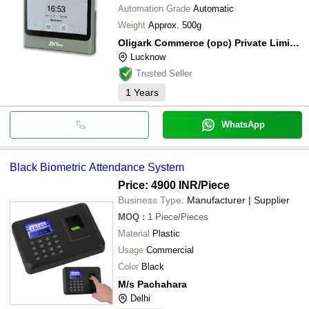
Automation Grade
Automatic
Weight
Approx. 500g
Oligark Commerce (opc) Private Limited
Lucknow
Trusted Seller
1
Years
WhatsApp
Black Biometric Attendance System
Price: 4900 INR
/Piece
Business Type:
Manufacturer | Supplier
MOQ
:
1
Piece/Pieces
Material
Plastic
Usage
Commercial
Color
Black
M/s Pachahara
Delhi