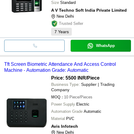
Size
Standard
A V Techno Soft India Private Limited
New Delhi
Trusted Seller
7
Years
WhatsApp
Tft Screen Biometric Attendance And Access Control
Machine - Automation Grade: Automatic
Price: 5500 INR
/Piece
Business Type:
Supplier | Trading
Company
MOQ
:
10
Piece/Pieces
Power Supply
Electric
Automation Grade
Automatic
Material
PVC
Avis Infotech
New Delhi