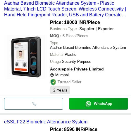
Aadhar Based Biometric Attendance System - Plastic
Material, 7 Inch LCD Touch Screen, Wireless Connectivity |
Hand Held Fingerprint Reader, USB and Battery Operated,
Hindi and English Language
Price: 18000 INR
/Piece
Business Type:
Supplier | Exporter
MOQ
:
3
Piece/Pieces
Type
Aadhar Based Biometric Attendance System
Material
Plastic
Usage
Security Purpose
Accruepole Private Limited
Mumbai
Trusted Seller
2
Years
WhatsApp
eSSL F22 Biometric Attendance System
Price: 8590 INR
/Piece