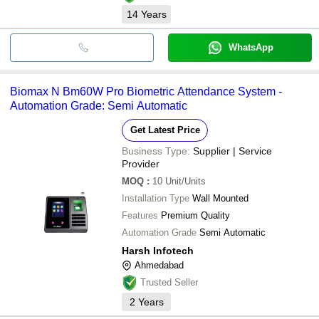
14
Years
WhatsApp
Biomax N Bm60W Pro Biometric Attendance System -
Automation Grade: Semi Automatic
Get Latest Price
Business Type:
Supplier | Service
Provider
MOQ
:
10
Unit/Units
Installation Type
Wall Mounted
Features
Premium Quality
Automation Grade
Semi Automatic
Harsh Infotech
Ahmedabad
Trusted Seller
2
Years