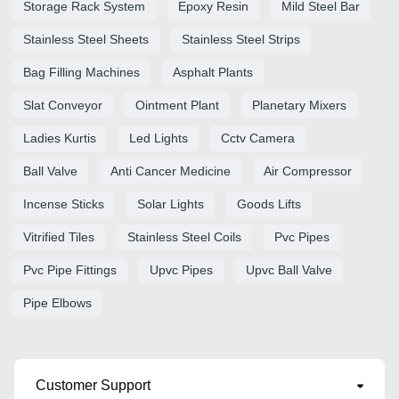
Storage Rack System
Epoxy Resin
Mild Steel Bar
Stainless Steel Sheets
Stainless Steel Strips
Bag Filling Machines
Asphalt Plants
Slat Conveyor
Ointment Plant
Planetary Mixers
Ladies Kurtis
Led Lights
Cctv Camera
Ball Valve
Anti Cancer Medicine
Air Compressor
Incense Sticks
Solar Lights
Goods Lifts
Vitrified Tiles
Stainless Steel Coils
Pvc Pipes
Pvc Pipe Fittings
Upvc Pipes
Upvc Ball Valve
Pipe Elbows
Customer Support