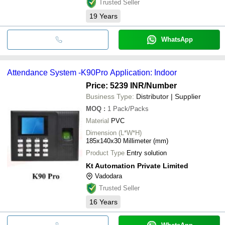
Trusted Seller
19
Years
WhatsApp
Attendance System -K90Pro Application: Indoor
Price: 5239 INR
/Number
Business Type:
Distributor | Supplier
MOQ
:
1
Pack/Packs
Material
PVC
Dimension (L*W*H)
185x140x30 Millimeter (mm)
Product Type
Entry solution
Kt Automation Private Limited
Vadodara
Trusted Seller
16
Years