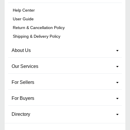
Help Center
User Guide
Return & Cancellation Policy
Shipping & Delivery Policy
About Us
Our Services
For Sellers
For Buyers
Directory