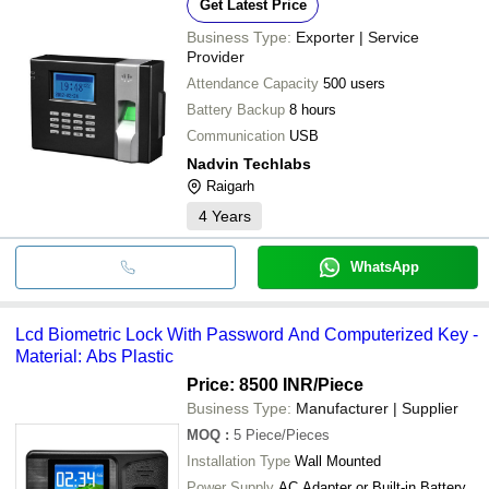
Get Latest Price
Business Type:
Exporter | Service
Provider
Attendance Capacity
500 users
Battery Backup
8 hours
Communication
USB
Nadvin Techlabs
Raigarh
4
Years
WhatsApp
Lcd Biometric Lock With Password And Computerized Key -
Material: Abs Plastic
Price: 8500 INR
/Piece
Business Type:
Manufacturer | Supplier
MOQ
:
5
Piece/Pieces
Installation Type
Wall Mounted
Power Supply
AC Adapter or Built-in Battery