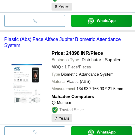
6
Years
WhatsApp
Plastic (Abs) Face Aiface Jupiter Biometric Attendance
System
Price: 24898 INR
/Piece
Business Type:
Distributor | Supplier
MOQ
:
1
Piece/Pieces
Type
Biometric Attandance System
Material
Plastic (ABS)
Measurement
134.93 * 166.93 * 21.5 mm
Mahadev Computers
Mumbai
Trusted Seller
7
Years
WhatsApp