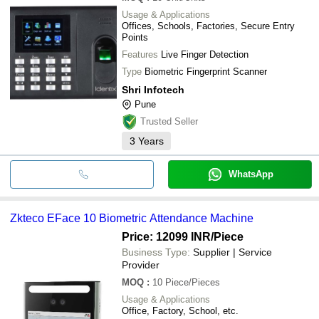
Usage & Applications
Offices, Schools, Factories, Secure Entry
Points
Features
Live Finger Detection
Type
Biometric Fingerprint Scanner
Shri Infotech
Pune
Trusted Seller
3
Years
WhatsApp
Zkteco EFace 10 Biometric Attendance Machine
Price: 12099 INR
/Piece
Business Type:
Supplier | Service
Provider
MOQ
:
10
Piece/Pieces
Usage & Applications
Office, Factory, School, etc.