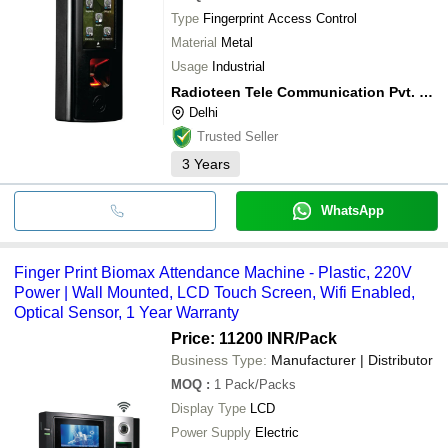
Type
Fingerprint Access Control
Material
Metal
Usage
Industrial
Radioteen Tele Communication Pvt. Ltd.
Delhi
Trusted Seller
3
Years
WhatsApp
Finger Print Biomax Attendance Machine - Plastic, 220V
Power | Wall Mounted, LCD Touch Screen, Wifi Enabled,
Optical Sensor, 1 Year Warranty
Price: 11200 INR
/Pack
Business Type:
Manufacturer | Distributor
MOQ
:
1
Pack/Packs
Display Type
LCD
Power Supply
Electric