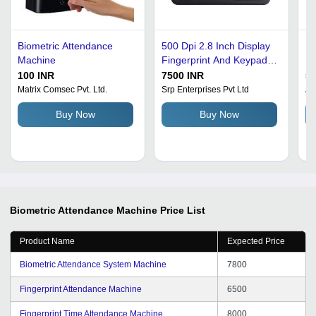
Biometric Attendance
500 Dpi 2.8 Inch Display
Bl
Machine
Fingerprint And Keypad
Pl
Biometric Attendance
At
100 INR
7500 INR
53
Machine Identification
Matrix Comsec Pvt. Ltd.
Srp Enterprises Pvt Ltd
Av
Time: 1 Minutes
Buy Now
Buy Now
Biometric Attendance Machine
Price List
Product Name
Expected Price
Biometric Attendance System Machine
7800
Fingerprint Attendance Machine
6500
Fingerprint Time Attendance Machine
8000