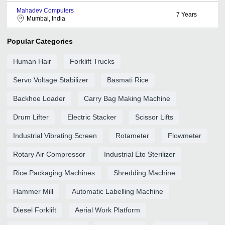
Mahadev Computers
7
Years
Mumbai, India
Popular Categories
Human Hair
Forklift Trucks
Servo Voltage Stabilizer
Basmati Rice
Backhoe Loader
Carry Bag Making Machine
Drum Lifter
Electric Stacker
Scissor Lifts
Industrial Vibrating Screen
Rotameter
Flowmeter
Rotary Air Compressor
Industrial Eto Sterilizer
Rice Packaging Machines
Shredding Machine
Hammer Mill
Automatic Labelling Machine
Diesel Forklift
Aerial Work Platform