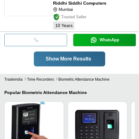
Riddhi Siddhi Computers
Mumbai
Trusted Seller
10
Years
WhatsApp
Show More Results
Tradeindia
Time Recorders
Biometric Attendance Machine
Popular
Biometric Attendance Machine