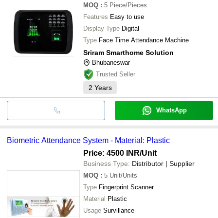
MOQ
:
5
Piece/Pieces
Features
Easy to use
Display Type
Digital
Type
Face Time Attendance Machine
Sriram Smarthome Solution
Bhubaneswar
Trusted Seller
2
Years
WhatsApp
Biometric Attendance System - Material: Plastic
Price: 4500 INR
/Unit
Business Type:
Distributor | Supplier
MOQ
:
5
Unit/Units
Type
Fingerprint Scanner
Material
Plastic
Usage
Survillance