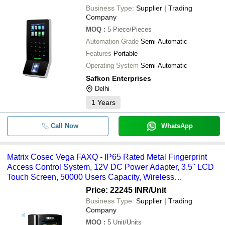
Business Type:
Supplier | Trading
Company
MOQ
:
5
Piece/Pieces
Automation Grade
Semi Automatic
Features
Portable
Operating System
Semi Automatic
Safkon Enterprises
Delhi
1
Years
Call Now
WhatsApp
Matrix Cosec Vega FAXQ - IP65 Rated Metal Fingerprint
Access Control System, 12V DC Power Adapter, 3.5" LCD
Touch Screen, 50000 Users Capacity, Wireless
Connectivity, Industrial Usage
Price: 22245 INR
/Unit
Business Type:
Supplier | Trading
Company
MOQ
:
5
Unit/Units