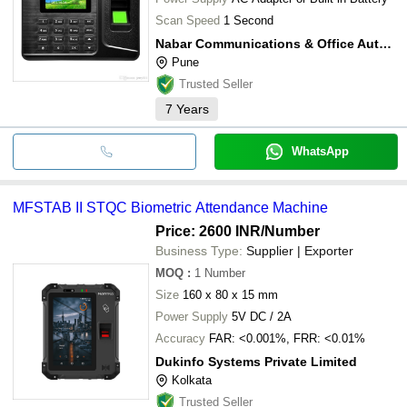
Scan Speed
1 Second
Nabar Communications & Office Automation Products Pvt Ltd
Pune
Trusted Seller
7
Years
WhatsApp
MFSTAB II STQC Biometric Attendance Machine
Price: 2600 INR
/Number
Business Type:
Supplier | Exporter
MOQ
:
1
Number
Size
160 x 80 x 15 mm
Power Supply
5V DC / 2A
Accuracy
FAR: <0.001%, FRR: <0.01%
Dukinfo Systems Private Limited
Kolkata
Trusted Seller