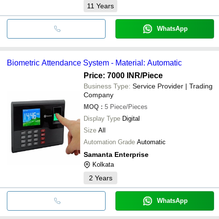
11
Years
WhatsApp
Biometric Attendance System - Material: Automatic
Price: 7000 INR
/Piece
Business Type:
Service Provider | Trading
Company
MOQ
:
5
Piece/Pieces
Display Type
Digital
Size
All
Automation Grade
Automatic
Samanta Enterprise
Kolkata
2
Years
WhatsApp