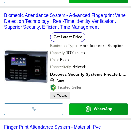
Biometric Attendance System - Advanced Fingerprint Vane
Detection Technology | Real-Time Identity Verification,
Superior Security, Efficient Time Management
Get Latest Price
Business Type:
Manufacturer | Supplier
Capacity
1000 users
Color
Black
Connectivity
Network
Daccess Security Systems Private Limited
Pune
Trusted Seller
5
Years
WhatsApp
Finger Print Attendance System - Material: Pvc