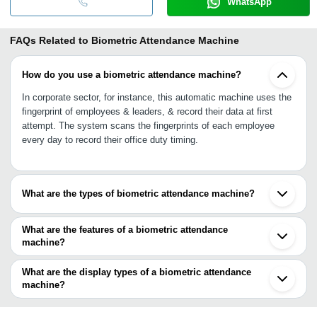
WhatsApp
FAQs Related to
Biometric Attendance Machine
How do you use a biometric attendance machine?
In corporate sector, for instance, this automatic machine uses the
fingerprint of employees & leaders, & record their data at first
attempt. The system scans the fingerprints of each employee
every day to record their office duty timing.
What are the types of biometric attendance machine?
A biometric attendance machine is capable of recording different
characteristics of a person such as fingerprints, touchless face
What are the features of a biometric attendance
recognition, retina recognition, voice recognition, & hand
machine?
measurement.
•Touchless scanning process
•Real time data
What are the display types of a biometric attendance
•No proxy punching
machine?
•Secured cloud storage
Different display types are digital display, touch-screen display, &
•Fast & reliable
keypad system.