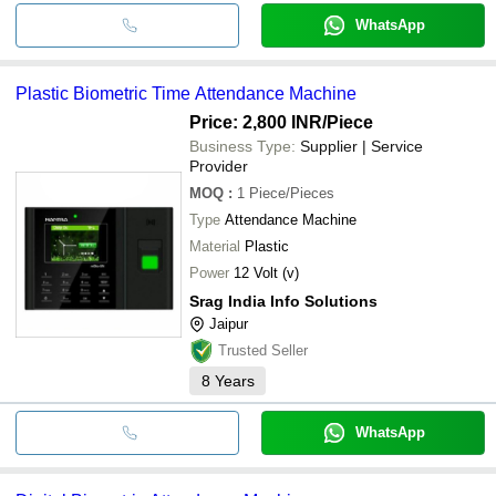
WhatsApp
Plastic Biometric Time Attendance Machine
Price: 2,800 INR
/Piece
Business Type:
Supplier | Service
Provider
MOQ
:
1
Piece/Pieces
Type
Attendance Machine
Material
Plastic
Power
12 Volt (v)
Srag India Info Solutions
Jaipur
Trusted Seller
8
Years
WhatsApp