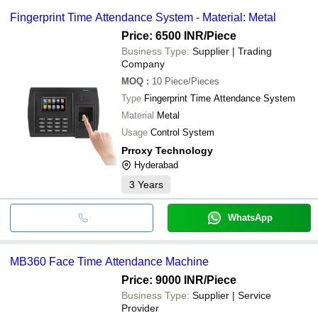
Fingerprint Time Attendance System - Material: Metal
Price: 6500 INR
/Piece
Business Type:
Supplier | Trading
Company
MOQ
:
10
Piece/Pieces
Type
Fingerprint Time Attendance System
Material
Metal
Usage
Control System
Prroxy Technology
Hyderabad
3
Years
WhatsApp
MB360 Face Time Attendance Machine
Price: 9000 INR
/Piece
Business Type:
Supplier | Service
Provider