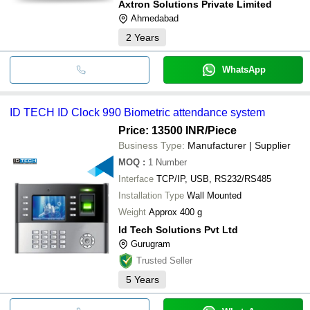
Axtron Solutions Private Limited
Ahmedabad
2
Years
WhatsApp
ID TECH ID Clock 990 Biometric attendance system
Price: 13500 INR
/Piece
Business Type:
Manufacturer | Supplier
MOQ
:
1
Number
Interface
TCP/IP, USB, RS232/RS485
Installation Type
Wall Mounted
Weight
Approx 400 g
Id Tech Solutions Pvt Ltd
Gurugram
Trusted Seller
5
Years