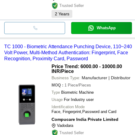
Trusted Seller
2
Years
WhatsApp
TC 1000 - Biometric Attendance Punching Device, 110~240
Volt Power, Multi-Method Authentication: Fingerprint, Face
Recognition, Proximity Card, Password
Price Trend: 6000.00 - 10000.00
INR
/Piece
Business Type:
Manufacturer | Distributor
MOQ
:
1
Piece/Pieces
Type
Biometric Machine
Usage
For Industry user
Identification Mode
Face, Fingerprint,Password and Card
Compucare India Private Limited
Vadodara
Trusted Seller