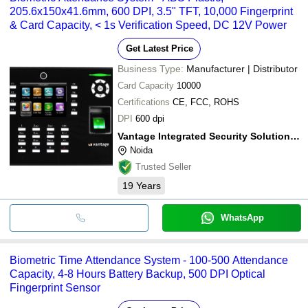
205.6x150x41.6mm, 600 DPI, 3.5" TFT, 10,000 Fingerprint
& Card Capacity, < 1s Verification Speed, DC 12V Power
Get Latest Price
Business Type:
Manufacturer | Distributor
Card Capacity
10000
Certifications
CE, FCC, ROHS
DPI
600 dpi
Vantage Integrated Security Solutions Pvt. Ltd.
Noida
Trusted Seller
19
Years
WhatsApp
Biometric Time Attendance System - 100-500 Attendance
Capacity, 4-8 Hours Battery Backup, 500 DPI Optical
Fingerprint Sensor