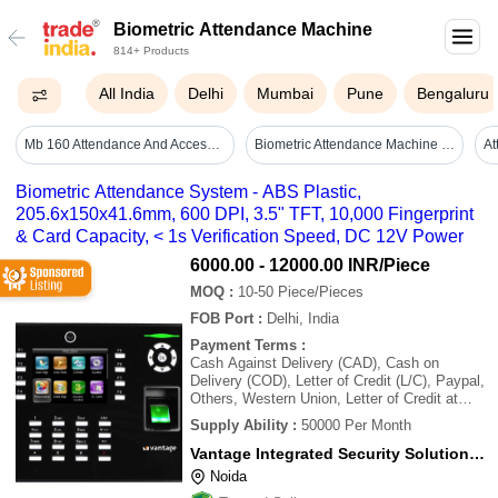
Biometric Attendance Machine
814+ Products
All India
Delhi
Mumbai
Pune
Bengaluru
Mb 160 Attendance And Access Control System. - Accuracy: <99% %
Biometric Attendance Machine - Mounting Type: Wall Mounted
Biometric Attendance System - ABS Plastic,
205.6x150x41.6mm, 600 DPI, 3.5" TFT, 10,000 Fingerprint
& Card Capacity, < 1s Verification Speed, DC 12V Power
6000.00 - 12000.00 INR
/Piece
MOQ
:
10-50
Piece/Pieces
FOB Port
:
Delhi, India
Payment Terms
:
Cash Against Delivery (CAD), Cash on
Delivery (COD), Letter of Credit (L/C), Paypal,
Others, Western Union, Letter of Credit at
Sight (Sight L/C), Delivery Point (DP),
Supply Ability
:
50000 Per Month
Telegraphic Transfer (T/T), Days after
Acceptance (DA), Cash in Advance (CID),
Vantage Integrated Security Solutions Pvt. Ltd.
Cheque, Cash Advance (CA)
Noida