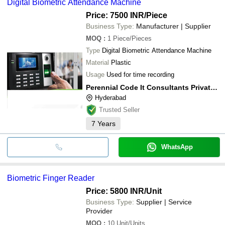
Digital Biometric Attendance Machine
Price: 7500 INR
/Piece
Business Type:
Manufacturer | Supplier
MOQ
:
1
Piece/Pieces
Type
Digital Biometric Attendance Machine
Material
Plastic
Usage
Used for time recording
Perennial Code It Consultants Private Limited
Hyderabad
Trusted Seller
7
Years
WhatsApp
Biometric Finger Reader
Price: 5800 INR
/Unit
Business Type:
Supplier | Service
Provider
MOQ
:
10
Unit/Units