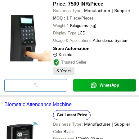
Price: 7500 INR
/Piece
Business Type:
Manufacturer | Supplier
MOQ
:
1
Piece/Pieces
Weight
1 Kilograms (kg)
Display Type
LCD
Usage & Applications
Attendence System
Srtec Automation
Kolkata
Trusted Seller
5
Years
WhatsApp
Biometric Attendance Machine
Get Latest Price
Business Type:
Manufacturer | Supplier
Color
Black