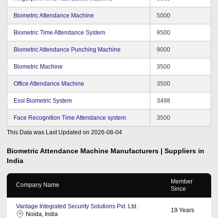
Biometric Attendance Machine
5000
Biometric Time Attendance System
9500
Biometric Attendance Punching Machine
9000
Biometric Machine
3500
Office Attendance Machine
3500
Essl Biometric System
3498
Face Recognition Time Attendance system
3500
This Data was Last Updated on
2026-08-04
Biometric Attendance Machine
Manufacturers | Suppliers in
India
Member
Company Name
Since
Vantage Integrated Security Solutions Pvt. Ltd.
19
Years
Noida, India