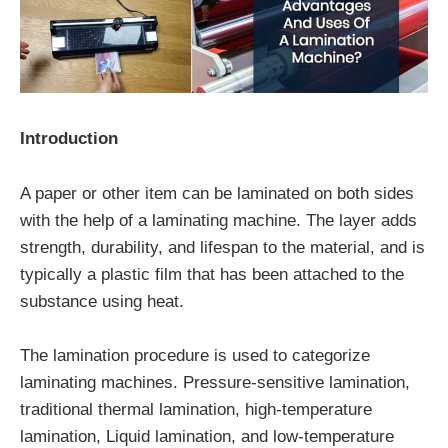
Introduction
A paper or other item can be laminated on both sides
with the help of a laminating machine. The layer adds
strength, durability, and lifespan to the material, and is
typically a plastic film that has been attached to the
substance using heat.
The lamination procedure is used to categorize
laminating machines. Pressure-sensitive lamination,
traditional thermal lamination, high-temperature
lamination, Liquid lamination, and low-temperature