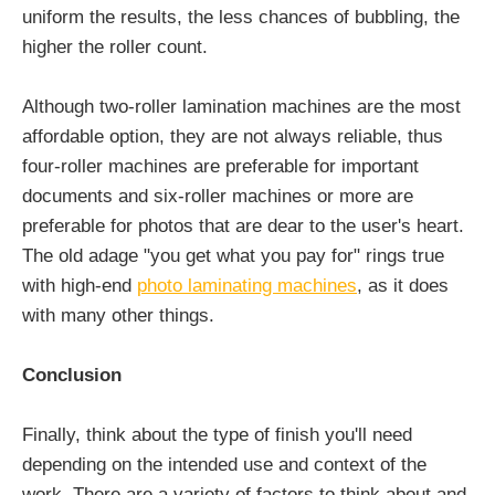
uniform the results, the less chances of bubbling, the
higher the roller count.
Although two-roller lamination machines are the most
affordable option, they are not always reliable, thus
four-roller machines are preferable for important
documents and six-roller machines or more are
preferable for photos that are dear to the user's heart.
The old adage "you get what you pay for" rings true
with high-end
photo laminating machines
, as it does
with many other things.
Conclusion
Finally, think about the type of finish you'll need
depending on the intended use and context of the
work. There are a variety of factors to think about and