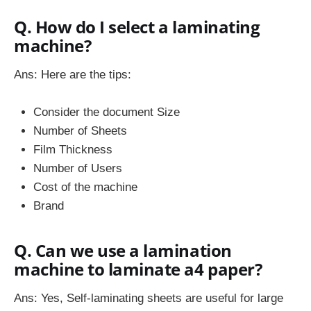
Q. How do I select a laminating
machine?
Ans: Here are the tips:
Consider the document Size
Number of Sheets
Film Thickness
Number of Users
Cost of the machine
Brand
Q. Can we use a lamination
machine to laminate a4 paper?
Ans: Yes, Self-laminating sheets are useful for large