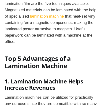
lamination film are the five techniques available.
Magnetized materials can be laminated with the help
of specialized
lamination machine
that heat-set vinyl
containing ferro-magnetic components, making the
laminated poster attractive to magnets. Useful
paperwork can be laminated with a machine at the
office.
Top 5 Advantages of a
Lamination Machine
1. Lamination Machine Helps
Increase Revenues
Lamination machines can be utilized for practically
any purpose since they are compatible with so many