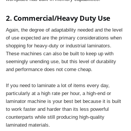
2. Commercial/Heavy Duty Use
Again, the degree of adaptability needed and the level
of use expected are the primary considerations when
shopping for heavy-duty or industrial laminators.
These machines can also be built to keep up with
seemingly unending use, but this level of durability
and performance does not come cheap.
If you need to laminate a lot of items every day,
particularly at a high rate per hour, a high-end or
laminator machine is your best bet because it is built
to work faster and harder than its less powerful
counterparts while still producing high-quality
laminated materials.