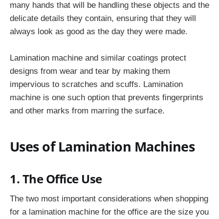
many hands that will be handling these objects and the
delicate details they contain, ensuring that they will
always look as good as the day they were made.
Lamination machine and similar coatings protect
designs from wear and tear by making them
impervious to scratches and scuffs. Lamination
machine is one such option that prevents fingerprints
and other marks from marring the surface.
Uses of Lamination Machines
1. The Office Use
The two most important considerations when shopping
for a lamination machine for the office are the size you