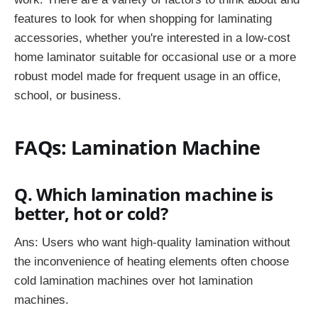
features to look for when shopping for laminating
accessories, whether you're interested in a low-cost
home laminator suitable for occasional use or a more
robust model made for frequent usage in an office,
school, or business.
FAQs: Lamination Machine
Q. Which lamination machine is
better, hot or cold?
Ans: Users who want high-quality lamination without
the inconvenience of heating elements often choose
cold lamination machines over hot lamination
machines.