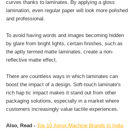
curves thanks to laminates. By applying a gloss
lamination, even regular paper will look more polished
and professional.
To avoid having words and images becoming hidden
by glare from bright lights, certain finishes, such as
the aptly termed matte laminates, create a non-
reflective matte effect.
There are countless ways in which laminates can
boost the impact of a design. Soft-touch laminate's
rich hap tic impact makes it stand out from other
packaging solutions, especially in a market where
customers increasingly value tactile experiences.
Also, Read -
Top 10 Xerox Machine Brands In India