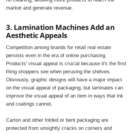
market and generate revenue.
3. Lamination Machines Add an
Aesthetic Appeals
Competition among brands for retail real estate
persists even in the era of online purchasing.
Products' visual appeal is crucial because it's the first
thing shoppers see when perusing the shelves.
Obviously, graphic designs will have a major impact
on the visual appeal of packaging, but laminates can
improve the visual appeal of an item in ways that ink
and coatings cannot.
Carton and other folded or bent packaging are
protected from unsightly cracks on corners and