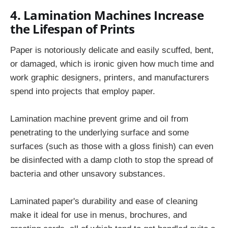
4. Lamination Machines Increase
the Lifespan of Prints
Paper is notoriously delicate and easily scuffed, bent,
or damaged, which is ironic given how much time and
work graphic designers, printers, and manufacturers
spend into projects that employ paper.
Lamination machine prevent grime and oil from
penetrating to the underlying surface and some
surfaces (such as those with a gloss finish) can even
be disinfected with a damp cloth to stop the spread of
bacteria and other unsavory substances.
Laminated paper's durability and ease of cleaning
make it ideal for use in menus, brochures, and