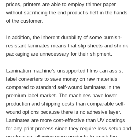
prices, printers are able to employ thinner paper
without sacrificing the end product's heft in the hands
of the customer.
In addition, the inherent durability of some burnish-
resistant laminates means that slip sheets and shrink
packaging are unnecessary for their shipment.
Lamination machine’s unsupported films can assist
label converters to save money on raw materials
compared to standard self-wound laminates in the
premium label market. The machines have lower
production and shipping costs than comparable self-
wound options because there is no adhesive layer.
Laminates are more cost-effective than UV coatings
for any print process since they require less setup and
no cleaning, allowing more products to reach the