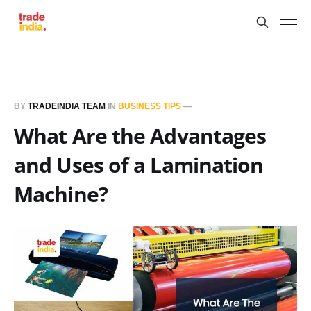
BY
TRADEINDIA TEAM
IN
BUSINESS TIPS
—
What Are the Advantages
and Uses of a Lamination
Machine?