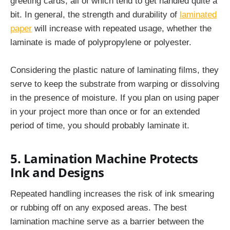
greeting cards, all of which tend to get handled quite a
bit. In general, the strength and durability of
laminated
paper
will increase with repeated usage, whether the
laminate is made of polypropylene or polyester.
Considering the plastic nature of laminating films, they
serve to keep the substrate from warping or dissolving
in the presence of moisture. If you plan on using paper
in your project more than once or for an extended
period of time, you should probably laminate it.
5. Lamination Machine Protects
Ink and Designs
Repeated handling increases the risk of ink smearing
or rubbing off on any exposed areas. The best
lamination machine
serve as a barrier between the