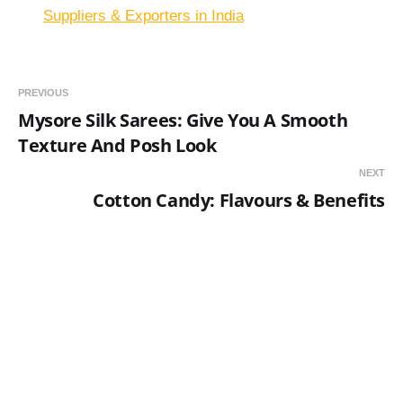
Suppliers & Exporters in India
PREVIOUS
Mysore Silk Sarees: Give You A Smooth
Texture And Posh Look
NEXT
Cotton Candy: Flavours & Benefits