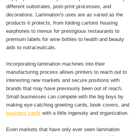
different substrates, post-print processes, and
decorations. Lamination's uses are as varied as the
products it protects, from folding cartons housing
earphones to menus for prestigious restaurants to
premium labels for wine bottles to health and beauty
aids to nutraceuticals.
Incorporating lamination machines into their
manufacturing process allows printers to reach out to
interesting new markets and secure positions with
brands that may have previously been out of reach.
Small businesses can compete with the big boys by
making eye-catching greeting cards, book covers, and
business cards
with a little ingenuity and organization.
Even markets that have only ever seen lamination