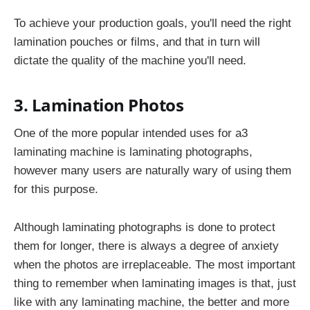
To achieve your production goals, you'll need the right
lamination pouches or films, and that in turn will
dictate the quality of the machine you'll need.
3. Lamination Photos
One of the more popular intended uses for a3
laminating machine
is laminating photographs,
however many users are naturally wary of using them
for this purpose.
Although laminating photographs is done to protect
them for longer, there is always a degree of anxiety
when the photos are irreplaceable. The most important
thing to remember when laminating images is that, just
like with any laminating machine, the better and more