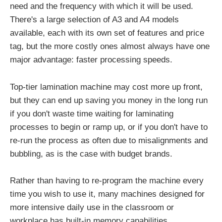
need and the frequency with which it will be used.
There's a large selection of A3 and A4 models
available, each with its own set of features and price
tag, but the more costly ones almost always have one
major advantage: faster processing speeds.
Top-tier lamination machine may cost more up front,
but they can end up saving you money in the long run
if you don't waste time waiting for laminating
processes to begin or ramp up, or if you don't have to
re-run the process as often due to misalignments and
bubbling, as is the case with budget brands.
Rather than having to re-program the machine every
time you wish to use it, many machines designed for
more intensive daily use in the classroom or
workplace has built-in memory capabilities.