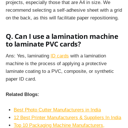
projects, especially those that are A4 in size. We
recommend selecting a self-adhesive sheet with a grid
on the back, as this will facilitate paper repositioning.
Q. Can I use a lamination machine
to laminate PVC cards?
Ans: Yes, laminating
ID cards
with a lamination
machine is the process of applying a protective
laminate coating to a PVC, composite, or synthetic
paper ID card.
Related Blogs:
Best Photo Cutter Manufacturers in India
12 Best Printer Manufacturers & Suppliers In India
Top 10 Packaging Machine Manufacturers,