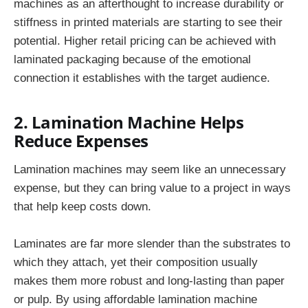
machines as an afterthought to increase durability or
stiffness in printed materials are starting to see their
potential. Higher retail pricing can be achieved with
laminated packaging because of the emotional
connection it establishes with the target audience.
2. Lamination Machine Helps
Reduce Expenses
Lamination machines may seem like an unnecessary
expense, but they can bring value to a project in ways
that help keep costs down.
Laminates are far more slender than the substrates to
which they attach, yet their composition usually
makes them more robust and long-lasting than paper
or pulp. By using affordable lamination machine