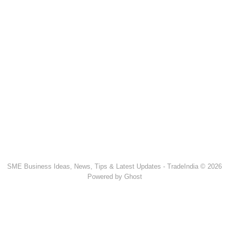
SME Business Ideas, News, Tips & Latest Updates - TradeIndia © 2026
Powered by Ghost