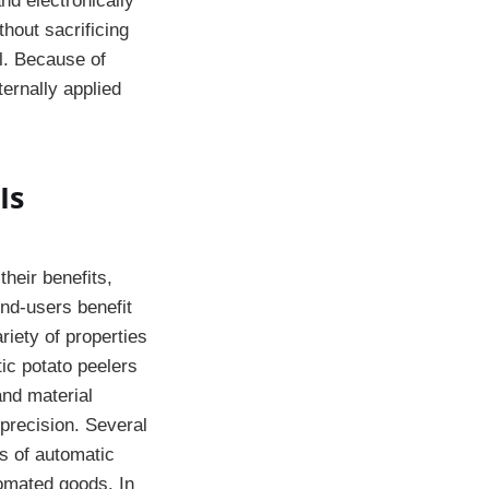
nd electronically
hout sacrificing
l. Because of
ternally applied
Is
heir benefits,
end-users benefit
riety of properties
ic potato peelers
and material
 precision. Several
s of automatic
tomated goods. In