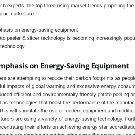
ch experts, the top three rising market trends propelling th
gear market are:
hasis on energy-saving equipment
to peeler & slicer technology is becoming increasingly popu
 technology
Emphasis on Energy-Saving Equipment
rs are attempting to reduce their carbon footprints as peo
ful impacts of global warming and excessive energy consum
ced efficient and environmentally friendly potato peeling an
 as technologies that boost the performance of the manufact
This will stimulate the use of modern equipment and modifica
urers are using a variety of energy-saving technology. Fur
entrating their efforts on achieving energy star accreditatio