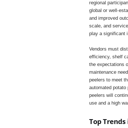
regional participa
global or well-est
and improved outc
scale, and servic
play a significant
Vendors must disti
efficiency, shelf 
the expectations 
maintenance needs
peelers to meet t
automated potato p
peelers will conti
use and a high was
Top Trends 