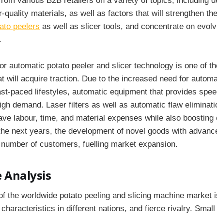
rom various B2B retailers on a variety of topics, including 
r-quality materials, as well as factors that will strengthen th
ato peelers
as well as slicer tools, and concentrate on evol
.
for automatic potato peeler and slicer technology is one of t
at will acquire traction. Due to the increased need for autom
fast-paced lifestyles, automatic equipment that provides spee
high demand. Laser filters as well as automatic flaw eliminat
ve labour, time, and material expenses while also boosting qua
 the next years, the development of novel goods with advance
ge number of customers, fuelling market expansion.
 Analysis
of the worldwide potato peeling and slicing machine market i
characteristics in different nations, and fierce rivalry. Small