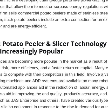
mmic are developing cutting-edge parts like power-saving a
s that allow them to meet or surpass energy regulations wit
firm sells commercial potato peelers made of stainless stee
n, such potato peelers include an extra connection for an ex
or and are energy-efficient.
Potato Peeler & Slicer Technology 
Increasingly Popular
es are becoming more popular in the market as a result of t
 risk, more efficiency, and a faster return on capital. Many 
s to compete with their competitors in this field. Involve a va
ting machines and ADR systems are available on many robot
utomated appliances aid in the reduction of labour, energy, 
o aid in improving the end quality, product's accuracy, and
ch as JAS Enterprise and others, have created various type
 slicing equipment in response to the rise in demand for au