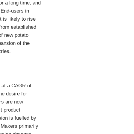
or a long time, and
 End-users in
is likely to rise
from established
 of new potato
pansion of the
ries.
e at a CAGR of
e desire for
rs are now
t product
ion is fuelled by
. Makers primarily