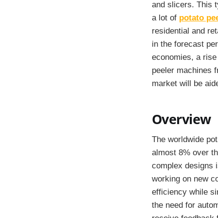
and slicers. This 
a lot of
potato pe
residential and ret
in the forecast p
economies, a rise 
peeler machines fr
market will be aid
Overview
The worldwide pot
almost 8% over th
complex designs i
working on new co
efficiency while s
the need for autom