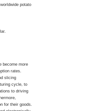
e worldwide potato
lar.
ple become more
ption rates.
d slicing
uring cycle, to
tions to driving
thermore,
n for their goods.