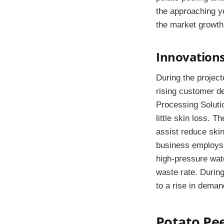
the approaching y
the market growth
Innovations
During the project
rising customer de
Processing Solutio
little skin loss. 
assist reduce ski
business employs 
high-pressure wate
waste rate. During
to a rise in deman
Potato Pee