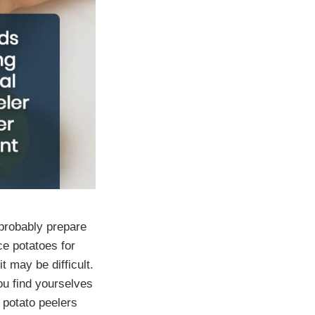
 probably prepare
ce potatoes for
t may be difficult.
you find yourselves
potato peelers