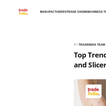
MANUFACTURERS
TRADE SHOWS
BUSINESS T
BY
TRADEINDIA TEAM
Top Trend
and Slic