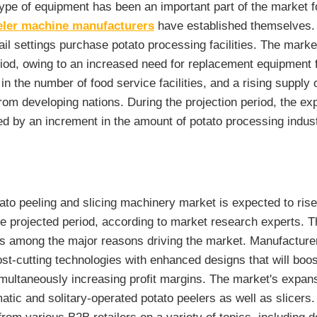
type of equipment has been an important part of the market f
eler machine manufacturers
have established themselves.
ail settings purchase potato processing facilities. The market 
eriod, owing to an increased need for replacement equipment 
in the number of food service facilities, and a rising supply
om developing nations. During the projection period, the ex
ed by an increment in the amount of potato processing indust
ato peeling and slicing machinery market is expected to ris
e projected period, according to market research experts. Th
s among the major reasons driving the market. Manufacture
st-cutting technologies with enhanced designs that will boos
imultaneously increasing profit margins. The market's expans
atic and solitary-operated potato peelers as well as slicers