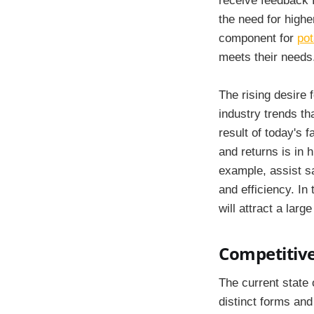
receive feedback f
the need for highe
component for
pot
meets their needs
The rising desire 
industry trends th
result of today's 
and returns is in 
example, assist sa
and efficiency. In
will attract a lar
Competitive
The current state 
distinct forms and 