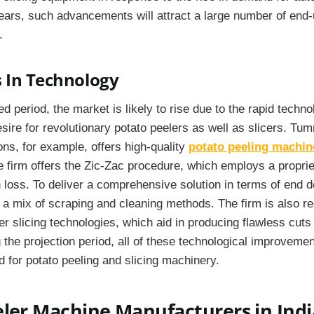
ears, such advancements will attract a large number of end-
.
 In Technology
ed period, the market is likely to rise due to the rapid techn
sire for revolutionary potato peelers as well as slicers. T
ns, for example, offers high-quality
potato peeling machin
The firm offers the Zic-Zac procedure, which employs a propri
n loss. To deliver a comprehensive solution in terms of end 
a mix of scraping and cleaning methods. The firm is also re
r slicing technologies, which aid in producing flawless cut
 the projection period, all of these technological improvement
d for potato peeling and slicing machinery.
ler Machine Manufacturers in Indi