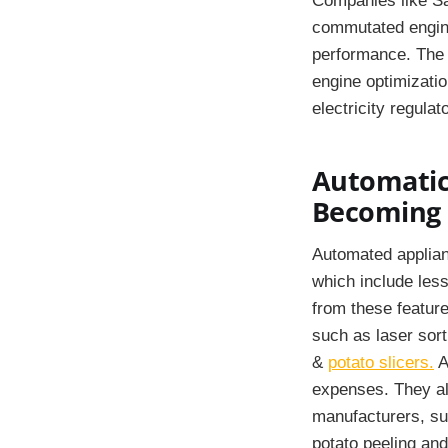
Companies like Sa
commutated engine
performance. The 
engine optimizatio
electricity regulat
Automatic 
Becoming 
Automated applianc
which include less
from these feature
such as laser sor
&
potato slicers.
A
expenses. They als
manufacturers, su
potato peeling and