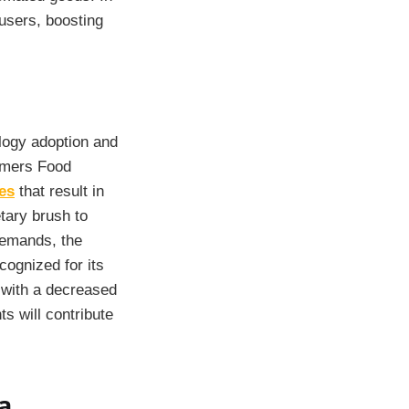
users, boosting
ology adoption and
ummers Food
es
that result in
etary brush to
demands, the
cognized for its
s with a decreased
s will contribute
a