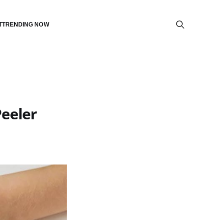
T
TRENDING NOW
Peeler