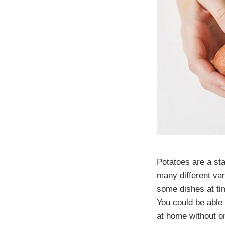
Potatoes are a st
many different var
some dishes at tim
You could be able 
at home without o