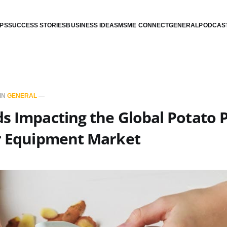
IPS
SUCCESS STORIES
BUSINESS IDEAS
MSME CONNECT
GENERAL
PODCAS
IN
GENERAL
—
s Impacting the Global Potato 
er Equipment Market