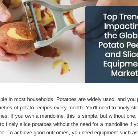
aple in most households. Potatoes are widely used, and you
ieties of potato recipes every month. You'll need to finely sli
es. If you own a mandoline, this is simple, but without one, i
to finely slice potatoes without the need for a mandoline if 
ne. To achieve good outcomes, you need equipment such as 