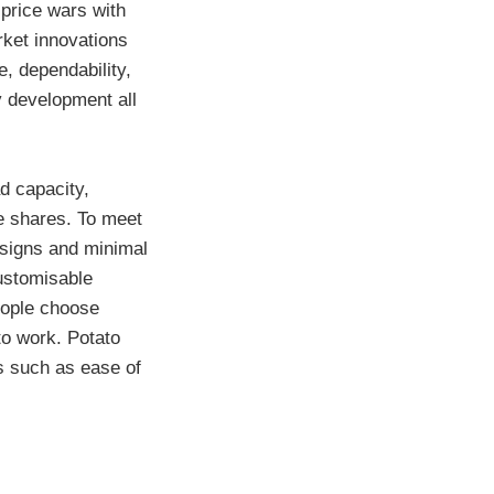
 price wars with
rket innovations
, dependability,
 development all
d capacity,
ue shares. To meet
esigns and minimal
ustomisable
eople choose
to work. Potato
es such as ease of