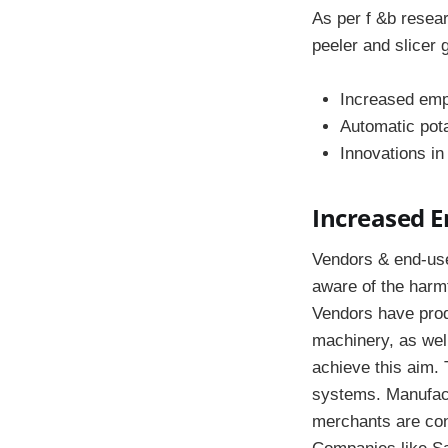
As per f &b resear
peeler and slicer 
Increased emp
Automatic pota
Innovations in
Increased 
Vendors & end-use
aware of the harm
Vendors have produ
machinery, as well
achieve this aim. 
systems. Manufact
merchants are conc