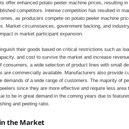
nts offer enhanced potato peeler machine prices, resulting in
ablished competitors. Intense competition has resulted in ma
omes, as producers compete on potato peeler machine price
es. Market circumstances, government backing, and industry
 impact in market participant expansion.
nguish their goods based on critical restrictions such as loa
capacity, and cost to survive the market and increase reven
of consumers, a wide selection of product lines with small d
 are commercially available. Manufacturers also provide c
he demands of a wide range of customers. The majority of p
eelers since they are more effective and require less area 
nue to be in great demand in the coming years due to featur
hing and peeling ratio.
in the Market