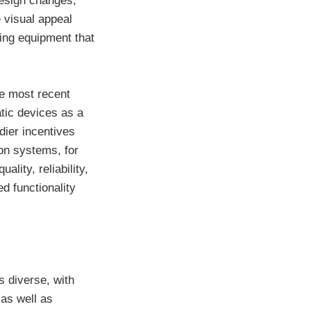
design changes,
e visual appeal
ving equipment that
he most recent
atic devices as a
dier incentives
ion systems, for
lity, reliability,
d functionality
s diverse, with
 as well as