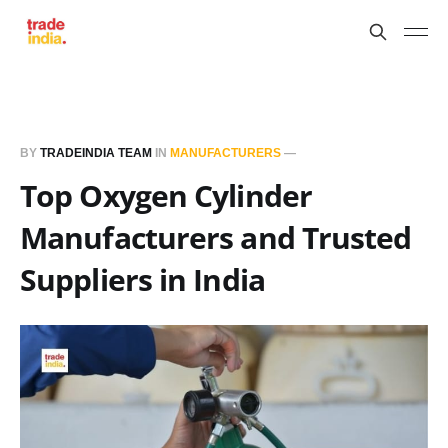
BY
TRADEINDIA TEAM
IN
MANUFACTURERS
—
Top Oxygen Cylinder
Manufacturers and Trusted
Suppliers in India