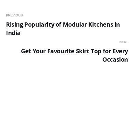
PREVIOUS
Rising Popularity of Modular Kitchens in
India
NEXT
Get Your Favourite Skirt Top for Every
Occasion