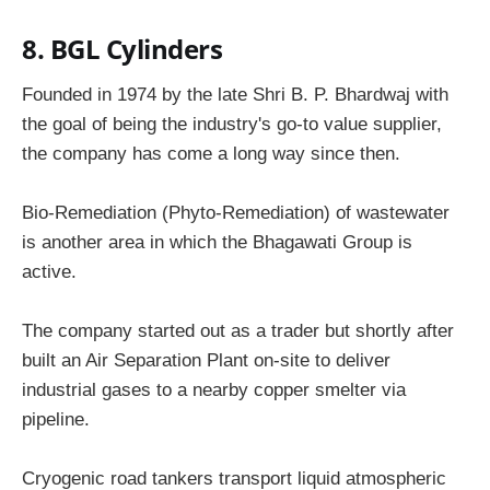
8. BGL Cylinders
Founded in 1974 by the late Shri B. P. Bhardwaj with
the goal of being the industry's go-to value supplier,
the company has come a long way since then.
Bio-Remediation (Phyto-Remediation) of wastewater
is another area in which the Bhagawati Group is
active.
The company started out as a trader but shortly after
built an Air Separation Plant on-site to deliver
industrial gases to a nearby copper smelter via
pipeline.
Cryogenic road tankers transport liquid atmospheric