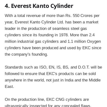
4. Everest Kanto Cylinder
With a total revenue of more than Rs. 550 Crores per
year, Everest Kanto Cylinder Ltd. has been a market
leader in the production of seamless steel gas
cylinders since its founding in 1978. More than 2.4
million industrial gas cylinders and 1.1 million Oxygen
cylinders have been produced and used by EKC since
the company's founding.
Standards such as ISO, EN, IS, BS, and D.O.T. will be
followed to ensure that EKC's products can be sold
anywhere in the world, not just in India and the Middle
East.
On the production line, EKC CNG cylinders are
ultrasonically inspected for any concealed flaws.