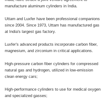
manufacture aluminum cylinders in India.
Uttam and Luxfer have been professional companions
since 2004. Since 1973, Uttam has manufactured gas
at India's largest gas factory.
Luxfer's advanced products incorporate carbon fiber,
magnesium, and zirconium in critical applications.
High-pressure carbon fiber cylinders for compressed
natural gas and hydrogen, utilized in low-emission
clean energy cars;
High-performance cylinders to use for medical oxygen
and specialized gasses;