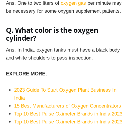
Ans.
One to two liters of
oxygen gas
per minute may
be necessary for some oxygen supplement patients.
Q. What color is the oxygen
cylinder?
Ans.
In India, oxygen tanks must have a black body
and white shoulders to pass inspection
.
EXPLORE MORE:
2023 Guide To Start Oxygen Plant Business In
India
15 Best Manufacturers of Oxygen Concentrators
Top 10 Best Pulse Oximeter Brands in India 2023
Top 10 Best Pulse Oximeter Brands in India 2023