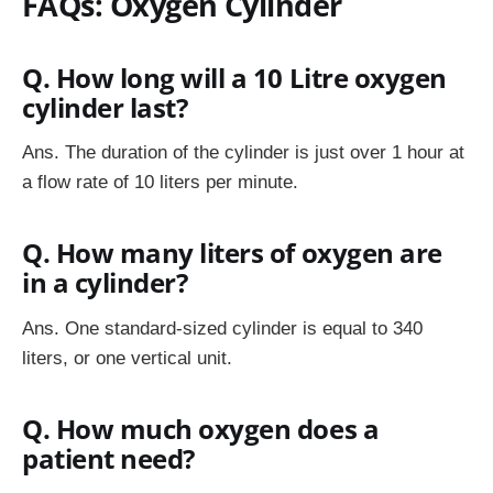
FAQs: Oxygen Cylinder
Q. How long will a 10 Litre oxygen
cylinder last?
Ans.
The duration of the cylinder is just over 1 hour at
a flow rate of 10 liters per minute.
Q. How many liters of oxygen are
in a cylinder?
Ans.
One standard-sized cylinder is equal to 340
liters, or one vertical unit.
Q. How much oxygen does a
patient need?