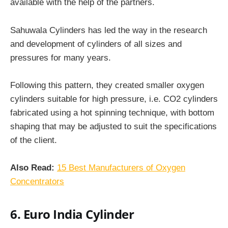
available with the help of the partners.
Sahuwala Cylinders has led the way in the research
and development of cylinders of all sizes and
pressures for many years.
Following this pattern, they created smaller oxygen
cylinders
suitable for high pressure, i.e. CO2 cylinders
fabricated using a hot spinning technique, with bottom
shaping that may be adjusted to suit the specifications
of the client.
Also Read:
15 Best Manufacturers of Oxygen
Concentrators
6. Euro India Cylinder