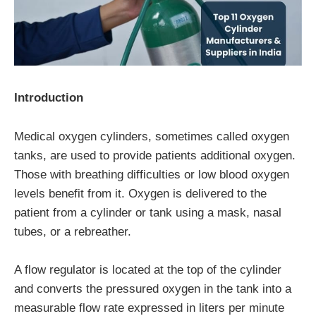
Introduction
Medical oxygen cylinders, sometimes called oxygen
tanks, are used to provide patients additional oxygen.
Those with breathing difficulties or low blood oxygen
levels benefit from it. Oxygen is delivered to the
patient from a cylinder or tank using a mask, nasal
tubes, or a rebreather.
A flow regulator is located at the top of the cylinder
and converts the pressured oxygen in the tank into a
measurable flow rate expressed in liters per minute