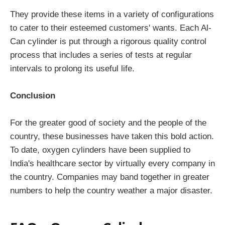
They provide these items in a variety of configurations
to cater to their esteemed customers' wants. Each Al-
Can cylinder is put through a rigorous quality control
process that includes a series of tests at regular
intervals to prolong its useful life.
Conclusion
For the greater good of society and the people of the
country, these businesses have taken this bold action.
To date, oxygen cylinders have been supplied to
India's healthcare sector by virtually every company in
the country. Companies may band together in greater
numbers to help the country weather a major disaster.