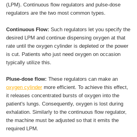
(LPM). Continuous flow regulators and pulse-dose
regulators are the two most common types.
Continuous Flow:
Such regulators let you specify the
desired LPM and continue dispensing oxygen at that
rate until the oxygen cylinder is depleted or the power
is cut. Patients who just need oxygen on occasion
typically utilize this.
Pluse-dose flow:
These regulators can make an
oxygen cylinder
more efficient. To achieve this effect,
it releases concentrated bursts of oxygen into the
patient's lungs. Consequently, oxygen is lost during
exhalation. Similarly to the continuous flow regulator,
the machine must be adjusted so that it emits the
required LPM.