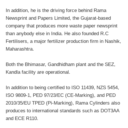
In addition, he is the driving force behind Rama
Newsprint and Papers Limited, the Gujarat-based
company that produces more waste paper newsprint
than anybody else in India. He also founded R.C
Fertilisers, a major fertilizer production firm in Nashik,
Maharashtra.
Both the Bhimasar, Gandhidham plant and the SEZ,
Kandla facility are operational.
In addition to being certified to ISO 11439, NZS 5454,
ISO 9809-1, PED 97/23/EC (CE-Marking), and PED
2010/35/EU TPED (Pi-Marking), Rama Cylinders also
produces to international standards such as DOT3AA
and ECE R110.