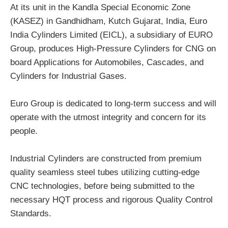
At its unit in the Kandla Special Economic Zone
(KASEZ) in Gandhidham, Kutch Gujarat, India, Euro
India Cylinders Limited (EICL), a subsidiary of EURO
Group, produces High-Pressure Cylinders for CNG on
board Applications for Automobiles, Cascades, and
Cylinders for Industrial Gases.
Euro Group is dedicated to long-term success and will
operate with the utmost integrity and concern for its
people.
Industrial Cylinders are constructed from premium
quality seamless steel tubes utilizing cutting-edge
CNC technologies, before being submitted to the
necessary HQT process and rigorous Quality Control
Standards.