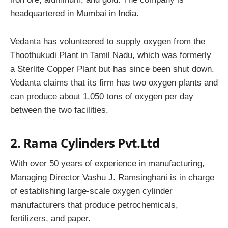
headquartered in Mumbai in India.
Vedanta has volunteered to supply oxygen from the
Thoothukudi Plant in Tamil Nadu, which was formerly
a Sterlite Copper Plant but has since been shut down.
Vedanta claims that its firm has two oxygen plants and
can produce about 1,050 tons of oxygen per day
between the two facilities.
2. Rama Cylinders Pvt.Ltd
With over 50 years of experience in manufacturing,
Managing Director Vashu J. Ramsinghani is in charge
of establishing large-scale oxygen cylinder
manufacturers that produce petrochemicals,
fertilizers, and paper.