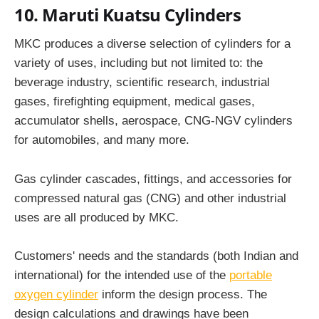
10. Maruti Kuatsu Cylinders
MKC produces a diverse selection of cylinders for a
variety of uses, including but not limited to: the
beverage industry, scientific research, industrial
gases, firefighting equipment, medical gases,
accumulator shells, aerospace, CNG-NGV cylinders
for automobiles, and many more.
Gas cylinder cascades, fittings, and accessories for
compressed natural gas (CNG) and other industrial
uses are all produced by MKC.
Customers' needs and the standards (both Indian and
international) for the intended use of the
portable
oxygen cylinder
inform the design process. The
design calculations and drawings have been