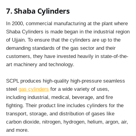
7. Shaba Cylinders
In 2000, commercial manufacturing at the plant where
Shaba Cylinders is made began in the industrial region
of Ujjain. To ensure that the cylinders are up to the
demanding standards of the gas sector and their
customers, they have invested heavily in state-of-the-
art machinery and technology.
SCPL produces high-quality high-pressure seamless
steel
gas cylinders
for a wide variety of uses,
including industrial, medical, beverage, and fire
fighting. Their product line includes cylinders for the
transport, storage, and distribution of gases like
carbon dioxide, nitrogen, hydrogen, helium, argon, air,
and more.