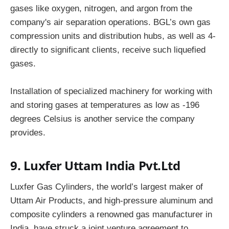
gases like oxygen, nitrogen, and argon from the
company's air separation operations. BGL’s own gas
compression units and distribution hubs, as well as 4-
directly to significant clients, receive such liquefied
gases.
Installation of specialized machinery for working with
and storing gases at temperatures as low as -196
degrees Celsius is another service the company
provides.
9. Luxfer Uttam India Pvt.Ltd
Luxfer Gas Cylinders, the world’s largest maker of
Uttam Air Products, and high-pressure aluminum and
composite cylinders a renowned gas manufacturer in
India, have struck a joint venture agreement to