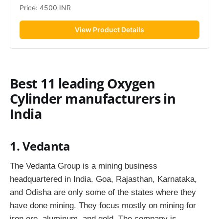
Price: 4500 INR
View Product Details
Best 11 leading Oxygen
Cylinder manufacturers in
India
1. Vedanta
The Vedanta Group is a mining business
headquartered in India. Goa, Rajasthan, Karnataka,
and Odisha are only some of the states where they
have done mining. They focus mostly on mining for
iron ore, aluminum, and gold. The company is