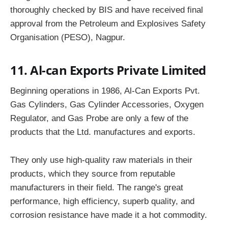
thoroughly checked by BIS and have received final
approval from the Petroleum and Explosives Safety
Organisation (PESO), Nagpur.
11. Al-can Exports Private Limited
Beginning operations in 1986, Al-Can Exports Pvt.
Gas Cylinders, Gas Cylinder Accessories, Oxygen
Regulator, and Gas Probe are only a few of the
products that the Ltd. manufactures and exports.
They only use high-quality raw materials in their
products, which they source from reputable
manufacturers in their field. The range's great
performance, high efficiency, superb quality, and
corrosion resistance have made it a hot commodity.