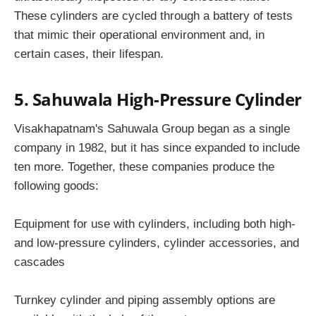
These cylinders are cycled through a battery of tests
that mimic their operational environment and, in
certain cases, their lifespan.
5. Sahuwala High-Pressure Cylinder
Visakhapatnam's Sahuwala Group began as a single
company in 1982, but it has since expanded to include
ten more. Together, these companies produce the
following goods:
Equipment for use with cylinders, including both high-
and low-pressure cylinders, cylinder accessories, and
cascades
Turnkey cylinder and piping assembly options are