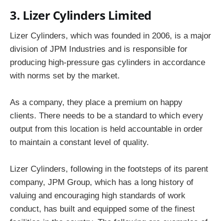
3. Lizer Cylinders Limited
Lizer Cylinders, which was founded in 2006, is a major
division of JPM Industries and is responsible for
producing high-pressure gas cylinders in accordance
with norms set by the market.
As a company, they place a premium on happy
clients. There needs to be a standard to which every
output from this location is held accountable in order
to maintain a constant level of quality.
Lizer Cylinders, following in the footsteps of its parent
company, JPM Group, which has a long history of
valuing and encouraging high standards of work
conduct, has built and equipped some of the finest