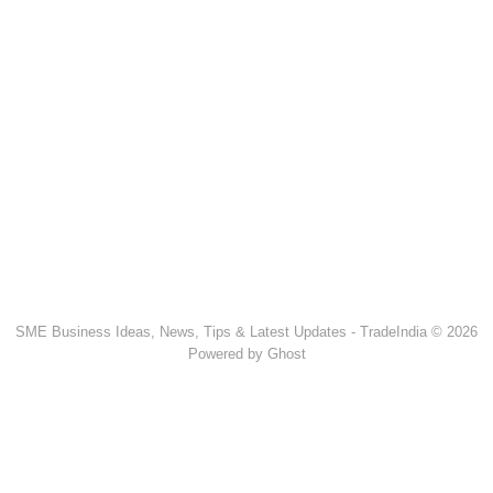
SME Business Ideas, News, Tips & Latest Updates - TradeIndia © 2026
Powered by Ghost