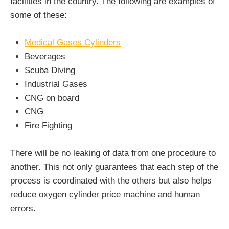
facilities in the country. The following are examples of
some of these:
Medical Gases Cylinders
Beverages
Scuba Diving
Industrial Gases
CNG on board
CNG
Fire Fighting
There will be no leaking of data from one procedure to
another. This not only guarantees that each step of the
process is coordinated with the others but also helps
reduce oxygen cylinder price machine and human
errors.