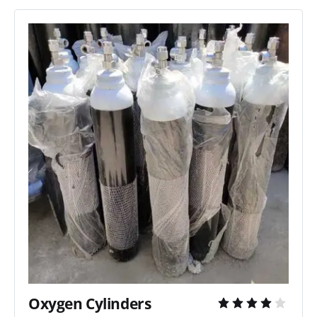
Oxygen Cylinders