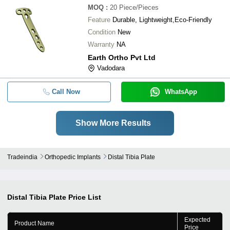
MOQ
:
20
Piece/Pieces
Feature
Durable, Lightweight,Eco-Friendly
Condition
New
Warranty
NA
Earth Ortho Pvt Ltd
Vadodara
Call Now
WhatsApp
Show More Results
Tradeindia
Orthopedic Implants
Distal Tibia Plate
Distal Tibia Plate
Price List
Expected
Product Name
Price