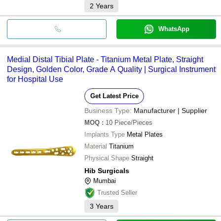
2
Years
WhatsApp
Medial Distal Tibial Plate - Titanium Metal Plate, Straight
Design, Golden Color, Grade A Quality | Surgical Instrument
for Hospital Use
Get Latest Price
Business Type:
Manufacturer | Supplier
MOQ
:
10
Piece/Pieces
Implants Type
Metal Plates
Material
Titanium
Physical Shape
Straight
Hib Surgicals
Mumbai
Trusted Seller
3
Years