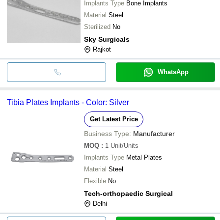
Implants Type
Bone Implants
Material
Steel
Sterilized
No
Sky Surgicals
Rajkot
WhatsApp
Tibia Plates Implants - Color: Silver
Get Latest Price
Business Type:
Manufacturer
MOQ
:
1
Unit/Units
Implants Type
Metal Plates
Material
Steel
Flexible
No
Tech-orthopaedic Surgical
Delhi