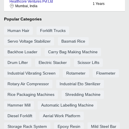
Healthcore Ventures Pvt Ltd
1
Years
Mumbai, India
Popular Categories
Human Hair
Forklift Trucks
Servo Voltage Stabilizer
Basmati Rice
Backhoe Loader
Carry Bag Making Machine
Drum Lifter
Electric Stacker
Scissor Lifts
Industrial Vibrating Screen
Rotameter
Flowmeter
Rotary Air Compressor
Industrial Eto Sterilizer
Rice Packaging Machines
Shredding Machine
Hammer Mill
Automatic Labelling Machine
Diesel Forklift
Aerial Work Platform
Storage Rack System
Epoxy Resin
Mild Steel Bar