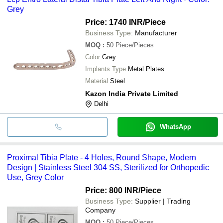
Grey
Price: 1740 INR
/Piece
Business Type:
Manufacturer
MOQ
:
50
Piece/Pieces
Color
Grey
Implants Type
Metal Plates
Material
Steel
Kazon India Private Limited
Delhi
WhatsApp
Proximal Tibia Plate - 4 Holes, Round Shape, Modern
Design | Stainless Steel 304 SS, Sterilized for Orthopedic
Use, Grey Color
Price: 800 INR
/Piece
Business Type:
Supplier | Trading
Company
MOQ
:
50
Piece/Pieces