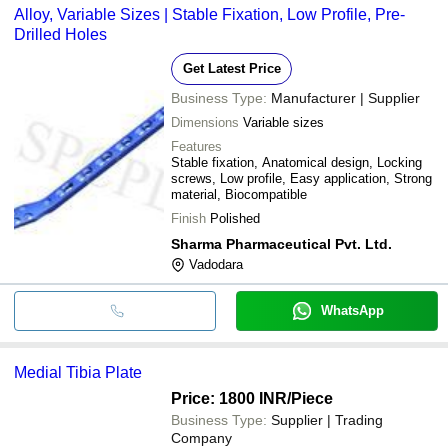
Alloy, Variable Sizes | Stable Fixation, Low Profile, Pre-
Drilled Holes
Get Latest Price
Business Type:
Manufacturer | Supplier
Dimensions
Variable sizes
Features
Stable fixation, Anatomical design, Locking
screws, Low profile, Easy application, Strong
material, Biocompatible
Finish
Polished
Sharma Pharmaceutical Pvt. Ltd.
Vadodara
WhatsApp
Medial Tibia Plate
Price: 1800 INR
/Piece
Business Type:
Supplier | Trading
Company