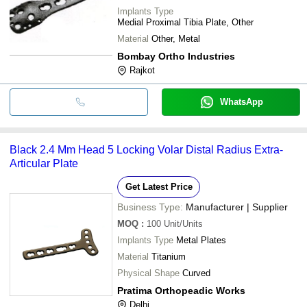
Implants Type
Medial Proximal Tibia Plate, Other
Material
Other, Metal
Bombay Ortho Industries
Rajkot
WhatsApp
Black 2.4 Mm Head 5 Locking Volar Distal Radius Extra-
Articular Plate
Get Latest Price
Business Type:
Manufacturer | Supplier
MOQ
:
100
Unit/Units
Implants Type
Metal Plates
Material
Titanium
Physical Shape
Curved
Pratima Orthopeadic Works
Delhi