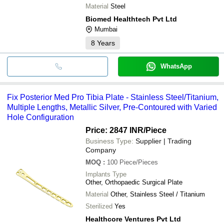
Material
Steel
Biomed Healthtech Pvt Ltd
Mumbai
8
Years
WhatsApp
Fix Posterior Med Pro Tibia Plate - Stainless Steel/Titanium,
Multiple Lengths, Metallic Silver, Pre-Contoured with Varied
Hole Configuration
Price: 2847 INR
/Piece
Business Type:
Supplier | Trading
Company
MOQ
:
100
Piece/Pieces
Implants Type
Other, Orthopaedic Surgical Plate
Material
Other, Stainless Steel / Titanium
Sterilized
Yes
Healthcore Ventures Pvt Ltd