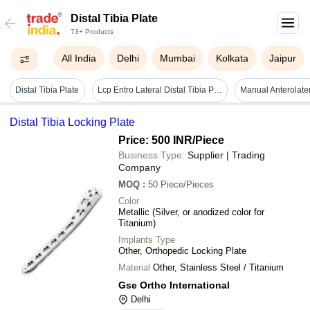
Distal Tibia Plate
73+ Products
All India
Delhi
Mumbai
Kolkata
Jaipur
Distal Tibia Plate
Lcp Entro Lateral Distal Tibia Plate Left And Right - Color: Grey
Distal Tibia Locking Plate
Price: 500 INR
/Piece
Business Type:
Supplier | Trading
Company
MOQ
:
50
Piece/Pieces
Color
Metallic (Silver, or anodized color for
Titanium)
Implants Type
Other, Orthopedic Locking Plate
Material
Other, Stainless Steel / Titanium
Gse Ortho International
Delhi