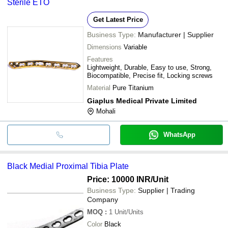
Sterile ETO
Get Latest Price
Business Type:
Manufacturer | Supplier
Dimensions
Variable
Features
Lightweight, Durable, Easy to use, Strong,
Biocompatible, Precise fit, Locking screws
Material
Pure Titanium
Giaplus Medical Private Limited
Mohali
WhatsApp
Black Medial Proximal Tibia Plate
Price: 10000 INR
/Unit
Business Type:
Supplier | Trading
Company
MOQ
:
1
Unit/Units
Color
Black