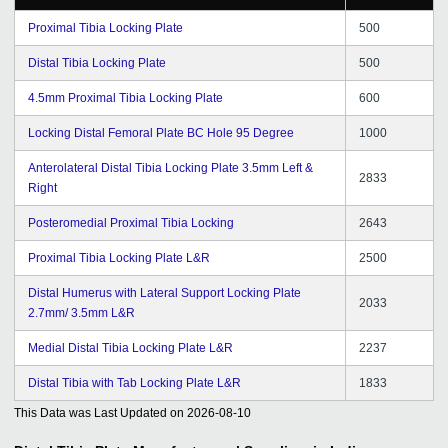
Proximal Tibia Locking Plate
500
Distal Tibia Locking Plate
500
4.5mm Proximal Tibia Locking Plate
600
Locking Distal Femoral Plate BC Hole 95 Degree
1000
Anterolateral Distal Tibia Locking Plate 3.5mm Left &
2833
Right
Posteromedial Proximal Tibia Locking
2643
Proximal Tibia Locking Plate L&R
2500
Distal Humerus with Lateral Support Locking Plate
2033
2.7mm/ 3.5mm L&R
Medial Distal Tibia Locking Plate L&R
2237
Distal Tibia with Tab Locking Plate L&R
1833
This Data was Last Updated on
2026-08-10