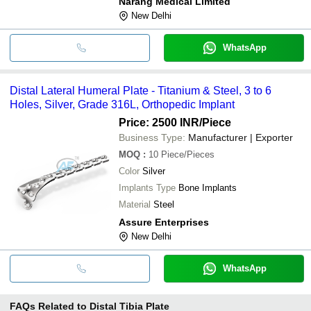
Narang Medical Limited
New Delhi
WhatsApp
Distal Lateral Humeral Plate - Titanium & Steel, 3 to 6
Holes, Silver, Grade 316L, Orthopedic Implant
Price: 2500 INR
/Piece
Business Type:
Manufacturer | Exporter
MOQ
:
10
Piece/Pieces
Color
Silver
Implants Type
Bone Implants
Material
Steel
Assure Enterprises
New Delhi
WhatsApp
FAQs Related to
Distal Tibia Plate