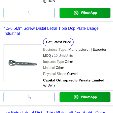
Delhi
WhatsApp
4.5-6.5Mm Screw Distal Letral Tibia Dcp Plate Usage:
Industrial
Get Latest Price
Business Type:
Manufacturer | Exporter
MOQ
:
10
Unit/Units
Implants Type
Other
Material
Other
Physical Shape
Curved
Capital Orthopaedic Private Limited
Delhi
WhatsApp
Lcp Entro Lateral Distal Tibia Plate Left And Right - Color: