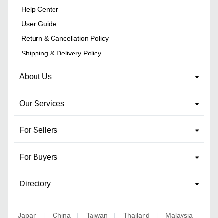
Help Center
User Guide
Return & Cancellation Policy
Shipping & Delivery Policy
About Us
Our Services
For Sellers
For Buyers
Directory
Japan
China
Taiwan
Thailand
Malaysia
|
|
|
|