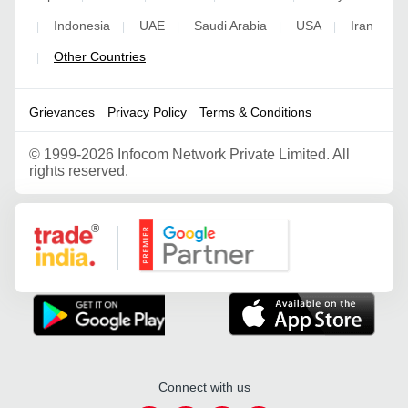
Indonesia
UAE
Saudi Arabia
USA
Iran
|
|
|
|
|
Other Countries
|
Grievances
Privacy Policy
Terms & Conditions
©
1999-2026 Infocom Network Private Limited. All
rights reserved.
Google Partner
Connect with us