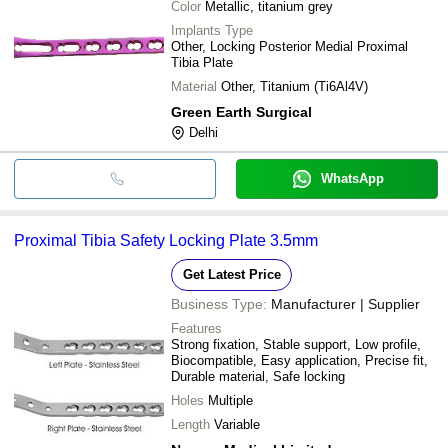
Color
Metallic, titanium grey
Implants Type
Other, Locking Posterior Medial Proximal
Tibia Plate
Material
Other, Titanium (Ti6Al4V)
Green Earth Surgical
Delhi
WhatsApp
Proximal Tibia Safety Locking Plate 3.5mm
Get Latest Price
Business Type:
Manufacturer | Supplier
Features
Strong fixation, Stable support, Low profile,
Biocompatible, Easy application, Precise fit,
Durable material, Safe locking
Holes
Multiple
Length
Variable