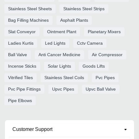
Stainless Steel Sheets
Stainless Steel Strips
Bag Filling Machines
Asphalt Plants
Slat Conveyor
Ointment Plant
Planetary Mixers
Ladies Kurtis
Led Lights
Cctv Camera
Ball Valve
Anti Cancer Medicine
Air Compressor
Incense Sticks
Solar Lights
Goods Lifts
Vitrified Tiles
Stainless Steel Coils
Pvc Pipes
Pvc Pipe Fittings
Upvc Pipes
Upvc Ball Valve
Pipe Elbows
Customer Support