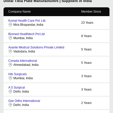
Distal Tibia Plate
Manufacturers | Suppliers in India
Company Name
Member Since
Komal Health Care Pvt. Ltd.
23
Years
Mira Bhayandar, India
Biomed Healthtech Pvt Ltd
8
Years
Mumbai, India
Avante Medical Solutions Private Limited
5
Years
Vadodara, India
Cimada International
5
Years
Ahmedabad, India
Hib Surgicals
3
Years
Mumbai, India
A S Surgical
3
Years
Delhi, India
Gse Ortho International
2
Years
Delhi, India