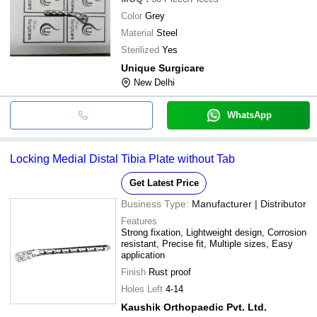
Color
Grey
Material
Steel
Sterilized
Yes
Unique Surgicare
New Delhi
WhatsApp
Locking Medial Distal Tibia Plate without Tab
Get Latest Price
Business Type:
Manufacturer | Distributor
Features
Strong fixation, Lightweight design, Corrosion
resistant, Precise fit, Multiple sizes, Easy
application
Finish
Rust proof
Holes Left
4-14
Kaushik Orthopaedic Pvt. Ltd.