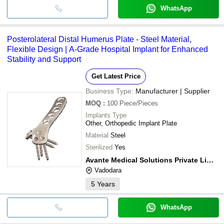
WhatsApp
Posterolateral Distal Humerus Plate - Steel Material,
Flexible Design | A-Grade Hospital Implant for Enhanced
Stability and Support
Get Latest Price
Business Type:
Manufacturer | Supplier
MOQ
:
100
Piece/Pieces
Implants Type
Other, Orthopedic Implant Plate
Material
Steel
Sterilized
Yes
Avante Medical Solutions Private Limited
Vadodara
5
Years
WhatsApp