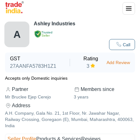
Ashley Industries
A
Trusted
Seller
Call
GST
Rating
Add Review
27AANFA5783H1Z1
3
Accepts only Domestic inquiries
Partner
Members since
Mr Bruclee Ejep Cerejo
3
years
Address
A.H. Company, Gala No. 21, 1st Floor, Nr. Jawahar Nagar,
Railway Crossing, Goregaon (E), Mumbai, Maharashtra, 400063,
India
Seller Profile
Products & Services
Reviews