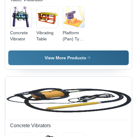
Concrete
Vibrating
Platform
Vibrator
Table
(Pan) Type
Concrete
Vibrator
View More Products
Concrete Vibrators