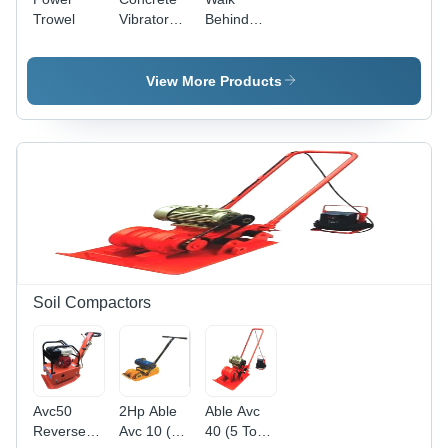
Trowel
Vibrator
Behind
Needle
Concrete
Spares
Power
Trowel
View More Products
Soil Compactors
Avc50
2Hp Able
Able Avc
Reverse
Avc 10 (1
40 (5 Ton)