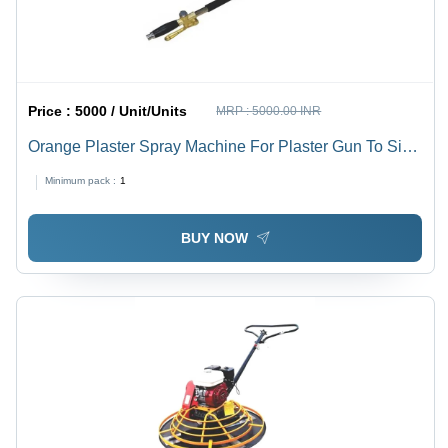
Price :
5000 / Unit/Units
MRP :
5000.00 INR
Orange Plaster Spray Machine For Plaster Gun To Side
Wall - Feature: Long Lasting
Minimum pack :
1
BUY NOW