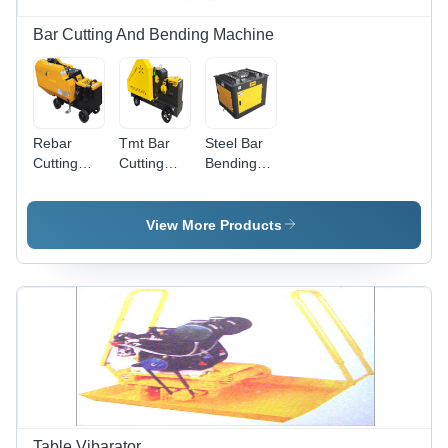
Bar Cutting And Bending Machine
Rebar
Tmt Bar
Steel Bar
Cutting
Cutting
Bending
Machine -
Machine -
Machine -
Machine
Color:
Color:
Type:
Yellow
Yellow
View More Products
Automatic
Black
Black
Table Vibarator