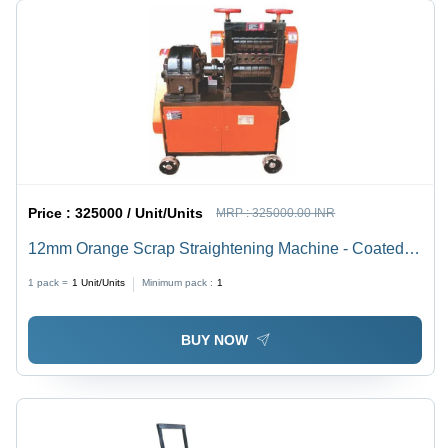
Price :
325000 / Unit/Units
MRP :
325000.00 INR
12mm Orange Scrap Straightening Machine - Coated
Finish, Automatic Operation | Industrial Usage,
1 pack =
1
Unit/Units
Minimum pack :
1
Warranty Included
BUY NOW