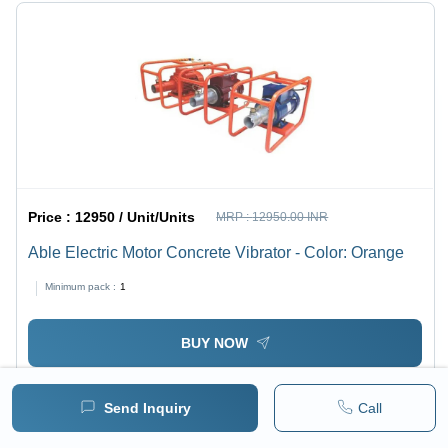
Price :
12950 / Unit/Units
MRP :
12950.00 INR
Able Electric Motor Concrete Vibrator - Color: Orange
Minimum pack :
1
BUY NOW
Send Inquiry
Call