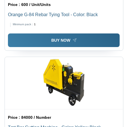
Price :
600 / Unit/Units
Orange G-84 Rebar Tying Tool - Color: Black
Minimum pack :
1
BUY NOW
Price :
84000 / Number