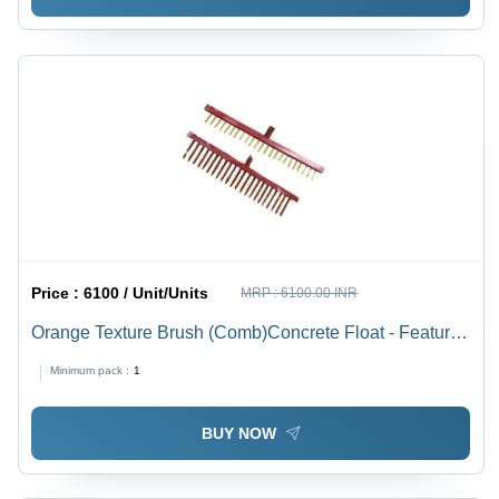
Price :
6100 / Unit/Units
MRP :
6100.00 INR
Orange Texture Brush (Comb)Concrete Float - Feature:
High Performance
Minimum pack :
1
BUY NOW