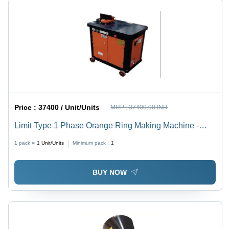
Price :
37400 / Unit/Units
MRP :
37400.00 INR
Limit Type 1 Phase Orange Ring Making Machine -
Feature: High Performance
1 pack =
1
Unit/Units
Minimum pack :
1
BUY NOW