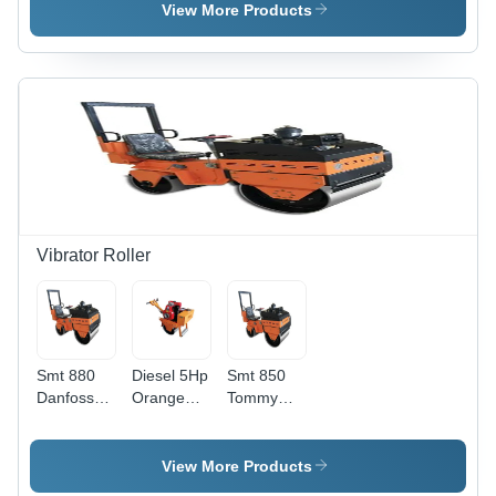
Color:
Cutter -
View More Products
Yellow
Feature:
Long
Lasting
Vibrator Roller
Smt 880
Diesel 5Hp
Smt 850
Danfoss
Orange
Tommy
Orange
Single
Orange
Ride On
Drum
Ride On
Roller -
Roller -
Roller -
View More Products
Feature:
Feature:
Feature: