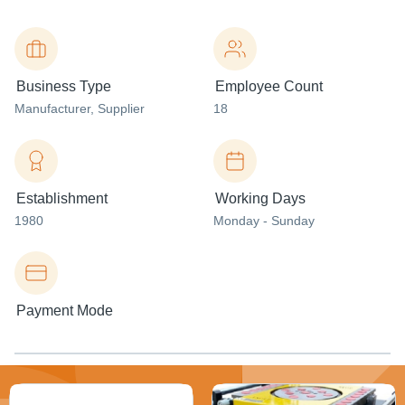
Business Type
Employee Count
Manufacturer
, Supplier
18
Establishment
Working Days
1980
Monday - Sunday
Payment Mode