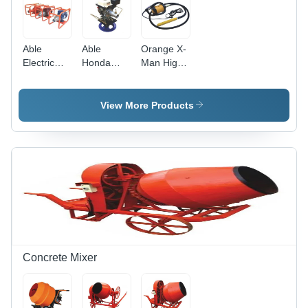
Able
Able
Orange X-
Electric
Honda
Man High
Motor
Petrol
Frequency
Concrete
Concrete
Concrete
Vibrator -
Vibrator -
Vibrator -
View More Products
Color:
Color:
Color:
Orange
Sliver
Black
Concrete Mixer