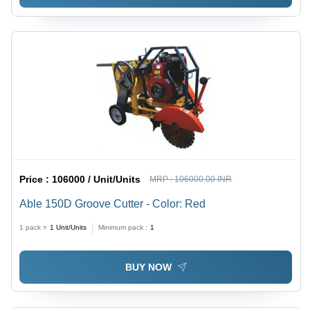
Price :
106000 / Unit/Units
MRP :
106000.00 INR
Able 150D Groove Cutter - Color: Red
1 pack =
1
Unit/Units
Minimum pack :
1
BUY NOW