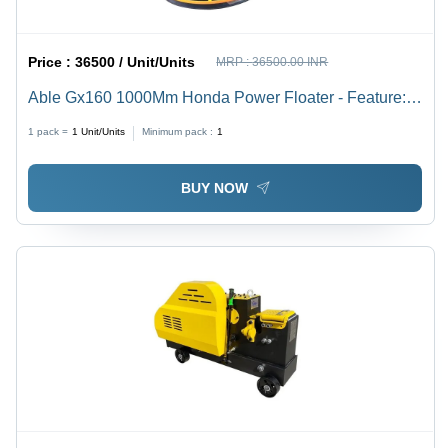
Price :
36500 / Unit/Units
MRP :
36500.00 INR
Able Gx160 1000Mm Honda Power Floater - Feature:
Long Lasting
1 pack =
1
Unit/Units
Minimum pack :
1
BUY NOW