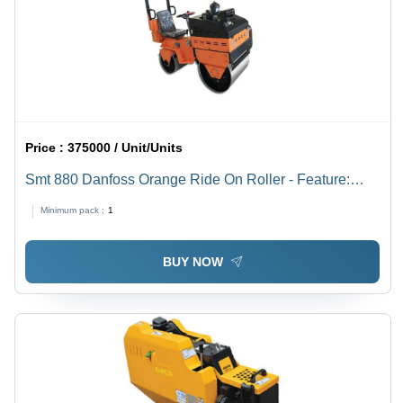
Price :
375000 / Unit/Units
Smt 880 Danfoss Orange Ride On Roller - Feature:
Long Lasting
Minimum pack :
1
BUY NOW