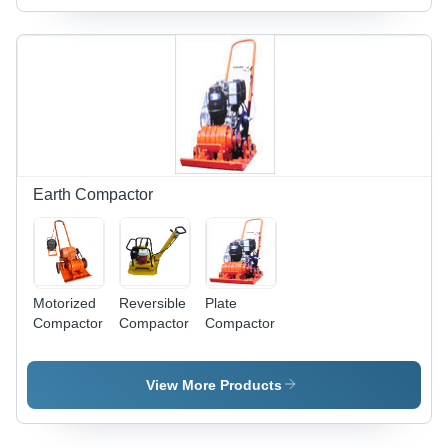
Long
Long
Long
Lasting
Lasting
Lasting
Earth Compactor
Motorized
Reversible
Plate
Compactor
Compactor
Compactor
View More Products