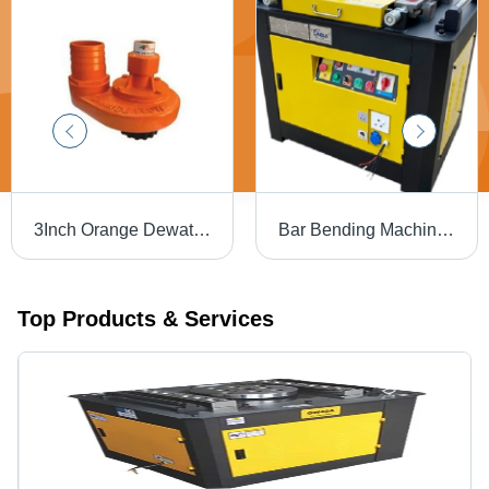
3Inch Orange Dewatering Jet Flow Pump - Frequency: 50 Hertz (Hz)
Bar Bending Machine - Bending Capacity 40mm | Precision Engineering, Durable Design
Top Products & Services