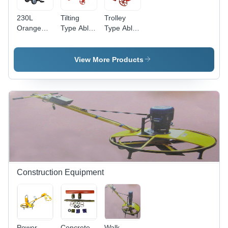
230L
Tilting
Trolley
Orange
Type Able
Type Able
Mini Mixer
Electric
Electric
- Feature:
Half Bag
Half Bag
Latest
Concrete
Concrete
View More Products
Technology
Mixer -
Mixer -
Feature:
Feature:
Long
Long
Lasting
Lasting
Construction Equipment
Power
Concrete
Walk