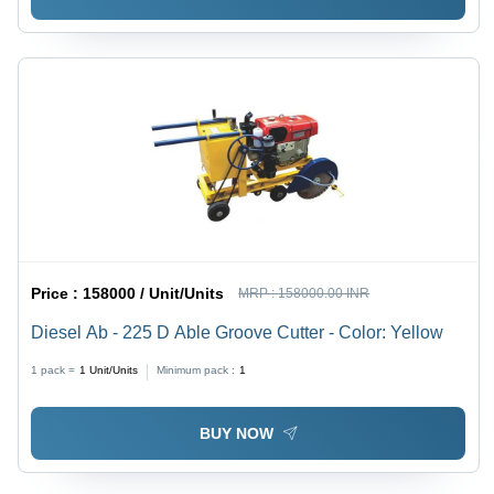
Price :
158000 / Unit/Units
MRP :
158000.00 INR
Diesel Ab - 225 D Able Groove Cutter - Color: Yellow
1 pack =
1
Unit/Units
Minimum pack :
1
BUY NOW