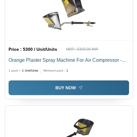
Price :
5300 / Unit/Units
MRP :
5300.00 INR
Orange Plaster Spray Machine For Air Compressor -
Color: Silver
1 pack =
1
Unit/Units
Minimum pack :
1
BUY NOW