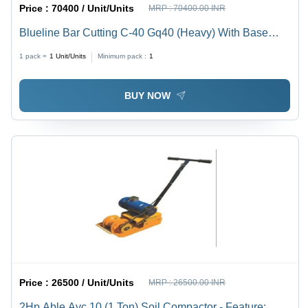
Price :
70400 / Unit/Units
MRP :
70400.00 INR
Blueline Bar Cutting C-40 Gq40 (Heavy) With Base
Frame And Starter (Upto 32Mm) - Color: Yellow
1 pack =
1
Unit/Units
Minimum pack :
1
BUY NOW
Price :
26500 / Unit/Units
MRP :
26500.00 INR
2Hp Able Avc 10 (1 Ton) Soil Compactor - Feature: