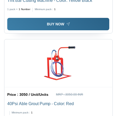
Tmt Bar Cutting Machine - Color: Yellow Black
1 pack =
1
Number
Minimum pack :
1
BUY NOW
Price :
3050 / Unit/Units
MRP :
3050.00 INR
40Psi Able Grout Pump - Color: Red
Minimum pack :
1