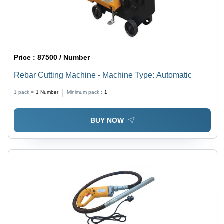
Price :
87500 / Number
Rebar Cutting Machine - Machine Type: Automatic
1 pack =
1
Number
Minimum pack :
1
BUY NOW