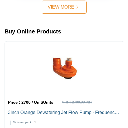
VIEW MORE
Buy Online Products
Price :
2700 / Unit/Units
MRP :
2700.00 INR
3Inch Orange Dewatering Jet Flow Pump - Frequency:
50 Hertz (Hz)
Minimum pack :
1