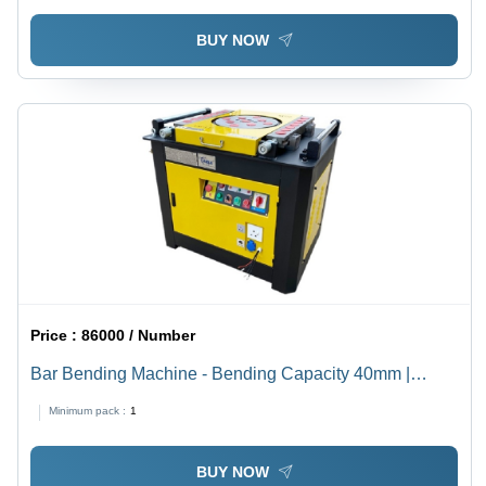
BUY NOW
Price :
86000 / Number
Bar Bending Machine - Bending Capacity 40mm |
Precision Engineering, Durable Design
Minimum pack :
1
BUY NOW