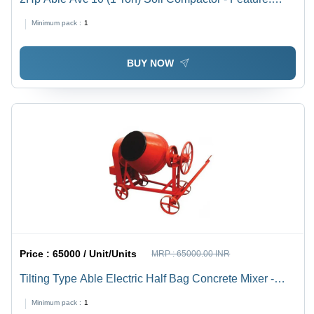
Latest Technology
Minimum pack :
1
BUY NOW
Price :
65000 / Unit/Units
MRP :
65000.00 INR
Tilting Type Able Electric Half Bag Concrete Mixer -
Feature: Long Lasting
Minimum pack :
1