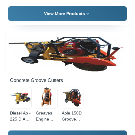
Forward
Ton) Soil
Compactor
Plate
Compactor
- Capacity:
Compactor
- Feature:
5 Ton/Day
View More Products
- Capacity:
Latest
5 Ton/Day
Technology
Concrete Groove Cutters
Diesel Ab -
Greaves
Able 150D
225 D Able
Engine
Groove
Groove
Orange
Cutter -
Cutter -
Concrete
Color: Red