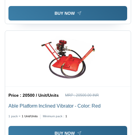
BUY NOW
Price :
20500 / Unit/Units
MRP :
20500.00 INR
Able Platform Inclined Vibrator - Color: Red
1 pack =
1
Unit/Units
Minimum pack :
1
BUY NOW