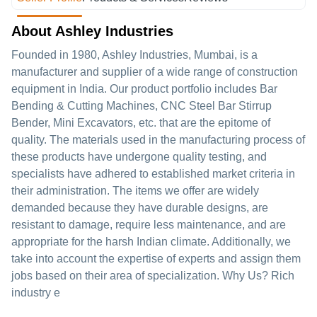
About Ashley Industries
Founded in 1980, Ashley Industries, Mumbai, is a
manufacturer and supplier of a wide range of construction
equipment in India. Our product portfolio includes Bar
Bending & Cutting Machines, CNC Steel Bar Stirrup
Bender, Mini Excavators, etc. that are the epitome of
quality. The materials used in the manufacturing process of
these products have undergone quality testing, and
specialists have adhered to established market criteria in
their administration. The items we offer are widely
demanded because they have durable designs, are
resistant to damage, require less maintenance, and are
appropriate for the harsh Indian climate. Additionally, we
take into account the expertise of experts and assign them
jobs based on their area of specialization. Why Us? Rich
industry e