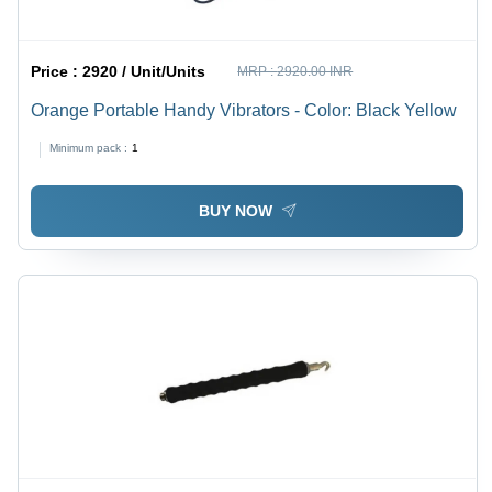
Price :
2920 / Unit/Units
MRP :
2920.00 INR
Orange Portable Handy Vibrators - Color: Black Yellow
Minimum pack :
1
BUY NOW