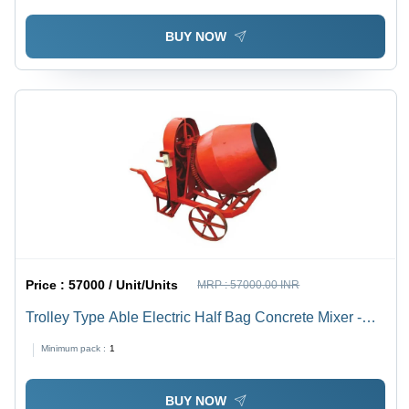
BUY NOW
Price :
57000 / Unit/Units
MRP :
57000.00 INR
Trolley Type Able Electric Half Bag Concrete Mixer -
Feature: Long Lasting
Minimum pack :
1
BUY NOW