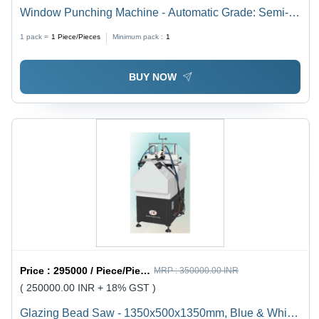
Window Punching Machine - Automatic Grade: Semi-
Automatic
1 pack =
1
Piece/Pieces
Minimum pack :
1
BUY NOW
Price :
295000 / Piece/Pieces
MRP :
350000.00 INR
( 250000.00 INR + 18% GST )
Glazing Bead Saw - 1350x500x1350mm, Blue & White