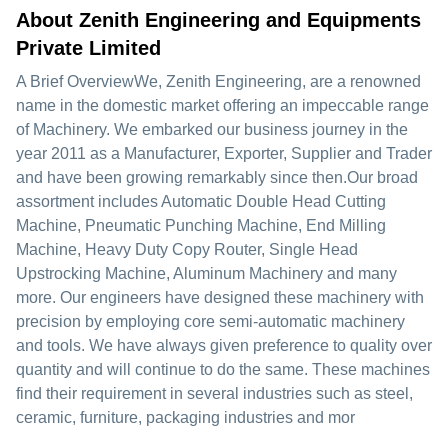
About Zenith Engineering and Equipments
Private Limited
A Brief OverviewWe, Zenith Engineering, are a renowned
name in the domestic market offering an impeccable range
of Machinery. We embarked our business journey in the
year 2011 as a Manufacturer, Exporter, Supplier and Trader
and have been growing remarkably since then.Our broad
assortment includes Automatic Double Head Cutting
Machine, Pneumatic Punching Machine, End Milling
Machine, Heavy Duty Copy Router, Single Head
Upstrocking Machine, Aluminum Machinery and many
more. Our engineers have designed these machinery with
precision by employing core semi-automatic machinery
and tools. We have always given preference to quality over
quantity and will continue to do the same. These machines
find their requirement in several industries such as steel,
ceramic, furniture, packaging industries and mor