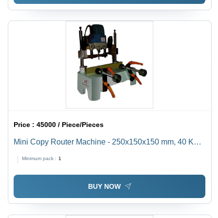
Price :
45000 / Piece/Pieces
Mini Copy Router Machine - 250x150x150 mm, 40 Kg
Weight, 25000 RPM Speed | Advanced Configuration
Minimum pack :
1
for Kitchen, Closet, MDF Door & Fixture Manufacturing
BUY NOW