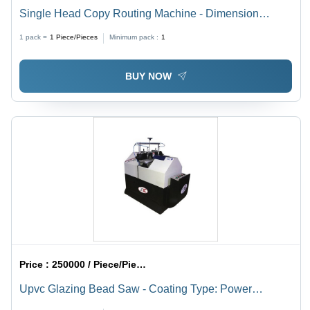
Single Head Copy Routing Machine - Dimension
(L*W*H): 1300 X 900 X 1600 Mm
1 pack =
1
Piece/Pieces
Minimum pack :
1
BUY NOW
Price :
250000 / Piece/Pieces
Upvc Glazing Bead Saw - Coating Type: Power
Coated/ Painted