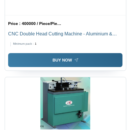
Price :
400000 / Piece/Pieces
CNC Double Head Cutting Machine - Aluminium &
UPVC Cutting, 4950*1100*1550 mm, Gray | Full
Minimum pack :
1
Automatic, PLC Control, High Efficiency, Less
Maintenance
BUY NOW