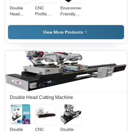
Double
CNC
Environmental
Head
Profile
Friendly
Frontal
Cutting
Single
Saw -
Machine -
Head
Color:
Aluminum
Upstroking
View More Products
White
& UPVC,
Cutting
4950x1100x1550
Machine
mm
Dimensions
| 2.2 KV
Motor
Power,
450 mm
Max Cutter
Diameter,
1 Year
Double Head Cutting Machine
Warranty,
Environmental
Friendly
Double
CNC
Double