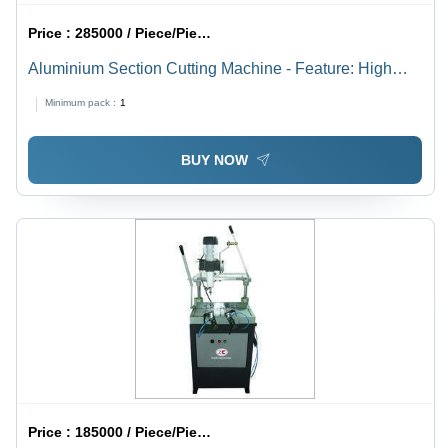
Price :
285000 / Piece/Pieces
Aluminium Section Cutting Machine - Feature: High
Efficiency
Minimum pack :
1
BUY NOW
Price :
185000 / Piece/Pieces