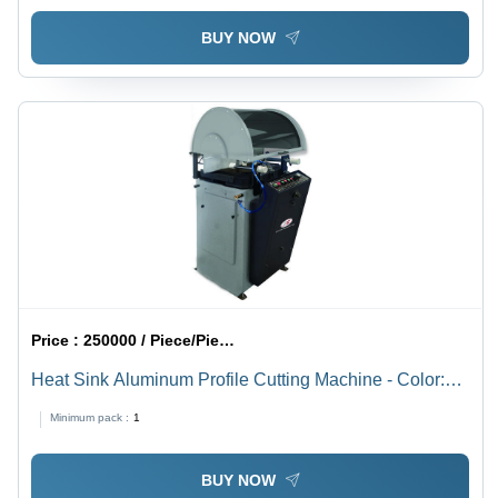
BUY NOW
Price :
250000 / Piece/Pieces
Heat Sink Aluminum Profile Cutting Machine - Color:
Gray
Minimum pack :
1
BUY NOW