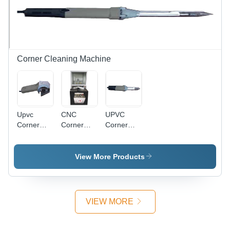
Leading
Durable,
Standards
Easy
Operation,
High
Efficiency
Corner Cleaning Machine
Upvc
CNC
UPVC
Corner
Corner
Corner
Outside
Cleaning
Inside
Cleaning
Machine -
Cleaning
Machine -
Metal,
Machine -
View More Products
Color:
1200X900X1500
Metal, 12-
Gray
mm | High
Axis CNC
Durability,
Control,
Heat
Gray |
VIEW MORE
Resistant,
Touchscreen
Easy
PC
Operation,
Control,