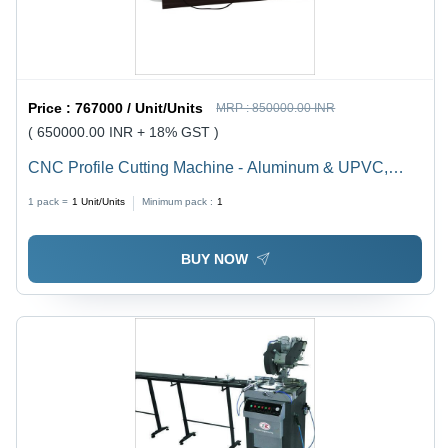
Price :
767000 / Unit/Units
MRP :
850000.00 INR
( 650000.00 INR + 18% GST )
CNC Profile Cutting Machine - Aluminum & UPVC,
4950x1100x1550 mm Dimensions | 2.2 KV Motor
1 pack =
1
Unit/Units
Minimum pack :
1
Power, 450 mm Max Cutter Diameter, 1 Year Warranty,
Environmental Friendly
BUY NOW