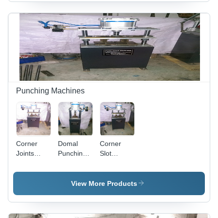
Efficiency
& Plastic
Profiles,
700x700x1400mm,
Gray,
420mm
Blade,
3HP, 2800
RPM
Cutting
Speed,
Punching Machines
Automatic
Feeding,
Low Noise
Corner
Domal
Corner
Joints
Punching
Slot
Punching
Machine
Punching
Machine -
Machine
Steel,
View More Products
40X30X60Cm,
Pneumatic
10Mm