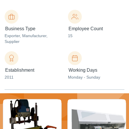
Business Type
Employee Count
Exporter
, Manufacturer
,
15
Supplier
Establishment
Working Days
2011
Monday - Sunday