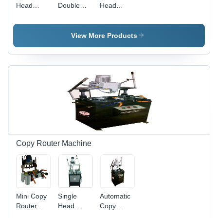
Head
Double
Head
Cutting
Head
Alumminium
Machine
Cutting
Cutter
Dimension
Machine -
Machine -
View More Products
(L*W*H):
Aluminium
Color:
6000X1500X2000
& UPVC
Gray
Micromete
Cutting,
(Micron)
4950*1100*1550
mm, Gray
| Full
Automatic,
PLC
Control,
High
Efficiency,
Copy Router Machine
Less
Maintenance
Mini Copy
Single
Automatic
Router
Head
Copy
Machine -
Copy
Router