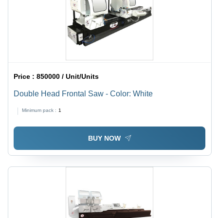
Price :
850000 / Unit/Units
Double Head Frontal Saw - Color: White
Minimum pack :
1
BUY NOW