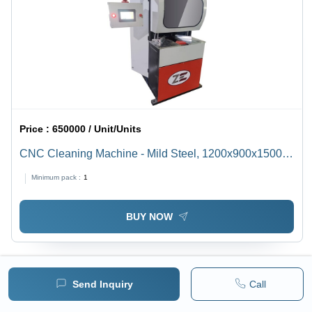
Price :
650000 / Unit/Units
CNC Cleaning Machine - Mild Steel, 1200x900x1500
mm | Advanced Angle Cleaning Software, Automatic
Minimum pack :
1
Operation, Low Energy Consumption, LCD Touch
Control
BUY NOW
Send Inquiry
Call