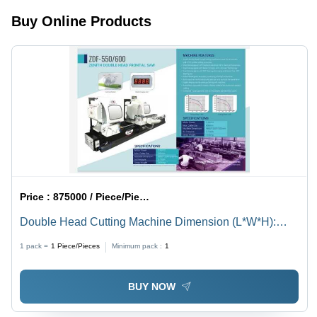
Ideal for
Pneumatic
Buy Online Products
High
Spanners,
Production
Milling
Units
Price :
875000 / Piece/Pieces
Double Head Cutting Machine Dimension (L*W*H):
6000X1500X2000 Micromete (Micron)
1 pack =
1
Piece/Pieces
Minimum pack :
1
BUY NOW