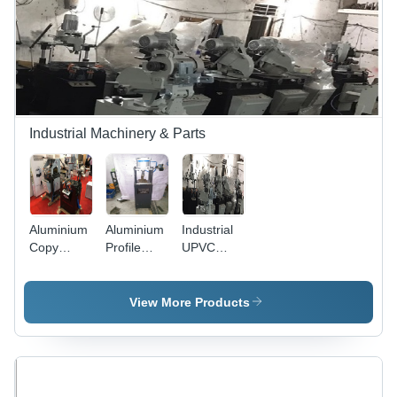
Punching
Capacity |
Precise
Cuts,
Durable,
Easy
Operation
Industrial Machinery & Parts
Aluminium
Aluminium
Industrial
Copy
Profile
UPVC
Router -
Punching
Copy
Superior
Machine
Router -
Grade
UPVC,
View More Products
Build
100x50x60
Quality |
Cm, 3 Hp,
Widely
1400 Rpm
Appreciated,
| Precise
Industry
Cuts,