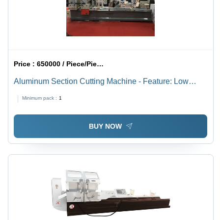
Price :
650000 / Piece/Pieces
Aluminum Section Cutting Machine - Feature: Low
Noise
Minimum pack :
1
BUY NOW