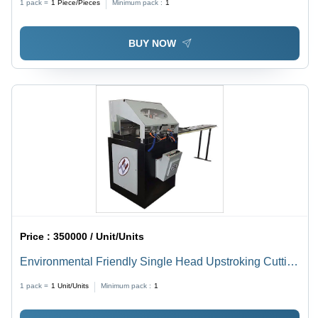
1 pack =
1
Piece/Pieces
Minimum pack :
1
BUY NOW
Price :
350000 / Unit/Units
Environmental Friendly Single Head Upstroking Cutting
Machine
1 pack =
1
Unit/Units
Minimum pack :
1