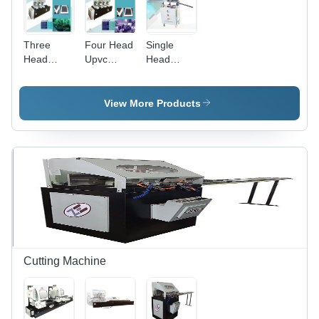
Three
Four Head
Single
Head
Upvc
Head
Welding
Welding
Welding
Machine -
Machine -
Machine -
Dimension
Dimension
Dimension
View More Products
(L*W*H):
(L*W*H):
(L*W*H):
4300X1000X1700
5500X
960X900X1460
Millimeter
1000X
Millimeter
(Mm)
1700
(Mm)
Millimeter
(Mm)
Cutting Machine