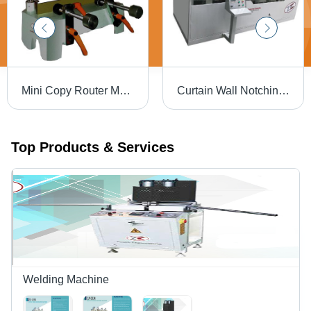
Mini Copy Router Machine - 250x150x150 mm, 40 Kg Weight, 25000 RPM Speed | Advanced Configuration for Kitchen, Closet, MDF Door & Fixture Manufacturing
Curtain Wall Notching Machine - Mild Steel, 4200x2400x1800 mm | Automatic, 380 Volt, Ergonomic Design, Long Working Life, High Strength
Top Products & Services
Welding Machine