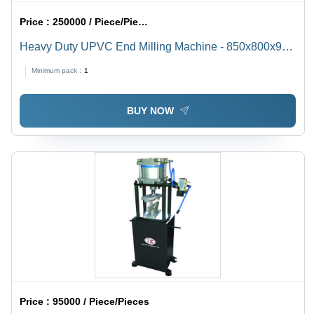
Price :
250000 / Piece/Pieces
Heavy Duty UPVC End Milling Machine - 850x800x900
mm, Green | Italian Lubrication System, Automatic High
Minimum pack :
1
Efficiency & Eco-Friendly Design
BUY NOW
Price :
95000 / Piece/Pieces