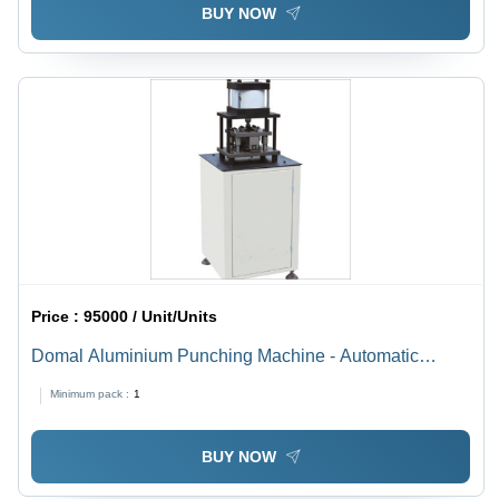
BUY NOW
Price :
95000 / Unit/Units
Domal Aluminium Punching Machine - Automatic
Grade: Semi-Automatic
Minimum pack :
1
BUY NOW