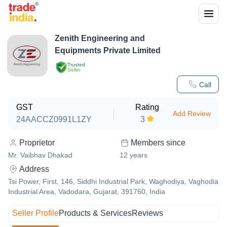
Zenith Engineering and
Equipments Private Limited
Trusted
Seller
Call
GST
Rating
Add Review
24AACCZ0991L1ZY
3
Proprietor
Members since
Mr. Vaibhav Dhakad
12
years
Address
Tsi Power, First, 146, Siddhi Industrial Park, Waghodiya, Vaghodia
Industrial Area, Vadodara, Gujarat, 391760, India
Seller Profile
Products & Services
Reviews