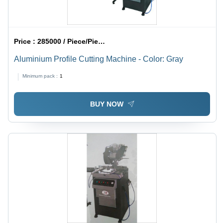
Price :
285000 / Piece/Pieces
Aluminium Profile Cutting Machine - Color: Gray
Minimum pack :
1
BUY NOW