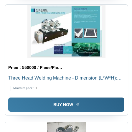
Price :
550000 / Piece/Pieces
Three Head Welding Machine - Dimension (L*W*H):
4300X1000X1700 Millimeter (Mm)
Minimum pack :
1
BUY NOW