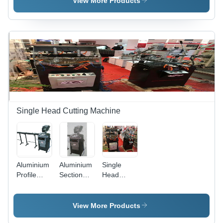
View More Products
Semi-
Semi-
Grade:
Automatic
Automatic
Semi-
Automatic
Single Head Cutting Machine
Aluminium
Aluminium
Single
Profile
Section
Head
Cutting
Cutting
UPVC
Machine -
Machine -
Cutting
Color:
Feature:
Machine -
View More Products
Gray
High
Aluminum