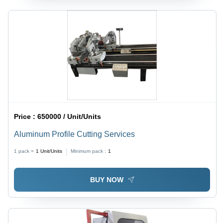
Price :
650000 / Unit/Units
Aluminum Profile Cutting Services
1 pack =
1
Unit/Units
Minimum pack :
1
BUY NOW