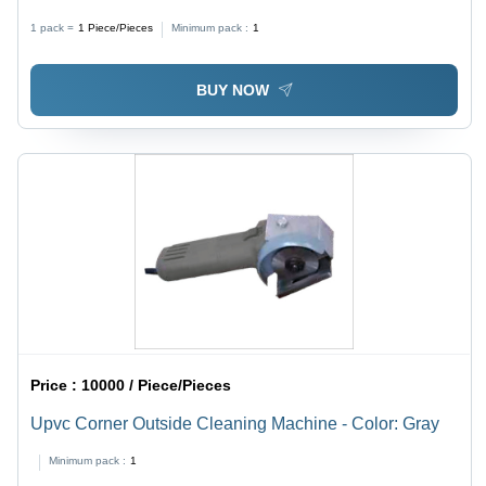
Color | Flexible Processing Range 320-1800mm,
1 pack =
1
Piece/Pieces
Minimum pack :
1
Lightweight 210 Kg
BUY NOW
Price :
10000 / Piece/Pieces
Upvc Corner Outside Cleaning Machine - Color: Gray
Minimum pack :
1