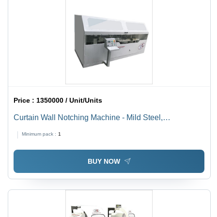
Price :
1350000 / Unit/Units
Curtain Wall Notching Machine - Mild Steel,
4200x2400x1800 mm | Automatic, 380 Volt, Ergonomic
Minimum pack :
1
Design, Long Working Life, High Strength
BUY NOW