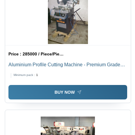
Price :
285000 / Piece/Pieces
Aluminium Profile Cutting Machine - Premium Grade
Material, High Precision Cutting , Durable Design
Minimum pack :
1
BUY NOW