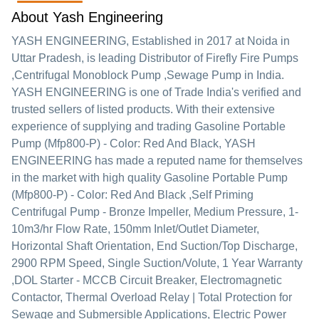
About Yash Engineering
YASH ENGINEERING
, Established in
2017
at Noida in
Uttar Pradesh, is leading Distributor of Firefly Fire Pumps
,Centrifugal Monoblock Pump ,Sewage Pump in India.
YASH ENGINEERING is one of Trade India's verified and
trusted sellers of listed products. With their extensive
experience of supplying and trading Gasoline Portable
Pump (Mfp800-P) - Color: Red And Black, YASH
ENGINEERING has made a reputed name for themselves
in the market with high quality Gasoline Portable Pump
(Mfp800-P) - Color: Red And Black ,Self Priming
Centrifugal Pump - Bronze Impeller, Medium Pressure, 1-
10m3/hr Flow Rate, 150mm Inlet/Outlet Diameter,
Horizontal Shaft Orientation, End Suction/Top Discharge,
2900 RPM Speed, Single Suction/Volute, 1 Year Warranty
,DOL Starter - MCCB Circuit Breaker, Electromagnetic
Contactor, Thermal Overload Relay | Total Protection for
Sewage and Submersible Applications, Electric Power