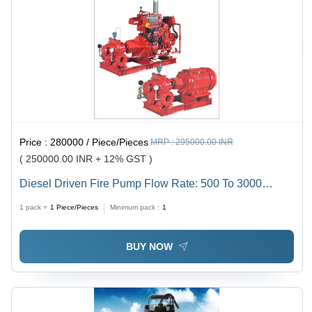
Price :
280000 / Piece/Pieces
MRP :
295000.00 INR
( 250000.00 INR + 12% GST )
Diesel Driven Fire Pump Flow Rate: 500 To 3000
Usgpm
1 pack =
1
Piece/Pieces
Minimum pack :
1
BUY NOW