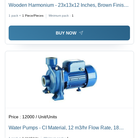
Wooden Harmonium - 23x13x12 Inches, Brown Finish |
Non-Electric, Manual Control, Ideal for Concerts and
1 pack =
1
Piece/Pieces
Minimum pack :
1
Outdoor Use
BUY NOW
Price :
12000 / Unit/Units
Water Pumps - CI Material, 12 m3/hr Flow Rate, 18
Meter Head Size | 2 Inch Inlet/Outlet, Mechanical Seal