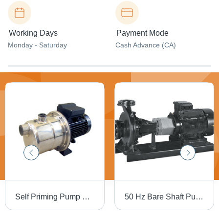
Working Days
Payment Mode
Monday - Saturday
Cash Advance (CA)
Self Priming Pump Flow Rate: 10.5 M3/Hr
50 Hz Bare Shaft Pumps Flow Rate: 1 To 1060 M3/Hr