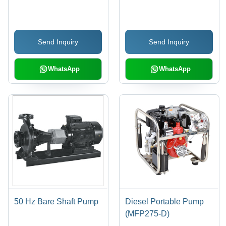
- Color: Red And Black
Send Inquiry
Send Inquiry
WhatsApp
WhatsApp
50 Hz Bare Shaft Pump
Diesel Portable Pump
(MFP275-D)