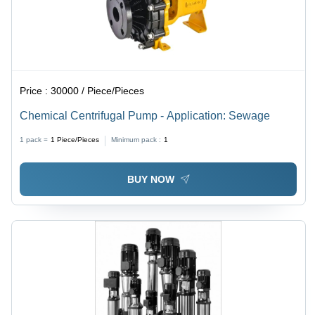
Price :
30000 / Piece/Pieces
Chemical Centrifugal Pump - Application: Sewage
1 pack =
1
Piece/Pieces
Minimum pack :
1
BUY NOW