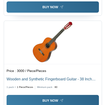
BUY NOW
Price :
3000 / Piece/Pieces
Wooden and Synthetic Fingerboard Guitar - 38 Inch
Size, Brown Rustic Finish | Ideal for Outdoor Concerts,
1 pack =
1
Piece/Pieces
Minimum pack :
80
Manual Control System
BUY NOW