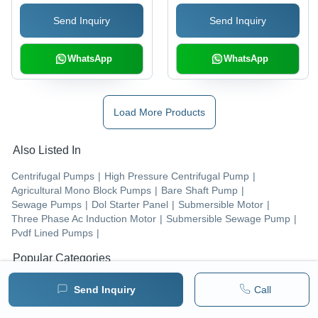
Concerts, Manual
Send Inquiry
Send Inquiry
Control System
WhatsApp
WhatsApp
Load More Products
Also Listed In
Centrifugal Pumps
|
High Pressure Centrifugal Pump
|
Agricultural Mono Block Pumps
|
Bare Shaft Pump
|
Sewage Pumps
|
Dol Starter Panel
|
Submersible Motor
|
Three Phase Ac Induction Motor
|
Submersible Sewage Pump
|
Pvdf Lined Pumps
|
Popular Categories
Pumps & Pumping Equipment
|
Centrifugal Pumps
|
Send Inquiry
Call
Electric Motors & Engines
|
Water Treatment Plants
|
Fire-fighting & Fire Protection Equipment
|
Submersible Pumps
|