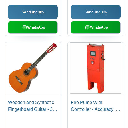
Head Size 100-120 mtr,
Control System for
Send Inquiry
Send Inquiry
25 mm Inlet/Outlet,
Concerts
Mechanical Seal
WhatsApp
WhatsApp
Wooden and Synthetic
Fire Pump With
Fingerboard Guitar - 38
Controller - Accuracy: A
Inch Size, Brown Rustic
2 %
Finish | Ideal for Outdoor