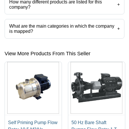
How many different products are listed for this
+
company?
Presently more than 43 products are listed among different product
categories on Tradeindia.com.
What are the main categories in which the company
+
is mapped?
The company is mapped in kirloskar fire fighting pumps,submersible
sewage pump,sewage pump,centrifugal pumps,sump pump,submerge
centrifugal pump etc.
View More Products From This Seller
Self Priming Pump Flow
50 Hz Bare Shaft