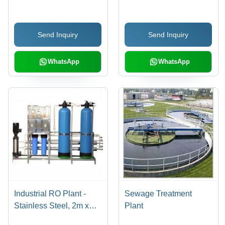
Send Inquiry
Send Inquiry
WhatsApp
WhatsApp
Industrial RO Plant -
Sewage Treatment
Stainless Steel, 2m x
Plant
1m x 1.5m | 1000 LPH