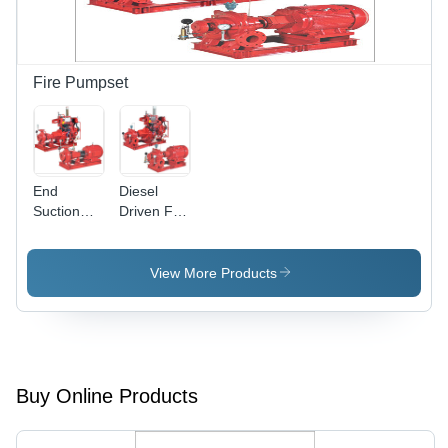
Fire Pumpset
End
Diesel
Suction
Driven Fire
Fire
Pump
Pumps Ul
Flow Rate:
Listed
500 To
View More Products
Flow Rate:
3000
1 To 2280
Usgpm
Buy Online Products