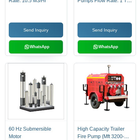
Rate: 10.5 M3/Hr
Pumps Flow Rate: 1 To
1060 M3/Hr
Send Inquiry
Send Inquiry
WhatsApp
WhatsApp
60 Hz Submersible
High Capacity Trailer
Motor
Fire Pump (Mft 3200-D)