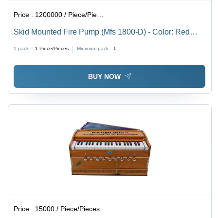
Price :
1200000 / Piece/Pieces
Skid Mounted Fire Pump (Mfs 1800-D) - Color: Red
And Black
1 pack =
1
Piece/Pieces
Minimum pack :
1
BUY NOW
Price :
15000 / Piece/Pieces