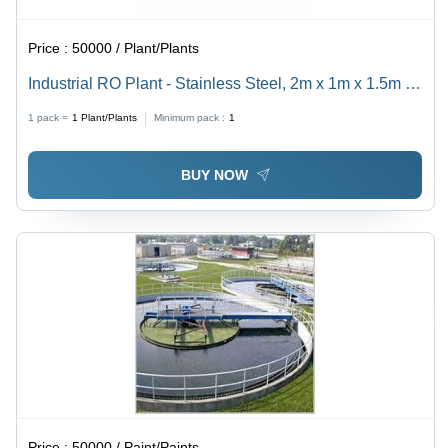
Price :
50000 / Plant/Plants
Industrial RO Plant - Stainless Steel, 2m x 1m x 1.5m |
1000 LPH Capacity, 80 PSI Pressure, 75% Recovery
1 pack =
1
Plant/Plants
Minimum pack :
1
Rate, 220V Power
BUY NOW
Price :
50000 / Paint/Paints