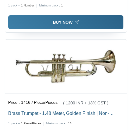
Steel Impeller | Flow Rate 1-10 m3/hr, Head Size 100-
1 pack =
1
Number
Minimum pack :
1
120 mtr, 25 mm Inlet/Outlet, Mechanical Seal
BUY NOW
Price :
1416 / Piece/Pieces
( 1200 INR + 18% GST )
Brass Trumpet - 1.48 Meter, Golden Finish | Non-
Electric, 1.2 Kilograms, Manual Control System for
1 pack =
1
Piece/Pieces
Minimum pack :
13
Concerts