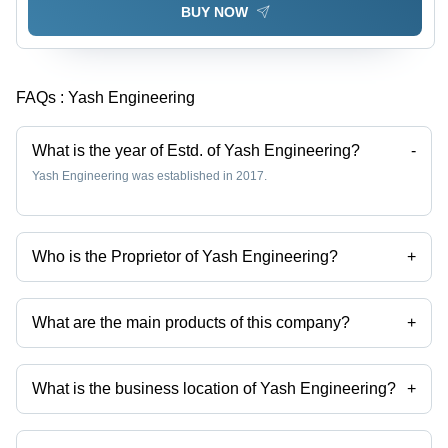
BUY NOW
FAQs :
Yash Engineering
What is the year of Estd. of Yash Engineering?
-
Yash Engineering was established in 2017.
Who is the Proprietor of Yash Engineering?
+
Mr Kishor Mehra is the Proprietor of the Yash Engineering
What are the main products of this company?
+
Company deals in 50 Hz Horizontal Split Case Pump, 60 Hz End
Suction Pump, Monoblock pump, 50 Hz Bare Shaft Pump, High
Pressure Vertical Multistage Centrifugal Pumps, Vertical Multistage
What is the business location of Yash Engineering?
+
Pump etc.
Yash Engineering operates from Noida, Uttar Pradesh, India.