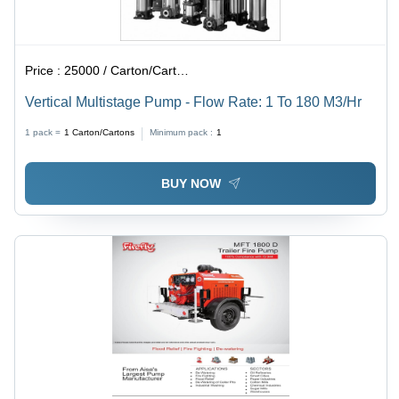
Price :
25000 / Carton/Cartons
Vertical Multistage Pump - Flow Rate: 1 To 180 M3/Hr
1 pack =
1
Carton/Cartons
Minimum pack :
1
BUY NOW