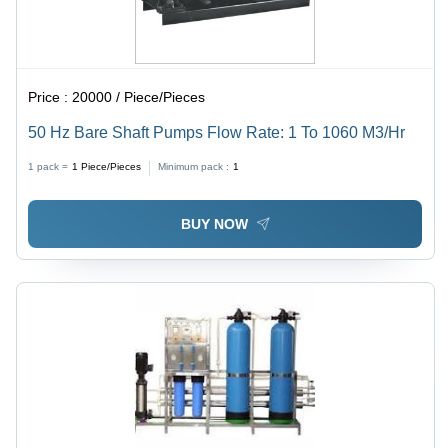
Price :
20000 / Piece/Pieces
50 Hz Bare Shaft Pumps Flow Rate: 1 To 1060 M3/Hr
1 pack =
1
Piece/Pieces
Minimum pack :
1
BUY NOW