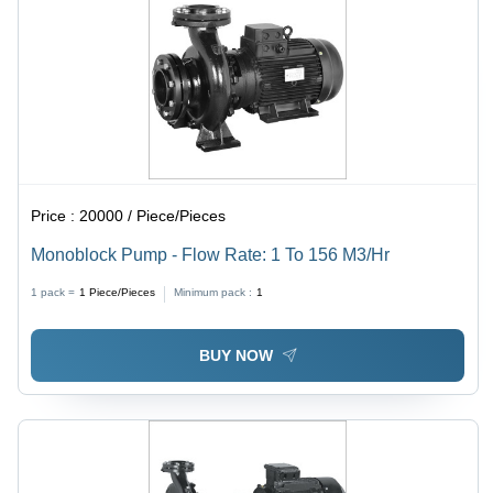
Price :
20000 / Piece/Pieces
Monoblock Pump - Flow Rate: 1 To 156 M3/Hr
1 pack =
1
Piece/Pieces
Minimum pack :
1
BUY NOW