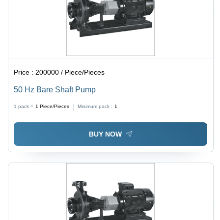
Price :
200000 / Piece/Pieces
50 Hz Bare Shaft Pump
1 pack =
1
Piece/Pieces
Minimum pack :
1
BUY NOW