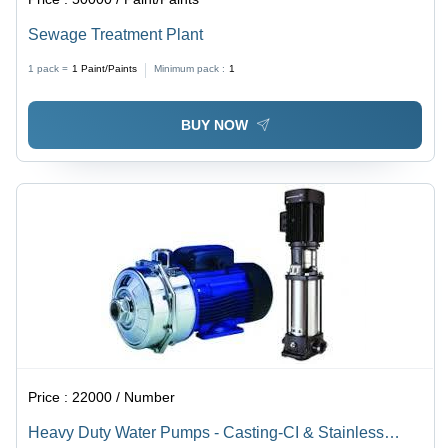
Sewage Treatment Plant
1 pack =
1
Paint/Paints
Minimum pack :
1
BUY NOW
Price :
22000 / Number
Heavy Duty Water Pumps - Casting-CI & Stainless