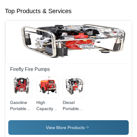
Top Products & Services
Firefly Fire Pumps
Gasoline
High
Diesel
Portable
Capacity
Portable
Pump
Trailer Fire
Pump
(Mfp800-
Pump (Mft
(MFP275-
P) - Color:
3200-D) -
D)
View More Products
Red And
Color: Red