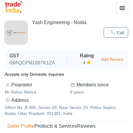
Yash Engineering - Noida
Call
GST
Rating
Add Review
09AQCPM1897K1ZA
4
Accepts only Domestic inquiries
Proprietor
Members since
Mr Kishor Mehra
9
years
Address
Office No. B-365, Sector-20, Near Sector-20, Police Station,
Noida, Uttar Pradesh, 201301, India
Seller Profile
Products & Services
Reviews