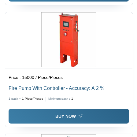
Price :
15000 / Piece/Pieces
Fire Pump With Controller - Accuracy: A 2 %
1 pack =
1
Piece/Pieces
Minimum pack :
1
BUY NOW