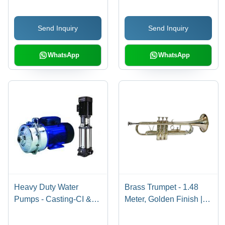
Capacity, 80 PSI
Pressure, 75%
Send Inquiry
Send Inquiry
Recovery Rate, 220V
Power
WhatsApp
WhatsApp
Heavy Duty Water
Brass Trumpet - 1.48
Pumps - Casting-CI &
Meter, Golden Finish |
Stainless Steel Impeller
Non-Electric, 1.2
| Flow Rate 1-10 m3/hr,
Kilograms, Manual