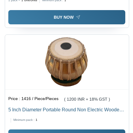
1 pack =
1
Unit/Units
Minimum pack :
1
Type
BUY NOW
Price :
1416 / Piece/Pieces
( 1200 INR + 18% GST )
5 Inch Diameter Portable Round Non Electric Wooden
Tabla Application: Wedding Ceremony
Minimum pack :
1