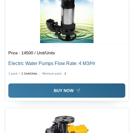
Price :
14500 / Unit/Units
Electric Water Pumps Flow Rate: 4 M3/Hr
1 pack =
1
Unit/Units
Minimum pack :
1
BUY NOW