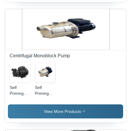
Black
And Black
Centrifugal Monoblock Pump
Self
Self
Priming
Priming
Centrifugal
Pump
Pump -
Flow Rate:
Bronze
10.5
View More Products
Impeller,
M3/Hr
Medium
Pressure,