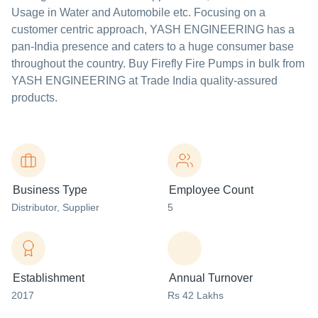
Usage in Water and Automobile etc.
Focusing on a
customer centric approach, YASH ENGINEERING has a
pan-India presence and caters to a huge consumer base
throughout the country. Buy Firefly Fire Pumps in bulk from
YASH ENGINEERING at Trade India quality-assured
products.
Business Type
Employee Count
Distributor
, Supplier
5
Establishment
Annual Turnover
2017
Rs 42 Lakhs