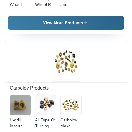
Wheel
Wheel Re-
and
Sets
Profile
Periphery
Machining
Tools
Insert
Tools
View More Products
Carboloy Products
U-drill
All Type Of
Carboloy
Inserts
Turning
Make
Insert
Turning