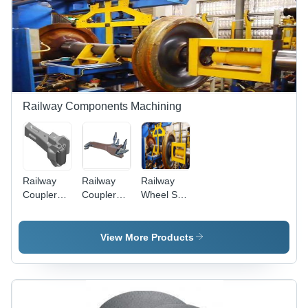
Leading
Quality
and
Performance
Railway Components Machining
Railway
Railway
Railway
Coupler
Couplers
Wheel Set
Milling
Milling
Machining
Cutters
and
View More Products
Inserts