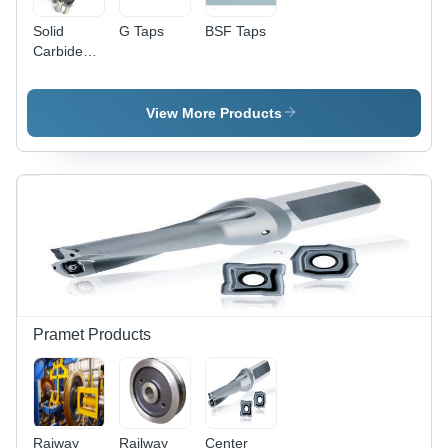
Solid
G Taps
BSF Taps
Carbide
Drills
View More Products
Pramet Products
Raiway
Railway
Center