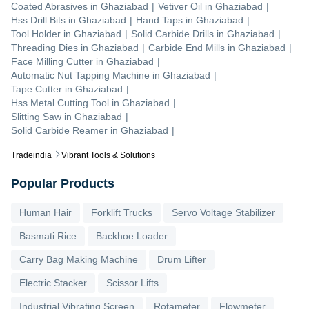
Coated Abrasives
in
Ghaziabad
|
Vetiver Oil
in
Ghaziabad
|
Hss Drill Bits
in
Ghaziabad
|
Hand Taps
in
Ghaziabad
|
Tool Holder
in
Ghaziabad
|
Solid Carbide Drills
in
Ghaziabad
|
Threading Dies
in
Ghaziabad
|
Carbide End Mills
in
Ghaziabad
|
Face Milling Cutter
in
Ghaziabad
|
Automatic Nut Tapping Machine
in
Ghaziabad
|
Tape Cutter
in
Ghaziabad
|
Hss Metal Cutting Tool
in
Ghaziabad
|
Slitting Saw
in
Ghaziabad
|
Solid Carbide Reamer
in
Ghaziabad
|
Tradeindia
Vibrant Tools & Solutions
Popular Products
Human Hair
Forklift Trucks
Servo Voltage Stabilizer
Basmati Rice
Backhoe Loader
Carry Bag Making Machine
Drum Lifter
Electric Stacker
Scissor Lifts
Industrial Vibrating Screen
Rotameter
Flowmeter