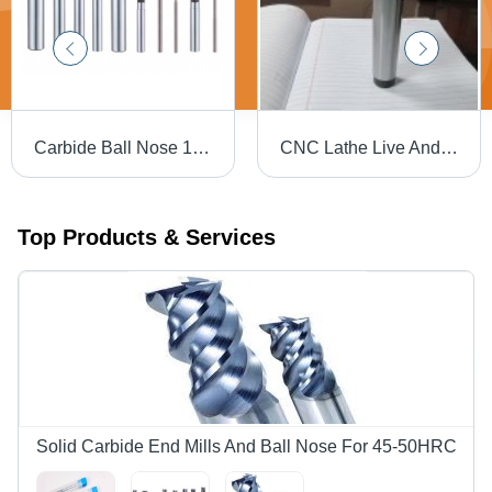
Carbide Ball Nose 1mm
CNC Lathe Live And Dead Centers (Revolving Centers)
Top Products & Services
Solid Carbide End Mills And Ball Nose For 45-50HRC