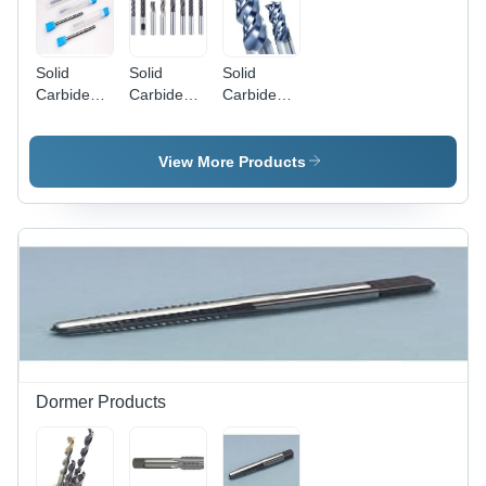
Solid
Solid
Solid
Carbide
Carbide
Carbide
End Mills
End Mills
End Mills
DIA.1.5MM
dia.2mm
Dia.8mm
View More Products
Dormer Products