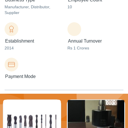
Manufacturer
, Distributor
,
10
Supplier
Establishment
Annual Turnover
2014
Rs 1 Crores
Payment Mode