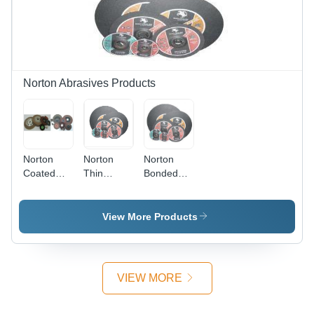
Norton Abrasives Products
Norton
Norton
Norton
Coated
Thin
Bonded
Abrasives
Wheels
Abrasives
View More Products
VIEW MORE