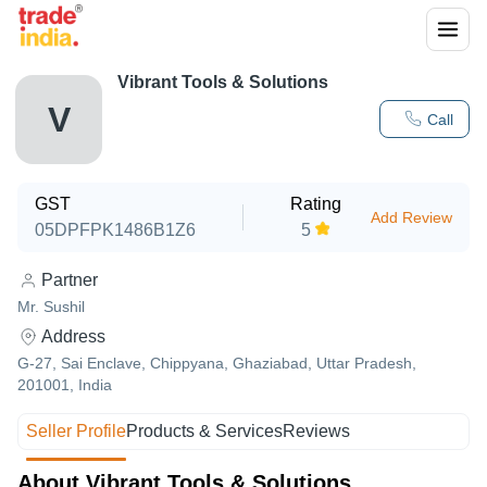
Vibrant Tools & Solutions
V
Call
GST
Rating
Add Review
05DPFPK1486B1Z6
5
Partner
Mr. Sushil
Address
G-27, Sai Enclave, Chippyana, Ghaziabad, Uttar Pradesh,
201001, India
Seller Profile
Products & Services
Reviews
About Vibrant Tools & Solutions