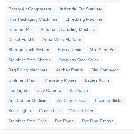
Rotary Air Compressor
Industrial Eto Sterilizer
Rice Packaging Machines
Shredding Machine
Hammer Mill
Automatic Labelling Machine
Diesel Forklift
Aerial Work Platform
Storage Rack System
Epoxy Resin
Mild Steel Bar
Stainless Steel Sheets
Stainless Steel Strips
Bag Filling Machines
Asphalt Plants
Slat Conveyor
Ointment Plant
Planetary Mixers
Ladies Kurtis
Led Lights
Cctv Camera
Ball Valve
Anti Cancer Medicine
Air Compressor
Incense Sticks
Solar Lights
Goods Lifts
Vitrified Tiles
Stainless Steel Coils
Pvc Pipes
Pvc Pipe Fittings
Upvc Pipes
Upvc Ball Valve
Pipe Elbows