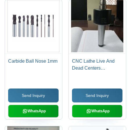
Carbide Ball Nose 1mm
CNC Lathe Live And
Dead Centers
(Revolving Centers)
Send Inquiry
Send Inquiry
WhatsApp
WhatsApp