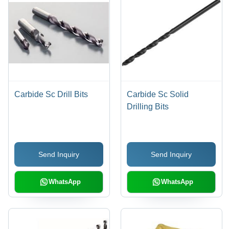
Carbide Sc Drill Bits
Carbide Sc Solid
Drilling Bits
Send Inquiry
Send Inquiry
WhatsApp
WhatsApp