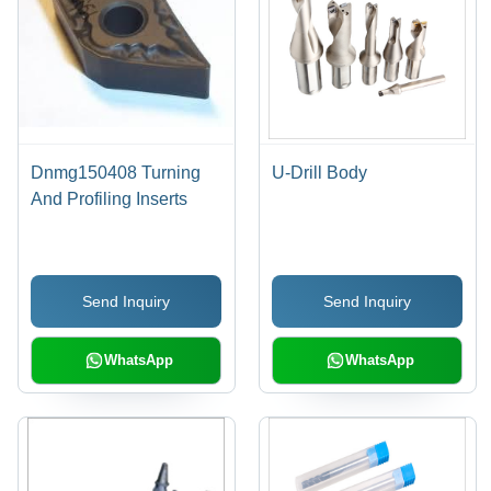
Dnmg150408 Turning
U-Drill Body
And Profiling Inserts
Send Inquiry
Send Inquiry
WhatsApp
WhatsApp