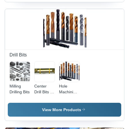
Drill Bits
Milling
Center
Hole
Drilling Bits
Drill Bits -
Machining
Optimum
Bits
Grade
Material,
View More Products
Precision
Engineering
| Market