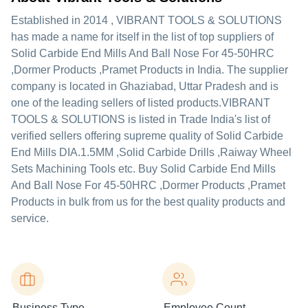
Established in
2014
,
VIBRANT TOOLS & SOLUTIONS
has made a name for itself in the list of top suppliers of
Solid Carbide End Mills And Ball Nose For 45-50HRC
,Dormer Products ,Pramet Products in India. The supplier
company is located in Ghaziabad, Uttar Pradesh and is
one of the leading sellers of listed products.
VIBRANT
TOOLS & SOLUTIONS is listed in Trade India's list of
verified sellers offering supreme quality of Solid Carbide
End Mills DIA.1.5MM ,Solid Carbide Drills ,Raiway Wheel
Sets Machining Tools etc. Buy Solid Carbide End Mills
And Ball Nose For 45-50HRC ,Dormer Products ,Pramet
Products in bulk from us for the best quality products and
service.
Business Type
Employee Count