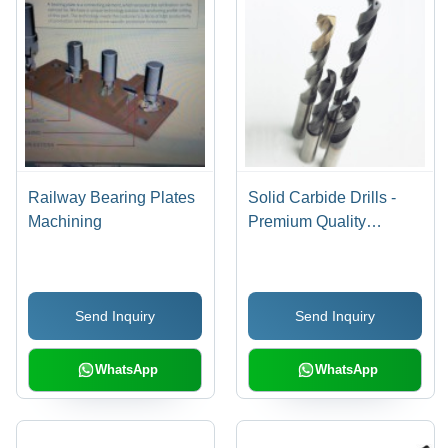
Railway Bearing Plates
Solid Carbide Drills -
Machining
Premium Quality
Material, High Precision
Design | Manufactured
with State-of-the-Art
Send Inquiry
Send Inquiry
Technology, Expert
Supervision
WhatsApp
WhatsApp