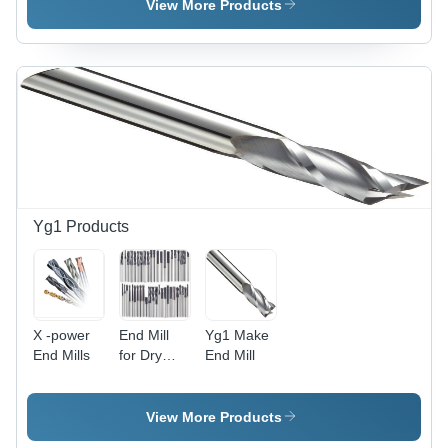
View More Products
Yg1 Products
X -power
End Mill
Yg1 Make
End Mills
for Dry
End Mill
Cutting
View More Products