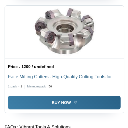
Price :
1200 / undefined
Face Milling Cutters - High-Quality Cutting Tools for
Steel, Cast Iron, Non-Ferrous Materials | Compatible
1 pack =
1
Minimum pack :
50
with Gear Grinding, Surface Grinding, Edge Milling
BUY NOW
FAQs :
Vibrant Tools & Solutions