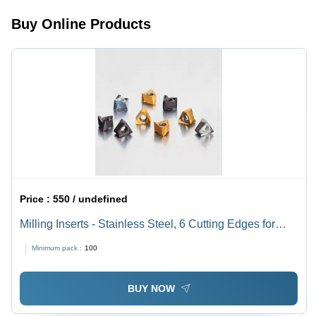
Buy Online Products
Price :
550 / undefined
Milling Inserts - Stainless Steel, 6 Cutting Edges for
Face and Shoulder Milling | Compatible with Surface
Minimum pack :
100
Grinding, CNC Milling, and Edge Milling Machines
BUY NOW