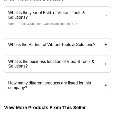
What is the year of Estd. of Vibrant Tools &
-
Solutions?
Vibrant Tools & Solutions was established in 2014.
Who is the Partner of Vibrant Tools & Solutions?
+
Mr. Sushil is the Partner of the Vibrant Tools & Solutions
What is the business location of Vibrant Tools &
+
Solutions?
Vibrant Tools & Solutions operates from Ghaziabad, Uttar Pradesh,
India.
How many different products are listed for this
+
company?
Presently more than 305 products are listed among different product
categories on Tradeindia.com.
View More Products From This Seller