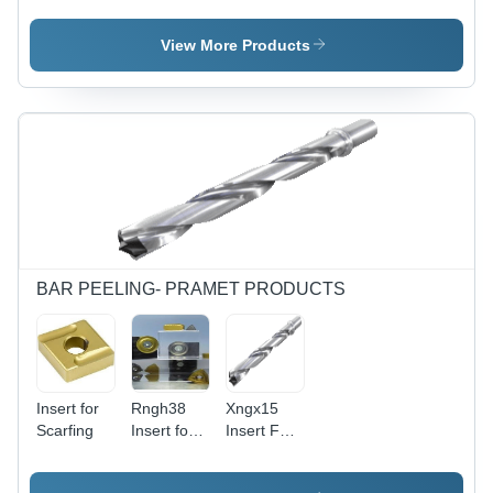
Inserts
View More Products
BAR PEELING- PRAMET PRODUCTS
Insert for
Rngh38
Xngx15
Scarfing
Insert for
Insert For
Bar
Bar
Peeling
Peeling