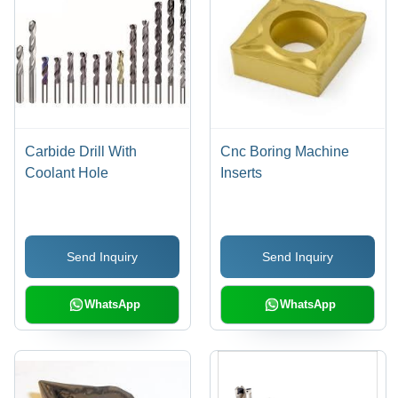
Carbide Drill With
Cnc Boring Machine
Coolant Hole
Inserts
Send Inquiry
Send Inquiry
WhatsApp
WhatsApp