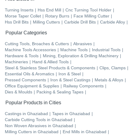
Turning Inserts
|
Hss End Mill
|
Cnc Turning Tool Holder
|
Morse Taper Collet
|
Rotary Burrs
|
Face Milling Cutter
|
Hss Drill Bits
|
Milling Cutters
|
Carbide Drill Bits
|
Carbide Alloy
|
Popular Categories
Cutting Tools, Broaches & Cutters
|
Abrasives
|
Machine Tools Accessories
|
Machine Tools
|
Industrial Tools
|
Hardware & Tools
|
Mining, Exploration & Drilling Machinery
|
Machineries
|
Hand & Allied Tools
|
Steel & Stainless Steel Products & Components
|
Clips, Clamps
|
Essential Oils & Aromatics
|
Iron & Steel
|
Pressed Components
|
Iron & Steel Castings
|
Metals & Alloys
|
Office Equipment & Supplies
|
Railway Components
|
Dies & Moulds
|
Packing & Sealing Tapes
|
Popular Products in Cities
Castings
in
Ghaziabad
|
Tapes
in
Ghaziabad
|
Carbide Cutting Tools
in
Ghaziabad
|
Non Woven Abrasives
in
Ghaziabad
|
Milling Cutters
in
Ghaziabad
|
End Mills
in
Ghaziabad
|