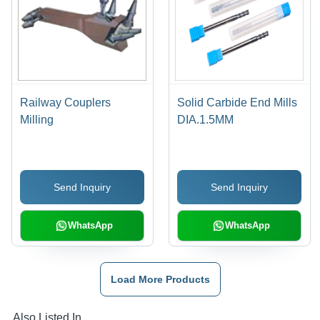
Railway Couplers
Solid Carbide End Mills
Milling
DIA.1.5MM
Send Inquiry
Send Inquiry
WhatsApp
WhatsApp
Load More Products
Also Listed In