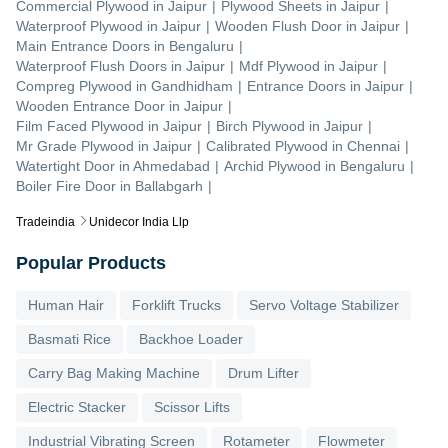
Commercial Plywood
in
Jaipur
|
Plywood Sheets
in
Jaipur
|
Waterproof Plywood
in
Jaipur
|
Wooden Flush Door
in
Jaipur
|
Main Entrance Doors
in
Bengaluru
|
Waterproof Flush Doors
in
Jaipur
|
Mdf Plywood
in
Jaipur
|
Compreg Plywood
in
Gandhidham
|
Entrance Doors
in
Jaipur
|
Wooden Entrance Door
in
Jaipur
|
Film Faced Plywood
in
Jaipur
|
Birch Plywood
in
Jaipur
|
Mr Grade Plywood
in
Jaipur
|
Calibrated Plywood
in
Chennai
|
Watertight Door
in
Ahmedabad
|
Archid Plywood
in
Bengaluru
|
Boiler Fire Door
in
Ballabgarh
|
Tradeindia
Unidecor India Llp
Popular Products
Human Hair
Forklift Trucks
Servo Voltage Stabilizer
Basmati Rice
Backhoe Loader
Carry Bag Making Machine
Drum Lifter
Electric Stacker
Scissor Lifts
Industrial Vibrating Screen
Rotameter
Flowmeter