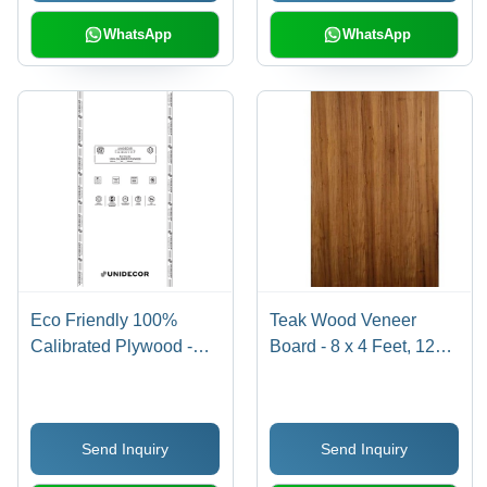
WhatsApp
WhatsApp
Eco Friendly 100%
Teak Wood Veneer
Calibrated Plywood -
Board - 8 x 4 Feet, 12
Core Material: Harwood
mm Thickness | First
Class Grade, 100 kg
Load Capacity, Strong
Send Inquiry
Send Inquiry
Screw-Holding,
Phenolic Glue