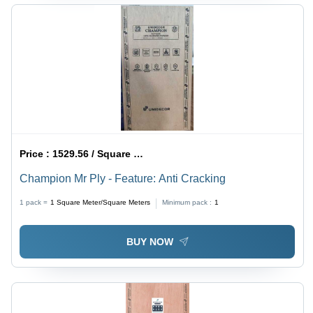
Price :
1529.56 / Square Meter/Square Meters
Champion Mr Ply - Feature: Anti Cracking
1 pack =
1
Square Meter/Square Meters
Minimum pack :
1
BUY NOW