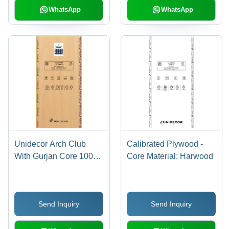
WhatsApp
WhatsApp
Unidecor Arch Club
Calibrated Plywood -
With Gurjan Core 100%
Core Material: Harwood
Calibrated Plywood -
Core Material: Harwood
Send Inquiry
Send Inquiry