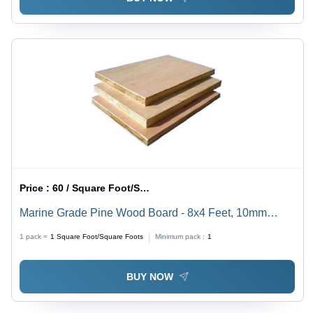
Price :
60 / Square Foot/Square Foots
Marine Grade Pine Wood Board - 8x4 Feet, 10mm
Thickness | First-Class Quality, 100kg Load Capacity,
1 pack =
1
Square Foot/Square Foots
Minimum pack :
1
5% Moisture Content, 13 Ply, Strong Screw Holding
BUY NOW