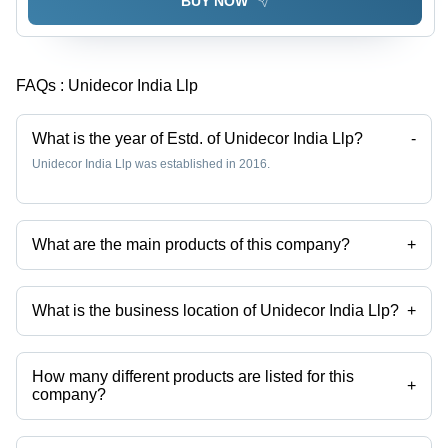
BUY NOW
FAQs :
Unidecor India Llp
What is the year of Estd. of Unidecor India Llp?
-
Unidecor India Llp was established in 2016.
What are the main products of this company?
+
Company deals in Elite Boiling Water Proof Door, Arch Club Gurjan
Core Door, Arch Club Gurjan Core Boiling Water Proof Block Board,
Elite Boiling Water Proof Block Board, Moisture Resistant Prime Block
What is the business location of Unidecor India Llp?
+
Board, Unidecor Prime Eco Friendly 100% Calibrated Plywood etc.
Unidecor India Llp operates from Jaipur, Rajasthan, India.
How many different products are listed for this
+
company?
Presently more than 33 products are listed among different product
categories on Tradeindia.com.