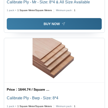
Calibrate Ply - Mr - Size: 8*4 & All Size Available
1 pack =
1
Square Meter/Square Meters
Minimum pack :
1
BUY NOW
Price :
1644.74 / Square Meter/Square Meters
Calibrate Ply - Bwp - Size: 8*4
1 pack =
1
Square Meter/Square Meters
Minimum pack :
1