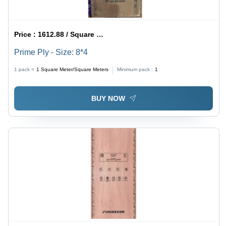
Price :
1612.88 / Square Meter/Square Meters
Prime Ply - Size: 8*4
1 pack =
1
Square Meter/Square Meters
Minimum pack :
1
BUY NOW