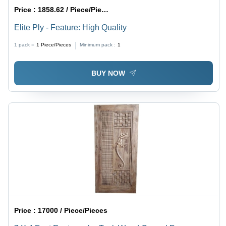
Price :
1858.62 / Piece/Pieces
Elite Ply - Feature: High Quality
1 pack =
1
Piece/Pieces
Minimum pack :
1
BUY NOW
Price :
17000 / Piece/Pieces