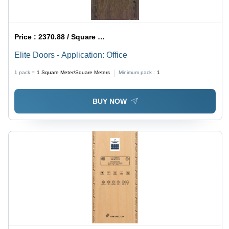
Price :
2370.88 / Square Meter/Square Meters
Elite Doors - Application: Office
1 pack =
1
Square Meter/Square Meters
Minimum pack :
1
BUY NOW