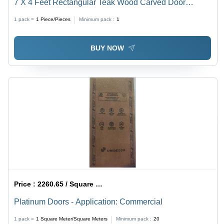
7 X 4 Feet Rectangular Teak Wood Carved Door
Application: Exterior
1 pack =
1
Piece/Pieces
Minimum pack :
1
BUY NOW
Price :
2260.65 / Square Meter/Square Meters
Platinum Doors - Application: Commercial
1 pack =
1
Square Meter/Square Meters
Minimum pack :
20