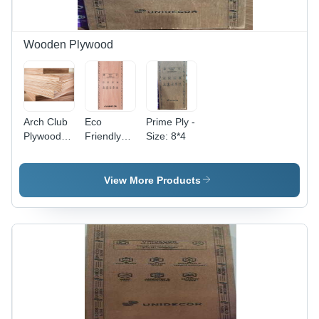
Wooden Plywood
Arch Club
Eco
Prime Ply -
Plywood -
Friendly
Size: 8*4
Core
100%
Material:
Calibrated
Harwood
Plywood -
View More Products
Harwood
Core,
Special
Class
Grade, E2
Glue |
Indoor &
Outdoor
Use,