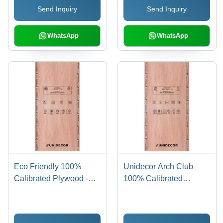
Send Inquiry
Send Inquiry
WhatsApp
WhatsApp
Eco Friendly 100%
Unidecor Arch Club
Calibrated Plywood -
100% Calibrated
Core Material: Harwood
Plywood - Core
Material: Harwood