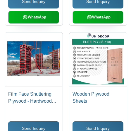
Send Inquiry
Send Inquiry
WhatsApp
WhatsApp
Film Face Shuttering
Wooden Plywood
Plywood - Hardwood
Sheets
Core, Special Class
Grade | E2 Glue Bonded
for Indoor & Outdoor
Send Inquiry
Send Inquiry
Use, Available in