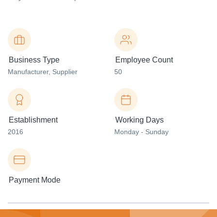
Business Type
Employee Count
Manufacturer
, Supplier
50
Establishment
Working Days
2016
Monday - Sunday
Payment Mode