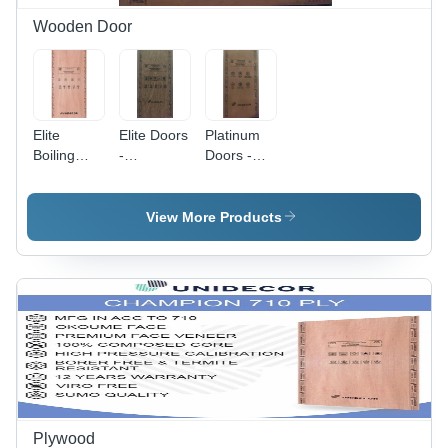
Durable &
Easy to
Wooden Door
Shape
Elite
Elite Doors
Platinum
Boiling
-
Doors -
Water
Application:
Application:
Proof Door
Office
Commercial
-
View More Products
Application:
Interior
Plywood