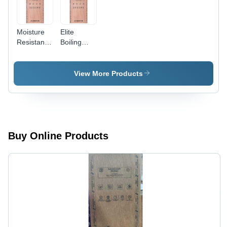
Moisture
Elite
Resistant
Boiling
Prime
Water
Block
Proof
Board -
Block
View More Products
Feature:
Board -
High
Feature:
Quality
High
Quality
Buy Online Products