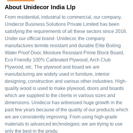
About Unidecor India Llp
From residential, industrial to commercial, our company,
Unidecor Business Solutions Private Limited has been
satisfying the requirements of all these sectors since 2016.
Under our official brand- Unidecor, the company
manufactures termite resistant and durable Elite Boiling
Water Proof Door, Moisture Resistant Prime Block Board,
Eco Friendly 100% Calibrated Plywood, Arch Club
Plywood, etc. The plywood and board we are
manufacturing are widely used in furniture, interior
designing, construction and various other industries. High-
quality wood is used to make plywood, doors and boards
which are supplied to the clients in various sizes and
dimensions. Unidecor has witnessed huge growth in the
past few years because of the quality of our products which
we are consistently improving. From using high-grade
materials to advanced technologies; we are trying to use
only the best in the produ