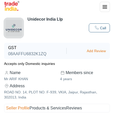
Unidecor India Llp
Call
GST
Add Review
08AAFFU6832K1ZQ
Accepts only Domestic inquiries
Name
Members since
Mr ARIF KHAN
4
years
Address
ROAD NO. 14, PLOT NO. F-939, VKIA, Jaipur, Rajasthan,
302013, India
Seller Profile
Products & Services
Reviews