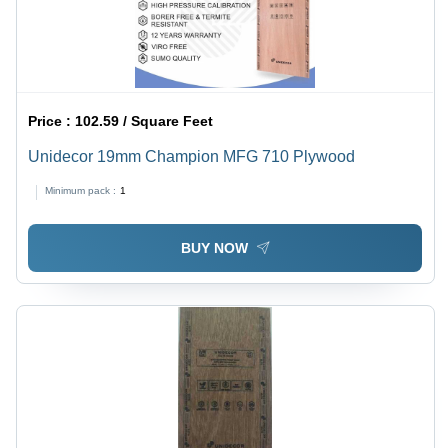
Price :
102.59 / Square Feet
Unidecor 19mm Champion MFG 710 Plywood
Minimum pack :
1
BUY NOW