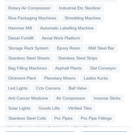
Rotary Air Compressor
Industrial Eto Sterilizer
Rice Packaging Machines
Shredding Machine
Hammer Mill
Automatic Labelling Machine
Diesel Forklift
Aerial Work Platform
Storage Rack System
Epoxy Resin
Mild Steel Bar
Stainless Steel Sheets
Stainless Steel Strips
Bag Filling Machines
Asphalt Plants
Slat Conveyor
Ointment Plant
Planetary Mixers
Ladies Kurtis
Led Lights
Cctv Camera
Ball Valve
Anti Cancer Medicine
Air Compressor
Incense Sticks
Solar Lights
Goods Lifts
Vitrified Tiles
Stainless Steel Coils
Pvc Pipes
Pvc Pipe Fittings
Upvc Pipes
Upvc Ball Valve
Pipe Elbows