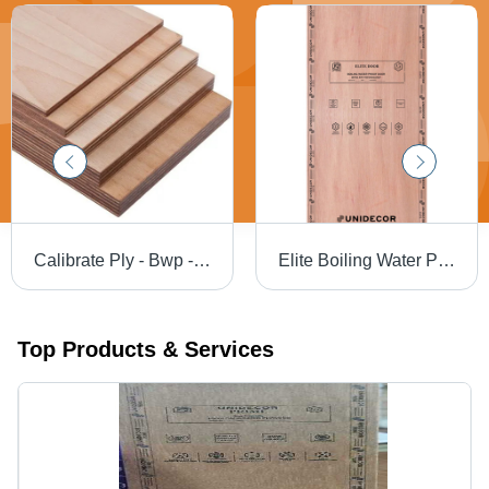
Calibrate Ply - Bwp - Size: 8*4
Elite Boiling Water Proof Door - Application: Interior
Top Products & Services