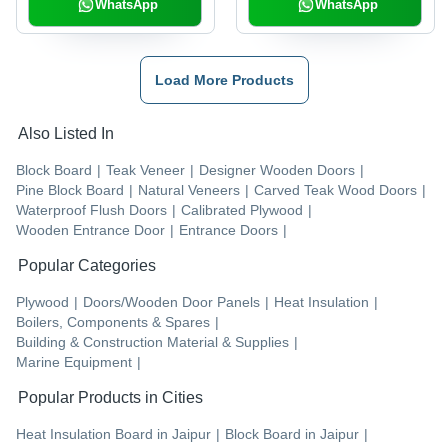
WhatsApp
WhatsApp
Load More Products
Also Listed In
Block Board
|
Teak Veneer
|
Designer Wooden Doors
|
Pine Block Board
|
Natural Veneers
|
Carved Teak Wood Doors
|
Waterproof Flush Doors
|
Calibrated Plywood
|
Wooden Entrance Door
|
Entrance Doors
|
Popular Categories
Plywood
|
Doors/Wooden Door Panels
|
Heat Insulation
|
Boilers, Components & Spares
|
Building & Construction Material & Supplies
|
Marine Equipment
|
Popular Products in Cities
Heat Insulation Board
in
Jaipur
|
Block Board
in
Jaipur
|