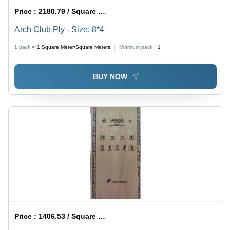
Price :
2180.79 / Square Meter/Square Meters
Arch Club Ply - Size: 8*4
1 pack =
1
Square Meter/Square Meters
Minimum pack :
1
BUY NOW
Price :
1406.53 / Square Meter/Square Meters