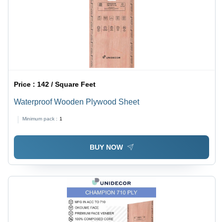
Price :
142 / Square Feet
Waterproof Wooden Plywood Sheet
Minimum pack :
1
BUY NOW