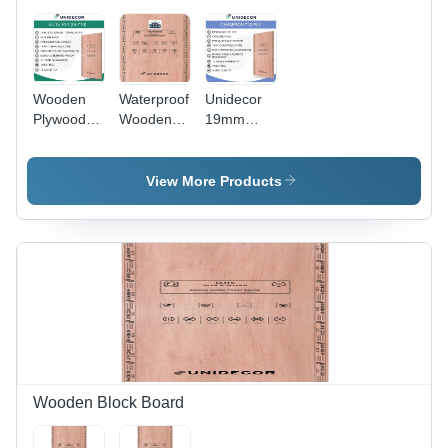
Wooden
Waterproof
Unidecor
Plywood
Wooden
19mm
Sheets
Plywood
Champion
Sheet
MFG 710
Plywood
View More Products
Wooden Block Board