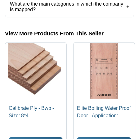
What are the main categories in which the company
+
is mapped?
The company is mapped in plywood flush door,plywood door
skin,plywood door,laminated plywood,marine plywood,plywood door
etc.
View More Products From This Seller
Calibrate Ply - Bwp -
Elite Boiling Water Proof
Size: 8*4
Door - Application:
Interior