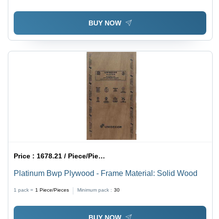
BUY NOW
Price :
1678.21 / Piece/Pieces
Platinum Bwp Plywood - Frame Material: Solid Wood
1 pack =
1
Piece/Pieces
Minimum pack :
30
BUY NOW