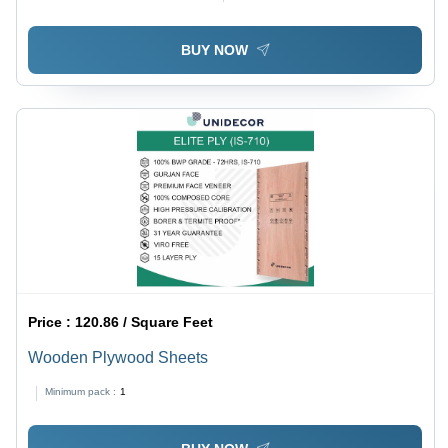
BUY NOW
Price :
120.86 / Square Feet
Wooden Plywood Sheets
Minimum pack :
1