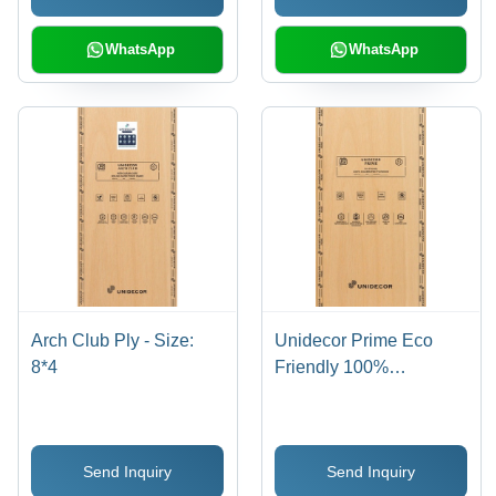
Various Sizes &
Finishes
WhatsApp
WhatsApp
Arch Club Ply - Size:
Unidecor Prime Eco
8*4
Friendly 100%
Calibrated Plywood -
Core Material: Harwood
Send Inquiry
Send Inquiry