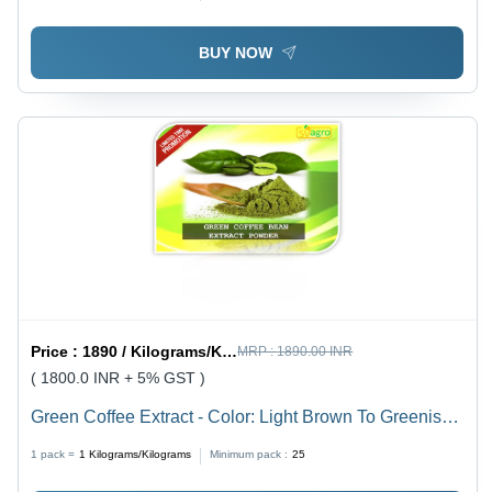
BUY NOW
Price :
1890 / Kilograms/Kilograms
MRP :
1890.00 INR
( 1800.0 INR + 5% GST )
Green Coffee Extract - Color: Light Brown To Greenish
Brown
1 pack =
1
Kilograms/Kilograms
Minimum pack :
25