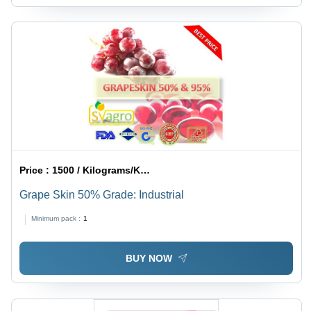
Price :
1500 / Kilograms/Kilograms
Grape Skin 50% Grade: Industrial
Minimum pack :
1
BUY NOW