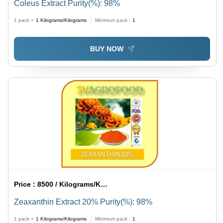
Coleus Extract Purity(%): 98%
1 pack =
1
Kilograms/Kilograms
Minimum pack :
1
BUY NOW
Price :
8500 / Kilograms/Kilograms
Zeaxanthin Extract 20% Purity(%): 98%
1 pack =
1
Kilograms/Kilograms
Minimum pack :
1