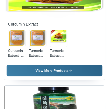
Dry
Storage
Curcumin Extract
Curcumin
Turmeric
Turmeric
Extract -
Extract
Extract
100% Pure
Suppliers
95%
Powder |
And
Curcuminiods
High
Manufacturers
- Shelf
View More Products
Potency
Purity(%):
Life: 2-3
Curcuminoids,
100%
Years
2-3 Years
Shelf Life,
Anti-
Inflammatory
and