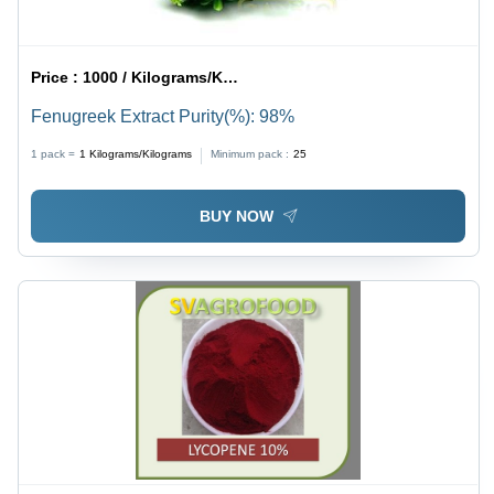
Price :
1000 / Kilograms/Kilograms
Fenugreek Extract Purity(%): 98%
1 pack =
1
Kilograms/Kilograms
Minimum pack :
25
BUY NOW