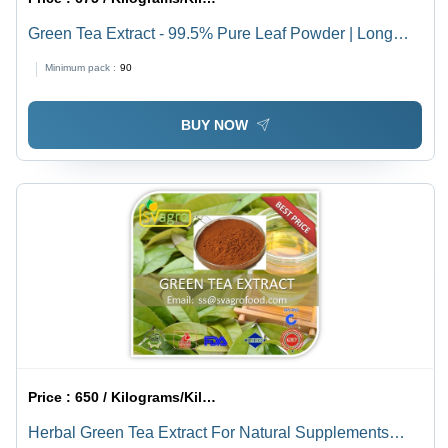
Green Tea Extract - 99.5% Pure Leaf Powder | Long
Shelf Life of 2-3 Years
Minimum pack :
90
BUY NOW
Price :
650 / Kilograms/Kilograms
Herbal Green Tea Extract For Natural Supplements