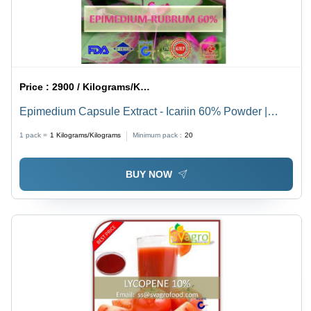
Price :
2900 / Kilograms/Kilograms
Epimedium Capsule Extract - Icariin 60% Powder |
Herbal Extract for Sexual Function, Anti-Bacterial,
1 pack =
1
Kilograms/Kilograms
Minimum pack :
20
Immune Support
BUY NOW