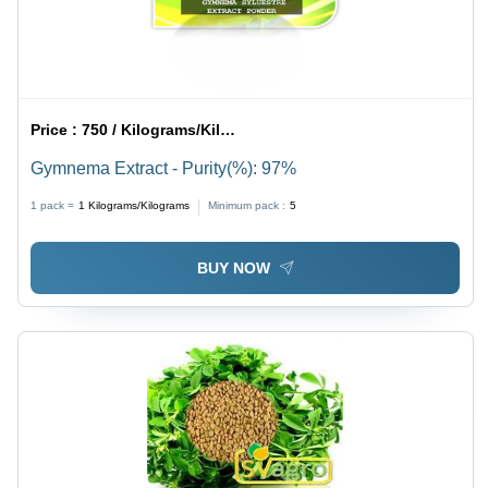
Price :
750 / Kilograms/Kilograms
Gymnema Extract - Purity(%): 97%
1 pack =
1
Kilograms/Kilograms
Minimum pack :
5
BUY NOW