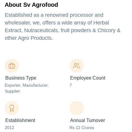
About Sv Agrofood
Established as a renowned processor and
wholesaler, we, offers a wide array of Herbal
Extract, Nutraceuticals, fruit powders & Chicory &
other Agro Products.
Business Type
Employee Count
Exporter
, Manufacturer
,
7
Supplier
Establishment
Annual Turnover
2012
Rs 12 Crores