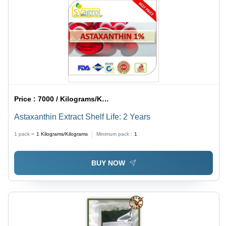
Price :
7000 / Kilograms/Kilograms
Astaxanthin Extract Shelf Life: 2 Years
1 pack =
1
Kilograms/Kilograms
Minimum pack :
1
BUY NOW