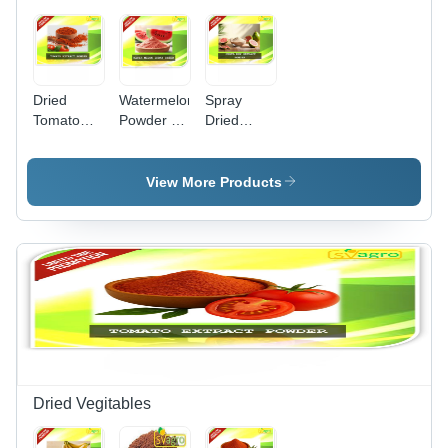
Dried
Watermelon
Spray
Tomato
Powder -
Dried
Powder
Premium
Guava
Shelf Life:
Spray
Powder -
1-2 Years
Dried Fruit
Additives:
View More Products
Extract |
None (No
Natural,
Artificial
Versatile,
Colors Or
Dry
Preservatives)
Storage
Solution
Dried Vegitables