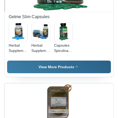
Antioxidant
Properties
Getme Slim Capsules
Herbal
Herbal
Capsules
Supplements
Supplements
Spirulina
Getme
Weight
Pill
Slim
Loss
Capsules
Getme
View More Products
(Slim Me)
Slim
Capsules