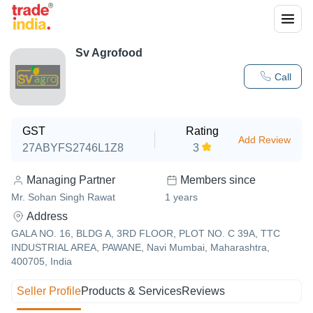
Sv Agrofood
Call
GST
Rating
Add Review
27ABYFS2746L1Z8
3
Managing Partner
Members since
Mr. Sohan Singh Rawat
1
years
Address
GALA NO. 16, BLDG A, 3RD FLOOR, PLOT NO. C 39A, TTC
INDUSTRIAL AREA, PAWANE, Navi Mumbai, Maharashtra,
400705, India
Seller Profile
Products & Services
Reviews