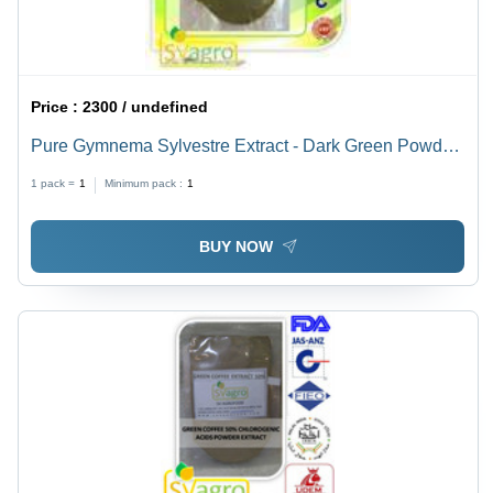
Price :
2300 / undefined
Pure Gymnema Sylvestre Extract - Dark Green Powder,
95% Purity | Blood Sugar Control, Diabetes
1 pack =
1
Minimum pack :
1
Management, Skin Improvement, Cholesterol Balance
BUY NOW