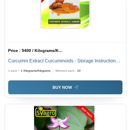
Price :
5400 / Kilograms/Kilograms
Curcumin Extract Curcuminoids - Storage Instructions:
Cool And Dry Place
1 pack =
1
Kilograms/Kilograms
Minimum pack :
10
BUY NOW