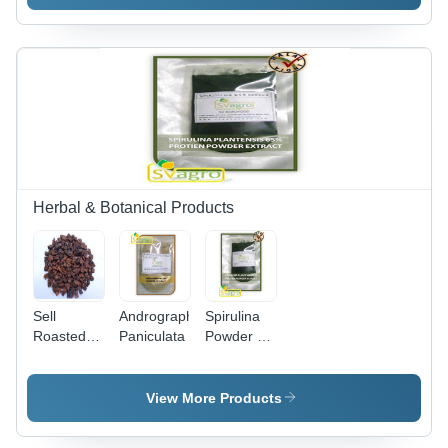
of 2-3
Dried
Allicin, 2%
Years
Powder
Allicin |
200X,
98%
Powder
Purity,
Form,
Brown
Purity
Fine
97%, Shelf
Powder,
Life 1-3
Alkaloids
Years,
6% & 8%,
Light
Shelf Life
Yellow
2 Years
Herbal & Botanical Products
Fine
Powder
Sell
Andrographis
Spirulina
Roasted
Paniculata
Powder -
Chicory
Dark
Pieces
Green,
62.89%
View More Products
Protein,
9.17% Ash