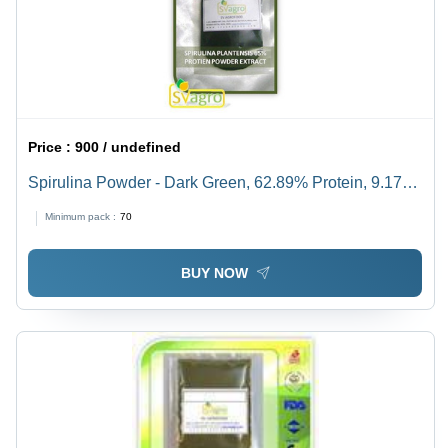
Price :
900 / undefined
Spirulina Powder - Dark Green, 62.89% Protein, 9.17%
Ash Content | Natural Dietary Supplement, Hygienically
Minimum pack :
70
Processed, Absent Pathogens
BUY NOW