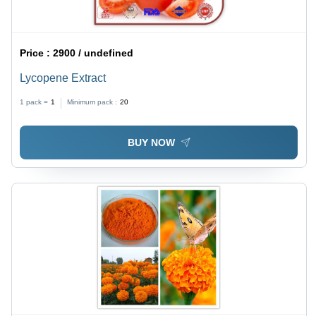
Price :
2900 / undefined
Lycopene Extract
1 pack =
1
Minimum pack :
20
BUY NOW