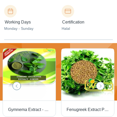
Working Days
Certification
Monday - Sunday
Halal
Gymnema Extract - Purity(%): 97%
Fenugreek Extract Purity(%): 98%