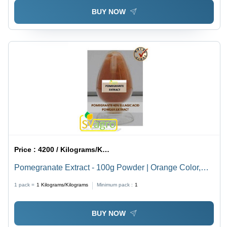
BUY NOW
Price :
4200 / Kilograms/Kilograms
Pomegranate Extract - 100g Powder | Orange Color,
40% Ellagic Acid, Cool and Dry Storage
1 pack =
1
Kilograms/Kilograms
Minimum pack :
1
BUY NOW