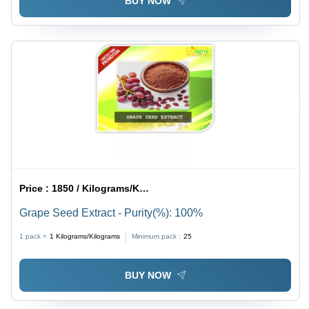
BUY NOW
Price :
1850 / Kilograms/Kilograms
Grape Seed Extract - Purity(%): 100%
1 pack =
1
Kilograms/Kilograms
Minimum pack :
25
BUY NOW