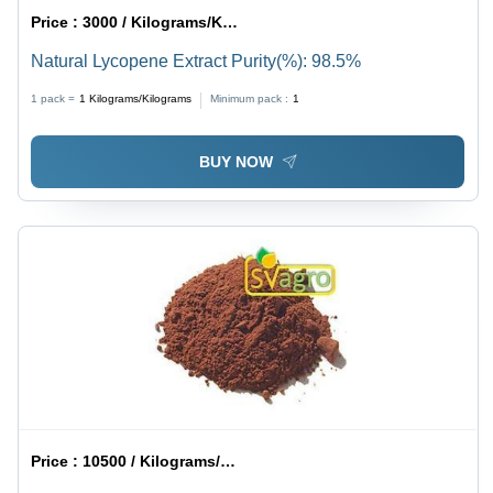
Price :
3000 / Kilograms/Kilograms
Natural Lycopene Extract Purity(%): 98.5%
1 pack =
1
Kilograms/Kilograms
Minimum pack :
1
BUY NOW
Price :
10500 / Kilograms/Kilograms