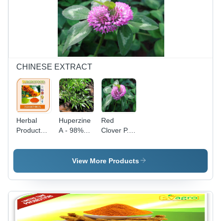
Natural
Ingredients,
Versatile
Applications
CHINESE EXTRACT
Herbal
Huperzine
Red
Product
A - 98%
Clover P.E.
Zeaxanthin
Pure
- 8%~40%
Extract 1%
Alkaloid
Isoflavone
Powder |
Active
View More Products
Cool, Dry
Ingredients
Storage, 2
| Powder
Year Shelf
Form,
Life
Shelf Life
1-2 Years,
Cool and