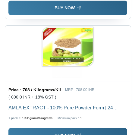
BUY NOW
Price :
708 / Kilograms/Kilograms
MRP :
708.00 INR
( 600.0 INR + 18% GST )
AMLA EXTRACT - 100% Pure Powder Form | 24
Months Shelf Life, Nutrient-Rich Herbal Supplement
1 pack =
5
Kilograms/Kilograms
Minimum pack :
1