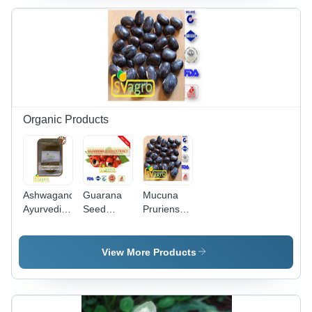
Content |
Natural
Dietary
Supplement,
Hygienically
Processed,
Absent
Pathogens
Organic Products
Ashwagandha
Guarana
Mucuna
Ayurvedic
Seed
Pruriens
Extract -
Caffein
Extract
Industrial
Grade:
Usage:
Grade
Industrial
Commercial
View More Products
Herbal
Powder |
Commercial
Use,