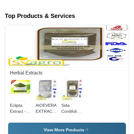
Top Products & Services
Herbal Extracts
Eclipta
AIOEVERA
Sida
Extract -
EXTRACT
Cordifolia
100% Pure
100X -
Extract -
Powder,
Aloe Vera
0.8%
Shelf Life
Gel Spray
Allicin, 1%
View More Products