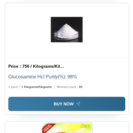
Price :
750 / Kilograms/Kilograms
Glucosamine Hcl Purity(%): 98%
1 pack =
1
Kilograms/Kilograms
Minimum pack :
80
BUY NOW