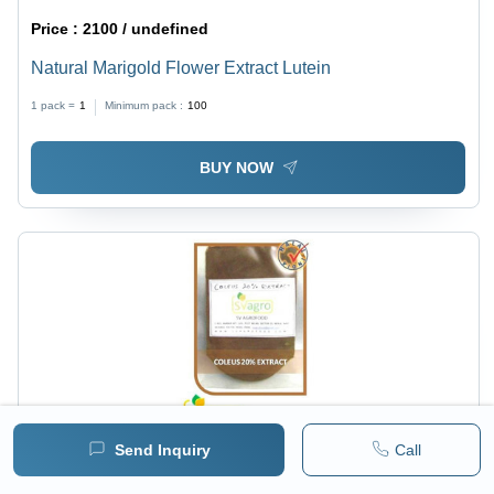
Price :
2100 / undefined
Natural Marigold Flower Extract Lutein
1 pack =
1
Minimum pack :
100
BUY NOW
Send Inquiry
Call
Price :
600 / undefined