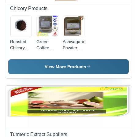
Chicory Products
Roasted
Green
Ashwagandha
Chicory
Coffee
Powder
Grain
Extract
Grade:
Grade:
Packaging:
Food
Food
Bag
View More Products
Turmeric Extract Suppliers