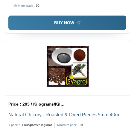
Purity(%): 96%
Minimum pack :
90
BUY NOW
Price :
203 / Kilograms/Kilograms
Natural Chicory - Roasted & Dried Pieces 5mm-40mm,
Black/Dark Brown Powder with 99% Purity, Highly
1 pack =
1
Kilograms/Kilograms
Minimum pack :
25
Viscous & 100% Water Soluble