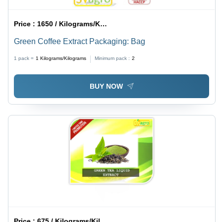
Price :
1650 / Kilograms/Kilograms
Green Coffee Extract Packaging: Bag
1 pack =
1
Kilograms/Kilograms
Minimum pack :
2
BUY NOW
Price :
675 / Kilograms/Kilograms