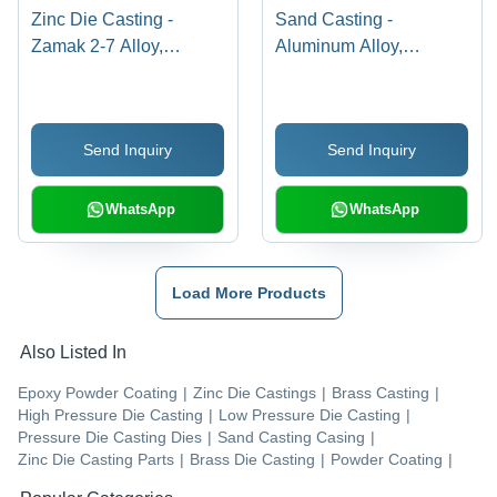
Zinc Die Casting -
Sand Casting -
Zamak 2-7 Alloy,
Aluminum Alloy,
Variable Dimensions ,
Variable Dimensions,
High Strength and
+/-2mm Tolerances |
Hardness, Smooth
Surface Finish As Cast,
Send Inquiry
Send Inquiry
Surface Finish, ASTM
1kg-100kg Weight
Standards for
Range for Prototyping
Automotive &
and Low-Volume
WhatsApp
WhatsApp
Electronics
Production
Load More Products
Also Listed In
Epoxy Powder Coating
|
Zinc Die Castings
|
Brass Casting
|
High Pressure Die Casting
|
Low Pressure Die Casting
|
Pressure Die Casting Dies
|
Sand Casting Casing
|
Zinc Die Casting Parts
|
Brass Die Casting
|
Powder Coating
|