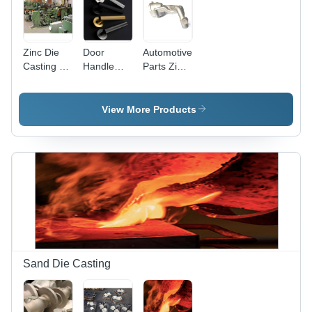
Zinc Die
Door
Automotive
Casting -
Handle
Parts Zinc
Zamak 2-7
Zinc Die
Die
Alloy,
Casting
Casting
Variable
View More Products
Dimensions
, High
Strength
and
Hardness,
Smooth
Surface
Finish,
ASTM
Standards
for
Sand Die Casting
Automotive
&
Electronics