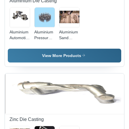
Aluminium Die Casting
Aluminium
Aluminium
Aluminium
Automotive
Pressure
Sand
Die
Die
Casting -
Casting -
Casting
Zinc Alloy
Machining
Die
View More Products
Type:
Casting,
Precision
High-
Cnc
Production
Machining
Process
for Robust
and
Precise
Metal
Components
Zinc Die Casting