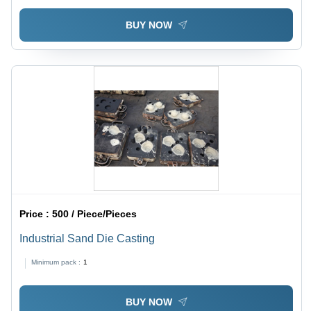
BUY NOW
Price :
500 / Piece/Pieces
Industrial Sand Die Casting
Minimum pack :
1
BUY NOW