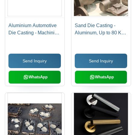
Aluminium Automotive
Sand Die Casting -
Die Casting - Machining
Aluminum, Up to 80 Kg,
Type: Precision Cnc
Full Project Support,
Machining
CNC Machined, Special
Blend Silica Sand,
Send Inquiry
Send Inquiry
Efficient Prototyping
Process
WhatsApp
WhatsApp