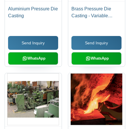
Aluminium Pressure Die
Brass Pressure Die
Casting
Casting - Variable
Dimensions, As Cast
Surface Finish | Ideal for
Plumbing Fixtures,
Send Inquiry
Send Inquiry
Valves, ASTM B584
Compliance
WhatsApp
WhatsApp