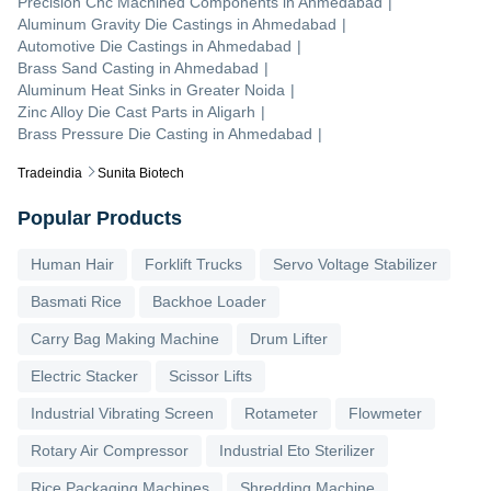
Precision Cnc Machined Components
in
Ahmedabad
|
Aluminum Gravity Die Castings
in
Ahmedabad
|
Automotive Die Castings
in
Ahmedabad
|
Brass Sand Casting
in
Ahmedabad
|
Aluminum Heat Sinks
in
Greater Noida
|
Zinc Alloy Die Cast Parts
in
Aligarh
|
Brass Pressure Die Casting
in
Ahmedabad
|
Tradeindia
Sunita Biotech
Popular Products
Human Hair
Forklift Trucks
Servo Voltage Stabilizer
Basmati Rice
Backhoe Loader
Carry Bag Making Machine
Drum Lifter
Electric Stacker
Scissor Lifts
Industrial Vibrating Screen
Rotameter
Flowmeter
Rotary Air Compressor
Industrial Eto Sterilizer
Rice Packaging Machines
Shredding Machine