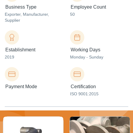
Business Type
Employee Count
Exporter
, Manufacturer
,
50
Supplier
Establishment
Working Days
2019
Monday - Sunday
Payment Mode
Certification
ISO 9001:2015