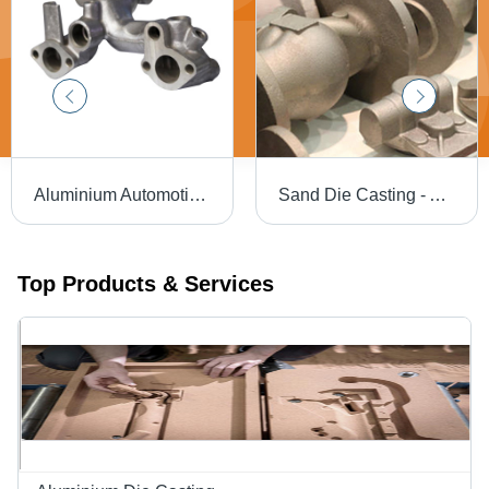
Aluminium Automotive Die Casting - Machining Type: Precision Cnc Machining
Sand Die Casting - Aluminum, Up to 80 Kg, Full Project Support, CNC Machined, Special Blend Silica Sand, Efficient Prototyping Process
Top Products & Services