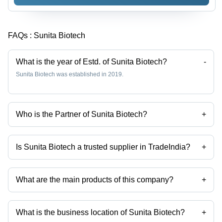
FAQs :
Sunita Biotech
What is the year of Estd. of Sunita Biotech?
-
Sunita Biotech was established in 2019.
Who is the Partner of Sunita Biotech?
+
Mr Aditya Lakhotia is the Partner of the Sunita Biotech
Is Sunita Biotech a trusted supplier in TradeIndia?
+
Yes it is a trusted company, Trust Badge:
click here
What are the main products of this company?
+
Company deals in Aluminium Sand Casting, Aluminium Pressure Die
Casting, Automotive Part Aluminium Die Casting, Industrial Component
Aluminium Pressure Die Casting, Aluminium Automotive Die Casting,
What is the business location of Sunita Biotech?
+
Aluminium Gravity Die Casting etc.