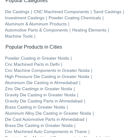
Popular Categories
Die Castings
|
CNC Machined Components
|
Sand Castings
|
Investment Castings
|
Powder Coating Chemicals
|
Aluminum & Aluminum Products
|
Automotive Parts & Components
|
Heating Elements
|
Machine Tools
|
Popular Products in Cities
Powder Coating
in
Greater Noida
|
Cnc Machined Parts
in
Delhi
|
Cnc Machine Components
in
Greater Noida
|
High Pressure Die Casting
in
Greater Noida
|
Aluminium Die Casting
in
Ahmedabad
|
Zinc Die Castings
in
Greater Noida
|
Gravity Die Casting
in
Greater Noida
|
Gravity Die Casting Parts
in
Ahmedabad
|
Brass Casting
in
Greater Noida
|
Aluminum Alloy Die Casting
in
Greater Noida
|
Die Cast Automotive Parts
in
Ahmedabad
|
Brass Die Casting
in
Greater Noida
|
Cnc Machined Auto Components
in
Thane
|