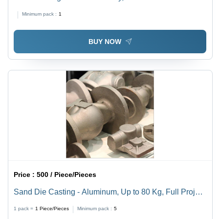
+/-2mm Tolerances | Surface Finish As Cast, 1kg-100kg
Minimum pack :
1
Weight Range for Prototyping and Low-Volume
Production
BUY NOW
Price :
500 / Piece/Pieces
Sand Die Casting - Aluminum, Up to 80 Kg, Full Project
Support, CNC Machined, Special Blend Silica Sand,
1 pack =
1
Piece/Pieces
Minimum pack :
5
Efficient Prototyping Process