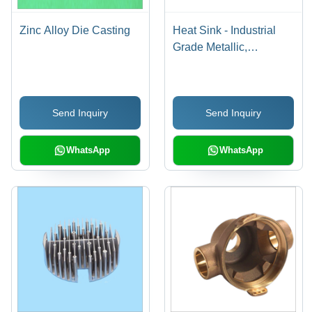
Zinc Alloy Die Casting
Heat Sink - Industrial
Grade Metallic,
Customizable Pack Size
in Box, Solid Form for
Efficient Heat
Send Inquiry
Send Inquiry
Dissipation from
Electronic Components
WhatsApp
WhatsApp