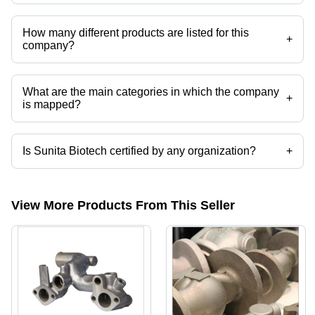
Sunita Biotech operates from Greater Noida, Uttar Pradesh, India.
How many different products are listed for this
+
company?
Presently more than 21 products are listed among different product
categories on Tradeindia.com.
What are the main categories in which the company
+
is mapped?
The company is mapped in cnc machine components,aluminum
extrusions,aluminium die casting, etc.
Is Sunita Biotech certified by any organization?
+
Yes, Sunita Biotech is an ISO 9001:2015 certified corporation.
View More Products From This Seller