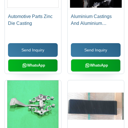
Automotive Parts Zinc
Aluminium Castings
Die Casting
And Aluminium
Extrusions Powder
Coating Chemical
Send Inquiry
Send Inquiry
WhatsApp
WhatsApp