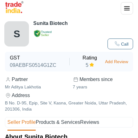
Sunita Biotech
S
Trusted
Seller
Call
GST
Rating
Add Review
09AEBFS0514G1ZC
5
Partner
Members since
Mr Aditya Lakhotia
7
years
Address
B No. D-95, Epip, Site V, Kasna, Greater Noida, Uttar Pradesh,
201306, India
Seller Profile
Products & Services
Reviews
About Sunita Biotech