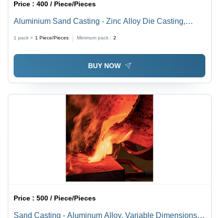
Price :
400 / Piece/Pieces
Aluminium Sand Casting - Zinc Alloy Die Casting,
High-Production Process for Robust and Precise Metal
1 pack =
1
Piece/Pieces
Minimum pack :
2
Components
BUY NOW
Price :
500 / Piece/Pieces
Sand Casting - Aluminum Alloy, Variable Dimensions,