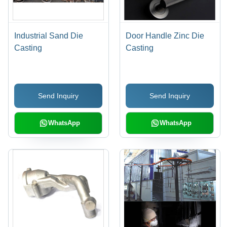
Industrial Sand Die
Door Handle Zinc Die
Casting
Casting
Send Inquiry
Send Inquiry
WhatsApp
WhatsApp