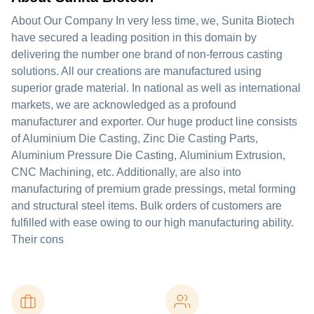
About Our Company In very less time, we, Sunita Biotech
have secured a leading position in this domain by
delivering the number one brand of non-ferrous casting
solutions. All our creations are manufactured using
superior grade material. In national as well as international
markets, we are acknowledged as a profound
manufacturer and exporter. Our huge product line consists
of Aluminium Die Casting, Zinc Die Casting Parts,
Aluminium Pressure Die Casting, Aluminium Extrusion,
CNC Machining, etc. Additionally, are also into
manufacturing of premium grade pressings, metal forming
and structural steel items. Bulk orders of customers are
fulfilled with ease owing to our high manufacturing ability.
Their cons