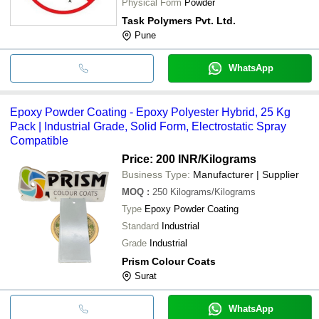
Physical Form
Powder
Task Polymers Pvt. Ltd.
Pune
WhatsApp
Epoxy Powder Coating - Epoxy Polyester Hybrid, 25 Kg
Pack | Industrial Grade, Solid Form, Electrostatic Spray
Compatible
Price: 200 INR
/Kilograms
Business Type:
Manufacturer | Supplier
MOQ
:
250
Kilograms/Kilograms
Type
Epoxy Powder Coating
Standard
Industrial
Grade
Industrial
Prism Colour Coats
Surat
WhatsApp