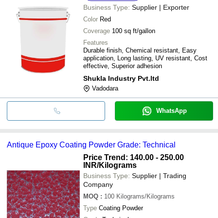
Business Type:
Supplier | Exporter
Color
Red
Coverage
100 sq ft/gallon
Features
Durable finish, Chemical resistant, Easy
application, Long lasting, UV resistant, Cost
effective, Superior adhesion
Shukla Industry Pvt.ltd
Vadodara
WhatsApp
Antique Epoxy Coating Powder Grade: Technical
Price Trend: 140.00 - 250.00
INR
/Kilograms
Business Type:
Supplier | Trading
Company
MOQ
:
100
Kilograms/Kilograms
Type
Coating Powder