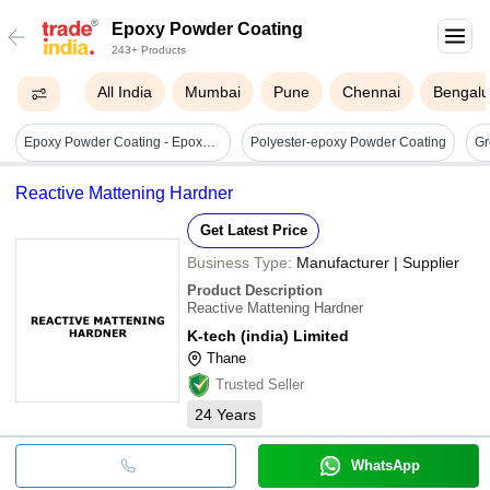
Epoxy Powder Coating
243+ Products
All India
Mumbai
Pune
Chennai
Bengalu
Epoxy Powder Coating - Epoxy Polyester Hybrid, 25 Kg Pack | Industrial Grade, Solid Form, Electrostatic Spray Compatible
Polyester-epoxy Powder Coating
Reactive Mattening Hardner
Get Latest Price
Business Type:
Manufacturer | Supplier
Product Description
Reactive Mattening Hardner
K-tech (india) Limited
Thane
Trusted Seller
24
Years
WhatsApp