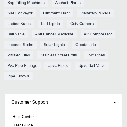
Bag Filling Machines
Asphalt Plants
Slat Conveyor
Ointment Plant
Planetary Mixers
Ladies Kurtis
Led Lights
Cctv Camera
Ball Valve
Anti Cancer Medicine
Air Compressor
Incense Sticks
Solar Lights
Goods Lifts
Vitrified Tiles
Stainless Steel Coils
Pvc Pipes
Pvc Pipe Fittings
Upvc Pipes
Upvc Ball Valve
Pipe Elbows
Customer Support
Help Center
User Guide