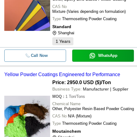
CAS No
Mixture (Varies depending on formulation)
Type
Thermosetting Powder Coating
Standard
Shanghai
1
Years
Call Now
WhatsApp
Yellow Powder Coatings Engineered for Performance
Price: 2950.0 USD ($)
/Ton
Business Type:
Manufacturer | Supplier
MOQ
:
1
Ton/Tons
Chemical Name
Other, Polyester Resin Based Powder Coating
CAS No
N/A (Mixture)
Type
Thermosetting Powder Coating
Moutainchem