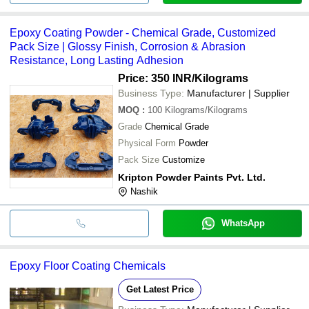
Epoxy Coating Powder - Chemical Grade, Customized
Pack Size | Glossy Finish, Corrosion & Abrasion
Resistance, Long Lasting Adhesion
Price: 350 INR
/Kilograms
Business Type:
Manufacturer | Supplier
MOQ
:
100
Kilograms/Kilograms
Grade
Chemical Grade
Physical Form
Powder
Pack Size
Customize
Kripton Powder Paints Pvt. Ltd.
Nashik
WhatsApp
Epoxy Floor Coating Chemicals
Get Latest Price