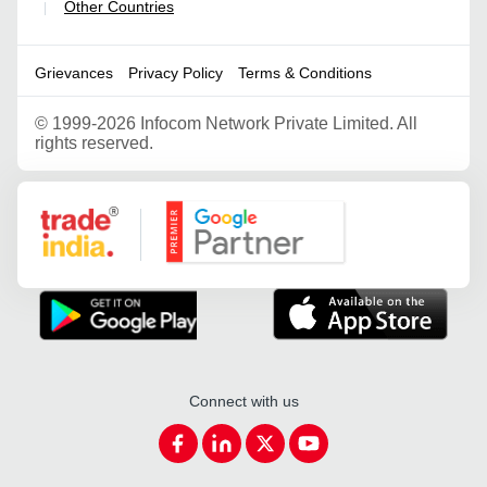
Other Countries
|
Grievances
Privacy Policy
Terms & Conditions
©
1999-2026 Infocom Network Private Limited. All
rights reserved.
Google Partner
Connect with us