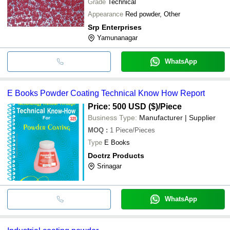
Grade
Technical
Appearance
Red powder, Other
Srp Enterprises
Yamunanagar
WhatsApp
E Books Powder Coating Technical Know How Report
Price: 500 USD ($)
/Piece
Business Type:
Manufacturer | Supplier
MOQ
:
1
Piece/Pieces
Type
E Books
Doctrz Products
Srinagar
WhatsApp