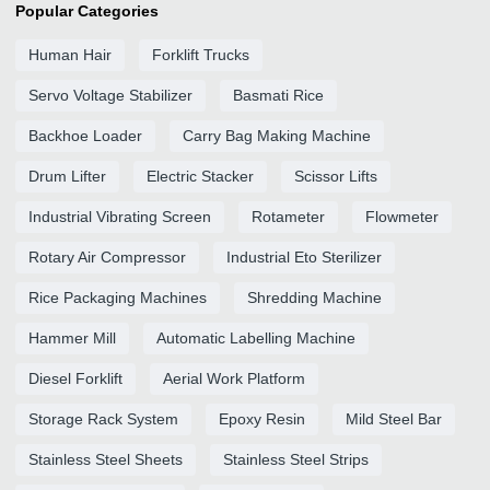
Popular Categories
Human Hair
Forklift Trucks
Servo Voltage Stabilizer
Basmati Rice
Backhoe Loader
Carry Bag Making Machine
Drum Lifter
Electric Stacker
Scissor Lifts
Industrial Vibrating Screen
Rotameter
Flowmeter
Rotary Air Compressor
Industrial Eto Sterilizer
Rice Packaging Machines
Shredding Machine
Hammer Mill
Automatic Labelling Machine
Diesel Forklift
Aerial Work Platform
Storage Rack System
Epoxy Resin
Mild Steel Bar
Stainless Steel Sheets
Stainless Steel Strips