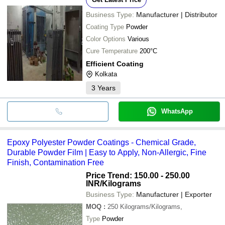
Business Type:
Manufacturer | Distributor
Coating Type
Powder
Color Options
Various
Cure Temperature
200°C
Efficient Coating
Kolkata
3
Years
WhatsApp
Epoxy Polyester Powder Coatings - Chemical Grade,
Durable Powder Film | Easy to Apply, Non-Allergic, Fine
Finish, Contamination Free
Price Trend: 150.00 - 250.00
INR
/Kilograms
Business Type:
Manufacturer | Exporter
MOQ
:
250
Kilograms/Kilograms,
Type
Powder