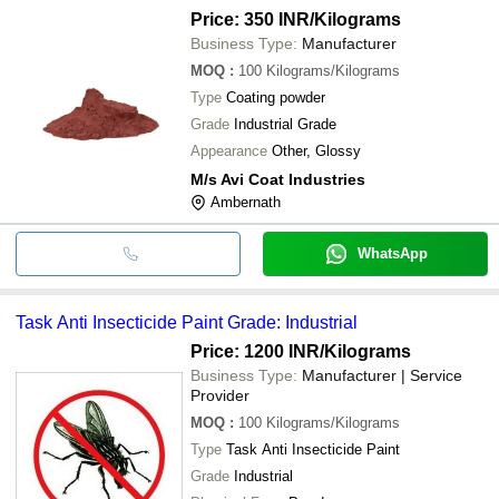
Price: 350 INR
/Kilograms
Business Type:
Manufacturer
MOQ
:
100
Kilograms/Kilograms
Type
Coating powder
Grade
Industrial Grade
Appearance
Other, Glossy
M/s Avi Coat Industries
Ambernath
WhatsApp
Task Anti Insecticide Paint Grade: Industrial
Price: 1200 INR
/Kilograms
Business Type:
Manufacturer | Service
Provider
MOQ
:
100
Kilograms/Kilograms
Type
Task Anti Insecticide Paint
Grade
Industrial