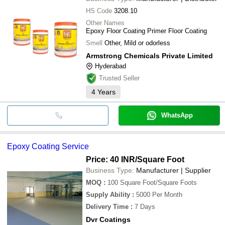
HS Code
3208.10
Other Names
Epoxy Floor Coating Primer Floor Coating
Smell
Other, Mild or odorless
Armstrong Chemicals Private Limited
Hyderabad
Trusted Seller
4
Years
WhatsApp
Epoxy Coating Service
Price: 40 INR
/Square Foot
Business Type:
Manufacturer | Supplier
MOQ
:
100
Square Foot/Square Foots
Supply Ability
:
5000 Per Month
Delivery Time
:
7 Days
Dvr Coatings