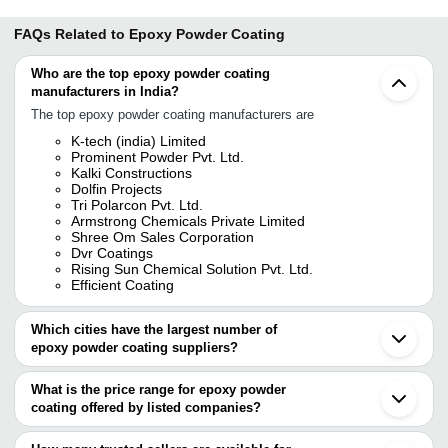
FAQs Related to
Epoxy Powder Coating
Who are the top epoxy powder coating
manufacturers in India?
The top epoxy powder coating manufacturers are
K-tech (india) Limited
Prominent Powder Pvt. Ltd.
Kalki Constructions
Dolfin Projects
Tri Polarcon Pvt. Ltd.
Armstrong Chemicals Private Limited
Shree Om Sales Corporation
Dvr Coatings
Rising Sun Chemical Solution Pvt. Ltd.
Efficient Coating
Which cities have the largest number of
epoxy powder coating suppliers?
The Cities are
What is the price range for epoxy powder
Mumbai
coating offered by listed companies?
Pune
Chennai
The price range of epoxy powder coating are
Bengaluru