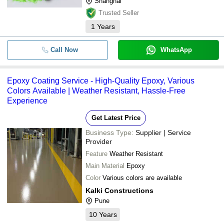
Shanghai
Trusted Seller
1
Years
Call Now
WhatsApp
Epoxy Coating Service - High-Quality Epoxy, Various
Colors Available | Weather Resistant, Hassle-Free
Experience
Get Latest Price
Business Type:
Supplier | Service
Provider
Feature
Weather Resistant
Main Material
Epoxy
Color
Various colors are available
Kalki Constructions
Pune
10
Years