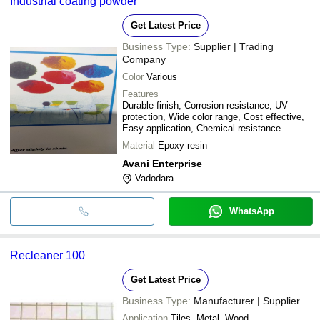
Industrial coating powder
Get Latest Price
Business Type:
Supplier | Trading
Company
Color
Various
Features
Durable finish, Corrosion resistance, UV
protection, Wide color range, Cost effective,
Easy application, Chemical resistance
Material
Epoxy resin
Avani Enterprise
Vadodara
WhatsApp
Recleaner 100
Get Latest Price
Business Type:
Manufacturer | Supplier
Application
Tiles, Metal, Wood