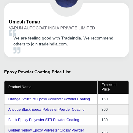
Umesh
Tomar
VARUN AUTOCOAT INDIA PRIVATE LIMITED
We are feeling good with Tradeindia. We recommend
others to join tradeindia.com.
Epoxy Powder Coating
Price List
Expected
Product Name
Price
Orange Structure Epoxy Polyester Powder Coating
150
Antique Black Epoxy Polyester Powder Coating
300
Black Epoxy Polyester STR Powder Coating
130
Golden Yellow Epoxy Polyester Glossy Powder