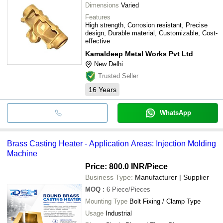
Dimensions
Varied
Features
High strength, Corrosion resistant, Precise
design, Durable material, Customizable, Cost-
effective
Kamaldeep Metal Works Pvt Ltd
New Delhi
Trusted Seller
16
Years
WhatsApp
Brass Casting Heater - Application Areas: Injection Molding
Machine
Price: 800.0 INR
/Piece
Business Type:
Manufacturer | Supplier
MOQ
:
6
Piece/Pieces
Mounting Type
Bolt Fixing / Clamp Type
Usage
Industrial