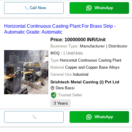
Call Now
WhatsApp
Horizontal Continuous Casting Plant For Brass Strip -
Automatic Grade: Automatic
Price: 10000000 INR
/Unit
Business Type:
Manufacturer | Distributor
MOQ
:
1
Unit/Units
Type
Horizontal Continuous Casting Plant
Material
Copper and Copper Base Alloys
General Use
Industrial
Srishtech Metal Casting (i) Pvt Ltd
Dera Bassi
Trusted Seller
3
Years
WhatsApp