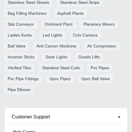
Stainless Steel Sheets
Stainless Steel Strips
Bag Filling Machines
Asphalt Plants
Slat Conveyor
Ointment Plant
Planetary Mixers
Ladies Kurtis
Led Lights
Cctv Camera
Ball Valve
Anti Cancer Medicine
Air Compressor
Incense Sticks
Solar Lights
Goods Lifts
Vitrified Tiles
Stainless Steel Coils
Pvc Pipes
Pvc Pipe Fittings
Upvc Pipes
Upvc Ball Valve
Pipe Elbows
Customer Support
Help Center