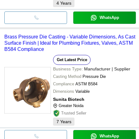
4
Years
WhatsApp
Brass Pressure Die Casting - Variable Dimensions, As Cast
Surface Finish | Ideal for Plumbing Fixtures, Valves, ASTM
B584 Compliance
Get Latest Price
Business Type:
Manufacturer | Supplier
Casting Method
Pressure Die
Compliance
ASTM B584
Dimensions
Variable
Sunita Biotech
Greater Noida
Trusted Seller
7
Years
WhatsApp