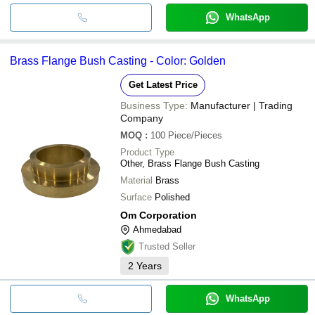
WhatsApp
Brass Flange Bush Casting - Color: Golden
Get Latest Price
Business Type:
Manufacturer | Trading
Company
MOQ
:
100
Piece/Pieces
Product Type
Other, Brass Flange Bush Casting
Material
Brass
Surface
Polished
Om Corporation
Ahmedabad
Trusted Seller
2
Years
WhatsApp