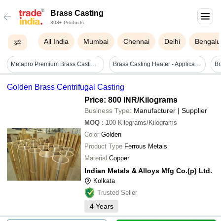
Brass Casting
303+ Products
All India
Mumbai
Chennai
Delhi
Bengalu
Metapro Premium Brass Casting Alloy
Brass Casting Heater - Application Areas: Injection Molding Machine
Br
Golden Brass Centrifugal Casting
Price: 800 INR
/Kilograms
Business Type:
Manufacturer | Supplier
MOQ
:
100
Kilograms/Kilograms
Color
Golden
Product Type
Ferrous Metals
Material
Copper
Indian Metals & Alloys Mfg Co.(p) Ltd.
Kolkata
Trusted Seller
4
Years