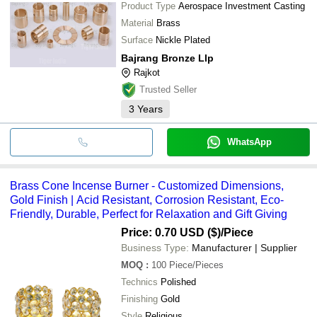
Product Type
Aerospace Investment Casting
Material
Brass
Surface
Nickle Plated
Bajrang Bronze Llp
Rajkot
Trusted Seller
3
Years
WhatsApp
Brass Cone Incense Burner - Customized Dimensions,
Gold Finish | Acid Resistant, Corrosion Resistant, Eco-
Friendly, Durable, Perfect for Relaxation and Gift Giving
Price: 0.70 USD ($)
/Piece
Business Type:
Manufacturer | Supplier
MOQ
:
100
Piece/Pieces
Technics
Polished
Finishing
Gold
Style
Religious