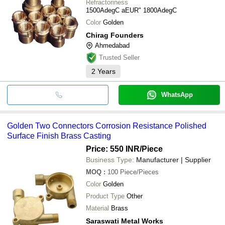
Refractoriness
1500AdegC aEUR" 1800AdegC
Color
Golden
Chirag Founders
Ahmedabad
Trusted Seller
2
Years
WhatsApp
Golden Two Connectors Corrosion Resistance Polished
Surface Finish Brass Casting
Price: 550 INR
/Piece
Business Type:
Manufacturer | Supplier
MOQ
:
100
Piece/Pieces
Color
Golden
Product Type
Other
Material
Brass
Saraswati Metal Works