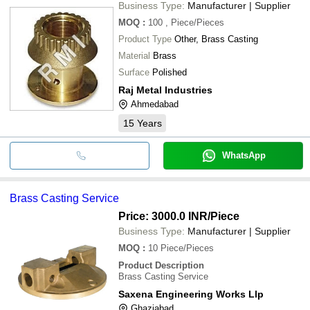
Business Type:
Manufacturer | Supplier
MOQ
:
100
, Piece/Pieces
Product Type
Other, Brass Casting
Material
Brass
Surface
Polished
Raj Metal Industries
Ahmedabad
15
Years
WhatsApp
Brass Casting Service
Price: 3000.0 INR
/Piece
Business Type:
Manufacturer | Supplier
MOQ
:
10
Piece/Pieces
Product Description
Brass Casting Service
Saxena Engineering Works Llp
Ghaziabad