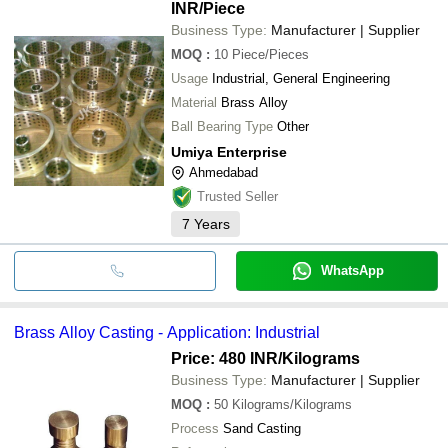
INR
/Piece
Business Type:
Manufacturer | Supplier
MOQ
:
10
Piece/Pieces
Usage
Industrial, General Engineering
Material
Brass Alloy
Ball Bearing Type
Other
Umiya Enterprise
Ahmedabad
Trusted Seller
7
Years
WhatsApp
Brass Alloy Casting - Application: Industrial
Price: 480 INR
/Kilograms
Business Type:
Manufacturer | Supplier
MOQ
:
50
Kilograms/Kilograms
Process
Sand Casting