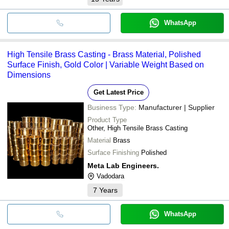
WhatsApp
High Tensile Brass Casting - Brass Material, Polished
Surface Finish, Gold Color | Variable Weight Based on
Dimensions
Get Latest Price
Business Type:
Manufacturer | Supplier
Product Type
Other, High Tensile Brass Casting
Material
Brass
Surface Finishing
Polished
Meta Lab Engineers.
Vadodara
7
Years
WhatsApp