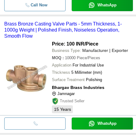
Call Now
WhatsApp
Brass Bronze Casting Valve Parts - 5mm Thickness, 1-
1000g Weight | Polished Finish, Noiseless Operation,
Smooth Flow
Price: 100 INR
/Piece
Business Type:
Manufacturer | Exporter
MOQ
:
10000
Piece/Pieces
Application
For Industrial Use
Thickness
5 Millimeter (mm)
Surface Treatment
Polishing
Bhargav Brass Industries
Jamnagar
Trusted Seller
15
Years
WhatsApp