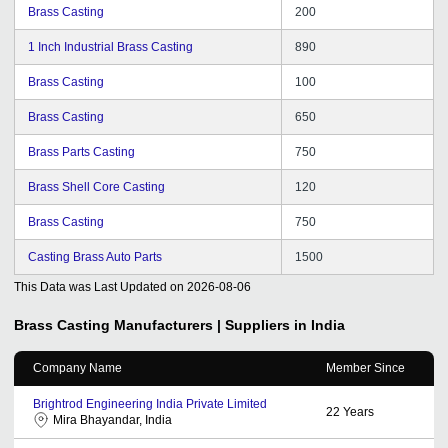
Brass Casting
200
1 Inch Industrial Brass Casting
890
Brass Casting
100
Brass Casting
650
Brass Parts Casting
750
Brass Shell Core Casting
120
Brass Casting
750
Casting Brass Auto Parts
1500
This Data was Last Updated on
2026-08-06
Brass Casting
Manufacturers | Suppliers in India
Company Name
Member Since
Brightrod Engineering India Private Limited
22
Years
Mira Bhayandar, India