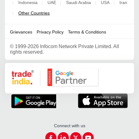
Indonesia
UAE
Saudi Arabia
USA
Iran
|
|
|
|
|
Other Countries
|
Grievances
Privacy Policy
Terms & Conditions
©
1999-2026 Infocom Network Private Limited. All
rights reserved.
Google Partner
Connect with us