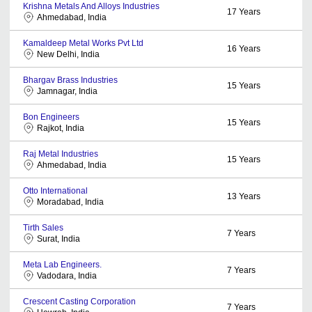
Krishna Metals And Alloys Industries
17
Years
Ahmedabad, India
Kamaldeep Metal Works Pvt Ltd
16
Years
New Delhi, India
Bhargav Brass Industries
15
Years
Jamnagar, India
Bon Engineers
15
Years
Rajkot, India
Raj Metal Industries
15
Years
Ahmedabad, India
Otto International
13
Years
Moradabad, India
Tirth Sales
7
Years
Surat, India
Meta Lab Engineers.
7
Years
Vadodara, India
Crescent Casting Corporation
7
Years