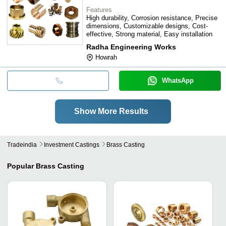
Features
High durability, Corrosion resistance, Precise
dimensions, Customizable designs, Cost-
effective, Strong material, Easy installation
Radha Engineering Works
Howrah
WhatsApp
Show More Results
Tradeindia
Investment Castings
Brass Casting
Popular
Brass Casting