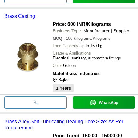
Brass Casting
Price: 600 INR
/Kilograms
Business Type:
Manufacturer | Supplier
MOQ
:
100
Kilograms/Kilograms
Load Capacity
Up to 150 kg
Usage & Applications
Electrical, sanitary, automotive fittings
Color
Golden
Matel Brass Industries
Rajkot
1
Years
WhatsApp
Brass Alloy Self Lubricating Bearing Bore Size: As Per
Requirement
Price Trend: 150.00 - 15000.00