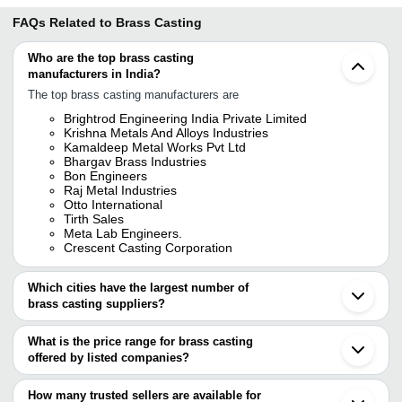
FAQs Related to
Brass Casting
Who are the top brass casting
manufacturers in India?
The top brass casting manufacturers are
Brightrod Engineering India Private Limited
Krishna Metals And Alloys Industries
Kamaldeep Metal Works Pvt Ltd
Bhargav Brass Industries
Bon Engineers
Raj Metal Industries
Otto International
Tirth Sales
Meta Lab Engineers.
Crescent Casting Corporation
Which cities have the largest number of
brass casting suppliers?
The Cities are
What is the price range for brass casting
Mumbai
offered by listed companies?
Chennai
Delhi
The price range of brass casting are
Bengaluru
How many trusted sellers are available for
Kolkata