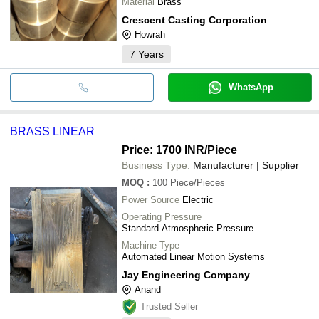
Material
Brass
Crescent Casting Corporation
Howrah
7
Years
WhatsApp
BRASS LINEAR
Price: 1700 INR
/Piece
Business Type:
Manufacturer | Supplier
MOQ
:
100
Piece/Pieces
Power Source
Electric
Operating Pressure
Standard Atmospheric Pressure
Machine Type
Automated Linear Motion Systems
Jay Engineering Company
Anand
Trusted Seller