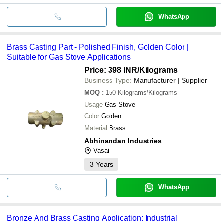
WhatsApp
Brass Casting Part - Polished Finish, Golden Color |
Suitable for Gas Stove Applications
Price: 398 INR
/Kilograms
Business Type:
Manufacturer | Supplier
MOQ
:
150
Kilograms/Kilograms
Usage
Gas Stove
Color
Golden
Material
Brass
Abhinandan Industries
Vasai
3
Years
WhatsApp
Bronze And Brass Casting Application: Industrial