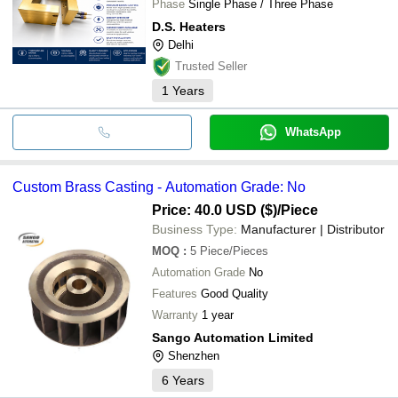
Phase
Single Phase / Three Phase
D.S. Heaters
Delhi
Trusted Seller
1
Years
WhatsApp
Custom Brass Casting - Automation Grade: No
Price: 40.0 USD ($)
/Piece
Business Type:
Manufacturer | Distributor
MOQ
:
5
Piece/Pieces
Automation Grade
No
Features
Good Quality
Warranty
1 year
Sango Automation Limited
Shenzhen
6
Years