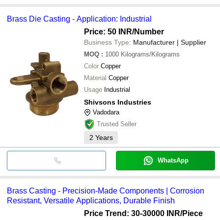
Brass Die Casting - Application: Industrial
Price: 50 INR
/Number
Business Type:
Manufacturer | Supplier
MOQ
:
1000
Kilograms/Kilograms
Color
Copper
Material
Copper
Usage
Industrial
Shivsons Industries
Vadodara
Trusted Seller
2
Years
WhatsApp
Brass Casting - Precision-Made Components | Corrosion
Resistant, Versatile Applications, Durable Finish
Price Trend: 30-30000 INR
/Piece