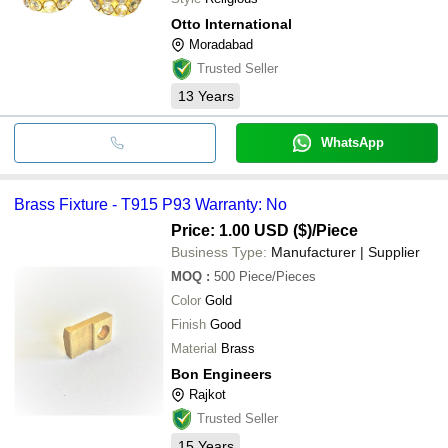
Otto International
Moradabad
Trusted Seller
13
Years
WhatsApp
Brass Fixture - T915 P93 Warranty: No
Price: 1.00 USD ($)
/Piece
Business Type:
Manufacturer | Supplier
MOQ
:
500
Piece/Pieces
Color
Gold
Finish
Good
Material
Brass
Bon Engineers
Rajkot
Trusted Seller
15
Years