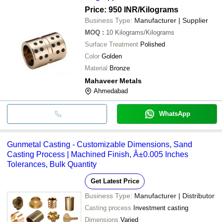
Price: 950 INR
/Kilograms
Business Type:
Manufacturer | Supplier
MOQ
:
10
Kilograms/Kilograms
Surface Treatment
Polished
Color
Golden
Material
Bronze
Mahaveer Metals
Ahmedabad
WhatsApp
Gunmetal Casting - Customizable Dimensions, Sand
Casting Process | Machined Finish, Â±0.005 Inches
Tolerances, Bulk Quantity
Get Latest Price
Business Type:
Manufacturer | Distributor
Casting process
Investment casting
Dimensions
Varied