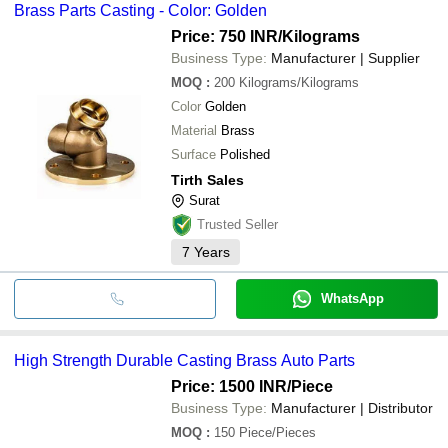
Brass Parts Casting - Color: Golden
Price: 750 INR
/Kilograms
Business Type:
Manufacturer | Supplier
MOQ
:
200
Kilograms/Kilograms
Color
Golden
Material
Brass
Surface
Polished
Tirth Sales
Surat
Trusted Seller
7
Years
WhatsApp
High Strength Durable Casting Brass Auto Parts
Price: 1500 INR
/Piece
Business Type:
Manufacturer | Distributor
MOQ
:
150
Piece/Pieces