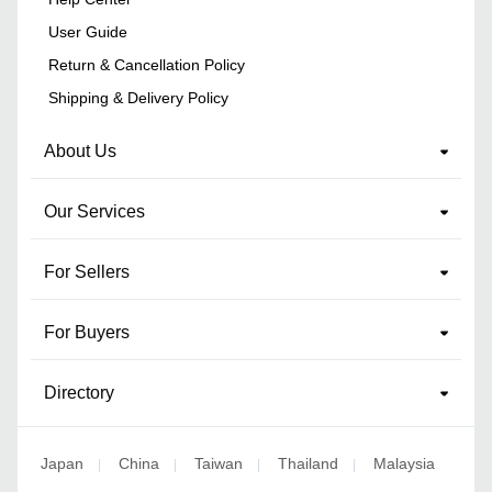
User Guide
Return & Cancellation Policy
Shipping & Delivery Policy
About Us
Our Services
For Sellers
For Buyers
Directory
Japan
China
Taiwan
Thailand
Malaysia
|
|
|
|