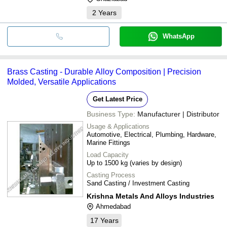
2
Years
WhatsApp
Brass Casting - Durable Alloy Composition | Precision
Molded, Versatile Applications
Get Latest Price
Business Type:
Manufacturer | Distributor
Usage & Applications
Automotive, Electrical, Plumbing, Hardware,
Marine Fittings
Load Capacity
Up to 1500 kg (varies by design)
Casting Process
Sand Casting / Investment Casting
Krishna Metals And Alloys Industries
Ahmedabad
17
Years