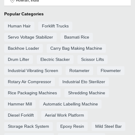
Howrah, India
Popular Categories
Human Hair
Forklift Trucks
Servo Voltage Stabilizer
Basmati Rice
Backhoe Loader
Carry Bag Making Machine
Drum Lifter
Electric Stacker
Scissor Lifts
Industrial Vibrating Screen
Rotameter
Flowmeter
Rotary Air Compressor
Industrial Eto Sterilizer
Rice Packaging Machines
Shredding Machine
Hammer Mill
Automatic Labelling Machine
Diesel Forklift
Aerial Work Platform
Storage Rack System
Epoxy Resin
Mild Steel Bar