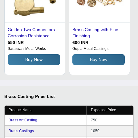
Golden Two Connectors
Brass Casting with Fine
Corrosion Resistance
Finishing
Polished Surface Finish
550 INR
600 INR
Brass Casting
Saraswati Metal Works
Gupta Metal Castings
Buy Now
Buy Now
Brass Casting
Price List
Product Name
Expected Price
Brass Art Casting
750
Brass Castings
1050