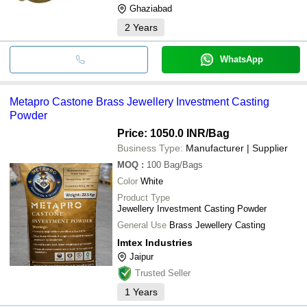
Ghaziabad
2
Years
WhatsApp
Metapro Castone Brass Jewellery Investment Casting
Powder
Price: 1050.0 INR
/Bag
Business Type:
Manufacturer | Supplier
MOQ
:
100
Bag/Bags
Color
White
Product Type
Jewellery Investment Casting Powder
General Use
Brass Jewellery Casting
Imtex Industries
Jaipur
Trusted Seller
1
Years