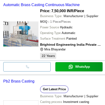
Automatic Brass Casting Continuous Machine
Price: 7,50,000 INR
/Piece
Business Type:
Manufacturer | Supplier
MOQ
:
1
Piece/Pieces
Power Source
Hydraulic
Operating Type
Automatic
Surface Treatment
Painted
Brightrod Engineering India Private Limited
Mira Bhayandar
22
Years
WhatsApp
Pb2 Brass Casting
Get Latest Price
Business Type:
Manufacturer | Supplier
Casting process
Investment casting