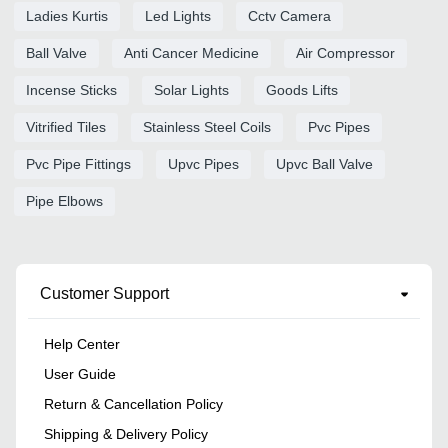
Ladies Kurtis
Led Lights
Cctv Camera
Ball Valve
Anti Cancer Medicine
Air Compressor
Incense Sticks
Solar Lights
Goods Lifts
Vitrified Tiles
Stainless Steel Coils
Pvc Pipes
Pvc Pipe Fittings
Upvc Pipes
Upvc Ball Valve
Pipe Elbows
Customer Support
Help Center
User Guide
Return & Cancellation Policy
Shipping & Delivery Policy