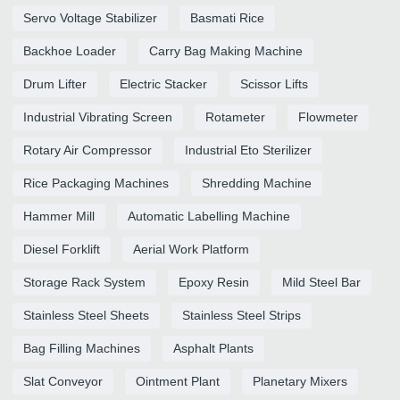
Servo Voltage Stabilizer
Basmati Rice
Backhoe Loader
Carry Bag Making Machine
Drum Lifter
Electric Stacker
Scissor Lifts
Industrial Vibrating Screen
Rotameter
Flowmeter
Rotary Air Compressor
Industrial Eto Sterilizer
Rice Packaging Machines
Shredding Machine
Hammer Mill
Automatic Labelling Machine
Diesel Forklift
Aerial Work Platform
Storage Rack System
Epoxy Resin
Mild Steel Bar
Stainless Steel Sheets
Stainless Steel Strips
Bag Filling Machines
Asphalt Plants
Slat Conveyor
Ointment Plant
Planetary Mixers