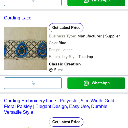
WhatsApp
Cording Lace
Get Latest Price
Business Type:
Manufacturer | Supplier
Color
Blue
Design
Lattice
Embroidery Style
Teardrop
Classic Creation
Surat
WhatsApp
Cording Embroidery Lace - Polyester, 5cm Width, Gold
Floral Paisley | Elegant Design, Easy Use, Durable,
Versatile Style
Get Latest Price