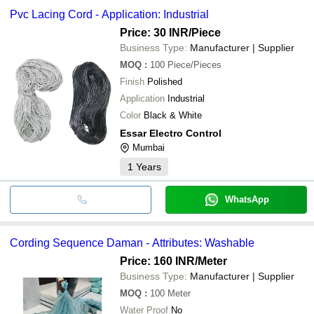
Pvc Lacing Cord - Application: Industrial
Price: 30 INR
/Piece
Business Type:
Manufacturer | Supplier
MOQ
:
100
Piece/Pieces
Finish
Polished
Application
Industrial
Color
Black & White
Essar Electro Control
Mumbai
1
Years
WhatsApp
Cording Sequence Daman - Attributes: Washable
Price: 160 INR
/Meter
Business Type:
Manufacturer | Supplier
MOQ
:
100
Meter
Water Proof
No