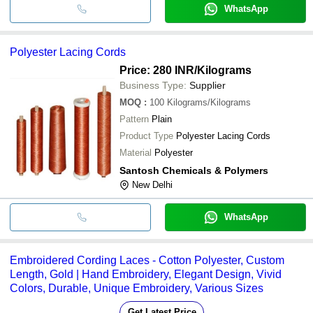
WhatsApp
Polyester Lacing Cords
Price: 280 INR
/Kilograms
Business Type:
Supplier
MOQ
:
100
Kilograms/Kilograms
Pattern
Plain
Product Type
Polyester Lacing Cords
Material
Polyester
Santosh Chemicals & Polymers
New Delhi
WhatsApp
Embroidered Cording Laces - Cotton Polyester, Custom
Length, Gold | Hand Embroidery, Elegant Design, Vivid
Colors, Durable, Unique Embroidery, Various Sizes
Get Latest Price