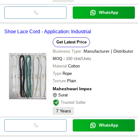
WhatsApp
Shoe Lace Cord - Application: Industrial
Get Latest Price
Business Type:
Manufacturer | Distributor
MOQ
:
100
Unit/Units
Material
Cotton
Type
Rope
Texture
Plain
Maheshwari Impex
Surat
Trusted Seller
7
Years
WhatsApp