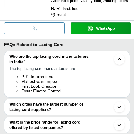
Affordable price, Classy look, Alluring colors
R. R. Textiles
Surat
WhatsApp
FAQs Related to
Lacing Cord
Who are the top lacing cord manufacturers
in India?
The top lacing cord manufacturers are
P. K. International
Maheshwari Impex
First Look Creation
Essar Electro Control
Which cities have the largest number of
lacing cord suppliers?
The Cities are
What is the price range for lacing cord
Delhi
offered by listed companies?
Mumbai
Chennai