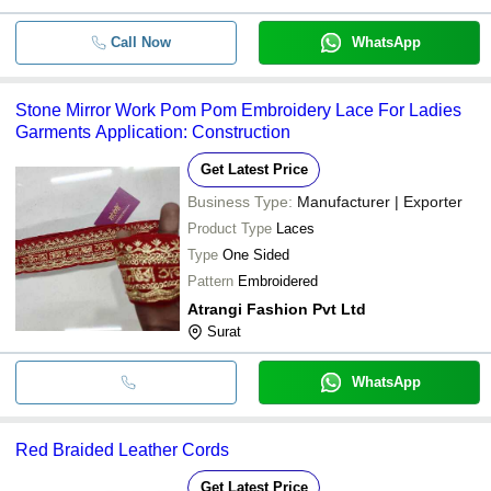
Call Now
WhatsApp
Stone Mirror Work Pom Pom Embroidery Lace For Ladies
Garments Application: Construction
Get Latest Price
Business Type:
Manufacturer | Exporter
Product Type
Laces
Type
One Sided
Pattern
Embroidered
Atrangi Fashion Pvt Ltd
Surat
WhatsApp
Red Braided Leather Cords
Get Latest Price