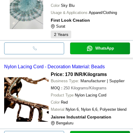
Color
Sky Blu
Usage & Applications
Apparel/Clothing
First Look Creation
Surat
2
Years
WhatsApp
Nylon Lacing Cord - Decoration Material: Beads
Price: 170 INR
/Kilograms
Business Type:
Manufacturer | Supplier
MOQ
:
250
Kilograms/Kilograms
Product Type
Nylon Lacing Cord
Color
Red
Material
Nylon 6, Nylon 6,6, Polyester blend
Jaisree Industrial Corporation
Bengaluru