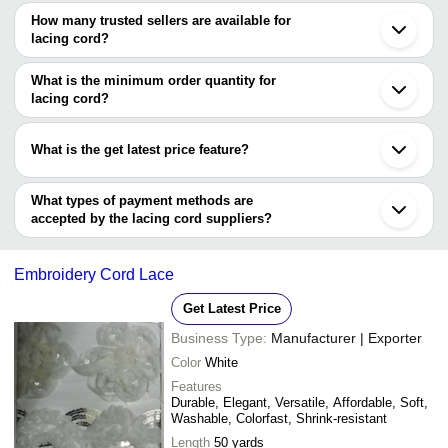
The price range of lacing cord are
Surat
How many trusted sellers are available for
Ahmedabad
Company Name
Currency
Produc
lacing cord?
Noida
There are two trusted sellers of lacing cord, and their names are
Ludhiana
SANTOSH CHEMICALS &
INR
Polyest
Gurugram
What is the minimum order quantity for
POLYMERS
P. K. INTERNATIONAL
Kanpur
lacing cord?
MAHESHWARI IMPEX
Vadodara
JAISREE INDUSTRIAL
The minimum order quantity is mentioned with the product and
INR
Nylon L
Coimbatore
CORPORATION
varies from company to company.
Lucknow
What is the get latest price feature?
VIJU-TECH PRODUCTS
INR
Lacing 
You can use this for the latest price of the product for a business
PRINCE LACE
INR
Cut Wor
deal.
What types of payment methods are
accepted by the lacing cord suppliers?
Beaded
Tassels India
INR
It depends on the specific lacing cord supplier. Some common
Cord
payment methods accepted by suppliers include cash, bank
Embroidery Cord Lace
transfer, credit card, e-wallet, online payment systems etc.
Get Latest Price
Business Type:
Manufacturer | Exporter
Color
White
Features
Durable, Elegant, Versatile, Affordable, Soft,
Washable, Colorfast, Shrink-resistant
Length
50 yards