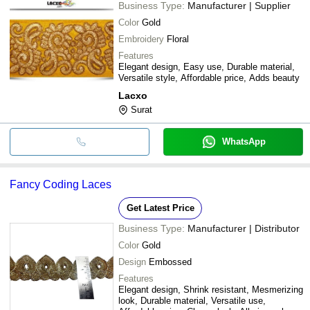
Business Type:
Manufacturer | Supplier
Color
Gold
Embroidery
Floral
Features
Elegant design, Easy use, Durable material,
Versatile style, Affordable price, Adds beauty
Lacxo
Surat
WhatsApp
Fancy Coding Laces
Get Latest Price
Business Type:
Manufacturer | Distributor
Color
Gold
Design
Embossed
Features
Elegant design, Shrink resistant, Mesmerizing
look, Durable material, Versatile use,