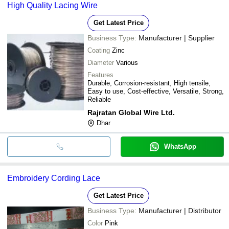
High Quality Lacing Wire
Get Latest Price
Business Type:
Manufacturer | Supplier
Coating
Zinc
Diameter
Various
Features
Durable, Corrosion-resistant, High tensile,
Easy to use, Cost-effective, Versatile, Strong,
Reliable
Rajratan Global Wire Ltd.
Dhar
WhatsApp
Embroidery Cording Lace
Get Latest Price
Business Type:
Manufacturer | Distributor
Color
Pink