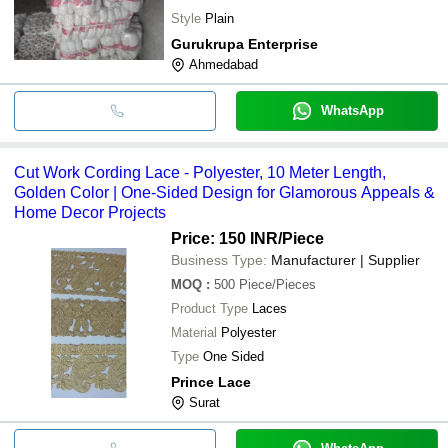
Style
Plain
Gurukrupa Enterprise
Ahmedabad
WhatsApp
Cut Work Cording Lace - Polyester, 10 Meter Length,
Golden Color | One-Sided Design for Glamorous Appeals &
Home Decor Projects
Price: 150 INR
/Piece
Business Type:
Manufacturer | Supplier
MOQ
:
500
Piece/Pieces
Product Type
Laces
Material
Polyester
Type
One Sided
Prince Lace
Surat