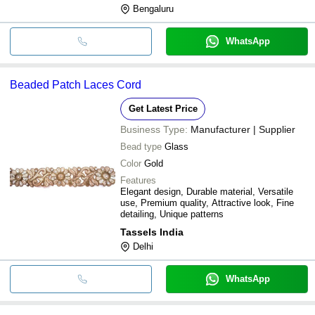
Bengaluru
WhatsApp
Beaded Patch Laces Cord
Get Latest Price
Business Type:
Manufacturer | Supplier
Bead type
Glass
Color
Gold
Features
Elegant design, Durable material, Versatile
use, Premium quality, Attractive look, Fine
detailing, Unique patterns
Tassels India
Delhi
WhatsApp