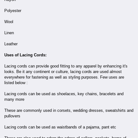
Polyester
Wool
Linen
Leather
Uses of Lacing Cords:
Lacing cords can provide good fitting to any apparel by enhancing it's
looks. Be it any continent or culture, lacing cords are used almost
everywhere for fastening as well as styling purposes. Few uses are
listed below :
Lacing cords can be used as shoelaces, key chains, bracelets and
many more
These are commonly used in corsets, wedding dresses, sweatshirts and
pullovers
Lacing cords can be used as waistbands of a pajama, pant etc