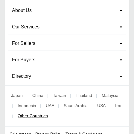
About Us
Our Services
For Sellers
For Buyers
Directory
Japan
China
Taiwan
Thailand
Malaysia
|
|
|
|
Indonesia
UAE
Saudi Arabia
USA
Iran
|
|
|
|
|
Other Countries
|
Grievances
Privacy Policy
Terms & Conditions