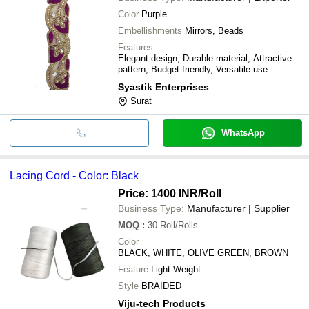
Color
Purple
Embellishments
Mirrors, Beads
Features
Elegant design, Durable material, Attractive
pattern, Budget-friendly, Versatile use
Syastik Enterprises
Surat
WhatsApp
Lacing Cord - Color: Black
Price: 1400 INR
/Roll
Business Type:
Manufacturer | Supplier
MOQ
:
30
Roll/Rolls
Color
BLACK, WHITE, OLIVE GREEN, BROWN
Feature
Light Weight
Style
BRAIDED
Viju-tech Products