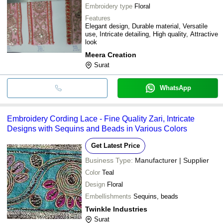
Embroidery type
Floral
Features
Elegant design, Durable material, Versatile
use, Intricate detailing, High quality, Attractive
look
Meera Creation
Surat
WhatsApp
Embroidery Cording Lace - Fine Quality Zari, Intricate
Designs with Sequins and Beads in Various Colors
Get Latest Price
Business Type:
Manufacturer | Supplier
Color
Teal
Design
Floral
Embellishments
Sequins, beads
Twinkle Industries
Surat