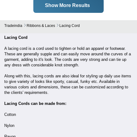
Show More Results
Tradeindia
Ribbons & Laces
Lacing Cord
Lacing Cord
A lacing cord is a cord used to tighten or hold an apparel or footwear.
These are generally supple and can easily move around the curves of a
garment, adding to it's look. The cords are very strong and can tie up
any dress with considerable knot strength.
Along with this, lacing cords are also ideal for styling up daily use items
to give variety of looks like sporty, casual, funky etc. Available in
various colors and dimensions, these can be customized according to
the clients' requirements.
Lacing Cords can be made from:
Cotton
Nylon
Rayon