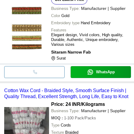
Business Type:
Manufacturer | Supplier
Color
Gold
Embroidery type
Hand Embroidery
Features
Elegant design, Vivid colors, High quality,
Durable, Authentic, Unique embroidery,
Various sizes
Sitaram Narrow Fab
Surat
WhatsApp
Cotton Wax Cord - Braided Style, Smooth Surface Finish |
Quality Thread, Excellent Strength, Long Life, Easy to Knot
Price: 24 INR
/Kilograms
Business Type:
Manufacturer | Supplier
MOQ
:
1-100
Pack/Packs
Type
Cords
Texture
Braided