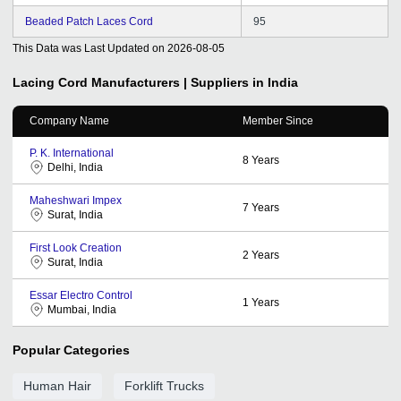
Beaded Patch Laces Cord
95
This Data was Last Updated on
2026-08-05
Lacing Cord
Manufacturers | Suppliers in India
Company Name
Member Since
P. K. International
8
Years
Delhi, India
Maheshwari Impex
7
Years
Surat, India
First Look Creation
2
Years
Surat, India
Essar Electro Control
1
Years
Mumbai, India
Popular Categories
Human Hair
Forklift Trucks