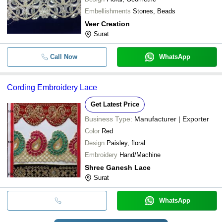
Embellishments
Stones, Beads
Veer Creation
Surat
Call Now
WhatsApp
Cording Embroidery Lace
Get Latest Price
Business Type:
Manufacturer | Exporter
Color
Red
Design
Paisley, floral
Embroidery
Hand/Machine
Shree Ganesh Lace
Surat
WhatsApp