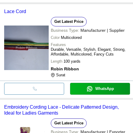
Lace Cord
Get Latest Price
Business Type:
Manufacturer | Supplier
Color
Multicolored
Features
Durable, Versatile, Stylish, Elegant, Strong,
Affordable, Multicolored, Fancy Cuts
Length
100 yards
Robin Ribbon
Surat
WhatsApp
Embroidery Cording Lace - Delicate Patterned Design,
Ideal for Ladies Garments
Get Latest Price
Business Type:
Manufacturer | Exporter