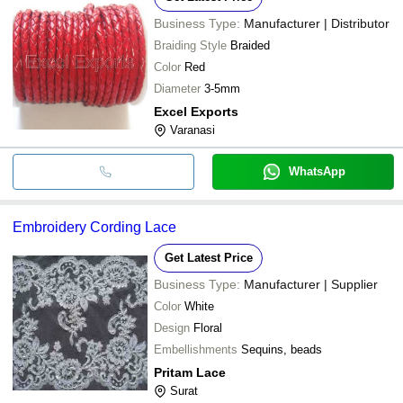
Business Type:
Manufacturer | Distributor
Braiding Style
Braided
Color
Red
Diameter
3-5mm
Excel Exports
Varanasi
WhatsApp
Embroidery Cording Lace
Get Latest Price
Business Type:
Manufacturer | Supplier
Color
White
Design
Floral
Embellishments
Sequins, beads
Pritam Lace
Surat