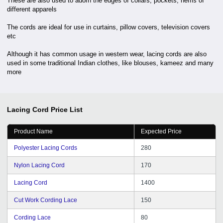
These are also used to adorn the edges of collars, pockets, hems of
different apparels
The cords are ideal for use in curtains, pillow covers, television covers
etc
Although it has common usage in western wear, lacing cords are also
used in some traditional Indian clothes, like blouses, kameez and many
more
Lacing Cord
Price List
Product Name
Expected Price
Polyester Lacing Cords
280
Nylon Lacing Cord
170
Lacing Cord
1400
Cut Work Cording Lace
150
Cording Lace
80