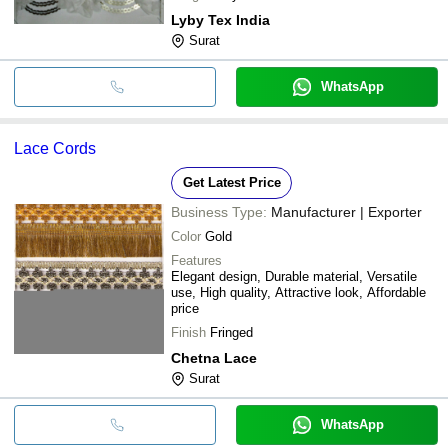
Lyby Tex India
Surat
WhatsApp
Lace Cords
Get Latest Price
Business Type:
Manufacturer | Exporter
Color
Gold
Features
Elegant design, Durable material, Versatile
use, High quality, Attractive look, Affordable
price
Finish
Fringed
Chetna Lace
Surat
WhatsApp