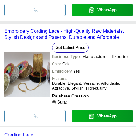
WhatsApp
Embroidery Cording Lace - High-Quality Raw Materials,
Stylish Designs and Patterns, Durable and Affordable
Get Latest Price
Business Type:
Manufacturer | Exporter
Color
Gold
Embroidery
Yes
Features
Durable, Elegant, Versatile, Affordable,
Attractive, Stylish, High-quality
Rajshree Creation
Surat
WhatsApp
Cording Lace