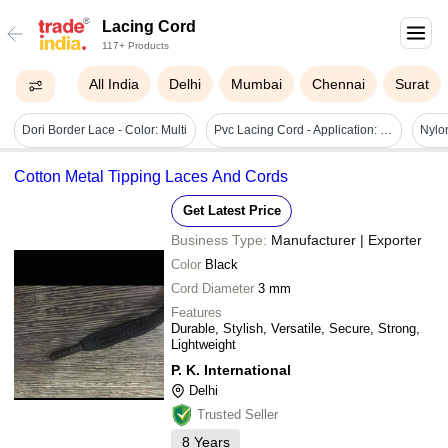
Lacing Cord
117+ Products
All India
Delhi
Mumbai
Chennai
Surat
Dori Border Lace - Color: Multi
Pvc Lacing Cord - Application: Industrial
Cotton Metal Tipping Laces And Cords
Get Latest Price
Business Type:
Manufacturer | Exporter
Color
Black
Cord Diameter
3 mm
Features
Durable, Stylish, Versatile, Secure, Strong,
Lightweight
P. K. International
Delhi
Trusted Seller
8
Years