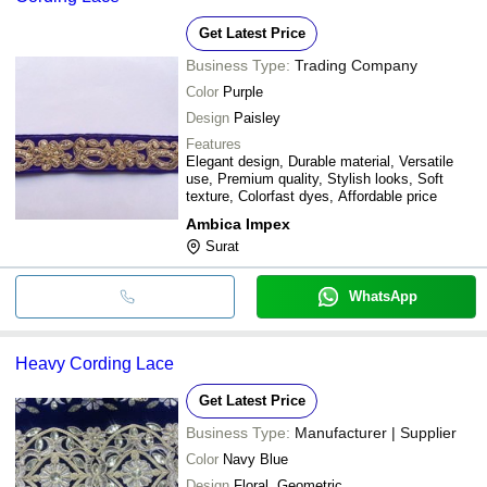
Get Latest Price
Business Type:
Trading Company
Color
Purple
Design
Paisley
Features
Elegant design, Durable material, Versatile
use, Premium quality, Stylish looks, Soft
texture, Colorfast dyes, Affordable price
Ambica Impex
Surat
WhatsApp
Heavy Cording Lace
Get Latest Price
Business Type:
Manufacturer | Supplier
Color
Navy Blue
Design
Floral, Geometric