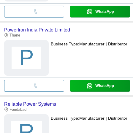
WhatsApp
Powertron India Private Limited
Thane
Business Type:
Manufacturer | Distributor
P
WhatsApp
Reliable Power Systems
Faridabad
Business Type:
Manufacturer | Distributor
R