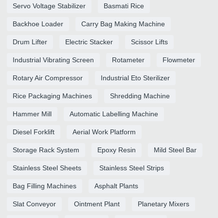
Servo Voltage Stabilizer
Basmati Rice
Backhoe Loader
Carry Bag Making Machine
Drum Lifter
Electric Stacker
Scissor Lifts
Industrial Vibrating Screen
Rotameter
Flowmeter
Rotary Air Compressor
Industrial Eto Sterilizer
Rice Packaging Machines
Shredding Machine
Hammer Mill
Automatic Labelling Machine
Diesel Forklift
Aerial Work Platform
Storage Rack System
Epoxy Resin
Mild Steel Bar
Stainless Steel Sheets
Stainless Steel Strips
Bag Filling Machines
Asphalt Plants
Slat Conveyor
Ointment Plant
Planetary Mixers