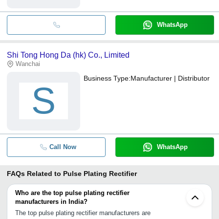
WhatsApp
Shi Tong Hong Da (hk) Co., Limited
Wanchai
Business Type:
Manufacturer | Distributor
S
Call Now
WhatsApp
FAQs Related to
Pulse Plating Rectifier
Who are the top pulse plating rectifier
manufacturers in India?
The top pulse plating rectifier manufacturers are