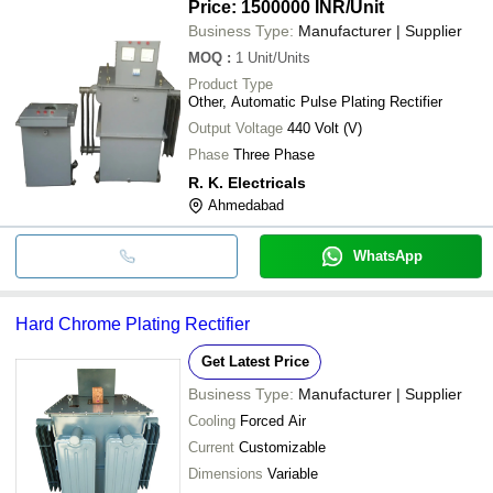
Price: 1500000 INR
/Unit
Business Type:
Manufacturer | Supplier
MOQ
:
1
Unit/Units
Product Type
Other, Automatic Pulse Plating Rectifier
Output Voltage
440 Volt (V)
Phase
Three Phase
R. K. Electricals
Ahmedabad
WhatsApp
Hard Chrome Plating Rectifier
Get Latest Price
Business Type:
Manufacturer | Supplier
Cooling
Forced Air
Current
Customizable
Dimensions
Variable