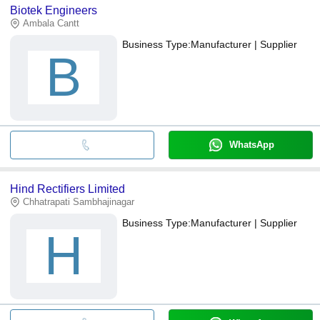
Biotek Engineers
Ambala Cantt
Business Type:
Manufacturer | Supplier
B
WhatsApp
Hind Rectifiers Limited
Chhatrapati Sambhajinagar
Business Type:
Manufacturer | Supplier
H