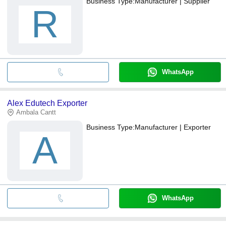
Business Type:
Manufacturer | Supplier
R
WhatsApp
Alex Edutech Exporter
Ambala Cantt
Business Type:
Manufacturer | Exporter
A
WhatsApp