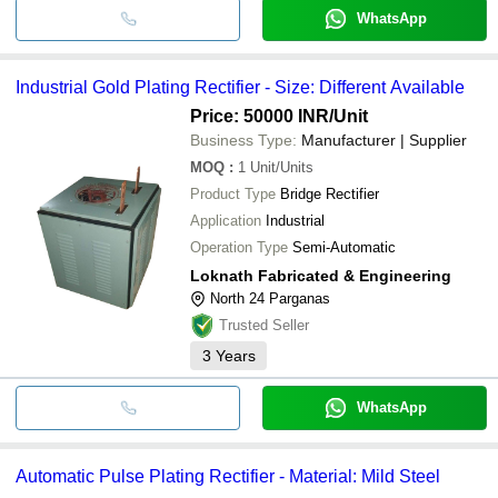
WhatsApp
Industrial Gold Plating Rectifier - Size: Different Available
Price: 50000 INR
/Unit
Business Type:
Manufacturer | Supplier
MOQ
:
1
Unit/Units
Product Type
Bridge Rectifier
Application
Industrial
Operation Type
Semi-Automatic
Loknath Fabricated & Engineering
North 24 Parganas
Trusted Seller
3
Years
WhatsApp
Automatic Pulse Plating Rectifier - Material: Mild Steel