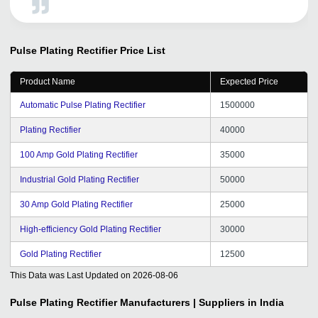
Pulse Plating Rectifier
Price List
Product Name
Expected Price
Automatic Pulse Plating Rectifier
1500000
Plating Rectifier
40000
100 Amp Gold Plating Rectifier
35000
Industrial Gold Plating Rectifier
50000
30 Amp Gold Plating Rectifier
25000
High-efficiency Gold Plating Rectifier
30000
Gold Plating Rectifier
12500
This Data was Last Updated on
2026-08-06
Pulse Plating Rectifier
Manufacturers | Suppliers in India