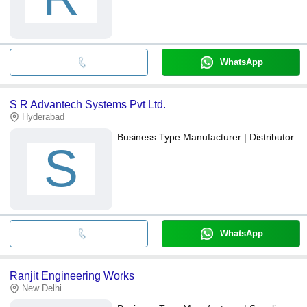
WhatsApp
S R Advantech Systems Pvt Ltd.
Hyderabad
Business Type:
Manufacturer | Distributor
S
WhatsApp
Ranjit Engineering Works
New Delhi