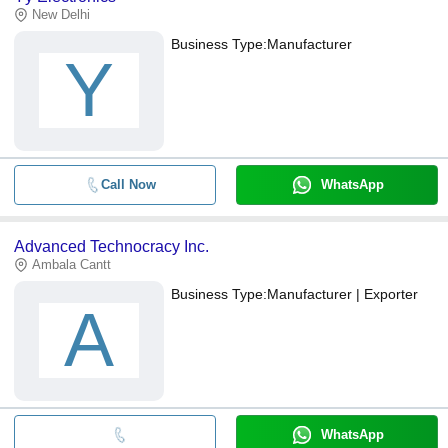
New Delhi
Business Type:
Manufacturer
Y
Call Now
WhatsApp
Advanced Technocracy Inc.
Ambala Cantt
Business Type:
Manufacturer | Exporter
A
WhatsApp