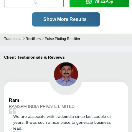
WhatsApp
Show More Results
Tradeindia
Rectifiers
Pulse Plating Rectifier
Client Testimonials & Reviews
Ram
RAMSPM INDIA PRIVATE LIMITED
We are associate with tradeindia since last couple of
years. It was such a nice place to generate business
lead.