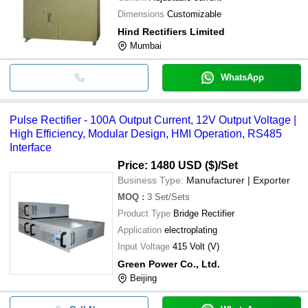
Dimensions
Customizable
Hind Rectifiers Limited
Mumbai
WhatsApp
Pulse Rectifier - 100A Output Current, 12V Output Voltage |
High Efficiency, Modular Design, HMI Operation, RS485
Interface
Price: 1480 USD ($)
/Set
Business Type:
Manufacturer | Exporter
MOQ
:
3
Set/Sets
Product Type
Bridge Rectifier
Application
electroplating
Input Voltage
415 Volt (V)
Green Power Co., Ltd.
Beijing