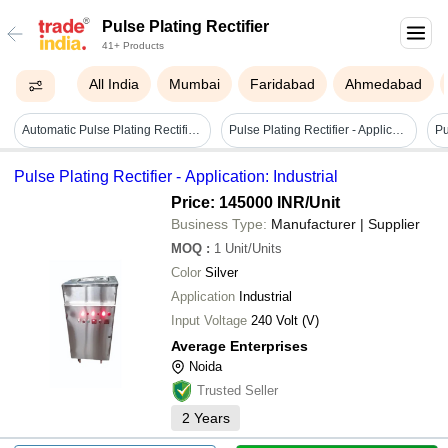
Pulse Plating Rectifier
41+ Products
All India
Mumbai
Faridabad
Ahmedabad
Automatic Pulse Plating Rectifier - Material: Mild Steel
Pulse Plating Rectifier - Application: Industrial
Pulse Plating Rectifier - Application: Industrial
Price: 145000 INR
/Unit
Business Type:
Manufacturer | Supplier
MOQ
:
1
Unit/Units
Color
Silver
Application
Industrial
Input Voltage
240 Volt (V)
Average Enterprises
Noida
Trusted Seller
2
Years