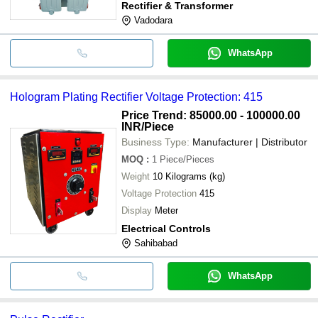
Rectifier & Transformer
Vadodara
WhatsApp
Hologram Plating Rectifier Voltage Protection: 415
Price Trend: 85000.00 - 100000.00
INR
/Piece
Business Type:
Manufacturer | Distributor
MOQ
:
1
Piece/Pieces
Weight
10 Kilograms (kg)
Voltage Protection
415
Display
Meter
Electrical Controls
Sahibabad
WhatsApp