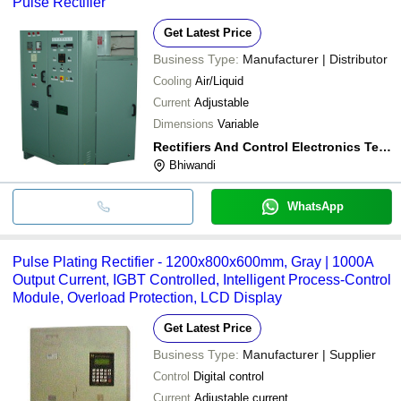
Pulse Rectifier
Get Latest Price
Business Type:
Manufacturer | Distributor
Cooling
Air/Liquid
Current
Adjustable
Dimensions
Variable
Rectifiers And Control Electronics Techonologies Pvt. Ltd.
Bhiwandi
WhatsApp
Pulse Plating Rectifier - 1200x800x600mm, Gray | 1000A
Output Current, IGBT Controlled, Intelligent Process-Control
Module, Overload Protection, LCD Display
Get Latest Price
Business Type:
Manufacturer | Supplier
Control
Digital control
Current
Adjustable current