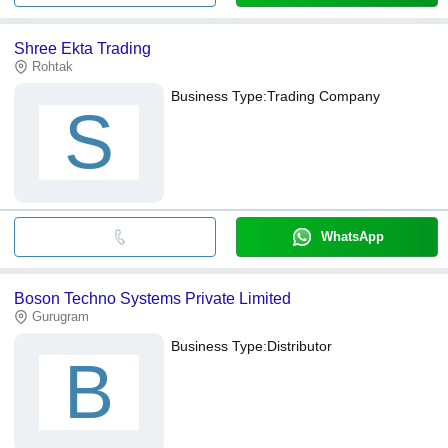
Shree Ekta Trading
Rohtak
Business Type:
Trading Company
S
WhatsApp
Boson Techno Systems Private Limited
Gurugram
Business Type:
Distributor
B