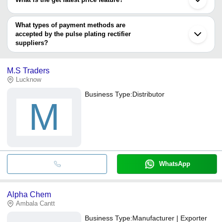
Hind Rectifiers Limited
You can use this for the latest price of the product for a business
ADVANCED TECHNOCRACY INC.
POWERTRON INDIA PRIVATE LIMITED
deal.
What types of payment methods are
RELIABLE POWER SYSTEMS
accepted by the pulse plating rectifier
RANJIT ENGINEERING WORKS
suppliers?
It depends on the specific pulse plating rectifier supplier. Some
common payment methods accepted by suppliers include cash,
M.S Traders
bank transfer, credit card, e-wallet, online payment systems etc.
Lucknow
Business Type:
Distributor
M
WhatsApp
Alpha Chem
Ambala Cantt
Business Type:
Manufacturer | Exporter