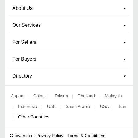
About Us
Our Services
For Sellers
For Buyers
Directory
Japan
China
Taiwan
Thailand
Malaysia
|
|
|
|
Indonesia
UAE
Saudi Arabia
USA
Iran
|
|
|
|
|
Other Countries
|
Grievances
Privacy Policy
Terms & Conditions