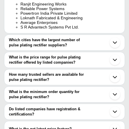
Ranjit Engineering Works
Reliable Power Systems
Powertron India Private Limited
Loknath Fabricated & Engineering
Average Enterprises
S R Advantech Systems Pvt Ltd.
Which cities have the largest number of
pulse plating rectifier suppliers?
The Cities are
What is the price range for pulse plating
Mumbai
rectifier offered by listed companies?
Faridabad
Ahmedabad
The price range of pulse plating rectifier are
Vadodara
How many trusted sellers are available for
Coimbatore
Company Name
Currency
Product N
pulse plating rectifier?
Thane
There are four trusted sellers of pulse plating rectifier, and their
Gurugram
Automatic P
R. K. Electricals
INR
Bhiwandi
names are
What is the minimum order quantity for
Rectifier
Sahibabad
pulse plating rectifier?
Average Enterprises
Beijing
Srinivas Rectifiers
INR
Plating Rect
The minimum order quantity is mentioned with the product and
LOKNATH FABRICATED & ENGINEERING
Wanchai
POWERTRON INDIA PRIVATE LIMITED
varies from company to company.
Do listed companies have registration &
LOKNATH FABRICATED &
100 Amp Go
RELIABLE POWER SYSTEMS
INR
certifications?
ENGINEERING
Rectifier
Most of the companies have registration, and the companies that
KAJAL ELECTRICALS
INR
Gold Platin
have certifications are
What is the get latest price feature?