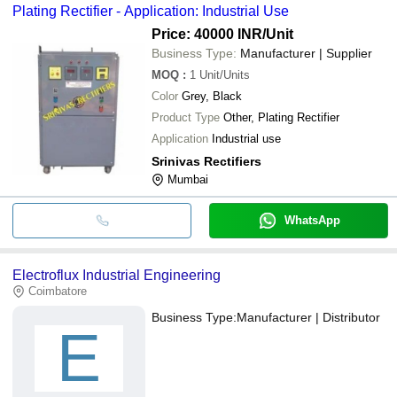
Plating Rectifier - Application: Industrial Use
Price: 40000 INR
/Unit
Business Type:
Manufacturer | Supplier
MOQ
:
1
Unit/Units
Color
Grey, Black
Product Type
Other, Plating Rectifier
Application
Industrial use
Srinivas Rectifiers
Mumbai
WhatsApp
Electroflux Industrial Engineering
Coimbatore
Business Type:
Manufacturer | Distributor
E