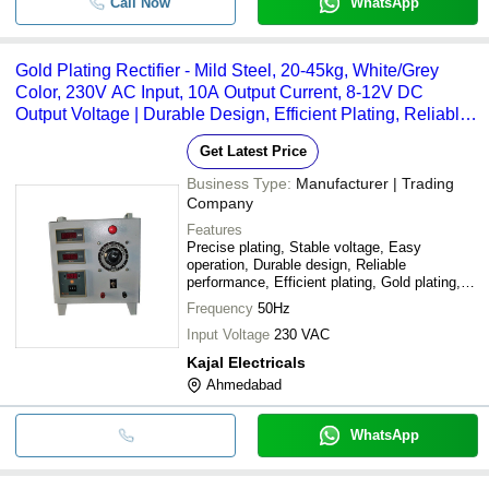
Call Now
WhatsApp
Gold Plating Rectifier - Mild Steel, 20-45kg, White/Grey
Color, 230V AC Input, 10A Output Current, 8-12V DC
Output Voltage | Durable Design, Efficient Plating, Reliable
Performance
Get Latest Price
Business Type:
Manufacturer | Trading
Company
Features
Precise plating, Stable voltage, Easy
operation, Durable design, Reliable
performance, Efficient plating, Gold plating,
Cost effective
Frequency
50Hz
Input Voltage
230 VAC
Kajal Electricals
Ahmedabad
WhatsApp