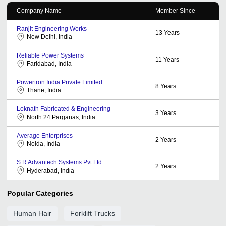
Company Name
Member Since
Ranjit Engineering Works
13
Years
New Delhi, India
Reliable Power Systems
11
Years
Faridabad, India
Powertron India Private Limited
8
Years
Thane, India
Loknath Fabricated & Engineering
3
Years
North 24 Parganas, India
Average Enterprises
2
Years
Noida, India
S R Advantech Systems Pvt Ltd.
2
Years
Hyderabad, India
Popular Categories
Human Hair
Forklift Trucks