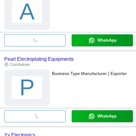
A
WhatsApp
Pearl Electroplating Equipments
Coimbatore
Business Type:
Manufacturer | Exporter
P
WhatsApp
Yy Electronics