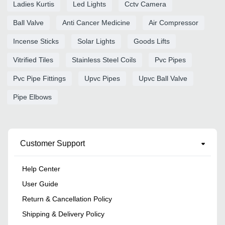
Ladies Kurtis
Led Lights
Cctv Camera
Ball Valve
Anti Cancer Medicine
Air Compressor
Incense Sticks
Solar Lights
Goods Lifts
Vitrified Tiles
Stainless Steel Coils
Pvc Pipes
Pvc Pipe Fittings
Upvc Pipes
Upvc Ball Valve
Pipe Elbows
Customer Support
Help Center
User Guide
Return & Cancellation Policy
Shipping & Delivery Policy