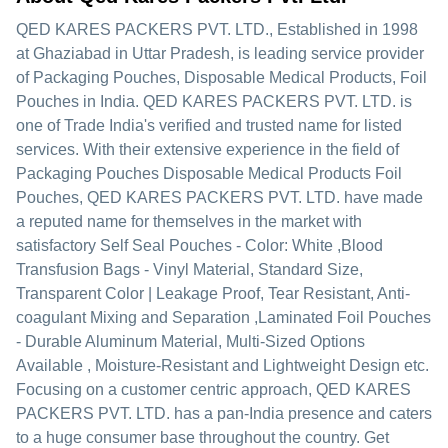
QED KARES PACKERS PVT. LTD.
, Established in
1998
at Ghaziabad in Uttar Pradesh, is leading service provider
of Packaging Pouches, Disposable Medical Products, Foil
Pouches in India. QED KARES PACKERS PVT. LTD. is
one of Trade India's verified and trusted name for listed
services. With their extensive experience in the field of
Packaging Pouches Disposable Medical Products Foil
Pouches, QED KARES PACKERS PVT. LTD. have made
a reputed name for themselves in the market with
satisfactory Self Seal Pouches - Color: White ,Blood
Transfusion Bags - Vinyl Material, Standard Size,
Transparent Color | Leakage Proof, Tear Resistant, Anti-
coagulant Mixing and Separation ,Laminated Foil Pouches
- Durable Aluminum Material, Multi-Sized Options
Available , Moisture-Resistant and Lightweight Design etc.
Focusing on a customer centric approach, QED KARES
PACKERS PVT. LTD. has a pan-India presence and caters
to a huge consumer base throughout the country. Get