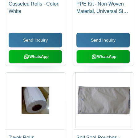
Gusseted Rolls - Color:
PPE Kit - Non-Woven
White
Material, Universal Size,
White Color | Complete
Body Coverage with
Gown, Gloves, Mask,
Send Inquiry
Send Inquiry
Goggles, Face Shield &
Boot Covers
WhatsApp
WhatsApp
Tyvek Rolls
Self Seal Pouches -