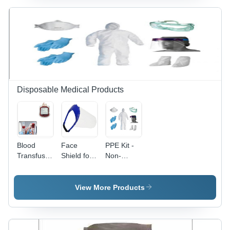
Inches,
Clear
Finish -
Ideal for
Secure
Packaging
and
Storage
Disposable Medical Products
Blood
Face
PPE Kit -
Transfusion
Shield for
Non-
Bags -
Protection
Woven
Vinyl
against
Material,
Material,
Covid19
Universal
View More Products
Standard
Size,
Size,
White
Transparent
Color |
Color |
Complete