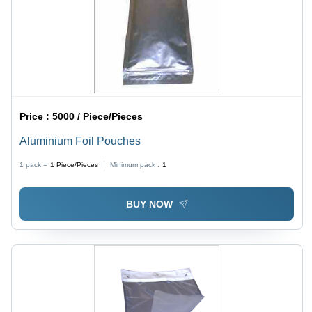
Price :
5000 / Piece/Pieces
Aluminium Foil Pouches
1 pack =
1
Piece/Pieces
Minimum pack :
1
BUY NOW