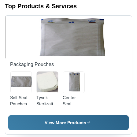
Top Products & Services
Packaging Pouches
Self Seal
Tyvek
Center
Pouches -
Sterlization
Seal
Color:
Wraps -
Pouches -
White
Color:
Durable
White
Plastic
View More Products
Material,
8x10