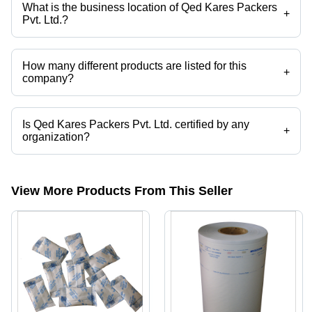
What is the business location of Qed Kares Packers
+
Pvt. Ltd.?
Qed Kares Packers Pvt. Ltd. operates from Ghaziabad, Uttar Pradesh,
India.
How many different products are listed for this
+
company?
Presently more than 40 products are listed among different product
categories on Tradeindia.com.
Is Qed Kares Packers Pvt. Ltd. certified by any
+
organization?
Yes, Qed Kares Packers Pvt. Ltd. is an ISO 13485: 2013 , CE
CERTIFIED , 11607-1 COMPLIANCE certified corporation.
View More Products From This Seller