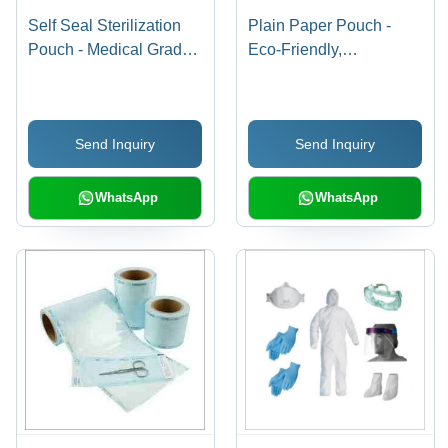
Self Seal Sterilization
Plain Paper Pouch -
Pouch - Medical Grade
Eco-Friendly,
Polypropylene, 7x10
Recyclable Material |
Inches | Secure Self-
Lightweight, Versatile
Sealing Closure, Steam
Storage Solution
Send Inquiry
Send Inquiry
Indicator
WhatsApp
WhatsApp