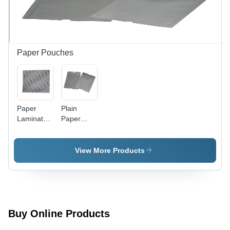
and
Lightweight
Design
Paper Pouches
Paper
Plain
Laminated
Paper
Pouches -
Pouch -
Kraft
Eco-
Paper,
Friendly,
View More Products
Various
Recyclable
Sizes,
Material |
White
Lightweight,
Color |
Versatile
Heat Seal
Storage
Closure,
Solution
Buy Online Products
Moisture