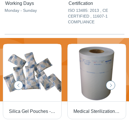
Working Days
Certification
Monday - Sunday
ISO 13485: 2013 , CE
CERTIFIED , 11607-1
COMPLIANCE
Silica Gel Pouches - High Absorption Capacity, Moisture Control Solution for Reliable Protection
Medical Sterilization Rolls