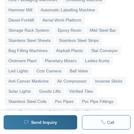
Hammer Mill
Automatic Labelling Machine
Diesel Forklift
Aerial Work Platform
Storage Rack System
Epoxy Resin
Mild Steel Bar
Stainless Steel Sheets
Stainless Steel Strips
Bag Filling Machines
Asphalt Plants
Slat Conveyor
Ointment Plant
Planetary Mixers
Ladies Kurtis
Led Lights
Cctv Camera
Ball Valve
Anti Cancer Medicine
Air Compressor
Incense Sticks
Solar Lights
Goods Lifts
Vitrified Tiles
Stainless Steel Coils
Pvc Pipes
Pvc Pipe Fittings
Upvc Pipes
Upvc Ball Valve
Pipe Elbows
Send Inquiry
Call