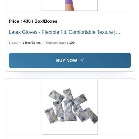
Price :
430 / Box/Boxes
Latex Gloves - Flexible Fit, Comfortable Texture |
Powder-Free, Durable Protection, Ideal for Medical Use
1 pack =
1
Box/Boxes
Minimum pack :
100
BUY NOW