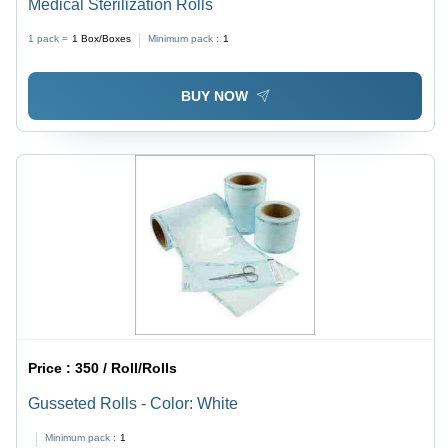
Medical Sterilization Rolls
1 pack =
1
Box/Boxes
Minimum pack :
1
BUY NOW
Price :
350 / Roll/Rolls
Gusseted Rolls - Color: White
Minimum pack :
1