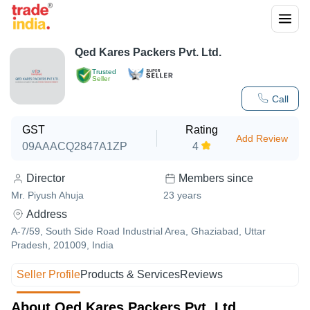
Qed Kares Packers Pvt. Ltd.
Trusted
Seller
Call
GST
Rating
Add Review
09AAACQ2847A1ZP
4
Director
Members since
Mr. Piyush Ahuja
23
years
Address
A-7/59, South Side Road Industrial Area, Ghaziabad, Uttar
Pradesh, 201009, India
Seller Profile
Products & Services
Reviews
About Qed Kares Packers Pvt. Ltd.