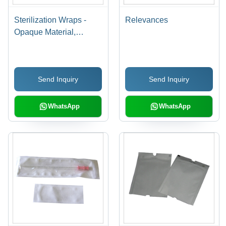
Sterilization Wraps -
Relevances
Opaque Material,
12"x12" to 47"x47"
Sizes, Industrial Usage -
Effective Microbial
Send Inquiry
Send Inquiry
Barrier for Gamma, EO,
and Steam Sterilization
WhatsApp
WhatsApp