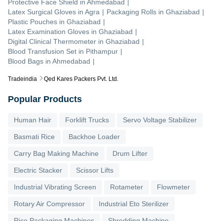
Protective Face Shield
in
Ahmedabad
|
Latex Surgical Gloves
in
Agra
|
Packaging Rolls
in
Ghaziabad
|
Plastic Pouches
in
Ghaziabad
|
Latex Examination Gloves
in
Ghaziabad
|
Digital Clinical Thermometer
in
Ghaziabad
|
Blood Transfusion Set
in
Pithampur
|
Blood Bags
in
Ahmedabad
|
Tradeindia
Qed Kares Packers Pvt. Ltd.
Popular Products
Human Hair
Forklift Trucks
Servo Voltage Stabilizer
Basmati Rice
Backhoe Loader
Carry Bag Making Machine
Drum Lifter
Electric Stacker
Scissor Lifts
Industrial Vibrating Screen
Rotameter
Flowmeter
Rotary Air Compressor
Industrial Eto Sterilizer
Rice Packaging Machines
Shredding Machine