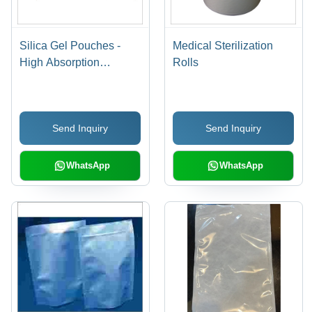
Silica Gel Pouches -
Medical Sterilization
High Absorption
Rolls
Capacity, Moisture
Control Solution for
Reliable Protection
Send Inquiry
Send Inquiry
WhatsApp
WhatsApp