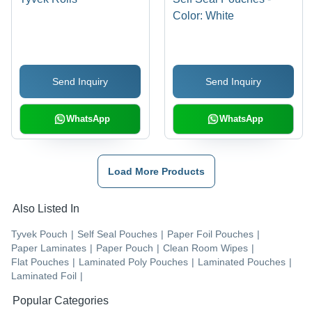
Color: White
Send Inquiry
Send Inquiry
WhatsApp
WhatsApp
Load More Products
Also Listed In
Tyvek Pouch
|
Self Seal Pouches
|
Paper Foil Pouches
|
Paper Laminates
|
Paper Pouch
|
Clean Room Wipes
|
Flat Pouches
|
Laminated Poly Pouches
|
Laminated Pouches
|
Laminated Foil
|
Popular Categories