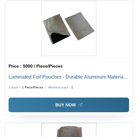
Proof,
Biodegradable,
Eco-
Friendly,
Disposable
Price :
5000 / Piece/Pieces
Laminated Foil Pouches - Durable Aluminum Material,
Multi-Sized Options Available , Moisture-Resistant and
1 pack =
1
Piece/Pieces
Minimum pack :
1
Lightweight Design
BUY NOW