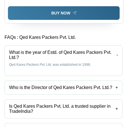
BUY NOW
FAQs :
Qed Kares Packers Pvt. Ltd.
What is the year of Estd. of Qed Kares Packers Pvt.
-
Ltd.?
Qed Kares Packers Pvt. Ltd. was established in 1998.
Who is the Director of Qed Kares Packers Pvt. Ltd.?
+
Mr. Piyush Ahuja is the Director of the Qed Kares Packers Pvt. Ltd.
Is Qed Kares Packers Pvt. Ltd. a trusted supplier in
+
TradeIndia?
Yes it is a trusted company, Trust Badge:
click here