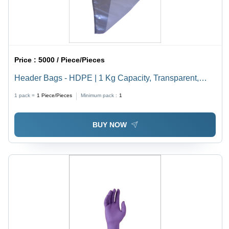
Price :
5000 / Piece/Pieces
Header Bags - HDPE | 1 Kg Capacity, Transparent,
Moisture Resistant, Glossy Finish, D Cut Handle,
1 pack =
1
Piece/Pieces
Minimum pack :
1
Vibrant Colors
BUY NOW