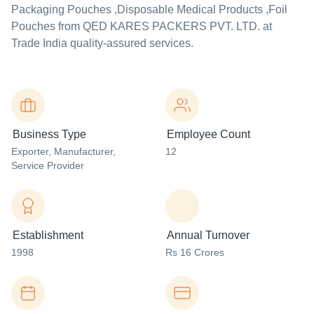
Packaging Pouches ,Disposable Medical Products ,Foil
Pouches from QED KARES PACKERS PVT. LTD. at
Trade India quality-assured services.
Business Type
Employee Count
Exporter
, Manufacturer
,
12
Service Provider
Establishment
Annual Turnover
1998
Rs 16 Crores