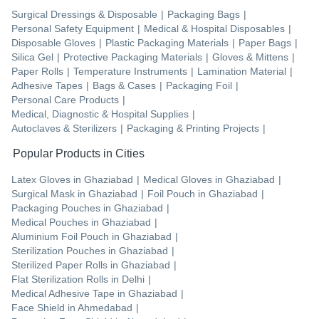
Surgical Dressings & Disposable
|
Packaging Bags
|
Personal Safety Equipment
|
Medical & Hospital Disposables
|
Disposable Gloves
|
Plastic Packaging Materials
|
Paper Bags
|
Silica Gel
|
Protective Packaging Materials
|
Gloves & Mittens
|
Paper Rolls
|
Temperature Instruments
|
Lamination Material
|
Adhesive Tapes
|
Bags & Cases
|
Packaging Foil
|
Personal Care Products
|
Medical, Diagnostic & Hospital Supplies
|
Autoclaves & Sterilizers
|
Packaging & Printing Projects
|
Popular Products in Cities
Latex Gloves
in
Ghaziabad
|
Medical Gloves
in
Ghaziabad
|
Surgical Mask
in
Ghaziabad
|
Foil Pouch
in
Ghaziabad
|
Packaging Pouches
in
Ghaziabad
|
Medical Pouches
in
Ghaziabad
|
Aluminium Foil Pouch
in
Ghaziabad
|
Sterilization Pouches
in
Ghaziabad
|
Sterilized Paper Rolls
in
Ghaziabad
|
Flat Sterilization Rolls
in
Delhi
|
Medical Adhesive Tape
in
Ghaziabad
|
Face Shield
in
Ahmedabad
|