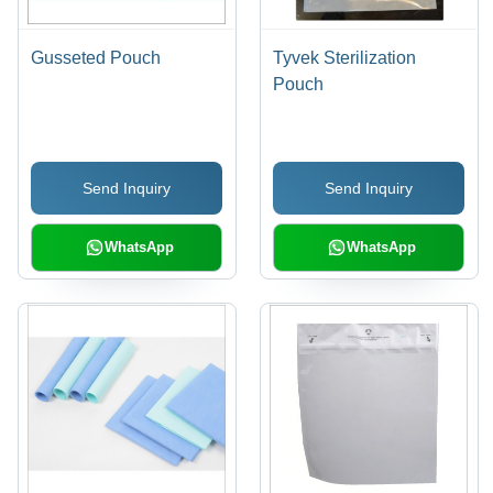
Gusseted Pouch
Tyvek Sterilization
Pouch
Send Inquiry
Send Inquiry
WhatsApp
WhatsApp