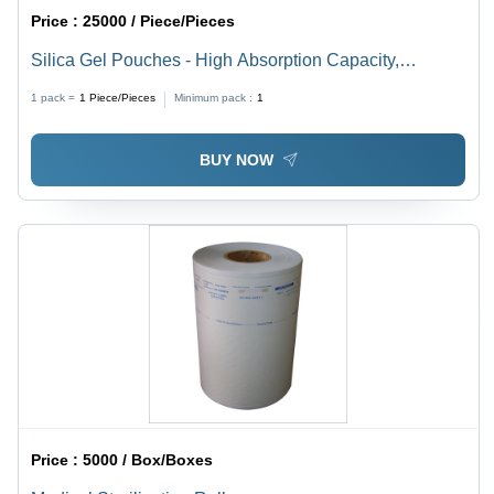
Price :
25000 / Piece/Pieces
Silica Gel Pouches - High Absorption Capacity,
Moisture Control Solution for Reliable Protection
1 pack =
1
Piece/Pieces
Minimum pack :
1
BUY NOW
Price :
5000 / Box/Boxes