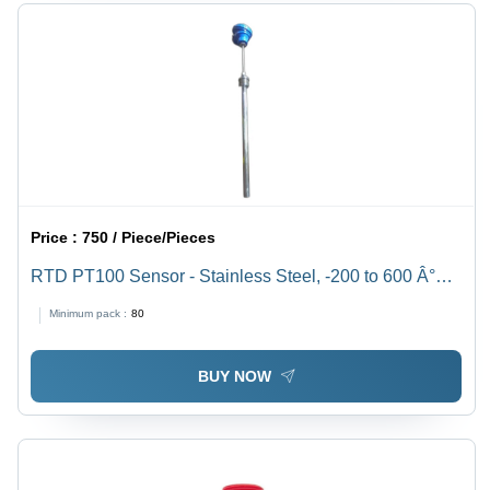
Price :
750 / Piece/Pieces
RTD PT100 Sensor - Stainless Steel, -200 to 600 Â°C
Accuracy | Industrial Grade Temperature Measurement
Minimum pack :
80
Solution
BUY NOW