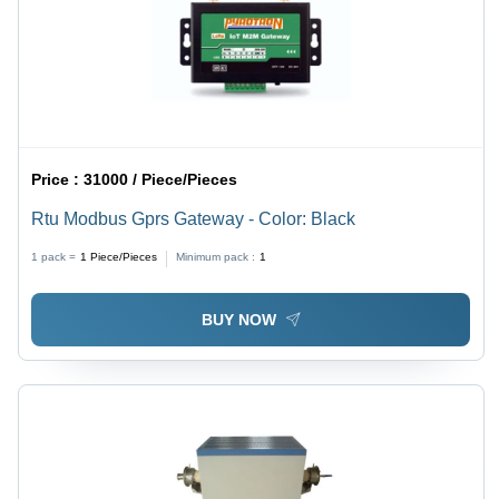
Price :
31000 / Piece/Pieces
Rtu Modbus Gprs Gateway - Color: Black
1 pack =
1
Piece/Pieces
Minimum pack :
1
BUY NOW