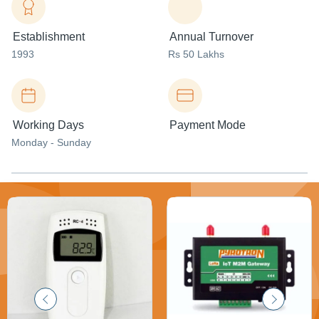
Establishment
Annual Turnover
1993
Rs 50 Lakhs
Working Days
Payment Mode
Monday - Sunday