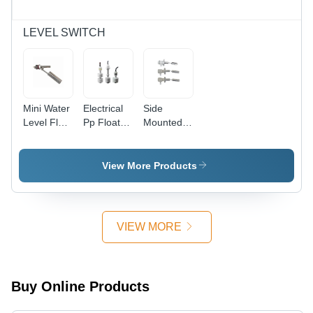
Testing &
Measurement
LEVEL SWITCH
Mini Water
Electrical
Side
Level Float
Pp Float
Mounted
Switch -
Type Level
Level
Color:
Switch -
Switch -
Silver
Color:
Stainless
View More Products
White
Steel,
-20~80Â°C
Temperature
Range,
VIEW MORE
250V
Voltage |
Silver
Color,
Buy Online Products
Industrial
Usage