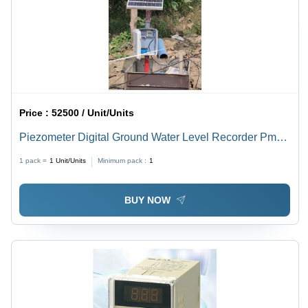
Price :
52500 / Unit/Units
Piezometer Digital Ground Water Level Recorder Pm
590Ra - Material: Plastic Or Metal
1 pack =
1
Unit/Units
Minimum pack :
1
BUY NOW