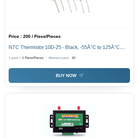
Price :
200 / Piece/Pieces
NTC Thermistor 10D-25 - Black, -55Â°C to 125Â°C
Temperature Range | Industrial Grade Performance for
1 pack =
1
Piece/Pieces
Minimum pack :
30
Precision Temperature Sensing
BUY NOW