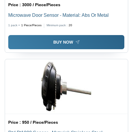
Price :
3000 / Piece/Pieces
Microwave Door Sensor - Material: Abs Or Metal
1 pack =
1
Piece/Pieces
Minimum pack :
20
BUY NOW
Price :
950 / Piece/Pieces