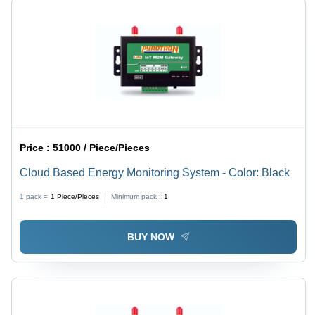
Price :
51000 / Piece/Pieces
Cloud Based Energy Monitoring System - Color: Black
1 pack =
1
Piece/Pieces
Minimum pack :
1
BUY NOW