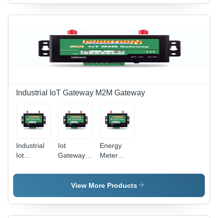
Metal
Industrial IoT Gateway M2M Gateway
Industrial
Iot
Energy
Iot
Gateway
Meter
Gateway -
Lora -
Monitoring
Color:
Color:
Iot - Color:
Black
Black
Black
View More Products