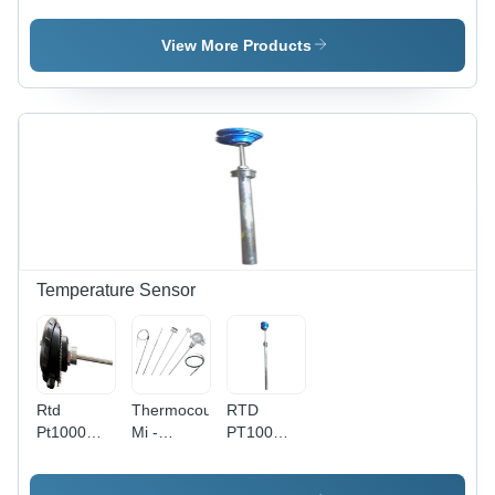
Lighting -
Material:
Abs Or
Material:
Abs
Metal
View More Products
Abs Or
Metal
Temperature Sensor
Rtd
Thermocouple
RTD
Pt1000
Mi -
PT100
Sensor -
Accuracy:
Sensor -
Material:
0.1 %
Stainless