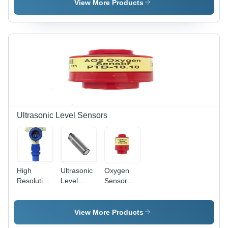
Stainless
Steel, -200
View More Products
Steel
to 600 Â°C
Accuracy |
Industrial
Grade
Temperature
Measurement
Solution
Ultrasonic Level Sensors
High
Ultrasonic
Oxygen
Resolution
Level
Sensor
Ultrasonic
Sensors
Aa428-210
Level
Ru-18 -
- Material:
Sensor
Material:
Abs Or
View More Products
Abs Or
Metal