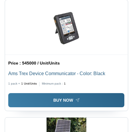
Price :
545000 / Unit/Units
Ams Trex Device Communicator - Color: Black
1 pack =
1
Unit/Units
Minimum pack :
1
BUY NOW