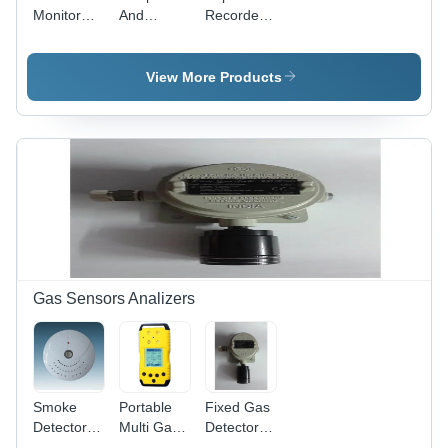
Monitor
And
Recorder -
Data
Humidity
Material:
Logger -
Data
Plastic
Color:
Logger -
View More Products
Black
Color:
White
Gas Sensors Analizers
Smoke
Portable
Fixed Gas
Detector
Multi Gas
Detector -
With
Detector -
Material: