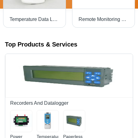
Temperature Data Logger - Application: Industrial
Remote Monitoring Data Logger - Color: Black
Top Products & Services
Recorders And Datalogger
Power
Temperature
Paperless