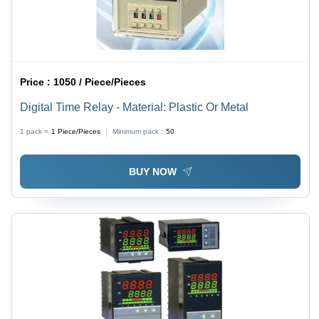
Price :
1050 / Piece/Pieces
Digital Time Relay - Material: Plastic Or Metal
1 pack =
1
Piece/Pieces
Minimum pack :
50
BUY NOW