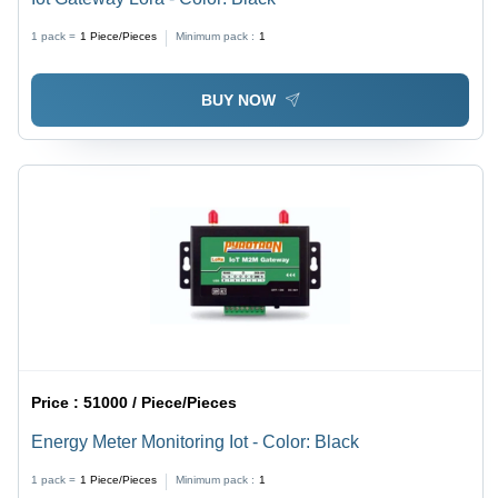
1 pack =
1
Piece/Pieces
Minimum pack :
1
BUY NOW
Price :
51000 / Piece/Pieces
Energy Meter Monitoring Iot - Color: Black
1 pack =
1
Piece/Pieces
Minimum pack :
1