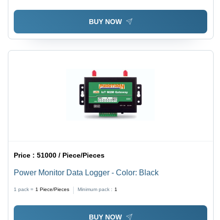
BUY NOW
Price :
51000 / Piece/Pieces
Power Monitor Data Logger - Color: Black
1 pack =
1
Piece/Pieces
Minimum pack :
1
BUY NOW