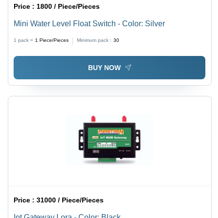
Price :
1800 / Piece/Pieces
Mini Water Level Float Switch - Color: Silver
1 pack =
1
Piece/Pieces
Minimum pack :
30
BUY NOW
Price :
31000 / Piece/Pieces
Iot Gateway Lora - Color: Black