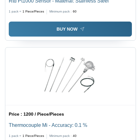
Rtd Pt1000 Sensor - Material: Stainless Steel
1 pack =
1
Piece/Pieces
Minimum pack :
60
BUY NOW
Price :
1200 / Piece/Pieces
Thermocouple Mi - Accuracy: 0.1 %
1 pack =
1
Piece/Pieces
Minimum pack :
40