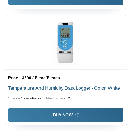
Price :
3200 / Piece/Pieces
Temperature And Humidity Data Logger - Color: White
1 pack =
1
Piece/Pieces
Minimum pack :
20
BUY NOW