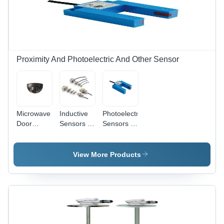
Proximity And Photoelectric And Other Sensor
Microwave
Inductive
Photoelectric
Door
Sensors -
Sensors -
Sensor -
Features:
Material:
Material:
Dc Types
Abs Or
Abs Or
Metal
View More Products
Metal