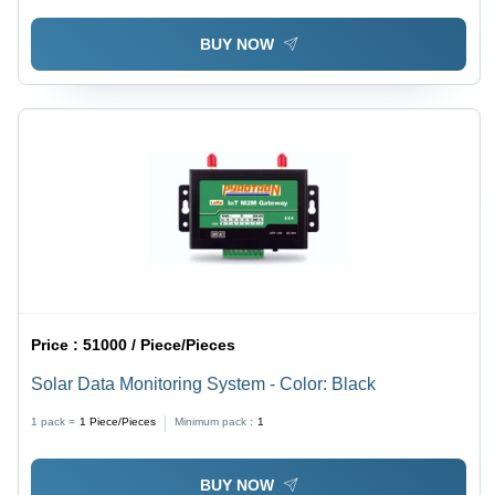
BUY NOW
Price :
51000 / Piece/Pieces
Solar Data Monitoring System - Color: Black
1 pack =
1
Piece/Pieces
Minimum pack :
1
BUY NOW