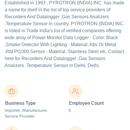
Established in
1993
,
PYROTRON (INDIA) INC.
has made
a name for itself in the list of top service providers of
Recorders And Datalogger ,Gas Sensors Analizers
,Temperature Sensor in country. PYROTRON (INDIA) INC.
is listed in Trade India's list of verified companies offering
wide array of Power Monitor Data Logger - Color: Black
,Smoke Detector With Lighting - Material: Abs Or Metal
,Rtd Pt1000 Sensor - Material: Stainless Steel etc. Contact
here for Recorders And Datalogger ,Gas Sensors
Analizers ,Temperature Sensor in Delhi, Delhi.
Business Type
Employee Count
Importer
, Manufacturer
,
5
Service Provider