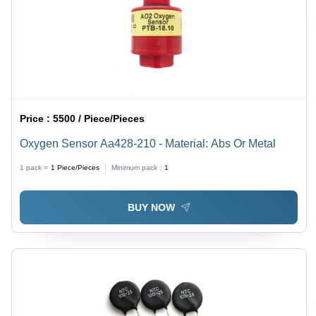
Price :
5500 / Piece/Pieces
Oxygen Sensor Aa428-210 - Material: Abs Or Metal
1 pack =
1
Piece/Pieces
Minimum pack :
1
BUY NOW