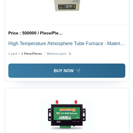
Price :
500000 / Piece/Pieces
High Temperature Atmosphere Tube Furnace - Material:
Mild Steel
1 pack =
1
Piece/Pieces
Minimum pack :
1
BUY NOW