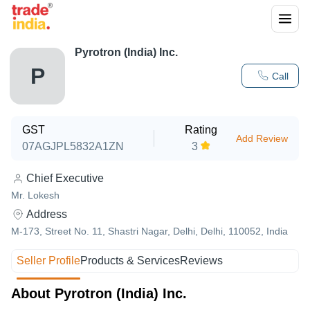
Pyrotron (India) Inc.
P
Call
GST
Rating
Add Review
07AGJPL5832A1ZN
3
Chief Executive
Mr. Lokesh
Address
M-173, Street No. 11, Shastri Nagar, Delhi, Delhi, 110052, India
Seller Profile
Products & Services
Reviews
About Pyrotron (India) Inc.