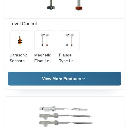
Level Control
Ultrasonic
Magnetic
Flange
Sensors -
Float Level
Type Level
Application:
Transmitter
Transmitter
Industrial
- Metal
-
Material,
Application:
View More Products
Multicolor
Industrial
Design |
24 VDC
Loop
Power
Supply,
Ideal for
Industrial