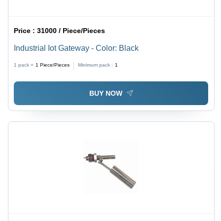
Price :
31000 / Piece/Pieces
Industrial Iot Gateway - Color: Black
1 pack =
1
Piece/Pieces
Minimum pack :
1
BUY NOW