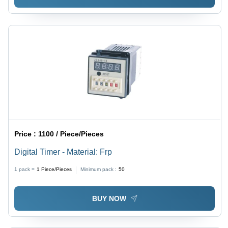
Price :
1100 / Piece/Pieces
Digital Timer - Material: Frp
1 pack =
1
Piece/Pieces
Minimum pack :
50
BUY NOW