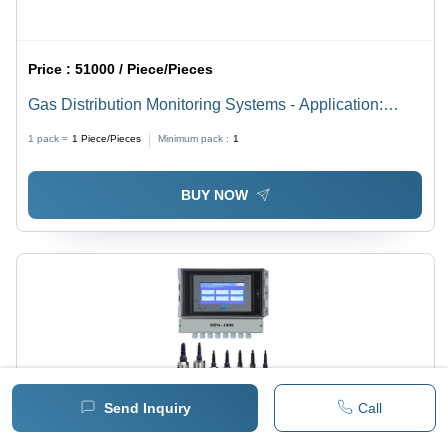
Price :
51000 / Piece/Pieces
Gas Distribution Monitoring Systems - Application:
Industrial
1 pack =
1
Piece/Pieces
Minimum pack :
1
BUY NOW
Send Inquiry
Call