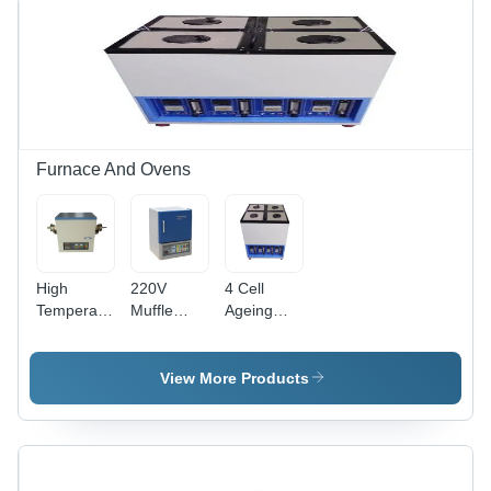
Furnace And Ovens
High
220V
4 Cell
Temperature
Muffle
Ageing
Atmosphere
Furnace -
Oven -
Tube
Material:
Color:
Furnace -
Plastic Or
White
View More Products
Material:
Metal
Mild Steel