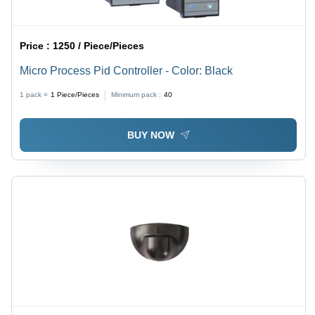
Price :
1250 / Piece/Pieces
Micro Process Pid Controller - Color: Black
1 pack =
1
Piece/Pieces
Minimum pack :
40
BUY NOW