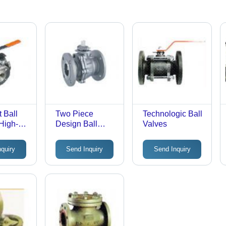
t Ball
Two Piece
Technologic Ball
 High-
Design Ball
Valves
tal, 3
Valve
langed
nquiry
Send Inquiry
Send Inquiry
ons |
w Rate,
of,
n
t,
Control