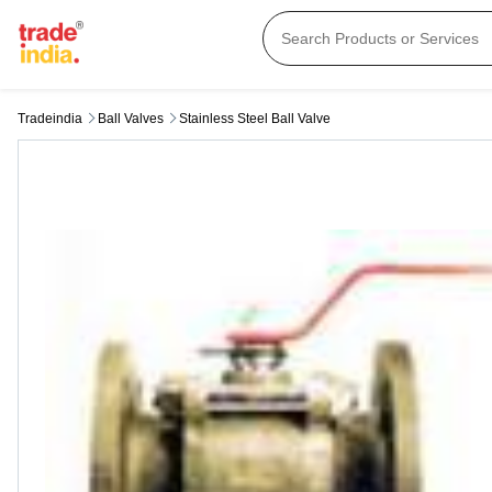
Tradeindia
Ball Valves
Stainless Steel Ball Valve