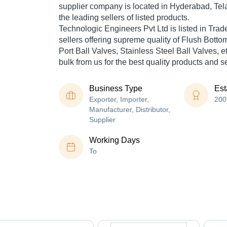
supplier company is located in Hyderabad, Tel
the leading sellers of listed products.
Technologic Engineers Pvt Ltd is listed in Trade I
sellers offering supreme quality of Flush Bottom
Port Ball Valves, Stainless Steel Ball Valves, e
bulk from us for the best quality products and s
Business Type
Est
Exporter, Importer,
200
Manufacturer, Distributor,
Supplier
Working Days
To