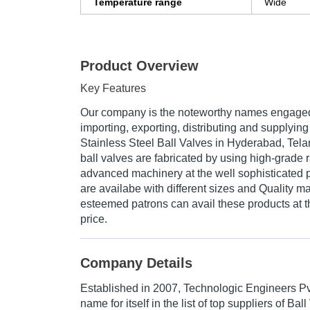
Temperature range
Wide
Product Overview
Key Features
Our company is the noteworthy names engaged
importing, exporting, distributing and supplyin
Stainless Steel Ball Valves in Hyderabad, Tela
ball valves are fabricated by using high-grade 
advanced machinery at the well sophisticated 
are availabe with different sizes and Quality ma
esteemed patrons can avail these products at 
price.
Company Details
Established in
2007
,
Technologic Engineers Pv
name for itself in the list of top suppliers of Bal