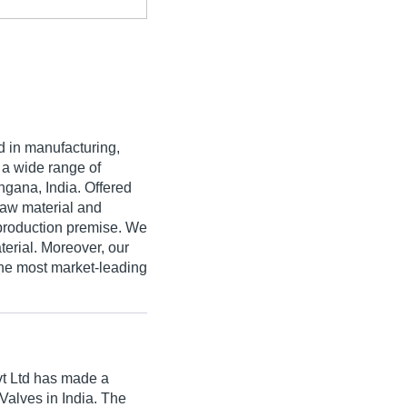
 in manufacturing,
g a wide range of
ngana, India. Offered
raw material and
production premise. We
terial. Moreover, our
the most market-leading
t Ltd
has made a
l Valves in India. The