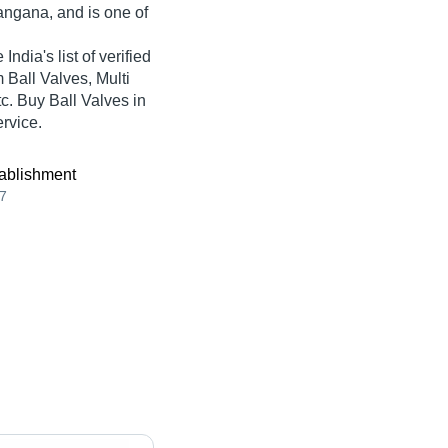
angana, and is one of
ndia's list of verified
 Ball Valves, Multi
tc. Buy Ball Valves in
ervice.
ablishment
7