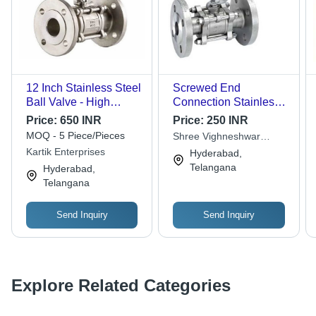
12 Inch Stainless Steel
Screwed End
Ball Valve - High
Connection Stainless
Pressure Flanged End
Steel Ball Valve - 10
Price:
650 INR
Price:
250 INR
| Premium Quality,
Inch CF8M Grade,
MOQ - 5 Piece/Pieces
Shree Vighneshwar
Grey Color, Industrial
Polished Silver Finish |
Stationery
Kartik Enterprises
Hyderabad,
Water Applications
High Pressure for
Telangana
Hyderabad,
Industrial Water
Telangana
Applications
Send Inquiry
Send Inquiry
Explore Related Categories