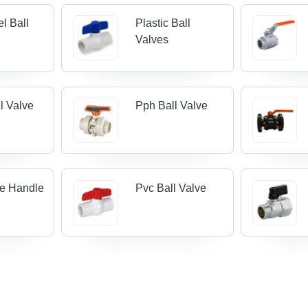
el Ball
Plastic Ball
Valves
l Valve
Pph Ball Valve
ve Handle
Pvc Ball Valve