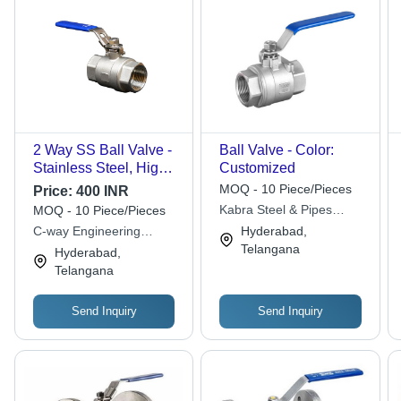
2 Way SS Ball Valve -
Ball Valve - Color:
Stainless Steel, High
Customized
Pressure, Silver/Blue |
MOQ - 10 Piece/Pieces
Price:
400 INR
Industrial Use, 2 Way
Kabra Steel & Pipes
MOQ - 10 Piece/Pieces
Functionality, Water
Distributors
C-way Engineering
Hyderabad,
Compatibility
Exports
Telangana
Hyderabad,
Telangana
Send Inquiry
Send Inquiry