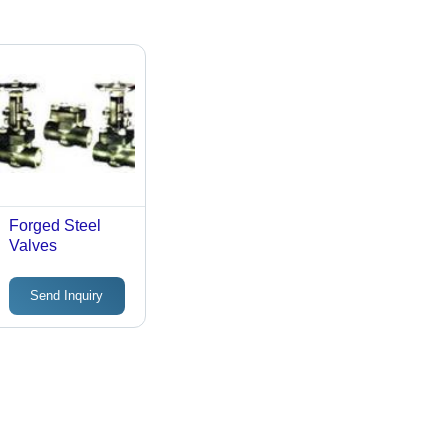
Forged Steel
Valves
Send Inquiry