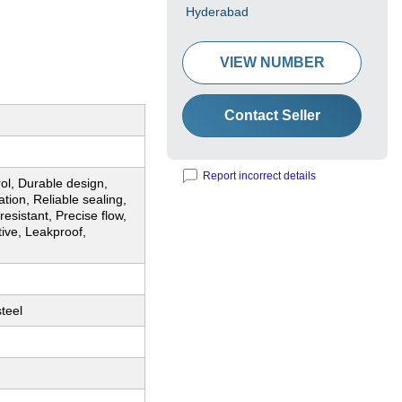
Hyderabad
VIEW NUMBER
Contact Seller
Report incorrect details
rol, Durable design,
tion, Reliable sealing,
resistant, Precise flow,
tive, Leakproof,
steel