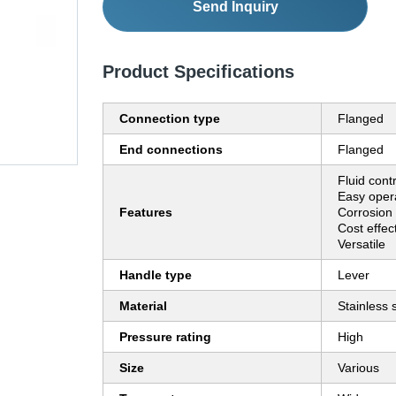
Send Inquiry
Product Specifications
Connection type
Flanged
End connections
Flanged
Fluid cont
Easy opera
Features
Corrosion 
Cost effec
Versatile
Handle type
Lever
Material
Stainless 
Pressure rating
High
Size
Various