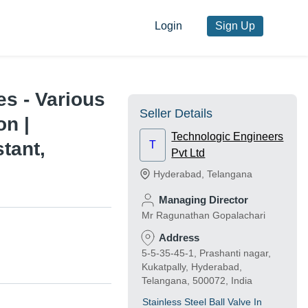
Login
Sign Up
es - Various
Seller Details
on |
Technologic Engineers
tant,
T
Pvt Ltd
Hyderabad
,
Telangana
Managing Director
Mr Ragunathan Gopalachari
Address
5-5-35-45-1, Prashanti nagar,
Kukatpally, Hyderabad,
Telangana, 500072, India
Stainless Steel Ball Valve In