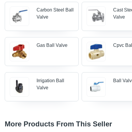
Carbon Steel Ball
Cast Ste
Valve
Valve
Gas Ball Valve
Cpvc Bal
Irrigation Ball
Ball Val
Valve
More Products From This Seller