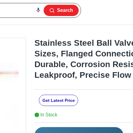
Search
Stainless Steel Ball Valv
Sizes, Flanged Connecti
Durable, Corrosion Resis
Leakproof, Precise Flow
Get Latest Price
In Stock