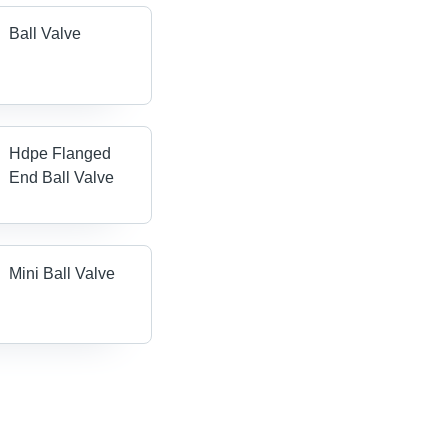
Ball Valve
Hdpe Flanged
End Ball Valve
Mini Ball Valve