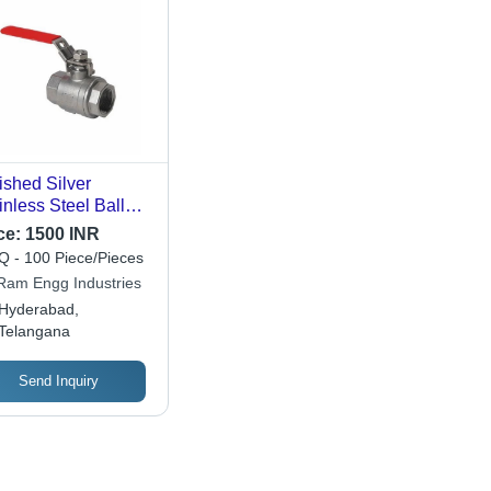
ished Silver
inless Steel Ball
ve For Water Fitting
ce:
1500 INR
uracy: A 2% (-Ha
 - 100 Piece/Pieces
el A 1) Of Fs (A
 Ram Engg Industries
(-Ha A 1.5%) On -0
Hyderabad,
Telangana
Send Inquiry