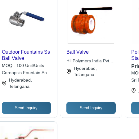
Outdoor Fountains Ss
Ball Valve
Pol
Ball Valve
Sta
Hil Polymers India Pvt.
Val
MOQ - 100 Unit/Units
Pri
Ltd.
Hyderabad,
Acc
Coreopsis Fountain And
MOQ
Telangana
Mod
Landscaping Private
Hyderabad,
Sri
3% 
Limited
Telangana
Send Inquiry
Send Inquiry