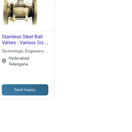
Stainless Steel Ball
Valves - Various Sizes,
Flanged Connection |
Technologic Engineers
Durable, Corrosion
Pvt Ltd
Hyderabad,
Resistant, Leakproof,
Telangana
Precise Flow
Send Inquiry