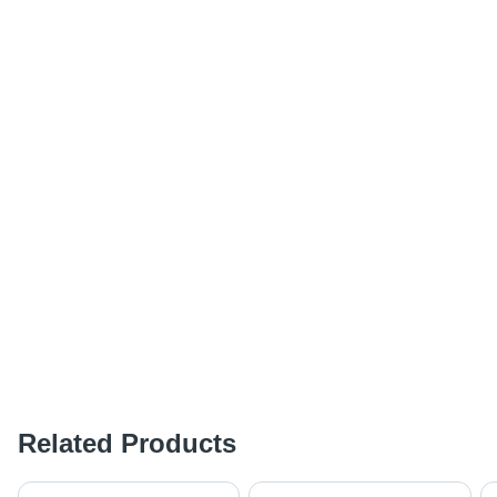
Related Products