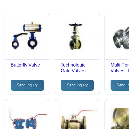
Butterfly Valve
Technologic
Multi Por
Gate Valves
Valves -
Grade Me
Ports, F
Send Inquiry
Send Inquiry
Send I
Connecti
High Flo
Leak-Pro
Corrosio
Resistan
Precise 