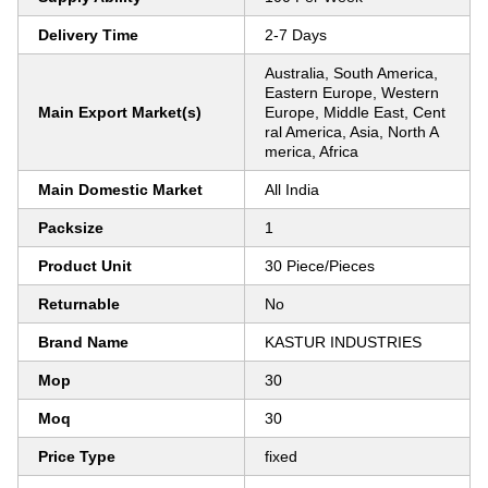
Delivery Time
2-7 Days
Australia, South America,
Eastern Europe, Western
Main Export Market(s)
Europe, Middle East, Cent
ral America, Asia, North A
merica, Africa
Main Domestic Market
All India
Packsize
1
Product Unit
30 Piece/Pieces
Returnable
No
Brand Name
KASTUR INDUSTRIES
Mop
30
Moq
30
Price Type
fixed