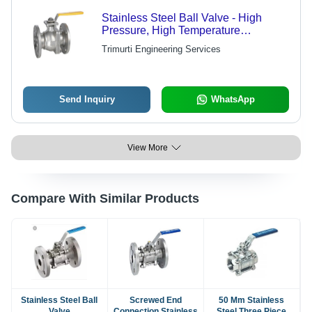
Stainless Steel Ball Valve - High
Pressure, High Temperature
Resistance | Ideal for Industrial
Trimurti Engineering Services
Applications
Send Inquiry
WhatsApp
View More
Compare With Similar Products
Stainless Steel Ball
Screwed End
50 Mm Stainless
Valve
Connection Stainless
Steel Three Piece