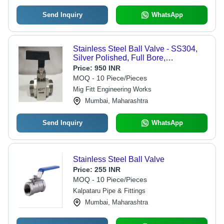
Send Inquiry
WhatsApp
Stainless Steel Ball Valve - SS304,
Silver Polished, Full Bore,
Threaded/OD, Quarter Turn Manual,
Price:
950 INR
MOFIT Label
MOQ - 10 Piece/Pieces
Mig Fitt Engineering Works
Mumbai, Maharashtra
Send Inquiry
WhatsApp
Stainless Steel Ball Valve
Price:
255 INR
MOQ - 10 Piece/Pieces
Kalpataru Pipe & Fittings
Mumbai, Maharashtra