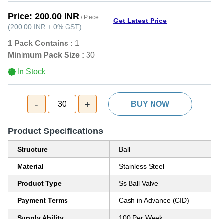
Price:
200.00 INR
/ Piece
Get Latest Price
(
200.00 INR
+
0%
GST
)
1 Pack Contains :
1
Minimum Pack Size :
30
In Stock
-
+
30
BUY NOW
Product Specifications
Structure
Ball
Material
Stainless Steel
Product Type
Ss Ball Valve
Payment Terms
Cash in Advance (CID)
Supply Ability
100 Per Week