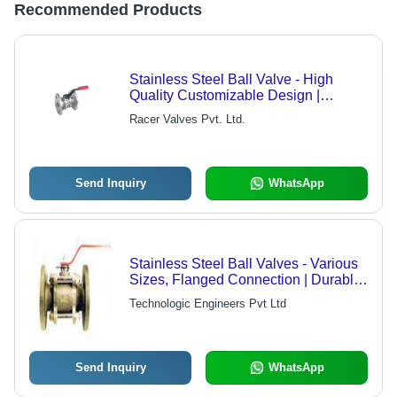
Recommended Products
Stainless Steel Ball Valve - High
Quality Customizable Design |
Reliable Vendor Sourcing, Versatile
Racer Valves Pvt. Ltd.
Industrial Use
Send Inquiry
WhatsApp
Stainless Steel Ball Valves - Various
Sizes, Flanged Connection | Durable,
Corrosion Resistant, Leakproof,
Technologic Engineers Pvt Ltd
Precise Flow
Send Inquiry
WhatsApp