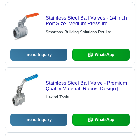
Stainless Steel Ball Valves - 1/4 Inch
Port Size, Medium Pressure
Operation for Water and Air Media
Smartbas Building Solutions Pvt Ltd
Send Inquiry
WhatsApp
Stainless Steel Ball Valve - Premium
Quality Material, Robust Design |
Excellent Finishing, Versatile
Hakimi Tools
Application in Various Industries
Send Inquiry
WhatsApp