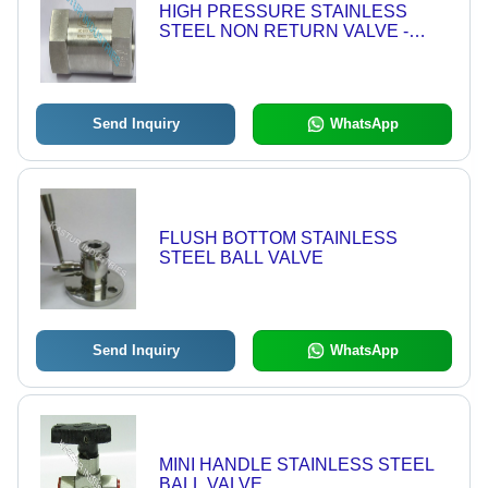
HIGH PRESSURE STAINLESS
STEEL NON RETURN VALVE -
10,000 PSI | Corrosion Resistant,
Leak-Proof Design, Suitable for High
Flow Applications
Send Inquiry
WhatsApp
FLUSH BOTTOM STAINLESS
STEEL BALL VALVE
Send Inquiry
WhatsApp
MINI HANDLE STAINLESS STEEL
BALL VALVE