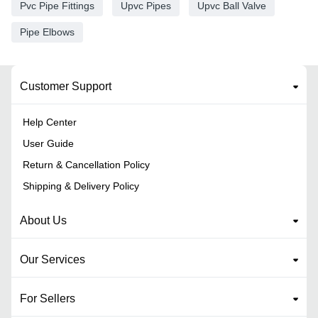
Pvc Pipe Fittings
Upvc Pipes
Upvc Ball Valve
Pipe Elbows
Customer Support
Help Center
User Guide
Return & Cancellation Policy
Shipping & Delivery Policy
About Us
Our Services
For Sellers