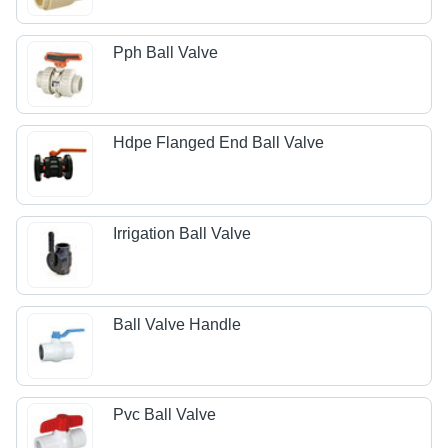
Pph Ball Valve
Hdpe Flanged End Ball Valve
Irrigation Ball Valve
Ball Valve Handle
Pvc Ball Valve