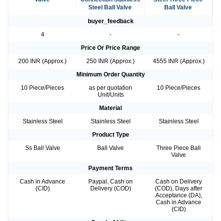
Steel Ball Valve
Ball Valve
buyer_feedback
4
-
-
Price Or Price Range
200 INR (Approx.)
250 INR (Approx.)
4555 INR (Approx.)
Minimum Order Quantity
10 Piece/Pieces
as per quotation
10 Piece/Pieces
Unit/Units
Material
Stainless Steel
Stainless Steel
Stainless Steel
Product Type
Ss Ball Valve
Ball Valve
Three Piece Ball
Valve
Payment Terms
Cash in Advance
Paypal, Cash on
Cash on Delivery
(CID)
Delivery (COD)
(COD), Days after
Acceptance (DA),
Cash in Advance
(CID)