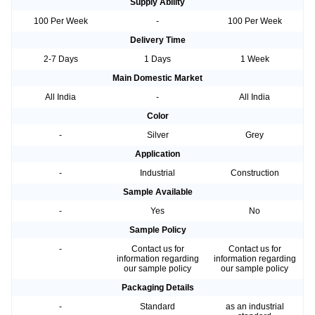
Supply Ability
100 Per Week
-
100 Per Week
Delivery Time
2-7 Days
1 Days
1 Week
Main Domestic Market
All India
-
All India
Color
-
Silver
Grey
Application
-
Industrial
Construction
Sample Available
-
Yes
No
Sample Policy
-
Contact us for
Contact us for
information regarding
information regarding
our sample policy
our sample policy
Packaging Details
-
Standard
as an industrial