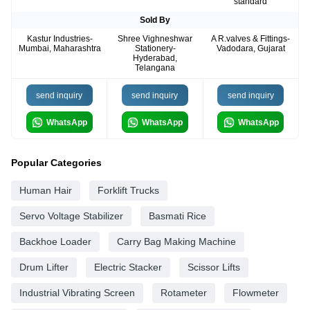
standard
Sold By
Kastur Industries-
Shree Vighneshwar
A R.valves & Fittings-
Mumbai, Maharashtra
Stationery-
Vadodara, Gujarat
Hyderabad,
Telangana
send inquiry
send inquiry
send inquiry
WhatsApp
WhatsApp
WhatsApp
Popular Categories
Human Hair
Forklift Trucks
Servo Voltage Stabilizer
Basmati Rice
Backhoe Loader
Carry Bag Making Machine
Drum Lifter
Electric Stacker
Scissor Lifts
Industrial Vibrating Screen
Rotameter
Flowmeter