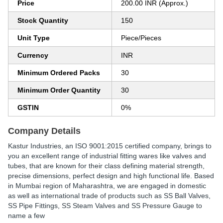
Price
200.00 INR (Approx.)
Stock Quantity
150
Unit Type
Piece/Pieces
Currency
INR
Minimum Ordered Packs
30
Minimum Order Quantity
30
GSTIN
0%
Company Details
Kastur Industries, an ISO 9001:2015 certified company, brings to
you an excellent range of industrial fitting wares like valves and
tubes, that are known for their class defining material strength,
precise dimensions, perfect design and high functional life. Based
in Mumbai region of Maharashtra, we are engaged in domestic
as well as international trade of products such as SS Ball Valves,
SS Pipe Fittings, SS Steam Valves and SS Pressure Gauge to
name a few