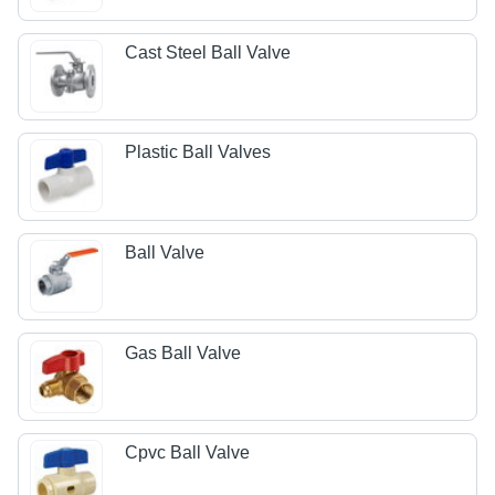
Cast Steel Ball Valve
Plastic Ball Valves
Ball Valve
Gas Ball Valve
Cpvc Ball Valve