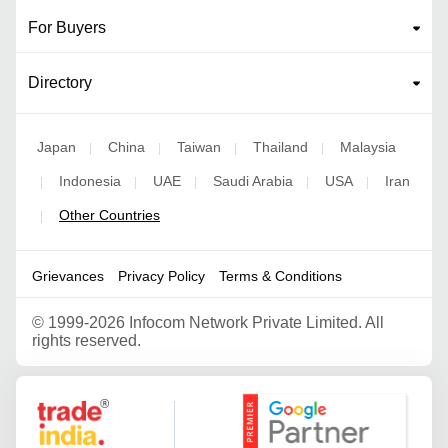
For Buyers
Directory
Japan
China
Taiwan
Thailand
Malaysia
|
|
|
|
Indonesia
UAE
Saudi Arabia
USA
Iran
|
|
|
|
|
Other Countries
|
Grievances
Privacy Policy
Terms & Conditions
©
1999-2026 Infocom Network Private Limited. All
rights reserved.
Google Partner