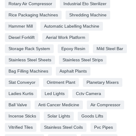
Rotary Air Compressor
Industrial Eto Sterilizer
Rice Packaging Machines
Shredding Machine
Hammer Mill
Automatic Labelling Machine
Diesel Forklift
Aerial Work Platform
Storage Rack System
Epoxy Resin
Mild Steel Bar
Stainless Steel Sheets
Stainless Steel Strips
Bag Filling Machines
Asphalt Plants
Slat Conveyor
Ointment Plant
Planetary Mixers
Ladies Kurtis
Led Lights
Cctv Camera
Ball Valve
Anti Cancer Medicine
Air Compressor
Incense Sticks
Solar Lights
Goods Lifts
Vitrified Tiles
Stainless Steel Coils
Pvc Pipes