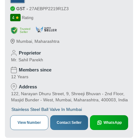
GST
-
27AEBPP2219R1Z3
4
Rating
Trusted
Seller
Mumbai
,
Maharashtra
Proprietor
Mr. Sahil Parekh
Members since
12 Years
Address
122, Narayan Dhuru Street, 9, Shreeji Bhuvan - 2nd Floor,
Masjid Bunder - West, Mumbai, Maharashtra, 400003, India
Stainless Steel Ball Valve In Mumbai
View Number
Contact Seller
WhatsApp