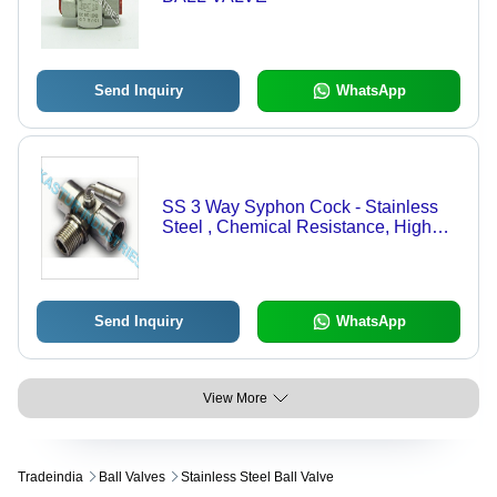
Send Inquiry
WhatsApp
SS 3 Way Syphon Cock - Stainless
Steel , Chemical Resistance, High
Strength, Accurate Dimensions,
Excellent Surface Finish
Send Inquiry
WhatsApp
View More
Tradeindia
Ball Valves
Stainless Steel Ball Valve