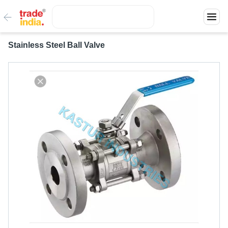
Stainless Steel Ball Valve