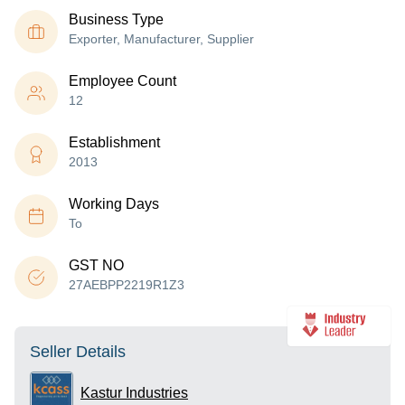
Business Type
Exporter, Manufacturer, Supplier
Employee Count
12
Establishment
2013
Working Days
To
GST NO
27AEBPP2219R1Z3
Seller Details
Kastur Industries