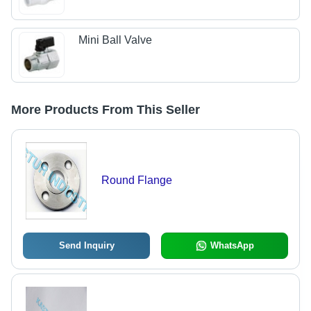
Mini Ball Valve
More Products From This Seller
Round Flange
Send Inquiry
WhatsApp