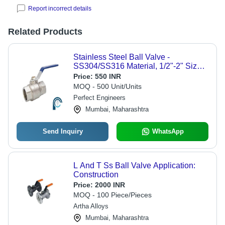
Report incorrect details
Related Products
Stainless Steel Ball Valve -
SS304/SS316 Material, 1/2"-2" Size
Range, 1000 PSI Pressure Rating,
Price:
550 INR
-25Â°C to 150Â°C Temperature
MOQ - 500 Unit/Units
Range | Two-Piece Design, Ideal for
Perfect Engineers
Fluid Control in Chemical, Water &
Mumbai, Maharashtra
Food Industries
Send Inquiry
WhatsApp
L And T Ss Ball Valve Application:
Construction
Price:
2000 INR
MOQ - 100 Piece/Pieces
Artha Alloys
Mumbai, Maharashtra