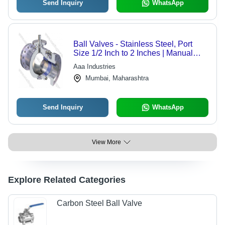
Send Inquiry
WhatsApp
Ball Valves - Stainless Steel, Port
Size 1/2 Inch to 2 Inches | Manual
Operation, Polished Surface, High-
Aaa Industries
Pressure Compatibility
Mumbai, Maharashtra
Send Inquiry
WhatsApp
View More
Explore Related Categories
Carbon Steel Ball Valve