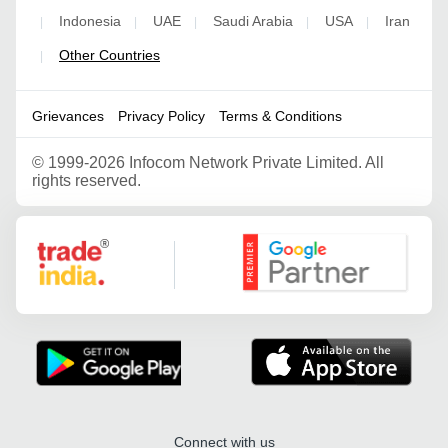
Indonesia
UAE
Saudi Arabia
USA
Iran
|
|
|
|
|
Other Countries
|
Grievances
Privacy Policy
Terms & Conditions
©
1999-2026 Infocom Network Private Limited. All
rights reserved.
Google Partner
Connect with us