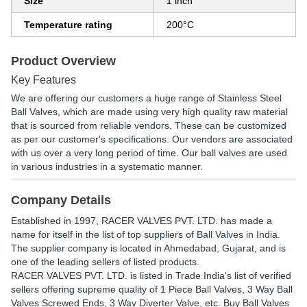
Size
1 inch
Temperature rating
200°C
Product Overview
Key Features
We are offering our customers a huge range of Stainless Steel
Ball Valves, which are made using very high quality raw material
that is sourced from reliable vendors. These can be customized
as per our customer's specifications. Our vendors are associated
with us over a very long period of time. Our ball valves are used
in various industries in a systematic manner.
Company Details
Established in
1997
,
RACER VALVES PVT. LTD.
has made a
name for itself in the list of top suppliers of Ball Valves in India.
The supplier company is located in Ahmedabad, Gujarat, and is
one of the leading sellers of listed products.
RACER VALVES PVT. LTD. is listed in Trade India's list of verified
sellers offering supreme quality of 1 Piece Ball Valves, 3 Way Ball
Valves Screwed Ends, 3 Way Diverter Valve, etc. Buy Ball Valves