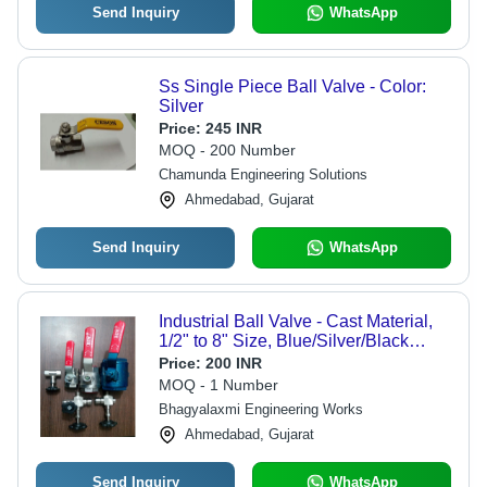
Send Inquiry
WhatsApp
Ss Single Piece Ball Valve - Color:
Silver
Price:
245 INR
MOQ - 200 Number
Chamunda Engineering Solutions
Ahmedabad, Gujarat
Send Inquiry
WhatsApp
Industrial Ball Valve - Cast Material,
1/2" to 8" Size, Blue/Silver/Black
Color | High Pressure Flow Control,
Price:
200 INR
Galvanized Coating, Easy Lever
MOQ - 1 Number
Operation
Bhagyalaxmi Engineering Works
Ahmedabad, Gujarat
Send Inquiry
WhatsApp