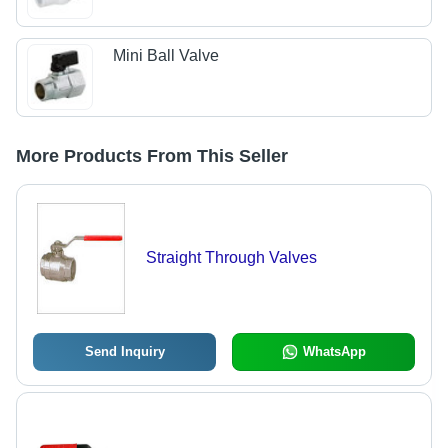
Mini Ball Valve
More Products From This Seller
Straight Through Valves
Send Inquiry
WhatsApp