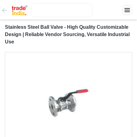
Stainless Steel Ball Valve - High Quality Customizable
Design | Reliable Vendor Sourcing, Versatile Industrial
Use