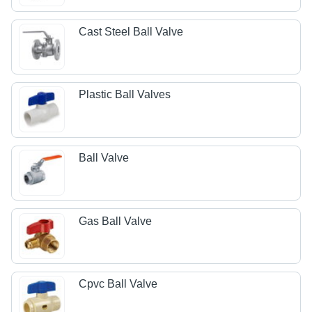
Cast Steel Ball Valve
Plastic Ball Valves
Ball Valve
Gas Ball Valve
Cpvc Ball Valve