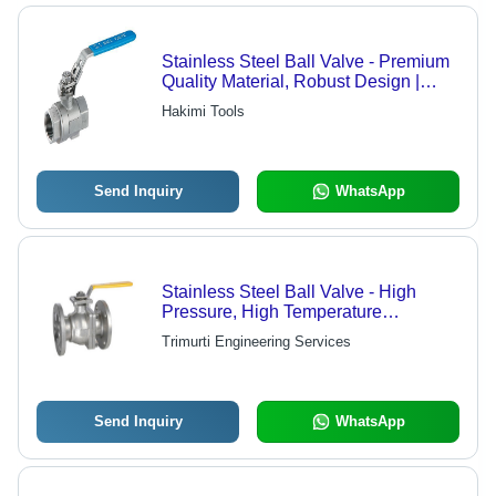
Stainless Steel Ball Valve - Premium
Quality Material, Robust Design |
Excellent Finishing, Versatile
Hakimi Tools
Application in Various Industries
Send Inquiry
WhatsApp
Stainless Steel Ball Valve - High
Pressure, High Temperature
Resistance | Ideal for Industrial
Trimurti Engineering Services
Applications
Send Inquiry
WhatsApp