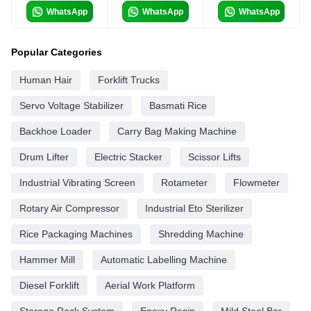
WhatsApp
WhatsApp
WhatsApp
Popular Categories
Human Hair
Forklift Trucks
Servo Voltage Stabilizer
Basmati Rice
Backhoe Loader
Carry Bag Making Machine
Drum Lifter
Electric Stacker
Scissor Lifts
Industrial Vibrating Screen
Rotameter
Flowmeter
Rotary Air Compressor
Industrial Eto Sterilizer
Rice Packaging Machines
Shredding Machine
Hammer Mill
Automatic Labelling Machine
Diesel Forklift
Aerial Work Platform