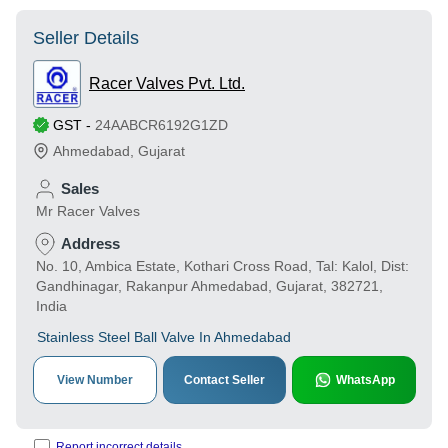
Seller Details
Racer Valves Pvt. Ltd.
GST
-
24AABCR6192G1ZD
Ahmedabad
,
Gujarat
Sales
Mr Racer Valves
Address
No. 10, Ambica Estate, Kothari Cross Road, Tal: Kalol, Dist:
Gandhinagar, Rakanpur Ahmedabad, Gujarat, 382721,
India
Stainless Steel Ball Valve In Ahmedabad
View Number
Contact Seller
WhatsApp
Report incorrect details