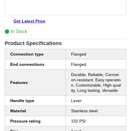
Get Latest Price
In Stock
Product Specifications
Connection type
Flanged
End connections
Flanged
Durable, Reliable, Corrosi
on-resistant, Easy operatio
Features
n, Customizable, High qual
ity, Long lasting, Versatile
Handle type
Lever
Material
Stainless steel
Pressure rating
150 PSI