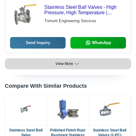
Stainless Steel Ball Valves - High
Pressure, High Temperature |
Corrosion Resistant, Durable,
Trimurti Engineering Services
Lightweight, Perfect Finish
Send Inquiry
WhatsApp
View More
Compare With Similar Products
Stainless Steel Ball
Polished Finish Rust
Stainless Steel Ball
Valve
Resistant Stainless
Valves (2-PC)