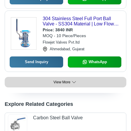
304 Stainless Steel Full Port Ball
Valve - SS304 Material | Low Flow
Resistance, Flawless Performance,
Price:
3840 INR
Commercial Water Usage
MOQ - 10 Piece/Pieces
Flowjet Valves Pvt.ltd
Ahmedabad, Gujarat
Send Inquiry
WhatsApp
View More
Explore Related Categories
Carbon Steel Ball Valve