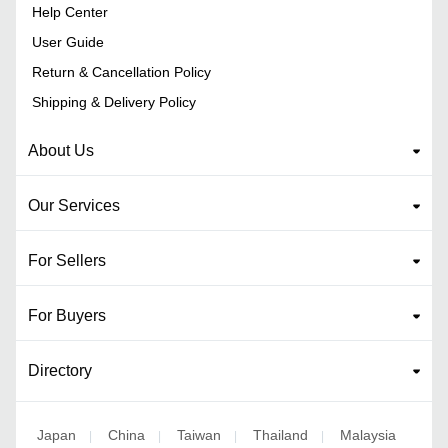
Help Center
User Guide
Return & Cancellation Policy
Shipping & Delivery Policy
About Us
Our Services
For Sellers
For Buyers
Directory
Japan
China
Taiwan
Thailand
Malaysia
|
|
|
|