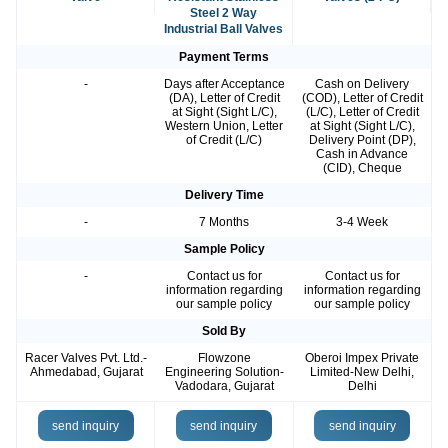
Steel 2 Way
Industrial Ball Valves
Payment Terms
-
Days after Acceptance
Cash on Delivery
(DA), Letter of Credit
(COD), Letter of Credit
at Sight (Sight L/C),
(L/C), Letter of Credit
Western Union, Letter
at Sight (Sight L/C),
of Credit (L/C)
Delivery Point (DP),
Cash in Advance
(CID), Cheque
Delivery Time
-
7 Months
3-4 Week
Sample Policy
-
Contact us for
Contact us for
information regarding
information regarding
our sample policy
our sample policy
Sold By
Racer Valves Pvt. Ltd.-
Flowzone
Oberoi Impex Private
Ahmedabad, Gujarat
Engineering Solution-
Limited-New Delhi,
Vadodara, Gujarat
Delhi
send inquiry
send inquiry
send inquiry