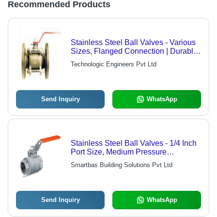
Recommended Products
Stainless Steel Ball Valves - Various
Sizes, Flanged Connection | Durable,
Corrosion Resistant, Leakproof,
Technologic Engineers Pvt Ltd
Precise Flow
Send Inquiry
WhatsApp
Stainless Steel Ball Valves - 1/4 Inch
Port Size, Medium Pressure
Operation for Water and Air Media
Smartbas Building Solutions Pvt Ltd
Send Inquiry
WhatsApp