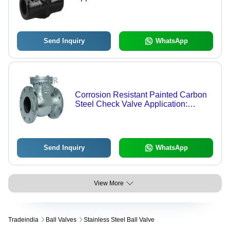
Send Inquiry
WhatsApp
Corrosion Resistant Painted Carbon
Steel Check Valve Application:
Industrial
Send Inquiry
WhatsApp
View More
Tradeindia
Ball Valves
Stainless Steel Ball Valve