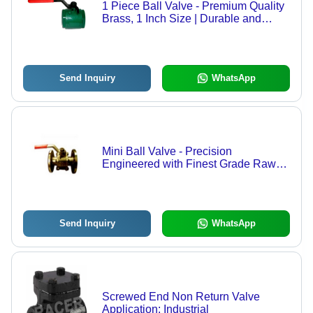
1 Piece Ball Valve - Premium Quality
Brass, 1 Inch Size | Durable and
Reliable Design
Send Inquiry
WhatsApp
Mini Ball Valve - Precision
Engineered with Finest Grade Raw
Material | Durable Design and
Flawless Quality Assurance
Send Inquiry
WhatsApp
Screwed End Non Return Valve
Application: Industrial