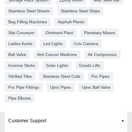
Storage Rack System
Epoxy Resin
Mild Steel Bar
Stainless Steel Sheets
Stainless Steel Strips
Bag Filling Machines
Asphalt Plants
Slat Conveyor
Ointment Plant
Planetary Mixers
Ladies Kurtis
Led Lights
Cctv Camera
Ball Valve
Anti Cancer Medicine
Air Compressor
Incense Sticks
Solar Lights
Goods Lifts
Vitrified Tiles
Stainless Steel Coils
Pvc Pipes
Pvc Pipe Fittings
Upvc Pipes
Upvc Ball Valve
Pipe Elbows
Customer Support