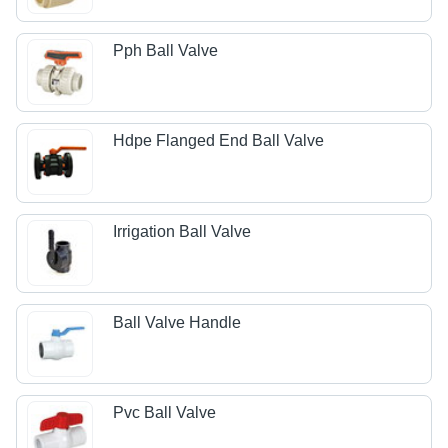
Pph Ball Valve
Hdpe Flanged End Ball Valve
Irrigation Ball Valve
Ball Valve Handle
Pvc Ball Valve