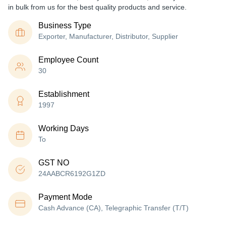
in bulk from us for the best quality products and service.
Business Type
Exporter, Manufacturer, Distributor, Supplier
Employee Count
30
Establishment
1997
Working Days
To
GST NO
24AABCR6192G1ZD
Payment Mode
Cash Advance (CA), Telegraphic Transfer (T/T)