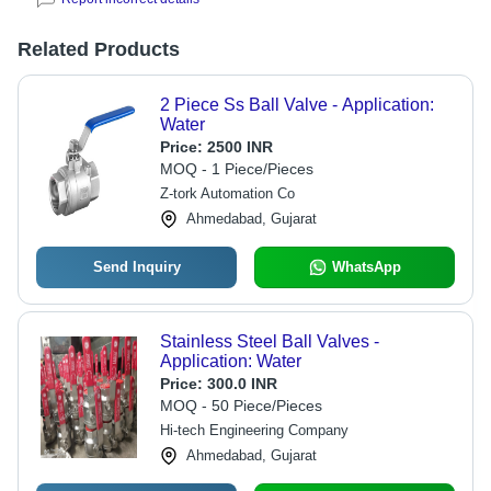
Related Products
2 Piece Ss Ball Valve - Application:
Water
Price:
2500 INR
MOQ - 1 Piece/Pieces
Z-tork Automation Co
Ahmedabad, Gujarat
Send Inquiry
WhatsApp
Stainless Steel Ball Valves -
Application: Water
Price:
300.0 INR
MOQ - 50 Piece/Pieces
Hi-tech Engineering Company
Ahmedabad, Gujarat