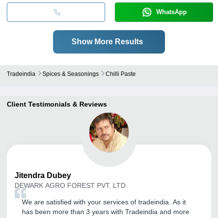
WhatsApp
Show More Results
Tradeindia
Spices & Seasonings
Chilli Paste
Client Testimonials & Reviews
Jitendra
Dubey
DEWARK AGRO FOREST PVT. LTD.
We are satisfied with your services of tradeindia. As it
has been more than 3 years with Tradeindia and more