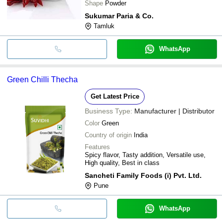
Shape
Powder
Sukumar Paria & Co.
Tamluk
WhatsApp
Green Chilli Thecha
Get Latest Price
Business Type:
Manufacturer | Distributor
Color
Green
Country of origin
India
Features
Spicy flavor, Tasty addition, Versatile use,
High quality, Best in class
Sancheti Family Foods (i) Pvt. Ltd.
Pune
WhatsApp