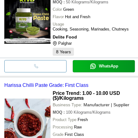
MOQ
:
50
Kilograms/Kilograms
Color
Green
Flavor
Hot and Fresh
Usage
Cooking, Seasoning, Marinades, Chutneys
Delite Food
Palghar
8
Years
WhatsApp
Harissa Chilli Paste Grade: First Class
Price Trend: 1.00 - 10.00 USD
($)
/Kilograms
Business Type:
Manufacturer | Supplier
MOQ
:
100
Kilograms/Kilograms
Product Type
Fresh
Processing
Raw
Grade
First Class