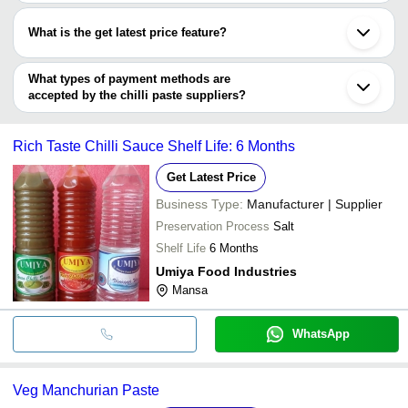
Most of the companies have registration, and the companies that
Tirupur
PKM Fine Foods & Spices Pvt Ltd
INR
Red Chill
have certifications are
Virudhunagar
What is the get latest price feature?
Kolhapur
Selekta International
Uma Enterprises
INR
Red Chil
Nadiad
You can use this for the latest price of the product for a business
HUOSHI MACHINERY MANUFACTURING HEBEI
Gandhinagar
CO.,LTD.
De Plantes Pvt. Ltd
INR
Red Chil
deal.
What types of payment methods are
Amravati
accepted by the chilli paste suppliers?
FOOD SOLUTION (INDIA) LIMITED
INR
KASHMIR
It depends on the specific chilli paste supplier. Some common
payment methods accepted by suppliers include cash, bank
Rich Taste Chilli Sauce Shelf Life: 6 Months
transfer, credit card, e-wallet, online payment systems etc.
Get Latest Price
Business Type:
Manufacturer | Supplier
Preservation Process
Salt
Shelf Life
6 Months
Umiya Food Industries
Mansa
WhatsApp
Veg Manchurian Paste