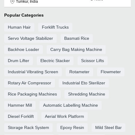
Tumkur, India
Popular Categories
Human Hair
Forklift Trucks
Servo Voltage Stabilizer
Basmati Rice
Backhoe Loader
Carry Bag Making Machine
Drum Lifter
Electric Stacker
Scissor Lifts
Industrial Vibrating Screen
Rotameter
Flowmeter
Rotary Air Compressor
Industrial Eto Sterilizer
Rice Packaging Machines
Shredding Machine
Hammer Mill
Automatic Labelling Machine
Diesel Forklift
Aerial Work Platform
Storage Rack System
Epoxy Resin
Mild Steel Bar