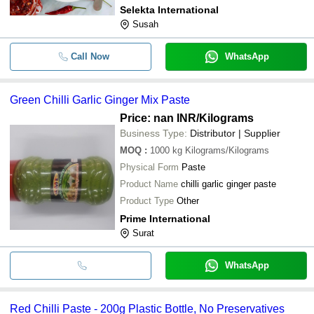
Selekta International
Susah
Call Now
WhatsApp
Green Chilli Garlic Ginger Mix Paste
Price: nan INR
/Kilograms
Business Type:
Distributor | Supplier
MOQ
:
1000 kg
Kilograms/Kilograms
Physical Form
Paste
Product Name
chilli garlic ginger paste
Product Type
Other
Prime International
Surat
WhatsApp
Red Chilli Paste - 200g Plastic Bottle, No Preservatives