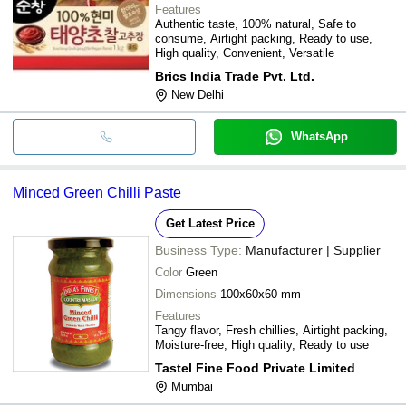
Features
Authentic taste, 100% natural, Safe to
consume, Airtight packing, Ready to use,
High quality, Convenient, Versatile
Brics India Trade Pvt. Ltd.
New Delhi
WhatsApp
Minced Green Chilli Paste
Get Latest Price
Business Type:
Manufacturer | Supplier
Color
Green
Dimensions
100x60x60 mm
Features
Tangy flavor, Fresh chillies, Airtight packing,
Moisture-free, High quality, Ready to use
Tastel Fine Food Private Limited
Mumbai