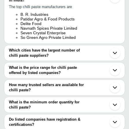
in India?
The top chilli paste manufacturers are
B. R. Industries
Patidar Agro & Food Products
Delite Food
Navnath Spices Private Limited
Seven Crystal Enterprise
So Green Agro Private Limited
Which cities have the largest number of
chilli paste suppliers?
The Cities are
What is the price range for chilli paste
Chennai
offered by listed companies?
Mumbai
Delhi
The price range of chilli paste are
Pune
How many trusted sellers are available for
Bengaluru
Company Name
Currency
Product
chilli paste?
Ahmedabad
There are two trusted sellers of chilli paste, and their names are
Indore
Vahin Solutions
INR
Red Chill
Coimbatore
What is the minimum order quantity for
NAVNATH SPICES PRIVATE LIMITED
Surat
Aayush Food Products
INR
Green Chi
chilli paste?
B. R. INDUSTRIES
Rajkot
The minimum order quantity is mentioned with the product and
Madurai
Exotic Food Products
INR
Red Chill
varies from company to company.
Kanpur
Do listed companies have registration &
Ernakulam
certifications?
Fortune Agro Foods
INR
Red Chill
Guwahati