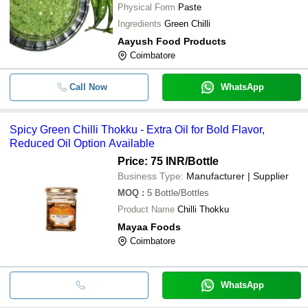
Physical Form
Paste
Ingredients
Green Chilli
Aayush Food Products
Coimbatore
Call Now
WhatsApp
Spicy Green Chilli Thokku - Extra Oil for Bold Flavor,
Reduced Oil Option Available
Price: 75 INR
/Bottle
Business Type:
Manufacturer | Supplier
MOQ
:
5
Bottle/Bottles
Product Name
Chilli Thokku
Mayaa Foods
Coimbatore
WhatsApp