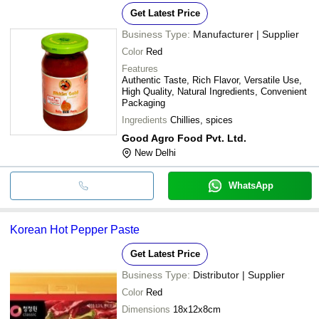
Get Latest Price
Business Type:
Manufacturer | Supplier
Color
Red
Features
Authentic Taste, Rich Flavor, Versatile Use,
High Quality, Natural Ingredients, Convenient
Packaging
Ingredients
Chillies, spices
Good Agro Food Pvt. Ltd.
New Delhi
WhatsApp
Korean Hot Pepper Paste
Get Latest Price
Business Type:
Distributor | Supplier
Color
Red
Dimensions
18x12x8cm