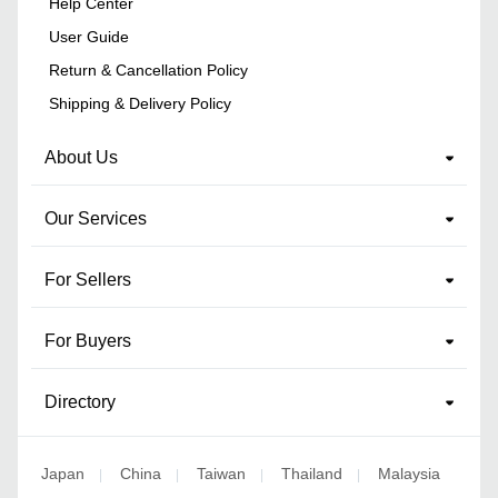
Help Center
User Guide
Return & Cancellation Policy
Shipping & Delivery Policy
About Us
Our Services
For Sellers
For Buyers
Directory
Japan
China
Taiwan
Thailand
Malaysia
|
|
|
|