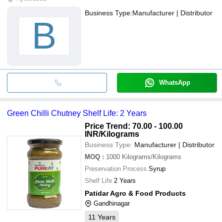
Business Type:
Manufacturer | Distributor
B
WhatsApp
Green Chilli Chutney Shelf Life: 2 Years
Price Trend: 70.00 - 100.00
INR
/Kilograms
Business Type:
Manufacturer | Distributor
MOQ
:
1000
Kilograms/Kilograms
Preservation Process
Syrup
Shelf Life
2 Years
Patidar Agro & Food Products
Gandhinagar
11
Years