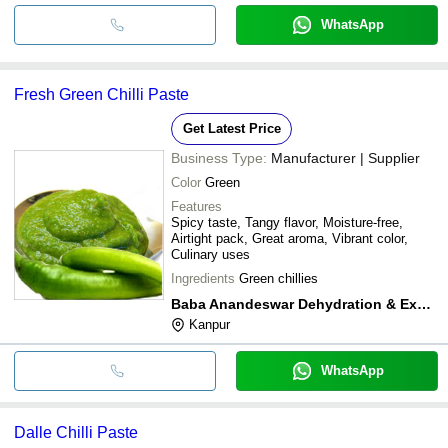
WhatsApp
Fresh Green Chilli Paste
Get Latest Price
Business Type:
Manufacturer | Supplier
Color
Green
Features
Spicy taste, Tangy flavor, Moisture-free,
Airtight pack, Great aroma, Vibrant color,
Culinary uses
Ingredients
Green chillies
Baba Anandeswar Dehydration & Exports
Kanpur
WhatsApp
Dalle Chilli Paste