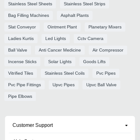
Stainless Steel Sheets
Stainless Steel Strips
Bag Filling Machines
Asphalt Plants
Slat Conveyor
Ointment Plant
Planetary Mixers
Ladies Kurtis
Led Lights
Cctv Camera
Ball Valve
Anti Cancer Medicine
Air Compressor
Incense Sticks
Solar Lights
Goods Lifts
Vitrified Tiles
Stainless Steel Coils
Pvc Pipes
Pvc Pipe Fittings
Upvc Pipes
Upvc Ball Valve
Pipe Elbows
Customer Support