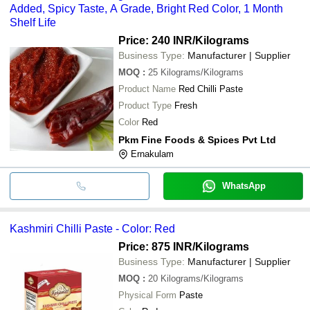
Added, Spicy Taste, A Grade, Bright Red Color, 1 Month
Shelf Life
Price: 240 INR
/Kilograms
Business Type:
Manufacturer | Supplier
MOQ
:
25
Kilograms/Kilograms
Product Name
Red Chilli Paste
Product Type
Fresh
Color
Red
Pkm Fine Foods & Spices Pvt Ltd
Ernakulam
WhatsApp
Kashmiri Chilli Paste - Color: Red
Price: 875 INR
/Kilograms
Business Type:
Manufacturer | Supplier
MOQ
:
20
Kilograms/Kilograms
Physical Form
Paste