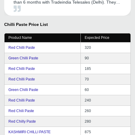
than 6 months with Tradeindia Telesales (Delhi). They
provided me full support whenever I need. Expecting the
best services from tradeindia in future.
Chilli Paste
Price List
Product Name
Expected Price
Red Chilli Paste
320
Green Chilli Paste
90
Red Chilli Paste
185
Red Chilli Paste
70
Green Chilli Paste
60
Red Chilli Paste
240
Red Chili Paste
260
Red Chilly Paste
280
KASHMIRI CHILLI PASTE
875