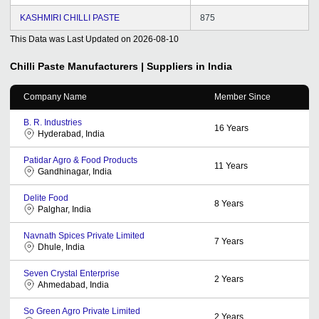
KASHMIRI CHILLI PASTE
875
This Data was Last Updated on
2026-08-10
Chilli Paste
Manufacturers | Suppliers in India
Company Name
Member Since
B. R. Industries
16
Years
Hyderabad, India
Patidar Agro & Food Products
11
Years
Gandhinagar, India
Delite Food
8
Years
Palghar, India
Navnath Spices Private Limited
7
Years
Dhule, India
Seven Crystal Enterprise
2
Years
Ahmedabad, India
So Green Agro Private Limited
2
Years