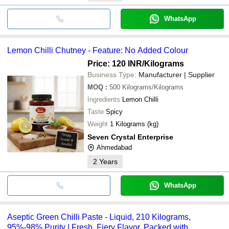
WhatsApp
Lemon Chilli Chutney - Feature: No Added Colour
Price: 120 INR
/Kilograms
Business Type:
Manufacturer | Supplier
MOQ
:
500
Kilograms/Kilograms
Ingredients
Lemon Chilli
Taste
Spicy
Weight
1 Kilograms (kg)
Seven Crystal Enterprise
Ahmedabad
2
Years
WhatsApp
Aseptic Green Chilli Paste - Liquid, 210 Kilograms,
95%-98% Purity | Fresh, Fiery Flavor, Packed with