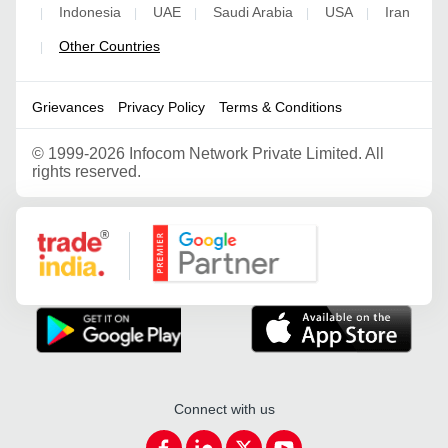
Indonesia
UAE
Saudi Arabia
USA
Iran
|
|
|
|
|
Other Countries
|
Grievances
Privacy Policy
Terms & Conditions
©
1999-2026 Infocom Network Private Limited. All
rights reserved.
Google Partner
Connect with us