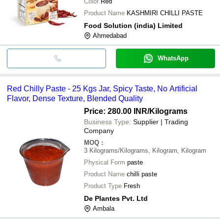
Color
Red
Product Name
KASHMIRI CHILLI PASTE
Food Solution (india) Limited
Ahmedabad
WhatsApp
Red Chilly Paste - 25 Kgs Jar, Spicy Taste, No Artificial
Flavor, Dense Texture, Blended Quality
Price: 280.00 INR
/Kilograms
Business Type:
Supplier | Trading
Company
MOQ
:
3
Kilograms/Kilograms, Kilogram, Kilogram
Physical Form
paste
Product Name
chilli paste
Product Type
Fresh
De Plantes Pvt. Ltd
Ambala