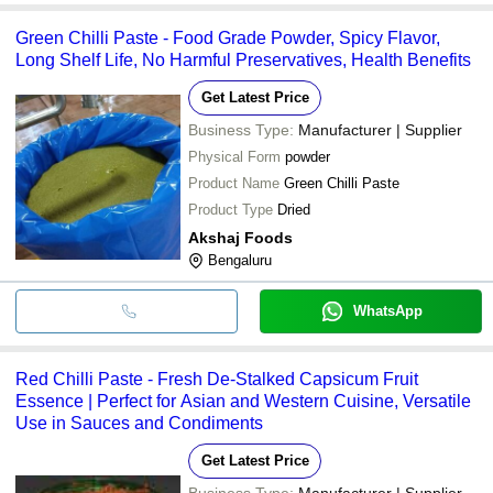
Green Chilli Paste - Food Grade Powder, Spicy Flavor,
Long Shelf Life, No Harmful Preservatives, Health Benefits
Get Latest Price
Business Type:
Manufacturer | Supplier
Physical Form
powder
Product Name
Green Chilli Paste
Product Type
Dried
Akshaj Foods
Bengaluru
WhatsApp
Red Chilli Paste - Fresh De-Stalked Capsicum Fruit
Essence | Perfect for Asian and Western Cuisine, Versatile
Use in Sauces and Condiments
Get Latest Price
Business Type:
Manufacturer | Supplier