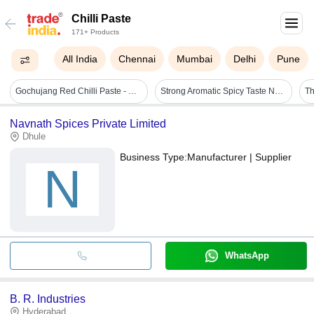
Chilli Paste
171+ Products
All India
Chennai
Mumbai
Delhi
Pune
Gochujang Red Chilli Paste - Glass Jar, Vibrant Red Color | Slow-fermented, Sweet-spicy Balance, All-natural Ingredients
Strong Aromatic Spicy Taste Natural Fresh Green Chilli Paste Grade: A Grade
Navnath Spices Private Limited
Dhule
Business Type:
Manufacturer | Supplier
N
WhatsApp
B. R. Industries
Hyderabad