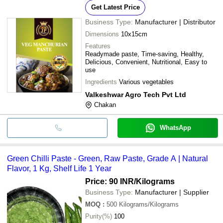
Get Latest Price
Business Type:
Manufacturer | Distributor
Dimensions
10x15cm
Features
Readymade paste, Time-saving, Healthy,
Delicious, Convenient, Nutritional, Easy to
use
Ingredients
Various vegetables
Valkeshwar Agro Tech Pvt Ltd
Chakan
WhatsApp
Green Chilli Paste - Green, Raw Paste, Grade A | Natural
Flavor, 1 Kg, Shelf Life 1 Year
Price: 90 INR
/Kilograms
Business Type:
Manufacturer | Supplier
MOQ
:
500
Kilograms/Kilograms
Purity(%)
100