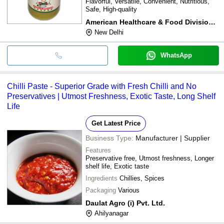
Flavorful, Versatile, Convenient, Nutritious,
Safe, High-quality
American Healthcare & Food Division Ltd.
New Delhi
WhatsApp
Chilli Paste - Superior Grade with Fresh Chilli and No
Preservatives | Utmost Freshness, Exotic Taste, Long Shelf
Life
Get Latest Price
Business Type:
Manufacturer | Supplier
Features
Preservative free, Utmost freshness, Longer
shelf life, Exotic taste
Ingredients
Chillies, Spices
Packaging
Various
Daulat Agro (i) Pvt. Ltd.
Ahilyanagar