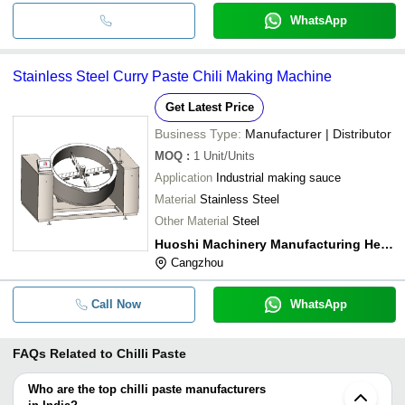
WhatsApp
Stainless Steel Curry Paste Chili Making Machine
Get Latest Price
Business Type:
Manufacturer | Distributor
MOQ
:
1
Unit/Units
Application
Industrial making sauce
Material
Stainless Steel
Other Material
Steel
Huoshi Machinery Manufacturing Hebei Co.,ltd.
Cangzhou
Call Now
WhatsApp
FAQs Related to
Chilli Paste
Who are the top chilli paste manufacturers