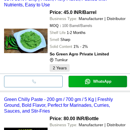
Nutrients, Easy to Use
Price: 45.0 INR
/Barrel
Business Type:
Manufacturer | Distributor
MOQ
:
100
Barrel/Barrels
Shelf Life
1-2 Months
Smell
Sharp
Solid Content
1% - 2%
So Green Agro Private Limited
Tumkur
2
Years
WhatsApp
Green Chilly Paste - 200 gm / 700 gm / 5 Kg | Freshly
Ground, Bold Flavor, Perfect for Marinades, Curries,
Sauces, and Stir-Fries
Price: 80.00 INR
/Bottle
Business Type:
Manufacturer | Distributor