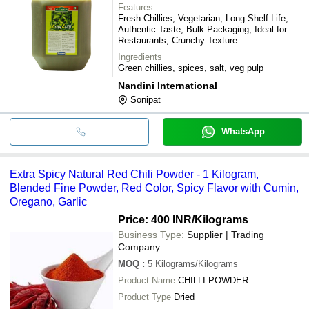
Features
Fresh Chillies, Vegetarian, Long Shelf Life,
Authentic Taste, Bulk Packaging, Ideal for
Restaurants, Crunchy Texture
Ingredients
Green chillies, spices, salt, veg pulp
Nandini International
Sonipat
WhatsApp
Extra Spicy Natural Red Chili Powder - 1 Kilogram,
Blended Fine Powder, Red Color, Spicy Flavor with Cumin,
Oregano, Garlic
Price: 400 INR
/Kilograms
Business Type:
Supplier | Trading
Company
MOQ
:
5
Kilograms/Kilograms
Product Name
CHILLI POWDER
Product Type
Dried