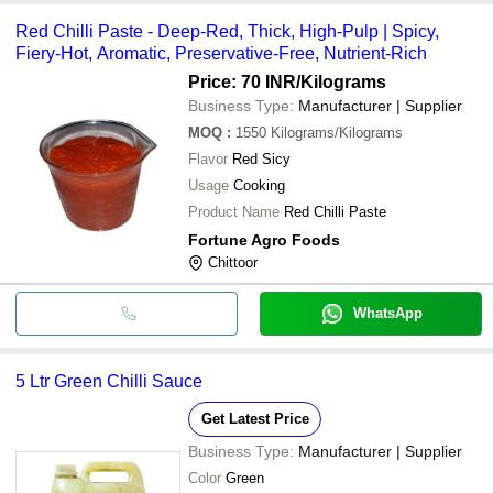
Red Chilli Paste - Deep-Red, Thick, High-Pulp | Spicy,
Fiery-Hot, Aromatic, Preservative-Free, Nutrient-Rich
Price: 70 INR
/Kilograms
Business Type:
Manufacturer | Supplier
MOQ
:
1550
Kilograms/Kilograms
Flavor
Red Sicy
Usage
Cooking
Product Name
Red Chilli Paste
Fortune Agro Foods
Chittoor
WhatsApp
5 Ltr Green Chilli Sauce
Get Latest Price
Business Type:
Manufacturer | Supplier
Color
Green