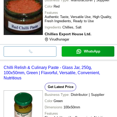
Color
Red
Features
Authentic Taste, Versatile Use, High Quality,
Fresh Ingredients, Ready to Use
Ingredients
Chillies, Salt
Chillies Export House Ltd.
Virudhunagar
WhatsApp
Chilli Relish & Culinary Paste - Glass Jar, 250g,
100x50mm, Green | Flavorful, Versatile, Convenient,
Nutritious
Get Latest Price
Business Type:
Distributor | Supplier
Color
Green
Dimensions
100x50mm
Features