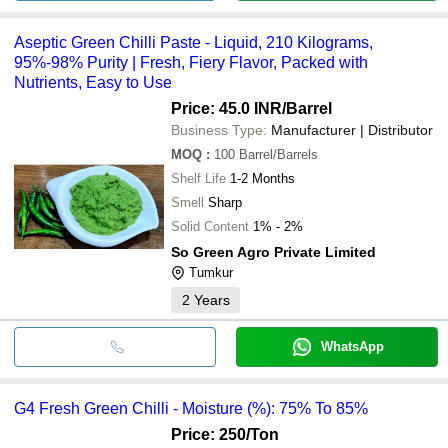
Aseptic Green Chilli Paste - Liquid, 210 Kilograms,
95%-98% Purity | Fresh, Fiery Flavor, Packed with
Nutrients, Easy to Use
Price: 45.0 INR
/Barrel
Business Type:
Manufacturer | Distributor
MOQ
:
100
Barrel/Barrels
Shelf Life
1-2 Months
Smell
Sharp
Solid Content
1% - 2%
So Green Agro Private Limited
Tumkur
2
Years
WhatsApp
G4 Fresh Green Chilli - Moisture (%): 75% To 85%
Price: 250
/Ton