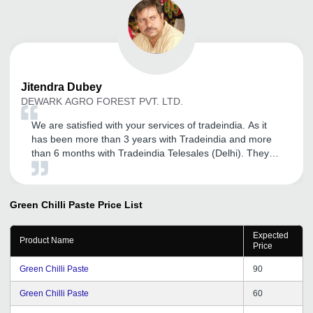
Jitendra
Dubey
DEWARK AGRO FOREST PVT. LTD.
We are satisfied with your services of tradeindia. As it
has been more than 3 years with Tradeindia and more
than 6 months with Tradeindia Telesales (Delhi). They
provided me full support whenever I need. Expecting the
best services from tradeindia in future.
Green Chilli Paste
Price List
Expected
Product Name
Price
Green Chilli Paste
90
Green Chilli Paste
60