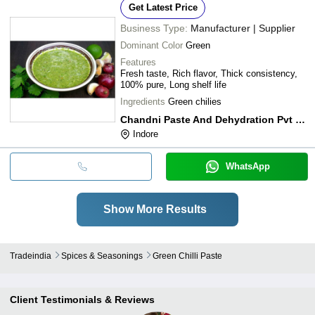
Get Latest Price
Business Type:
Manufacturer | Supplier
Dominant Color
Green
Features
Fresh taste, Rich flavor, Thick consistency,
100% pure, Long shelf life
Ingredients
Green chilies
Chandni Paste And Dehydration Pvt Ltd
Indore
WhatsApp
Show More Results
Tradeindia
Spices & Seasonings
Green Chilli Paste
Client Testimonials & Reviews