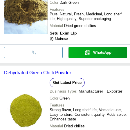
Color
Dark Green
Features
Pure, Natural, Fresh, Medicinal, Long shelf
life, High quality, Superior packaging
Material
Dried green chillies
Setu Exim Llp
Mahuva
WhatsApp
Dehydrated Green Chilli Powder
Get Latest Price
Business Type:
Manufacturer | Exporter
Color
Green
Features
Strong flavor, Long shelf life, Versatile use,
Easy to store, Consistent quality, Adds spice,
Enhances taste
Material
Dried chilies