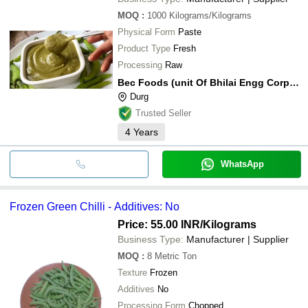
MOQ
:
1000
Kilograms/Kilograms
Physical Form
Paste
Product Type
Fresh
Processing
Raw
Bec Foods (unit Of Bhilai Engg Corp Limited)
Durg
Trusted Seller
4
Years
WhatsApp
Frozen Green Chilli - Additives: No
Price: 55.00 INR
/Kilograms
Business Type:
Manufacturer | Supplier
MOQ
:
8
Metric Ton
Texture
Frozen
Additives
No
Processing Form
Chopped