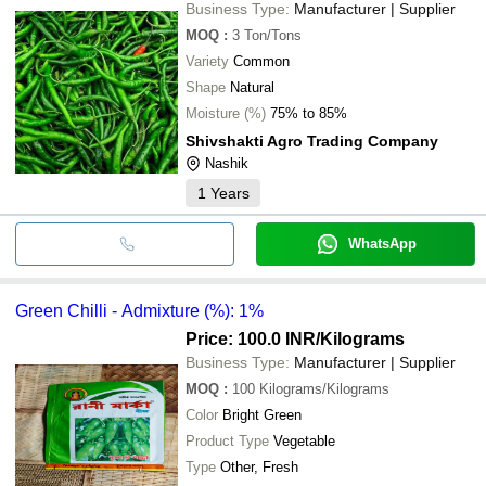
Business Type:
Manufacturer | Supplier
MOQ
:
3
Ton/Tons
Variety
Common
Shape
Natural
Moisture (%)
75% to 85%
Shivshakti Agro Trading Company
Nashik
1
Years
WhatsApp
Green Chilli - Admixture (%): 1%
Price: 100.0 INR
/Kilograms
Business Type:
Manufacturer | Supplier
MOQ
:
100
Kilograms/Kilograms
Color
Bright Green
Product Type
Vegetable
Type
Other, Fresh