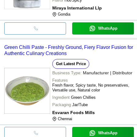
Flavor
Hot/Spicy
Miraya International Llp
Gondia
WhatsApp
Green Chilli Paste - Freshly Ground, Fiery Flavor Fusion for
Authentic Culinary Creations
Get Latest Price
Business Type:
Manufacturer | Distributor
Features
Fresh flavor, Spicy taste, No preservatives,
Versatile use, Natural color
Ingredient
Green Chillies
Packaging
Jar/Tube
Esvaran Foods Mills
Chennai
WhatsApp