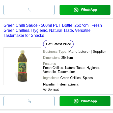
WhatsApp
Green Chilli Sauce - 500ml PET Bottle, 25x7cm , Fresh
Green Chillies, Hygienic, Natural Taste, Versatile
Tastemaker for Snacks
Get Latest Price
Business Type:
Manufacturer | Supplier
Dimensions
25x7cm
Features
Fresh Chillies, Natural Taste, Hygienic,
Versatile, Tastemaker
Ingredients
Green Chillies, Spices
Nandini International
Sonipat
WhatsApp