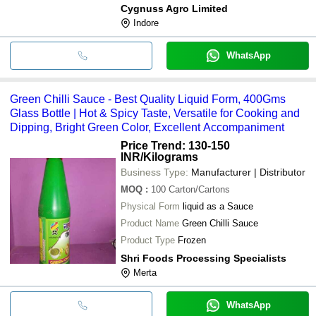
Cygnuss Agro Limited
Indore
WhatsApp
Green Chilli Sauce - Best Quality Liquid Form, 400Gms
Glass Bottle | Hot & Spicy Taste, Versatile for Cooking and
Dipping, Bright Green Color, Excellent Accompaniment
Price Trend: 130-150
INR
/Kilograms
Business Type:
Manufacturer | Distributor
MOQ
:
100
Carton/Cartons
Physical Form
liquid as a Sauce
Product Name
Green Chilli Sauce
Product Type
Frozen
Shri Foods Processing Specialists
Merta
WhatsApp