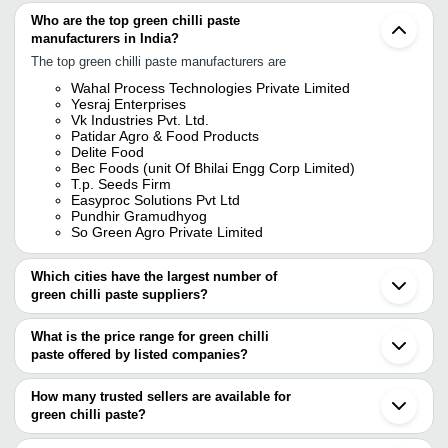
Who are the top green chilli paste
manufacturers in India?
The top green chilli paste manufacturers are
Wahal Process Technologies Private Limited
Yesraj Enterprises
Vk Industries Pvt. Ltd.
Patidar Agro & Food Products
Delite Food
Bec Foods (unit Of Bhilai Engg Corp Limited)
T.p. Seeds Firm
Easyproc Solutions Pvt Ltd
Pundhir Gramudhyog
So Green Agro Private Limited
Which cities have the largest number of
green chilli paste suppliers?
The Cities are
What is the price range for green chilli
Chennai
paste offered by listed companies?
Mumbai
Delhi
The price range of green chilli paste are
Pune
How many trusted sellers are available for
Bengaluru
Company Name
Currency
Product Name
green chilli paste?
Kolkata
There are six trusted sellers of green chilli paste, and their names
Ahmedabad
Aayush Food Products
INR
Green Chilli Past