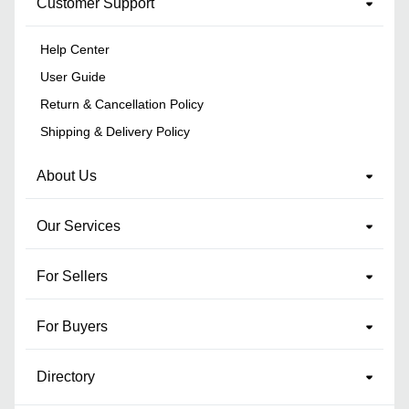
Customer Support
Help Center
User Guide
Return & Cancellation Policy
Shipping & Delivery Policy
About Us
Our Services
For Sellers
For Buyers
Directory