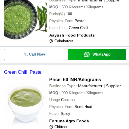
MOQ
:
500
Kilograms/Kilograms
Purity(%)
100
Physical Form
Paste
Ingredients
Green Chilli
Aayush Food Products
Coimbatore
Call Now
WhatsApp
Green Chilli Paste
Price: 60 INR
/Kilograms
Business Type:
Manufacturer | Supplier
MOQ
:
900
Kilograms/Kilograms
Usage
Cooking
Physical Form
Semi Hrad
Flavor
Spicy
Fortune Agro Foods
Chittoor