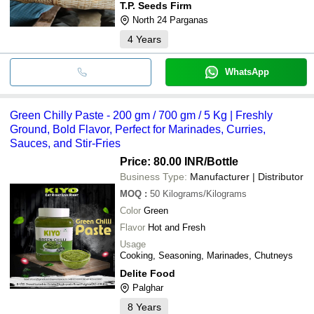
T.P. Seeds Firm
North 24 Parganas
4
Years
WhatsApp
Green Chilly Paste - 200 gm / 700 gm / 5 Kg | Freshly
Ground, Bold Flavor, Perfect for Marinades, Curries,
Sauces, and Stir-Fries
Price: 80.00 INR
/Bottle
Business Type:
Manufacturer | Distributor
MOQ
:
50
Kilograms/Kilograms
Color
Green
Flavor
Hot and Fresh
Usage
Cooking, Seasoning, Marinades, Chutneys
Delite Food
Palghar
8
Years