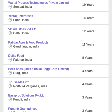
Wahal Process Technologies Private Limited
19
Years
Sonipat, India
Yesraj Enterprises
14
Years
Pune, India
Vk Industries Pvt. Ltd.
12
Years
Delhi, India
Patidar Agro & Food Products
11
Years
Gandhinagar, India
Delite Food
8
Years
Palghar, India
Bec Foods (unit Of Bhilai Engg Corp Limited)
4
Years
Durg, India
T.p. Seeds Firm
4
Years
North 24 Parganas, India
Easyproc Solutions Pvt Ltd
3
Years
Kundli, India
Pundhir Gramudhyog
3
Years