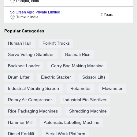
Panipat, India
So Green Agro Private Limited
2
Years
Tumkur, India
Popular Categories
Human Hair
Forklift Trucks
Servo Voltage Stabilizer
Basmati Rice
Backhoe Loader
Carry Bag Making Machine
Drum Lifter
Electric Stacker
Scissor Lifts
Industrial Vibrating Screen
Rotameter
Flowmeter
Rotary Air Compressor
Industrial Eto Sterilizer
Rice Packaging Machines
Shredding Machine
Hammer Mill
Automatic Labelling Machine
Diesel Forklift
Aerial Work Platform