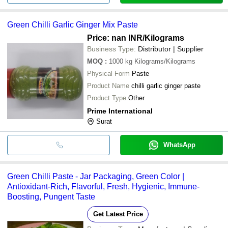
Green Chilli Garlic Ginger Mix Paste
Price: nan INR
/Kilograms
Business Type:
Distributor | Supplier
MOQ
:
1000 kg
Kilograms/Kilograms
Physical Form
Paste
Product Name
chilli garlic ginger paste
Product Type
Other
Prime International
Surat
WhatsApp
Green Chilli Paste - Jar Packaging, Green Color |
Antioxidant-Rich, Flavorful, Fresh, Hygienic, Immune-
Boosting, Pungent Taste
Get Latest Price