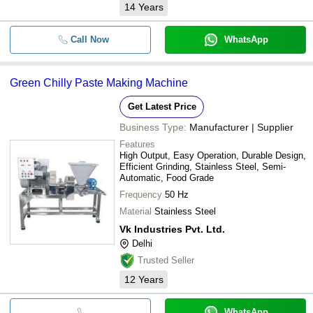
14
Years
Call Now
WhatsApp
Green Chilly Paste Making Machine
Get Latest Price
Business Type:
Manufacturer | Supplier
Features
High Output, Easy Operation, Durable Design,
Efficient Grinding, Stainless Steel, Semi-
Automatic, Food Grade
Frequency
50 Hz
Material
Stainless Steel
Vk Industries Pvt. Ltd.
Delhi
Trusted Seller
12
Years
WhatsApp