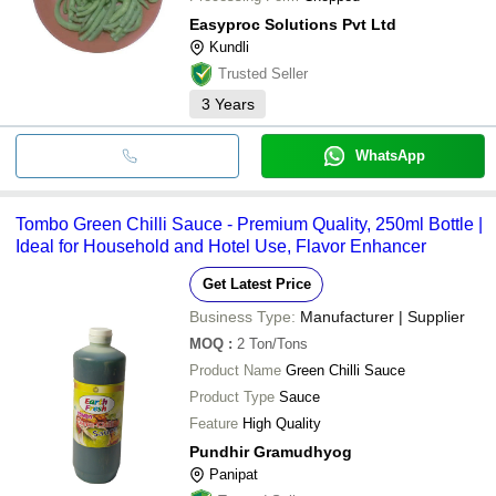
Easyproc Solutions Pvt Ltd
Kundli
Trusted Seller
3
Years
WhatsApp
Tombo Green Chilli Sauce - Premium Quality, 250ml Bottle |
Ideal for Household and Hotel Use, Flavor Enhancer
Get Latest Price
Business Type:
Manufacturer | Supplier
MOQ
:
2
Ton/Tons
Product Name
Green Chilli Sauce
Product Type
Sauce
Feature
High Quality
Pundhir Gramudhyog
Panipat