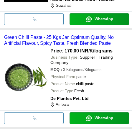
Guwahati
WhatsApp
Green Chilli Paste - 25 Kgs Jar, Optimum Quality, No
Artificial Flavour, Spicy Taste, Fresh Blended Paste
Price: 170.00 INR
/Kilograms
Business Type:
Supplier | Trading
Company
MOQ
:
3
Kilograms/Kilograms
Physical Form
paste
Product Name
chilli paste
Product Type
Fresh
De Plantes Pvt. Ltd
Ambala
WhatsApp