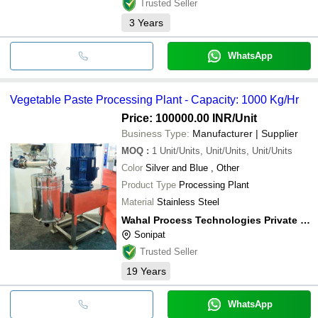
Trusted Seller
3
Years
WhatsApp
Vegetable Paste Processing Plant - Capacity: 1000 Kg/Hr
Price: 100000.00 INR
/Unit
Business Type:
Manufacturer | Supplier
MOQ
:
1
Unit/Units, Unit/Units, Unit/Units
Color
Silver and Blue , Other
Product Type
Processing Plant
Material
Stainless Steel
Wahal Process Technologies Private Limited
Sonipat
Trusted Seller
19
Years
WhatsApp