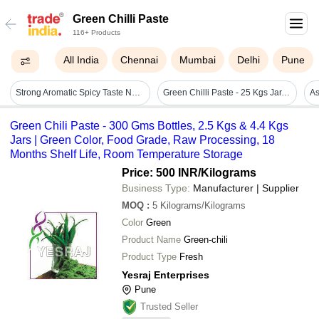
Green Chilli Paste
116+ Products
All India
Chennai
Mumbai
Delhi
Pune
Strong Aromatic Spicy Taste Natural Fresh Green Chilli Paste Grade: A Grade
Green Chilli Paste - 25 Kgs Jar, Optimum Quality, No Artificial Flavour, Spicy Taste, Fresh Blended Paste
Green Chili Paste - 300 Gms Bottles, 2.5 Kgs & 4.4 Kgs
Jars | Green Color, Food Grade, Raw Processing, 18
Months Shelf Life, Room Temperature Storage
Price: 500 INR
/Kilograms
Business Type:
Manufacturer | Supplier
MOQ
:
5
Kilograms/Kilograms
Color
Green
Product Name
Green-chili
Product Type
Fresh
Yesraj Enterprises
Pune
Trusted Seller