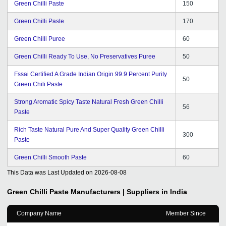
Green Chilli Paste
150
Green Chilli Paste
170
Green Chilli Puree
60
Green Chilli Ready To Use, No Preservatives Puree
50
Fssai Certified A Grade Indian Origin 99.9 Percent Purity
50
Green Chili Paste
Strong Aromatic Spicy Taste Natural Fresh Green Chilli
56
Paste
Rich Taste Natural Pure And Super Quality Green Chilli
300
Paste
Green Chilli Smooth Paste
60
This Data was Last Updated on
2026-08-08
Green Chilli Paste
Manufacturers | Suppliers in India
Company Name
Member Since