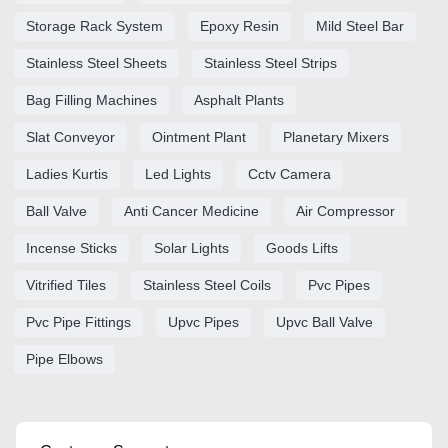
Storage Rack System
Epoxy Resin
Mild Steel Bar
Stainless Steel Sheets
Stainless Steel Strips
Bag Filling Machines
Asphalt Plants
Slat Conveyor
Ointment Plant
Planetary Mixers
Ladies Kurtis
Led Lights
Cctv Camera
Ball Valve
Anti Cancer Medicine
Air Compressor
Incense Sticks
Solar Lights
Goods Lifts
Vitrified Tiles
Stainless Steel Coils
Pvc Pipes
Pvc Pipe Fittings
Upvc Pipes
Upvc Ball Valve
Pipe Elbows