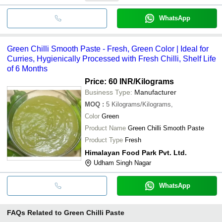
WhatsApp
Green Chilli Smooth Paste - Fresh, Green Color | Ideal for
Curries, Hygienically Processed with Fresh Chilli, Shelf Life
of 6 Months
Price: 60 INR
/Kilograms
Business Type:
Manufacturer
MOQ
:
5
Kilograms/Kilograms,
Color
Green
Product Name
Green Chilli Smooth Paste
Product Type
Fresh
Himalayan Food Park Pvt. Ltd.
Udham Singh Nagar
WhatsApp
FAQs Related to
Green Chilli Paste