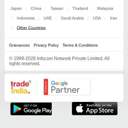
Japan
China
Taiwan
Thailand
Malaysia
|
|
|
|
Indonesia
UAE
Saudi Arabia
USA
Iran
|
|
|
|
|
Other Countries
|
Grievances
Privacy Policy
Terms & Conditions
©
1999-2026 Infocom Network Private Limited. All
rights reserved.
Google Partner