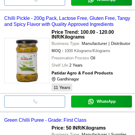
Chilli Pickle - 200g Pack, Lactose Free, Gluten Free, Tangy
and Spicy Flavor with Quality Approved Ingredients
Price Trend: 100.00 - 120.00
INR
/Kilograms
Business Type:
Manufacturer | Distributor
MOQ
:
1000
Kilograms/Kilograms
Preservation Process
Oil
Shelf Life
2 Years
Patidar Agro & Food Products
Gandhinagar
11
Years
WhatsApp
Green Chilli Puree - Grade: First Class
Price: 50 INR
/Kilograms
Business Type:
Manufacturer | Supplier