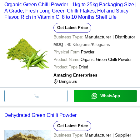
Organic Green Chilli Powder - 1kg to 25kg Packaging Size |
A Grade, Fresh Long Green Chilli Flakes, Hot and Spicy
Flavor, Rich in Vitamin C, 8 to 10 Months Shelf Life
Get Latest Price
Business Type:
Manufacturer | Distributor
MOQ
:
40
Kilograms/Kilograms
Physical Form
Powder
Product Name
Organic Green Chilli Powder
Product Type
Dried
Amazing Enterprises
Bengaluru
WhatsApp
Dehydrated Green Chilli Powder
Get Latest Price
Business Type:
Manufacturer | Supplier