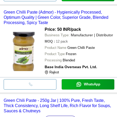
Green Chilli Paste (Admor) - Hygienically Processed,
Optimum Quality | Green Color, Superior Grade, Blended
Processing, Spicy Taste
Price: 50 INR
/pack
Business Type:
Manufacturer | Distributor
MOQ
:
12
pack
Product Name
Green Chilli Paste
Product Type
Frozen
Processing
Blended
Base India Overseas Pvt. Ltd.
Rajkot
WhatsApp
Green Chili Paste - 250g Jar | 100% Pure, Fresh Taste,
Thick Consistency, Long Shelf Life, Rich Flavor for Soups,
Sauces & Chutneys