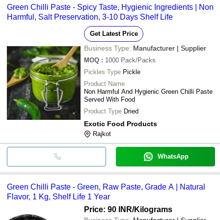
Green Chilli Paste - Spicy Taste, Hygienic Ingredients | Non
Harmful, Salt Preservation, 3-10 Days Shelf Life
Get Latest Price
Business Type:
Manufacturer | Supplier
MOQ
:
1000
Pack/Packs
Pickles Type
Pickle
Product Name
Non Harmful And Hygienic Green Chilli Paste
Served With Food
Product Type
Dried
Exotic Food Products
Rajkot
WhatsApp
Green Chilli Paste - Green, Raw Paste, Grade A | Natural
Flavor, 1 Kg, Shelf Life 1 Year
Price: 90 INR
/Kilograms
Business Type:
Manufacturer | Supplier