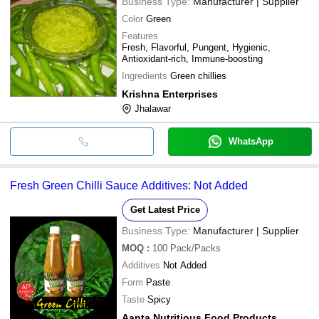
Business Type:
Manufacturer | Supplier
Color
Green
Features
Fresh, Flavorful, Pungent, Hygienic,
Antioxidant-rich, Immune-boosting
Ingredients
Green chillies
Krishna Enterprises
Jhalawar
WhatsApp
Fresh Green Chilli Sauce Additives: Not Added
Get Latest Price
Business Type:
Manufacturer | Supplier
MOQ
:
100
Pack/Packs
Additives
Not Added
Form
Paste
Taste
Spicy
Aanta Nutritious Food Products