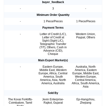
buyer_feedback
-
3
-
Minimum Order Quantity
-
1 Piece/Pieces
1 Piece/Pieces
Payment Terms
-
Letter of Credit (L/C),
Western Union,
Letter of Credit at
Paypal, Others
Sight (Sight L/C),
Telegraphic Transfer
(T/T), Others, Cash in
Advance (CID),
Cheque
Main Export Market(s)
-
Eastern Europe,
Australia, North
Middle East, Western
America, Eastern
Europe, Africa, Central
Europe, Middle East,
America, South
Western Europe,
America, Asia, North
Central America,
America, Australia
Africa, South America,
Asia
Sold By
The Kovai Forklifts-
Jevin Enterprise-
Ep-Hangzhou,
Coimbatore, Tamil
Rajkot, Gujarat
Zhejiang