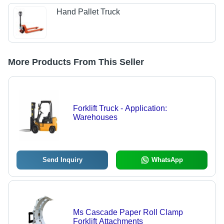
Hand Pallet Truck
More Products From This Seller
Forklift Truck - Application:
Warehouses
Send Inquiry
WhatsApp
Ms Cascade Paper Roll Clamp
Forklift Attachments