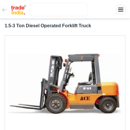
1.5-3 Ton Diesel Operated Forklift Truck