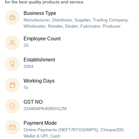
for the best quality products and service.
Business Type
Manufacturer, Distributor, Supplier, Trading Company,
Wholesaler, Retailer, Dealer, Fabricator, Producer
Employee Count
20
Establishment
2004
Working Days
To
GST NO
33AMWPK4085H1ZM
Payment Mode
Online Payments (NEFT/RTGS/IMPS), Cheque/DD,
Wallet & UPI, Cash