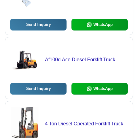
Send Inquiry
WhatsApp
Af100d Ace Diesel Forklift Truck
Send Inquiry
WhatsApp
4 Ton Diesel Operated Forklift Truck