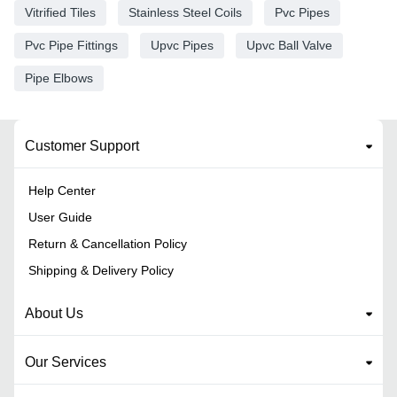
Vitrified Tiles
Stainless Steel Coils
Pvc Pipes
Pvc Pipe Fittings
Upvc Pipes
Upvc Ball Valve
Pipe Elbows
Customer Support
Help Center
User Guide
Return & Cancellation Policy
Shipping & Delivery Policy
About Us
Our Services