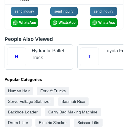
Nadu
send inquiry
send inquiry
send inquiry
WhatsApp
WhatsApp
WhatsApp
People Also Viewed
Hydraulic Pallet
Toyota Forkl
H
T
Truck
Popular Categories
Human Hair
Forklift Trucks
Servo Voltage Stabilizer
Basmati Rice
Backhoe Loader
Carry Bag Making Machine
Drum Lifter
Electric Stacker
Scissor Lifts