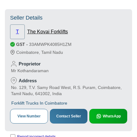
Seller Details
T
The Kovai Forklifts
GST
-
33AMWPK4085H1ZM
Coimbatore
,
Tamil Nadu
Proprietor
Mr Kothandaraman
Address
No. 129, T.V. Samy Road West, R.S. Puram, Coimbatore,
Tamil Nadu, 641002, India
Forklift Trucks In Coimbatore
View Number
Contact Seller
WhatsApp
Report incorrect details