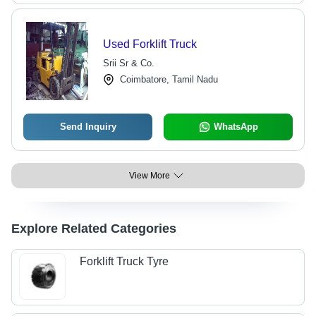
Used Forklift Truck
Srii Sr & Co.
Coimbatore, Tamil Nadu
Send Inquiry
WhatsApp
View More
Explore Related Categories
Forklift Truck Tyre