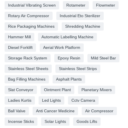
Industrial Vibrating Screen
Rotameter
Flowmeter
Rotary Air Compressor
Industrial Eto Sterilizer
Rice Packaging Machines
Shredding Machine
Hammer Mill
Automatic Labelling Machine
Diesel Forklift
Aerial Work Platform
Storage Rack System
Epoxy Resin
Mild Steel Bar
Stainless Steel Sheets
Stainless Steel Strips
Bag Filling Machines
Asphalt Plants
Slat Conveyor
Ointment Plant
Planetary Mixers
Ladies Kurtis
Led Lights
Cctv Camera
Ball Valve
Anti Cancer Medicine
Air Compressor
Incense Sticks
Solar Lights
Goods Lifts