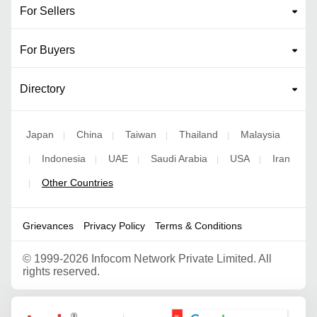
For Sellers
For Buyers
Directory
Japan
China
Taiwan
Thailand
Malaysia
|
|
|
|
Indonesia
UAE
Saudi Arabia
USA
Iran
|
|
|
|
|
Other Countries
|
Grievances
Privacy Policy
Terms & Conditions
©
1999-2026 Infocom Network Private Limited. All
rights reserved.
Google Partner