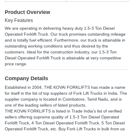
Product Overview
Key Features
We are operating in delivering heavy duty 1.5-3 Ton Diesel
Operated Forklift Truck. Our truck promises outstanding mileage
and is totally fuel efficient. Furthermore, our truck is attainable in
outstanding working conditions and thus desired by the
customers. Ideal for the construction industry, our 1.5-3 Ton
Diesel Operated Forklift Truck is attainable at very competitive
price range.
Company Details
Established in
2004
,
THE KOVAI FORKLIFTS
has made a name
for itself in the list of top suppliers of Fork Lift Trucks in India. The
supplier company is located in Coimbatore, Tamil Nadu, and is
one of the leading sellers of listed products.
THE KOVAI FORKLIFTS is listed in Trade India's list of verified
sellers offering supreme quality of 1.5-3 Ton Diesel Operated
Forklift Truck, 4 Ton Diesel Operated Forklift Truck, 5 Ton Diesel
Operated Forklift Truck, etc. Buy Fork Lift Trucks in bulk from us