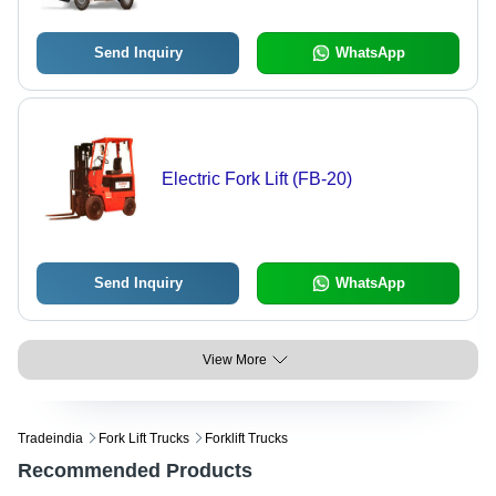
Send Inquiry
WhatsApp
Electric Fork Lift (FB-20)
Send Inquiry
WhatsApp
View More
Tradeindia
Fork Lift Trucks
Forklift Trucks
Recommended Products