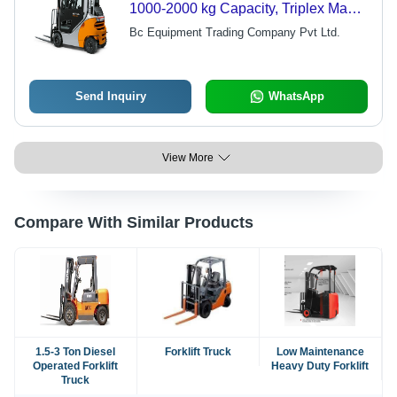
1000-2000 kg Capacity, Triplex Mast,
Pneumatic Tires | High Efficiency,
Bc Equipment Trading Company Pvt Ltd.
Durable Design, Fuel Efficient,
Automatic Transmission
Send Inquiry
WhatsApp
View More
Compare With Similar Products
1.5-3 Ton Diesel
Forklift Truck
Low Maintenance
Operated Forklift
Heavy Duty Forklift
Truck