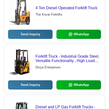
4 Ton Diesel Operated Forklift Truck
The Kovai Forklifts
Send Inquiry
WhatsApp
Forklift Truck - Industrial Grade Steel,
Versatile Functionality , High Load
Capacity
Divya Enterprises
Send Inquiry
WhatsApp
Diesel and LP Gas Forklift Trucks -