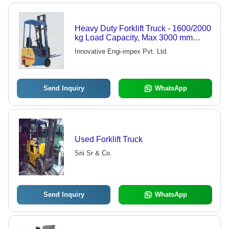
Heavy Duty Forklift Truck - 1600/2000
kg Load Capacity, Max 3000 mm
Lifting Height | Powerful, User-
Innovative Engi-impex Pvt. Ltd.
Friendly, Time & Cost Efficient, Low
Running Cost
Send Inquiry
WhatsApp
Used Forklift Truck
Srii Sr & Co.
Send Inquiry
WhatsApp