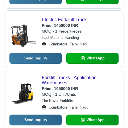
Electric Fork Lift Truck
Price:
1450000 INR
MOQ - 1 Piece/Pieces
Haul Material Handling
Coimbatore, Tamil Nadu
Send Inquiry
WhatsApp
Forklift Trucks - Application:
Warehouses
Price:
1050000 INR
MOQ - 1 Unit/Units
The Kovai Forklifts
Coimbatore, Tamil Nadu
Send Inquiry
WhatsApp