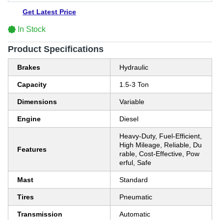
Get Latest Price
In Stock
Product Specifications
Brakes
Hydraulic
Capacity
1.5-3 Ton
Dimensions
Variable
Engine
Diesel
Heavy-Duty, Fuel-Efficient,
High Mileage, Reliable, Du
Features
rable, Cost-Effective, Pow
erful, Safe
Mast
Standard
Tires
Pneumatic
Transmission
Automatic