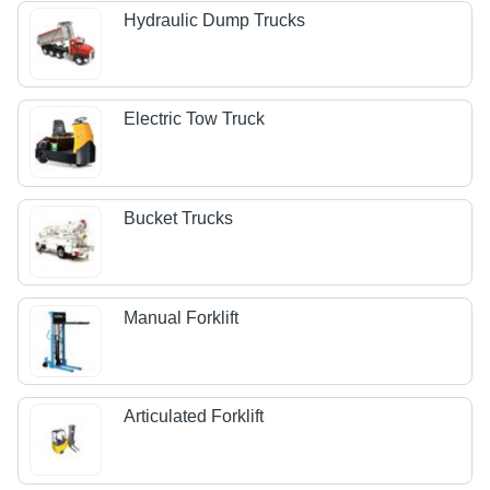
Hydraulic Dump Trucks
Electric Tow Truck
Bucket Trucks
Manual Forklift
Articulated Forklift