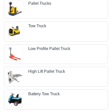
Pallet Trucks
Tow Truck
Low Profile Pallet Truck
High Lift Pallet Truck
Battery Tow Truck