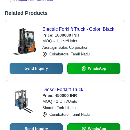
Related Products
Electric Forklift Truck - Color: Black
Price:
1000000 INR
MOQ - 1 Unit/Units
Arunagiri Sales Corporation
Coimbatore, Tamil Nadu
Send Inquiry
WhatsApp
Diesel Forklift Truck
Price:
450000 INR
MOQ - 1 Unit/Units
Bharath Fork Lifters
Coimbatore, Tamil Nadu
Send Inquiry
WhatsApp