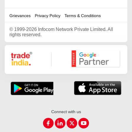
Grievances
Privacy Policy
Terms & Conditions
©
1999-2026 Infocom Network Private Limited. All
rights reserved.
Google Partner
Connect with us