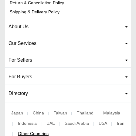
Return & Cancellation Policy
Shipping & Delivery Policy
About Us
Our Services
For Sellers
For Buyers
Directory
Japan
China
Taiwan
Thailand
Malaysia
|
|
|
|
Indonesia
UAE
Saudi Arabia
USA
Iran
|
|
|
|
|
Other Countries
|