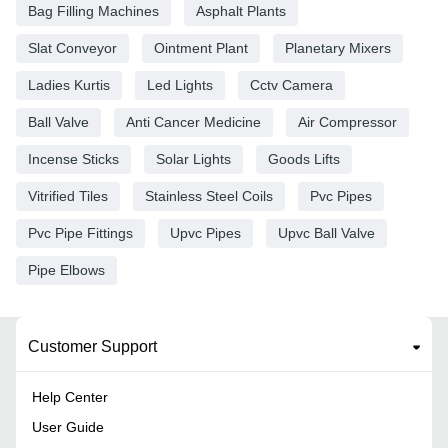
Bag Filling Machines
Asphalt Plants
Slat Conveyor
Ointment Plant
Planetary Mixers
Ladies Kurtis
Led Lights
Cctv Camera
Ball Valve
Anti Cancer Medicine
Air Compressor
Incense Sticks
Solar Lights
Goods Lifts
Vitrified Tiles
Stainless Steel Coils
Pvc Pipes
Pvc Pipe Fittings
Upvc Pipes
Upvc Ball Valve
Pipe Elbows
Customer Support
Help Center
User Guide