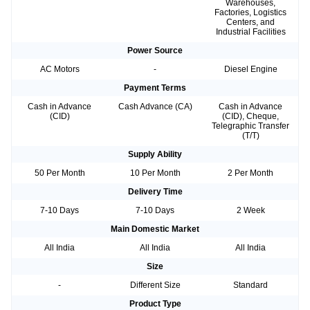
Warehouses,
Factories, Logistics
Centers, and
Industrial Facilities
Power Source
AC Motors
-
Diesel Engine
Payment Terms
Cash in Advance
Cash Advance (CA)
Cash in Advance
(CID)
(CID), Cheque,
Telegraphic Transfer
(T/T)
Supply Ability
50 Per Month
10 Per Month
2 Per Month
Delivery Time
7-10 Days
7-10 Days
2 Week
Main Domestic Market
All India
All India
All India
Size
-
Different Size
Standard
Product Type