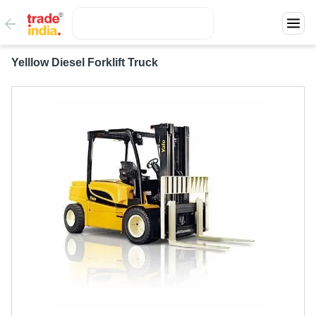
Yelllow Diesel Forklift Truck