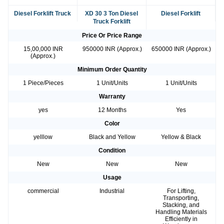
Diesel Forklift Truck
XD 30 3 Ton Diesel
Diesel Forklift
Truck Forklift
Price Or Price Range
15,00,000 INR
950000 INR (Approx.)
650000 INR (Approx.)
(Approx.)
Minimum Order Quantity
1 Piece/Pieces
1 Unit/Units
1 Unit/Units
Warranty
yes
12 Months
Yes
Color
yelllow
Black and Yellow
Yellow & Black
Condition
New
New
New
Usage
commercial
Industrial
For Lifting,
Transporting,
Stacking, and
Handling Materials
Efficiently in