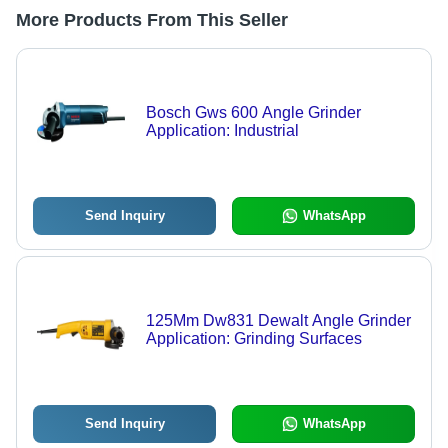
More Products From This Seller
Bosch Gws 600 Angle Grinder
Application: Industrial
Send Inquiry
WhatsApp
125Mm Dw831 Dewalt Angle Grinder
Application: Grinding Surfaces
Send Inquiry
WhatsApp