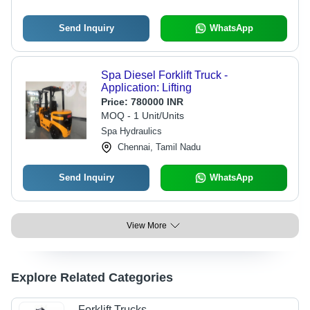
Send Inquiry
WhatsApp
Spa Diesel Forklift Truck -
Application: Lifting
Price:
780000 INR
MOQ - 1 Unit/Units
Spa Hydraulics
Chennai, Tamil Nadu
Send Inquiry
WhatsApp
View More
Explore Related Categories
Forklift Trucks