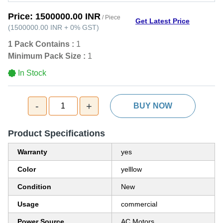
Price:
1500000.00 INR
/ Piece
Get Latest Price
(
1500000.00 INR
+
0%
GST
)
1 Pack Contains :
1
Minimum Pack Size :
1
In Stock
-
+
1
BUY NOW
Product Specifications
Warranty
yes
Color
yelllow
Condition
New
Usage
commercial
Power Source
AC Motors