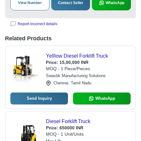
View Number
Contact Seller
WhatsApp
Report incorrect details
Related Products
Yelllow Diesel Forklift Truck
Price:
15,00,000 INR
MOQ - 1 Piece/Pieces
Swastik Manufacturing Solutions
Chennai, Tamil Nadu
Send Inquiry
WhatsApp
Diesel Forklift Truck
Price:
650000 INR
MOQ - 1 Unit/Units