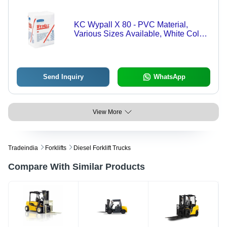
KC Wypall X 80 - PVC Material,
Various Sizes Available, White Color ,
Heavy Duty Industrial Wiper
Send Inquiry
WhatsApp
View More
Tradeindia
Forklifts
Diesel Forklift Trucks
Compare With Similar Products