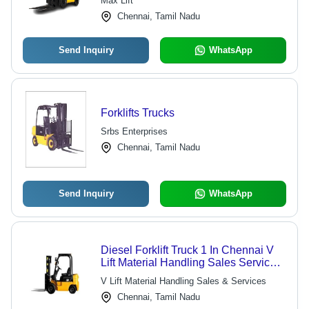
Max Lift
Chennai, Tamil Nadu
Send Inquiry
WhatsApp
Forklifts Trucks
Srbs Enterprises
Chennai, Tamil Nadu
Send Inquiry
WhatsApp
Diesel Forklift Truck 1 In Chennai V
Lift Material Handling Sales Services,
Usage/Application: Industrial
V Lift Material Handling Sales & Services
Chennai, Tamil Nadu