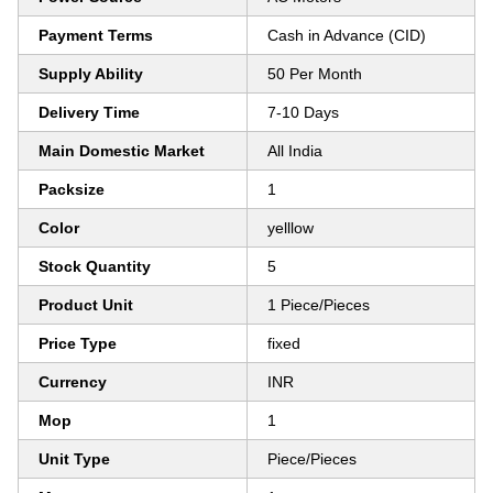
Payment Terms
Cash in Advance (CID)
Supply Ability
50 Per Month
Delivery Time
7-10 Days
Main Domestic Market
All India
Packsize
1
Color
yelllow
Stock Quantity
5
Product Unit
1 Piece/Pieces
Price Type
fixed
Currency
INR
Mop
1
Unit Type
Piece/Pieces