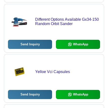
Different Options Available Gx34-150
Random Orbit Sander
Send Inquiry
WhatsApp
Yelloe Vci Capsules
Send Inquiry
WhatsApp