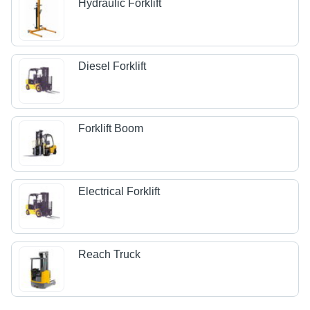
Hydraulic Forklift
Diesel Forklift
Forklift Boom
Electrical Forklift
Reach Truck