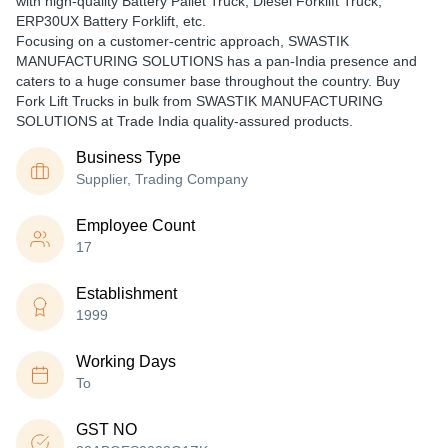
with high-quality Battery Pallet Truck, Diesel Forklift Truck,
ERP30UX Battery Forklift, etc.
Focusing on a customer-centric approach, SWASTIK
MANUFACTURING SOLUTIONS has a pan-India presence and
caters to a huge consumer base throughout the country. Buy
Fork Lift Trucks in bulk from SWASTIK MANUFACTURING
SOLUTIONS at Trade India quality-assured products.
Business Type
Supplier, Trading Company
Employee Count
17
Establishment
1999
Working Days
To
GST NO