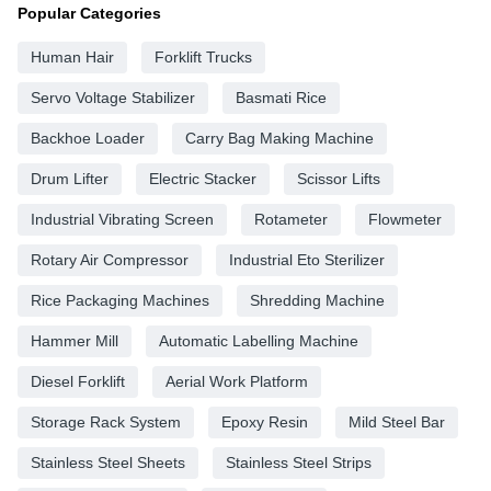
Popular Categories
Human Hair
Forklift Trucks
Servo Voltage Stabilizer
Basmati Rice
Backhoe Loader
Carry Bag Making Machine
Drum Lifter
Electric Stacker
Scissor Lifts
Industrial Vibrating Screen
Rotameter
Flowmeter
Rotary Air Compressor
Industrial Eto Sterilizer
Rice Packaging Machines
Shredding Machine
Hammer Mill
Automatic Labelling Machine
Diesel Forklift
Aerial Work Platform
Storage Rack System
Epoxy Resin
Mild Steel Bar
Stainless Steel Sheets
Stainless Steel Strips