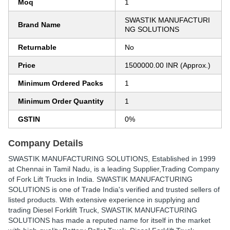
Moq
1
SWASTIK MANUFACTURI
Brand Name
NG SOLUTIONS
Returnable
No
Price
1500000.00 INR (Approx.)
Minimum Ordered Packs
1
Minimum Order Quantity
1
GSTIN
0%
Company Details
SWASTIK MANUFACTURING SOLUTIONS
, Established in
1999
at Chennai in Tamil Nadu, is a leading Supplier,Trading Company
of Fork Lift Trucks in India. SWASTIK MANUFACTURING
SOLUTIONS is one of Trade India's verified and trusted sellers of
listed products. With extensive experience in supplying and
trading Diesel Forklift Truck, SWASTIK MANUFACTURING
SOLUTIONS has made a reputed name for itself in the market