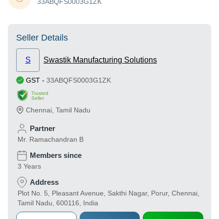
33ABQFS0003G1ZK
Seller Details
S
Swastik Manufacturing Solutions
GST
-
33ABQFS0003G1ZK
Trusted
Seller
Chennai
,
Tamil Nadu
Partner
Mr. Ramachandran B
Members since
3 Years
Address
Plot No. 5, Pleasant Avenue, Sakthi Nagar, Porur, Chennai,
Tamil Nadu, 600116, India