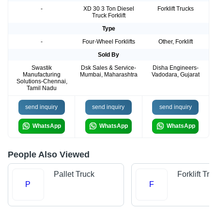
-
XD 30 3 Ton Diesel
Forklift Trucks
Truck Forklift
Type
-
Four-Wheel Forklifts
Other, Forklift
Sold By
Swastik
Dsk Sales & Service-
Disha Engineers-
Manufacturing
Mumbai, Maharashtra
Vadodara, Gujarat
Solutions-Chennai,
Tamil Nadu
send inquiry
send inquiry
send inquiry
WhatsApp
WhatsApp
WhatsApp
People Also Viewed
Pallet Truck
Forklift Tru
P
F