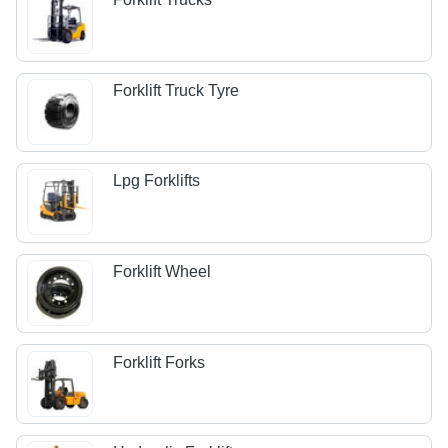
Forklift Truck Tyre
Lpg Forklifts
Forklift Wheel
Forklift Forks