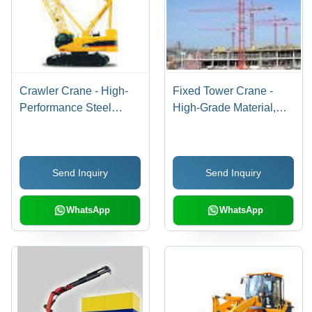
Crawler Crane - High-
Fixed Tower Crane -
Performance Steel
High-Grade Material,
Design | Innovative
Flexible Specifications |
Technology,
Customizable Features
Customizable Options,
for Optimal Performance
Send Inquiry
Send Inquiry
User-Friendly Operation
WhatsApp
WhatsApp