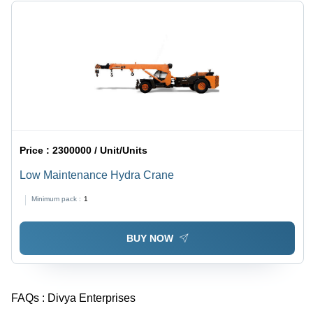
Price :
2300000 / Unit/Units
Low Maintenance Hydra Crane
Minimum pack :
1
BUY NOW
FAQs :
Divya Enterprises