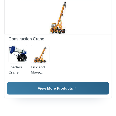
Innovative
Manufacturing
Techniques,
Cost-
Effective
Solutions
Construction Crane
Loaders
Pick and
Crane
Move
Crane
View More Products