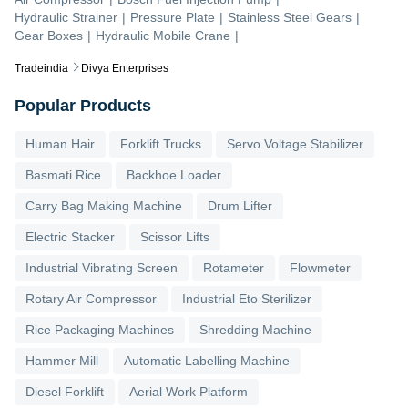
Hydraulic Strainer
|
Pressure Plate
|
Stainless Steel Gears
|
Gear Boxes
|
Hydraulic Mobile Crane
|
Tradeindia
Divya Enterprises
Popular Products
Human Hair
Forklift Trucks
Servo Voltage Stabilizer
Basmati Rice
Backhoe Loader
Carry Bag Making Machine
Drum Lifter
Electric Stacker
Scissor Lifts
Industrial Vibrating Screen
Rotameter
Flowmeter
Rotary Air Compressor
Industrial Eto Sterilizer
Rice Packaging Machines
Shredding Machine
Hammer Mill
Automatic Labelling Machine
Diesel Forklift
Aerial Work Platform