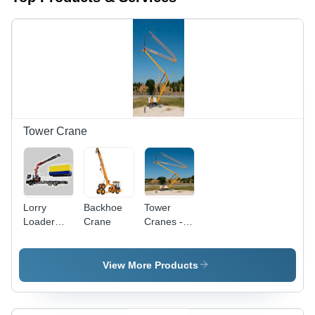
Tower Crane
Lorry
Backhoe
Tower
Loader
Crane
Cranes -
Crane
High-
Grade
Quality
View More Products
Steel,
Robust
Durability |