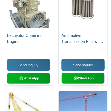
Excavator Cummins
Automotive
Engine
Transmission Filters -
Metal Filter Media,
â¤160Â°C, 1.0 MPa |
High Filtration, Durable,
Send Inquiry
Send Inquiry
Easy Installation
WhatsApp
WhatsApp