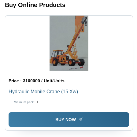
Buy Online Products
Price :
3100000 / Unit/Units
Hydraulic Mobile Crane (15 Xw)
Minimum pack :
1
BUY NOW