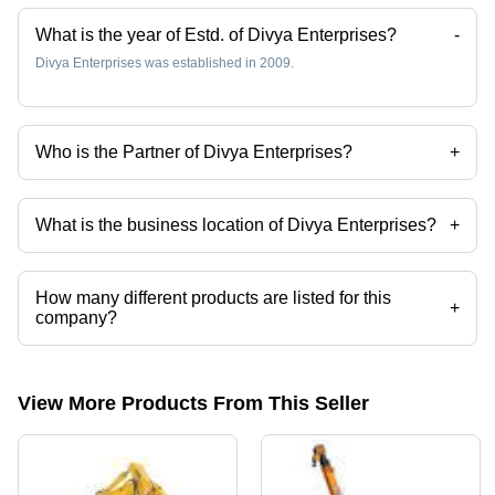
What is the year of Estd. of Divya Enterprises?
-
Divya Enterprises was established in 2009.
Who is the Partner of Divya Enterprises?
+
Mr. Manoj Shrivas is the Partner of the Divya Enterprises
What is the business location of Divya Enterprises?
+
Divya Enterprises operates from Noida, Uttar Pradesh, India.
How many different products are listed for this
+
company?
Presently more than 23 products are listed among different product
categories on Tradeindia.com.
View More Products From This Seller