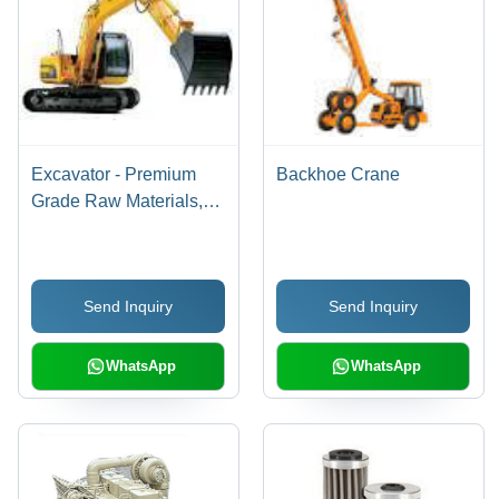
Excavator - Premium
Backhoe Crane
Grade Raw Materials,
Enhanced Performance
| Long Service Life, High
Demand
Send Inquiry
Send Inquiry
WhatsApp
WhatsApp