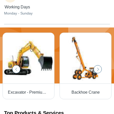
Working Days
Monday - Sunday
Excavator - Premium Grade Raw Materials, Enhanced Performance | Long Service Life, High Demand
Backhoe Crane
Top Products & Services