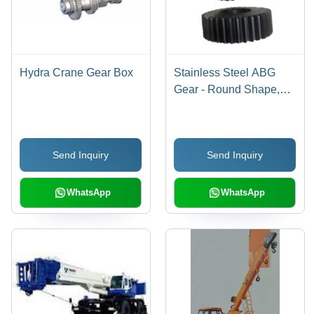
Hydra Crane Gear Box
Stainless Steel ABG
Gear - Round Shape,
New Condition |
Premium Durable
Material
Send Inquiry
Send Inquiry
WhatsApp
WhatsApp