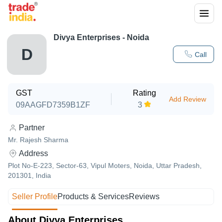
Divya Enterprises - Noida
D
Call
GST
Rating
Add Review
09AAGFD7359B1ZF
3
Partner
Mr. Rajesh Sharma
Address
Plot No-E-223, Sector-63, Vipul Moters, Noida, Uttar Pradesh,
201301, India
Seller Profile
Products & Services
Reviews
About Divya Enterprises