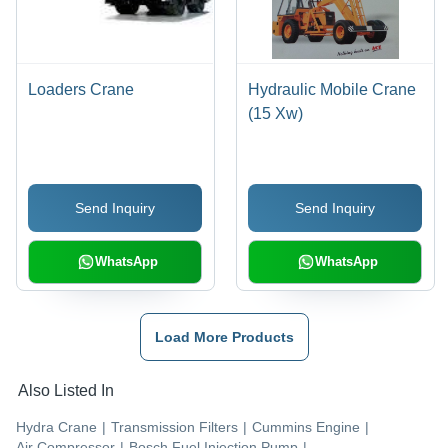
Loaders Crane
Hydraulic Mobile Crane
(15 Xw)
Send Inquiry
Send Inquiry
WhatsApp
WhatsApp
Load More Products
Also Listed In
Hydra Crane
|
Transmission Filters
|
Cummins Engine
|
Air Compressor
|
Bosch Fuel Injection Pump
|