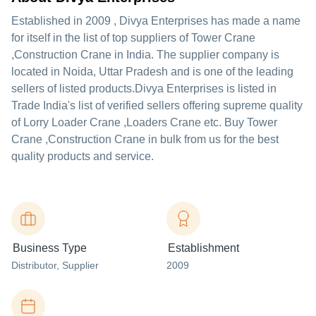
Established in
2009
,
Divya Enterprises
has made a name
for itself in the list of top suppliers of Tower Crane
,Construction Crane in India. The supplier company is
located in Noida, Uttar Pradesh and is one of the leading
sellers of listed products.
Divya Enterprises is listed in
Trade India's list of verified sellers offering supreme quality
of Lorry Loader Crane ,Loaders Crane etc. Buy Tower
Crane ,Construction Crane in bulk from us for the best
quality products and service.
Business Type
Establishment
Distributor
, Supplier
2009