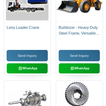
Lorry Loader Crane
Bulldozer - Heavy-Duty
Steel Frame, Versatile
Sizes and Shapes for
Customization
Send Inquiry
Send Inquiry
WhatsApp
WhatsApp