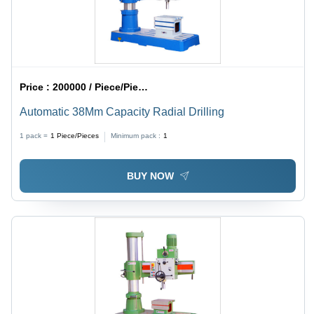
Price :
200000 / Piece/Pieces
Automatic 38Mm Capacity Radial Drilling
1 pack =
1
Piece/Pieces
Minimum pack :
1
BUY NOW