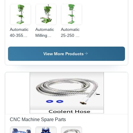
Automatic
Automatic
Automatic
40-355
Milling
25-250 Hd
Drilling
Cum
Drilling
Machine
Drilling
Machine
Machine
View More Products
CNC Machine Spare Parts