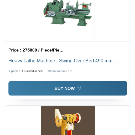
Price :
275000 / Piece/Pieces
Heavy Lathe Machine - Swing Over Bed 490 mm,
Spindle Bore 52 mm, Bed Width 325 mm | Ideal for
1 pack =
1
Piece/Pieces
Minimum pack :
1
Metal, Wood & Glass Fabrication, Multi-Function Use
BUY NOW