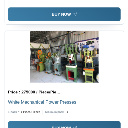
BUY NOW
Price :
275000 / Piece/Pieces
White Mechanical Power Presses
1 pack =
1
Piece/Pieces
Minimum pack :
1