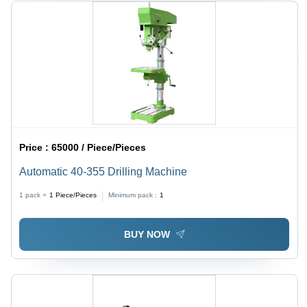
Price :
65000 / Piece/Pieces
Automatic 40-355 Drilling Machine
1 pack =
1
Piece/Pieces
Minimum pack :
1
BUY NOW