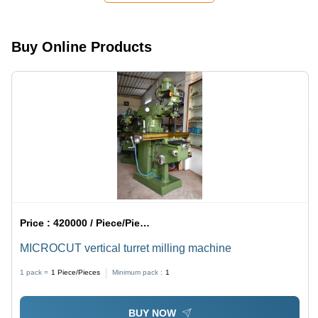
Clamping,
Precise
Machining,
Buy Online Products
Easy
Installation
Price :
420000 / Piece/Pieces
MICROCUT vertical turret milling machine
1 pack =
1
Piece/Pieces
Minimum pack :
1
BUY NOW