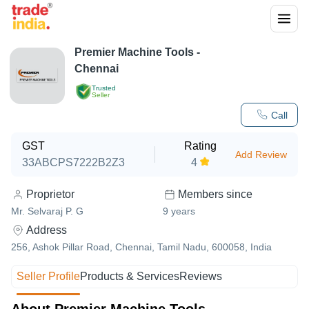
Premier Machine Tools -
Chennai
Trusted
Seller
Call
GST
Rating
Add Review
33ABCPS7222B2Z3
4
Proprietor
Members since
Mr. Selvaraj P. G
9
years
Address
256, Ashok Pillar Road, Chennai, Tamil Nadu, 600058, India
Seller Profile
Products & Services
Reviews