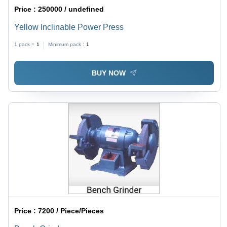
Price :
250000 / undefined
Yellow Inclinable Power Press
1 pack =
1
Minimum pack :
1
BUY NOW
Price :
7200 / Piece/Pieces