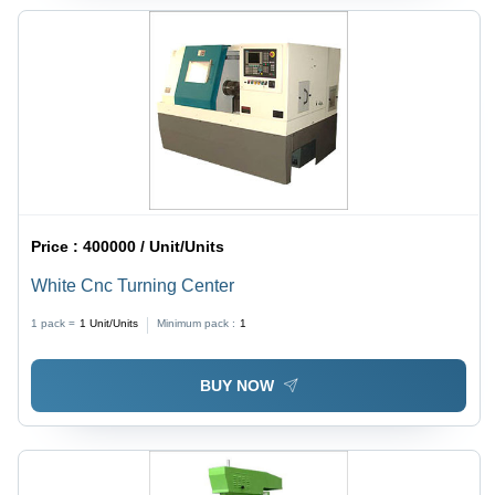
Price :
400000 / Unit/Units
White Cnc Turning Center
1 pack =
1
Unit/Units
Minimum pack :
1
BUY NOW