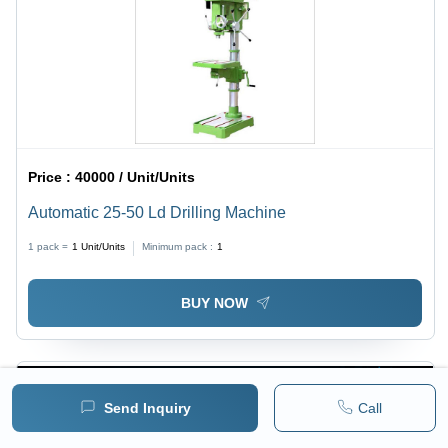
Price :
40000 / Unit/Units
Automatic 25-50 Ld Drilling Machine
1 pack =
1
Unit/Units
Minimum pack :
1
BUY NOW
Send Inquiry
Call