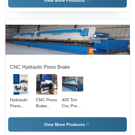
View More Products
380 Volt |
1500 Watt,
Automatic,
220-380
High
Volt | High
Performance,
Performance,
Low Noise,
Automatic,
Energy
Low Noise,
Efficient
Energy
Efficient
CNC Hydraulic Press Brake
Hydraulic
CNC Press
400 Ton
Press
Brake
Cnc Press
Brake
Machine -
Brakes -
Machine -
High-
Color:
Standard
Quality
White
View More Products
Size,
Steel,