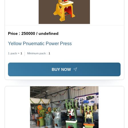
Price :
250000 / undefined
Yellow Pnuematic Power Press
1 pack =
1
Minimum pack :
1
BUY NOW