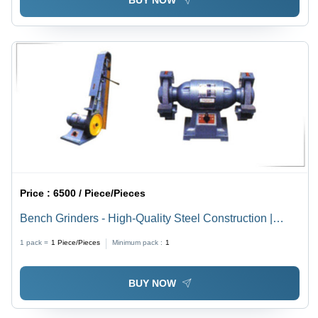
BUY NOW
Price :
6500 / Piece/Pieces
Bench Grinders - High-Quality Steel Construction |
Versatile for Various Grinding Applications, Durable
1 pack =
1
Piece/Pieces
Minimum pack :
1
Performance
BUY NOW