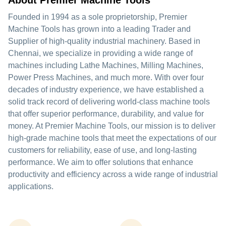
About Premier Machine Tools
Founded in 1994 as a sole proprietorship, Premier
Machine Tools has grown into a leading Trader and
Supplier of high-quality industrial machinery. Based in
Chennai, we specialize in providing a wide range of
machines including Lathe Machines, Milling Machines,
Power Press Machines, and much more. With over four
decades of industry experience, we have established a
solid track record of delivering world-class machine tools
that offer superior performance, durability, and value for
money. At Premier Machine Tools, our mission is to deliver
high-grade machine tools that meet the expectations of our
customers for reliability, ease of use, and long-lasting
performance. We aim to offer solutions that enhance
productivity and efficiency across a wide range of industrial
applications.