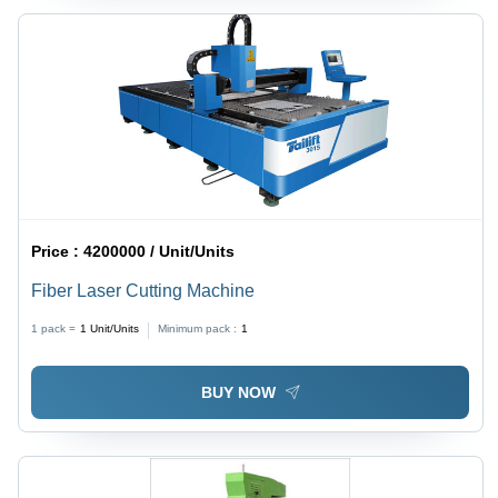
Price :
4200000 / Unit/Units
Fiber Laser Cutting Machine
1 pack =
1
Unit/Units
Minimum pack :
1
BUY NOW