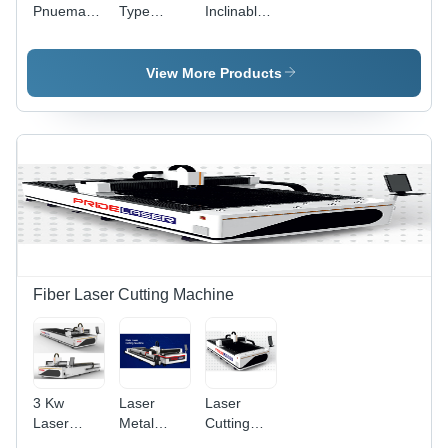
Pnuematic
Type
Inclinable
Life
Power
Power
Power
Press
Press
Press
View More Products
Fiber Laser Cutting Machine
3 Kw
Laser
Laser
Laser
Metal
Cutting
Cutting
Cutting
Machine -