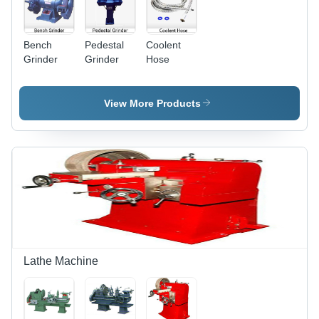
Bench
Pedestal
Coolent
Grinder
Grinder
Hose
View More Products
Lathe Machine