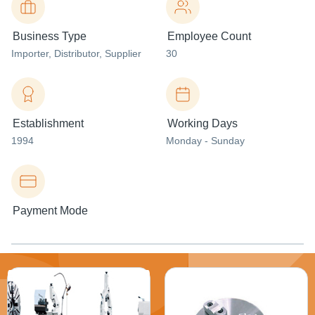
Business Type
Employee Count
Importer
, Distributor
, Supplier
30
Establishment
Working Days
1994
Monday - Sunday
Payment Mode