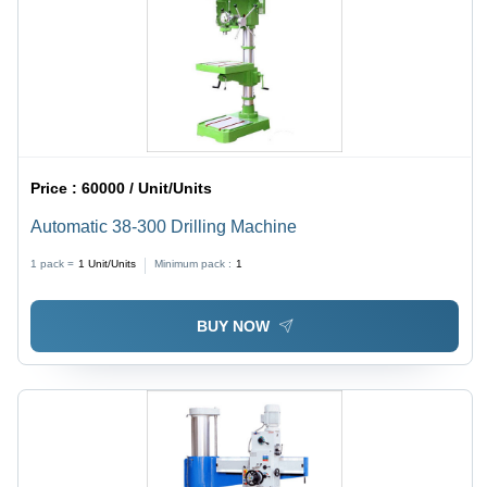
Price :
60000 / Unit/Units
Automatic 38-300 Drilling Machine
1 pack =
1
Unit/Units
Minimum pack :
1
BUY NOW