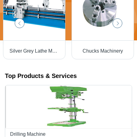
Silver Grey Lathe Machinery
Chucks Machinery
Top Products & Services
Drilling Machine