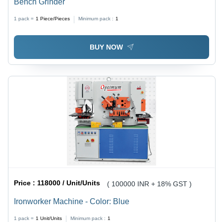
Bench Grinder
1 pack =
1
Piece/Pieces
Minimum pack :
1
BUY NOW
Price :
118000 / Unit/Units
( 100000 INR + 18% GST )
Ironworker Machine - Color: Blue
1 pack =
1
Unit/Units
Minimum pack :
1