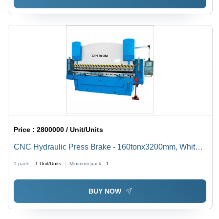
Price :
2800000 / Unit/Units
CNC Hydraulic Press Brake - 160tonx3200mm, White
and Blue | Touchscreen Control, 3D Visualization,
1 pack =
1
Unit/Units
Minimum pack :
1
Multi-Aspect Programming, Emergency Stop Device
BUY NOW