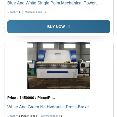
Blue And White Single Point Mechanical Power
Presses
1 pack =
1
Minimum pack :
1
BUY NOW
Price :
1450000 / Piece/Pieces
White And Green Nc-Hydraulic-Press-Brake
1 pack =
1
Piece/Pieces
Minimum pack :
1