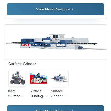
Machine -
Machine -
Automatic
Automatic
220-440v,
Operation,
View More Products
Grade:
High
Human
Automatic
Performance
Machine
& Low
Interface |
Noise
Lower
Operation
Energy
|
Consumption,
Automated
Warranty
Control &
Included
Precision
Cutting
Surface Grinder
Kent
Surface
Surface
Surface
Grinding
Grinder
Grinder
Machine -
Machine -
Stainless
Stainless
Steel, 220-
Steel,