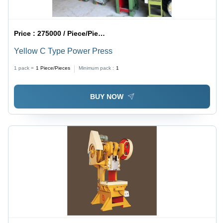
Price :
275000 / Piece/Pieces
Yellow C Type Power Press
1 pack =
1
Piece/Pieces
Minimum pack :
1
BUY NOW