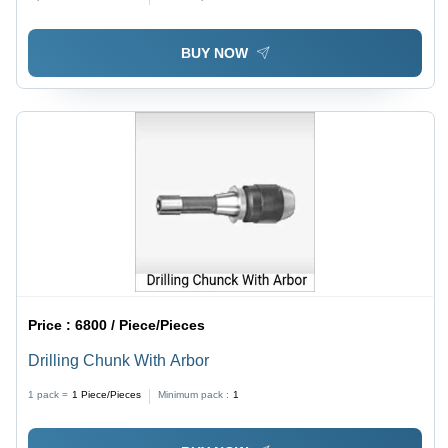
BUY NOW
Price :
6800 / Piece/Pieces
Drilling Chunk With Arbor
1 pack =
1
Piece/Pieces
Minimum pack :
1