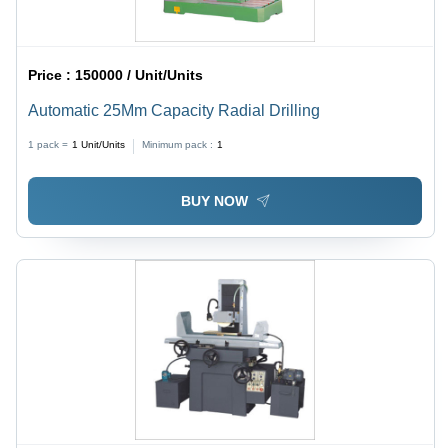
Price :
150000 / Unit/Units
Automatic 25Mm Capacity Radial Drilling
1 pack =
1
Unit/Units
Minimum pack :
1
BUY NOW