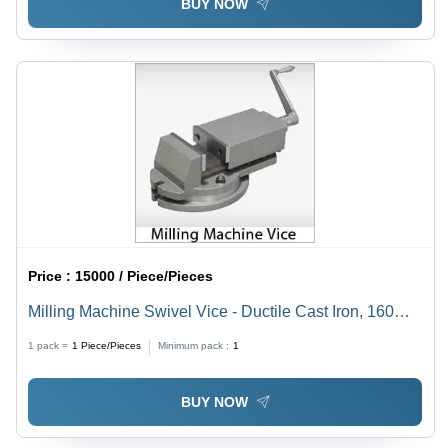
BUY NOW
Price :
15000 / Piece/Pieces
Milling Machine Swivel Vice - Ductile Cast Iron, 160mm
Jaw Width, Gray | Secure Clamping, Precise
1 pack =
1
Piece/Pieces
Minimum pack :
1
Machining, Easy Installation
BUY NOW