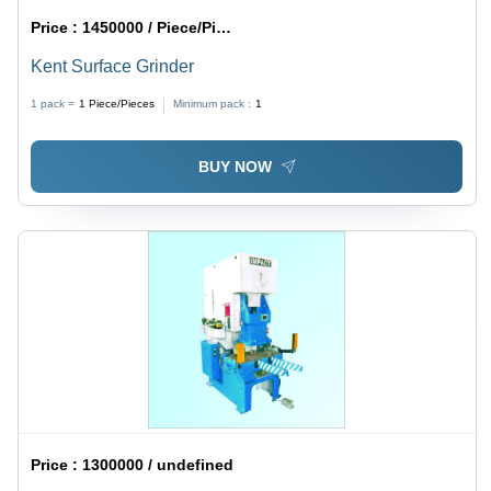
Price :
1450000 / Piece/Pieces
Kent Surface Grinder
1 pack =
1
Piece/Pieces
Minimum pack :
1
BUY NOW
Price :
1300000 / undefined