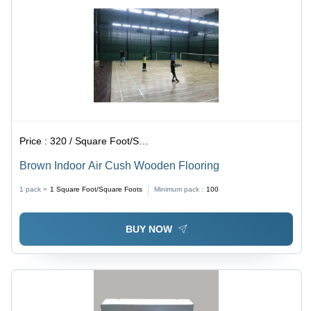
Price :
320 / Square Foot/Square Foots
Brown Indoor Air Cush Wooden Flooring
1 pack =
1
Square Foot/Square Foots
Minimum pack :
100
BUY NOW