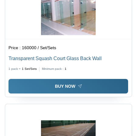
Price :
160000 / Set/Sets
Transparent Squash Court Glass Back Wall
1 pack =
1
Set/Sets
Minimum pack :
1
BUY NOW