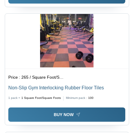
Price :
265 / Square Foot/Square Foots
Non-Slip Gym Interlocking Rubber Floor Tiles
1 pack =
1
Square Foot/Square Foots
Minimum pack :
100
BUY NOW