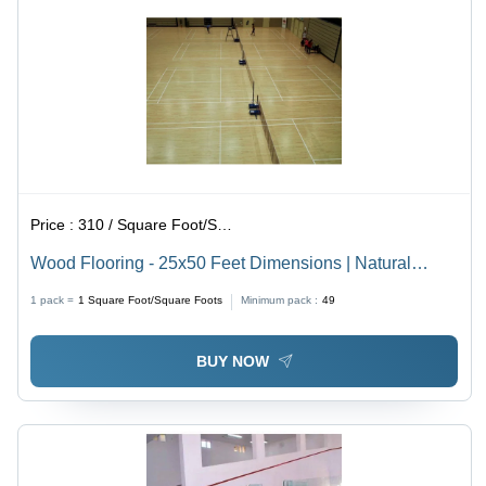
Price :
310 / Square Foot/Square Foots
Wood Flooring - 25x50 Feet Dimensions | Natural
Brown Color, Anti-Slip & Non-Slip Features
1 pack =
1
Square Foot/Square Foots
Minimum pack :
49
BUY NOW