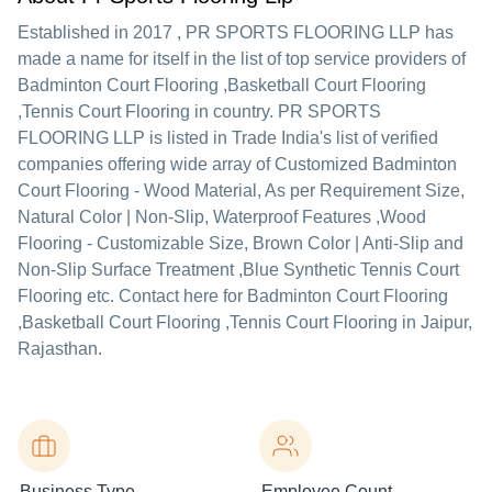
Established in
2017
,
PR SPORTS FLOORING LLP
has
made a name for itself in the list of top service providers of
Badminton Court Flooring ,Basketball Court Flooring
,Tennis Court Flooring in country. PR SPORTS
FLOORING LLP is listed in Trade India's list of verified
companies offering wide array of Customized Badminton
Court Flooring - Wood Material, As per Requirement Size,
Natural Color | Non-Slip, Waterproof Features ,Wood
Flooring - Customizable Size, Brown Color | Anti-Slip and
Non-Slip Surface Treatment ,Blue Synthetic Tennis Court
Flooring etc. Contact here for Badminton Court Flooring
,Basketball Court Flooring ,Tennis Court Flooring in Jaipur,
Rajasthan.
Business Type
Employee Count