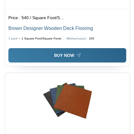
Price :
540 / Square Foot/Square Foots
Brown Designer Wooden Deck Flooring
1 pack =
1
Square Foot/Square Foots
Minimum pack :
100
BUY NOW