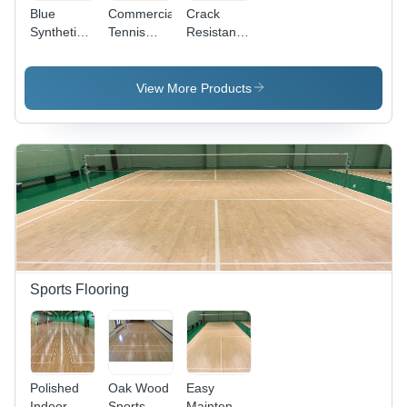
Blue
Commercial
Crack
Synthetic
Tennis
Resistance
Tennis
Court
Tennis
Court
Flooring -
Court
Flooring
Wood
Flooring -
View More Products
Material,
Wood
Custom
Material,
Size,
Custom
Green
Size,
Color |
Green
Anti-Slip,
Color |
Non-Slip
Anti-Slip,
Surface
Non-Slip,
Treatment,
Simple
Simple
Surface
Color
Treatment
Sports Flooring
Finish
Polished
Oak Wood
Easy
Indoor
Sports
Maintenance