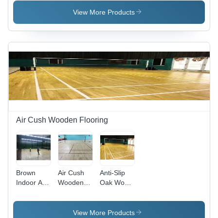
Flooring
Flooring
Flooring
Service
Service
Services
View More Products
Air Cush Wooden Flooring
Brown
Air Cush
Anti-Slip
Indoor Air
Wooden
Oak Wood
Cush
Sports
Air Cush
Wooden
Flooring -
Sport
Flooring
Wood
Flooring
View More Products