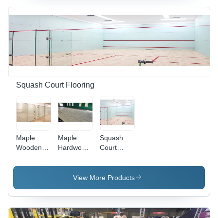
Squash Court Flooring
Maple
Maple
Squash
Wooden
Hardwood
Court
Squash
Squash
Wooden
Court
Court
Flooring -
Flooring -
Flooring -
Wood
View More Products
Wood
Wood
Material,
Material,
Material,
Custom
Customized
Custom
Size,
Size, Light
Sizes, Rich
Brown