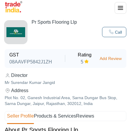
Pr Sports Flooring Llp
Call
GST
Rating
Add Review
08AAVFP5842J1ZH
5
Director
Mr Surendar Kumar Jangid
Address
Plot No. 02, Ganesh Industrial Area, Sarna Dungar Bus Stop,
Sarna Dungar, Jaipur, Rajasthan, 302012, India
Seller Profile
Products & Services
Reviews
About Pr Sports Flooring Llp