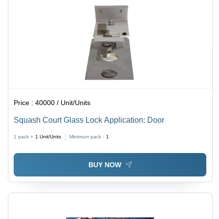
Price :
40000 / Unit/Units
Squash Court Glass Lock Application: Door
1 pack =
1
Unit/Units
Minimum pack :
1
BUY NOW