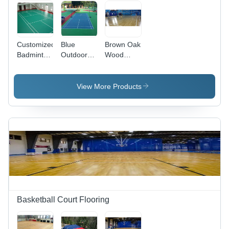
Customized
Blue
Brown Oak
Badminton
Outdoor
Wood
Court
Synthetic
Badminton
Flooring -
Badminton
Court
Wood
Court
Flooring
View More Products
Material,
Flooring
As per
Requirement
Size,
Natural
Color |
Non-Slip,
Waterproof
Features
Basketball Court Flooring