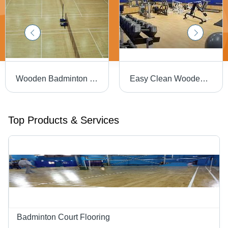
Wooden Badminton Court Flooring - 21mm Oak Hardwood, Matte Finish | Sturdy Construction, UV Resistant, Long Service Life, Shock Absorption
Easy Clean Wooden Gym Flooring
Top Products & Services
Badminton Court Flooring