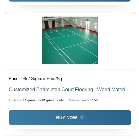
Price :
95 / Square Foot/Square Foots
Customized Badminton Court Flooring - Wood Material,
As per Requirement Size, Natural Color | Non-Slip,
1 pack =
1
Square Foot/Square Foots
Minimum pack :
158
Waterproof Features
BUY NOW