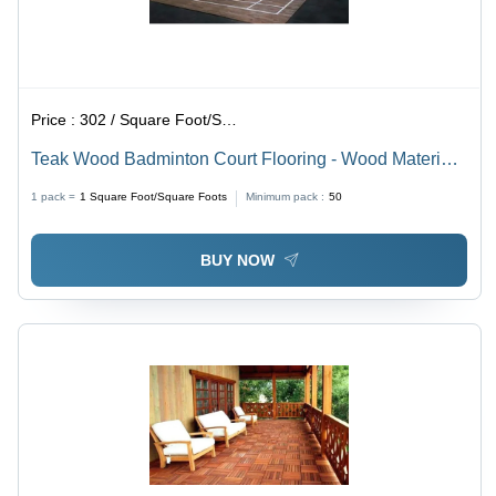
Price :
302 / Square Foot/Square Foots
Teak Wood Badminton Court Flooring - Wood Material,
Custom Size, Natural Brown Finish | Durable and High-
1 pack =
1
Square Foot/Square Foots
Minimum pack :
50
Quality Wood Flooring
BUY NOW