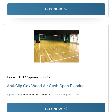
BUY NOW
Price :
310 / Square Foot/Square Foots
Anti-Slip Oak Wood Air Cush Sport Flooring
1 pack =
1
Square Foot/Square Foots
Minimum pack :
100
BUY NOW