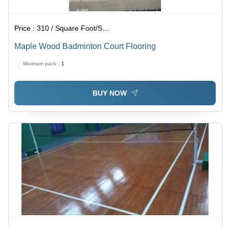
Price :
310 / Square Foot/Square Foots
Maple Wood Badminton Court Flooring
Minimum pack :
1
BUY NOW