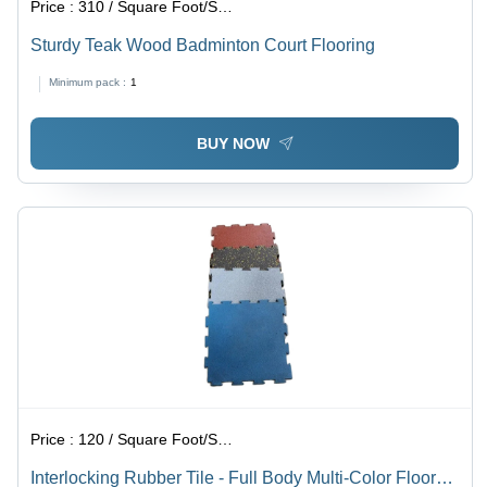
Price :
310 / Square Foot/Square Foots
Sturdy Teak Wood Badminton Court Flooring
Minimum pack :
1
BUY NOW
Price :
120 / Square Foot/Square Foots
Interlocking Rubber Tile - Full Body Multi-Color Floor