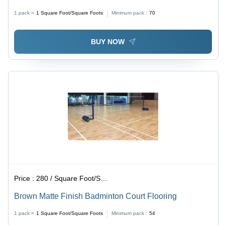
Tiles | Non-Slip Surface, Easy Installation, Versatile
1 pack =
1
Square Foot/Square Foots
Minimum pack :
70
Applications
BUY NOW
Price :
280 / Square Foot/Square Foots
Brown Matte Finish Badminton Court Flooring
1 pack =
1
Square Foot/Square Foots
Minimum pack :
54