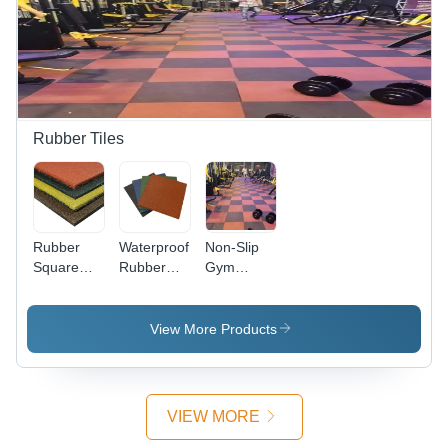
Brown
Brown
Finish |
Color |
Color,
Fireproof,
Anti-Slip,
Non-Slip
Non-Slip,
Non-Slip
Surface
Easy
Features
Treatment
Maintenance
| Durable
& Versatile
Rubber Tiles
Wood
Flooring
Rubber
Waterproof
Non-Slip
Square
Rubber
Gym
Tiles - Full
Floor Tile -
Interlocking
Body Multi
Multi
Rubber
Color
Color,
Floor Tiles
View More Products
Exterior
Various
Floor Tiles
Sizes |
| Firebrick,
Non-Slip,
Non-Slip,
Easy to
VIEW MORE
Available
Install, Full
in Different
Body Tiles