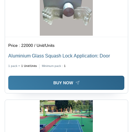
Price :
22000 / Unit/Units
Aluminium Glass Squash Lock Application: Door
1 pack =
1
Unit/Units
Minimum pack :
1
BUY NOW