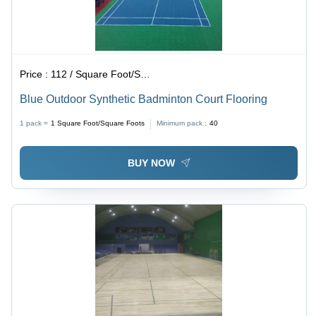
Price :
112 / Square Foot/Square Foots
Blue Outdoor Synthetic Badminton Court Flooring
1 pack =
1
Square Foot/Square Foots
Minimum pack :
40
BUY NOW