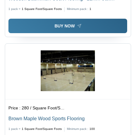
Hardwood, Matte Finish | Sturdy Construction, UV
1 pack =
1
Square Foot/Square Foots
Minimum pack :
1
Resistant, Long Service Life, Shock Absorption
BUY NOW
Price :
280 / Square Foot/Square Foots
Brown Maple Wood Sports Flooring
1 pack =
1
Square Foot/Square Foots
Minimum pack :
100