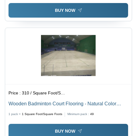
BUY NOW
Price :
310 / Square Foot/Square Foots
Wooden Badminton Court Flooring - Natural Color
Wood, Rectangular Size As Per Requirement | Anti-
1 pack =
1
Square Foot/Square Foots
Minimum pack :
49
Slip, Waterproof Features
BUY NOW