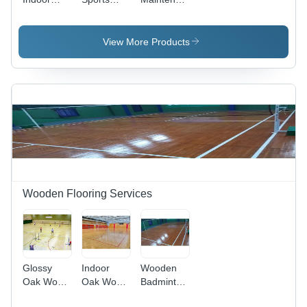
Sports
Flooring
Wooden
Flooring
Sports
Flooring -
View More Products
Oak
Wooden Flooring Services
Glossy
Indoor
Wooden
Oak Wood
Oak Wood
Badminton
Sports
Sports
Court