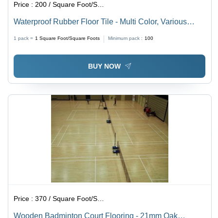
Price :
200 / Square Foot/Square Foots
Waterproof Rubber Floor Tile - Multi Color, Various
Sizes | Non-Slip, Easy to Install, Full Body Tiles for
1 pack =
1
Square Foot/Square Foots
Minimum pack :
100
High Traffic Areas
BUY NOW
Price :
370 / Square Foot/Square Foots
Wooden Badminton Court Flooring - 21mm Oak