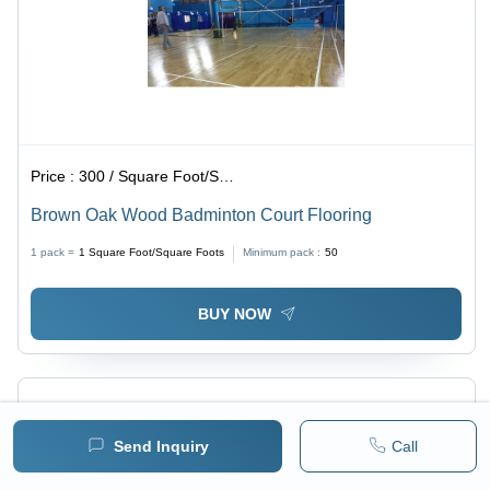
Price :
300 / Square Foot/Square Foots
Brown Oak Wood Badminton Court Flooring
1 pack =
1
Square Foot/Square Foots
Minimum pack :
50
BUY NOW
Send Inquiry
Call