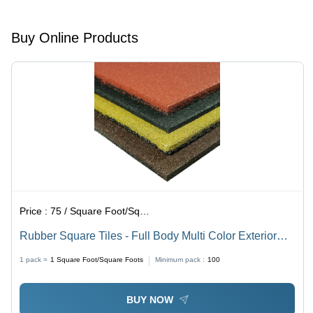
Sizes for
for High
Versatile
Traffic
Buy Online Products
Use
Areas
Price :
75 / Square Foot/Square Foots
Rubber Square Tiles - Full Body Multi Color Exterior
Floor Tiles | Firebrick, Non-Slip, Available in Different
1 pack =
1
Square Foot/Square Foots
Minimum pack :
100
Sizes for Versatile Use
BUY NOW