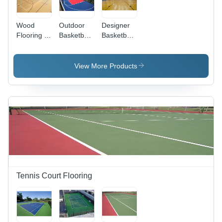
Wood
Outdoor
Designer
Flooring -
Basketball
Basketball
Customizable
Court
Court
Size,
Flooring -
Flooring -
Brown
Wood
Wood
View More Products
Color |
Flooring,
Flooring,
Anti-Slip
As Per
Size as
and Non-
Requirement,
Per
Slip
Blue Color
Requirement,
Surface
| Simple
Brown
Treatment
Surface
Color,
Treatment
Simple
for
Surface
Enhanced
Treatment
Play
Experience
Tennis Court Flooring