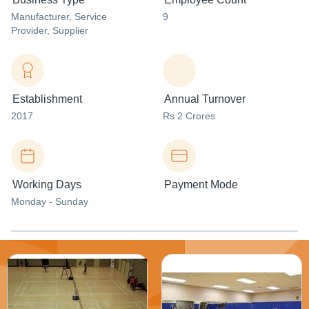
Manufacturer
, Service
9
Provider
, Supplier
Establishment
Annual Turnover
2017
Rs 2 Crores
Working Days
Payment Mode
Monday - Sunday