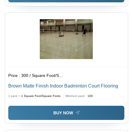
Price :
300 / Square Foot/Square Foots
Brown Matte Finish Indoor Badminton Court Flooring
1 pack =
1
Square Foot/Square Foots
Minimum pack :
100
BUY NOW