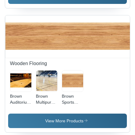
Material,
Size As
Per
Requirement,
Rich
Brown
Color |
Non-Slip,
Fireproof,
Natural
Finish
Wooden Flooring
Brown
Brown
Brown
Auditorium
Multipurpose
Sports
Stage
Hall
Solid
Wooden
Wooden
Wooden
Flooring
Flooring
Flooring
View More Products