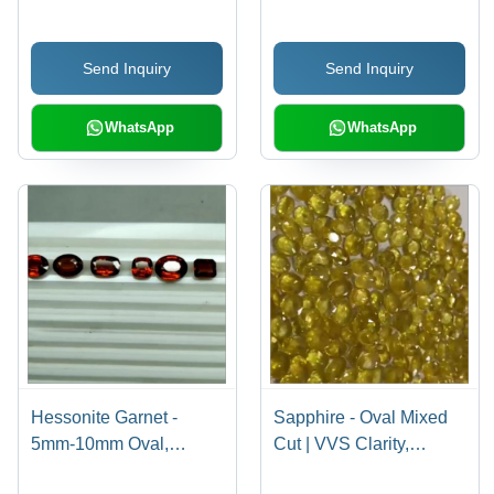
Send Inquiry
Send Inquiry
WhatsApp
WhatsApp
Hessonite Garnet -
Sapphire - Oval Mixed
5mm-10mm Oval,
Cut | VVS Clarity,
Round, Square Cuts |
Vibrant Yellow Color,