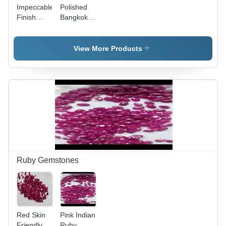
Impeccable
Polished
Finish
Bangkok
Kashmiri
Blue
Blue
Sapphire
Sapphire
View More Products
Ruby Gemstones
Red Skin
Pink Indian
Friendly
Ruby