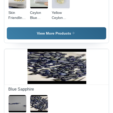
Skin
Ceylon
Yellow
Friendliness
Blue
Ceylon
Ceylon
Sapphire
Sapphire
Sapphire
Gemstone
Gemstone
Gemstone
View More Products
- Polished
Fancy
Shape,
Blue
Yellow,
Attractive
Look
Blue Sapphire