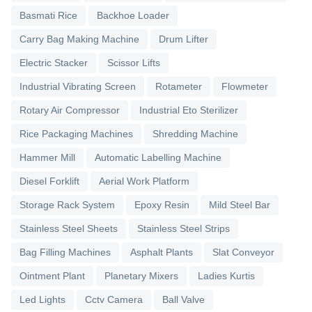
Basmati Rice
Backhoe Loader
Carry Bag Making Machine
Drum Lifter
Electric Stacker
Scissor Lifts
Industrial Vibrating Screen
Rotameter
Flowmeter
Rotary Air Compressor
Industrial Eto Sterilizer
Rice Packaging Machines
Shredding Machine
Hammer Mill
Automatic Labelling Machine
Diesel Forklift
Aerial Work Platform
Storage Rack System
Epoxy Resin
Mild Steel Bar
Stainless Steel Sheets
Stainless Steel Strips
Bag Filling Machines
Asphalt Plants
Slat Conveyor
Ointment Plant
Planetary Mixers
Ladies Kurtis
Led Lights
Cctv Camera
Ball Valve