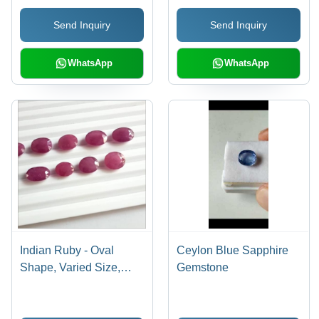
Yellow Color |
Send Inquiry
Send Inquiry
Unheated, Investment
Grade, Luxury Appeal,
Rare Gemstone
WhatsApp
WhatsApp
Indian Ruby - Oval
Ceylon Blue Sapphire
Shape, Varied Size,
Gemstone
Red Color | High Clarity,
Fine Luster, Elegant
Durability, Rare