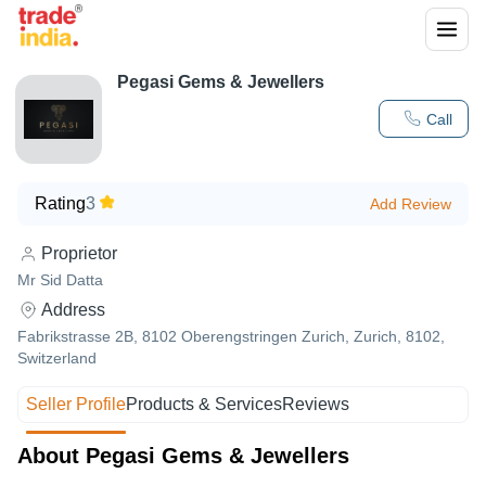
Pegasi Gems & Jewellers
Call
Rating
3
Add Review
Proprietor
Mr Sid Datta
Address
Fabrikstrasse 2B, 8102 Oberengstringen Zurich, Zurich, 8102,
Switzerland
Seller Profile
Products & Services
Reviews
About Pegasi Gems & Jewellers