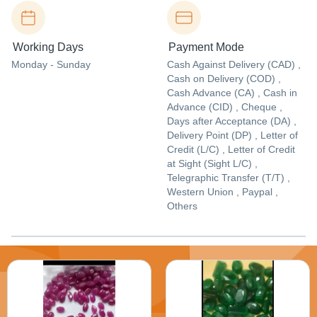
Working Days
Payment Mode
Monday - Sunday
Cash Against Delivery (CAD) ,
Cash on Delivery (COD) ,
Cash Advance (CA) , Cash in
Advance (CID) , Cheque ,
Days after Acceptance (DA) ,
Delivery Point (DP) , Letter of
Credit (L/C) , Letter of Credit
at Sight (Sight L/C) ,
Telegraphic Transfer (T/T) ,
Western Union , Paypal ,
Others