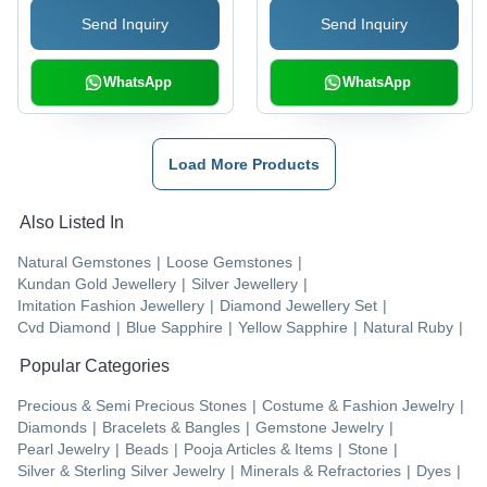
Send Inquiry
Send Inquiry
Corundum Gemstone
WhatsApp
WhatsApp
Load More Products
Also Listed In
Natural Gemstones
|
Loose Gemstones
|
Kundan Gold Jewellery
|
Silver Jewellery
|
Imitation Fashion Jewellery
|
Diamond Jewellery Set
|
Cvd Diamond
|
Blue Sapphire
|
Yellow Sapphire
|
Natural Ruby
|
Popular Categories
Precious & Semi Precious Stones
|
Costume & Fashion Jewelry
|
Diamonds
|
Bracelets & Bangles
|
Gemstone Jewelry
|
Pearl Jewelry
|
Beads
|
Pooja Articles & Items
|
Stone
|
Silver & Sterling Silver Jewelry
|
Minerals & Refractories
|
Dyes
|