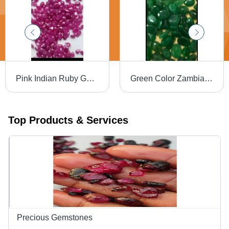
Pink Indian Ruby Gemstone
Green Color Zambian Emeralds
Top Products & Services
Precious Gemstones