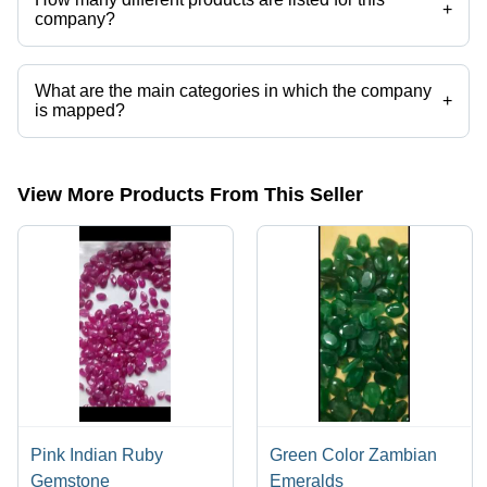
+
company?
Presently more than 314 products are listed among different product
categories on Tradeindia.com.
What are the main categories in which the company
+
is mapped?
The company is mapped in neelam ,blue sapphire,raw
gemstone,rough gemstone,loose gemstones,crystal gemstone etc.
View More Products From This Seller
Pink Indian Ruby
Green Color Zambian
Gemstone
Emeralds