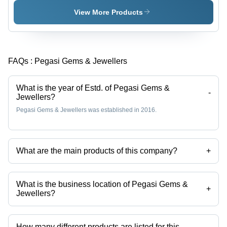
View More Products
FAQs :
Pegasi Gems & Jewellers
What is the year of Estd. of Pegasi Gems &
-
Jewellers?
Pegasi Gems & Jewellers was established in 2016.
What are the main products of this company?
+
Company deals in Spinel Beads, Spinel Stone, Amber Beads, Amber
Stone, Citrine Bracelet, Citrine Stone etc.
What is the business location of Pegasi Gems &
+
Jewellers?
Pegasi Gems & Jewellers operates from Zurich, Zurich.
How many different products are listed for this