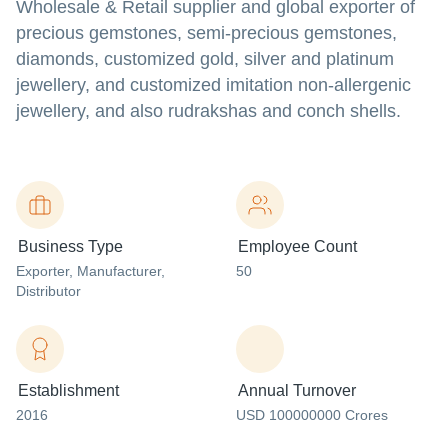
Wholesale & Retail supplier and global exporter of
precious gemstones, semi-precious gemstones,
diamonds, customized gold, silver and platinum
jewellery, and customized imitation non-allergenic
jewellery, and also rudrakshas and conch shells.
Business Type
Employee Count
Exporter
, Manufacturer
,
50
Distributor
Establishment
Annual Turnover
2016
USD 100000000 Crores