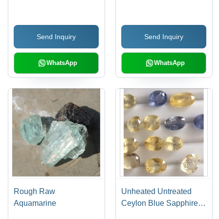
Send Inquiry
Send Inquiry
WhatsApp
WhatsApp
Rough Raw
Unheated Untreated
Aquamarine
Ceylon Blue Sapphire
And Yellow Sapphire