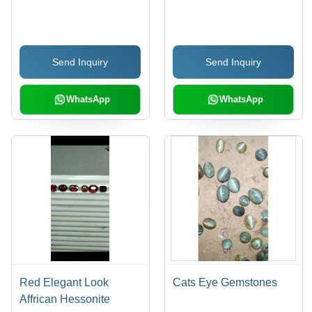
Send Inquiry
Send Inquiry
WhatsApp
WhatsApp
Red Elegant Look
Cats Eye Gemstones
Affrican Hessonite