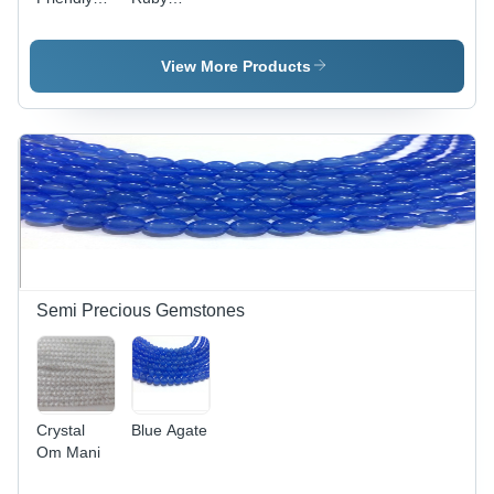
African
Gemstone
Ruby
Gemstones
View More Products
Semi Precious Gemstones
Crystal
Blue Agate
Om Mani