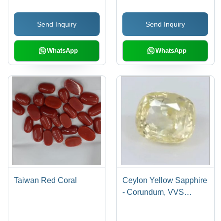
VVS Clarity, Red Color,
Natural Treatment
Natural Quality
Send Inquiry
Send Inquiry
WhatsApp
WhatsApp
Taiwan Red Coral
Ceylon Yellow Sapphire
- Corundum, VVS
Clarity, Varied
Dimensions, Intense