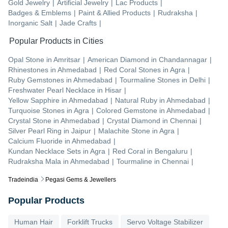
Gold Jewelry
|
Artificial Jewelry
|
Lac Products
|
Badges & Emblems
|
Paint & Allied Products
|
Rudraksha
|
Inorganic Salt
|
Jade Crafts
|
Popular Products in Cities
Opal Stone
in
Amritsar
|
American Diamond
in
Chandannagar
|
Rhinestones
in
Ahmedabad
|
Red Coral Stones
in
Agra
|
Ruby Gemstones
in
Ahmedabad
|
Tourmaline Stones
in
Delhi
|
Freshwater Pearl Necklace
in
Hisar
|
Yellow Sapphire
in
Ahmedabad
|
Natural Ruby
in
Ahmedabad
|
Turquoise Stones
in
Agra
|
Colored Gemstone
in
Ahmedabad
|
Crystal Stone
in
Ahmedabad
|
Crystal Diamond
in
Chennai
|
Silver Pearl Ring
in
Jaipur
|
Malachite Stone
in
Agra
|
Calcium Fluoride
in
Ahmedabad
|
Kundan Necklace Sets
in
Agra
|
Red Coral
in
Bengaluru
|
Rudraksha Mala
in
Ahmedabad
|
Tourmaline
in
Chennai
|
Tradeindia
Pegasi Gems & Jewellers
Popular Products
Human Hair
Forklift Trucks
Servo Voltage Stabilizer