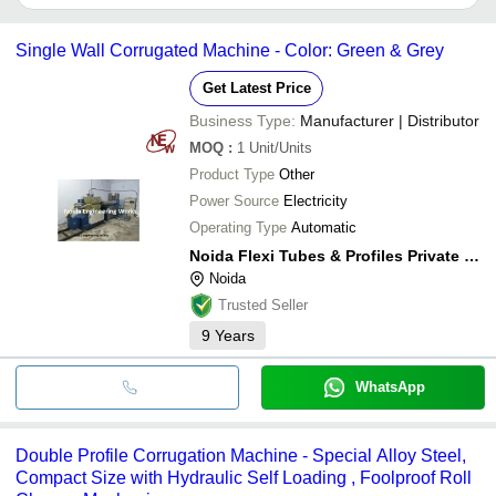
DOLLY MACHINE TOOLS
It depends on the specific corrugating machine supplier. Some
PRECISION MACHINES & AUTOMATION
common payment methods accepted by suppliers include cash,
SHREE KRISHNA ENGINEERING WORKS
Single Wall Corrugated Machine - Color: Green & Grey
bank transfer, credit card, e-wallet, online payment systems etc.
Get Latest Price
Business Type:
Manufacturer | Distributor
MOQ
:
1
Unit/Units
Product Type
Other
Power Source
Electricity
Operating Type
Automatic
Noida Flexi Tubes & Profiles Private Limited
Noida
Trusted Seller
9
Years
WhatsApp
Double Profile Corrugation Machine - Special Alloy Steel,
Compact Size with Hydraulic Self Loading , Foolproof Roll