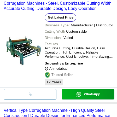
Corrugation Machines - Steel, Customizable Cutting Width |
Accurate Cutting, Durable Design, Easy Operation
Get Latest Price
Business Type:
Manufacturer | Distributor
Cutting Width
Customizable
Dimensions
Varied
Features
Accurate Cutting, Durable Design, Easy
Operation, High Efficiency, Reliable
Performance, Cost Effective, Time Saving,
Precise Sheets
Suparshva Enterprise
Ahmedabad
Trusted Seller
12
Years
WhatsApp
Vertical Type Corrugation Machine - High Quality Steel
Construction | Durable Design for Enhanced Performance