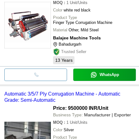
MOQ
:
1
Unit/Units
Color
white red black
Product Type
Finger Type Corrugation Machine
Material
Other, Mild Steel
Balajee Machine Tools
Bahadurgarh
Trusted Seller
13
Years
WhatsApp
Automatic 3/5/7 Ply Corrugation Machine - Automatic
Grade: Semi-Automatic
Price: 9500000 INR
/Unit
Business Type:
Manufacturer | Exporter
MOQ
:
1
Unit/Units
Color
Silver
Product Type