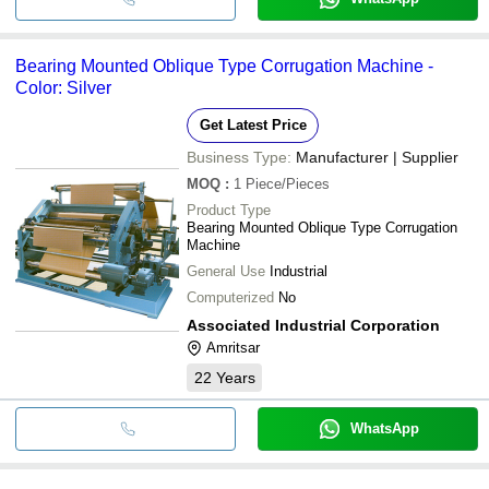
Bearing Mounted Oblique Type Corrugation Machine -
Color: Silver
Get Latest Price
Business Type:
Manufacturer | Supplier
MOQ
:
1
Piece/Pieces
Product Type
Bearing Mounted Oblique Type Corrugation
Machine
General Use
Industrial
Computerized
No
Associated Industrial Corporation
Amritsar
22
Years
WhatsApp