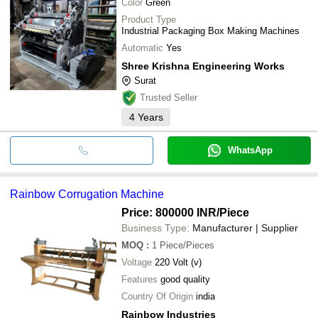
Color
Green
Product Type
Industrial Packaging Box Making Machines
Automatic
Yes
Shree Krishna Engineering Works
Surat
Trusted Seller
4
Years
WhatsApp
Rainbow Corrugation Machine
Price: 800000 INR
/Piece
Business Type:
Manufacturer | Supplier
MOQ
:
1
Piece/Pieces
Voltage
220 Volt (v)
Features
good quality
Country Of Origin
india
Rainbow Industries