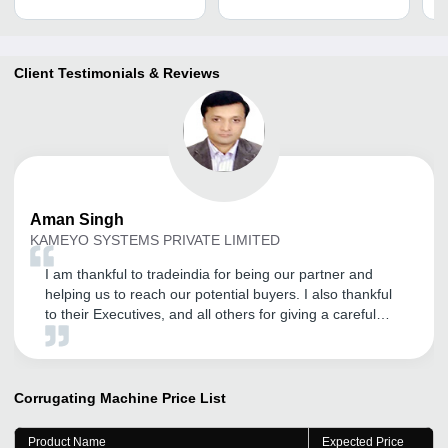
Client Testimonials & Reviews
Aman
Singh
KAMEYO SYSTEMS PRIVATE LIMITED
I am thankful to tradeindia for being our partner and
helping us to reach our potential buyers. I also thankful
to their Executives, and all others for giving a careful
attention.
Corrugating Machine
Price List
Product Name
Expected Price