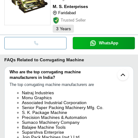
M. S. Enterprises
Faridabad
Trusted Seller
3
Years
WhatsApp
FAQs Related to
Corrugating Machine
Who are the top corrugating machine
manufacturers in India?
The top corrugating machine manufacturers are
Natraj Industries
Monu Graphics
Associated Industrial Corporation
Senior Paper Packing Machinery Mfg. Co.
S. K. Package Machine
Precision Machines & Automation
Sumaco Machinery Company
Balajee Machine Tools
Suparshva Enterprise
Join Pack Machines (pvt.) Ltd.