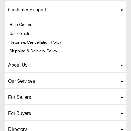
Customer Support
Help Center
User Guide
Return & Cancellation Policy
Shipping & Delivery Policy
About Us
Our Services
For Sellers
For Buyers
Directory