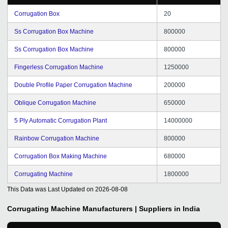
Corrugation Box
20
Ss Corrugation Box Machine
800000
Ss Corrugation Box Machine
800000
Fingerless Corrugation Machine
1250000
Double Profile Paper Corrugation Machine
200000
Oblique Corrugation Machine
650000
5 Ply Automatic Corrugation Plant
14000000
Rainbow Corrugation Machine
800000
Corrugation Box Making Machine
680000
Corrugating Machine
1800000
This Data was Last Updated on
2026-08-08
Corrugating Machine
Manufacturers | Suppliers in India