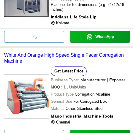
Placeholder for dimensions (e.g. 24x12x18
inches)
Intidians Life Style Llp
Kolkata
WhatsApp
White And Orange High Speed Single Facer Corrugation
Machine
Get Latest Price
Business Type:
Manufacturer | Exporter
MOQ
:
1
, Unit/Units
Product Type
Corrugation Mcahine
General Use
For Corrugated Box
Material
Other, Stainless Steel
Mano Industrial Machine Tools
Chennai