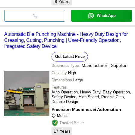
9
Years
WhatsApp
Automatic Die Punching Machine - Heavy Duty Design for
Creasing, Cutting, Punching | User-Friendly Operation,
Integrated Safety Device
Get Latest Price
Business Type:
Manufacturer | Supplier
Capacity
High
Dimensions
Large
Features
Auto Operation, Heavy Duty, Easy Operation,
Safety Device, High Speed, Precise Cuts,
Durable Design
Precision Machines & Automation
Mohali
Trusted Seller
17
Years