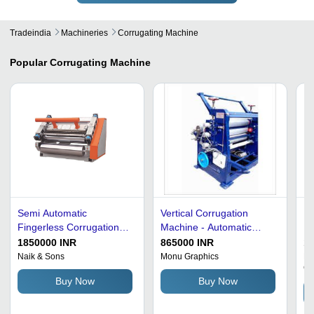
Tradeindia
Machineries
Corrugating Machine
Popular
Corrugating Machine
Semi Automatic
Vertical Corrugation
Fi
Fingerless Corrugation
Machine - Automatic
Fa
Machine
Grade: Semi-Automatic
Ma
1850000 INR
865000 INR
1
To
Naik & Sons
Monu Graphics
Na
C
Buy Now
Buy Now