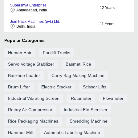
Suparshva Enterprise
12
Years
Ahmedabad, India
Join Pack Machines (pvt.) Ltd.
11
Years
Delhi, India
Popular Categories
Human Hair
Forklift Trucks
Servo Voltage Stabilizer
Basmati Rice
Backhoe Loader
Carry Bag Making Machine
Drum Lifter
Electric Stacker
Scissor Lifts
Industrial Vibrating Screen
Rotameter
Flowmeter
Rotary Air Compressor
Industrial Eto Sterilizer
Rice Packaging Machines
Shredding Machine
Hammer Mill
Automatic Labelling Machine