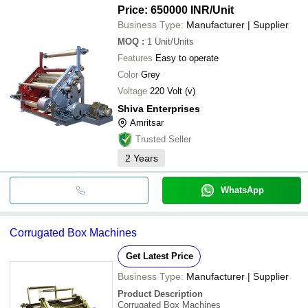
Price: 650000 INR
/Unit
Business Type:
Manufacturer | Supplier
MOQ
:
1
Unit/Units
Features
Easy to operate
Color
Grey
Voltage
220 Volt (v)
Shiva Enterprises
Amritsar
Trusted Seller
2
Years
WhatsApp
Corrugated Box Machines
Get Latest Price
Business Type:
Manufacturer | Supplier
Product Description
Corrugated Box Machines