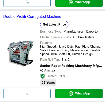
WhatsApp
Double Profilr Corrugated Machine
Get Latest Price
Business Type:
Manufacturer | Exporter
Electric Heaters
5 Nos. + 2 Pre-Heaters
Features
High Speed, Heavy Duty, Fast Flute Change,
Safe Operation, Easy Maintenance, Variable
Speed, Twin Shaft Lift, Durable Design,
Precise Control, Efficient Production
Flute Roll Type
B & C
Senior Paper Packing Machinery Mfg. Co.
Amritsar
Trusted Seller
21
Years
WhatsApp