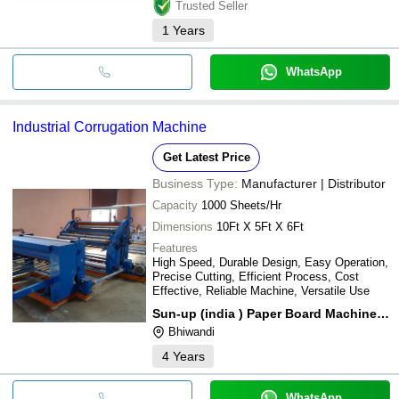
Trusted Seller
1
Years
WhatsApp
Industrial Corrugation Machine
Get Latest Price
Business Type:
Manufacturer | Distributor
Capacity
1000 Sheets/Hr
Dimensions
10Ft X 5Ft X 6Ft
Features
High Speed, Durable Design, Easy Operation,
Precise Cutting, Efficient Process, Cost
Effective, Reliable Machine, Versatile Use
Sun-up (india ) Paper Board Machinery (p) Ltd.
Bhiwandi
4
Years
WhatsApp