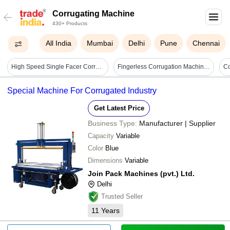
Corrugating Machine
430+ Products
All India
Mumbai
Delhi
Pune
Chennai
High Speed Single Facer Corrugating Machine - Box Size: As Per Requirend
Fingerless Corrugation Machine Box Size: 1200-2400 Mm
Special Machine For Corrugated Industry
Get Latest Price
Business Type:
Manufacturer | Supplier
Capacity
Variable
Color
Blue
Dimensions
Variable
Join Pack Machines (pvt.) Ltd.
Delhi
Trusted Seller
11
Years