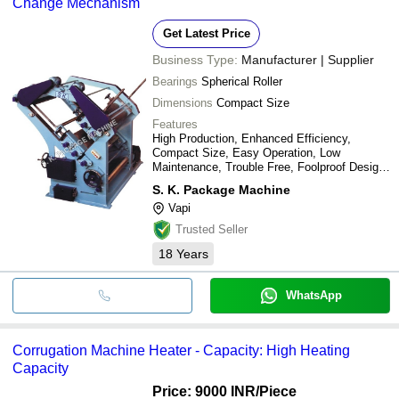
Change Mechanism
Get Latest Price
Business Type:
Manufacturer | Supplier
Bearings
Spherical Roller
Dimensions
Compact Size
Features
High Production, Enhanced Efficiency,
Compact Size, Easy Operation, Low
Maintenance, Trouble Free, Foolproof Design,
Long Roll Life, Space Saving, Economical,
S. K. Package Machine
International Standard
Vapi
Trusted Seller
18
Years
WhatsApp
Corrugation Machine Heater - Capacity: High Heating
Capacity
Price: 9000 INR
/Piece