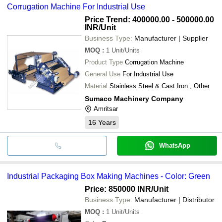
Corrugation Machine For Industrial Use
Price Trend: 400000.00 - 500000.00
INR
/Unit
Business Type:
Manufacturer | Supplier
MOQ
:
1
Unit/Units
Product Type
Corrugation Machine
General Use
For Industrial Use
Material
Stainless Steel & Cast Iron , Other
Sumaco Machinery Company
Amritsar
16
Years
WhatsApp
Industrial Packaging Box Making Machines - Color: Green
Price: 850000 INR
/Unit
Business Type:
Manufacturer | Distributor
MOQ
:
1
Unit/Units