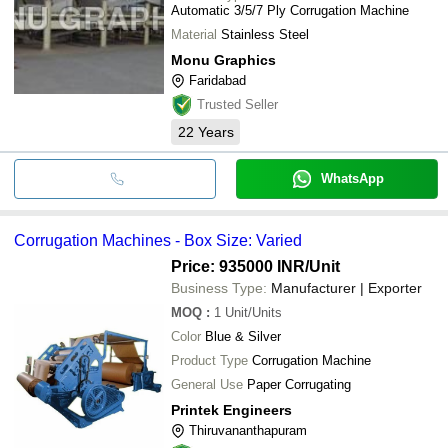
Automatic 3/5/7 Ply Corrugation Machine
Material
Stainless Steel
Monu Graphics
Faridabad
Trusted Seller
22
Years
WhatsApp
Corrugation Machines - Box Size: Varied
Price: 935000 INR
/Unit
Business Type:
Manufacturer | Exporter
MOQ
:
1
Unit/Units
Color
Blue & Silver
Product Type
Corrugation Machine
General Use
Paper Corrugating
Printek Engineers
Thiruvananthapuram