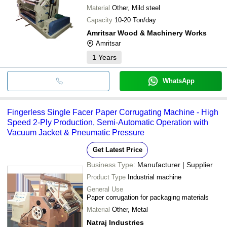
Material
Other, Mild steel
Capacity
10-20 Ton/day
Amritsar Wood & Machinery Works
Amritsar
1
Years
WhatsApp
Fingerless Single Facer Paper Corrugating Machine - High
Speed 2-Ply Production, Semi-Automatic Operation with
Vacuum Jacket & Pneumatic Pressure
Get Latest Price
Business Type:
Manufacturer | Supplier
Product Type
Industrial machine
General Use
Paper corrugation for packaging materials
Material
Other, Metal
Natraj Industries