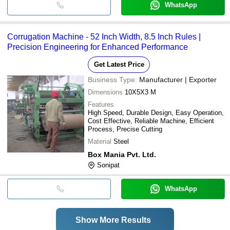
WhatsApp
Corrugation Machine - 52 Inch Width, 8.5 Inch Rules |
Precision Engineering for Enhanced Performance
Get Latest Price
Business Type:
Manufacturer | Exporter
Dimensions
10X5X3 M
Features
High Speed, Durable Design, Easy Operation,
Cost Effective, Reliable Machine, Efficient
Process, Precise Cutting
Material
Steel
Box Mania Pvt. Ltd.
Sonipat
WhatsApp
Show More Results