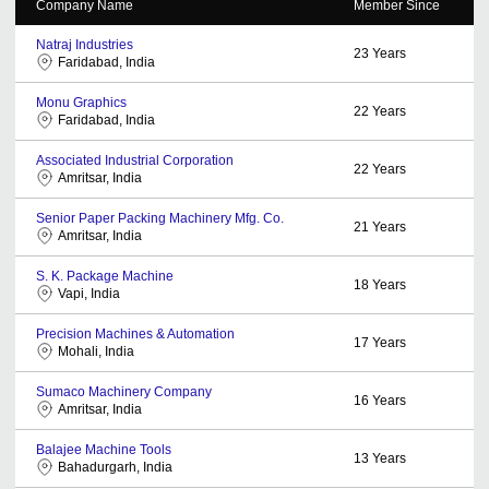
Company Name
Member Since
Natraj Industries
23
Years
Faridabad, India
Monu Graphics
22
Years
Faridabad, India
Associated Industrial Corporation
22
Years
Amritsar, India
Senior Paper Packing Machinery Mfg. Co.
21
Years
Amritsar, India
S. K. Package Machine
18
Years
Vapi, India
Precision Machines & Automation
17
Years
Mohali, India
Sumaco Machinery Company
16
Years
Amritsar, India
Balajee Machine Tools
13
Years
Bahadurgarh, India