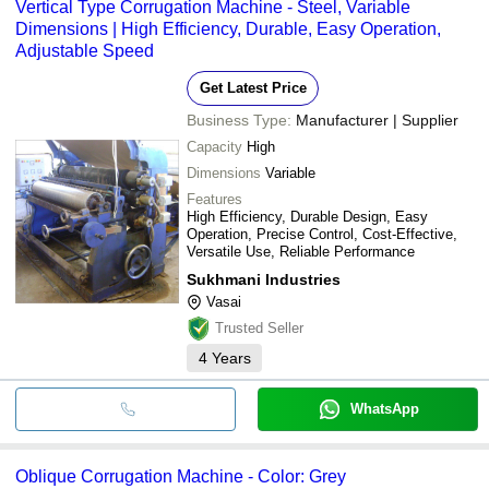
Vertical Type Corrugation Machine - Steel, Variable
Dimensions | High Efficiency, Durable, Easy Operation,
Adjustable Speed
Get Latest Price
Business Type:
Manufacturer | Supplier
Capacity
High
Dimensions
Variable
Features
High Efficiency, Durable Design, Easy
Operation, Precise Control, Cost-Effective,
Versatile Use, Reliable Performance
Sukhmani Industries
Vasai
Trusted Seller
4
Years
WhatsApp
Oblique Corrugation Machine - Color: Grey