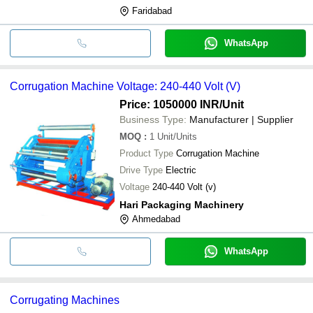
Faridabad
WhatsApp
Corrugation Machine Voltage: 240-440 Volt (V)
Price: 1050000 INR
/Unit
Business Type:
Manufacturer | Supplier
MOQ
:
1
Unit/Units
Product Type
Corrugation Machine
Drive Type
Electric
Voltage
240-440 Volt (v)
Hari Packaging Machinery
Ahmedabad
WhatsApp
Corrugating Machines