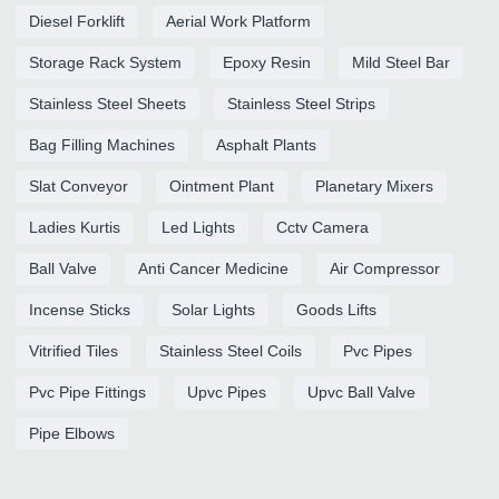
Diesel Forklift
Aerial Work Platform
Storage Rack System
Epoxy Resin
Mild Steel Bar
Stainless Steel Sheets
Stainless Steel Strips
Bag Filling Machines
Asphalt Plants
Slat Conveyor
Ointment Plant
Planetary Mixers
Ladies Kurtis
Led Lights
Cctv Camera
Ball Valve
Anti Cancer Medicine
Air Compressor
Incense Sticks
Solar Lights
Goods Lifts
Vitrified Tiles
Stainless Steel Coils
Pvc Pipes
Pvc Pipe Fittings
Upvc Pipes
Upvc Ball Valve
Pipe Elbows