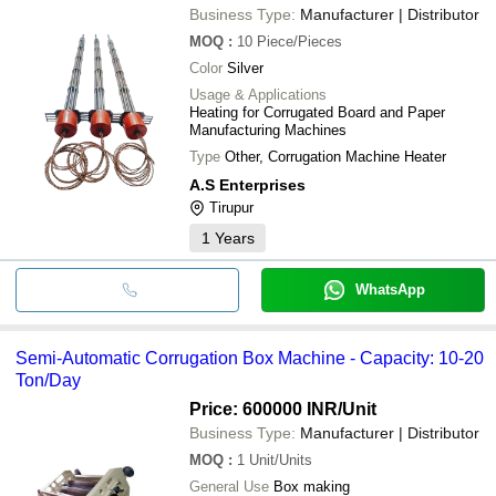
Business Type:
Manufacturer | Distributor
MOQ
:
10
Piece/Pieces
Color
Silver
Usage & Applications
Heating for Corrugated Board and Paper
Manufacturing Machines
Type
Other, Corrugation Machine Heater
A.S Enterprises
Tirupur
1
Years
WhatsApp
Semi-Automatic Corrugation Box Machine - Capacity: 10-20
Ton/Day
Price: 600000 INR
/Unit
Business Type:
Manufacturer | Distributor
MOQ
:
1
Unit/Units
General Use
Box making