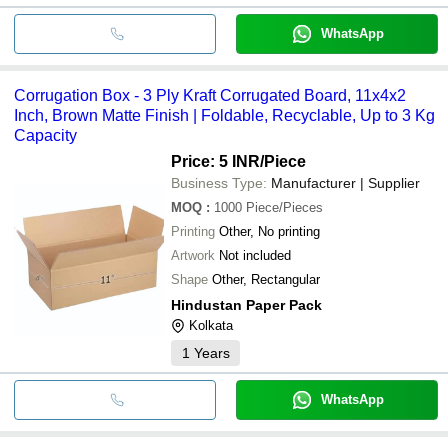
WhatsApp
Corrugation Box - 3 Ply Kraft Corrugated Board, 11x4x2
Inch, Brown Matte Finish | Foldable, Recyclable, Up to 3 Kg
Capacity
Price: 5 INR
/Piece
Business Type:
Manufacturer | Supplier
MOQ
:
1000
Piece/Pieces
Printing
Other, No printing
Artwork
Not included
Shape
Other, Rectangular
Hindustan Paper Pack
Kolkata
1
Years
WhatsApp