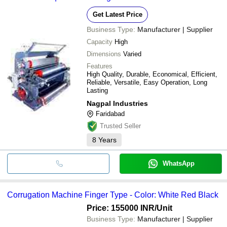
Get Latest Price
Business Type:
Manufacturer | Supplier
Capacity
High
Dimensions
Varied
Features
High Quality, Durable, Economical, Efficient,
Reliable, Versatile, Easy Operation, Long
Lasting
Nagpal Industries
Faridabad
Trusted Seller
8
Years
WhatsApp
Corrugation Machine Finger Type - Color: White Red Black
Price: 155000 INR
/Unit
Business Type:
Manufacturer | Supplier