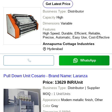
Get Latest Price
Business Type:
Distributor
Capacity
High
Dimensions
Variable
Features
High Speed, Durable, Efficient, Reliable,
Precise, Automatic, Easy Use, Cost-Effective
Annapurna Cottage Industries
Hyderabad
WhatsApp
Pull Down Unit Cosario - Brand Name: Laranza
Price: 13629 INR
/Unit
Business Type:
Distributor | Supplier
MOQ
:
1
Unit/Units
Appearance
Modern metallic finish, Other
Color
Gray
Dimension (L*W*H)