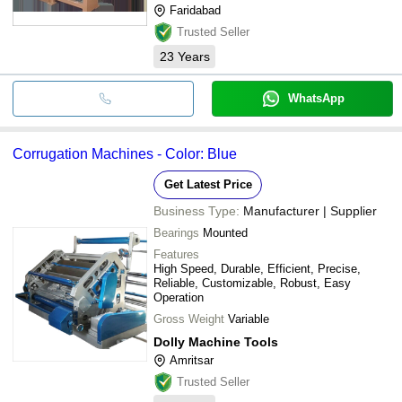
Faridabad
Trusted Seller
23
Years
WhatsApp
Corrugation Machines - Color: Blue
Get Latest Price
Business Type:
Manufacturer | Supplier
Bearings
Mounted
Features
High Speed, Durable, Efficient, Precise,
Reliable, Customizable, Robust, Easy
Operation
Gross Weight
Variable
Dolly Machine Tools
Amritsar
Trusted Seller