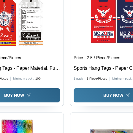
Design
Printing for
Enhanced
Branding
and
Inventory
Management
Piece/Pieces
Price :
2.5 / Piece/Pieces
 Tags - Paper Material, Fully
Sports Hang Tags - Paper Co
le Shapes & Sizes, Modern
Any Customized Shape, Var
Pieces
Minimum pack :
100
1 pack =
1
Piece/Pieces
Minimum pack 
ing , Variety of Colors
Options | Essential Product 
Credibility & Marketing Tool
BUY NOW
BUY NOW