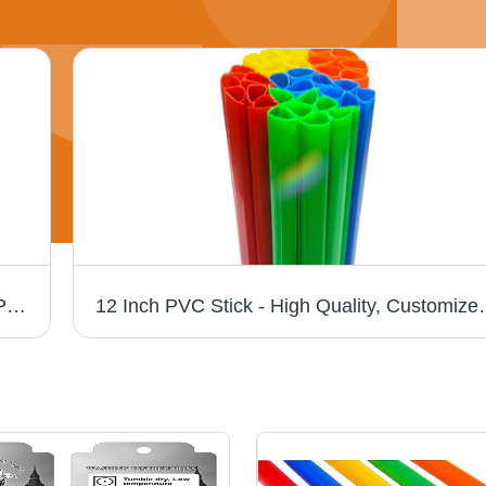
Colored PVC Stick And Stick File - Clear PP Material, 12x9 Inches, Multicolor Sliding Bars | Ideal for Office and Project Documents
12 Inch PVC Stick - High Quality, Customized Si