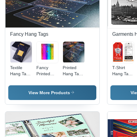
Fancy Hang Tags
Garments 
Textile
Fancy
Printed
T-Shirt
Hang Tag -
Printed
Hang Tags
Hang Tags
Paper
Hang Tags
- PVC
- Paper
Material,
- Paper
Material,
Material,
Any
Material,
Customizable
Fully
View More Products
Vi
Custom
Custom
Shapes ,
Customizabl
Shape,
Shapes
Multiple
Shapes &
Modern
Available,
Color
Sizes,
Style,
Various
Options,
Modern
Available
Colors,
Modern
Design
in Multiple
Modern
Aesthetic
Printing ,
Colors |
Design |
Design
Variety of