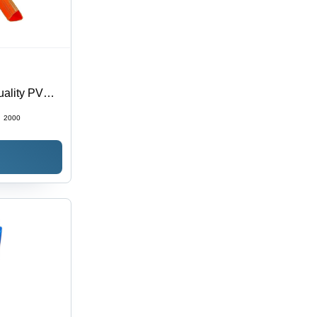
uality PVC
, Modern
:
2000