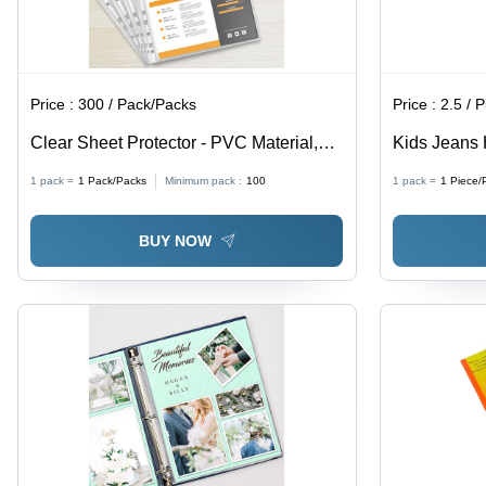
Price :
300 / Pack/Packs
Price :
2.5 / 
Clear Sheet Protector - PVC Material,
Kids Jeans 
Customized Size , High-Quality Modern
Custom Sha
1 pack =
1
Pack/Packs
Minimum pack :
100
1 pack =
1
Piece/
Design for Commercial Use
Various Col
BUY NOW