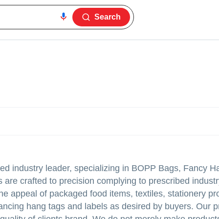
Search
hed industry leader, specializing in BOPP Bags, Fancy H
re crafted to precision complying to prescribed indust
he appeal of packaged food items, textiles, stationery pr
ancing hang tags and labels as desired by buyers. Our p