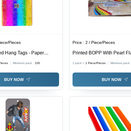
Piece/Pieces
Price :
2 / Piece/Pieces
ed Hang Tags - Paper
Printed BOPP With Pearl F
ustom Shapes Available,
Material, Single-Sided Adhe
Pieces
Minimum pack :
100
1 pack =
1
Piece/Pieces
Minimum pack 
ors, Modern Design |
Normal Elongation, Pressur
abels for Brand
Packaging Tape
BUY NOW
BUY NOW
tion