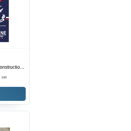
nstruction,
ious Color
:
100
Info, Brand