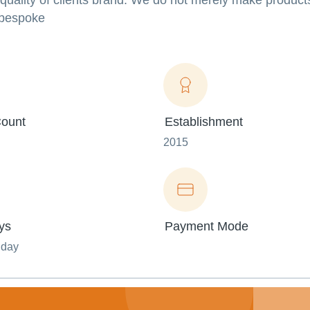
 quality of clients brand. We do not merely make products
 bespoke
ount
Establishment
2015
ys
Payment Mode
nday