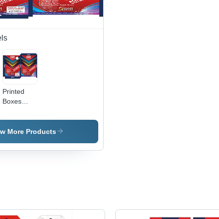
Info, Brand
Printing
Office and
Aesthetic
Credibility
Available
Project
Applications
&
for
Documents
Marketing
Commercial
ls
Tool
Use
Printed
Boxes
Labels -
PVC
Material,
ew More Products
Customizable
Shapes,
Various
Colors
Available -
Pressure
Sensitive
Adhesive,
Modern