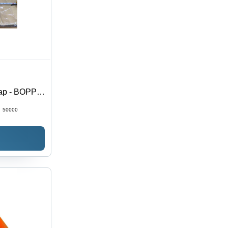
lap - BOPP
sive |
:
50000
e Sensitive