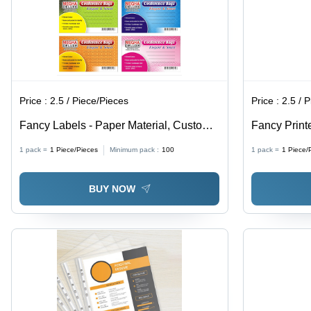
Price :
2.5 / Piece/Pieces
Price :
2.5 / 
Fancy Labels - Paper Material, Custom
Fancy Print
Shapes, Vibrant Colors | Pressure
Material, C
1 pack =
1
Piece/Pieces
Minimum pack :
100
1 pack =
1
Piece/
Sensitive Adhesive Stickers with
Various Col
Modern Decorative Patterns
Aesthetic L
BUY NOW
Communica