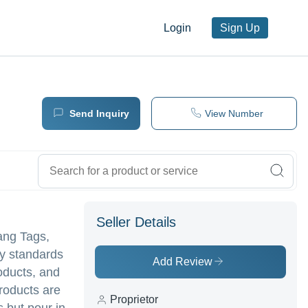
Login
Sign Up
Send Inquiry
View Number
Seller Details
ang Tags,
ry standards
Add Review
oducts, and
roducts are
Proprietor