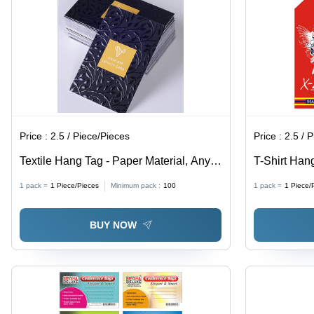
Lasting,
Decorative
Reusable,
Patterns
Easy to
Install,
Lightweight
& Durable
Floor
Defense
Price :
2.5 / Piece/Pieces
Price :
2.5 / 
Textile Hang Tag - Paper Material, Any
T-Shirt Hang
Custom Shape, Modern Style, Available
Customizab
1 pack =
1
Piece/Pieces
Minimum pack :
100
1 pack =
1
Piece/
in Multiple Colors | Essential Product
Design Print
Information Label
Available
BUY NOW