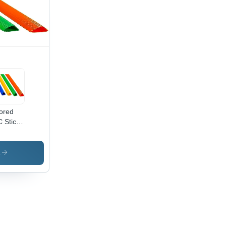
ored
 Stick
igh
lity
C
s
erial,
tomized
e ,
dern
le for
mercial
e