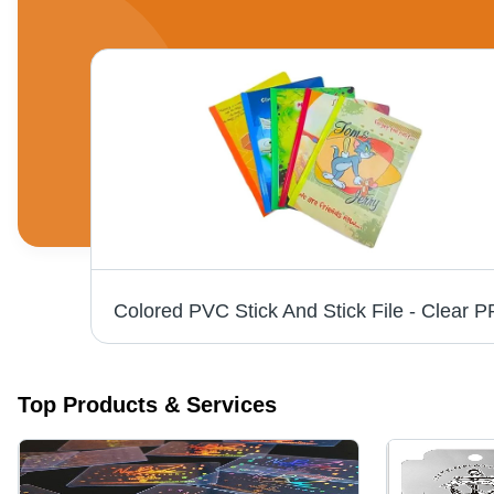
Jeans Hang Tag - Paper Material, Customizable Shape and Color Options | Modern Style, Essential Branding and Informational Display
Top Products & Services