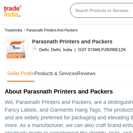
Tradeindia
Parasnath Printers And Packers
Parasnath Printers and Packers
Delhi
,
Delhi
,
India
|
GST
07AMLPJ9098E1ZK
Seller Profile
Products & Services
Reviews
About Parasnath Printers and Packers
We, Parasnath Printers and Packers, are a distinguis
Fancy Labels, and Garments Hang Tags. The products a
and are widely preferred for packaging and elevating t
more. As a manufacturer, we can also craft brand-enh