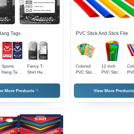
Hang Tags
PVC Stick And Stick File
Sports
Fancy T-
Colored
12 Inch
Col
Hang Tags
Shirt Hang
PVC Stick
PVC Stick
PVC
- Paper
Tags -
And Stick
- High
- H
Construction,
Paper
File - Clear
Quality,
Qua
Any
Material,
PP
Customized
PV
ew More Products
View More Product
e
Customized
Rectangle
Material,
Sizes &
Mat
Shape,
Shape ,
12x9
Colors |
Cus
Various
Custom
Inches,
Modern,
Siz
Color
Color
Multicolor
Versatile
Mo
Options |
Options
Sliding
for
Sty
Essential
and
Bars |
Structural
Com
Product
Design
Ideal for
and
Us