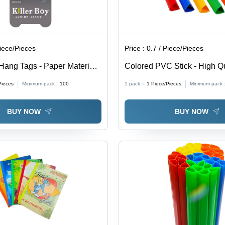
Piece/Pieces
Price :
0.7 / Piece/Pieces
Hang Tags - Paper Material,
Colored PVC Stick - High Q
pes & Designs Available,
Material, Customized Size 
Pieces
Minimum pack :
100
1 pack =
1
Piece/Pieces
Minimum pack 
ors for Commercial Use
Style for Commercial Use
BUY NOW
BUY NOW