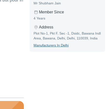
 but pour in
Mr Shubham Jain
Member Since
4 Years
Address
Plot No-1, Pkt F, Sec -1, Dsidc, Bawana Indl
Area, Bawana, Delhi, Delhi, 110039, India
Manufacturer
S In
Delhi