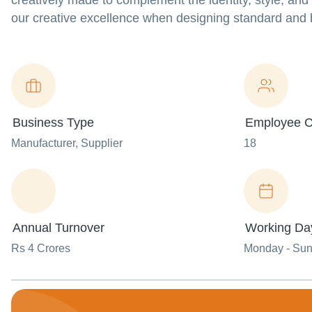
creatively made to complement the identity, style, and
our creative excellence when designing standard and
Business Type
Employee C
Manufacturer
, Supplier
18
Annual Turnover
Working Da
Rs 4 Crores
Monday - Su