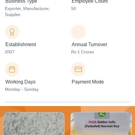
Business Type
Employee Count
Exporter
, Manufacturer
,
50
Supplier
Establishment
Annual Turnover
2007
Rs 1 Crores
Working Days
Payment Mode
Monday - Sunday