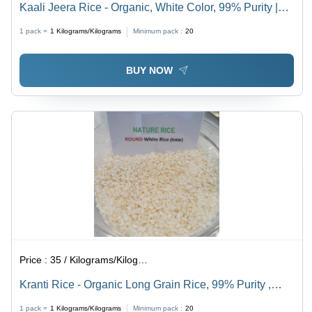
Kaali Jeera Rice - Organic, White Color, 99% Purity |
Manufactured with Modern Techniques, Quality Control
1 pack =
1
Kilograms/Kilograms
Minimum pack :
20
from Cultivation to Packaging
BUY NOW
Price :
35 / Kilograms/Kilograms
Kranti Rice - Organic Long Grain Rice, 99% Purity ,
Pleasing Fragrance and Exceptional Taste
1 pack =
1
Kilograms/Kilograms
Minimum pack :
20