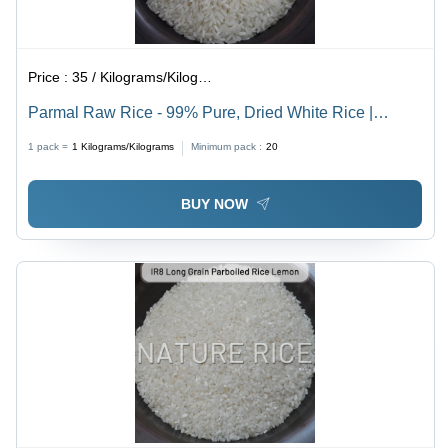
Price :
35 / Kilograms/Kilograms
Parmal Raw Rice - 99% Pure, Dried White Rice |
Organic Cultivation, Quality Verified with Moisture-
1 pack =
1
Kilograms/Kilograms
Minimum pack :
20
Resistant Packaging
BUY NOW