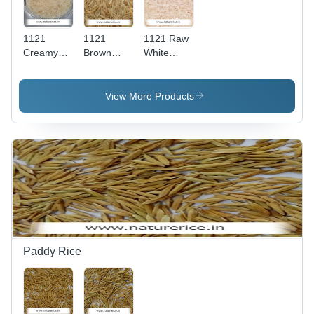
1121
1121
1121 Raw
Creamy
Brown
White
Sella
Sella
Basmati
Basmati
Basmati
Rice -
Rice - High
Rice -
Long
View More Products
Purity,
Parboiled
Grain, Off-
Rich Taste,
Long
White
Longer
Grain,
Color, 14%
Shelf Life,
99%
Moisture |
Nutritious
Purity,
High
Benefits
14%
Purity,
Moisture
Delicious
Content,
Taste,
Rich
Enhanced
Brown
Shelf Life,
Color,
Lower
Paddy Rice
Enhanced
Cooking
Shelf Life,
Time
Reduced
Cooking