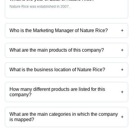
Nature Rice was established in 2007.
Who is the Marketing Manager of Nature Rice?
+
Ms Archana Shukla is the Marketing Manager of the Nature Rice
What are the main products of this company?
+
Company deals in Pesticides Free Rice, Parmal Long Grain Parboiled
Rice, Katarni Rice, Sharbati Golden Rice, Rice From India, Medium
Grain Rice etc.
What is the business location of Nature Rice?
+
Nature Rice operates from Karnal, Haryana, India.
How many different products are listed for this
+
company?
Presently more than 147 products are listed among different product
categories on Tradeindia.com.
What are the main categories in which the company
+
is mapped?
The company is mapped in Creamy Sella Basmati Rice,STEAM
BASMATI RICE,golden sella rice,1121 basmati rice,basmati rice etc.