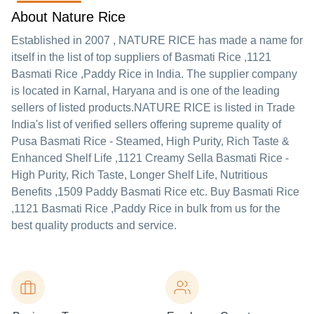
About Nature Rice
Established in
2007
,
NATURE RICE
has made a name for
itself in the list of top suppliers of Basmati Rice ,1121
Basmati Rice ,Paddy Rice in India. The supplier company
is located in Karnal, Haryana and is one of the leading
sellers of listed products.
NATURE RICE is listed in Trade
India's list of verified sellers offering supreme quality of
Pusa Basmati Rice - Steamed, High Purity, Rich Taste &
Enhanced Shelf Life ,1121 Creamy Sella Basmati Rice -
High Purity, Rich Taste, Longer Shelf Life, Nutritious
Benefits ,1509 Paddy Basmati Rice etc. Buy Basmati Rice
,1121 Basmati Rice ,Paddy Rice in bulk from us for the
best quality products and service.