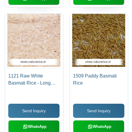
1121 Raw White
1509 Paddy Basmati
Basmati Rice - Long
Rice
Grain, Off-White Color,
14% Moisture | High
Purity, Delicious Taste,
Send Inquiry
Send Inquiry
Enhanced Shelf Life,
Lower Cooking Time
WhatsApp
WhatsApp