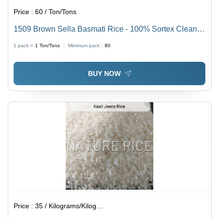
Price :
60 / Ton/Tons
1509 Brown Sella Basmati Rice - 100% Sortex Clean,
12% Max Moisture, Premium Purity 95% | Non-Woven,
1 pack =
1
Ton/Tons
Minimum pack :
80
Jute, PP, and BOPP Bag Options
BUY NOW
Price :
35 / Kilograms/Kilograms