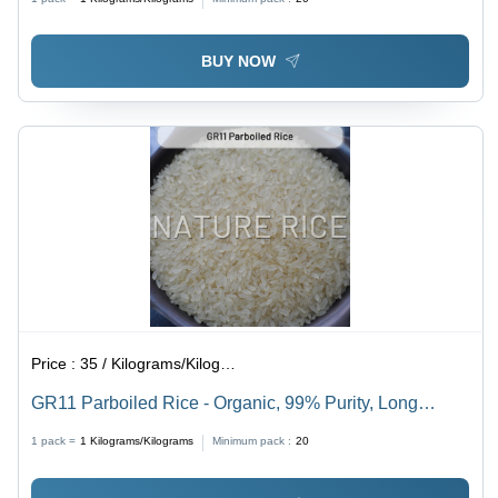
BUY NOW
Price :
35 / Kilograms/Kilograms
GR11 Parboiled Rice - Organic, 99% Purity, Long
Grain, White Color | Quality Verified, Dried with
1 pack =
1
Kilograms/Kilograms
Minimum pack :
20
Pleasant Aroma