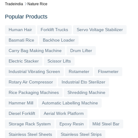
Tradeindia
Nature Rice
Popular Products
Human Hair
Forklift Trucks
Servo Voltage Stabilizer
Basmati Rice
Backhoe Loader
Carry Bag Making Machine
Drum Lifter
Electric Stacker
Scissor Lifts
Industrial Vibrating Screen
Rotameter
Flowmeter
Rotary Air Compressor
Industrial Eto Sterilizer
Rice Packaging Machines
Shredding Machine
Hammer Mill
Automatic Labelling Machine
Diesel Forklift
Aerial Work Platform
Storage Rack System
Epoxy Resin
Mild Steel Bar
Stainless Steel Sheets
Stainless Steel Strips