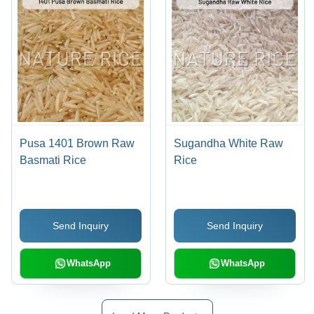
Pusa 1401 Brown Raw
Sugandha White Raw
Basmati Rice
Rice
Send Inquiry
Send Inquiry
WhatsApp
WhatsApp