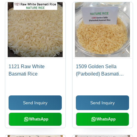
1121 Raw White
1509 Golden Sella
Basmati Rice
(Parboiled) Basmati
Rice
Send Inquiry
Send Inquiry
WhatsApp
WhatsApp