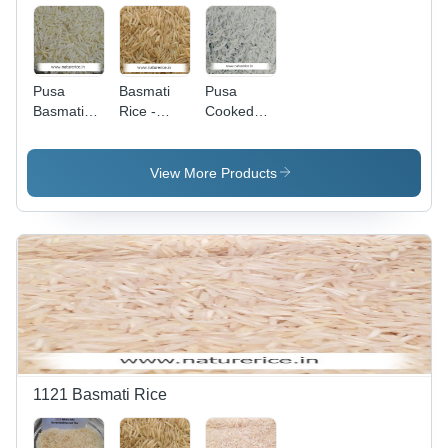
Pusa
Basmati
Pusa
Basmati
Rice -
Cooked
Rice -
Parboiled
Basmati
Steamed,
Brown
Rice -
High
Grain,
Long
View More Products
Purity,
Soothing
Grains,
Rich Taste
Aroma &
White,
&
Nutritious
Impurity
Enhanced
Flavor with
Free | Rich
Shelf Life
Longer
Taste &
Shelf Life
Aroma,
Nutritious,
Longer
Shelf Life
1121 Basmati Rice