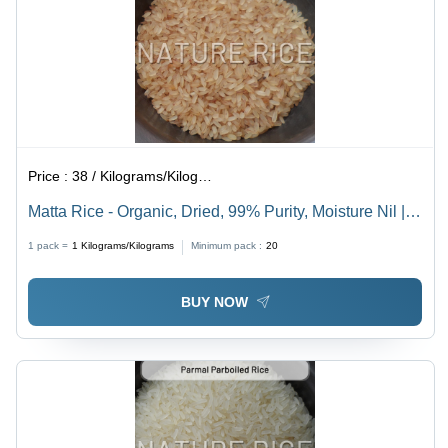
Price :
38 / Kilograms/Kilograms
Matta Rice - Organic, Dried, 99% Purity, Moisture Nil |
Quality-Controlled Storage, Long-Term Preservation,
1 pack =
1
Kilograms/Kilograms
Minimum pack :
20
Freshness Assurance
BUY NOW