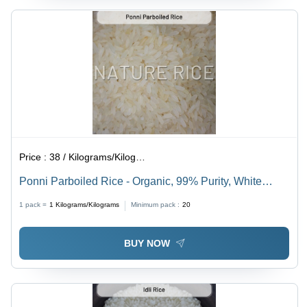
Price :
38 / Kilograms/Kilograms
Ponni Parboiled Rice - Organic, 99% Purity, White
Color, 1% Broken | Hygienically Packed, Tempting
1 pack =
1
Kilograms/Kilograms
Minimum pack :
20
Aroma, Mouthwatering Taste
BUY NOW