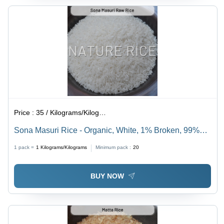
Price :
35 / Kilograms/Kilograms
Sona Masuri Rice - Organic, White, 1% Broken, 99%
Purity | Versatile Culinary Staple Rich in
1 pack =
1
Kilograms/Kilograms
Minimum pack :
20
Carbohydrates, Minerals, and Vitamins
BUY NOW