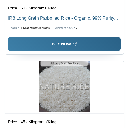
Price :
50 / Kilograms/Kilograms
IR8 Long Grain Parboiled Rice - Organic, 99% Purity,
White Color, Dried Style | Bulk Supply with Consistent
1 pack =
1
Kilograms/Kilograms
Minimum pack :
20
Quality and Timely Delivery
BUY NOW
Price :
45 / Kilograms/Kilograms