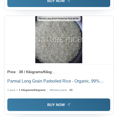
BUY NOW
Price :
38 / Kilograms/Kilograms
Parmal Long Grain Parboiled Rice - Organic, 99%
Pure, White | Easy to Digest, Dried for Longer Shelf
1 pack =
1
Kilograms/Kilograms
Minimum pack :
20
Life, Perfect for Culinary Delights
BUY NOW