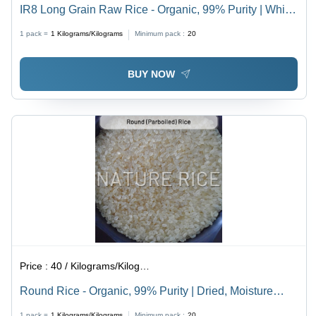
IR8 Long Grain Raw Rice - Organic, 99% Purity | White,
Dried, Superior Quality Packaging, Moisture Resistant
1 pack =
1
Kilograms/Kilograms
Minimum pack :
20
BUY NOW
Price :
40 / Kilograms/Kilograms
Round Rice - Organic, 99% Purity | Dried, Moisture
Free Packaging, Consistent Quality
1 pack =
1
Kilograms/Kilograms
Minimum pack :
20