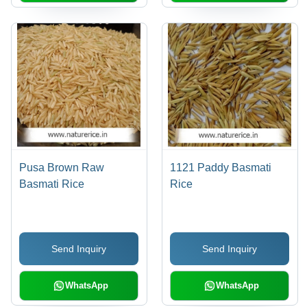
Pusa Brown Raw
1121 Paddy Basmati
Basmati Rice
Rice
Send Inquiry
Send Inquiry
WhatsApp
WhatsApp