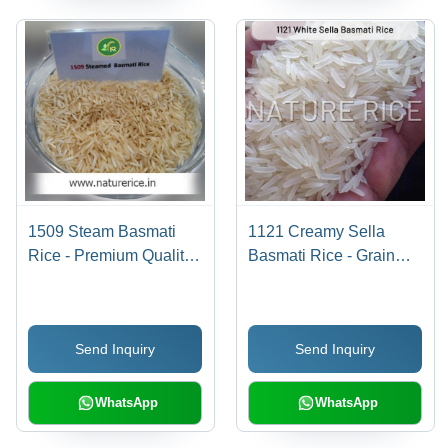
1509 Steam Basmati
1121 Creamy Sella
Rice - Premium Quality
Basmati Rice - Grain
Grain, High Purity Level,
Length 8.3-8.35mm,
Longer Shelf Life, Easily
Moisture 12% Max,
Digestible,
Purity 95% | Ideal for
Send Inquiry
Send Inquiry
Competitively Priced
Fried Rice, Pulav,
Biryani Preparation
WhatsApp
WhatsApp