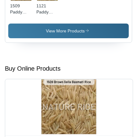
Time
1509
1121
Paddy
Paddy
Basmati
Basmati
Rice
Rice
View More Products
Buy Online Products