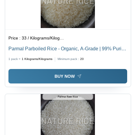
Price :
33 / Kilograms/Kilograms
Parmal Parboiled Rice - Organic, A-Grade | 99% Purity,
White Color, Dried Style, Timely Fulfillment & Quality
1 pack =
1
Kilograms/Kilograms
Minimum pack :
20
Control
BUY NOW