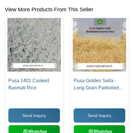
View More Products From This Seller
Pusa 1401 Cooked
Pusa Golden Sella -
Basmati Rice
Long Grain Parboiled
Basmati Rice | High
Purity, Rich Taste &
Aroma, Very Nutritious,
Send Inquiry
Send Inquiry
Longer Shelf Life
WhatsApp
WhatsApp