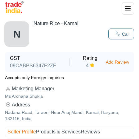
Nature Rice - Karnal
N
Call
GST
Rating
Add Review
09CABPS6347F2ZF
4
Accepts only Foreign inquiries
Marketing Manager
Ms Archana Shukla
Address
Nadana Road, Taraori, Near Anaj Mandi, Karnal, Haryana,
132116, India
Seller Profile
Products & Services
Reviews