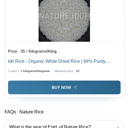
Price :
35 / Kilograms/Kilograms
Idli Rice - Organic White Dried Rice | 99% Purity,
Thoroughly Quality Checked for Idli Preparation
1 pack =
1
Kilograms/Kilograms
Minimum pack :
20
BUY NOW
FAQs :
Nature Rice
What is the year of Estd. of Nature Rice?
-