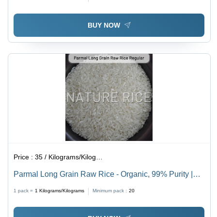
BUY NOW
Price :
35 / Kilograms/Kilograms
Parmal Long Grain Raw Rice - Organic, 99% Purity |
White Color, Dried for Optimal Freshness
1 pack =
1
Kilograms/Kilograms
Minimum pack :
20