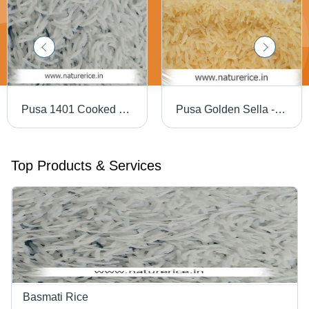
Pusa 1401 Cooked Basmati Rice
Pusa Golden Sella - Long Grain Parboiled Basmati Rice | High Purity, Rich Taste & Aroma, Very Nutritious, Longer Shelf Life
Top Products & Services
Basmati Rice