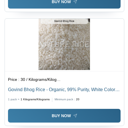
BUY NOW
Price :
30 / Kilograms/Kilograms
Govind Bhog Rice - Organic, 99% Purity, White Color |
Exquisite Taste, Low Moisture, Rich Aroma,
1 pack =
1
Kilograms/Kilograms
Minimum pack :
20
Nutritionally Balanced
BUY NOW