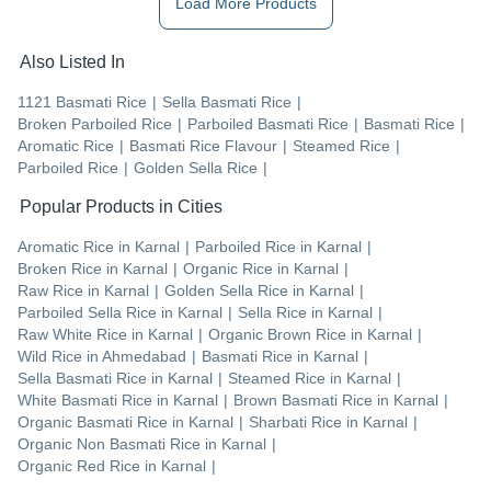
Load More Products
Also Listed In
1121 Basmati Rice
|
Sella Basmati Rice
|
Broken Parboiled Rice
|
Parboiled Basmati Rice
|
Basmati Rice
|
Aromatic Rice
|
Basmati Rice Flavour
|
Steamed Rice
|
Parboiled Rice
|
Golden Sella Rice
|
Popular Products in Cities
Aromatic Rice
in
Karnal
|
Parboiled Rice
in
Karnal
|
Broken Rice
in
Karnal
|
Organic Rice
in
Karnal
|
Raw Rice
in
Karnal
|
Golden Sella Rice
in
Karnal
|
Parboiled Sella Rice
in
Karnal
|
Sella Rice
in
Karnal
|
Raw White Rice
in
Karnal
|
Organic Brown Rice
in
Karnal
|
Wild Rice
in
Ahmedabad
|
Basmati Rice
in
Karnal
|
Sella Basmati Rice
in
Karnal
|
Steamed Rice
in
Karnal
|
White Basmati Rice
in
Karnal
|
Brown Basmati Rice
in
Karnal
|
Organic Basmati Rice
in
Karnal
|
Sharbati Rice
in
Karnal
|
Organic Non Basmati Rice
in
Karnal
|
Organic Red Rice
in
Karnal
|