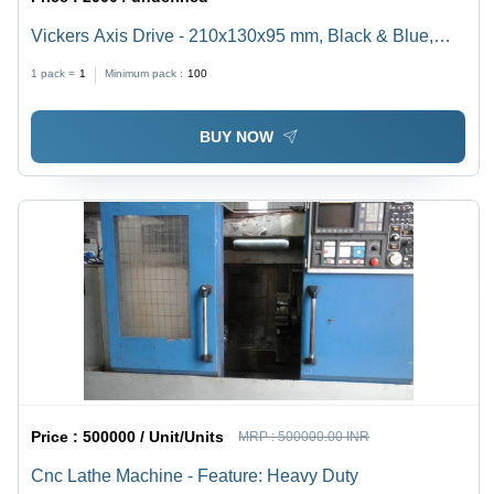
Vickers Axis Drive - 210x130x95 mm, Black & Blue,
400W, 3000 RPM | High Precision, Robust Design,
1 pack =
1
Minimum pack :
100
Efficient Performance
BUY NOW
Price :
500000 / Unit/Units
MRP :
500000.00 INR
Cnc Lathe Machine - Feature: Heavy Duty