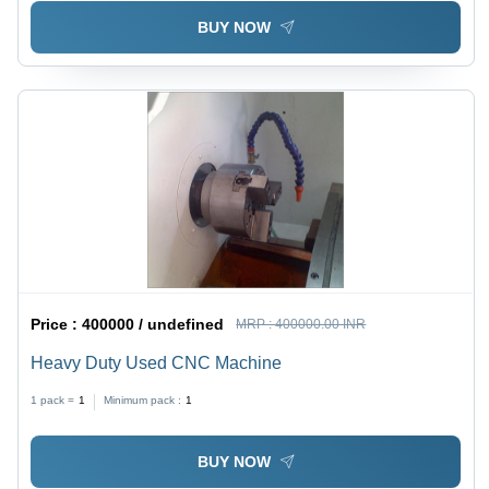
BUY NOW
Price :
400000 / undefined
MRP :
400000.00 INR
Heavy Duty Used CNC Machine
1 pack =
1
Minimum pack :
1
BUY NOW