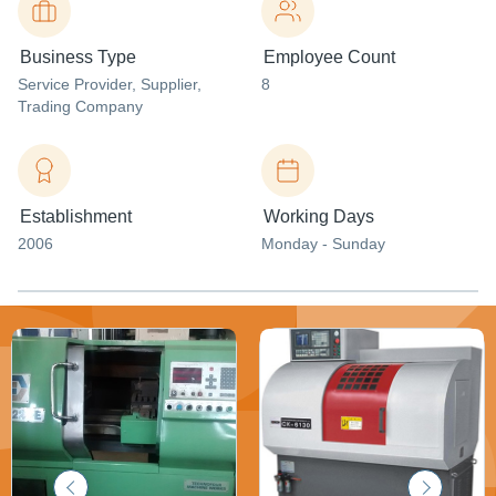
Business Type
Employee Count
Service Provider
, Supplier
,
8
Trading Company
Establishment
Working Days
2006
Monday - Sunday