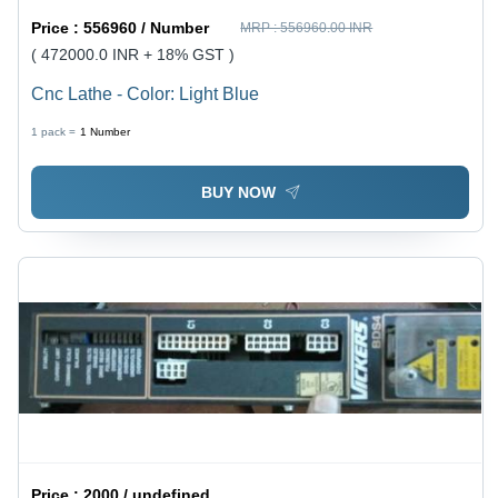
Price :
556960 / Number
MRP :
556960.00 INR
( 472000.0 INR + 18% GST )
Cnc Lathe - Color: Light Blue
1 pack =
1
Number
BUY NOW
Price :
2000 / undefined