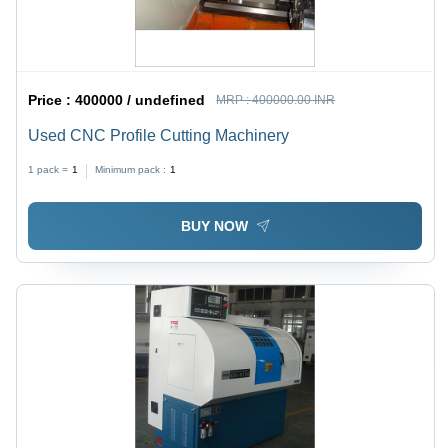
Price :
400000 / undefined
MRP :
400000.00 INR
Used CNC Profile Cutting Machinery
1 pack =
1
Minimum pack :
1
BUY NOW