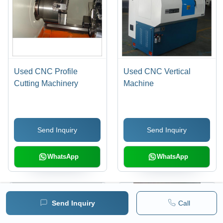
Used CNC Profile
Used CNC Vertical
Cutting Machinery
Machine
Send Inquiry
Send Inquiry
WhatsApp
WhatsApp
Send Inquiry
Call