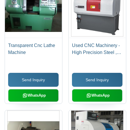
Transparent Cnc Lathe
Used CNC Machinery -
Machine
High Precision Steel ,
Versatile Operation and
Reliable Performance
Send Inquiry
Send Inquiry
WhatsApp
WhatsApp