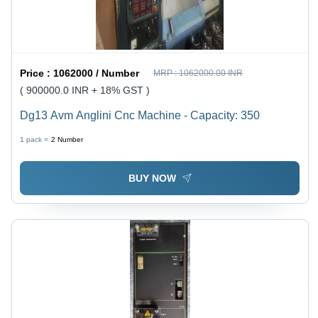
Price :
1062000 / Number
MRP :
1062000.00 INR
( 900000.0 INR + 18% GST )
Dg13 Avm Anglini Cnc Machine - Capacity: 350
1 pack =
2
Number
BUY NOW