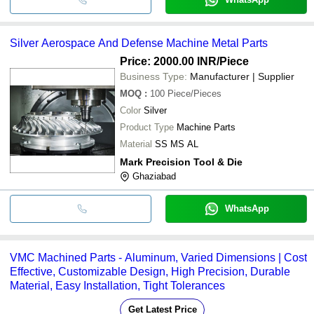
Silver Aerospace And Defense Machine Metal Parts
Price: 2000.00 INR
/Piece
Business Type:
Manufacturer | Supplier
MOQ
:
100
Piece/Pieces
Color
Silver
Product Type
Machine Parts
Material
SS MS AL
Mark Precision Tool & Die
Ghaziabad
WhatsApp
VMC Machined Parts - Aluminum, Varied Dimensions | Cost
Effective, Customizable Design, High Precision, Durable
Material, Easy Installation, Tight Tolerances
Get Latest Price