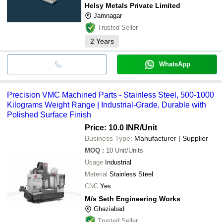
Helsy Metals Private Limited
Jamnagar
Trusted Seller
2
Years
WhatsApp
Precision VMC Machined Parts - Stainless Steel, 500-1000
Kilograms Weight Range | Industrial-Grade, Durable with
Polished Surface Finish
Price: 10.0 INR
/Unit
Business Type:
Manufacturer | Supplier
MOQ
:
10
Unit/Units
Usage
Industrial
Material
Stainless Steel
CNC
Yes
M/s Seth Engineering Works
Ghaziabad
Trusted Seller