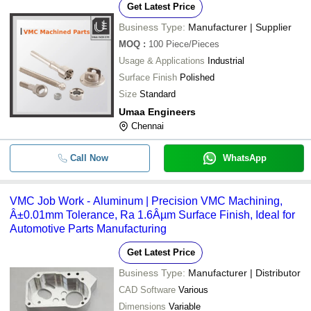
Get Latest Price
Business Type:
Manufacturer | Supplier
MOQ
:
100
Piece/Pieces
Usage & Applications
Industrial
Surface Finish
Polished
Size
Standard
Umaa Engineers
Chennai
Call Now
WhatsApp
VMC Job Work - Aluminum | Precision VMC Machining,
Â±0.01mm Tolerance, Ra 1.6Âµm Surface Finish, Ideal for
Automotive Parts Manufacturing
Get Latest Price
Business Type:
Manufacturer | Distributor
CAD Software
Various
Dimensions
Variable