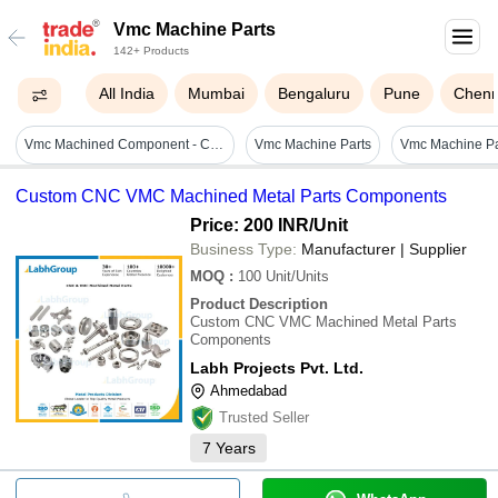
Vmc Machine Parts
142+ Products
All India
Mumbai
Bengaluru
Pune
Chenn
Vmc Machined Component - Color: Silver
Vmc Machine Parts
Custom CNC VMC Machined Metal Parts Components
Price: 200 INR
/Unit
Business Type:
Manufacturer | Supplier
MOQ
:
100
Unit/Units
Product Description
Custom CNC VMC Machined Metal Parts
Components
Labh Projects Pvt. Ltd.
Ahmedabad
Trusted Seller
7
Years