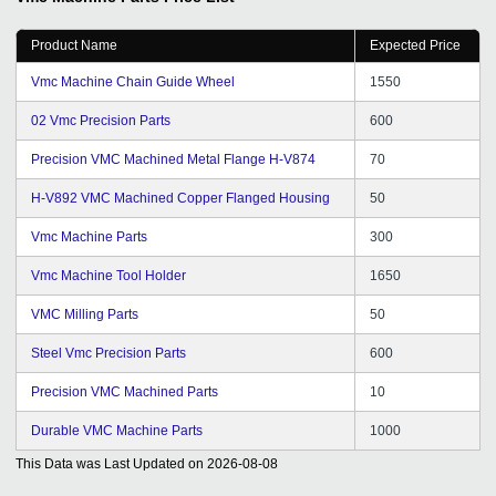
Product Name
Expected Price
Vmc Machine Chain Guide Wheel
1550
02 Vmc Precision Parts
600
Precision VMC Machined Metal Flange H-V874
70
H-V892 VMC Machined Copper Flanged Housing
50
Vmc Machine Parts
300
Vmc Machine Tool Holder
1650
VMC Milling Parts
50
Steel Vmc Precision Parts
600
Precision VMC Machined Parts
10
Durable VMC Machine Parts
1000
This Data was Last Updated on
2026-08-08