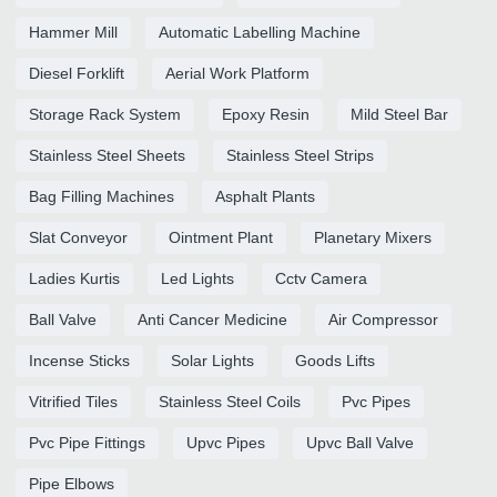
Hammer Mill
Automatic Labelling Machine
Diesel Forklift
Aerial Work Platform
Storage Rack System
Epoxy Resin
Mild Steel Bar
Stainless Steel Sheets
Stainless Steel Strips
Bag Filling Machines
Asphalt Plants
Slat Conveyor
Ointment Plant
Planetary Mixers
Ladies Kurtis
Led Lights
Cctv Camera
Ball Valve
Anti Cancer Medicine
Air Compressor
Incense Sticks
Solar Lights
Goods Lifts
Vitrified Tiles
Stainless Steel Coils
Pvc Pipes
Pvc Pipe Fittings
Upvc Pipes
Upvc Ball Valve
Pipe Elbows