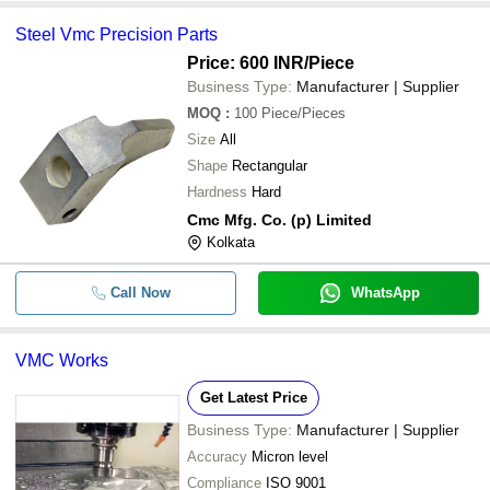
Steel Vmc Precision Parts
Price: 600 INR
/Piece
Business Type:
Manufacturer | Supplier
MOQ
:
100
Piece/Pieces
Size
All
Shape
Rectangular
Hardness
Hard
Cmc Mfg. Co. (p) Limited
Kolkata
Call Now
WhatsApp
VMC Works
Get Latest Price
Business Type:
Manufacturer | Supplier
Accuracy
Micron level
Compliance
ISO 9001