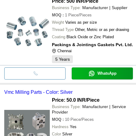
Price: 500 INR
/Piece
ARPIT ENTERPRISES
INR
Durable VMC Mac
Business Type:
Manufacturer | Supplier
MOQ
:
1
Piece/Pieces
Weight
Varies as per size
Thread Type
Other, Metric or as per drawing
Coating
Black Oxide or Zinc Plated
Packings & Jointings Gaskets Pvt. Ltd.
Chennai
5
Years
WhatsApp
Vmc Milling Parts - Color: Silver
Price: 50.0 INR
/Piece
Business Type:
Manufacturer | Service
Provider
MOQ
:
10
Piece/Pieces
Hardness
Yes
Color
Silver