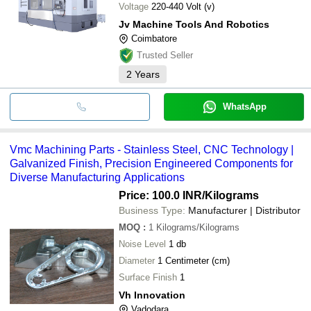
Voltage
220-440 Volt (v)
Jv Machine Tools And Robotics
Coimbatore
Trusted Seller
2
Years
WhatsApp
Vmc Machining Parts - Stainless Steel, CNC Technology |
Galvanized Finish, Precision Engineered Components for
Diverse Manufacturing Applications
Price: 100.0 INR
/Kilograms
Business Type:
Manufacturer | Distributor
MOQ
:
1
Kilograms/Kilograms
Noise Level
1 db
Diameter
1 Centimeter (cm)
Surface Finish
1
Vh Innovation
Vadodara