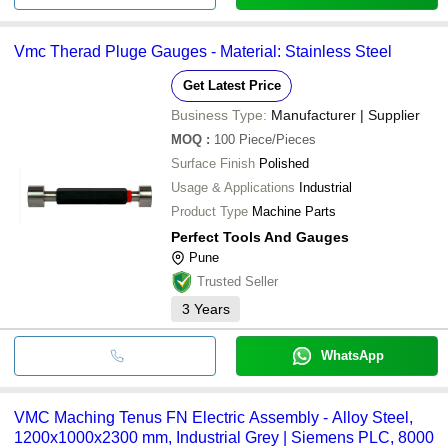
Vmc Therad Pluge Gauges - Material: Stainless Steel
Get Latest Price
Business Type:
Manufacturer | Supplier
MOQ
:
100
Piece/Pieces
Surface Finish
Polished
Usage & Applications
Industrial
Product Type
Machine Parts
Perfect Tools And Gauges
Pune
Trusted Seller
3
Years
WhatsApp
VMC Maching Tenus FN Electric Assembly - Alloy Steel,
1200x1000x2300 mm, Industrial Grey | Siemens PLC, 8000