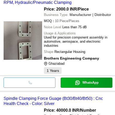
RPM, Hydraulic/Pneumatic Clamping
Price: 2000.0 INR
/Piece
Business Type:
Manufacturer | Distributor
MOQ
:
10
Piece/Pieces
Noise Level
Less than 75 dB
Usage & Applications
Used for precision component assembly in
automotive, aerospace, and electronic
industries
Shape
Rectangular Housing
Brothers Engineering Company
Ghaziabad
1
Years
WhatsApp
Spindle Clamping Force Guage (Bt30/Bt40/Bt50) : Cnc
Health Check - Color: Silver
Price: 40000.0 INR
/Number