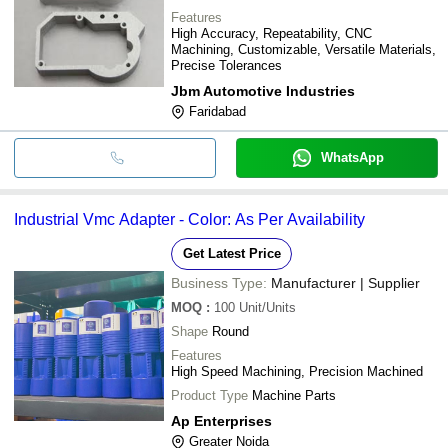
Features
High Accuracy, Repeatability, CNC
Machining, Customizable, Versatile Materials,
Precise Tolerances
Jbm Automotive Industries
Faridabad
WhatsApp
Industrial Vmc Adapter - Color: As Per Availability
Get Latest Price
Business Type:
Manufacturer | Supplier
MOQ
:
100
Unit/Units
Shape
Round
Features
High Speed Machining, Precision Machined
Product Type
Machine Parts
Ap Enterprises
Greater Noida