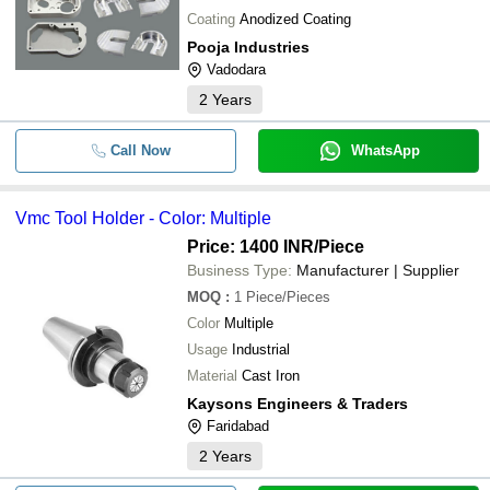
Coating
Anodized Coating
Pooja Industries
Vadodara
2
Years
Call Now
WhatsApp
Vmc Tool Holder - Color: Multiple
Price: 1400 INR
/Piece
Business Type:
Manufacturer | Supplier
MOQ
:
1
Piece/Pieces
Color
Multiple
Usage
Industrial
Material
Cast Iron
Kaysons Engineers & Traders
Faridabad
2
Years