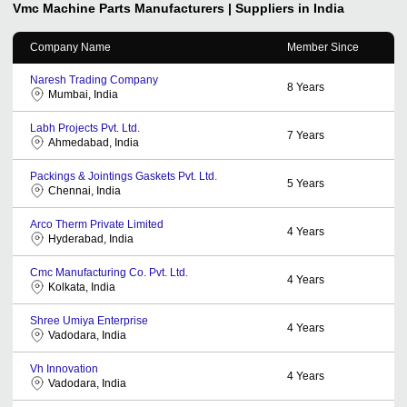
Vmc Machine Parts
Manufacturers | Suppliers in India
Company Name
Member Since
Naresh Trading Company
8
Years
Mumbai, India
Labh Projects Pvt. Ltd.
7
Years
Ahmedabad, India
Packings & Jointings Gaskets Pvt. Ltd.
5
Years
Chennai, India
Arco Therm Private Limited
4
Years
Hyderabad, India
Cmc Manufacturing Co. Pvt. Ltd.
4
Years
Kolkata, India
Shree Umiya Enterprise
4
Years
Vadodara, India
Vh Innovation
4
Years
Vadodara, India