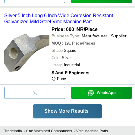
Silver 5 Inch Long 6 Inch Wide Corrosion Resistant
Galvanized Mild Steel Vmc Machine Part
Price: 600 INR
/Piece
Business Type:
Manufacturer | Supplier
MOQ
:
191
Piece/Pieces
Shape
Square
Color
Silver
Usage
Industrial
S And P Engineers
Pune
WhatsApp
Show More Results
Tradeindia
Cnc Machined Components
Vmc Machine Parts