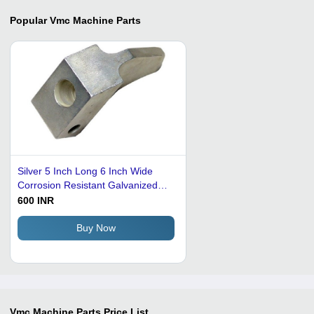
Popular
Vmc Machine Parts
Silver 5 Inch Long 6 Inch Wide
Corrosion Resistant Galvanized
Mild Steel Vmc Machine Part
600 INR
Buy Now
Vmc Machine Parts
Price List