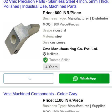
02 Vmc Precision Parts - Stainless Steel 4 Inch, 5mm Thick,
Polished | Industrial Use, Machined Parts
Price: 600 INR
/Piece
Business Type:
Manufacturer | Distributor
MOQ
:
100
Piece/Pieces
Usage
industrial
Material
steel
Size
customize
Cmc Manufacturing Co. Pvt. Ltd.
Kolkata
Trusted Seller
4
Years
WhatsApp
Vmc Machined Components - Color: Gray
Price: 1100 INR
/Piece
Business Type:
Manufacturer | Supplier
MOQ
:
500
Piece/Pieces