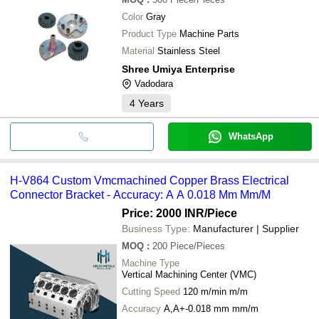
Color
Gray
Product Type
Machine Parts
Material
Stainless Steel
Shree Umiya Enterprise
Vadodara
4
Years
WhatsApp
H-V864 Custom Vmcmachined Copper Brass Electrical
Connector Bracket - Accuracy: A A 0.018 Mm Mm/M
Price: 2000 INR
/Piece
Business Type:
Manufacturer | Supplier
MOQ
:
200
Piece/Pieces
Machine Type
Vertical Machining Center (VMC)
Cutting Speed
120 m/min m/m
Accuracy
A,A+-0.018 mm mm/m