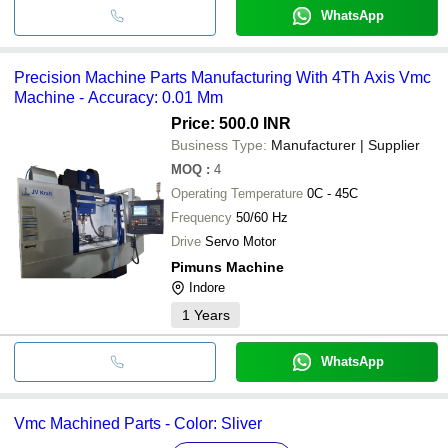
WhatsApp
Precision Machine Parts Manufacturing With 4Th Axis Vmc
Machine - Accuracy: 0.01 Mm
Price: 500.0 INR
Business Type:
Manufacturer | Supplier
MOQ
:
4
Operating Temperature
0C - 45C
Frequency
50/60 Hz
Drive
Servo Motor
Pimuns Machine
Indore
1
Years
WhatsApp
Vmc Machined Parts - Color: Sliver