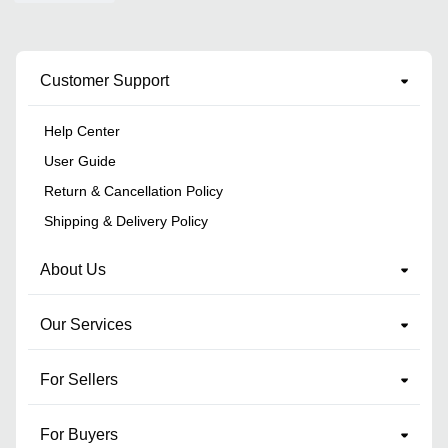
Customer Support
Help Center
User Guide
Return & Cancellation Policy
Shipping & Delivery Policy
About Us
Our Services
For Sellers
For Buyers