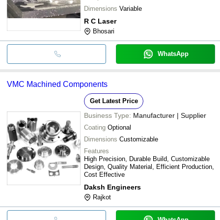
Dimensions
Variable
R C Laser
Bhosari
WhatsApp
VMC Machined Components
Get Latest Price
Business Type:
Manufacturer | Supplier
Coating
Optional
Dimensions
Customizable
Features
High Precision, Durable Build, Customizable
Design, Quality Material, Efficient Production,
Cost Effective
Daksh Engineers
Rajkot
WhatsApp