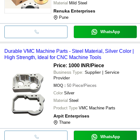
Material
Mild Steel
Renuka Enterprises
Pune
WhatsApp
Durable VMC Machine Parts - Steel Material, Silver Color |
High Strength, Ideal for CNC Machine Tools
Price: 1000 INR
/Piece
Business Type:
Supplier | Service
Provider
MOQ
:
50
Piece/Pieces
Color
Silver
Material
Steel
Product Type
VMC Machine Parts
Arpit Enterprises
Thane
WhatsApp