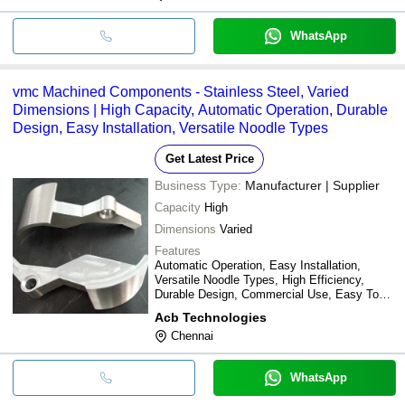
WhatsApp
vmc Machined Components - Stainless Steel, Varied
Dimensions | High Capacity, Automatic Operation, Durable
Design, Easy Installation, Versatile Noodle Types
Get Latest Price
Business Type:
Manufacturer | Supplier
Capacity
High
Dimensions
Varied
Features
Automatic Operation, Easy Installation,
Versatile Noodle Types, High Efficiency,
Durable Design, Commercial Use, Easy To
Use, Long-Lasting
Acb Technologies
Chennai
WhatsApp