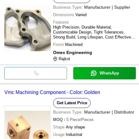
Business Type:
Manufacturer | Supplier
Dimensions
Varied
Features
High Precision, Durable Material,
Customizable Design, Tight Tolerances,
Strong Build, Long Lifespan, Cost Effective,
Easy Installation
Finish
Machined
Omex Engineering
Rajkot
WhatsApp
Vmc Machining Component - Color: Golden
Get Latest Price
Business Type:
Manufacturer | Distributor
MOQ
:
5
Piece/Pieces
Shape
Any shape
Usage
Industrial