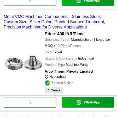
WhatsApp
Metal VMC Machined Components - Stainless Steel,
Custom Size, Silver Color | Painted Surface Treatment,
Precision Machining for Diverse Applications
Price: 400 INR
/Piece
Business Type:
Manufacturer | Exporter
MOQ
:
10
Piece/Pieces
Color
Silver
Usage & Applications
Industriual
Product Type
Machine Parts
Arco Therm Private Limited
Hyderabad
Trusted Seller
4
Years
WhatsApp