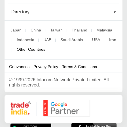
Directory
Japan
China
Taiwan
Thailand
Malaysia
|
|
|
|
Indonesia
UAE
Saudi Arabia
USA
Iran
|
|
|
|
|
Other Countries
|
Grievances
Privacy Policy
Terms & Conditions
©
1999-2026 Infocom Network Private Limited. All
rights reserved.
Google Partner