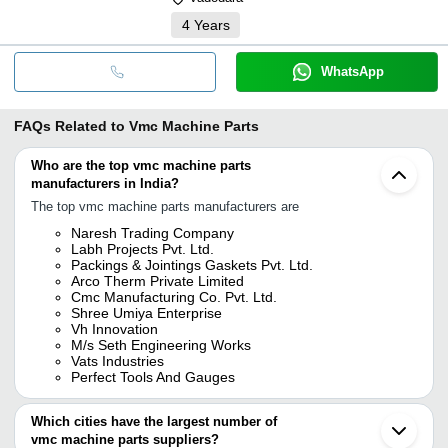
4
Years
WhatsApp
FAQs Related to
Vmc Machine Parts
Who are the top vmc machine parts
manufacturers in India?
The top vmc machine parts manufacturers are
Naresh Trading Company
Labh Projects Pvt. Ltd.
Packings & Jointings Gaskets Pvt. Ltd.
Arco Therm Private Limited
Cmc Manufacturing Co. Pvt. Ltd.
Shree Umiya Enterprise
Vh Innovation
M/s Seth Engineering Works
Vats Industries
Perfect Tools And Gauges
Which cities have the largest number of
vmc machine parts suppliers?