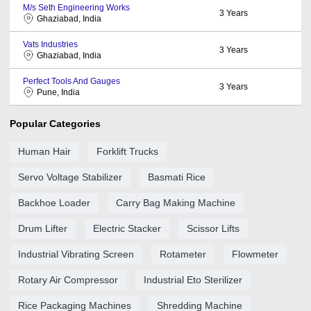
M/s Seth Engineering Works
3
Years
Ghaziabad, India
Vats Industries
3
Years
Ghaziabad, India
Perfect Tools And Gauges
3
Years
Pune, India
Popular Categories
Human Hair
Forklift Trucks
Servo Voltage Stabilizer
Basmati Rice
Backhoe Loader
Carry Bag Making Machine
Drum Lifter
Electric Stacker
Scissor Lifts
Industrial Vibrating Screen
Rotameter
Flowmeter
Rotary Air Compressor
Industrial Eto Sterilizer
Rice Packaging Machines
Shredding Machine