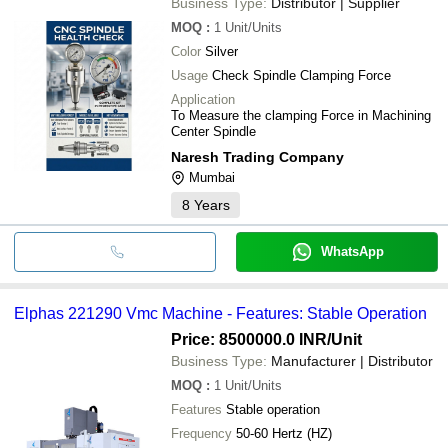
Business Type:
Distributor | Supplier
MOQ
:
1
Unit/Units
Color
Silver
Usage
Check Spindle Clamping Force
Application
To Measure the clamping Force in Machining
Center Spindle
Naresh Trading Company
Mumbai
8
Years
WhatsApp
Elphas 221290 Vmc Machine - Features: Stable Operation
Price: 8500000.0 INR
/Unit
Business Type:
Manufacturer | Distributor
MOQ
:
1
Unit/Units
Features
Stable operation
Frequency
50-60 Hertz (HZ)