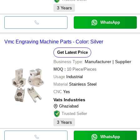
3
Years
WhatsApp
Vmc Engraving Machine Parts - Color: Silver
Get Latest Price
Business Type:
Manufacturer | Supplier
MOQ
:
10
Piece/Pieces
Usage
Industrial
Material
Stainless Steel
CNC
Yes
Vats Industries
Ghaziabad
Trusted Seller
3
Years
WhatsApp