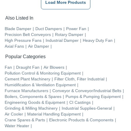
Load More Products
Also Listed In
Blade Damper
|
Duct Dampers
|
Power Fan
|
Precision Belt Conveyors
|
Rotary Damper
|
High Pressure Fans
|
Industrial Damper
|
Heavy Duty Fan
|
Axial Fans
|
Air Damper
|
Popular Categories
Fan
|
Draught Fan
|
Air Blowers
|
Pollution Control & Monitoring Equipment
|
Cement Plant Machinery
|
Filter Cloth, Filter Industrial
|
Humidification & Ventilation Equipment
|
Furnace Manufacturers
|
Conveyor & Conveyor/Industrial Belts
|
Boilers, Components & Spares
|
Pumps & Pumping Equipment
|
Engineering Goods & Equipment
|
CI Castings
|
Grinding & Milling Machinery
|
Industrial Supplies-General
|
Air Cooler
|
Material Handling Equipment
|
Crane Spares & Parts
|
Electronic Products & Components
|
Water Heater
|