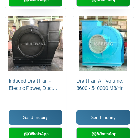
Induced Draft Fan -
Draft Fan Air Volume:
Electric Power, Duct
3600 - 540000 M3/Hr
Installation | High
Efficiency, Versatile
Airflow Management
Send Inquiry
Send Inquiry
WhatsApp
WhatsApp