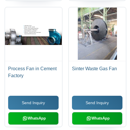
Process Fan in Cement
Sinter Waste Gas Fan
Factory
Send Inquiry
Send Inquiry
WhatsApp
WhatsApp