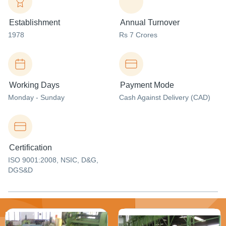
Establishment
Annual Turnover
1978
Rs 7 Crores
Working Days
Payment Mode
Monday - Sunday
Cash Against Delivery (CAD)
Certification
ISO 9001:2008, NSIC, D&G,
DGS&D