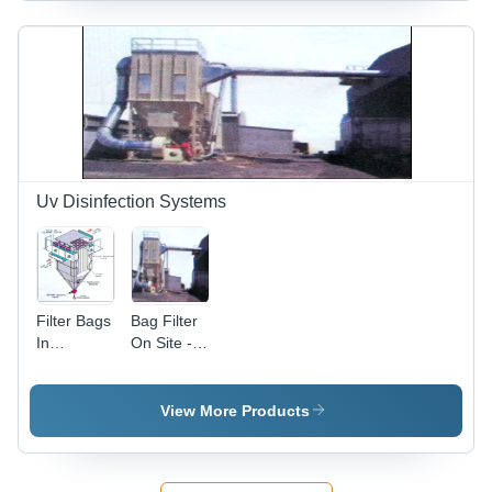
Efficient
Airflow,
Durable
Operation,
Low Noise
Levels
Uv Disinfection Systems
Filter Bags
Bag Filter
In
On Site -
Workshop
Steel,
Variable
Dimensions,
View More Products
99%
Efficiency |
High