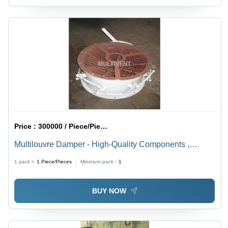
Price :
300000 / Piece/Pieces
Multilouvre Damper - High-Quality Components ,
Corrosion Resistant, Easy to Install, Excellent Finish for
1 pack =
1
Piece/Pieces
Minimum pack :
1
Ventilation in Commercial & Industrial Use
BUY NOW