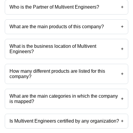
Who is the Partner of Multivent Engineers?
+
Mr. Manoj Dhiman is the Partner of the Multivent Engineers
What are the main products of this company?
+
Company deals in Induced Draft Fan, Multi Cyclones, Medium Duty
Fans, Forced Draft Fan, Axial Fans, Bag Filter etc.
What is the business location of Multivent
+
Engineers?
Multivent Engineers operates from Yamunanagar, Haryana, India.
How many different products are listed for this
+
company?
Presently more than 63 products are listed among different product
categories on Tradeindia.com.
What are the main categories in which the company
+
is mapped?
The company is mapped in bag filter housing,conveyors,industrial air
blower,boiler fans,forced draft fan,induced draft fan etc.
Is Multivent Engineers certified by any organization?
+
Yes, Multivent Engineers is an ISO 9001:2008, NSIC, D&G, DGS&D