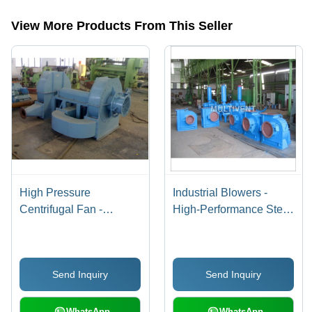
certified corporation.
View More Products From This Seller
High Pressure
Industrial Blowers -
Centrifugal Fan -
High-Performance Steel
Superior Quality Steel,
Design | Efficient
Advanced Technology
Airflow, Durable
Manufacturing, Reliable
Operation, Low Noise
Send Inquiry
Send Inquiry
Performance Features
Levels
WhatsApp
WhatsApp