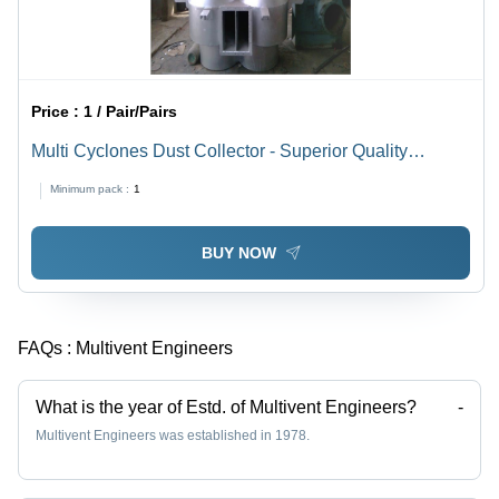
Price :
1 / Pair/Pairs
Multi Cyclones Dust Collector - Superior Quality
Components , Corrosion Resistant and Low
Minimum pack :
1
Maintenance Design
BUY NOW
FAQs :
Multivent Engineers
What is the year of Estd. of Multivent Engineers?
-
Multivent Engineers was established in 1978.