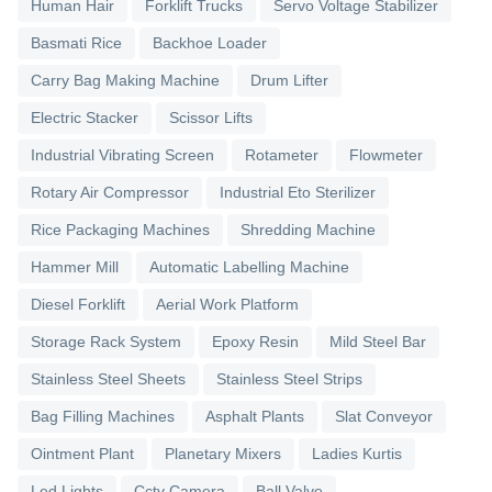
Human Hair
Forklift Trucks
Servo Voltage Stabilizer
Basmati Rice
Backhoe Loader
Carry Bag Making Machine
Drum Lifter
Electric Stacker
Scissor Lifts
Industrial Vibrating Screen
Rotameter
Flowmeter
Rotary Air Compressor
Industrial Eto Sterilizer
Rice Packaging Machines
Shredding Machine
Hammer Mill
Automatic Labelling Machine
Diesel Forklift
Aerial Work Platform
Storage Rack System
Epoxy Resin
Mild Steel Bar
Stainless Steel Sheets
Stainless Steel Strips
Bag Filling Machines
Asphalt Plants
Slat Conveyor
Ointment Plant
Planetary Mixers
Ladies Kurtis
Led Lights
Cctv Camera
Ball Valve