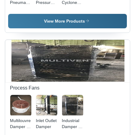
Pneumatic
Pressure
Cyclones
Conveying
fan for
Dust
Systems
Pneumatic
Collector -
Conveying
Superior
View More Products
Quality
Components
, Corrosion
Resistant
and Low
Maintenance
Design
Process Fans
Multilouvre
Inlet Outlet
Industrial
Damper -
Damper
Damper -
High-
Heavy-