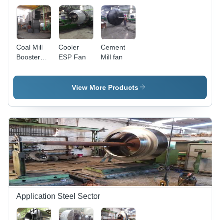
Negligible
Maintenance
Coal Mill
Cooler
Cement
Booster
ESP Fan
Mill fan
Fan
View More Products
Application Steel Sector