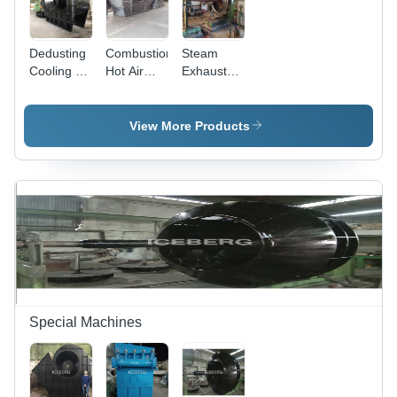
Dedusting
Combustion
Steam
Cooling Air
Hot Air
Exhaust
Fan
Fan
Fan
View More Products
Special Machines