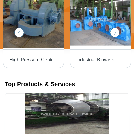
High Pressure Centrifugal Fan - Superior Quality Steel, Advanced Technology Manufacturing, Reliable Performance Features
Industrial Blowers - High-Performance Steel Design | Efficient Airflow, Durable Operation, Low Noise Levels
Top Products & Services