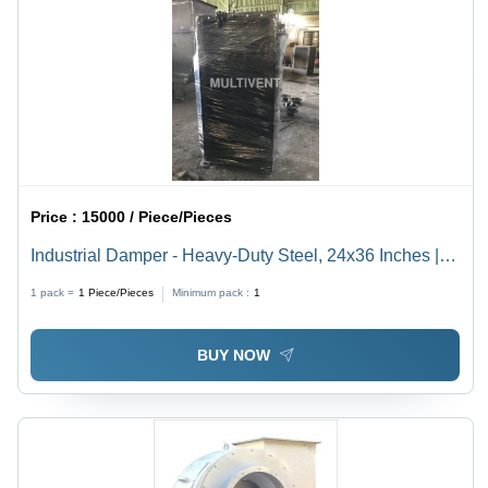
Price :
15000 / Piece/Pieces
Industrial Damper - Heavy-Duty Steel, 24x36 Inches |
High-Performance Airflow Regulation, Corrosion
1 pack =
1
Piece/Pieces
Minimum pack :
1
Resistant
BUY NOW