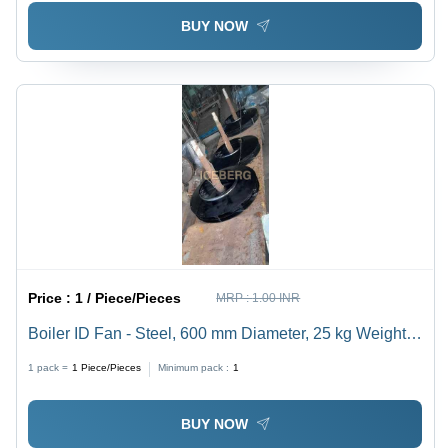
BUY NOW
Price :
1 / Piece/Pieces
MRP :
1.00 INR
Boiler ID Fan - Steel, 600 mm Diameter, 25 kg Weight,
6 Blades, 1500 RPM Speed, 2 kW Power | Low Power
1 pack =
1
Piece/Pieces
Minimum pack :
1
Consumption, Rigid Design, Negligible Maintenance
BUY NOW