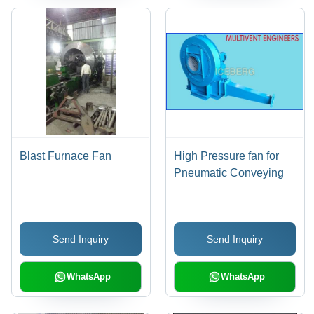
Blast Furnace Fan
High Pressure fan for
Pneumatic Conveying
Send Inquiry
Send Inquiry
WhatsApp
WhatsApp