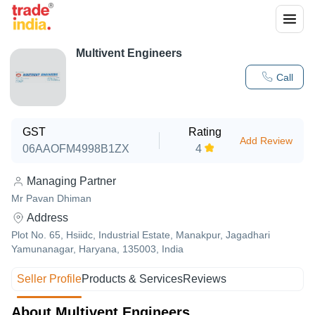
Multivent Engineers
Call
GST
Rating
Add Review
06AAOFM4998B1ZX
4
Managing Partner
Mr Pavan Dhiman
Address
Plot No. 65, Hsiidc, Industrial Estate, Manakpur, Jagadhari
Yamunanagar, Haryana, 135003, India
Seller Profile
Products & Services
Reviews
About Multivent Engineers