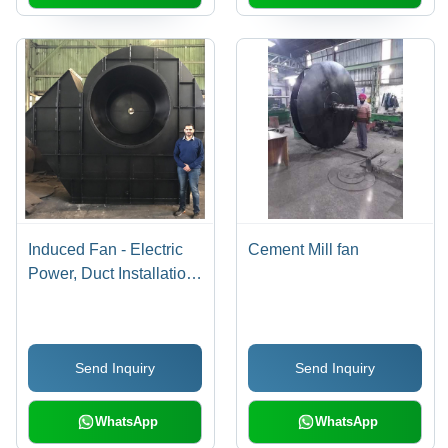
Induced Fan - Electric
Cement Mill fan
Power, Duct Installation
Type | Efficient Airflow
Solution for Optimal
Ventilation
Send Inquiry
Send Inquiry
WhatsApp
WhatsApp