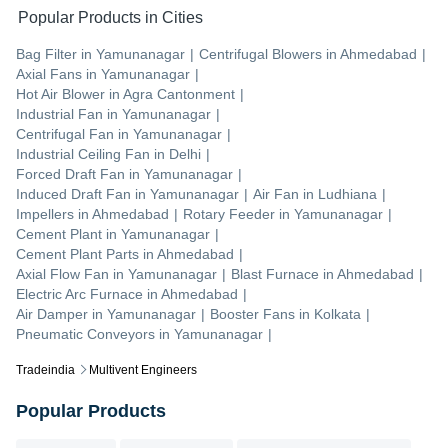
Popular Products in Cities
Bag Filter
in
Yamunanagar
|
Centrifugal Blowers
in
Ahmedabad
|
Axial Fans
in
Yamunanagar
|
Hot Air Blower
in
Agra Cantonment
|
Industrial Fan
in
Yamunanagar
|
Centrifugal Fan
in
Yamunanagar
|
Industrial Ceiling Fan
in
Delhi
|
Forced Draft Fan
in
Yamunanagar
|
Induced Draft Fan
in
Yamunanagar
|
Air Fan
in
Ludhiana
|
Impellers
in
Ahmedabad
|
Rotary Feeder
in
Yamunanagar
|
Cement Plant
in
Yamunanagar
|
Cement Plant Parts
in
Ahmedabad
|
Axial Flow Fan
in
Yamunanagar
|
Blast Furnace
in
Ahmedabad
|
Electric Arc Furnace
in
Ahmedabad
|
Air Damper
in
Yamunanagar
|
Booster Fans
in
Kolkata
|
Pneumatic Conveyors
in
Yamunanagar
|
Tradeindia
Multivent Engineers
Popular Products