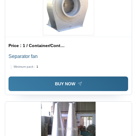
Price :
1 / Container/Containers
Separator fan
Minimum pack :
1
BUY NOW