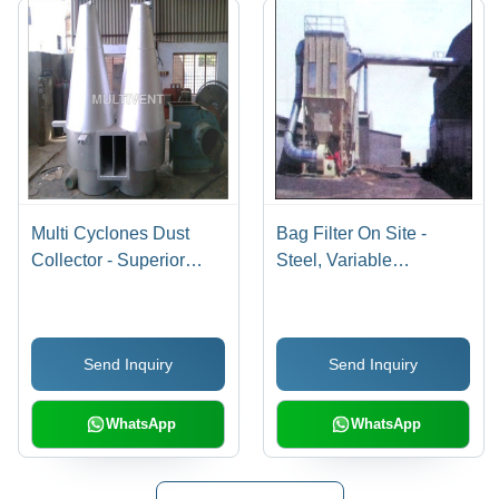
Multi Cyclones Dust
Bag Filter On Site -
Collector - Superior
Steel, Variable
Quality Components ,
Dimensions, 99%
Corrosion Resistant and
Efficiency | High
Low Maintenance
Efficiency, Low
Send Inquiry
Send Inquiry
Design
Maintenance, Dust
Reduction, Easy
Installation, Long
WhatsApp
WhatsApp
Lifespan