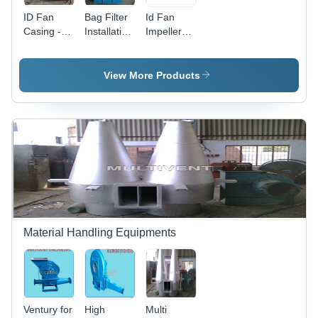
ID Fan
Bag Filter
Id Fan
Casing -
Installation
Impeller
Electric
Type: Duct
With Shaft
Power
Installation
Mode,
Type: Duct
View More Products
Duct
Installation
Type |
Durable
Performance
and
Efficient
Airflow
Material Handling Equipments
Ventury for
High
Multi