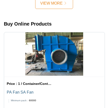
Efficiency,
VIEW MORE
Low
Maintenance,
Dust
Reduction,
Buy Online Products
Easy
Installation,
Long
Lifespan
Price :
1 / Container/Containers
PA Fan SA Fan
Minimum pack :
60000