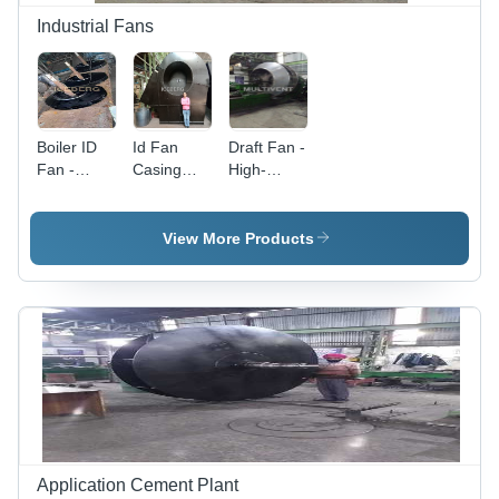
Industrial Fans
Boiler ID
Id Fan
Draft Fan -
Fan -
Casing
High-
Steel, 600
Installation
Performance
mm
Type: Duct
Induced
Diameter,
Draft &
View More Products
25 kg
Forced
Weight, 6
Draft Fan |
Blades,
Industrial-
1500 RPM
Grade
Speed, 2
Quality,
kW Power
Customer
| Low
Satisfaction
Power
Guaranteed
Consumption,
Rigid
Design,
Application Cement Plant