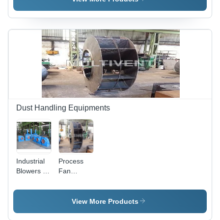
Dust Handling Equipments
Industrial
Process
Blowers -
Fan
High-
Impeller
Performance
Steel
View More Products
Design |