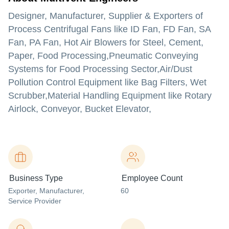
Designer, Manufacturer, Supplier & Exporters of
Process Centrifugal Fans like ID Fan, FD Fan, SA
Fan, PA Fan, Hot Air Blowers for Steel, Cement,
Paper, Food Processing,Pneumatic Conveying
Systems for Food Processing Sector,Air/Dust
Pollution Control Equipment like Bag Filters, Wet
Scrubber,Material Handling Equipment like Rotary
Airlock, Conveyor, Bucket Elevator,
Business Type
Employee Count
Exporter
, Manufacturer
,
60
Service Provider