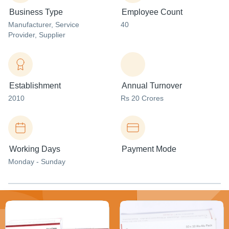
Business Type
Employee Count
Manufacturer
, Service
40
Provider
, Supplier
Establishment
Annual Turnover
2010
Rs 20 Crores
Working Days
Payment Mode
Monday - Sunday