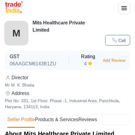
Mits Healthcare Private
Limited
M
Call
GST
Rating
Add Review
06AAGCM6143B1ZU
4
Director
Mr M. K. Bhatia
Address
Plot No. 331, 1st Floor, Phase -1, Industrial Area, Panchkula,
Haryana, 134113, India
Seller Profile
Products & Services
Reviews
About Mits Healthcare Private Limited