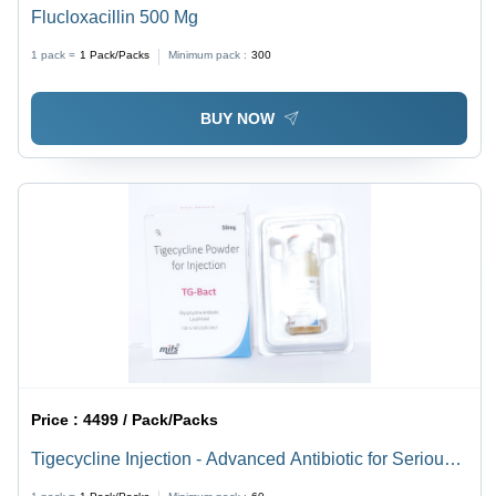
Flucloxacillin 500 Mg
1 pack =
1
Pack/Packs
Minimum pack :
300
BUY NOW
Price :
4499 / Pack/Packs
Tigecycline Injection - Advanced Antibiotic for Serious
Infections | Suitable for Pneumonia, Skin, and