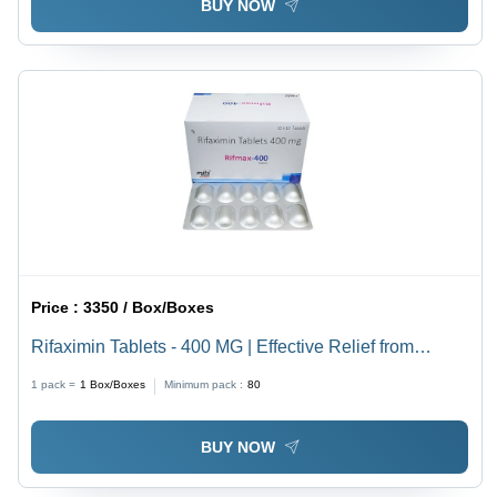
BUY NOW
Price :
3350 / Box/Boxes
Rifaximin Tablets - 400 MG | Effective Relief from
Traveler Diarrhea and Irritable Bowel Syndrome,
1 pack =
1
Box/Boxes
Minimum pack :
80
Antibacterial Action Against Harmful Bacteria
BUY NOW