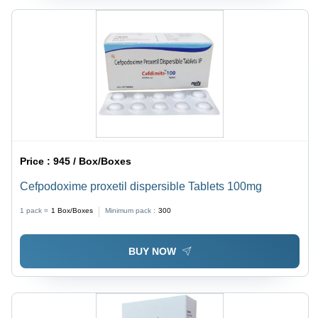
Price :
945 / Box/Boxes
Cefpodoxime proxetil dispersible Tablets 100mg
1 pack =
1
Box/Boxes
Minimum pack :
300
BUY NOW