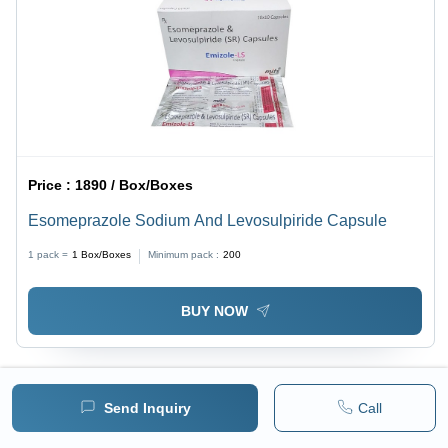
Price :
1890 / Box/Boxes
Esomeprazole Sodium And Levosulpiride Capsule
1 pack =
1
Box/Boxes
Minimum pack :
200
BUY NOW
Send Inquiry
Call