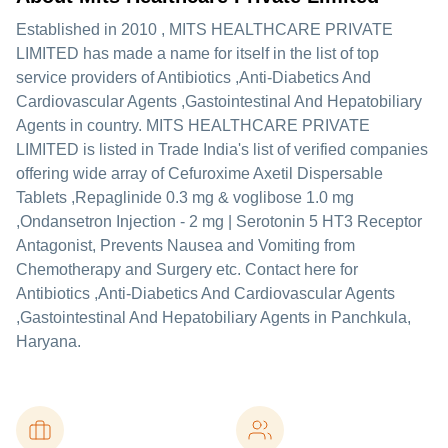
Established in
2010
,
MITS HEALTHCARE PRIVATE
LIMITED
has made a name for itself in the list of top
service providers of Antibiotics ,Anti-Diabetics And
Cardiovascular Agents ,Gastointestinal And Hepatobiliary
Agents in country. MITS HEALTHCARE PRIVATE
LIMITED is listed in Trade India's list of verified companies
offering wide array of Cefuroxime Axetil Dispersable
Tablets ,Repaglinide 0.3 mg & voglibose 1.0 mg
,Ondansetron Injection - 2 mg | Serotonin 5 HT3 Receptor
Antagonist, Prevents Nausea and Vomiting from
Chemotherapy and Surgery etc. Contact here for
Antibiotics ,Anti-Diabetics And Cardiovascular Agents
,Gastointestinal And Hepatobiliary Agents in Panchkula,
Haryana.