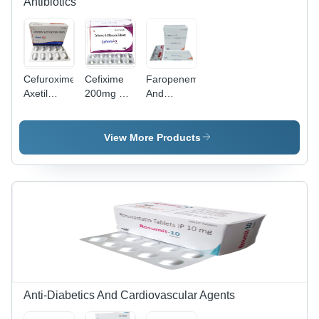
Antibiotics
Cefuroxime
Cefixime
Faropenem
Axetil
200mg &
And
Dispersable
Ofloxacin
Potassium
Tablets
200mg
Clavulanate
Tablets
View More Products
Anti-Diabetics And Cardiovascular Agents