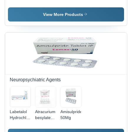
Methylsalicylate
mg &
Succinate
Gel,
Nimesulide
100 mg -
Linseed oil
100mg
Injection
View More Products
gel
Tablets
for
Arthritis,
Allergies,
Blood and
Breathing
Disorders,
Eye and
Skin
Diseases |
Prescription
Medication
Neuropsychiatric Agents
Labetalol
Atracurium
Amisulpride
Hydrochloride
besylate
50Mg
Injection
50 MG
Injection