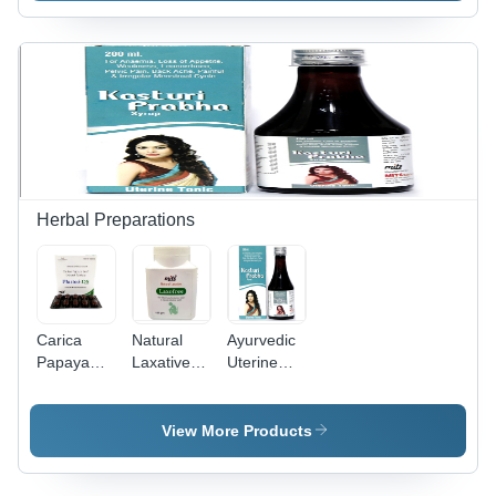
Tree Oil,
Peppermint,
Castor Oil,
Lemongrass
& Aloe
Vera for
Clear Skin
Herbal Preparations
Carica
Natural
Ayurvedic
Papaya
Laxative
Uterine
Leaf
Powder -
Tonic
Extract
100 gm |
Tablets -
Ayurvedic
View More Products
100%
Formula
Natural
for
Plant-
Normalized