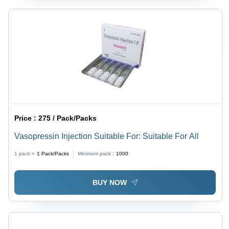
Price :
275 / Pack/Packs
Vasopressin Injection Suitable For: Suitable For All
1 pack =
1
Pack/Packs
Minimum pack :
1000
BUY NOW