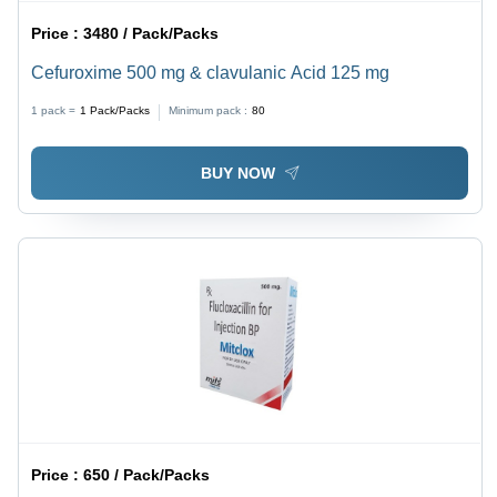
Price :
3480 / Pack/Packs
Cefuroxime 500 mg & clavulanic Acid 125 mg
1 pack =
1
Pack/Packs
Minimum pack :
80
BUY NOW
Price :
650 / Pack/Packs