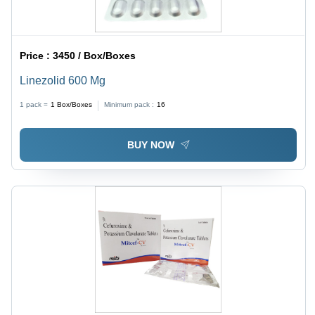
Price :
3450 / Box/Boxes
Linezolid 600 Mg
1 pack =
1
Box/Boxes
Minimum pack :
16
BUY NOW