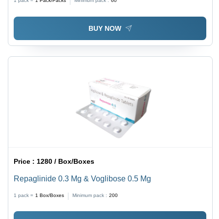
1 pack =
1
Pack/Packs
Minimum pack :
60
Abdominal Infections
BUY NOW
Price :
1280 / Box/Boxes
Repaglinide 0.3 Mg & Voglibose 0.5 Mg
1 pack =
1
Box/Boxes
Minimum pack :
200