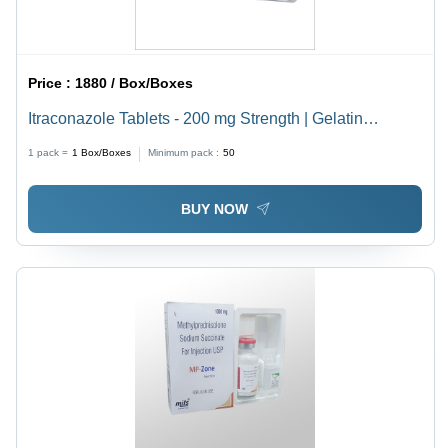
Price :
1880 / Box/Boxes
Itraconazole Tablets - 200 mg Strength | Gelatin
Capsule, Blister Pack, For Treating Various Fungal
1 pack =
1
Box/Boxes
Minimum pack :
50
Infections
BUY NOW