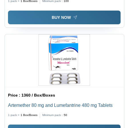
1 pack =
1
Box/Boxes
Minimum pack :
100
BUY NOW
Price :
1360 / Box/Boxes
Artemether 80 mg and Lumefantrine 480 mg Tablets
1 pack =
1
Box/Boxes
Minimum pack :
50