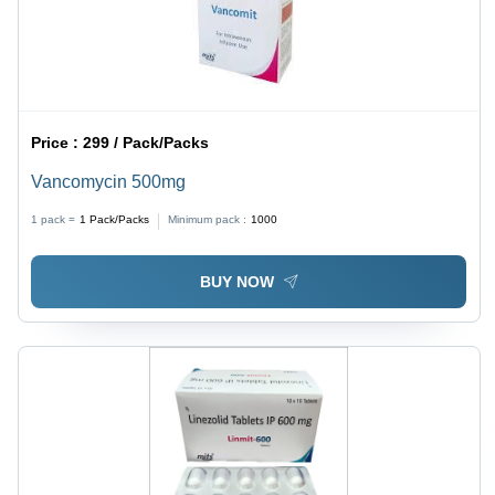
Price :
299 / Pack/Packs
Vancomycin 500mg
1 pack =
1
Pack/Packs
Minimum pack :
1000
BUY NOW