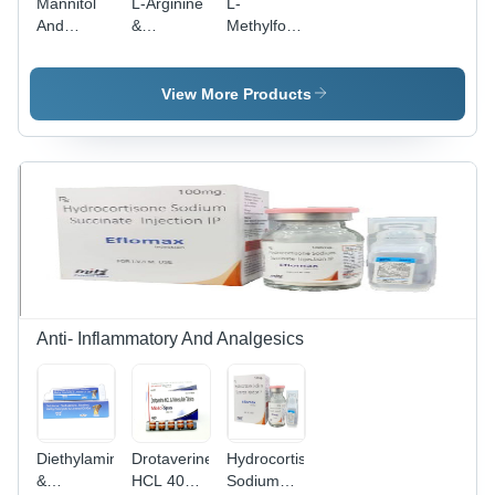
Mannitol
L-Arginine
L-
And
&
Methylfolate,
Glycerin
Proanthocyanidin
Methylcobalamin,
Infusion -
Pyridoxine
Osmotic
HCL, DHA
View More Products
Diuretic
Tablets -
Solution |
1mg,
Reduces
1500mcg,
Brain
1.5mg,
Swelling,
100mg |
Water
Medical
Extraction
Food for
Formula
Endothelial
Dysfunction
and
Diabetic
Anti- Inflammatory And Analgesics
Peripheral
Neuropathy
Diethylamine
Drotaverine
Hydrocortisone
&
HCL 40
Sodium