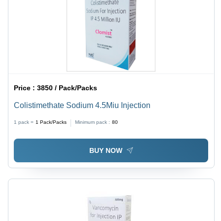
Price :
3850 / Pack/Packs
Colistimethate Sodium 4.5Miu Injection
1 pack =
1
Pack/Packs
Minimum pack :
80
BUY NOW