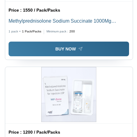
Price :
1550 / Pack/Packs
Methylprednisolone Sodium Succinate 1000Mg
Injection
1 pack =
1
Pack/Packs
Minimum pack :
200
BUY NOW
Price :
1200 / Pack/Packs