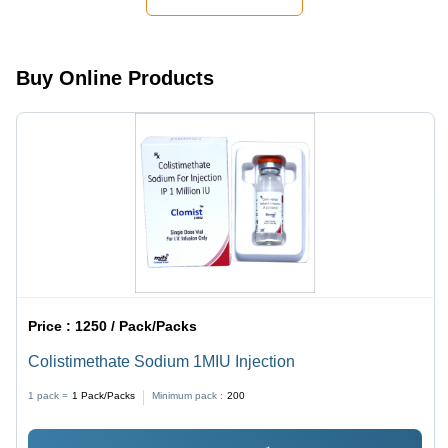
Relief for
Ringworm
and Jock
Itch
Buy Online Products
Price :
1250 / Pack/Packs
Colistimethate Sodium 1MIU Injection
1 pack =
1
Pack/Packs
Minimum pack :
200