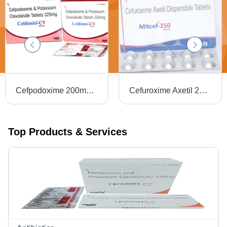
Cefpodoxime 200mg Potassium Clavulanic acid 125mg
Cefuroxime Axetil 250 mg Tablet
Top Products & Services