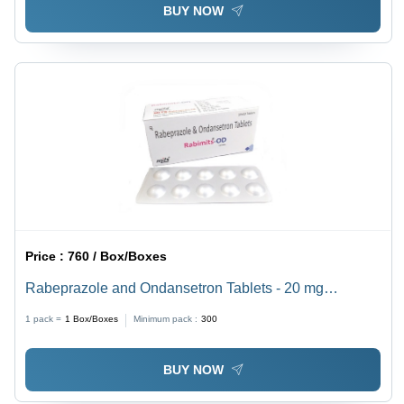
BUY NOW
Price :
760 / Box/Boxes
Rabeprazole and Ondansetron Tablets - 20 mg
Rabeprazole, 4 mg Ondansetron | Effective Relief for
1 pack =
1
Box/Boxes
Minimum pack :
300
Nausea, Vomiting, Acid Reflux, and Peptic Ulcer
BUY NOW