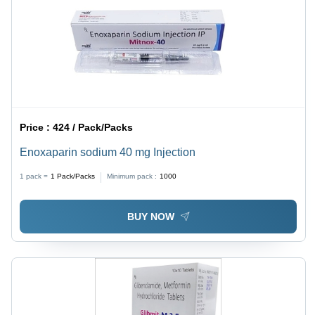
Price :
424 / Pack/Packs
Enoxaparin sodium 40 mg Injection
1 pack =
1
Pack/Packs
Minimum pack :
1000
BUY NOW