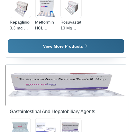
Repaglinide
Metformin
Rosuvastatin
0.3 mg &
HCL
10 Mg
voglibose
Pioglitazone
Tablets -
1.0 mg
Glimepiride
Composition:
Rosuvastatin
View More Products
10 Mg,
Packaging:
Blister
10x10 |
Corrects
Lipid
Levels,
Supports
Cholesterol
Management
Gastointestinal And Hepatobiliary Agents