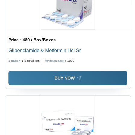
Price :
480 / Box/Boxes
Glibenclamide & Metformin Hcl Sr
1 pack =
1
Box/Boxes
Minimum pack :
1000
BUY NOW