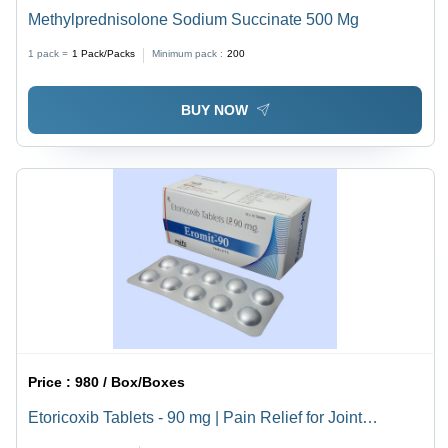
Methylprednisolone Sodium Succinate 500 Mg
1 pack =
1
Pack/Packs
Minimum pack :
200
BUY NOW
Price :
980 / Box/Boxes
Etoricoxib Tablets - 90 mg | Pain Relief for Joint
Swelling and Discomfort