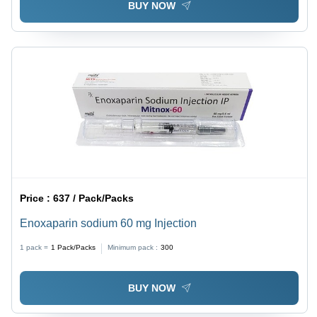
BUY NOW
Price :
637 / Pack/Packs
Enoxaparin sodium 60 mg Injection
1 pack =
1
Pack/Packs
Minimum pack :
300
BUY NOW