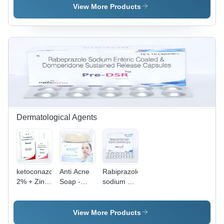
View More Products
Dermatological Agents
ketoconazole
Anti Acne
Rabiprazole
2% + Zinc
Soap -
sodium 20
pyrithione
Glycerine,
mg
50 %
75 g |
Domperidone
Infused
30mg
View More Products
with Tea