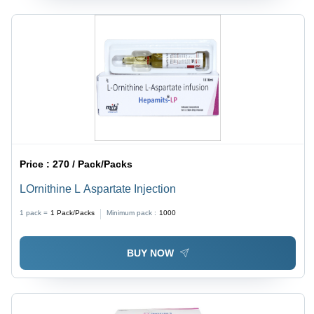
Price :
270 / Pack/Packs
LOrnithine L Aspartate Injection
1 pack =
1
Pack/Packs
Minimum pack :
1000
BUY NOW