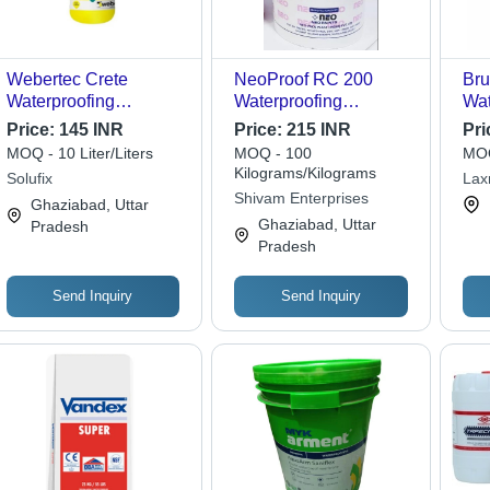
Webertec Crete
NeoProof RC 200
Bru
Waterproofing
Waterproofing
Wat
Chemical - Ph Level:
Compound - Single
Che
Price:
145 INR
Price:
215 INR
Pri
11
Part Polymeric
MOQ - 10 Liter/Liters
MOQ - 100
MOQ
Membrane, White
Kilograms/Kilograms
Solufix
Lax
Color, High Flexibility
Shivam Enterprises
Ghaziabad, Uttar
& UV Resistance for
Ghaziabad, Uttar
Pradesh
Vertical/Horizontal
Pradesh
Surfaces
Send Inquiry
Send Inquiry