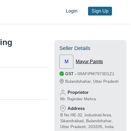
Login
Sign Up
fing
Seller Details
M
Mayur Paints
GST
-
09AFIPM7973D1Z1
Bulandshahar
,
Uttar Pradesh
Proprietor
Mr. Rajinder Mehra
Address
B No.HE-32, Industrial Area,
Sikandrabad, Bulandshahar,
Uttar Pradesh, 203205, India