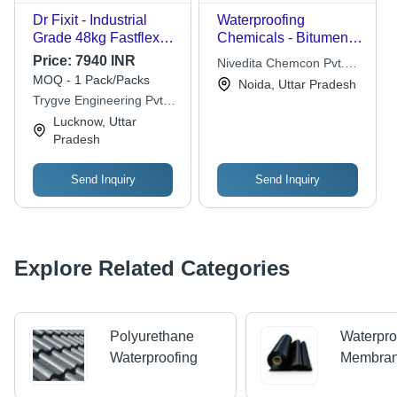
Dr Fixit - Industrial
Waterproofing
Grade 48kg Fastflex
Chemicals - Bitumen
113 Liquid and
Rolls, Variable
Price:
7940 INR
Nivedita Chemcon Pvt.
Powder, Grey
Thickness | Cost-
MOQ - 1 Pack/Packs
Ltd.
Noida, Uttar Pradesh
Waterproof Chemicals
effective Solution,
Trygve Engineering Pvt.
for Moisture Ingress
Durable, Easy
Ltd.
Lucknow, Uttar
Protection on
Application, Long-
Pradesh
Concrete, Cement, and
lasting Protection,
Masonry Surfaces
Superior
Waterproofing,
Send Inquiry
Send Inquiry
Versatile Use
Explore Related Categories
Polyurethane
Waterpro
Waterproofing
Membra