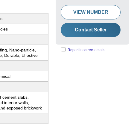
VIEW NUMBER
bs
cles
Contact Seller
ing, Nano-particle,
Report incorrect details
e, Durable, Effective
emical
s
f cement slabs,
d interior walls,
 and exposed brickwork