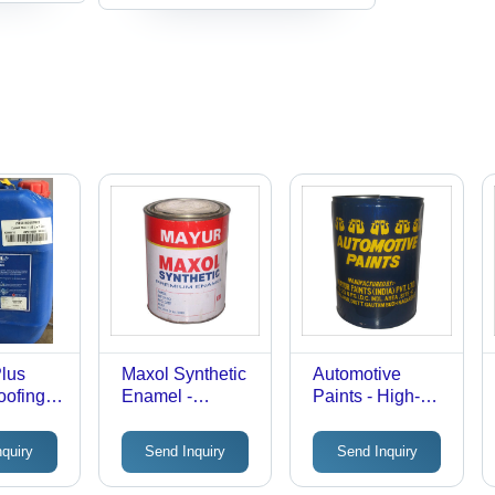
Plus
Maxol Synthetic
Automotive
oofing
Enamel -
Paints - High-
l
General Purpose
Performance
High Quality |
Formula |
nquiry
Send Inquiry
Send Inquiry
Low Cost,
Automotive
Various Types
Refinishing,