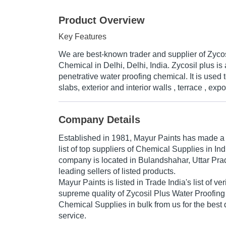
Product Overview
Key Features
We are best-known trader and supplier of Zyco
Chemical in Delhi, Delhi, India. Zycosil plus is
penetrative water proofing chemical. It is used
slabs, exterior and interior walls , terrace , exp
Company Details
Established in
1981
,
Mayur Paints
has made a n
list of top suppliers of Chemical Supplies in In
company is located in Bulandshahar, Uttar Prad
leading sellers of listed products.
Mayur Paints is listed in Trade India's list of ver
supreme quality of Zycosil Plus Water Proofing
Chemical Supplies in bulk from us for the best 
service.