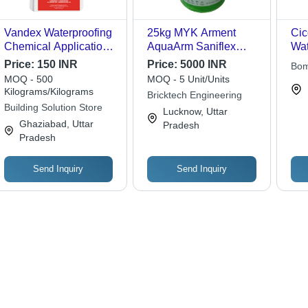
Vandex Waterproofing
25kg MYK Arment
Cic
Chemical Application:
AquaArm Saniflex
Wat
Industrial
Elastic Waterproofing
Ch
Price:
150 INR
Price:
5000 INR
Bom
Chemical
MOQ - 500
MOQ - 5 Unit/Units
Kilograms/Kilograms
Bricktech Engineering
Building Solution Store
Lucknow, Uttar
Ghaziabad, Uttar
Pradesh
Pradesh
Send Inquiry
Send Inquiry