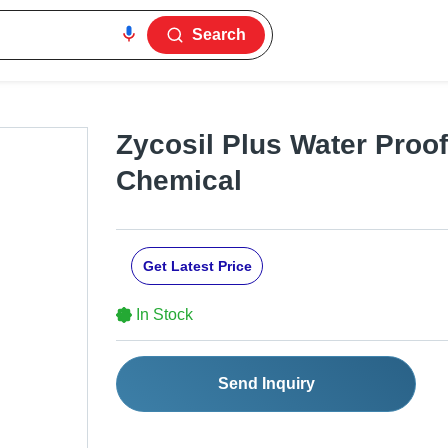
Search
Zycosil Plus Water Proo
Chemical
Get Latest Price
In Stock
Send Inquiry