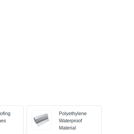
ofing
Polyethylene
nes
Waterproof
Material