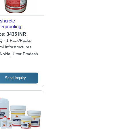
shcrete
erproofing
micals
ce:
3435 INR
 - 1 Pack/Packs
mi Infrastructures
Noida, Uttar Pradesh
Send Inquiry