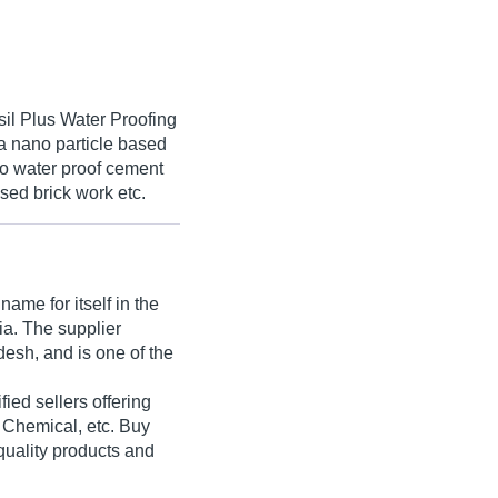
sil Plus Water Proofing
 a nano particle based
 to water proof cement
osed brick work etc.
ame for itself in the
dia. The supplier
esh, and is one of the
ified sellers offering
 Chemical, etc. Buy
quality products and