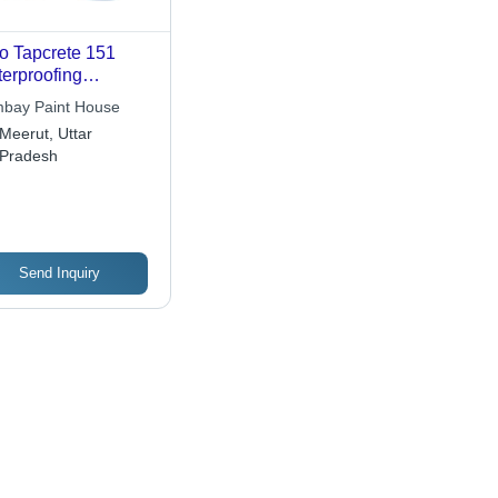
o Tapcrete 151
erproofing
emical
bay Paint House
Meerut, Uttar
Pradesh
Send Inquiry