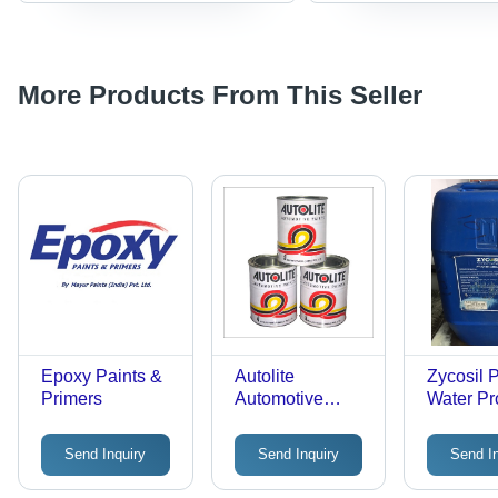
More Products From This Seller
Epoxy Paints &
Autolite
Zycosil 
Primers
Automotive
Water Pr
Paints
Chemica
Send Inquiry
Send Inquiry
Send I