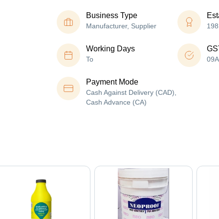
Business Type
Est
Manufacturer, Supplier
198
Working Days
GS
To
09
Payment Mode
Cash Against Delivery (CAD),
Cash Advance (CA)