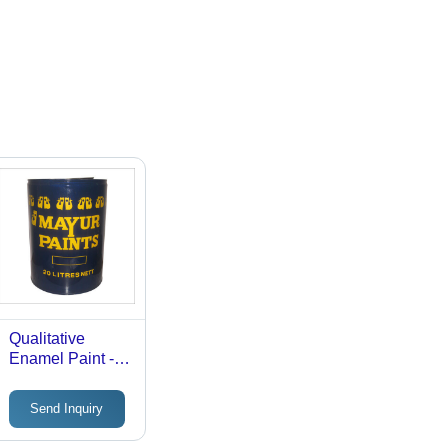
Qualitative
Enamel Paint -
Waterproof and
Rot Proof
Send Inquiry
Coating | Glossy
Finish for Wood