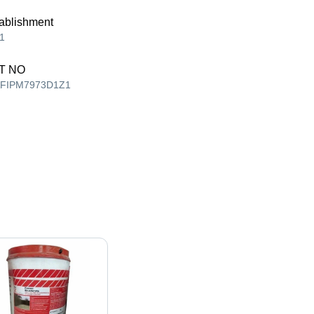
ablishment
1
T NO
AFIPM7973D1Z1