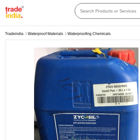
Tradeindia
Waterproof Materials
Waterproofing Chemicals