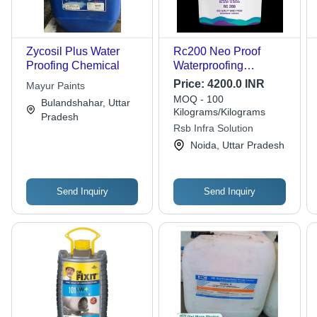
Zycosil Plus Water
Rc200 Neo Proof
Proofing Chemical
Waterproofing
Chemical - Chemical
Price:
4200.0 INR
Mayur Paints
Form: Liquid
MOQ - 100
Bulandshahar, Uttar
Kilograms/Kilograms
Pradesh
Rsb Infra Solution
Noida, Uttar Pradesh
Send Inquiry
Send Inquiry