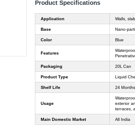
Product Specifications
Application
Walls, sla
Base
Nano-parti
Color
Blue
Waterproof
Features
Penetrativ
Packaging
20L Can
Product Type
Liquid Ch
Shelf Life
24 Month
Waterproo
Usage
exterior an
terraces,
Main Domestic Market
All India