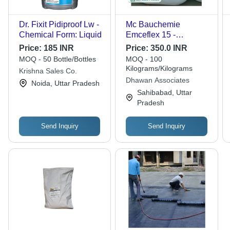
Dr. Fixit Pidiproof Lw -
Mc Bauchemie
Chemical Form: Liquid
Emceflex 15 -
Chemical Form:
Price:
185 INR
Price:
350.0 INR
Powder
MOQ - 50 Bottle/Bottles
MOQ - 100
Kilograms/Kilograms
Krishna Sales Co.
Dhawan Associates
Noida, Uttar Pradesh
Sahibabad, Uttar
Pradesh
Send Inquiry
Send Inquiry