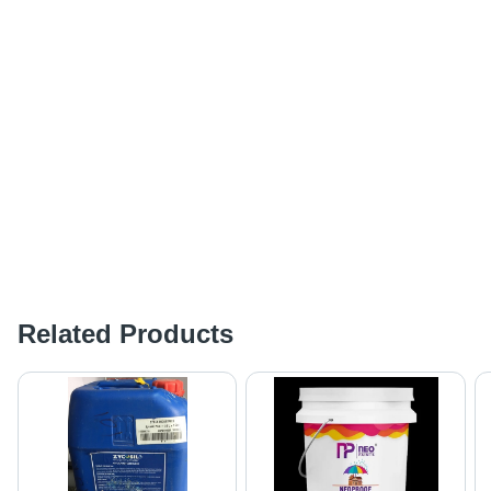
Related Products