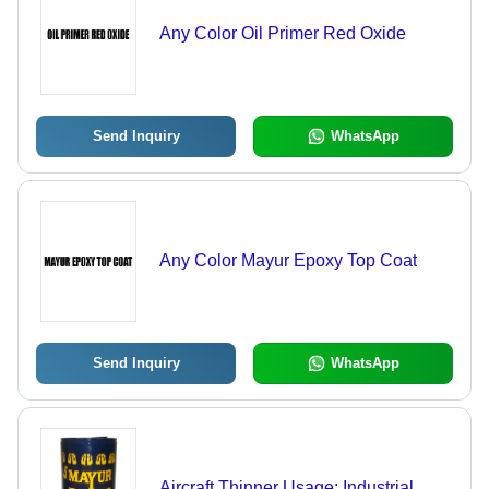
Any Color Oil Primer Red Oxide
Send Inquiry
WhatsApp
Any Color Mayur Epoxy Top Coat
Send Inquiry
WhatsApp
Aircraft Thinner Usage: Industrial