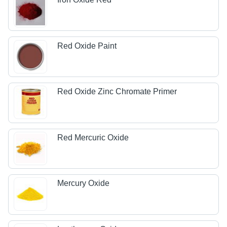
Red Oxide Paint
Red Oxide Zinc Chromate Primer
Red Mercuric Oxide
Mercury Oxide