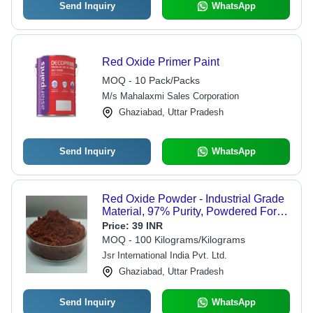
Send Inquiry
WhatsApp
Red Oxide Primer Paint
MOQ - 10 Pack/Packs
M/s Mahalaxmi Sales Corporation
Ghaziabad, Uttar Pradesh
Send Inquiry
WhatsApp
Red Oxide Powder - Industrial Grade
Material, 97% Purity, Powdered Form,
Excellent Solubility, Moisture-
Price:
39 INR
Sensitive Storage
MOQ - 100 Kilograms/Kilograms
Jsr International India Pvt. Ltd.
Ghaziabad, Uttar Pradesh
Send Inquiry
WhatsApp