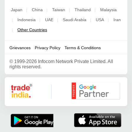
Japan
China
Taiwan
Thailand
Malaysia
|
|
|
|
Indonesia
UAE
Saudi Arabia
USA
Iran
|
|
|
|
|
Other Countries
|
Grievances
Privacy Policy
Terms & Conditions
©
1999-2026 Infocom Network Private Limited. All
rights reserved.
Google Partner