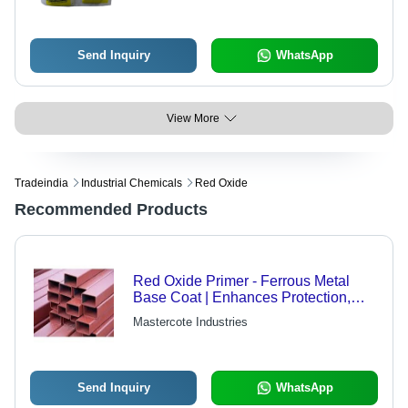
Send Inquiry
WhatsApp
View More
Tradeindia
Industrial Chemicals
Red Oxide
Recommended Products
Red Oxide Primer - Ferrous Metal
Base Coat | Enhances Protection,
Easy Application, Safety Tips
Mastercote Industries
Included
Send Inquiry
WhatsApp