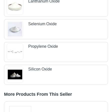
Lanthanum Oxide
Selenium Oxide
Propylene Oxide
Silicon Oxide
More Products From This Seller