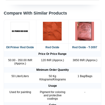
Compare With Similar Products
Oil Primer Red Oxide
Red Oxide
Red Oxide - T-3097
Price Or Price Range
50.00 - 350.00 INR
120 INR (Approx.)
3850 INR (Approx.)
(Approx.)
Minimum Order Quantity
50 Liter/Liters
50 Kg
1 Bag/Bags
Kilograms/Kilograms
Usage
Used for painting
Pigment for coloring
-
and protective
coatings