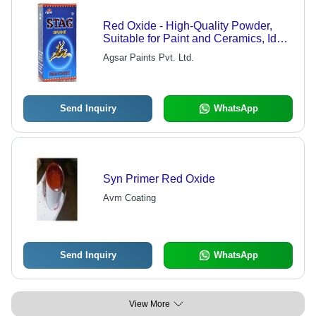
Red Oxide - High-Quality Powder,
Suitable for Paint and Ceramics, Ideal
for Shading and Toning
Agsar Paints Pvt. Ltd.
Send Inquiry
WhatsApp
Syn Primer Red Oxide
Avm Coating
Send Inquiry
WhatsApp
View More