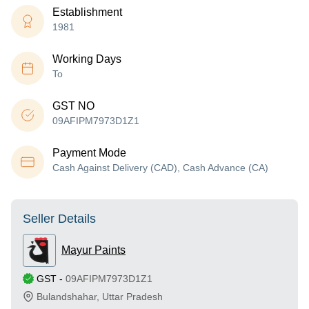
Establishment
1981
Working Days
To
GST NO
09AFIPM7973D1Z1
Payment Mode
Cash Against Delivery (CAD), Cash Advance (CA)
Seller Details
Mayur Paints
GST
-
09AFIPM7973D1Z1
Bulandshahar
,
Uttar Pradesh