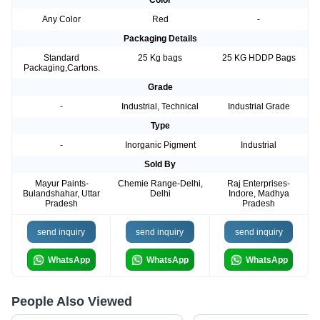
Color
Any Color
Red
-
Packaging Details
Standard
25 Kg bags
25 KG HDDP Bags
Packaging,Cartons.
Grade
-
Industrial, Technical
Industrial Grade
Type
-
Inorganic Pigment
Industrial
Sold By
Mayur Paints-
Chemie Range-Delhi,
Raj Enterprises-
Bulandshahar, Uttar
Delhi
Indore, Madhya
Pradesh
Pradesh
send inquiry
send inquiry
send inquiry
WhatsApp
WhatsApp
WhatsApp
People Also Viewed