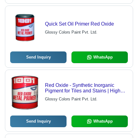
Quick Set Oil Primer Red Oxide
Glossy Colors Paint Pvt. Ltd.
Send Inquiry
WhatsApp
Red Oxide - Synthetic Inorganic
Pigment for Tiles and Stains | High
Covering Capacity 20-25 sq. mtr. Per
Glossy Colors Paint Pvt. Ltd.
Kg, Versatile Blendability for
Cementous Surfaces
Send Inquiry
WhatsApp