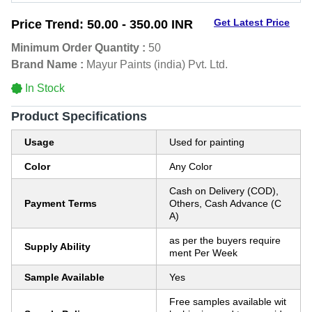
Get Latest Price
Price Trend:
50.00 - 350.00 INR
Minimum Order Quantity :
50
Brand Name :
Mayur Paints (india) Pvt. Ltd.
In Stock
Product Specifications
Usage
Used for painting
Color
Any Color
Cash on Delivery (COD),
Payment Terms
Others, Cash Advance (C
A)
as per the buyers require
Supply Ability
ment Per Week
Sample Available
Yes
Free samples available wit