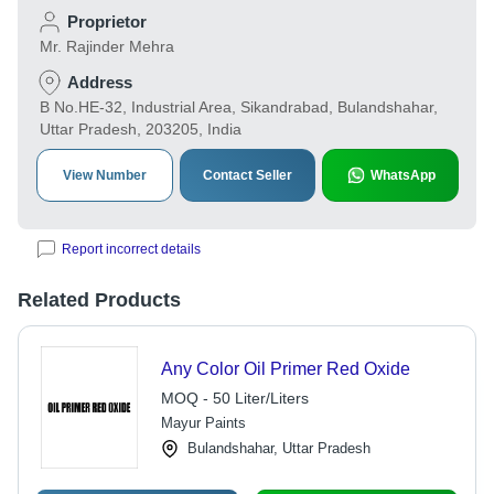
Proprietor
Mr. Rajinder Mehra
Address
B No.HE-32, Industrial Area, Sikandrabad, Bulandshahar,
Uttar Pradesh, 203205, India
View Number
Contact Seller
WhatsApp
Report incorrect details
Related Products
Any Color Oil Primer Red Oxide
MOQ - 50 Liter/Liters
Mayur Paints
Bulandshahar, Uttar Pradesh