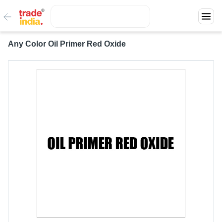
Any Color Oil Primer Red Oxide