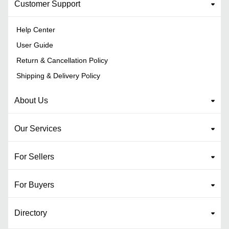
Customer Support
Help Center
User Guide
Return & Cancellation Policy
Shipping & Delivery Policy
About Us
Our Services
For Sellers
For Buyers
Directory