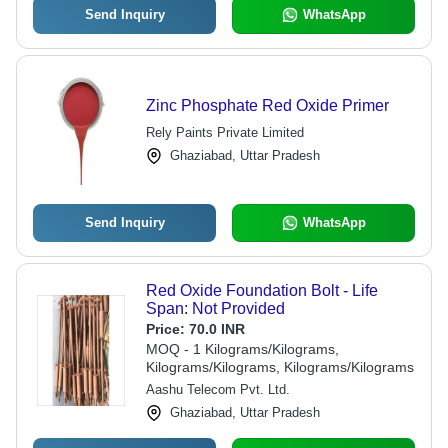
Send Inquiry
WhatsApp
Zinc Phosphate Red Oxide Primer
Rely Paints Private Limited
Ghaziabad, Uttar Pradesh
Send Inquiry
WhatsApp
Red Oxide Foundation Bolt - Life
Span: Not Provided
Price:
70.0 INR
MOQ - 1 Kilograms/Kilograms,
Kilograms/Kilograms, Kilograms/Kilograms
Aashu Telecom Pvt. Ltd.
Ghaziabad, Uttar Pradesh