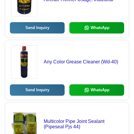
Send Inquiry
WhatsApp
Any Color Grease Cleaner (Wd-40)
Send Inquiry
WhatsApp
Multicolor Pipe Joint Sealant
(Pipeseal Pjs 44)