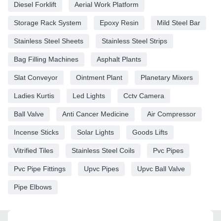
Diesel Forklift
Aerial Work Platform
Storage Rack System
Epoxy Resin
Mild Steel Bar
Stainless Steel Sheets
Stainless Steel Strips
Bag Filling Machines
Asphalt Plants
Slat Conveyor
Ointment Plant
Planetary Mixers
Ladies Kurtis
Led Lights
Cctv Camera
Ball Valve
Anti Cancer Medicine
Air Compressor
Incense Sticks
Solar Lights
Goods Lifts
Vitrified Tiles
Stainless Steel Coils
Pvc Pipes
Pvc Pipe Fittings
Upvc Pipes
Upvc Ball Valve
Pipe Elbows