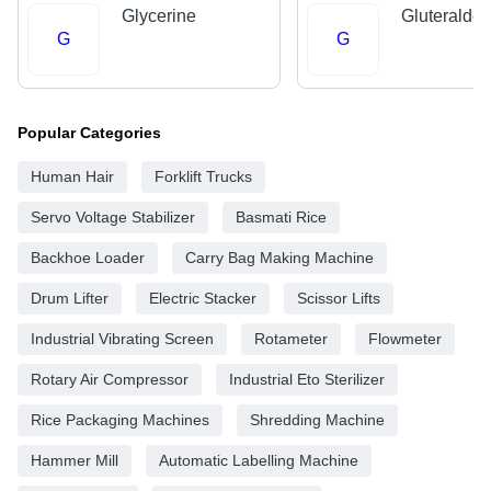
Glycerine
Gluteralde
G
G
Popular Categories
Human Hair
Forklift Trucks
Servo Voltage Stabilizer
Basmati Rice
Backhoe Loader
Carry Bag Making Machine
Drum Lifter
Electric Stacker
Scissor Lifts
Industrial Vibrating Screen
Rotameter
Flowmeter
Rotary Air Compressor
Industrial Eto Sterilizer
Rice Packaging Machines
Shredding Machine
Hammer Mill
Automatic Labelling Machine