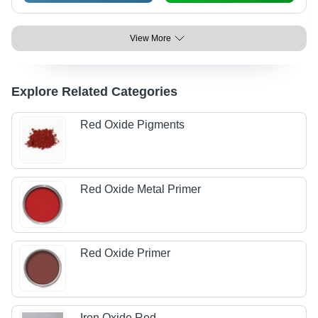
View More
Explore Related Categories
Red Oxide Pigments
Red Oxide Metal Primer
Red Oxide Primer
Iron Oxide Red