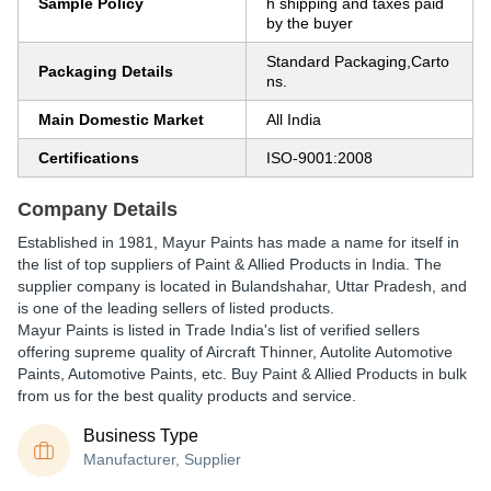
Sample Policy
h shipping and taxes paid
by the buyer
Standard Packaging,Carto
Packaging Details
ns.
Main Domestic Market
All India
Certifications
ISO-9001:2008
Company Details
Established in
1981
,
Mayur Paints
has made a name for itself in
the list of top suppliers of Paint & Allied Products in India. The
supplier company is located in Bulandshahar, Uttar Pradesh, and
is one of the leading sellers of listed products.
Mayur Paints is listed in Trade India's list of verified sellers
offering supreme quality of Aircraft Thinner, Autolite Automotive
Paints, Automotive Paints, etc. Buy Paint & Allied Products in bulk
from us for the best quality products and service.
Business Type
Manufacturer, Supplier