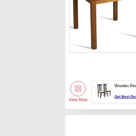
Wooden Res
Get Best De
View More