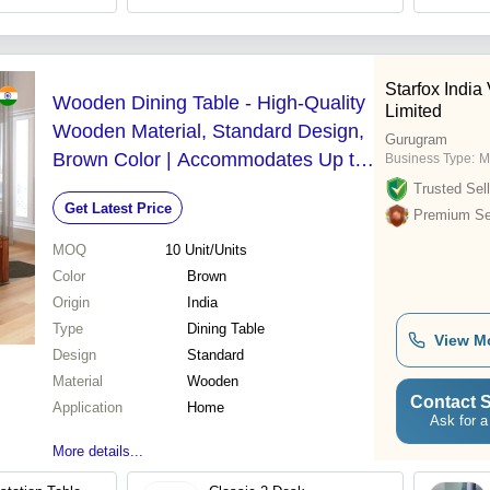
Starfox India
Wooden Dining Table - High-Quality
Limited
Wooden Material, Standard Design,
Gurugram
Brown Color | Accommodates Up to
Business Type:
M
Six People, Modern Appearance
Trusted Sell
Get Latest Price
Premium Sel
MOQ
10
Unit/Units
Color
Brown
Origin
India
Type
Dining Table
View M
Design
Standard
Material
Wooden
Contact S
Application
Home
Ask for a
More details...