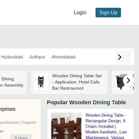
Login
Sign Up
Hyderabad
Jodhpur
Ahmedabad
Wooden Dining Table Set
6 
 Dining
- Application: Hotel Cafe
Din
er Assembly
Bar Restraurent
Ho
Popular
Wooden Dining Table
rprises
Wooden Dining Table -
Rectangular Design, 6
anufacturer | Supplier
Chairs Included |
er
Modern Aesthetic, Low
Maintenance, Various
9
Years
r