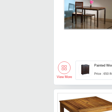
Painted Wo
Price : 650 
View More