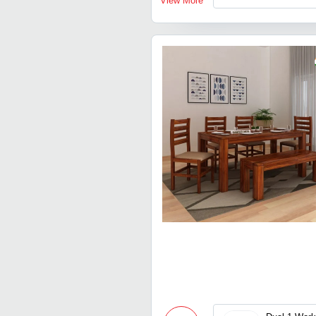
View More