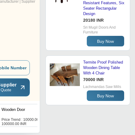
anufacturer | Supplier
Resistant Features, Six
Seater Rectangular
Design
20180 INR
Sri Mugil Doors And
Furniture
Buy Now
Termite Proof Polished
obile Number
Wooden Dining Table
With 4 Chair
70000 INR
upplier
Lachmandas Saw Mills
 Quote
Buy Now
Wooden Door
Teak Painted Haveli Door
Price Trend : 10000.00 -
Price Trend : 10000.00 -
100000.00 INR
100000.00 INR