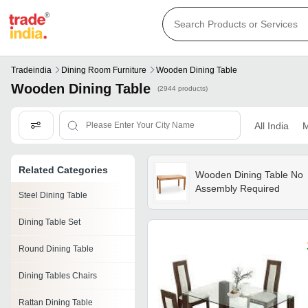
Tradeindia
Dining Room Furniture
Wooden Dining Table
Wooden Dining Table
(2944 products)
All India
M
Related Categories
Wooden Dining Table No
Assembly Required
Steel Dining Table
Dining Table Set
Round Dining Table
Dining Tables Chairs
Rattan Dining Table