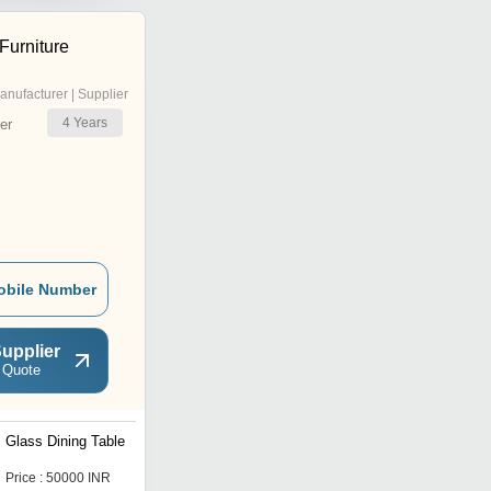
Furniture
anufacturer | Supplier
4
Years
er
obile Number
upplier
 Quote
Glass Dining Table
Dining Table & Chair
Price : 50000 INR
Price : 105000 INR