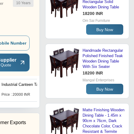
Rectangular Solid
10
Years
er
Wooden Dining Table
18200 INR
Om Sai Furniture
Buy Now
obile Number
Handmade Rectangular
Polished Finished Teak
upplier
Wooden Dining Table
 Quote
With Six Seater
18200 INR
Mangal Enterprises
Industrial Canteen Table
6 Seater Canteen Table
Buy Now
Price : 20000 INR
Get Best Deal
Matte Finishing Wooden
Dining Table - 1.45m x
90cm x 76cm, Dark
rner Exports
Chocolate Color, Crack
Resistant & Termite