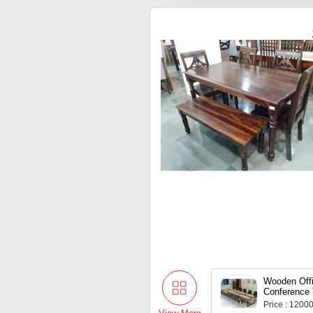
Wooden Off
Conference 
Price : 1200