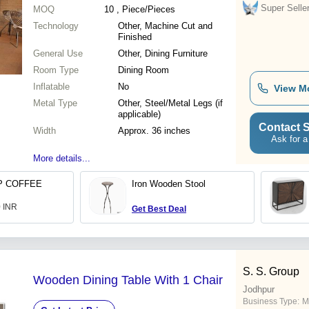
Super Selle
MOQ
10
, Piece/Pieces
Technology
Other, Machine Cut and
Finished
General Use
Other, Dining Furniture
Room Type
Dining Room
Inflatable
No
View M
Metal Type
Other, Steel/Metal Legs (if
applicable)
Contact S
Width
Approx. 36 inches
Ask for a
More details...
P COFFEE
Iron Wooden Stool
0 INR
Get Best Deal
S. S. Group
Wooden Dining Table With 1 Chair
Jodhpur
Business Type:
M