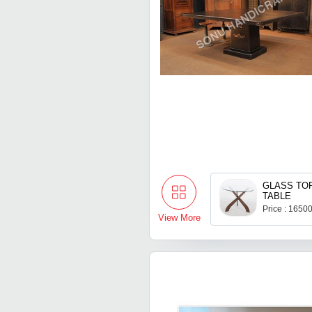
GLASS TO
TABLE
Price : 1650
View More