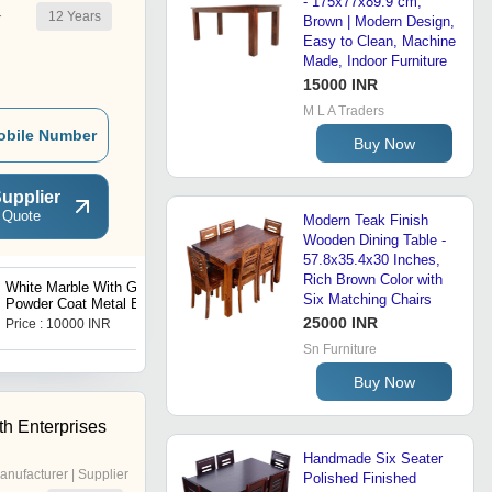
- 175x77x89.9 cm,
12
Years
r
Brown | Modern Design,
Easy to Clean, Machine
Made, Indoor Furniture
15000 INR
M L A Traders
obile Number
Buy Now
upplier
 Quote
Modern Teak Finish
Wooden Dining Table -
57.8x35.4x30 Inches,
Rich Brown Color with
White Marble With Gold
Vintage Wooden Cupboard
Six Matching Chairs
Powder Coat Metal Base
Side Table Set of 2
25000 INR
Price : 10000 INR
Price : 650 INR
Sn Furniture
Buy Now
h Enterprises
Handmade Six Seater
anufacturer | Supplier
Polished Finished