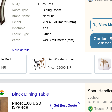
MOQ
1
Set/Sets
Room Type
Dining Room
Brand Name
Neptune
Height
759.46 Millimeter (mm)
View M
Inflatable
Yes
Fabric Type
Other
Contact S
Width
749.3 Millimeter (mm)
Ask for a
More details...
gle Bed
Bar Wooden Chair
0 INR
Price : 12000 INR
Sonu Handicr
Black Dining Table
Jodhpur
Business Type:
M
Price: 1.00 USD
Get Best Quote
($)
/Piece
Trusted Sell