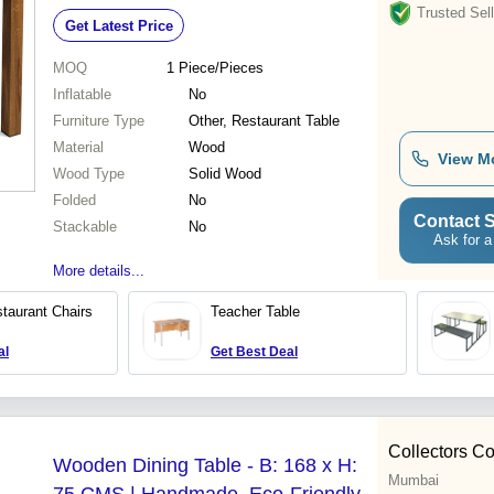
Trusted Sell
Get Latest Price
MOQ
1
Piece/Pieces
Inflatable
No
Furniture Type
Other, Restaurant Table
Material
Wood
View M
Wood Type
Solid Wood
Folded
No
Contact S
Stackable
No
Ask for a
More details...
taurant Chairs
Teacher Table
al
Get Best Deal
Collectors Co
Wooden Dining Table - B: 168 x H:
Mumbai