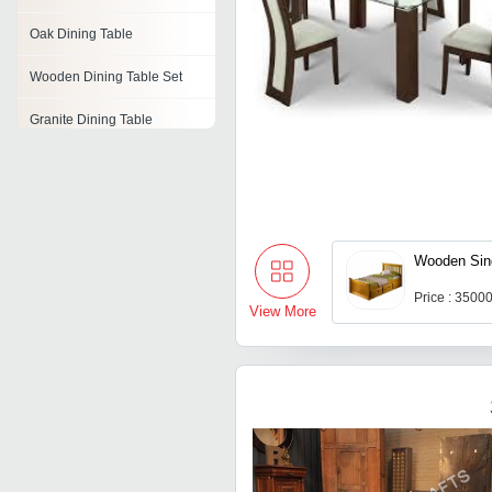
Oak Dining Table
Wooden Dining Table Set
Granite Dining Table
Folding Dining Table
Stainless Steel Dining Table
Square Dining Table
Wooden Sin
Oval Dining Table
Price : 3500
View More