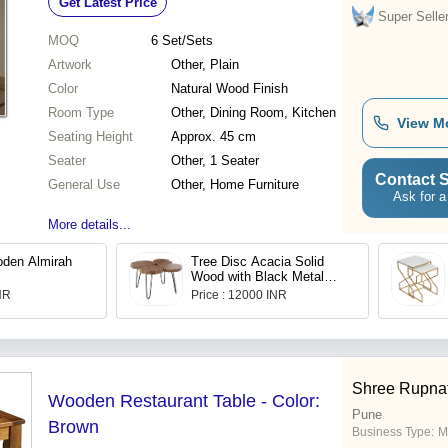
Get Latest Price
Super Selle
MOQ
6
Set/Sets
Artwork
Other, Plain
Color
Natural Wood Finish
Room Type
Other, Dining Room, Kitchen
View M
Seating Height
Approx. 45 cm
Seater
Other, 1 Seater
Contact S
General Use
Other, Home Furniture
Ask for a
More details...
oden Almirah
Tree Disc Acacia Solid
Wood with Black Metal
Frame Mini Coffee Table
INR
Price : 12000 INR
Shree Rupnat
Wooden Restaurant Table - Color:
Pune
Brown
Business Type:
M