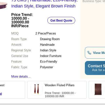
75 CMS | Handmade, Eco-Friendly,
Business Type:
M
Indian Style, Elegant Brown Finish
Price Trend:
10000.00 -
Get Best Quote
100000.00
INR
/Piece
MOQ
2
Piece/Pieces
Room Type
Drawing Room
Artwork
Handmade
Regional Style
Indian Style
View M
General Use
Indoor Furniture
Feature
Eco-Friendly
Contact S
Fabric Type
Polyester
Ask for a
More details...
est
Wooden Fluted Pillars
Price Trend : 10000.00 -
al
100000.00 INR