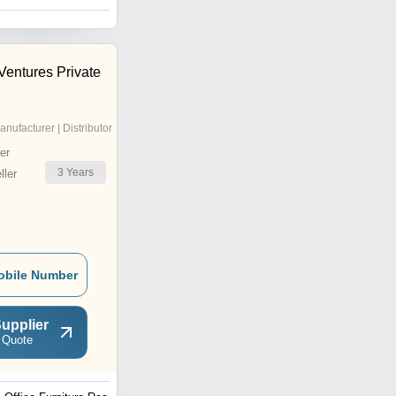
 Ventures Private
anufacturer | Distributor
er
3
Years
ler
obile Number
upplier
 Quote