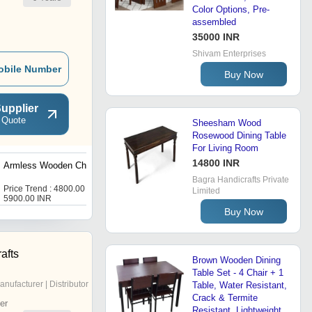
Color Options, Pre-
assembled
35000 INR
Shivam Enterprises
obile Number
Buy Now
upplier
 Quote
Sheesham Wood
Rosewood Dining Table
For Living Room
14800 INR
Armless Wooden Chair
Wooden Arm Chair
Bagra Handicrafts Private
Price Trend : 4800.00 -
Price : 5000 INR
Limited
5900.00 INR
Buy Now
afts
Brown Wooden Dining
Table Set - 4 Chair + 1
anufacturer | Distributor
Table, Water Resistant,
Crack & Termite
er
Resistant, Lightweight,