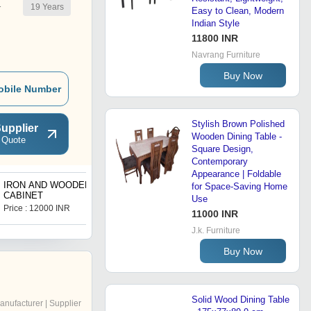
19
Years
r
Easy to Clean, Modern
Indian Style
11800 INR
Navrang Furniture
Buy Now
obile Number
Stylish Brown Polished
upplier
Wooden Dining Table -
 Quote
Square Design,
Contemporary
Appearance | Foldable
IRON AND WOODEN
BAR STOOL
for Space-Saving Home
CABINET
Use
Price : 12000 INR
Price : 1.00 USD ($)
11000 INR
J.k. Furniture
Buy Now
Solid Wood Dining Table
anufacturer | Supplier