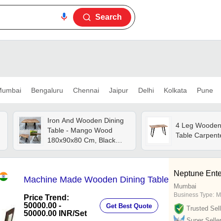
Search
umbai
Bengaluru
Chennai
Jaipur
Delhi
Kolkata
Pune
Iron And Wooden Dining
4 Leg Wooden
Table - Mango Wood
Table Carpent
180x90x80 Cm, Black
Powder Coated Iron
Frame, Durable And Eco-
friendly Design, Easy To
Neptune Ente
Machine Made Wooden Dining Table
Clean And Foldable For
Mumbai
Storage
Business Type:
M
Price Trend:
50000.00 -
Get Best Quote
Trusted Sell
50000.00 INR
/Set
Super Selle