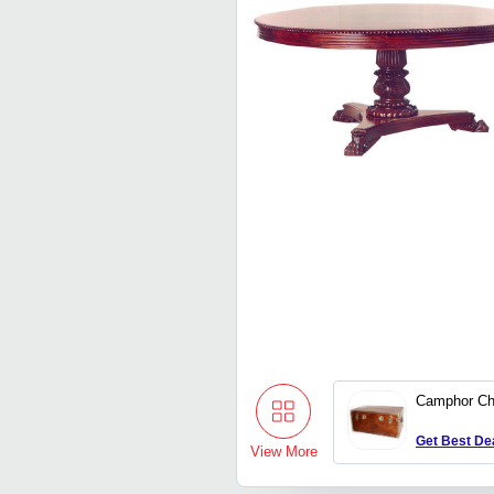
Camphor Ch
Get Best De
View More