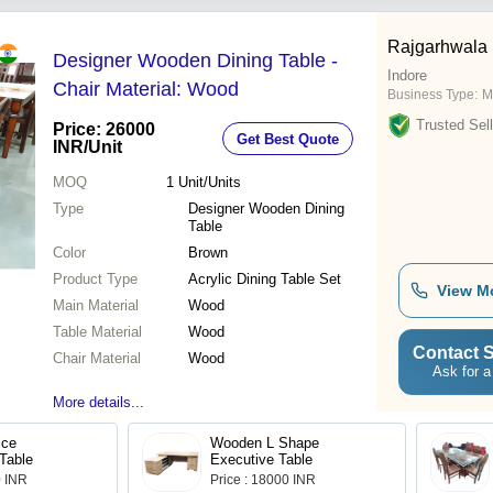
Rajgarhwala 
Designer Wooden Dining Table -
Indore
Chair Material: Wood
Business Type:
M
Trusted Sell
Price: 26000
Get Best Quote
INR
/Unit
MOQ
1
Unit/Units
Type
Designer Wooden Dining
Table
Color
Brown
Product Type
Acrylic Dining Table Set
View M
Main Material
Wood
Table Material
Wood
Contact S
Chair Material
Wood
Ask for a
More details...
ice
Wooden L Shape
Table
Executive Table
0 INR
Price : 18000 INR