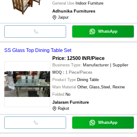
General Use
Indoor Furniture
Adhunika Furnitures
Jaipur
WhatsApp
SS Glass Top Dining Table Set
Price: 12500 INR
/Piece
Business Type:
Manufacturer | Supplier
MOQ
:
1
Piece/Pieces
Product Type
Dining Table
Main Material
Other, Glass,Steel, Rexine
Folded
No
Jalaram Furniture
Rajkot
WhatsApp