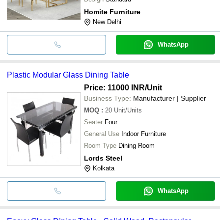
Homite Furniture
New Delhi
WhatsApp
Plastic Modular Glass Dining Table
Price: 11000 INR
/Unit
Business Type:
Manufacturer | Supplier
MOQ
:
20
Unit/Units
Seater
Four
General Use
Indoor Furniture
Room Type
Dining Room
Lords Steel
Kolkata
WhatsApp