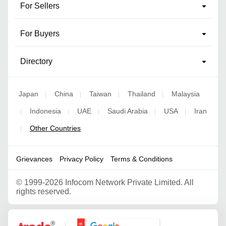
For Sellers
For Buyers
Directory
Japan
China
Taiwan
Thailand
Malaysia
|
|
|
|
Indonesia
UAE
Saudi Arabia
USA
Iran
|
|
|
|
|
Other Countries
|
Grievances
Privacy Policy
Terms & Conditions
©
1999-2026 Infocom Network Private Limited. All
rights reserved.
Google Partner