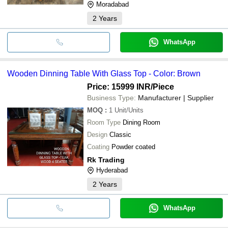
Moradabad
2
Years
WhatsApp
Wooden Dinning Table With Glass Top - Color: Brown
Price: 15999 INR
/Piece
Business Type:
Manufacturer | Supplier
MOQ
:
1
Unit/Units
Room Type
Dining Room
Design
Classic
Coating
Powder coated
Rk Trading
Hyderabad
2
Years
WhatsApp