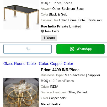
MOQ
:
1
Piece/Pieces
Artwork
Other, Sculptural Base
Color
Black & Gold
General Use
Other, Home, Hotel, Restaurant
Rse India Private Limited
New Delhi
1
Years
WhatsApp
Glass Round Table - Color: Copper Color
Price: 4499 INR
/Piece
Business Type:
Manufacturer | Supplier
MOQ
:
12
Piece/Pieces
Origin
INDIA
Surface Treatment
Other, Printed
Color
Copper color
Metal Krafts