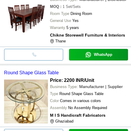
MOQ
:
1
Set/Sets
Room Type
Dining Room
General Use
Yes
Warranty
5 years
Chikne Storewell Furniture & Interiors
Thane
WhatsApp
Round Shape Glass Table
Price: 2200 INR
/Unit
Business Type:
Manufacturer | Supplier
Type
Round Shape Glass Table
Color
Comes in various colors
Assembly
No Assembly Required
M I S Handicraft Fabricators
Ghaziabad