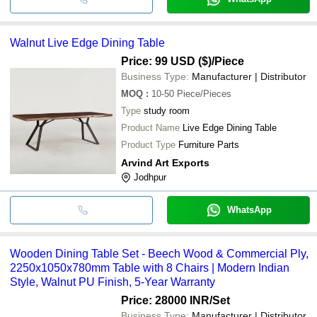
Walnut Live Edge Dining Table
Price: 99 USD ($)
/Piece
Business Type:
Manufacturer | Distributor
MOQ
:
10-50
Piece/Pieces
Type
study room
Product Name
Live Edge Dining Table
Product Type
Furniture Parts
Arvind Art Exports
Jodhpur
WhatsApp
Wooden Dining Table Set - Beech Wood & Commercial Ply,
2250x1050x780mm Table with 8 Chairs | Modern Indian
Style, Walnut PU Finish, 5-Year Warranty
Price: 28000 INR
/Set
Business Type:
Manufacturer | Distributor