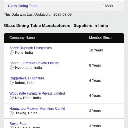
Glass Dining Table
16500
This Data was Last Updated on
2026-08-09
Glass Dining Table
Manufacturers | Suppliers in India
Company Name
Member Since
Shree Rupnath Enterprises
10
Years
Pune, India
Sri Anu Furniture Private Limited
8
Years
Hyderabad, India
Rajgarhwala Furniture
4
Years
Indore, India
Woodstate Furniture Private Limited
4
Years
New Delhi, India
Hangzhou Maxwell Furniture Co.,ltd
3
Years
Jiaxing, China
Royal Foam
3
Years