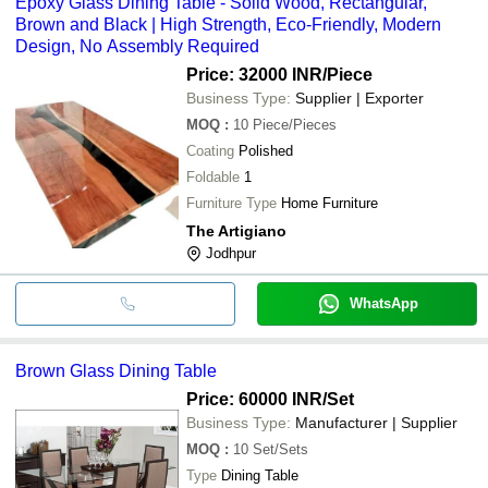
Epoxy Glass Dining Table - Solid Wood, Rectangular,
Brown and Black | High Strength, Eco-Friendly, Modern
Design, No Assembly Required
Price: 32000 INR
/Piece
Business Type:
Supplier | Exporter
MOQ
:
10
Piece/Pieces
Coating
Polished
Foldable
1
Furniture Type
Home Furniture
The Artigiano
Jodhpur
WhatsApp
Brown Glass Dining Table
Price: 60000 INR
/Set
Business Type:
Manufacturer | Supplier
MOQ
:
10
Set/Sets
Type
Dining Table