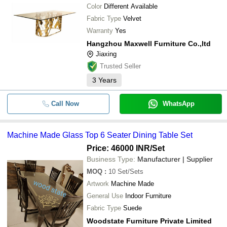
Color
Different Available
Fabric Type
Velvet
Warranty
Yes
Hangzhou Maxwell Furniture Co.,ltd
Jiaxing
Trusted Seller
3
Years
Call Now
WhatsApp
Machine Made Glass Top 6 Seater Dining Table Set
Price: 46000 INR
/Set
Business Type:
Manufacturer | Supplier
MOQ
:
10
Set/Sets
Artwork
Machine Made
General Use
Indoor Furniture
Fabric Type
Suede
Woodstate Furniture Private Limited