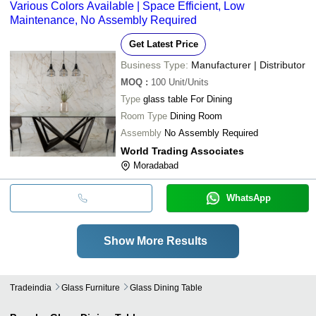
Various Colors Available | Space Efficient, Low
Maintenance, No Assembly Required
Get Latest Price
Business Type:
Manufacturer | Distributor
MOQ
:
100
Unit/Units
Type
glass table For Dining
Room Type
Dining Room
Assembly
No Assembly Required
World Trading Associates
Moradabad
WhatsApp
Show More Results
Tradeindia
Glass Furniture
Glass Dining Table