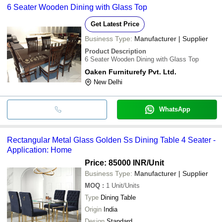
6 Seater Wooden Dining with Glass Top
Get Latest Price
Business Type:
Manufacturer | Supplier
Product Description
6 Seater Wooden Dining with Glass Top
Oaken Furniturefy Pvt. Ltd.
New Delhi
WhatsApp
Rectangular Metal Glass Golden Ss Dining Table 4 Seater -
Application: Home
Price: 85000 INR
/Unit
Business Type:
Manufacturer | Supplier
MOQ
:
1
Unit/Units
Type
Dining Table
Origin
India
Design
Standard