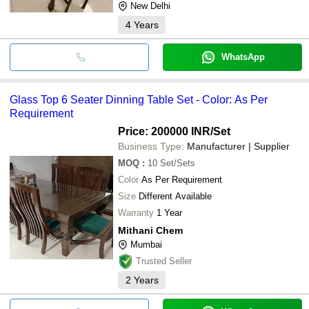
New Delhi
4
Years
WhatsApp
Glass Top 6 Seater Dinning Table Set - Color: As Per
Requirement
Price: 200000 INR
/Set
Business Type:
Manufacturer | Supplier
MOQ
:
10
Set/Sets
Color
As Per Requirement
Size
Different Available
Warranty
1 Year
Mithani Chem
Mumbai
Trusted Seller
2
Years