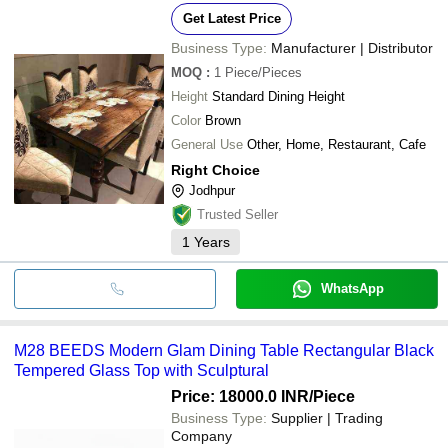
Get Latest Price
Business Type:
Manufacturer | Distributor
MOQ
:
1
Piece/Pieces
Height
Standard Dining Height
Color
Brown
General Use
Other, Home, Restaurant, Cafe
Right Choice
Jodhpur
Trusted Seller
1
Years
WhatsApp
M28 BEEDS Modern Glam Dining Table Rectangular Black
Tempered Glass Top with Sculptural
Price: 18000.0 INR
/Piece
Business Type:
Supplier | Trading
Company