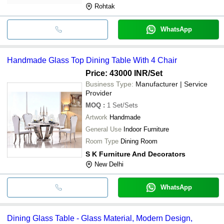
Rohtak
WhatsApp
Handmade Glass Top Dining Table With 4 Chair
Price: 43000 INR
/Set
Business Type:
Manufacturer | Service
Provider
MOQ
:
1
Set/Sets
Artwork
Handmade
General Use
Indoor Furniture
Room Type
Dining Room
S K Furniture And Decorators
New Delhi
WhatsApp
Dining Glass Table - Glass Material, Modern Design,