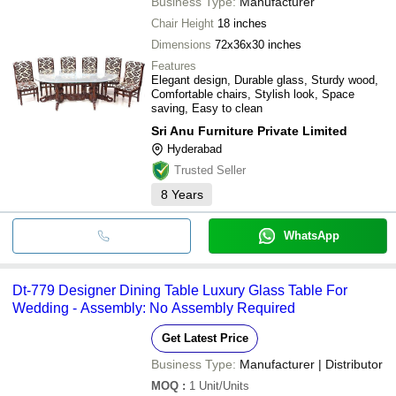
Business Type:
Manufacturer
Chair Height
18 inches
Dimensions
72x36x30 inches
Features
Elegant design, Durable glass, Sturdy wood,
Comfortable chairs, Stylish look, Space
saving, Easy to clean
Sri Anu Furniture Private Limited
Hyderabad
Trusted Seller
8
Years
WhatsApp
Dt-779 Designer Dining Table Luxury Glass Table For
Wedding - Assembly: No Assembly Required
Get Latest Price
Business Type:
Manufacturer | Distributor
MOQ
:
1
Unit/Units