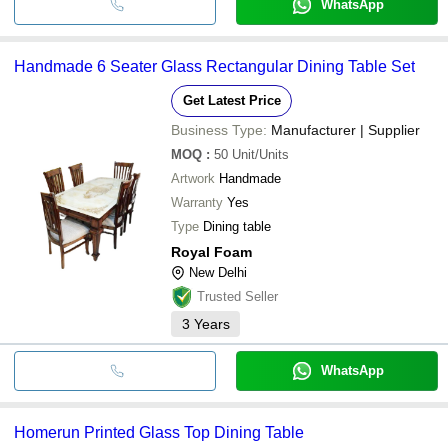
WhatsApp
Handmade 6 Seater Glass Rectangular Dining Table Set
Get Latest Price
Business Type:
Manufacturer | Supplier
MOQ
:
50
Unit/Units
Artwork
Handmade
Warranty
Yes
Type
Dining table
Royal Foam
New Delhi
Trusted Seller
3
Years
WhatsApp
Homerun Printed Glass Top Dining Table