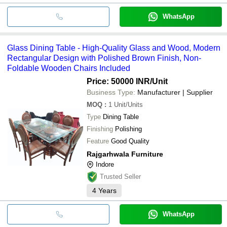
WhatsApp
Glass Dining Table - High-Quality Glass and Wood, Modern
Rectangular Design with Polished Brown Finish, Non-
Foldable Wooden Chairs Included
Price: 50000 INR
/Unit
Business Type:
Manufacturer | Supplier
MOQ
:
1
Unit/Units
Type
Dining Table
Finishing
Polishing
Feature
Good Quality
Rajgarhwala Furniture
Indore
Trusted Seller
4
Years
WhatsApp