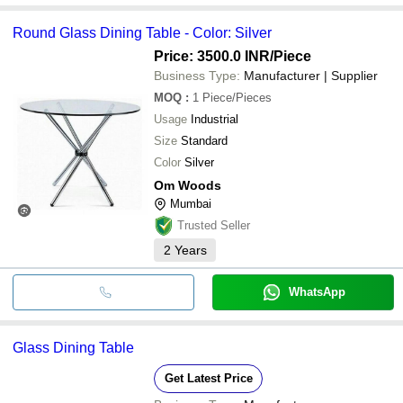
Round Glass Dining Table - Color: Silver
Price: 3500.0 INR
/Piece
Business Type:
Manufacturer | Supplier
MOQ
:
1
Piece/Pieces
Usage
Industrial
Size
Standard
Color
Silver
Om Woods
Mumbai
Trusted Seller
2
Years
WhatsApp
Glass Dining Table
Get Latest Price