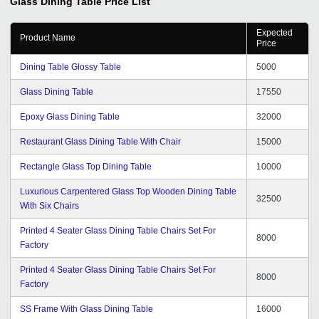
Glass Dining Table
Price List
Expected
Product Name
Price
Dining Table Glossy Table
5000
Glass Dining Table
17550
Epoxy Glass Dining Table
32000
Restaurant Glass Dining Table With Chair
15000
Rectangle Glass Top Dining Table
10000
Luxurious Carpentered Glass Top Wooden Dining Table
32500
With Six Chairs
Printed 4 Seater Glass Dining Table Chairs Set For
8000
Factory
Printed 4 Seater Glass Dining Table Chairs Set For
8000
Factory
SS Frame With Glass Dining Table
16000