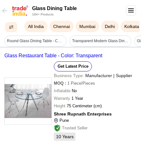
Glass Dining Table
184+ Products
All India
Chennai
Mumbai
Delhi
Kolkata
Round Glass Dining Table - Color: Silver
Transparent Modern Glass Dining Table
Gl
Glass Restaurant Table - Color: Transparent
Get Latest Price
Business Type:
Manufacturer | Supplier
MOQ
:
1
Piece/Pieces
Inflatable
No
Warranty
1 Year
Height
75 Centimeter (cm)
Shree Rupnath Enterprises
Pune
Trusted Seller
10
Years