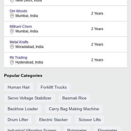
New Delhi, India
Om Woods
2
Years
Mumbai, India
Mithani Chem
2
Years
Mumbai, India
Metal Krafts
2
Years
Moradabad, India
Rk Trading
2
Years
Hyderabad, India
Popular Categories
Human Hair
Forklift Trucks
Servo Voltage Stabilizer
Basmati Rice
Backhoe Loader
Carry Bag Making Machine
Drum Lifter
Electric Stacker
Scissor Lifts
Industrial Vibrating Screen
Rotameter
Flowmeter