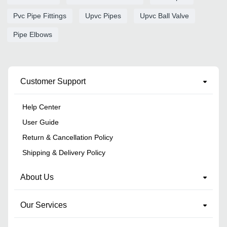
Pvc Pipe Fittings
Upvc Pipes
Upvc Ball Valve
Pipe Elbows
Customer Support
Help Center
User Guide
Return & Cancellation Policy
Shipping & Delivery Policy
About Us
Our Services