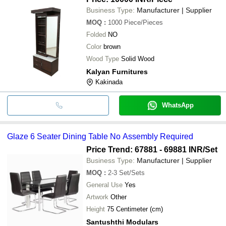
Business Type:
Manufacturer | Supplier
MOQ
:
1000
Piece/Pieces
Folded
NO
Color
brown
Wood Type
Solid Wood
Kalyan Furnitures
Kakinada
WhatsApp
Glaze 6 Seater Dining Table No Assembly Required
Price Trend: 67881 - 69881 INR
/Set
Business Type:
Manufacturer | Supplier
MOQ
:
2-3
Set/Sets
General Use
Yes
Artwork
Other
Height
75 Centimeter (cm)
Santushthi Modulars