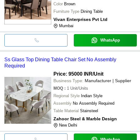
Color
Brown
Furniture Type
Dining Table
Vivan Enterprises Pvt Ltd
Mumbai
WhatsApp
Ss Glass Top Dining Table Chair Set No Assembly
Required
Price: 95000 INR
/Unit
Business Type:
Manufacturer | Supplier
MOQ
:
1
Unit/Units
Regional Style
Indian Style
Assembly
No Assembly Required
Table Material
Stainsteel
Zahoor Steel & Marble Design
New Delhi
WhatsApp