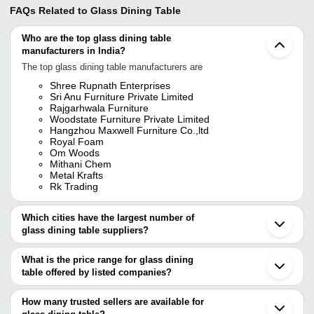
FAQs Related to
Glass Dining Table
Who are the top glass dining table
manufacturers in India?
The top glass dining table manufacturers are
Shree Rupnath Enterprises
Sri Anu Furniture Private Limited
Rajgarhwala Furniture
Woodstate Furniture Private Limited
Hangzhou Maxwell Furniture Co.,ltd
Royal Foam
Om Woods
Mithani Chem
Metal Krafts
Rk Trading
Which cities have the largest number of
glass dining table suppliers?
The Cities are
What is the price range for glass dining
Chennai
table offered by listed companies?
Mumbai
Delhi
The price range of glass dining table are
Kolkata
How many trusted sellers are available for
Bengaluru
Company Name
Currency
Product Name