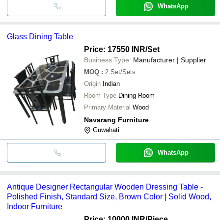
WhatsApp
Glass Dining Table
Price: 17550 INR
/Set
Business Type:
Manufacturer | Supplier
MOQ
:
2
Set/Sets
Origin
Indian
Room Type
Dining Room
Primary Material
Wood
Navarang Furniture
Guwahati
WhatsApp
Antique Designer Rectangular Wooden Dressing Table -
Polished Finish, Standard Size, Brown Color | Solid Wood,
Indoor Furniture
Price: 10000 INR
/Piece