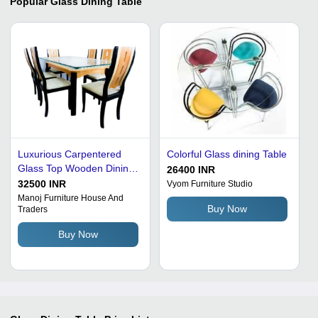
Popular
Glass Dining Table
Luxurious Carpentered
Colorful Glass dining Table
Glass Top Wooden Dining
26400 INR
Table With Six Chairs
32500 INR
Vyom Furniture Studio
Manoj Furniture House And
Buy Now
Traders
Buy Now