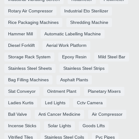
Rotary Air Compressor
Industrial Eto Sterilizer
Rice Packaging Machines
Shredding Machine
Hammer Mill
Automatic Labelling Machine
Diesel Forklift
Aerial Work Platform
Storage Rack System
Epoxy Resin
Mild Steel Bar
Stainless Steel Sheets
Stainless Steel Strips
Bag Filling Machines
Asphalt Plants
Slat Conveyor
Ointment Plant
Planetary Mixers
Ladies Kurtis
Led Lights
Cctv Camera
Ball Valve
Anti Cancer Medicine
Air Compressor
Incense Sticks
Solar Lights
Goods Lifts
Vitrified Tiles
Stainless Steel Coils
Pvc Pipes