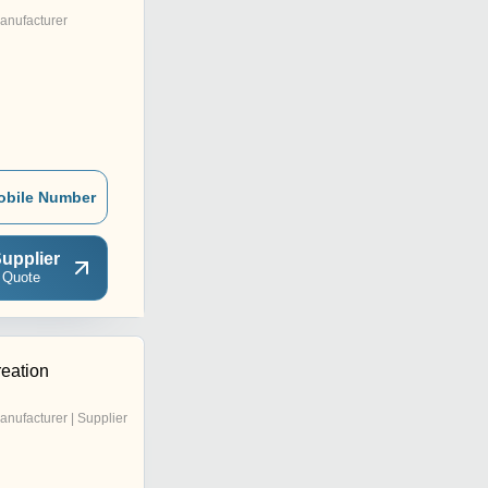
anufacturer
obile Number
upplier
 Quote
reation
anufacturer | Supplier