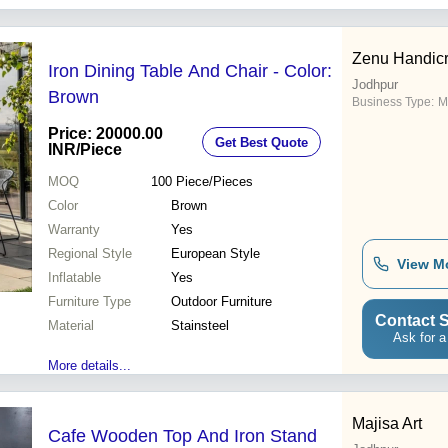
Zenu Handicr
Iron Dining Table And Chair - Color:
Jodhpur
Brown
Business Type:
M
Price: 20000.00
Get Best Quote
INR
/Piece
MOQ
100
Piece/Pieces
Color
Brown
Warranty
Yes
Regional Style
European Style
View M
Inflatable
Yes
Furniture Type
Outdoor Furniture
Contact S
Material
Stainsteel
Ask for a
More details...
Majisa Art
Cafe Wooden Top And Iron Stand