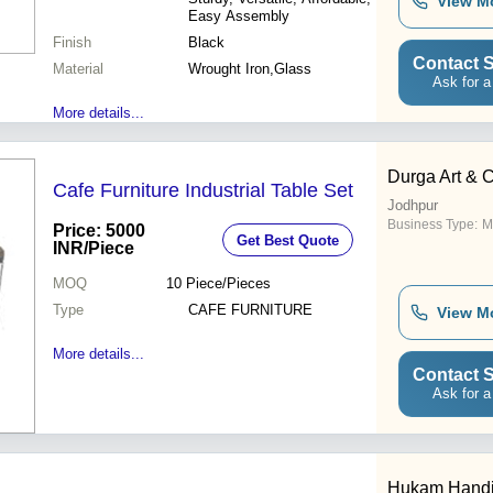
View M
Easy Assembly
Finish
Black
Contact S
Material
Wrought Iron,Glass
Ask for a
More details...
Durga Art & C
Cafe Furniture Industrial Table Set
Jodhpur
Business Type:
M
Price: 5000
Get Best Quote
INR
/Piece
MOQ
10
Piece/Pieces
Type
CAFE FURNITURE
View M
More details...
Contact S
Ask for a
Hukam Handic