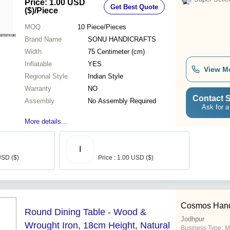
Price: 1.00 USD
Get Best Quote
($)
/Piece
MOQ
10
Piece/Pieces
Brand Name
SONU HANDICRAFTS
Width
75 Centimeter (cm)
Inflatable
YES
View M
Regional Style
Indian Style
Warranty
NO
Contact S
Assembly
No Assembly Required
Ask for a
More details...
I
USD ($)
Price : 1.00 USD ($)
Cosmos Handic
Round Dining Table - Wood &
Jodhpur
Wrought Iron, 18cm Height, Natural
Business Type:
M