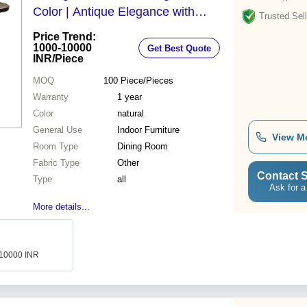
Color | Antique Elegance with
Trusted Sell
Smooth Glossy Finish, No Assembly
Price Trend:
Required
1000-10000
Get Best Quote
INR
/Piece
MOQ
100
Piece/Pieces
Warranty
1 year
Color
natural
General Use
Indoor Furniture
View M
Room Type
Dining Room
Fabric Type
Other
Contact S
Type
all
Ask for a
More details...
-10000 INR