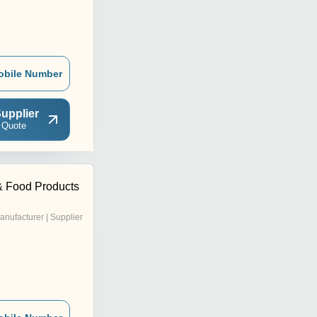
obile Number
upplier
 Quote
& Food Products
anufacturer | Supplier