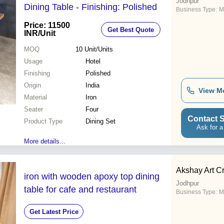
Jodhpur
Dining Table - Finishing: Polished
Business Type:
M
Price: 11500
Get Best Quote
INR
/Unit
MOQ
10
Unit/Units
Usage
Hotel
Finishing
Polished
Origin
India
View M
Material
Iron
Seater
Four
Contact S
Product Type
Dining Set
Ask for a
More details...
Akshay Art C
iron with wooden apoxy top dining
Jodhpur
table for cafe and restaurant
Business Type:
M
Get Latest Price