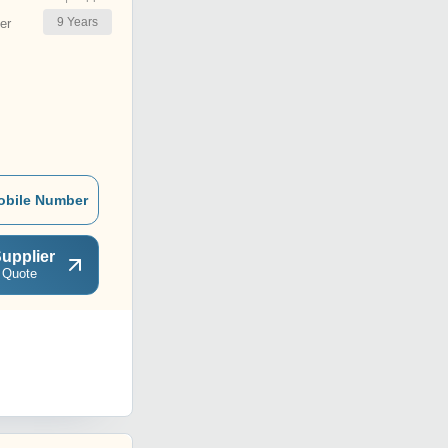
9
Years
er
obile Number
upplier
 Quote