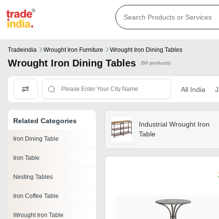
Tradeindia
Wrought Iron Furniture
Wrought Iron Dining Tables
Wrought Iron Dining Tables
(66 products)
All India
J
Related Categories
Industrial Wrought Iron
Table
Iron Dining Table
Iron Table
Nesting Tables
Iron Coffee Table
Wrought Iron Table