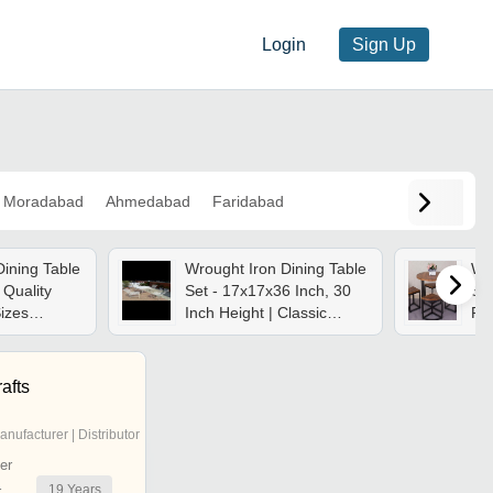
Login
Sign Up
Moradabad
Ahmedabad
Faridabad
Dining Table
Wrought Iron Dining Table
Wro
 Quality
Set - 17x17x36 Inch, 30
Set
Sizes
Inch Height | Classic
Ro
egant Design
Design, Portable, Rust-
Bla
 Required
proof, Heavy Duty Iron
Des
Furniture
Re
afts
anufacturer | Distributor
er
19
Years
r