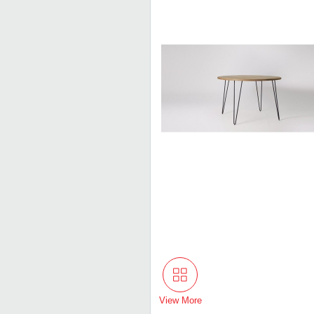
View More