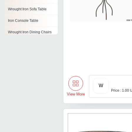
Wrought Iron Sofa Table
Iron Console Table
Wrought Iron Dining Chairs
Wrought Iron Coffee Table
Wrought Iron Console Table
Wrought Iron Dressing Table
Wrought Iron Table Bases
W
Price : 1.00 
View More