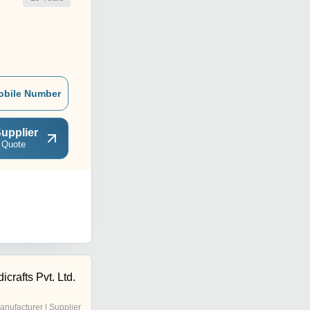
obile Number
upplier
 Quote
rafts Pvt. Ltd.
anufacturer | Supplier