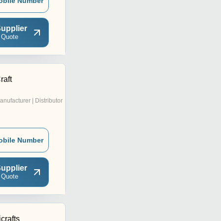
obile Number
upplier
 Quote
raft
anufacturer | Distributor
obile Number
upplier
 Quote
rafts