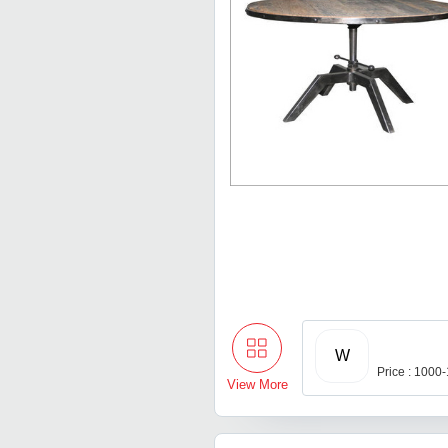
W
Price : 1000
View More