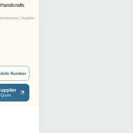
 Handicrafts
anufacturer | Supplier
obile Number
upplier
 Quote