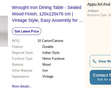
Appu Art And
Wrought Iron Dining Table - Sealed
Jodhpur
Wood Finish, 120x120x76 cm |
Business Type:
M
Vintage Style, Easy Assembly for Up
to Four People
Get Latest Price
MOQ
10
Carton/Cartons
Feature
Durable
Regional Style
Indian Style
Furniture Type
Home Furniture
View M
Material
Wood
Other Material
Iron
Contact S
Appearance
Vintage
Ask for a
More details...