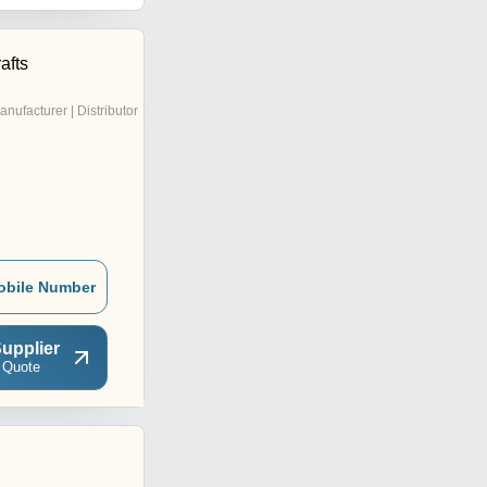
afts
anufacturer | Distributor
obile Number
upplier
 Quote