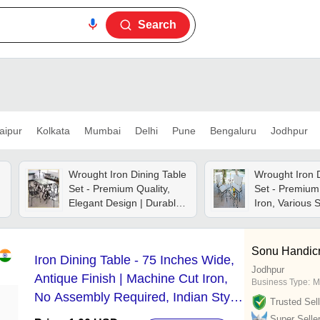
Search
aipur
Kolkata
Mumbai
Delhi
Pune
Bengaluru
Jodhpur
Wrought Iron Dining Table
Wrought Iron 
Set - Premium Quality,
Set - Premium
Elegant Design | Durable
Iron, Various 
Construction, Timeless
Available , El
Style
With No Paint
Sonu Handicr
Iron Dining Table - 75 Inches Wide,
Jodhpur
Antique Finish | Machine Cut Iron,
Business Type:
M
No Assembly Required, Indian Style,
Trusted Sell
Customizable Color
Super Selle