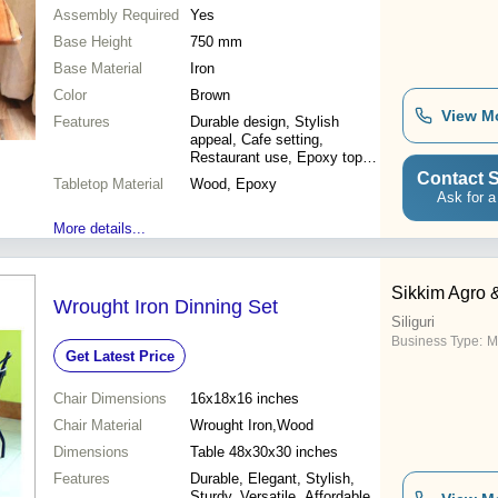
Assembly Required
Yes
Base Height
750 mm
Base Material
Iron
Color
Brown
View M
Features
Durable design, Stylish
appeal, Cafe setting,
Restaurant use, Epoxy top,
Iron legs
Contact S
Tabletop Material
Wood, Epoxy
Ask for a
More details...
Sikkim Agro 
Wrought Iron Dinning Set
Siliguri
Business Type:
M
Get Latest Price
Chair Dimensions
16x18x16 inches
Chair Material
Wrought Iron,Wood
Dimensions
Table 48x30x30 inches
Features
Durable, Elegant, Stylish,
Sturdy, Versatile, Affordable,