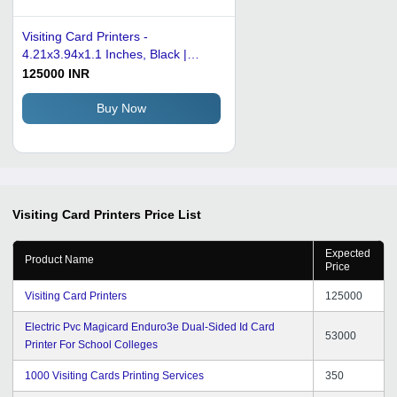
Visiting Card Printers -
4.21x3.94x1.1 Inches, Black |
Good Quality Printing, Low Power
125000 INR
Consumption, Heat Sensitive,
Electric Power Source
Buy Now
Visiting Card Printers
Price List
Expected
Product Name
Price
Visiting Card Printers
125000
Electric Pvc Magicard Enduro3e Dual-Sided Id Card
53000
Printer For School Colleges
1000 Visiting Cards Printing Services
350