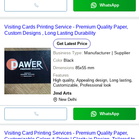
WhatsApp
Visiting Cards Printing Service - Premium Quality Paper,
Custom Designs , Long Lasting Durability
Get Latest Price
Business Type:
Manufacturer | Supplier
Color
Black
Dimensions
85x55 mm
Features
High quality, Appealing design, Long lasting,
Customizable, Professional look
Jmd Arts
New Delhi
WhatsApp
Visiting Card Printing Services - Premium Quality Paper,