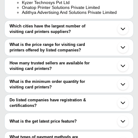
Kyzer Technosys Pvt Ltd
Onatop Printer Solutions Private Limited
Adithya Advertising And Solutions Private Limited
Which cities have the largest number of
visiting card printers suppliers?
The Cities are
What is the price range for visiting card
Mumbai
printers offered by listed companies?
Chennai
Delhi
The price range of visiting card printers are
Bengaluru
How many trusted sellers are available for
Pune
Company
visiting card printers?
Currency
Product Name
Surat
Name
There are two trusted sellers of visiting card printers, and their
Ahmedabad
Gurugram
names are
What is the minimum order quantity for
Chennai Micro
INR
Visiting Card Printers
Noida
Print Unit 2
visiting card printers?
LATEST LABELING AND SOLUTIONS PRIVATE
Indore
The minimum order quantity is mentioned with the product and
LIMITED
Ghaziabad
Electric Pvc Magicard Enduro
ADITHYA ADVERTISING AND SOLUTIONS PRIVATE
Pal Printers
INR
varies from company to company.
Ludhiana
Do listed companies have registration &
Id Card Printer For School Col
LIMITED
Faridabad
certifications?
Chandigarh
Arts Of World
Most of the companies have registration, and the companies that
INR
1000 Visiting Cards Printing S
Gandhinagar
Printers
have certifications are
Howrah
What is the get latest price feature?
Akola
HORA ART CENTRE PRIVATE LIMITED
DIGITECH
INR
Card Printers
Etawah
You can use this for the latest price of the product for a business
Haritwal Industries
SYSTEMS
Kolhapur
Ananta Group
deal.
What types of payment methods are