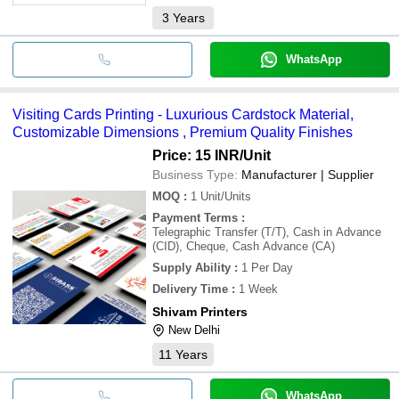
3
Years
WhatsApp
Visiting Cards Printing - Luxurious Cardstock Material,
Customizable Dimensions , Premium Quality Finishes
Price: 15 INR
/Unit
Business Type:
Manufacturer | Supplier
MOQ
:
1
Unit/Units
Payment Terms
:
Telegraphic Transfer (T/T), Cash in Advance
(CID), Cheque, Cash Advance (CA)
Supply Ability
:
1 Per Day
Delivery Time
:
1 Week
Shivam Printers
New Delhi
11
Years
WhatsApp