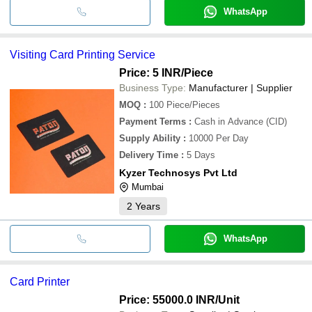
WhatsApp
Visiting Card Printing Service
Price: 5 INR
/Piece
Business Type:
Manufacturer | Supplier
MOQ
:
100
Piece/Pieces
Payment Terms
:
Cash in Advance (CID)
Supply Ability
:
10000 Per Day
Delivery Time
:
5 Days
Kyzer Technosys Pvt Ltd
Mumbai
2
Years
WhatsApp
Card Printer
Price: 55000.0 INR
/Unit