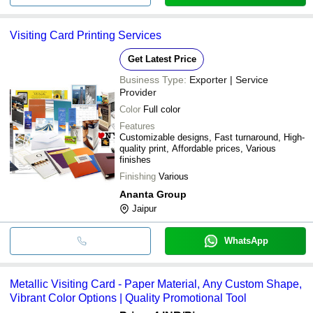
Visiting Card Printing Services
Get Latest Price
Business Type:
Exporter | Service
Provider
Color
Full color
Features
Customizable designs, Fast turnaround, High-
quality print, Affordable prices, Various
finishes
Finishing
Various
Ananta Group
Jaipur
WhatsApp
Metallic Visiting Card - Paper Material, Any Custom Shape,
Vibrant Color Options | Quality Promotional Tool