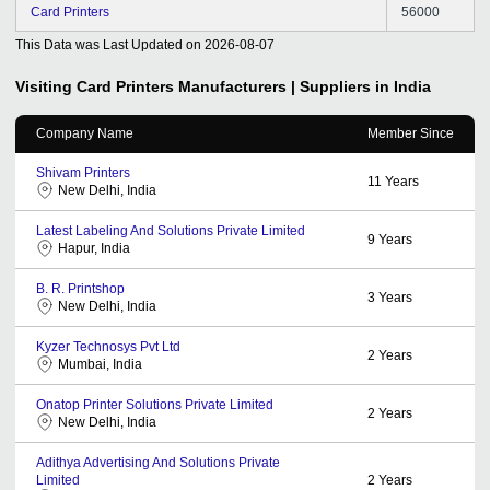
Card Printers
56000
This Data was Last Updated on
2026-08-07
Visiting Card Printers
Manufacturers | Suppliers in India
Company Name
Member Since
Shivam Printers
11
Years
New Delhi, India
Latest Labeling And Solutions Private Limited
9
Years
Hapur, India
B. R. Printshop
3
Years
New Delhi, India
Kyzer Technosys Pvt Ltd
2
Years
Mumbai, India
Onatop Printer Solutions Private Limited
2
Years
New Delhi, India
Adithya Advertising And Solutions Private
Limited
2
Years