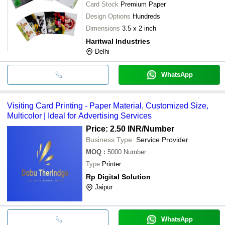
Card Stock
Premium Paper
Design Options
Hundreds
Dimensions
3.5 x 2 inch
Haritwal Industries
Delhi
WhatsApp
Visiting Card Printing - Paper Material, Customized Size,
Multicolor | Ideal for Advertising Services
Price: 2.50 INR
/Number
Business Type:
Service Provider
MOQ
:
5000
Number
Type
Printer
Rp Digital Solution
Jaipur
WhatsApp