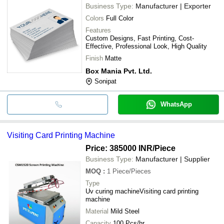
Business Type:
Manufacturer | Exporter
Colors
Full Color
Features
Custom Designs, Fast Printing, Cost-
Effective, Professional Look, High Quality
Finish
Matte
Box Mania Pvt. Ltd.
Sonipat
WhatsApp
Visiting Card Printing Machine
Price: 385000 INR
/Piece
Business Type:
Manufacturer | Supplier
MOQ
:
1
Piece/Pieces
Type
Uv curing machineVisiting card printing
machine
Material
Mild Steel
Capacity
100 Pcs/hr