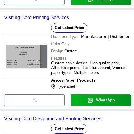
Visiting Card Printing Services
Get Latest Price
Business Type:
Manufacturer | Distributor
Color
Grey
Design
Custom
Features
Customizable design, High-quality print,
Affordable prices, Fast turnaround, Various
paper types, Multiple colors
Arrow Paper Products
Hyderabad
WhatsApp
Visiting Card Designing and Printing Services
Get Latest Price