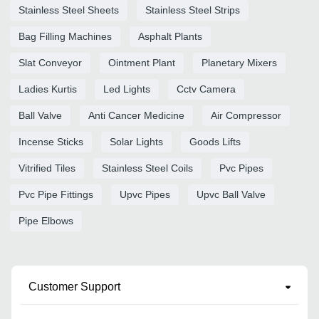
Stainless Steel Sheets
Stainless Steel Strips
Bag Filling Machines
Asphalt Plants
Slat Conveyor
Ointment Plant
Planetary Mixers
Ladies Kurtis
Led Lights
Cctv Camera
Ball Valve
Anti Cancer Medicine
Air Compressor
Incense Sticks
Solar Lights
Goods Lifts
Vitrified Tiles
Stainless Steel Coils
Pvc Pipes
Pvc Pipe Fittings
Upvc Pipes
Upvc Ball Valve
Pipe Elbows
Customer Support