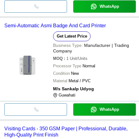
WhatsApp
Semi-Automatic Asmi Badge And Card Printer
Get Latest Price
Business Type:
Manufacturer | Trading
Company
MOQ
:
1
Unit/Units
Processor Type
Normal
Condition
New
Material
Metal / PVC
M/s Sankalp Udyog
Guwahati
WhatsApp
Visiting Cards - 350 GSM Paper | Professional, Durable,
High-Quality Print Finish