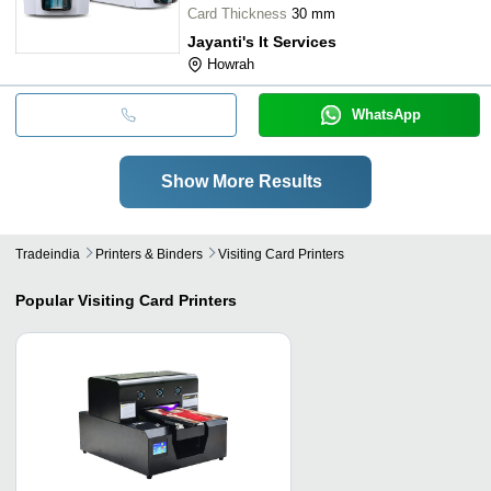
Card Thickness
30 mm
Jayanti's It Services
Howrah
WhatsApp
Show More Results
Tradeindia
Printers & Binders
Visiting Card Printers
Popular
Visiting Card Printers