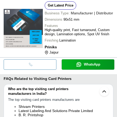
Get Latest Price
Business Type:
Manufacturer | Distributor
Dimensions
90x51 mm
Features
High-quality print, Fast turnaround, Custom
design, Lamination options, Spot UV finish
Finishing
Lamination
Priniks
Jaipur
WhatsApp
FAQs Related to
Visiting Card Printers
Who are the top visiting card printers
manufacturers in India?
The top visiting card printers manufacturers are
Shivam Printers
Latest Labeling And Solutions Private Limited
B. R. Printshop