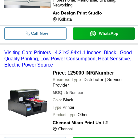
Professional, Memorable, Branding,
Networking
Arc Design Print Studio
Kolkata
Call Now
WhatsApp
Visiting Card Printers - 4.21x3.94x1.1 Inches, Black | Good
Quality Printing, Low Power Consumption, Heat Sensitive,
Electric Power Source
Price: 125000 INR
/Number
Business Type:
Distributor | Service
Provider
MOQ
:
5
Number
Color
Black
Type
Printer
Product Type
Other
Chennai Micro Print Unit 2
Chennai