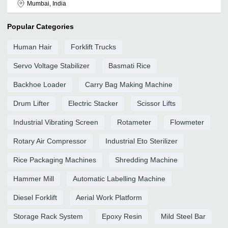
Mumbai, India
Popular Categories
Human Hair
Forklift Trucks
Servo Voltage Stabilizer
Basmati Rice
Backhoe Loader
Carry Bag Making Machine
Drum Lifter
Electric Stacker
Scissor Lifts
Industrial Vibrating Screen
Rotameter
Flowmeter
Rotary Air Compressor
Industrial Eto Sterilizer
Rice Packaging Machines
Shredding Machine
Hammer Mill
Automatic Labelling Machine
Diesel Forklift
Aerial Work Platform
Storage Rack System
Epoxy Resin
Mild Steel Bar