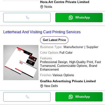
Hora Art Centre Private Limited
Noida
WhatsApp
Letterhead And Visiting Card Printing Services
Get Latest Price
Business Type:
Manufacturer | Supplier
Color Options
Full Color
Features
Professional Design, High-Quality Print, Fast
Turnaround, Customizable Options, Brand
Enhancement
Finishes
Various Options
Grafiko Advertising Private Limited
New Delhi
WhatsApp