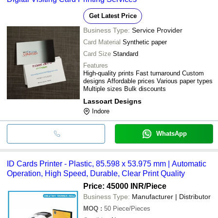
Get Latest Price
Business Type:
Service Provider
Card Material
Synthetic paper
Card Size
Standard
Features
High-quality prints Fast turnaround Custom
designs Affordable prices Various paper types
Multiple sizes Bulk discounts
Lassoart Designs
Indore
WhatsApp
ID Cards Printer - Plastic, 85.598 x 53.975 mm | Automatic
Operation, High Speed, Durable, Clear Print Quality
Price: 45000 INR
/Piece
Business Type:
Manufacturer | Distributor
MOQ
:
50
Piece/Pieces