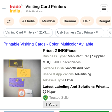
Visiting Card Printers
328+ Products
All India
Mumbai
Chennai
Delhi
Bengalu
Visiting Card Printers - 4.21x3.94x1.1 Inches, Black | Good Quality Printing, Low Power Consumption, Heat Sensitive, Electric Power Source
Usb Business Card Printer - Plastic, 220-240 Volt | Automatic Operation, Low Maintenance, Quick Design & Print Features
Printable Visiting Cards - Color: Multicolor Avilable
Price: 2 INR
/Piece
Business Type:
Manufacturer | Supplier
MOQ
:
2000
Piece/Pieces
Surface Finish
Smooth And Soft
Usage & Applications
Advertising
Adhesive Type
Other
Latest Labeling And Solutions Private Limited
Hapur
Trusted Seller
9
Years