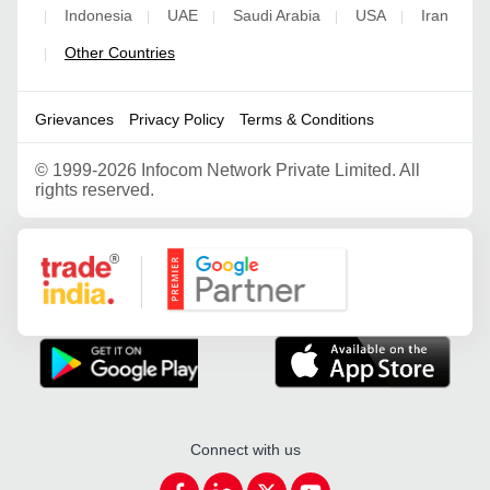
Indonesia
UAE
Saudi Arabia
USA
Iran
|
|
|
|
|
Other Countries
|
Grievances
Privacy Policy
Terms & Conditions
©
1999-2026 Infocom Network Private Limited. All
rights reserved.
Google Partner
Connect with us