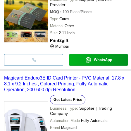
Provider
MOQ
:
100
Piece/Pieces
Type
Cards
Material
Other
Size
2-11 Inch
Print2gift
Mumbai
WhatsApp
Magicard Enduro3E ID Card Printer - PVC Material, 17.8 x
8.1 x 9.2 Inches , Colored Printing, Fully Automatic
Operation, 300-600 dpi Resolution
Get Latest Price
Business Type:
Supplier | Trading
Company
Automation Mode
Fully Automatic
Brand
Magicard