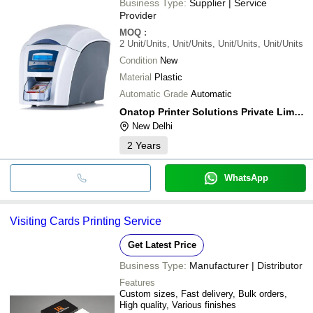
Business Type:
Supplier | Service
Provider
MOQ
:
2
Unit/Units, Unit/Units, Unit/Units, Unit/Units
Condition
New
Material
Plastic
Automatic Grade
Automatic
Onatop Printer Solutions Private Limited
New Delhi
2
Years
WhatsApp
Visiting Cards Printing Service
Get Latest Price
Business Type:
Manufacturer | Distributor
Features
Custom sizes, Fast delivery, Bulk orders,
High quality, Various finishes