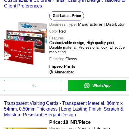
Customizable Colors & Prints | Clarity in Design, Tailored to
Client Preferences
Get Latest Price
Business Type:
Manufacturer | Distributor
Color
Red
Features
Customizable design, High-quality print,
Durable material, Professional look, Effective
marketing
Finishing
Glossy
Impero Prints
Ahmedabad
WhatsApp
Transparent Visiting Cards - Transparent Material, 86mm x
54mm, 0.50mm Thickness | Long Lasting Finish, Scratch &
Moisture Resistant, Elegant Design
Price: 10 INR
/Piece
Business Type:
Supplier | Service