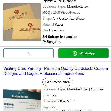
Price: 4 INR
/Piece
Business Type:
Manufacturer
MOQ
:
1000
Piece/Pieces
Shape
Any Customize Shape
Material
Paper
Use
Promotion
Sri Sairam Industries
Bengaluru
WhatsApp
Visiting Card Printing - Premium Quality Cardstock, Custom
Designs and Logos, Professional Impressions
Get Latest Price
Business Type:
Manufacturer | Supplier
Color
Teal
Dimensions
85x55 mm
Features