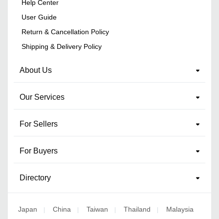
Help Center
User Guide
Return & Cancellation Policy
Shipping & Delivery Policy
About Us
Our Services
For Sellers
For Buyers
Directory
Japan
China
Taiwan
Thailand
Malaysia
|
|
|
|