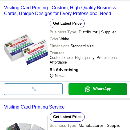
Visiting Card Printing - Custom, High-Quality Business
Cards, Unique Designs for Every Professional Need
Get Latest Price
Business Type:
Distributor | Supplier
Color
White
Dimensions
Standard size
Features
Customizable, High-quality, Professional,
Affordable
Rk Advertising
Noida
WhatsApp
Visiting Card Printing Service
Get Latest Price
Business Type:
Manufacturer | Supplier