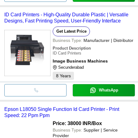
ID Card Printers - High-Quality Durable Plastic | Versatile
Designs, Fast Printing Speed, User-Friendly Interface
Get Latest Price
Business Type:
Manufacturer | Distributor
Product Description
ID Card Printers
Image Business Machines
Secunderabad
8
Years
WhatsApp
Epson L18050 Single Function Id Card Printer - Print
Speed: 22 Ppm Ppm
Price: 38000 INR
/Box
Business Type:
Supplier | Service
Provider