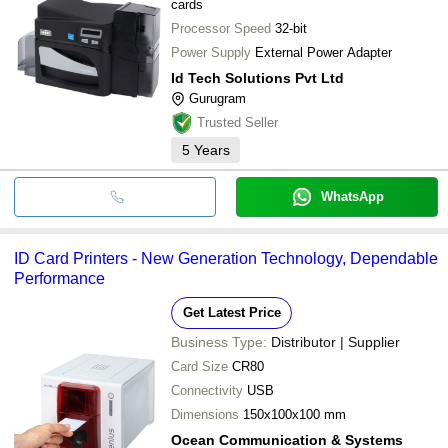
cards
Processor Speed
32-bit
Power Supply
External Power Adapter
Id Tech Solutions Pvt Ltd
Gurugram
Trusted Seller
5
Years
WhatsApp
ID Card Printers - New Generation Technology, Dependable
Performance
Get Latest Price
Business Type:
Distributor | Supplier
Card Size
CR80
Connectivity
USB
Dimensions
150x100x100 mm
Ocean Communication & Systems