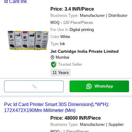
Id Card Ink
Price: 3.4 INR
/Piece
Business Type:
Manufacturer | Distributor
MOQ
:
120
Piece/Pieces
For Use In
Digital printing
Color
White
Type
Ink
Jet Cartridge India Private Limited
Mumbai
Trusted Seller
11
Years
WhatsApp
Pvc Id Card Printer Smart 30S Dimension(L*W*H):
172X472X190Mm Millimeter (Mm)
Price: 48000 INR
/Piece
Business Type:
Manufacturer | Supplier
MOQ
:
1
Piece/Pieces