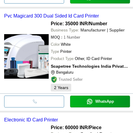
Pvc Magicard 300 Dual Sided Id Card Printer
Price: 35000 INR
/Number
Business Type:
Manufacturer | Supplier
MOQ
:
1
Number
Color
White
Type
Printer
Product Type
Other, ID Card Printer
Scapetree Technologies India Private Limited
Bengaluru
Trusted Seller
2
Years
WhatsApp
Electronic ID Card Printer
Price: 60000 INR
/Piece