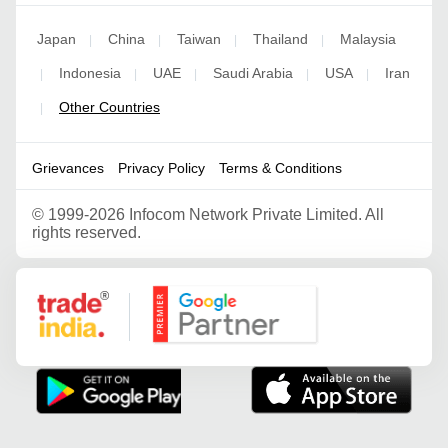
Japan
China
Taiwan
Thailand
Malaysia
|
|
|
|
Indonesia
UAE
Saudi Arabia
USA
Iran
|
|
|
|
|
Other Countries
|
Grievances
Privacy Policy
Terms & Conditions
©
1999-2026 Infocom Network Private Limited. All
rights reserved.
Google Partner