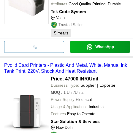
Attributes
Good Quality Printing, Durable
Tek Code System
Vasai
Trusted Seller
5
Years
WhatsApp
Pvc Id Card Printers - Plastic And Metal, White, Manual Ink
Tank Print, 220V, Shock And Heat Resistant
Price: 47000 INR
/Unit
Business Type:
Supplier | Exporter
MOQ
:
1
Unit/Units
Power Supply
Electrical
Usage & Applications
Industrial
Features
Easy to Operate
Star Solution & Services
New Delhi