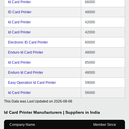
Id Card Printer
66000
ID Card Printer
48000
Id Card Printer
42000
Id Card Printer
42000
Electronic ID Card Printer
60000
Enduro Id Card Printer
48000
Id Card Printer
85000
Enduro Id Card Printer
48000
Easy Operation Id Card Printer
59000
Id Card Printer
56000
This Data was Last Updated on
2026-08-06
Id Card Printer
Manufacturers | Suppliers in India
Company Name
Member Since