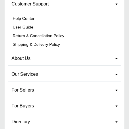
Customer Support
Help Center
User Guide
Return & Cancellation Policy
Shipping & Delivery Policy
About Us
Our Services
For Sellers
For Buyers
Directory