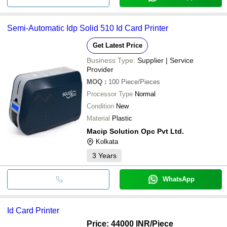
Semi-Automatic Idp Solid 510 Id Card Printer
Get Latest Price
Business Type:
Supplier | Service
Provider
MOQ
:
100
Piece/Pieces
Processor Type
Normal
Condition
New
Material
Plastic
Macip Solution Opc Pvt Ltd.
Kolkata
3
Years
WhatsApp
Id Card Printer
Price: 44000 INR
/Piece