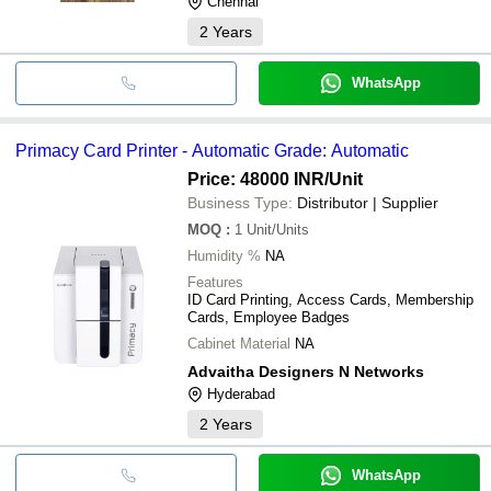
Chennai
2
Years
WhatsApp
Primacy Card Printer - Automatic Grade: Automatic
Price: 48000 INR
/Unit
Business Type:
Distributor | Supplier
MOQ
:
1
Unit/Units
Humidity %
NA
Features
ID Card Printing, Access Cards, Membership
Cards, Employee Badges
Cabinet Material
NA
Advaitha Designers N Networks
Hyderabad
2
Years
WhatsApp