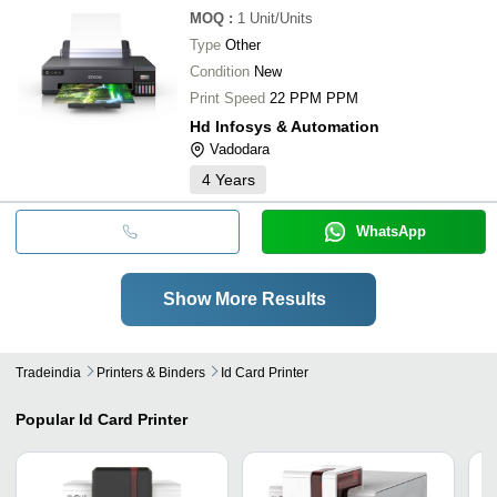
MOQ
:
1
Unit/Units
Type
Other
Condition
New
Print Speed
22 PPM PPM
Hd Infosys & Automation
Vadodara
4
Years
WhatsApp
Show More Results
Tradeindia
Printers & Binders
Id Card Printer
Popular
Id Card Printer