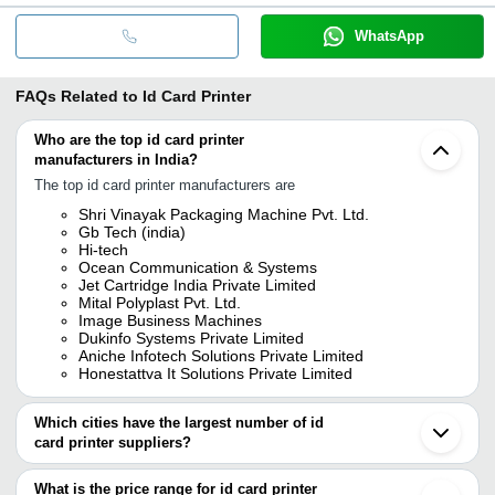
WhatsApp
FAQs Related to
Id Card Printer
Who are the top id card printer
manufacturers in India?
The top id card printer manufacturers are
Shri Vinayak Packaging Machine Pvt. Ltd.
Gb Tech (india)
Hi-tech
Ocean Communication & Systems
Jet Cartridge India Private Limited
Mital Polyplast Pvt. Ltd.
Image Business Machines
Dukinfo Systems Private Limited
Aniche Infotech Solutions Private Limited
Honestattva It Solutions Private Limited
Which cities have the largest number of id
card printer suppliers?
The Cities are
What is the price range for id card printer
Mumbai