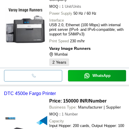
MOQ
:
1
Unit/Units
Power Supply
50 Hz / 60 Hz
Interface
USB 2.0, Ethernet (100 Mbps) with internal
print server (IPv4- and IPv6-compatible; with
support for SNMPv3)
Print Speed
230 m/hr
Varay Image Runners
Mumbai
2
Years
WhatsApp
DTC 4500e Fargo Printer
Price: 150000 INR
/Number
Business Type:
Manufacturer | Supplier
MOQ
:
1
Number
Capacity
Input Hopper: 200 cards, Output Hopper: 100