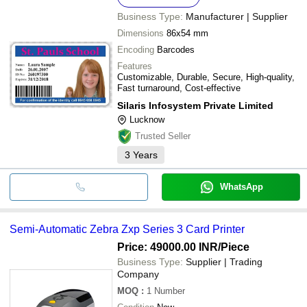
Business Type:
Manufacturer | Supplier
Dimensions
86x54 mm
Encoding
Barcodes
Features
Customizable, Durable, Secure, High-quality,
Fast turnaround, Cost-effective
Silaris Infosystem Private Limited
Lucknow
Trusted Seller
3
Years
WhatsApp
Semi-Automatic Zebra Zxp Series 3 Card Printer
Price: 49000.00 INR
/Piece
Business Type:
Supplier | Trading
Company
MOQ
:
1
Number