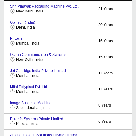
Shri Vinayak Packaging Machine Pvt. Ltd.
21
Years
New Delhi, India
Gb Tech (india)
20
Years
Delhi, India
Hi-tech
16
Years
Mumbai, India
Ocean Communication & Systems
15
Years
New Delhi, India
Jet Cartridge India Private Limited
11
Years
Mumbai, India
Mital Polyplast Pvt. Ltd.
11
Years
Mumbai, India
Image Business Machines
8
Years
Secunderabad, India
Dukinfo Systems Private Limited
6
Years
Kolkata, India
Aniche Infotech Solutions Private Limited