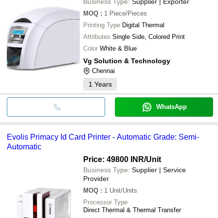
Business Type:
Supplier | Exporter
MOQ
:
1
Piece/Pieces
Printing Type
Digital Thermal
Attributes
Single Side, Colored Print
Color
White & Blue
Vg Solution & Technology
Chennai
1
Years
WhatsApp
Evolis Primacy Id Card Printer - Automatic Grade: Semi-
Automatic
Price: 49800 INR
/Unit
Business Type:
Supplier | Service
Provider
MOQ
:
1
Unit/Units
Processor Type
Direct Thermal & Thermal Transfer