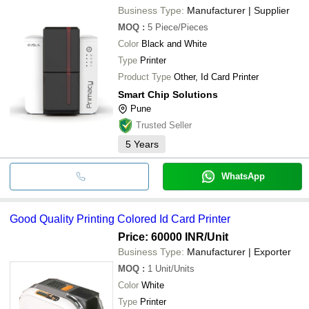
Business Type:
Manufacturer | Supplier
MOQ
:
5
Piece/Pieces
Color
Black and White
Type
Printer
Product Type
Other, Id Card Printer
Smart Chip Solutions
Pune
Trusted Seller
5
Years
WhatsApp
Good Quality Printing Colored Id Card Printer
Price: 60000 INR
/Unit
Business Type:
Manufacturer | Exporter
MOQ
:
1
Unit/Units
Color
White
Type
Printer