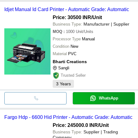
Idjet Manual Id Card Printer - Automatic Grade: Automatic
Price: 30500 INR
/Unit
Business Type:
Manufacturer | Supplier
MOQ
:
1000
Unit/Units
Processor Type
Manual
Condition
New
Material
PVC
Bharti Creations
Sangli
Trusted Seller
3
Years
WhatsApp
Fargo Hdp - 6600 Hid Printer - Automatic Grade: Automatic
Price: 245000.0 INR
/Unit
Business Type:
Supplier | Trading
Company