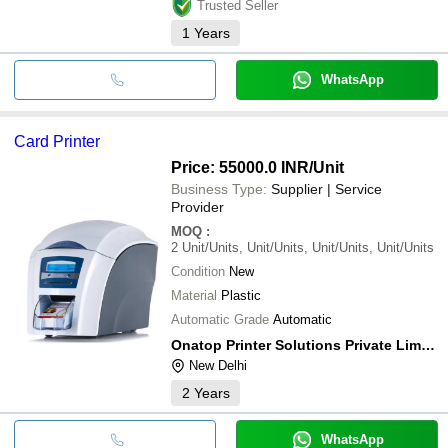
Trusted Seller
1
Years
WhatsApp
Card Printer
Price: 55000.0 INR
/Unit
Business Type:
Supplier | Service
Provider
MOQ
:
2
Unit/Units, Unit/Units, Unit/Units, Unit/Units
Condition
New
Material
Plastic
Automatic Grade
Automatic
Onatop Printer Solutions Private Limited
New Delhi
2
Years
WhatsApp