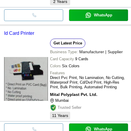
2
Years
WhatsApp
Id Card Printer
Get Latest Price
Business Type:
Manufacturer | Supplier
Card Capacity
9 Cards
Colors
Six Colors
Features
Direct Pvc Print, No Lamination, No Cutting,
Waterproof Print, Cd/Dvd Print, High-Res
Print, Bulk Printing, Automated Printing
Mital Polyplast Pvt. Ltd.
Mumbai
Trusted Seller
11
Years
WhatsApp