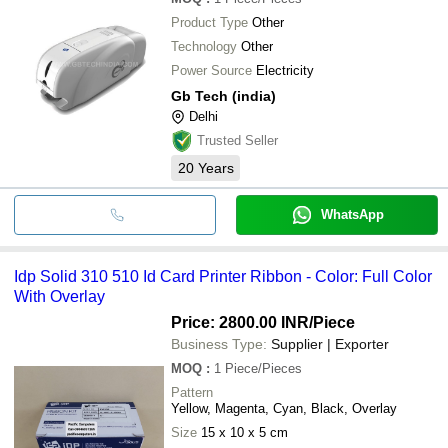
Product Type
Other
Technology
Other
Power Source
Electricity
Gb Tech (india)
Delhi
Trusted Seller
20
Years
WhatsApp
Idp Solid 310 510 Id Card Printer Ribbon - Color: Full Color
With Overlay
Price: 2800.00 INR
/Piece
Business Type:
Supplier | Exporter
MOQ
:
1
Piece/Pieces
Pattern
Yellow, Magenta, Cyan, Black, Overlay
Size
15 x 10 x 5 cm