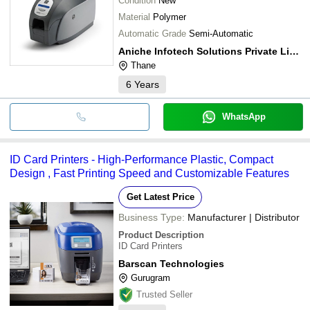
Condition
New
Material
Polymer
Automatic Grade
Semi-Automatic
Aniche Infotech Solutions Private Limited
Thane
6
Years
WhatsApp
ID Card Printers - High-Performance Plastic, Compact
Design , Fast Printing Speed and Customizable Features
Get Latest Price
Business Type:
Manufacturer | Distributor
Product Description
ID Card Printers
Barscan Technologies
Gurugram
Trusted Seller