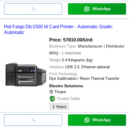
WhatsApp
Hid Fargo Dtc1500 Id Card Printer - Automatic Grade:
Automatic
Price: 57810.00
/Unit
Business Type:
Manufacturer | Distributor
MOQ
:
1
Unit/Units
Weight
5.4 Kilograms (kg)
Interface
USB 2.0, Ethernet optional
Print Technology
Dye Sublimation / Resin Thermal Transfer
Electro Solutions
Tirupur
Trusted Seller
1
Years
WhatsApp