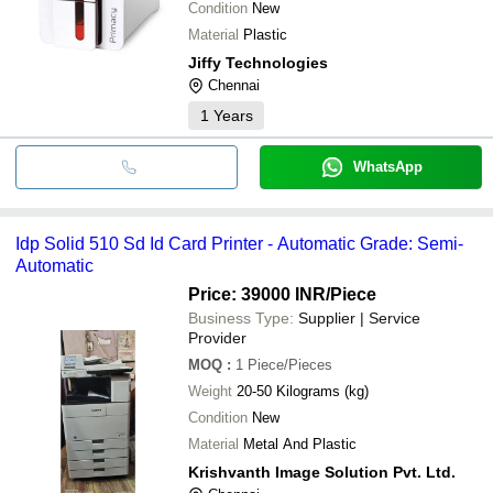
Condition
New
Material
Plastic
Jiffy Technologies
Chennai
1
Years
WhatsApp
Idp Solid 510 Sd Id Card Printer - Automatic Grade: Semi-
Automatic
Price: 39000 INR
/Piece
Business Type:
Supplier | Service
Provider
MOQ
:
1
Piece/Pieces
Weight
20-50 Kilograms (kg)
Condition
New
Material
Metal And Plastic
Krishvanth Image Solution Pvt. Ltd.