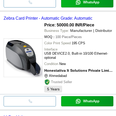
WhatsApp
Zebra Card Printer - Automatic Grade: Automatic
Price: 50000.00 INR
/Piece
Business Type:
Manufacturer | Distributor
MOQ
:
100
Piece/Pieces
Color Print Speed
195 CPS
Interface
USB DEVICE2.0, Built-in 10/100 Ethernet-
optional
Condition
New
Honestattva It Solutions Private Limited
Ahmedabad
Trusted Seller
5
Years
WhatsApp