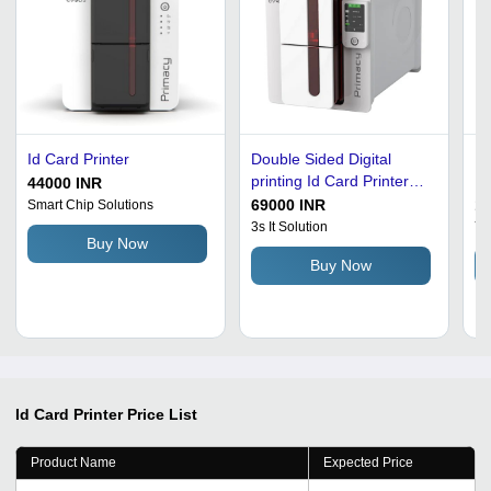
Id Card Printer
Double Sided Digital
Do
printing Id Card Printer
Pr
44000 INR
For Office
69000 INR
1
Smart Chip Solutions
3s It Solution
Ya
Buy Now
Buy Now
Id Card Printer
Price List
Product Name
Expected Price