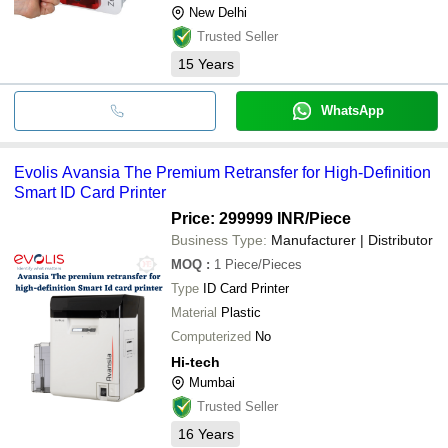
New Delhi
Trusted Seller
15
Years
WhatsApp
Evolis Avansia The Premium Retransfer for High-Definition
Smart ID Card Printer
Price: 299999 INR
/Piece
Business Type:
Manufacturer | Distributor
MOQ
:
1
Piece/Pieces
Type
ID Card Printer
Material
Plastic
Computerized
No
Hi-tech
Mumbai
Trusted Seller
16
Years