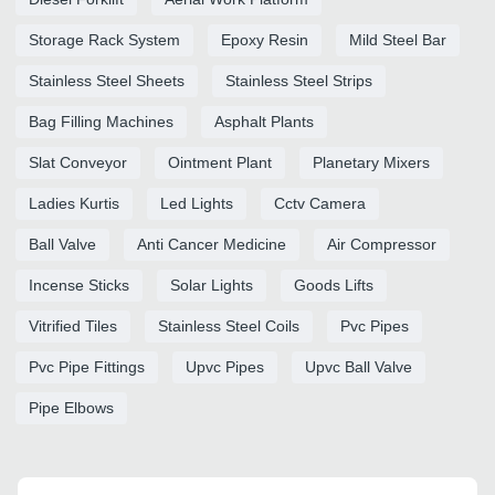
Storage Rack System
Epoxy Resin
Mild Steel Bar
Stainless Steel Sheets
Stainless Steel Strips
Bag Filling Machines
Asphalt Plants
Slat Conveyor
Ointment Plant
Planetary Mixers
Ladies Kurtis
Led Lights
Cctv Camera
Ball Valve
Anti Cancer Medicine
Air Compressor
Incense Sticks
Solar Lights
Goods Lifts
Vitrified Tiles
Stainless Steel Coils
Pvc Pipes
Pvc Pipe Fittings
Upvc Pipes
Upvc Ball Valve
Pipe Elbows