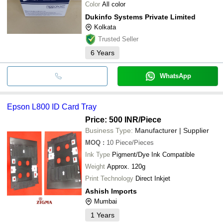
Color
All color
Dukinfo Systems Private Limited
Kolkata
Trusted Seller
6
Years
WhatsApp
Epson L800 ID Card Tray
Price: 500 INR
/Piece
Business Type:
Manufacturer | Supplier
MOQ
:
10
Piece/Pieces
Ink Type
Pigment/Dye Ink Compatible
Weight
Approx. 120g
Print Technology
Direct Inkjet
Ashish Imports
Mumbai
1
Years