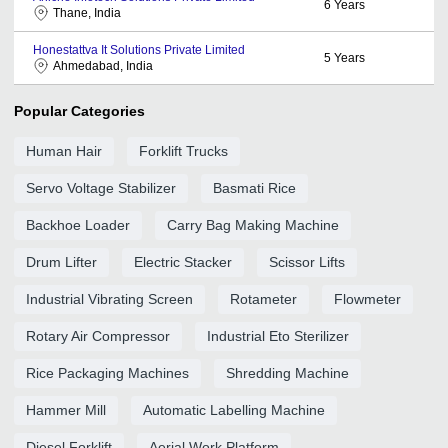
6
Years
Thane, India
Honestattva It Solutions Private Limited
5
Years
Ahmedabad, India
Popular Categories
Human Hair
Forklift Trucks
Servo Voltage Stabilizer
Basmati Rice
Backhoe Loader
Carry Bag Making Machine
Drum Lifter
Electric Stacker
Scissor Lifts
Industrial Vibrating Screen
Rotameter
Flowmeter
Rotary Air Compressor
Industrial Eto Sterilizer
Rice Packaging Machines
Shredding Machine
Hammer Mill
Automatic Labelling Machine
Diesel Forklift
Aerial Work Platform