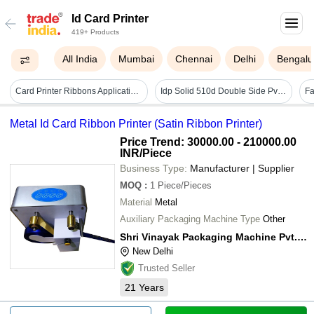
Id Card Printer
419+ Products
All India
Mumbai
Chennai
Delhi
Bengalu
Card Printer Ribbons Application: Industrial
Idp Solid 510d Double Side Pvc Id Card Printer - Automatic Grade: Automatic
Metal Id Card Ribbon Printer (Satin Ribbon Printer)
Price Trend: 30000.00 - 210000.00
INR
/Piece
Business Type:
Manufacturer | Supplier
MOQ
:
1
Piece/Pieces
Material
Metal
Auxiliary Packaging Machine Type
Other
Shri Vinayak Packaging Machine Pvt. Ltd.
New Delhi
Trusted Seller
21
Years