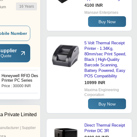
4100 INR
16
Years
ium
Mansavi Enterprises
Buy Now
obile Number
5 Volt Thermal Receipt
Printer - 1.34Kg,
upplier
80mm/sec Print Speed,
 Quote
Black | High-Quality
Barcode Scanning,
Battery Powered, Easy
Honeywell RFID Desktop
Honeywell Desktop
POS Compatibility
Printer PC Series
Industrial Label Printers
10999 INR
MP Nova
Price : 30000 INR
Price : 54000 INR
Maxima Engineering
Corporation
Buy Now
a Private Limited
Direct Thermal Receipt
anufacturer | Supplier
Printer DC 3R
nza