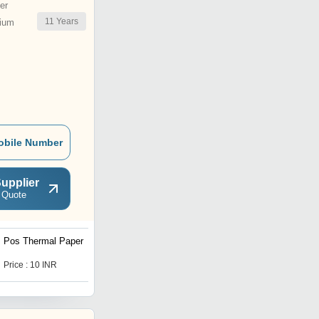
er
11
Years
ium
obile Number
upplier
 Quote
Pos Thermal Paper
Barcode Pre Printed
Labels
Price : 10 INR
Price : 0.18 INR