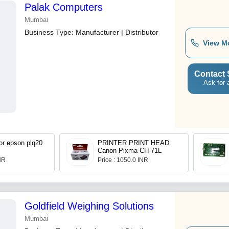
Palak Computers
Mumbai
Business Type:
Manufacturer | Distributor
View M
Contact 
Ask for 
mylar strip for epson plq20
PRINTER PRINT HEAD
Canon Pixma CH-71L
INR
Price : 1050.0 INR
Goldfield Weighing Solutions
Mumbai