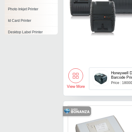
Photo Inkjet Printer
Id Card Printer
Desktop Label Printer
Honeywell 
Barcode Pri
Price : 1800
View More