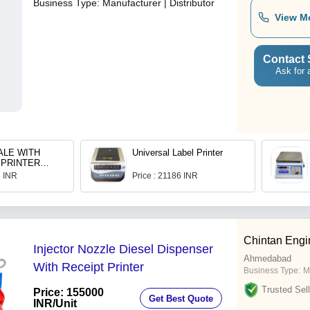
Business Type:
Manufacturer | Distributor
View M
Contact 
Ask for 
ALE WITH
Universal Label Printer
 PRINTER
 USB PEN
5 INR
Price : 21186 INR
Chintan Engi
Injector Nozzle Diesel Dispenser
Ahmedabad
With Receipt Printer
Business Type:
M
Trusted Sell
Price: 155000
Get Best Quote
INR
/Unit