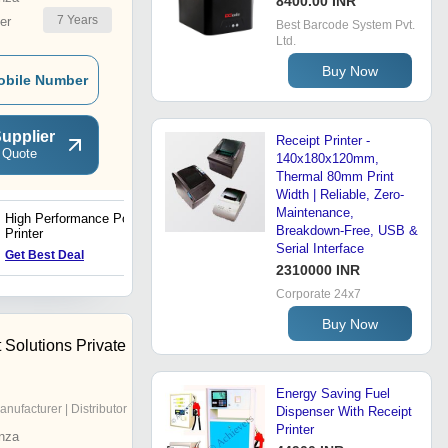
8400.00 INR
7
Years
er
Best Barcode System Pvt.
Ltd.
Buy Now
obile Number
upplier
Receipt Printer -
 Quote
140x180x120mm,
Thermal 80mm Print
Width | Reliable, Zero-
Maintenance,
High Performance Pos
Label Printing
Breakdown-Free, USB &
Printer
Serial Interface
Get Best Deal
Get Best Deal
2310000 INR
Corporate 24x7
Buy Now
t Solutions Private
Energy Saving Fuel
anufacturer | Distributor
Dispenser With Receipt
Printer
nza