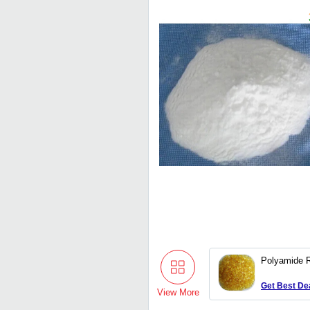
Polyamide 
Get Best De
View More