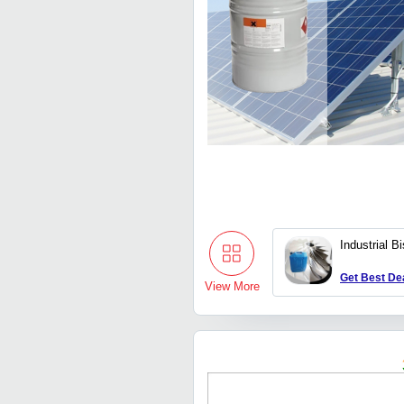
Industrial B
Get Best De
View More