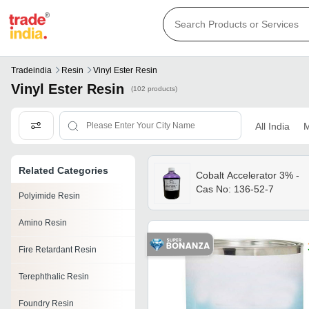
Tradeindia
Resin
Vinyl Ester Resin
Vinyl Ester Resin
(102 products)
All India
M
Related Categories
Cobalt Accelerator 3% -
Cas No: 136-52-7
Polyimide Resin
Amino Resin
Fire Retardant Resin
Terephthalic Resin
Foundry Resin