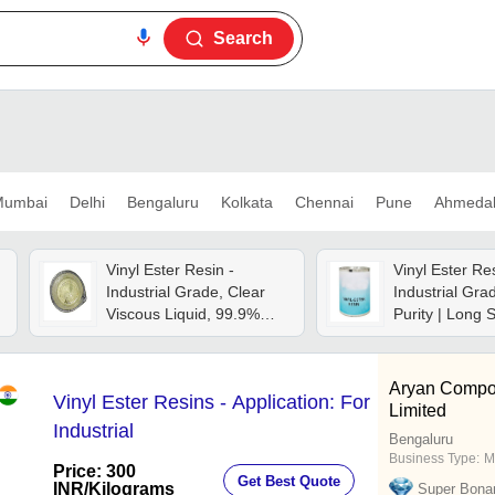
Search
umbai
Delhi
Bengaluru
Kolkata
Chennai
Pune
Ahmeda
Vinyl Ester Resin -
Vinyl Ester Res
Industrial Grade, Clear
Industrial Gra
Viscous Liquid, 99.9%
Purity | Long S
Purity | High Strength,
Balanced Comp
Corrosion Resistant, Ideal
Hygienically 
For Marine And Frp
Aryan Compos
Vinyl Ester Resins - Application: For
Applications
Limited
Industrial
Bengaluru
Business Type:
M
Price: 300
Get Best Quote
INR
/Kilograms
Super Bona