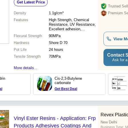
Get Latest Price
Trusted Sell
Density
1.1g/cm³
Premium Sel
Features
High Strength, Chemical
Resistance, UV Resistance,
Excellent adhesion,
Lightweight, Easy
Flexural Strength
90MPa
Application, Durable, Cost
View M
Hardness
Effective
Shore D 70
Pot Life
24 hours
Contact S
Tensile Strength
70MPa
Ask for a
More details...
drin
Cis-2,3-Butylene
carbonate
al
Get Best Deal
Revex Plastici
Vinyl Ester Resins - Application: Frp
New Delhi
Products Adhesives Coatings And
Business Type:
M