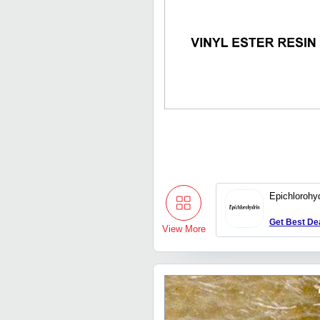
Epichlorohy
Get Best De
View More