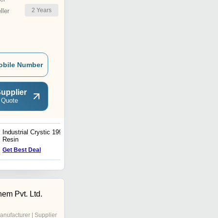
2
Years
ler
obile Number
upplier
 Quote
Industrial Crystic 199
Industrial Swancore 901
Resin
Resin
Get Best Deal
Get Best Deal
hem Pvt. Ltd.
anufacturer | Supplier