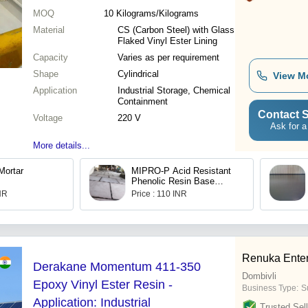
MOQ
10
Kilograms/Kilograms
Material
CS (Carbon Steel) with Glass
Flaked Vinyl Ester Lining
Capacity
Varies as per requirement
Shape
Cylindrical
View M
Application
Industrial Storage, Chemical
Containment
Contact S
Voltage
220 V
Ask for a
More details...
Mortar
MIPRO-P Acid Resistant
Phenolic Resin Base
Mortar
INR
Price : 110 INR
Renuka Enter
Derakane Momentum 411-350
Dombivli
Epoxy Vinyl Ester Resin -
Business Type:
Su
Application: Industrial
Trusted Sell