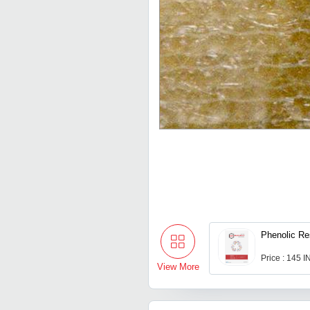
Phenolic Re
Price : 145 
View More