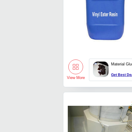
Material Gl
Get Best De
View More