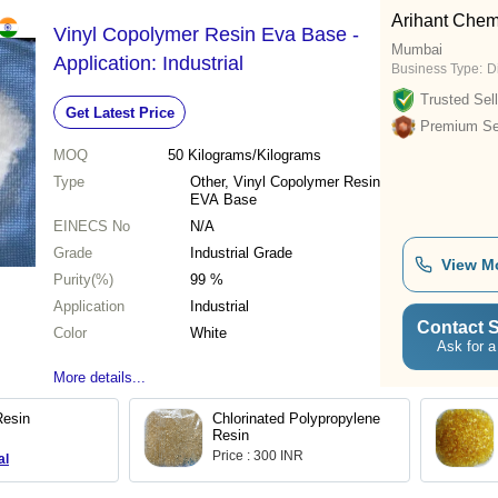
Arihant Chem
Vinyl Copolymer Resin Eva Base -
Mumbai
Application: Industrial
Business Type:
D
Trusted Sell
Get Latest Price
Premium Sel
MOQ
50
Kilograms/Kilograms
Type
Other, Vinyl Copolymer Resin
EVA Base
EINECS No
N/A
Grade
Industrial Grade
View M
Purity(%)
99 %
Application
Industrial
Contact S
Color
White
Ask for a
More details...
Resin
Chlorinated Polypropylene
Resin
Price : 300 INR
al