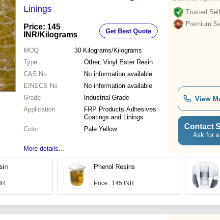
Linings
Trusted Sell
Premium Sel
Price: 145
Get Best Quote
INR
/Kilograms
MOQ
30
Kilograms/Kilograms
Type
Other, Vinyl Ester Resin
CAS No
No information available
EINECS No
No information available
Grade
Industrial Grade
View M
Application
FRP Products Adhesives
Coatings and Linings
Contact S
Color
Pale Yellow
Ask for a
More details...
sin
Phenol Resins
INR
Price : 145 INR