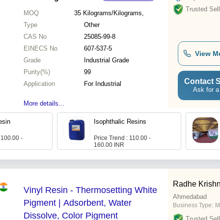
Trusted Sell
MOQ
35
Kilograms/Kilograms,
Type
Other
CAS No
25085-99-8
EINECS No
607-537-5
View M
Grade
Industrial Grade
Purity(%)
99
Contact S
Application
For Industrial
Ask for a
More details...
esin
Isophthalic Resins
 100.00 -
Price Trend : 110.00 -
160.00 INR
Radhe Krishn
Vinyl Resin - Thermosetting White
Ahmedabad
Pigment | Adsorbent, Water
Business Type:
M
Dissolve, Color Pigment
Trusted Sell