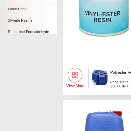
Wood Resin
Styrene Resins
Resorcinol Formaldehyde
Resin
Polyvinyl Butyral Resin
Tackifying Resin
Ketonic Resins
Polyester R
Cardanol Resin
Price Trend :
View More
150.00 INR