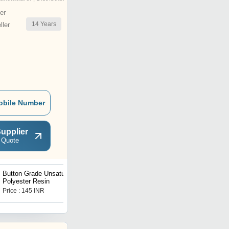
er
14
Years
ler
obile Number
upplier
 Quote
Button Grade Unsaturated
Vinyl Ester Resins
Polyester Resin
Price : 145 INR
Get Best Deal