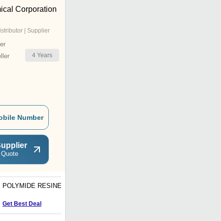
ical Corporation
istributor | Supplier
er
4
Years
ler
obile Number
upplier
 Quote
POLYMIDE RESINE
VINYL COPOLYMER
RESIN PU BASE
Get Best Deal
Get Best Deal