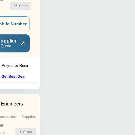
15
Years
r
obile Number
upplier
 Quote
Polyester Resin
Material Glue Resin
Price Trend : 28.00 - 40.00
Get Best Deal
INR
 Engineers
anufacturer | Supplier
er
1
Years
ler