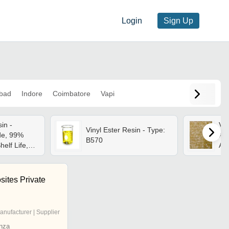
Login
Sign Up
bad
Indore
Coimbatore
Vapi
in -
Vin
Vinyl Ester Resin - Type:
de, 99%
App
B570
helf Life,
Ad
osition,
Lin
Packed
ites Private
anufacturer | Supplier
nza