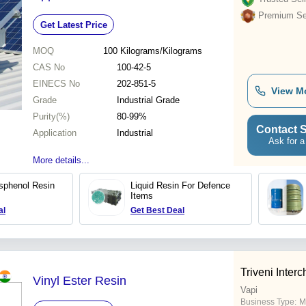
Premium Sel
Get Latest Price
MOQ
100
Kilograms/Kilograms
CAS No
100-42-5
EINECS No
202-851-5
View M
Grade
Industrial Grade
Purity(%)
80-99%
Contact S
Application
Industrial
Ask for a
More details...
isphenol Resin
Liquid Resin For Defence
Items
al
Get Best Deal
Triveni Interc
Vinyl Ester Resin
Vapi
Business Type:
M