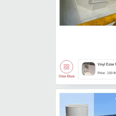
Vinyl Ester 
Price : 150 
View More