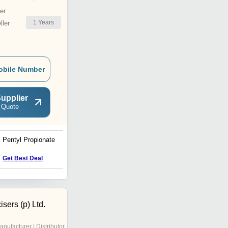
er
1
Years
ler
obile Number
upplier
 Quote
Pentyl Propionate
Gum anima
Get Best Deal
Get Best Deal
sers (p) Ltd.
anufacturer | Distributor