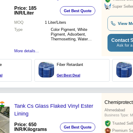
Super Selle
Price: 185
Get Best Quote
INR
/Liter
MOQ
1
Liter/Liters
View M
Type
Color Pigment, White
Pigment, Adsorbent,
Thermosetting, Water
Contact S
Dissolve
Ask for a
More details...
ue
Fiber Retardant
al
Get Best Deal
Chemiprotect
Tank Cs Glass Flaked Vinyl Ester
Ahmedabad
Lining
Business Type:
M
Trusted Sell
Price: 650
Get Best Quote
INR
/Kilograms
Premium Sel