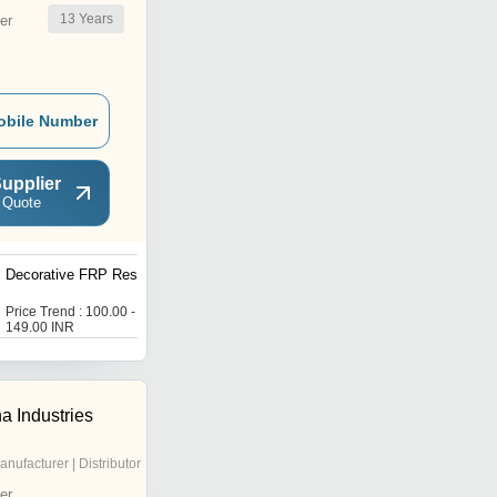
13
Years
er
obile Number
upplier
 Quote
Decorative FRP Resins
Fire Retardant Resin
Price Trend : 100.00 -
Price Trend : 100.00 -
149.00 INR
150.00 INR
a Industries
anufacturer | Distributor
er